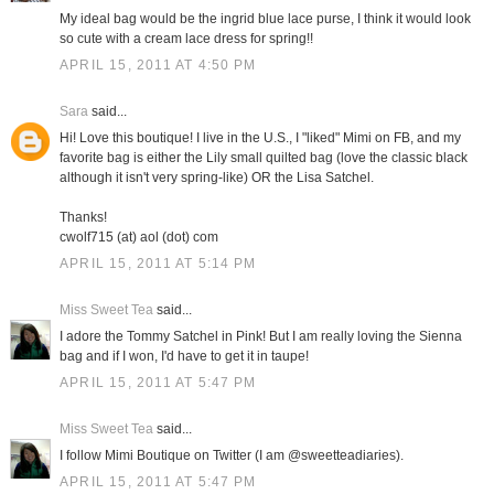
My ideal bag would be the ingrid blue lace purse, I think it would look
so cute with a cream lace dress for spring!!
APRIL 15, 2011 AT 4:50 PM
Sara
said...
Hi! Love this boutique! I live in the U.S., I "liked" Mimi on FB, and my
favorite bag is either the Lily small quilted bag (love the classic black
although it isn't very spring-like) OR the Lisa Satchel.
Thanks!
cwolf715 (at) aol (dot) com
APRIL 15, 2011 AT 5:14 PM
Miss Sweet Tea
said...
I adore the Tommy Satchel in Pink! But I am really loving the Sienna
bag and if I won, I'd have to get it in taupe!
APRIL 15, 2011 AT 5:47 PM
Miss Sweet Tea
said...
I follow Mimi Boutique on Twitter (I am @sweetteadiaries).
APRIL 15, 2011 AT 5:47 PM