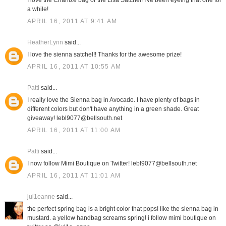
I love the Charlize bag or the Lisa Satchel! I've been eyeing that one for
a while!
APRIL 16, 2011 AT 9:41 AM
HeatherLynn
said...
I love the sienna satchel!! Thanks for the awesome prize!
APRIL 16, 2011 AT 10:55 AM
Patti
said...
I really love the Sienna bag in Avocado. I have plenty of bags in
different colors but don't have anything in a green shade. Great
giveaway! lebl9077@bellsouth.net
APRIL 16, 2011 AT 11:00 AM
Patti
said...
I now follow Mimi Boutique on Twitter! lebl9077@bellsouth.net
APRIL 16, 2011 AT 11:01 AM
jul1eanne
said...
the perfect spring bag is a bright color that pops! like the sienna bag in
mustard. a yellow handbag screams spring! i follow mimi boutique on