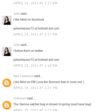
APRIL 15, 2011 AT 2:17 PM
Julie
said...
I like Mimi on facebook
juliesimpson73 at hotmail dot com
APRIL 15, 2011 AT 2:17 PM
Julie
said...
I follow them on twitter
juliesimpson73 at hotmail dot com
APRIL 15, 2011 AT 2:18 PM
Mari Lawrence
said...
Like Mimi on FB! Love the Bronson tote in coral red :)
APRIL 15, 2011 AT 2:21 PM
Unknown
said...
The Sienna satchel bag in brown! A spring must have bag!
APRIL 15, 2011 AT 2:27 PM