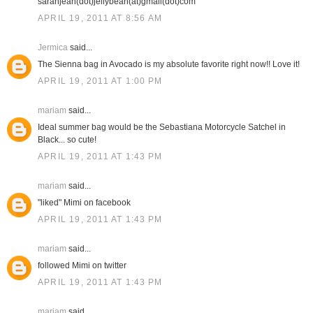
sarahjean(dot)jellybean(at)gmail(dot)com
APRIL 19, 2011 AT 8:56 AM
Jermica
said...
The Sienna bag in Avocado is my absolute favorite right now!! Love it!
APRIL 19, 2011 AT 1:00 PM
mariam
said...
Ideal summer bag would be the Sebastiana Motorcycle Satchel in
Black... so cute!
APRIL 19, 2011 AT 1:43 PM
mariam
said...
"liked" Mimi on facebook
APRIL 19, 2011 AT 1:43 PM
mariam
said...
followed Mimi on twitter
APRIL 19, 2011 AT 1:43 PM
mariam
said...