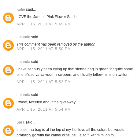
Katie
said...
LOVE the Janelle Pink Flower Satchel!
APRIL 15, 2011 AT 5:49 PM
amanda
said...
This comment has been removed by the author.
APRIL 15, 2011 AT 5:50 PM
amanda
said...
i have seriously been eying up that sienna bag in green for quite some
time. it's so va va voom! i swooon. and i totally follow mimi on twitter!
APRIL 15, 2011 AT 5:53 PM
amanda
said...
i tweet, tweeted about the giveaway!
APRIL 15, 2011 AT 5:54 PM
Sara
said...
the sienna bag is at the top of my list. love all the colors but would
probably go with the camel or taupe. i also "like" mimi on fb.