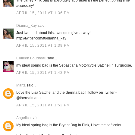
The Janey Pink Bag is absolutely adorable! It's the perfect Spring time
accessory!
APRIL 15, 2011 AT 1:36 PM
Dianna_Kay
said...
Just tweeted about this awesome give-a-way!
http://twitter.com/#!/dianna_kay
APRIL 15, 2011 AT 1:39 PM
Colleen Boudreau
said...
my ideal spring bag is the Sebastiana Motorcycle Satchel in Turquoise.
APRIL 15, 2011 AT 1:42 PM
Marta
said...
Love the Lisa Satchel and the Sienna bag! I follow on Twitter -
@therealmarta
APRIL 15, 2011 AT 1:52 PM
Angelica
said...
My ideal spring bag is the Bryant Bag in Pink, I love the soft color!