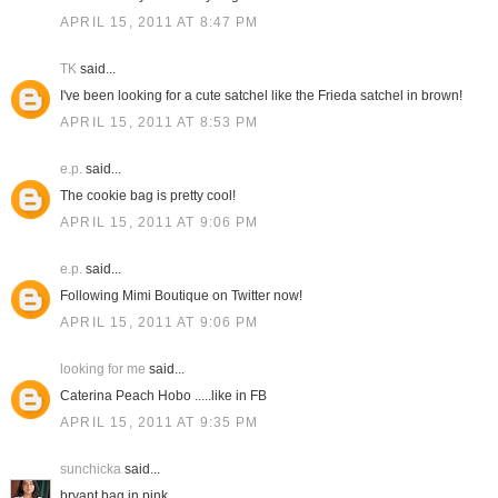
APRIL 15, 2011 AT 8:47 PM
TK
said...
I've been looking for a cute satchel like the Frieda satchel in brown!
APRIL 15, 2011 AT 8:53 PM
e.p.
said...
The cookie bag is pretty cool!
APRIL 15, 2011 AT 9:06 PM
e.p.
said...
Following Mimi Boutique on Twitter now!
APRIL 15, 2011 AT 9:06 PM
looking for me
said...
Caterina Peach Hobo .....like in FB
APRIL 15, 2011 AT 9:35 PM
sunchicka
said...
bryant bag in pink