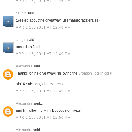
APRIL 15, 2011 AT 12:46 PM
caligirl
said...
tweeted about the giveaway (username: razzlerales)
APRIL 15, 2011 AT 12:48 PM
caligirl
said...
posted on facebook
APRIL 15, 2011 AT 12:49 PM
Alexandra
said...
Thanks for the giveaway! I'm loving the
Bronson Tote in coral
alp16 ~at~ sbcglobal ~dot~ net
APRIL 15, 2011 AT 12:49 PM
Alexandra
said...
and I'm following Mimi Boutique on twitter
APRIL 15, 2011 AT 12:50 PM
Alexandra
said...