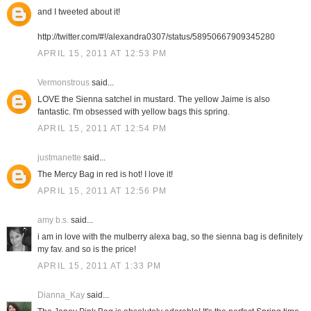
and I tweeted about it!
http://twitter.com/#!/alexandra0307/status/58950667909345280
APRIL 15, 2011 AT 12:53 PM
Vermonstrous
said...
LOVE the Sienna satchel in mustard. The yellow Jaime is also
fantastic. I'm obsessed with yellow bags this spring.
APRIL 15, 2011 AT 12:54 PM
justmanette
said...
The Mercy Bag in red is hot! I love it!
APRIL 15, 2011 AT 12:56 PM
amy b.s.
said...
i am in love with the mulberry alexa bag, so the sienna bag is definitely
my fav. and so is the price!
APRIL 15, 2011 AT 1:33 PM
Dianna_Kay
said...