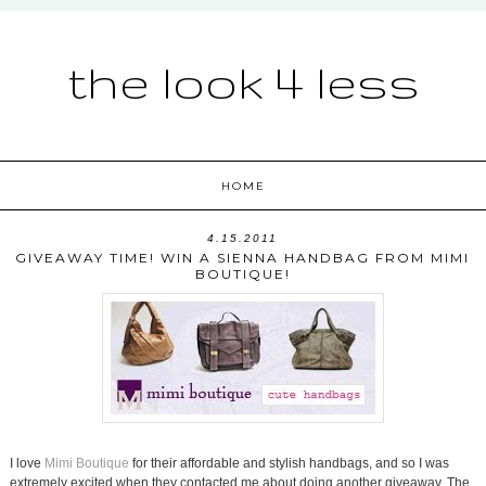
the look 4 less
HOME
4.15.2011
GIVEAWAY TIME! WIN A SIENNA HANDBAG FROM MIMI
BOUTIQUE!
I love
Mimi Boutique
for their affordable and stylish handbags, and so I was
extremely excited when they contacted me about doing another giveaway. The