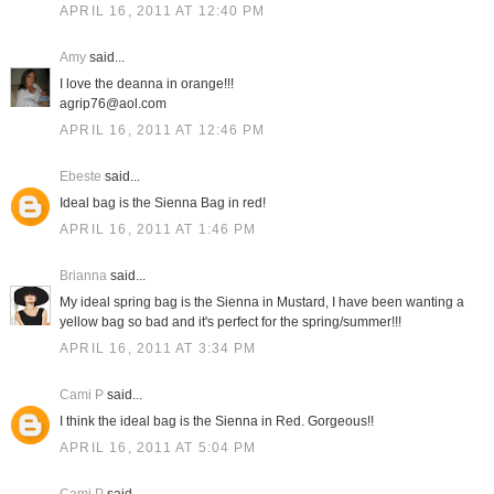
APRIL 16, 2011 AT 12:40 PM
Amy
said...
I love the deanna in orange!!!
agrip76@aol.com
APRIL 16, 2011 AT 12:46 PM
Ebeste
said...
Ideal bag is the Sienna Bag in red!
APRIL 16, 2011 AT 1:46 PM
Brianna
said...
My ideal spring bag is the Sienna in Mustard, I have been wanting a
yellow bag so bad and it's perfect for the spring/summer!!!
APRIL 16, 2011 AT 3:34 PM
Cami P
said...
I think the ideal bag is the Sienna in Red. Gorgeous!!
APRIL 16, 2011 AT 5:04 PM