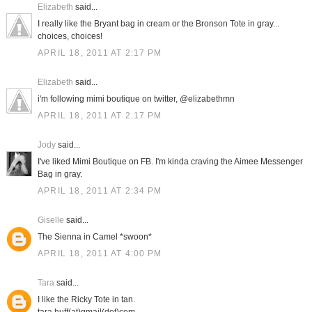
Elizabeth
said...
I really like the Bryant bag in cream or the Bronson Tote in gray...
choices, choices!
APRIL 18, 2011 AT 2:17 PM
Elizabeth
said...
i'm following mimi boutique on twitter, @elizabethmn
APRIL 18, 2011 AT 2:17 PM
Jody
said...
I've liked Mimi Boutique on FB. I'm kinda craving the Aimee Messenger
Bag in gray.
APRIL 18, 2011 AT 2:34 PM
Giselle
said...
The Sienna in Camel *swoon*
APRIL 18, 2011 AT 4:00 PM
Tara
said...
I like the Ricky Tote in tan.