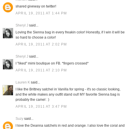
shared giveway on twitter!
APRIL 19, 2011 AT 1:44 PM
Sheryl J
said...
Loving the Sienna bag in every freakin color! Honestly, if I win it will be
so hard to choose a color!
APRIL 19, 2011 AT 2:02 PM
Sheryl J
said...
I "liked" mimi boutique on FB. *fingers crossed*
APRIL 19, 2011 AT 2:10 PM
Lauren K
said...
I like the Brittney satchel in Vanilla for spring - it's so classic looking,
and the white makes any outfit stand out! MY favorite Sienna bag is
probably the camel : )
APRIL 19, 2011 AT 3:47 PM
Suzy
said...
I love the Deanna satchels in red and orange. I also love the coral and