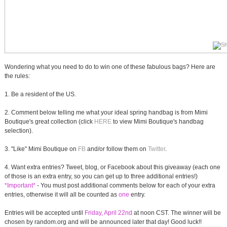
Wondering what you need to do to win one of these fabulous bags? Here are
the rules:
1. Be a resident of the US.
2. Comment below telling me what your ideal spring handbag is from Mimi
Boutique's great collection (click
HERE
to view Mimi Boutique's handbag
selection).
3. "Like" Mimi Boutique on
FB
and/or follow them on
Twitter
.
4. Want extra entries? Tweet, blog, or Facebook about this giveaway (each one
of those is an extra entry, so you can get up to three additional entries!)
*Important*
- You must post additional comments below for each of your extra
entries, otherwise it will all be counted as
one
entry.
Entries will be accepted until
Friday, April 22nd
at noon CST. The winner will be
chosen by random.org and will be announced later that day! Good luck!!