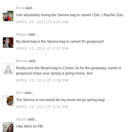
Erica
said...
I am absolutely loving the Sienna bag in camel! I.Die. (-Rachel Zoe)
APRIL 15, 2011 AT 3:43 PM
Megan
said...
My ideal bag is the Sienna bag in camel! It's gorgeous!!
APRIL 15, 2011 AT 3:57 PM
Brenda
said...
Really love the Bryant bag in Cream. As for the giveaway, camel is
gorgeous! Hope your spring is going lovely, Jen!
APRIL 15, 2011 AT 3:58 PM
Mich
said...
The Sienna in red would be my never-let-go spring bag!
APRIL 15, 2011 AT 4:41 PM
Stacey
said...
I like Mimi on FB!