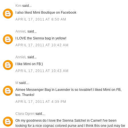
Kim
said...
I also liked Mimi Boutique on Facebook
APRIL 17, 2011 AT 8:50 AM
AnnieL
said...
I LOVE the Sienna bag in yellow!
APRIL 17, 2011 AT 10:42 AM
AnnieL
said...
I like Mimi on FB:)
APRIL 17, 2011 AT 10:43 AM
M
said...
Aimee Messenger Bag in Lavender is so lovable!! I liked Mimi on FB,
too. Thanks!
APRIL 17, 2011 AT 4:39 PM
Clara Ogren
said...
Oh my goodness do I love the Sienna Satchel in Camel! I've been
looking for a nice cognac colored purse and I think this one just may be