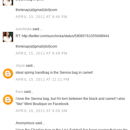
thinknap(at)gmail(dot)com
APRIL 15, 2011 AT 9:46 PM
sunchicka
said...
RT: http://twitter.com/sunchicka/status/59085761055698944
thinknap(at)gmail(dot)com
APRIL 15, 2011 AT 9:49 PM
Joyce
said...
ideal spring handbag is the Sienna bag in camel!
APRIL 15, 2011 AT 11:21 PM
Kara
said...
I love the Sienna bag, but I'm torn between the black and camel! I also
"like" Mimi Boutique on Facebook.
APRIL 16, 2011 AT 9:06 AM
Anonymous said...