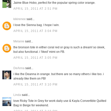
Jaime Blue Hobo, perfect for the popular spring color orange.
APRIL 15, 2011 AT 2:51 PM
kikirenee
said...
I love the Sienna bag. I hope I win.
APRIL 15, 2011 AT 3:04 PM
Melanie
said...
the bronson tote in either coral red or gray is such a dream! so sleek,
but also functional. i 'liked' mimi on FB.
APRIL 15, 2011 AT 3:05 PM
DeAnna
said...
i like the Deanna in orange. but there are so many others i like too. i
already like them on FB!
APRIL 15, 2011 AT 3:10 PM
Linda
said...
love Ricky Tote in Grey for work daily use & Kayla Convertible Quilted
Bag in Beige for weekend.