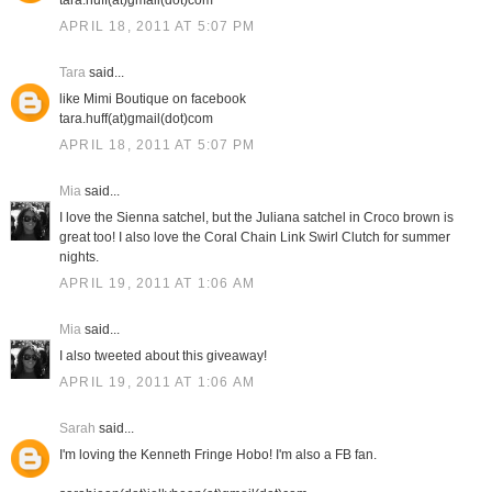
tara.huff(at)gmail(dot)com
APRIL 18, 2011 AT 5:07 PM
Tara
said...
like Mimi Boutique on facebook
tara.huff(at)gmail(dot)com
APRIL 18, 2011 AT 5:07 PM
Mia
said...
I love the Sienna satchel, but the Juliana satchel in Croco brown is
great too! I also love the Coral Chain Link Swirl Clutch for summer
nights.
APRIL 19, 2011 AT 1:06 AM
Mia
said...
I also tweeted about this giveaway!
APRIL 19, 2011 AT 1:06 AM
Sarah
said...
I'm loving the Kenneth Fringe Hobo! I'm also a FB fan.