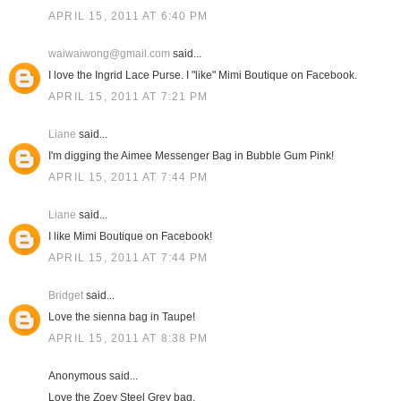
APRIL 15, 2011 AT 6:40 PM
waiwaiwong@gmail.com
said...
I love the Ingrid Lace Purse. I "like" Mimi Boutique on Facebook.
APRIL 15, 2011 AT 7:21 PM
Liane
said...
I'm digging the Aimee Messenger Bag in Bubble Gum Pink!
APRIL 15, 2011 AT 7:44 PM
Liane
said...
I like Mimi Boutique on Facebook!
APRIL 15, 2011 AT 7:44 PM
Bridget
said...
Love the sienna bag in Taupe!
APRIL 15, 2011 AT 8:38 PM
Anonymous said...
Love the Zoey Steel Grey bag.