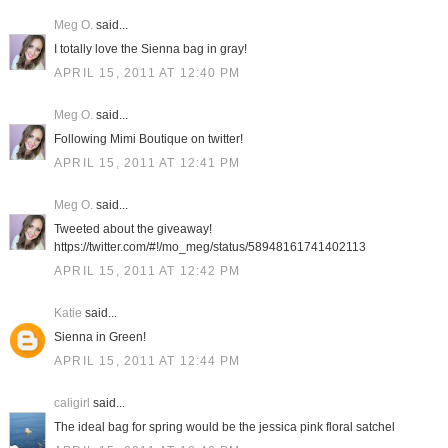
Meg O.
said...
I totally love the Sienna bag in gray!
APRIL 15, 2011 AT 12:40 PM
Meg O.
said...
Following Mimi Boutique on twitter!
APRIL 15, 2011 AT 12:41 PM
Meg O.
said...
Tweeted about the giveaway!
https://twitter.com/#!/mo_meg/status/58948161741402113
APRIL 15, 2011 AT 12:42 PM
Katie
said...
Sienna in Green!
APRIL 15, 2011 AT 12:44 PM
caligirl
said...
The ideal bag for spring would be the jessica pink floral satchel