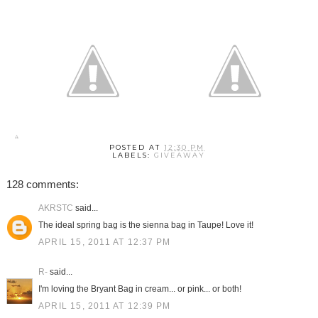
POSTED AT
12:30 PM
LABELS:
GIVEAWAY
128 comments:
AKRSTC
said...
The ideal spring bag is the sienna bag in Taupe! Love it!
APRIL 15, 2011 AT 12:37 PM
R-
said...
I'm loving the Bryant Bag in cream... or pink... or both!
APRIL 15, 2011 AT 12:39 PM