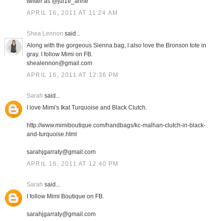
twitter as @jul1e_anne
APRIL 16, 2011 AT 11:24 AM
Shea Lennon
said...
Along with the gorgeous Sienna bag, I also love the Bronson tote in
gray. I follow Mimi on FB.
shealennon@gmail.com
APRIL 16, 2011 AT 12:36 PM
Sarah
said...
I love Mimi's Ikat Turquoise and Black Clutch.
http://www.mimiboutique.com/handbags/kc-malhan-clutch-in-black-
and-turquoise.html
sarahjgarraty@gmail.com
APRIL 16, 2011 AT 12:40 PM
Sarah
said...
I follow Mimi Boutique on FB.
sarahjgarraty@gmail.com