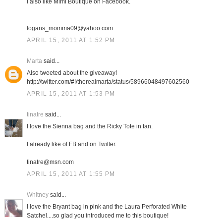
I also like Mimi Boutique on Facebook.
logans_momma09@yahoo.com
APRIL 15, 2011 AT 1:52 PM
Marta
said...
Also tweeted about the giveaway!
http://twitter.com/#!/therealmarta/status/58966048497602560
APRIL 15, 2011 AT 1:53 PM
tinatre
said...
I love the Sienna bag and the Ricky Tote in tan.
I already like of FB and on Twitter.
tinatre@msn.com
APRIL 15, 2011 AT 1:55 PM
Whitney
said...
I love the Bryant bag in pink and the Laura Perforated White
Satchel....so glad you introduced me to this boutique!