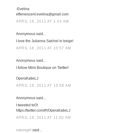
-Evelina
effervescent.evelina@gmail.com
APRIL 18, 2011 AT 1:43 AM
Anonymous said...
I love the Julianna Satchel in beige!
APRIL 18, 2011 AT 10:57 AM
Anonymous said...
I follow Mimi Boutique on Twitter!
OperaKatieLJ
APRIL 18, 2011 AT 10:58 AM
Anonymous said...
I tweeted toO!
https://twitter.com/#!/OperaKatieLJ
APRIL 18, 2011 AT 11:00 AM
naturegirl
said...