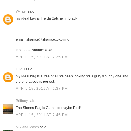
Wynter
said...
my ideal bag is Freida Satchel in Black
email: shanice@shanicexoxo.info
facebook: shanicexoxo
APRIL 15, 2011 AT 2:35 PM
DIMH
said...
My ideal bag is a free one! I've been looking for a gray slouchy one and
the one above is perfect.
APRIL 15, 2011 AT 2:37 PM
Brittney
said...
The Sienna Bag is Camel or maybe Red!
APRIL 15, 2011 AT 2:45 PM
Mix and Match
said...