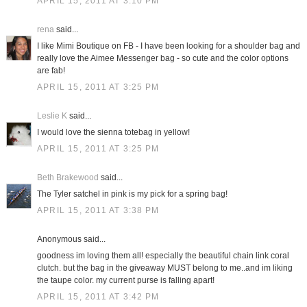
APRIL 15, 2011 AT 3:10 PM
rena
said...
I like Mimi Boutique on FB - I have been looking for a shoulder bag and
really love the Aimee Messenger bag - so cute and the color options
are fab!
APRIL 15, 2011 AT 3:25 PM
Leslie K
said...
I would love the sienna totebag in yellow!
APRIL 15, 2011 AT 3:25 PM
Beth Brakewood
said...
The Tyler satchel in pink is my pick for a spring bag!
APRIL 15, 2011 AT 3:38 PM
Anonymous said...
goodness im loving them all! especially the beautiful chain link coral
clutch. but the bag in the giveaway MUST belong to me..and im liking
the taupe color. my current purse is falling apart!
APRIL 15, 2011 AT 3:42 PM