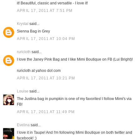
it! Beautiful, classic and versatile - I love it!
APRIL 17, 2011 AT 7:51 PM
Krystal
said...
Sienna Bag in Grey
APRIL 17, 2011 AT 10:04 PM
ruricloth
said...
I love the Janey Pink Bag and I like Mimi Boutique on FB (Lui Bright)!
ruricloth at yahoo dot com
APRIL 17, 2011 AT 10:21 PM
Louise
said...
The Justina bag in pumpkin is one of my favorites! I follow Mimi's via
FB!
APRIL 17, 2011 AT 11:49 PM
Evelina
said...
I love it in Taupe! And I'm following Mimi Boutique on both twitter and
facebook! :)