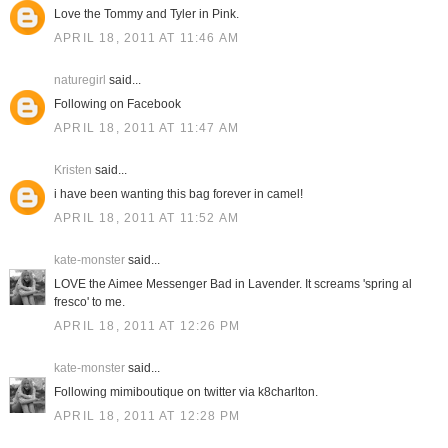
Love the Tommy and Tyler in Pink.
APRIL 18, 2011 AT 11:46 AM
naturegirl
said...
Following on Facebook
APRIL 18, 2011 AT 11:47 AM
Kristen
said...
i have been wanting this bag forever in camel!
APRIL 18, 2011 AT 11:52 AM
kate-monster
said...
LOVE the Aimee Messenger Bad in Lavender. It screams 'spring al
fresco' to me.
APRIL 18, 2011 AT 12:26 PM
kate-monster
said...
Following mimiboutique on twitter via k8charlton.
APRIL 18, 2011 AT 12:28 PM