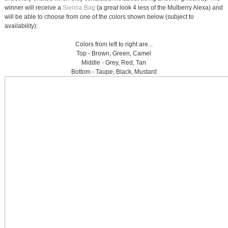
winner will receive a
Sienna Bag
(a great look 4 less of the Mulberry Alexa) and
will be able to choose from one of the colors shown below (subject to
availability):
Colors from left to right are...
Top - Brown, Green, Camel
Middle - Grey, Red, Tan
Bottom - Taupe, Black, Mustard