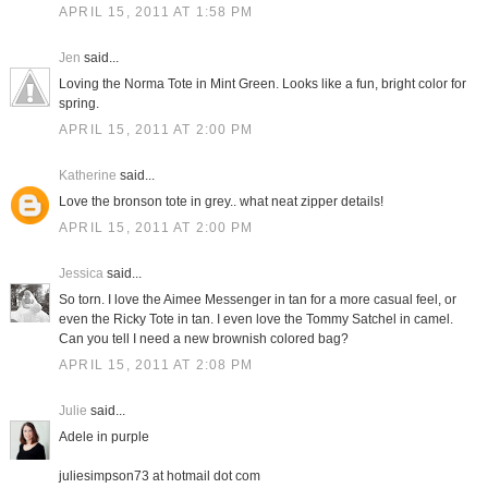
APRIL 15, 2011 AT 1:58 PM
Jen
said...
Loving the Norma Tote in Mint Green. Looks like a fun, bright color for
spring.
APRIL 15, 2011 AT 2:00 PM
Katherine
said...
Love the bronson tote in grey.. what neat zipper details!
APRIL 15, 2011 AT 2:00 PM
Jessica
said...
So torn. I love the Aimee Messenger in tan for a more casual feel, or
even the Ricky Tote in tan. I even love the Tommy Satchel in camel.
Can you tell I need a new brownish colored bag?
APRIL 15, 2011 AT 2:08 PM
Julie
said...
Adele in purple
juliesimpson73 at hotmail dot com