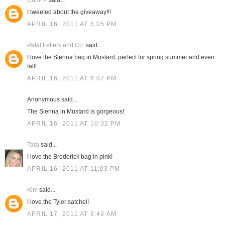
Cami P
said...
I tweeted about the giveaway!!!
APRIL 16, 2011 AT 5:05 PM
Petal Letters and Co.
said...
I love the Sienna bag in Mustard, perfect for spring summer and even
fall!
APRIL 16, 2011 AT 6:07 PM
Anonymous said...
The Sienna in Mustard is gorgeous!
APRIL 16, 2011 AT 10:32 PM
Tara
said...
I love the Broderick bag in pink!
APRIL 16, 2011 AT 11:03 PM
Kim
said...
I love the Tyler satchel!
APRIL 17, 2011 AT 8:49 AM