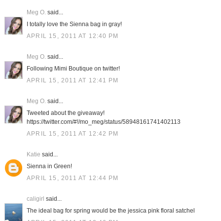
Meg O.
said...
I totally love the Sienna bag in gray!
APRIL 15, 2011 AT 12:40 PM
Meg O.
said...
Following Mimi Boutique on twitter!
APRIL 15, 2011 AT 12:41 PM
Meg O.
said...
Tweeted about the giveaway!
https://twitter.com/#!/mo_meg/status/58948161741402113
APRIL 15, 2011 AT 12:42 PM
Katie
said...
Sienna in Green!
APRIL 15, 2011 AT 12:44 PM
caligirl
said...
The ideal bag for spring would be the jessica pink floral satchel