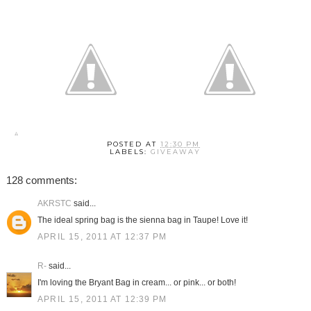
POSTED AT
12:30 PM
LABELS:
GIVEAWAY
128 comments:
AKRSTC
said...
The ideal spring bag is the sienna bag in Taupe! Love it!
APRIL 15, 2011 AT 12:37 PM
R-
said...
I'm loving the Bryant Bag in cream... or pink... or both!
APRIL 15, 2011 AT 12:39 PM