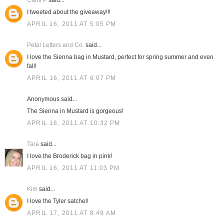
Cami P
said...
I tweeted about the giveaway!!!
APRIL 16, 2011 AT 5:05 PM
Petal Letters and Co.
said...
I love the Sienna bag in Mustard, perfect for spring summer and even
fall!
APRIL 16, 2011 AT 6:07 PM
Anonymous said...
The Sienna in Mustard is gorgeous!
APRIL 16, 2011 AT 10:32 PM
Tara
said...
I love the Broderick bag in pink!
APRIL 16, 2011 AT 11:03 PM
Kim
said...
I love the Tyler satchel!
APRIL 17, 2011 AT 8:49 AM