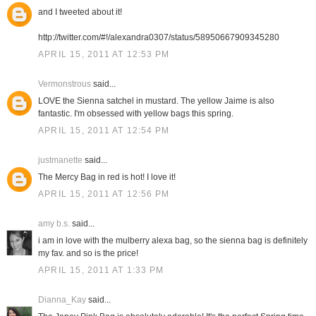
and I tweeted about it!
http://twitter.com/#!/alexandra0307/status/58950667909345280
APRIL 15, 2011 AT 12:53 PM
Vermonstrous
said...
LOVE the Sienna satchel in mustard. The yellow Jaime is also
fantastic. I'm obsessed with yellow bags this spring.
APRIL 15, 2011 AT 12:54 PM
justmanette
said...
The Mercy Bag in red is hot! I love it!
APRIL 15, 2011 AT 12:56 PM
amy b.s.
said...
i am in love with the mulberry alexa bag, so the sienna bag is definitely
my fav. and so is the price!
APRIL 15, 2011 AT 1:33 PM
Dianna_Kay
said...