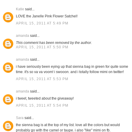
Katie
said...
LOVE the Janelle Pink Flower Satchel!
APRIL 15, 2011 AT 5:49 PM
amanda
said...
This comment has been removed by the author.
APRIL 15, 2011 AT 5:50 PM
amanda
said...
i have seriously been eying up that sienna bag in green for quite some
time. it's so va va voom! i swooon. and i totally follow mimi on twitter!
APRIL 15, 2011 AT 5:53 PM
amanda
said...
i tweet, tweeted about the giveaway!
APRIL 15, 2011 AT 5:54 PM
Sara
said...
the sienna bag is at the top of my list. love all the colors but would
probably go with the camel or taupe. i also "like" mimi on fb.