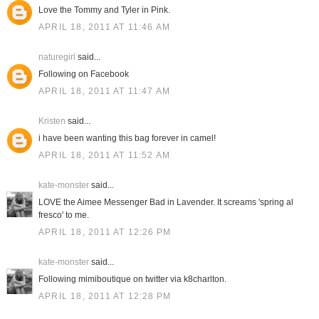
Love the Tommy and Tyler in Pink.
APRIL 18, 2011 AT 11:46 AM
naturegirl
said...
Following on Facebook
APRIL 18, 2011 AT 11:47 AM
Kristen
said...
i have been wanting this bag forever in camel!
APRIL 18, 2011 AT 11:52 AM
kate-monster
said...
LOVE the Aimee Messenger Bad in Lavender. It screams 'spring al
fresco' to me.
APRIL 18, 2011 AT 12:26 PM
kate-monster
said...
Following mimiboutique on twitter via k8charlton.
APRIL 18, 2011 AT 12:28 PM