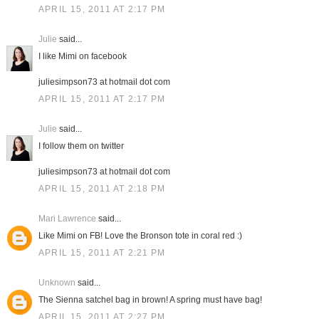
APRIL 15, 2011 AT 2:17 PM
Julie
said...
I like Mimi on facebook
juliesimpson73 at hotmail dot com
APRIL 15, 2011 AT 2:17 PM
Julie
said...
I follow them on twitter
juliesimpson73 at hotmail dot com
APRIL 15, 2011 AT 2:18 PM
Mari Lawrence
said...
Like Mimi on FB! Love the Bronson tote in coral red :)
APRIL 15, 2011 AT 2:21 PM
Unknown
said...
The Sienna satchel bag in brown! A spring must have bag!
APRIL 15, 2011 AT 2:27 PM