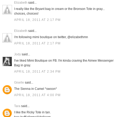
Elizabeth
said...
I really like the Bryant bag in cream or the Bronson Tote in gray...
choices, choices!
APRIL 18, 2011 AT 2:17 PM
Elizabeth
said...
i'm following mimi boutique on twitter, @elizabethmn
APRIL 18, 2011 AT 2:17 PM
Jody
said...
I've liked Mimi Boutique on FB. I'm kinda craving the Aimee Messenger
Bag in gray.
APRIL 18, 2011 AT 2:34 PM
Giselle
said...
The Sienna in Camel *swoon*
APRIL 18, 2011 AT 4:00 PM
Tara
said...
I like the Ricky Tote in tan.