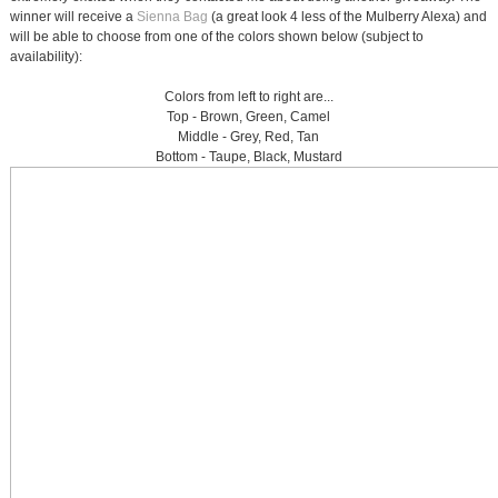
winner will receive a
Sienna Bag
(a great look 4 less of the Mulberry Alexa) and
will be able to choose from one of the colors shown below (subject to
availability):
Colors from left to right are...
Top - Brown, Green, Camel
Middle - Grey, Red, Tan
Bottom - Taupe, Black, Mustard