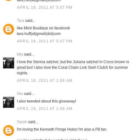
tara.huff(at)gmail(dot)com
APRIL 18, 2011 AT 5:07 PM
Tara
said...
like Mimi Boutique on facebook
tara.huff(at)gmail(dot)com
APRIL 18, 2011 AT 5:07 PM
Mia
said...
I love the Sienna satchel, but the Juliana satchel in Croco brown is
great too! I also love the Coral Chain Link Swirl Clutch for summer
nights.
APRIL 19, 2011 AT 1:06 AM
Mia
said...
I also tweeted about this giveaway!
APRIL 19, 2011 AT 1:06 AM
Sarah
said...
I'm loving the Kenneth Fringe Hobo! I'm also a FB fan.