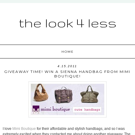
the look 4 less
HOME
4.15.2011
GIVEAWAY TIME! WIN A SIENNA HANDBAG FROM MIMI
BOUTIQUE!
I love
Mimi Boutique
for their affordable and stylish handbags, and so I was
extremely excited when they contacted me about doing another giveaway. The