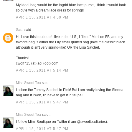
My ideal bag would be the ingrid blue lace purse, I think it would look
so cute with a cream lace dress for spring!!
APRIL 15, 2011 AT 4:50 PM
Sara
said...
Hi! Love this boutique! I live in the U.S., I "liked" Mimi on FB, and my
favorite bag is either the Lily small quilted bag (love the classic black
although it isn't very spring-like) OR the Lisa Satchel.
Thanks!
cwolf715 (at) aol (dot) com
APRIL 15, 2011 AT 5:14 PM
Miss Sweet Tea
said...
I adore the Tommy Satchel in Pink! But I am really loving the Sienna
bag and if I won, I'd have to get it in taupe!
APRIL 15, 2011 AT 5:47 PM
Miss Sweet Tea
said...
I follow Mimi Boutique on Twitter (I am @sweetteadiaries).
APRIL 15, 2011 AT 5:47 PM