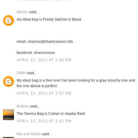
Wynter
said...
my ideal bag is Freida Satchel in Black
email: shanice@shanicexoxo.info
facebook: shanicexoxo
APRIL 15, 2011 AT 2:35 PM
DIMH
said...
My ideal bag is a free one! I've been looking for a gray slouchy one and
the one above is perfect.
APRIL 15, 2011 AT 2:37 PM
Brittney
said...
The Sienna Bag is Camel or maybe Red!
APRIL 15, 2011 AT 2:45 PM
Mix and Match
said...