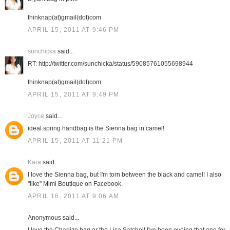
thinknap(at)gmail(dot)com
APRIL 15, 2011 AT 9:46 PM
sunchicka
said...
RT: http://twitter.com/sunchicka/status/59085761055698944
thinknap(at)gmail(dot)com
APRIL 15, 2011 AT 9:49 PM
Joyce
said...
ideal spring handbag is the Sienna bag in camel!
APRIL 15, 2011 AT 11:21 PM
Kara
said...
I love the Sienna bag, but I'm torn between the black and camel! I also
"like" Mimi Boutique on Facebook.
APRIL 16, 2011 AT 9:06 AM
Anonymous said...