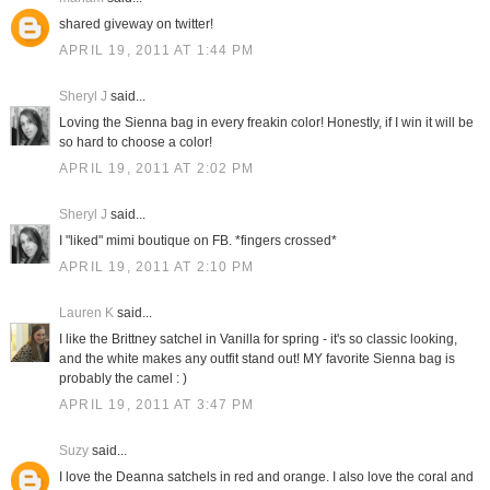
shared giveway on twitter!
APRIL 19, 2011 AT 1:44 PM
Sheryl J
said...
Loving the Sienna bag in every freakin color! Honestly, if I win it will be
so hard to choose a color!
APRIL 19, 2011 AT 2:02 PM
Sheryl J
said...
I "liked" mimi boutique on FB. *fingers crossed*
APRIL 19, 2011 AT 2:10 PM
Lauren K
said...
I like the Brittney satchel in Vanilla for spring - it's so classic looking,
and the white makes any outfit stand out! MY favorite Sienna bag is
probably the camel : )
APRIL 19, 2011 AT 3:47 PM
Suzy
said...
I love the Deanna satchels in red and orange. I also love the coral and