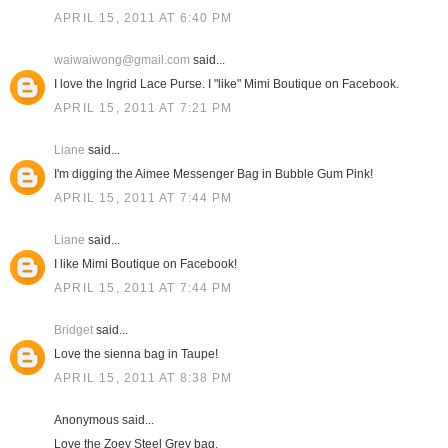
APRIL 15, 2011 AT 6:40 PM
waiwaiwong@gmail.com
said...
I love the Ingrid Lace Purse. I "like" Mimi Boutique on Facebook.
APRIL 15, 2011 AT 7:21 PM
Liane
said...
I'm digging the Aimee Messenger Bag in Bubble Gum Pink!
APRIL 15, 2011 AT 7:44 PM
Liane
said...
I like Mimi Boutique on Facebook!
APRIL 15, 2011 AT 7:44 PM
Bridget
said...
Love the sienna bag in Taupe!
APRIL 15, 2011 AT 8:38 PM
Anonymous said...
Love the Zoey Steel Grey bag.