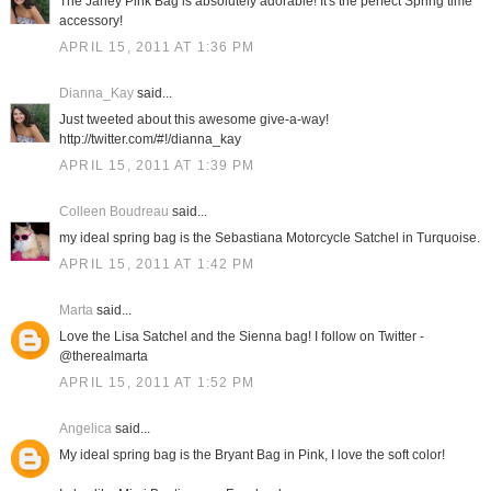
The Janey Pink Bag is absolutely adorable! It's the perfect Spring time
accessory!
APRIL 15, 2011 AT 1:36 PM
Dianna_Kay
said...
Just tweeted about this awesome give-a-way!
http://twitter.com/#!/dianna_kay
APRIL 15, 2011 AT 1:39 PM
Colleen Boudreau
said...
my ideal spring bag is the Sebastiana Motorcycle Satchel in Turquoise.
APRIL 15, 2011 AT 1:42 PM
Marta
said...
Love the Lisa Satchel and the Sienna bag! I follow on Twitter -
@therealmarta
APRIL 15, 2011 AT 1:52 PM
Angelica
said...
My ideal spring bag is the Bryant Bag in Pink, I love the soft color!