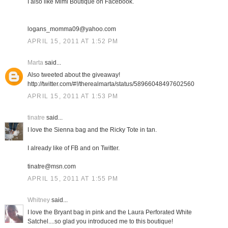
I also like Mimi Boutique on Facebook.
logans_momma09@yahoo.com
APRIL 15, 2011 AT 1:52 PM
Marta
said...
Also tweeted about the giveaway!
http://twitter.com/#!/therealmarta/status/58966048497602560
APRIL 15, 2011 AT 1:53 PM
tinatre
said...
I love the Sienna bag and the Ricky Tote in tan.
I already like of FB and on Twitter.
tinatre@msn.com
APRIL 15, 2011 AT 1:55 PM
Whitney
said...
I love the Bryant bag in pink and the Laura Perforated White
Satchel....so glad you introduced me to this boutique!