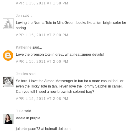
APRIL 15, 2011 AT 1:58 PM
Jen
said...
Loving the Norma Tote in Mint Green. Looks like a fun, bright color for
spring.
APRIL 15, 2011 AT 2:00 PM
Katherine
said...
Love the bronson tote in grey.. what neat zipper details!
APRIL 15, 2011 AT 2:00 PM
Jessica
said...
So torn. I love the Aimee Messenger in tan for a more casual feel, or
even the Ricky Tote in tan. I even love the Tommy Satchel in camel.
Can you tell I need a new brownish colored bag?
APRIL 15, 2011 AT 2:08 PM
Julie
said...
Adele in purple
juliesimpson73 at hotmail dot com