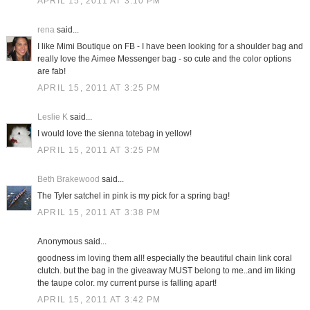
APRIL 15, 2011 AT 3:10 PM
rena
said...
I like Mimi Boutique on FB - I have been looking for a shoulder bag and
really love the Aimee Messenger bag - so cute and the color options
are fab!
APRIL 15, 2011 AT 3:25 PM
Leslie K
said...
I would love the sienna totebag in yellow!
APRIL 15, 2011 AT 3:25 PM
Beth Brakewood
said...
The Tyler satchel in pink is my pick for a spring bag!
APRIL 15, 2011 AT 3:38 PM
Anonymous said...
goodness im loving them all! especially the beautiful chain link coral
clutch. but the bag in the giveaway MUST belong to me..and im liking
the taupe color. my current purse is falling apart!
APRIL 15, 2011 AT 3:42 PM