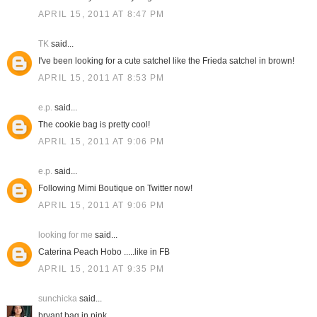
APRIL 15, 2011 AT 8:47 PM
TK
said...
I've been looking for a cute satchel like the Frieda satchel in brown!
APRIL 15, 2011 AT 8:53 PM
e.p.
said...
The cookie bag is pretty cool!
APRIL 15, 2011 AT 9:06 PM
e.p.
said...
Following Mimi Boutique on Twitter now!
APRIL 15, 2011 AT 9:06 PM
looking for me
said...
Caterina Peach Hobo .....like in FB
APRIL 15, 2011 AT 9:35 PM
sunchicka
said...
bryant bag in pink