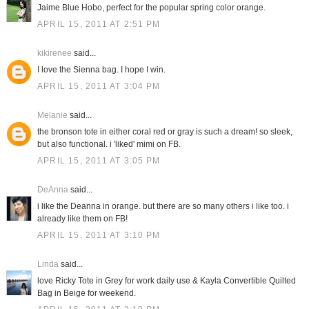
Jaime Blue Hobo, perfect for the popular spring color orange.
APRIL 15, 2011 AT 2:51 PM
kikirenee
said...
I love the Sienna bag. I hope I win.
APRIL 15, 2011 AT 3:04 PM
Melanie
said...
the bronson tote in either coral red or gray is such a dream! so sleek,
but also functional. i 'liked' mimi on FB.
APRIL 15, 2011 AT 3:05 PM
DeAnna
said...
i like the Deanna in orange. but there are so many others i like too. i
already like them on FB!
APRIL 15, 2011 AT 3:10 PM
Linda
said...
love Ricky Tote in Grey for work daily use & Kayla Convertible Quilted
Bag in Beige for weekend.