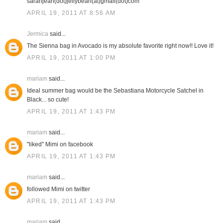
sarahjean(dot)jellybean(at)gmail(dot)com
APRIL 19, 2011 AT 8:56 AM
Jermica
said...
The Sienna bag in Avocado is my absolute favorite right now!! Love it!
APRIL 19, 2011 AT 1:00 PM
mariam
said...
Ideal summer bag would be the Sebastiana Motorcycle Satchel in
Black... so cute!
APRIL 19, 2011 AT 1:43 PM
mariam
said...
"liked" Mimi on facebook
APRIL 19, 2011 AT 1:43 PM
mariam
said...
followed Mimi on twitter
APRIL 19, 2011 AT 1:43 PM
mariam
said...