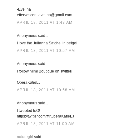
-Evelina
effervescent.evelina@gmail.com
APRIL 18, 2011 AT 1:43 AM
Anonymous said...
I love the Julianna Satchel in beige!
APRIL 18, 2011 AT 10:57 AM
Anonymous said...
I follow Mimi Boutique on Twitter!
OperaKatieLJ
APRIL 18, 2011 AT 10:58 AM
Anonymous said...
I tweeted toO!
https://twitter.com/#!/OperaKatieLJ
APRIL 18, 2011 AT 11:00 AM
naturegirl
said...