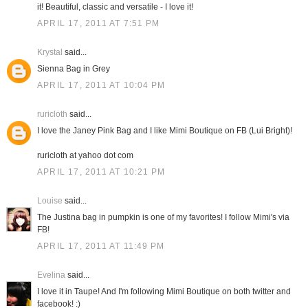
it! Beautiful, classic and versatile - I love it!
APRIL 17, 2011 AT 7:51 PM
Krystal
said...
Sienna Bag in Grey
APRIL 17, 2011 AT 10:04 PM
ruricloth
said...
I love the Janey Pink Bag and I like Mimi Boutique on FB (Lui Bright)!
ruricloth at yahoo dot com
APRIL 17, 2011 AT 10:21 PM
Louise
said...
The Justina bag in pumpkin is one of my favorites! I follow Mimi's via
FB!
APRIL 17, 2011 AT 11:49 PM
Evelina
said...
I love it in Taupe! And I'm following Mimi Boutique on both twitter and
facebook! :)