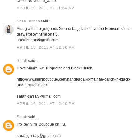
twitter as @jul1e_anne
APRIL 16, 2011 AT 11:24 AM
Shea Lennon
said...
Along with the gorgeous Sienna bag, I also love the Bronson tote in
gray. I follow Mimi on FB.
shealennon@gmail.com
APRIL 16, 2011 AT 12:36 PM
Sarah
said...
I love Mimi's Ikat Turquoise and Black Clutch.
http://www.mimiboutique.com/handbags/kc-malhan-clutch-in-black-
and-turquoise.html
sarahjgarraty@gmail.com
APRIL 16, 2011 AT 12:40 PM
Sarah
said...
I follow Mimi Boutique on FB.
sarahjgarraty@gmail.com