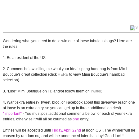
Wondering what you need to do to win one of these fabulous bags? Here are
the rules:
1. Be a resident of the US.
2. Comment below telling me what your ideal spring handbag is from Mimi
Boutique's great collection (click
HERE
to view Mimi Boutique's handbag
selection).
3. "Like" Mimi Boutique on
FB
and/or follow them on
Twitter
.
4. Want extra entries? Tweet, blog, or Facebook about this giveaway (each one
of those is an extra entry, so you can get up to three additional entries!)
*Important*
- You must post additional comments below for each of your extra
entries, otherwise it will all be counted as
one
entry.
Entries will be accepted until
Friday, April 22nd
at noon CST. The winner will be
chosen by random.org and will be announced later that day! Good luck!!