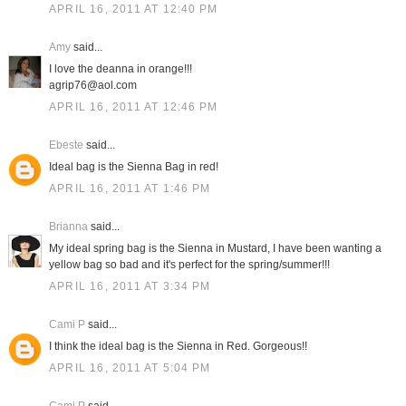
APRIL 16, 2011 AT 12:40 PM
Amy
said...
I love the deanna in orange!!!
agrip76@aol.com
APRIL 16, 2011 AT 12:46 PM
Ebeste
said...
Ideal bag is the Sienna Bag in red!
APRIL 16, 2011 AT 1:46 PM
Brianna
said...
My ideal spring bag is the Sienna in Mustard, I have been wanting a
yellow bag so bad and it's perfect for the spring/summer!!!
APRIL 16, 2011 AT 3:34 PM
Cami P
said...
I think the ideal bag is the Sienna in Red. Gorgeous!!
APRIL 16, 2011 AT 5:04 PM