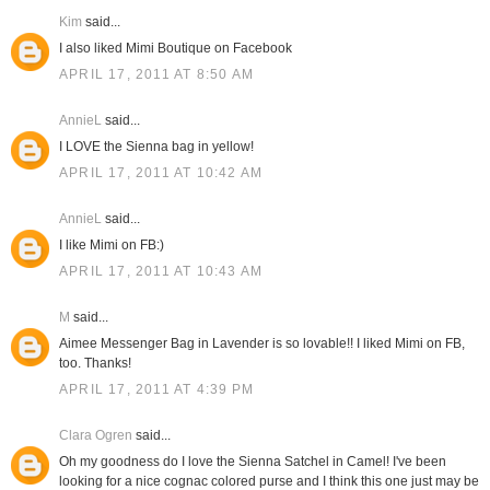
Kim
said...
I also liked Mimi Boutique on Facebook
APRIL 17, 2011 AT 8:50 AM
AnnieL
said...
I LOVE the Sienna bag in yellow!
APRIL 17, 2011 AT 10:42 AM
AnnieL
said...
I like Mimi on FB:)
APRIL 17, 2011 AT 10:43 AM
M
said...
Aimee Messenger Bag in Lavender is so lovable!! I liked Mimi on FB,
too. Thanks!
APRIL 17, 2011 AT 4:39 PM
Clara Ogren
said...
Oh my goodness do I love the Sienna Satchel in Camel! I've been
looking for a nice cognac colored purse and I think this one just may be