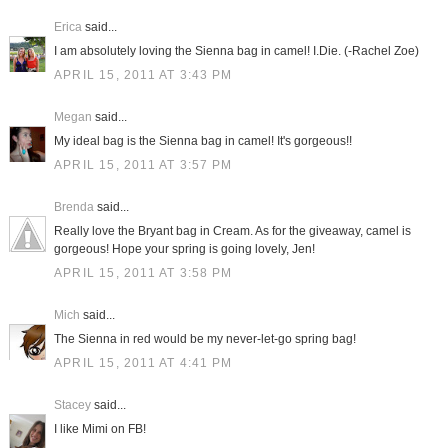
Erica
said...
I am absolutely loving the Sienna bag in camel! I.Die. (-Rachel Zoe)
APRIL 15, 2011 AT 3:43 PM
Megan
said...
My ideal bag is the Sienna bag in camel! It's gorgeous!!
APRIL 15, 2011 AT 3:57 PM
Brenda
said...
Really love the Bryant bag in Cream. As for the giveaway, camel is
gorgeous! Hope your spring is going lovely, Jen!
APRIL 15, 2011 AT 3:58 PM
Mich
said...
The Sienna in red would be my never-let-go spring bag!
APRIL 15, 2011 AT 4:41 PM
Stacey
said...
I like Mimi on FB!