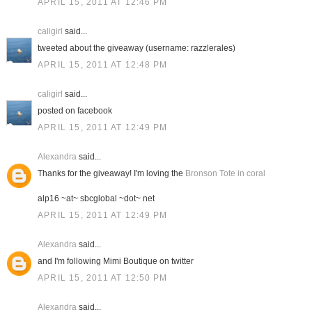
APRIL 15, 2011 AT 12:46 PM
caligirl
said...
tweeted about the giveaway (username: razzlerales)
APRIL 15, 2011 AT 12:48 PM
caligirl
said...
posted on facebook
APRIL 15, 2011 AT 12:49 PM
Alexandra
said...
Thanks for the giveaway! I'm loving the
Bronson Tote in coral
alp16 ~at~ sbcglobal ~dot~ net
APRIL 15, 2011 AT 12:49 PM
Alexandra
said...
and I'm following Mimi Boutique on twitter
APRIL 15, 2011 AT 12:50 PM
Alexandra
said...