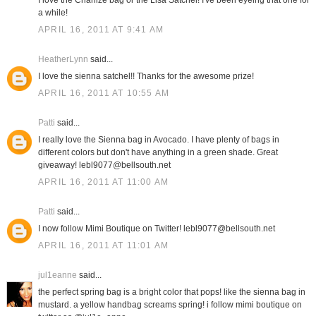
I love the Charlize bag or the Lisa Satchel! I've been eyeing that one for
a while!
APRIL 16, 2011 AT 9:41 AM
HeatherLynn
said...
I love the sienna satchel!! Thanks for the awesome prize!
APRIL 16, 2011 AT 10:55 AM
Patti
said...
I really love the Sienna bag in Avocado. I have plenty of bags in
different colors but don't have anything in a green shade. Great
giveaway! lebl9077@bellsouth.net
APRIL 16, 2011 AT 11:00 AM
Patti
said...
I now follow Mimi Boutique on Twitter! lebl9077@bellsouth.net
APRIL 16, 2011 AT 11:01 AM
jul1eanne
said...
the perfect spring bag is a bright color that pops! like the sienna bag in
mustard. a yellow handbag screams spring! i follow mimi boutique on