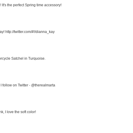
It's the perfect Spring time accessory!
! http://twitter.com/#!/dianna_kay
rcycle Satchel in Turquoise.
I follow on Twitter - @therealmarta
, I love the soft color!