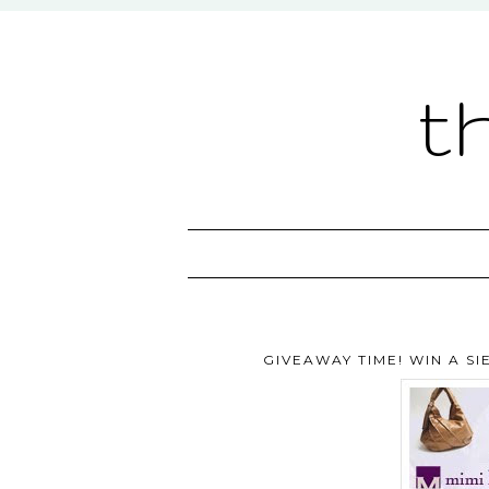
t
GIVEAWAY TIME! WIN A S