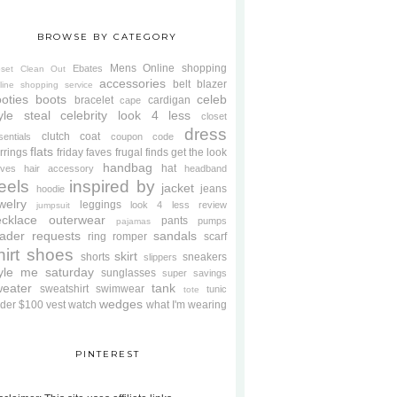
BROWSE BY CATEGORY
Mens
Online shopping
Ebates
oset Clean Out
accessories
belt
blazer
line shopping service
oties
boots
celeb
bracelet
cardigan
cape
yle steal
celebrity look 4 less
closet
dress
clutch
coat
sentials
coupon code
flats
rrings
friday faves
frugal finds
get the look
handbag
hat
oves
hair accessory
headband
eels
inspired by
jacket
jeans
hoodie
welry
leggings
look 4 less review
jumpsuit
cklace
outerwear
pants
pumps
pajamas
ader requests
sandals
ring
romper
scarf
hirt
shoes
skirt
shorts
sneakers
slippers
tyle me saturday
sunglasses
super savings
weater
tank
sweatshirt
swimwear
tunic
tote
wedges
der $100
vest
watch
what I'm wearing
PINTEREST