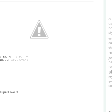
Cl
On
bo
st
es
ea
gl
h
STED AT
12:30 PM
je
BELS:
GIVEAWAY
ne
re
s
s
s
un
aupe! Love it!