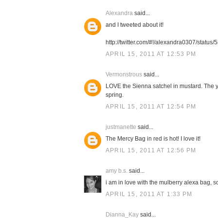
Alexandra
said...
and I tweeted about it!
http://twitter.com/#!/alexandra0307/stat
APRIL 15, 2011 AT 12:53 PM
Vermonstrous
said...
LOVE the Sienna satchel in mustard. The ye
spring.
APRIL 15, 2011 AT 12:54 PM
justmanette
said...
The Mercy Bag in red is hot! I love it!
APRIL 15, 2011 AT 12:56 PM
amy b.s.
said...
i am in love with the mulberry alexa bag, so
APRIL 15, 2011 AT 1:33 PM
Dianna_Kay
said...