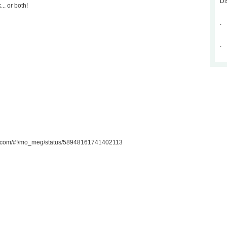
Di
.. or both!
.
.
ter.com/#!/mo_meg/status/58948161741402113