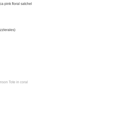
a pink floral satchel
zzlerales)
nson Tote in coral