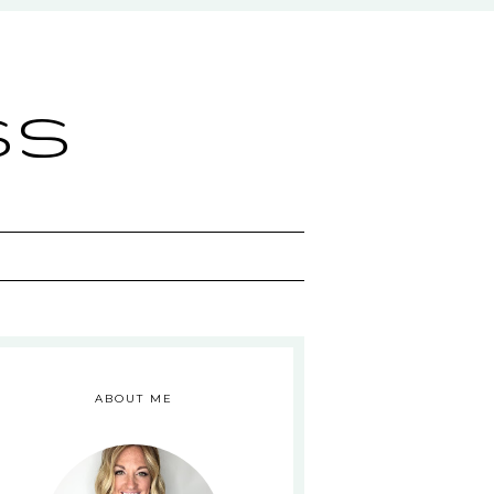
ss
ABOUT ME