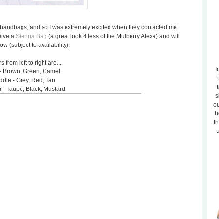
sh handbags, and so I was extremely excited when they contacted me
eive a
Sienna Bag
(a great look 4 less of the Mulberry Alexa) and will
 (subject to availability):
s from left to right are...
I
- Brown, Green, Camel
ddle - Grey, Red, Tan
t
 - Taupe, Black, Mustard
s
ou
h
th
u