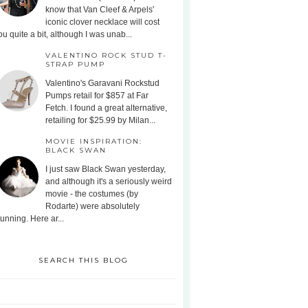
know that Van Cleef & Arpels'
iconic clover necklace will cost
ou quite a bit, although I was unab...
VALENTINO ROCK STUD T-
STRAP PUMP
Valentino's Garavani Rockstud
Pumps retail for $857 at Far
Fetch. I found a great alternative,
retailing for $25.99 by Milan...
MOVIE INSPIRATION:
BLACK SWAN
I just saw Black Swan yesterday,
and although it's a seriously weird
movie - the costumes (by
Rodarte) were absolutely
tunning. Here ar...
SEARCH THIS BLOG