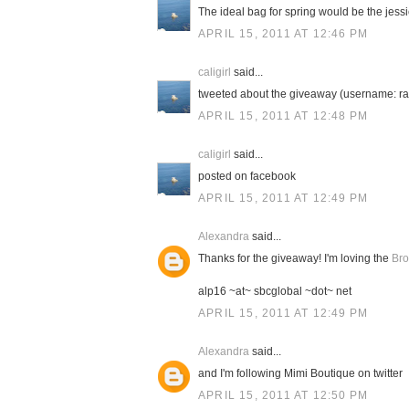
The ideal bag for spring would be the jessic
APRIL 15, 2011 AT 12:46 PM
caligirl
said...
tweeted about the giveaway (username: ra
APRIL 15, 2011 AT 12:48 PM
caligirl
said...
posted on facebook
APRIL 15, 2011 AT 12:49 PM
Alexandra
said...
Thanks for the giveaway! I'm loving the
Bro
alp16 ~at~ sbcglobal ~dot~ net
APRIL 15, 2011 AT 12:49 PM
Alexandra
said...
and I'm following Mimi Boutique on twitter
APRIL 15, 2011 AT 12:50 PM