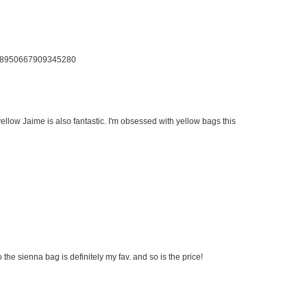
us/58950667909345280
llow Jaime is also fantastic. I'm obsessed with yellow bags this
 the sienna bag is definitely my fav. and so is the price!