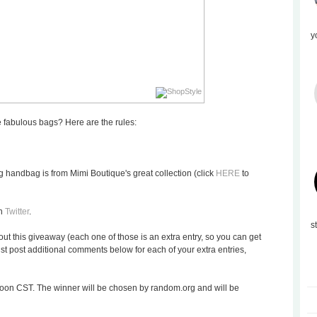
y
 fabulous bags? Here are the rules:
 handbag is from Mimi Boutique's great collection (click
HERE
to
on
Twitter
.
s
ut this giveaway (each one of those is an extra entry, so you can get
t post additional comments below for each of your extra entries,
oon CST. The winner will be chosen by random.org and will be