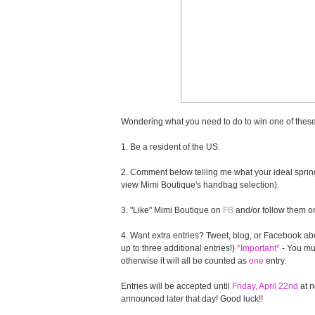
Wondering what you need to do to win one of these
1. Be a resident of the US.
2. Comment below telling me what your ideal spring
view Mimi Boutique's handbag selection).
3. "Like" Mimi Boutique on
FB
and/or follow them 
4. Want extra entries? Tweet, blog, or Facebook abo
up to three additional entries!)
*Important*
- You mus
otherwise it will all be counted as
one
entry.
Entries will be accepted until
Friday, April 22nd
at n
announced later that day! Good luck!!