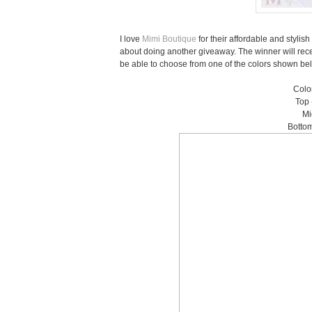
I love
Mimi Boutique
for their affordable and styli
about doing another giveaway. The winner will rec
be able to choose from one of the colors shown below
Color
Top 
Mi
Bottom