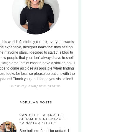
n this world of celebrity culture, everyone wants
the expensive, designer looks that they see on
heir favorite stars. I decided to start this blog to
how people that you don't always have to shell
t large amounts of cash to have a similar look! I
ope to come as close as possible when finding
ese looks for less, so please be patient with the
pdates! Thank you, and I hope you visit often!!
view my complete profile
POPULAR POSTS
VAN CLEEF & ARPELS
ALHAMBRA NECKLACE -
*UPDATED 4/11/11*
See bottom of post for update. I