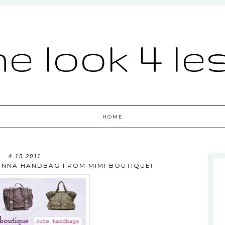
he look 4 le
HOME
4.15.2011
IENNA HANDBAG FROM MIMI BOUTIQUE!