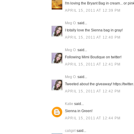
I'm loving the Bryant Bag in cream... or pink.
APRIL 15, 2011 AT 12:39 PM
Meg O.
said...
I totally love the Sienna bag in gray!
APRIL 15, 2011 AT 12:40 PM
Meg O.
said...
Following Mimi Boutique on twitter!
APRIL 15, 2011 AT 12:41 PM
Meg O.
said...
Tweeted about the giveaway! https://twit
APRIL 15, 2011 AT 12:42 PM
Katie
said...
Sienna in Green!
APRIL 15, 2011 AT 12:44 PM
caligirl
said...