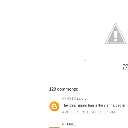
PO
LA
128 comments:
AKRSTC
said...
The ideal spring bag is the sienna bag in T
APRIL 15, 2011 AT 12:37 PM
R-
said...