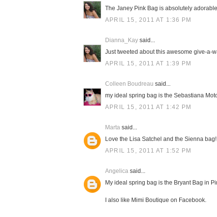
The Janey Pink Bag is absolutely adorable! 
APRIL 15, 2011 AT 1:36 PM
Dianna_Kay
said...
Just tweeted about this awesome give-a-way
APRIL 15, 2011 AT 1:39 PM
Colleen Boudreau
said...
my ideal spring bag is the Sebastiana Moto
APRIL 15, 2011 AT 1:42 PM
Marta
said...
Love the Lisa Satchel and the Sienna bag! 
APRIL 15, 2011 AT 1:52 PM
Angelica
said...
My ideal spring bag is the Bryant Bag in Pink
I also like Mimi Boutique on Facebook.