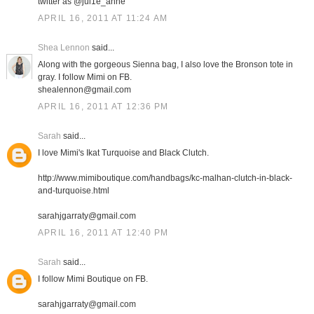
twitter as @jul1e_anne
APRIL 16, 2011 AT 11:24 AM
Shea Lennon
said...
Along with the gorgeous Sienna bag, I also love the Bronson tote in
gray. I follow Mimi on FB.
shealennon@gmail.com
APRIL 16, 2011 AT 12:36 PM
Sarah
said...
I love Mimi's Ikat Turquoise and Black Clutch.
http://www.mimiboutique.com/handbags/kc-malhan-clutch-in-black-
and-turquoise.html
sarahjgarraty@gmail.com
APRIL 16, 2011 AT 12:40 PM
Sarah
said...
I follow Mimi Boutique on FB.
sarahjgarraty@gmail.com