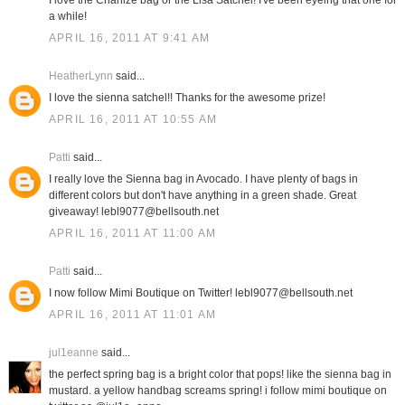
I love the Charlize bag or the Lisa Satchel! I've been eyeing that one for
a while!
APRIL 16, 2011 AT 9:41 AM
HeatherLynn
said...
I love the sienna satchel!! Thanks for the awesome prize!
APRIL 16, 2011 AT 10:55 AM
Patti
said...
I really love the Sienna bag in Avocado. I have plenty of bags in
different colors but don't have anything in a green shade. Great
giveaway! lebl9077@bellsouth.net
APRIL 16, 2011 AT 11:00 AM
Patti
said...
I now follow Mimi Boutique on Twitter! lebl9077@bellsouth.net
APRIL 16, 2011 AT 11:01 AM
jul1eanne
said...
the perfect spring bag is a bright color that pops! like the sienna bag in
mustard. a yellow handbag screams spring! i follow mimi boutique on