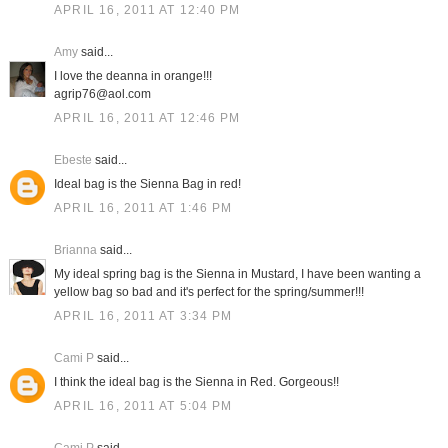
APRIL 16, 2011 AT 12:40 PM
Amy
said...
I love the deanna in orange!!!
agrip76@aol.com
APRIL 16, 2011 AT 12:46 PM
Ebeste
said...
Ideal bag is the Sienna Bag in red!
APRIL 16, 2011 AT 1:46 PM
Brianna
said...
My ideal spring bag is the Sienna in Mustard, I have been wanting a
yellow bag so bad and it's perfect for the spring/summer!!!
APRIL 16, 2011 AT 3:34 PM
Cami P
said...
I think the ideal bag is the Sienna in Red. Gorgeous!!
APRIL 16, 2011 AT 5:04 PM