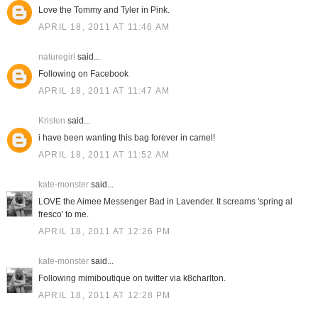
Love the Tommy and Tyler in Pink.
APRIL 18, 2011 AT 11:46 AM
naturegirl
said...
Following on Facebook
APRIL 18, 2011 AT 11:47 AM
Kristen
said...
i have been wanting this bag forever in camel!
APRIL 18, 2011 AT 11:52 AM
kate-monster
said...
LOVE the Aimee Messenger Bad in Lavender. It screams 'spring al
fresco' to me.
APRIL 18, 2011 AT 12:26 PM
kate-monster
said...
Following mimiboutique on twitter via k8charlton.
APRIL 18, 2011 AT 12:28 PM