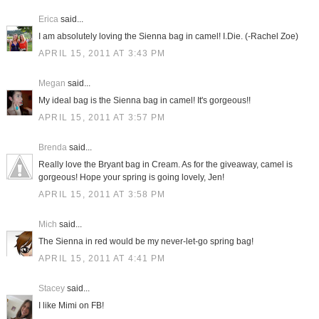
Erica
said...
I am absolutely loving the Sienna bag in camel! I.Die. (-Rachel Zoe)
APRIL 15, 2011 AT 3:43 PM
Megan
said...
My ideal bag is the Sienna bag in camel! It's gorgeous!!
APRIL 15, 2011 AT 3:57 PM
Brenda
said...
Really love the Bryant bag in Cream. As for the giveaway, camel is
gorgeous! Hope your spring is going lovely, Jen!
APRIL 15, 2011 AT 3:58 PM
Mich
said...
The Sienna in red would be my never-let-go spring bag!
APRIL 15, 2011 AT 4:41 PM
Stacey
said...
I like Mimi on FB!