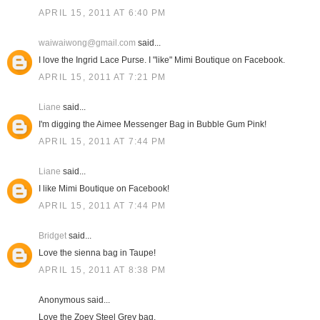
APRIL 15, 2011 AT 6:40 PM
waiwaiwong@gmail.com
said...
I love the Ingrid Lace Purse. I "like" Mimi Boutique on Facebook.
APRIL 15, 2011 AT 7:21 PM
Liane
said...
I'm digging the Aimee Messenger Bag in Bubble Gum Pink!
APRIL 15, 2011 AT 7:44 PM
Liane
said...
I like Mimi Boutique on Facebook!
APRIL 15, 2011 AT 7:44 PM
Bridget
said...
Love the sienna bag in Taupe!
APRIL 15, 2011 AT 8:38 PM
Anonymous said...
Love the Zoey Steel Grey bag.