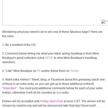
Wondering what you need to do to win one of these fabulous bags? Here are
the rules:
1. Be a resident of the US.
2. Comment below telling me what your ideal spring handbag is from Mimi
Boutique's great collection (click
HERE
to view Mimi Boutique's handbag
selection).
3. "Like" Mimi Boutique on
FB
and/or follow them on
Twitter
.
4. Want extra entries? Tweet, blog, or Facebook about this giveaway (each one
of those is an extra entry, so you can get up to three additional entries!)
*Important*
- You must post additional comments below for each of your extra
entries, otherwise it will all be counted as
one
entry.
Entries will be accepted until
Friday, April 22nd
at noon CST. The winner will be
chosen by random.org and will be announced later that day! Good luck!!