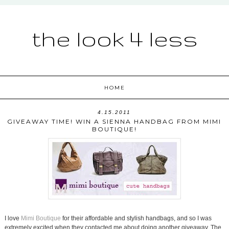
the look 4 less
HOME
4.15.2011
GIVEAWAY TIME! WIN A SIENNA HANDBAG FROM MIMI
BOUTIQUE!
I love
Mimi Boutique
for their affordable and stylish handbags, and so I was
extremely excited when they contacted me about doing another giveaway. The