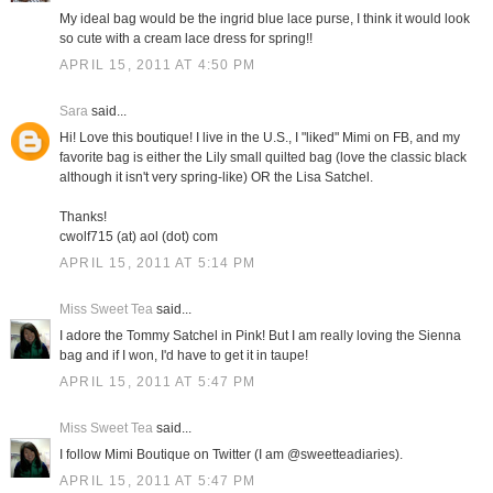
My ideal bag would be the ingrid blue lace purse, I think it would look
so cute with a cream lace dress for spring!!
APRIL 15, 2011 AT 4:50 PM
Sara
said...
Hi! Love this boutique! I live in the U.S., I "liked" Mimi on FB, and my
favorite bag is either the Lily small quilted bag (love the classic black
although it isn't very spring-like) OR the Lisa Satchel.
Thanks!
cwolf715 (at) aol (dot) com
APRIL 15, 2011 AT 5:14 PM
Miss Sweet Tea
said...
I adore the Tommy Satchel in Pink! But I am really loving the Sienna
bag and if I won, I'd have to get it in taupe!
APRIL 15, 2011 AT 5:47 PM
Miss Sweet Tea
said...
I follow Mimi Boutique on Twitter (I am @sweetteadiaries).
APRIL 15, 2011 AT 5:47 PM