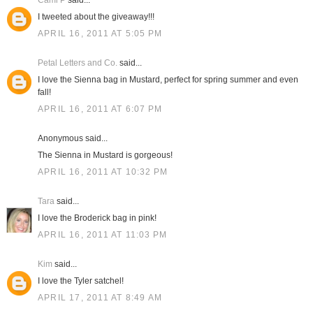
Cami P
said...
I tweeted about the giveaway!!!
APRIL 16, 2011 AT 5:05 PM
Petal Letters and Co.
said...
I love the Sienna bag in Mustard, perfect for spring summer and even
fall!
APRIL 16, 2011 AT 6:07 PM
Anonymous said...
The Sienna in Mustard is gorgeous!
APRIL 16, 2011 AT 10:32 PM
Tara
said...
I love the Broderick bag in pink!
APRIL 16, 2011 AT 11:03 PM
Kim
said...
I love the Tyler satchel!
APRIL 17, 2011 AT 8:49 AM