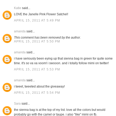
Katie
said...
LOVE the Janelle Pink Flower Satchel!
APRIL 15, 2011 AT 5:49 PM
amanda
said...
This comment has been removed by the author.
APRIL 15, 2011 AT 5:50 PM
amanda
said...
i have seriously been eying up that sienna bag in green for quite some
time. it's so va va voom! i swooon. and i totally follow mimi on twitter!
APRIL 15, 2011 AT 5:53 PM
amanda
said...
i tweet, tweeted about the giveaway!
APRIL 15, 2011 AT 5:54 PM
Sara
said...
the sienna bag is at the top of my list. love all the colors but would
probably go with the camel or taupe. i also "like" mimi on fb.