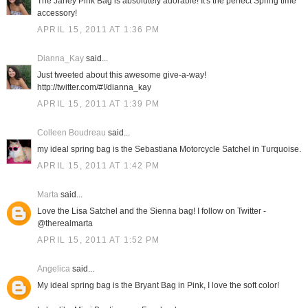
The Janey Pink Bag is absolutely adorable! It's the perfect Spring time
accessory!
APRIL 15, 2011 AT 1:36 PM
Dianna_Kay
said...
Just tweeted about this awesome give-a-way!
http://twitter.com/#!/dianna_kay
APRIL 15, 2011 AT 1:39 PM
Colleen Boudreau
said...
my ideal spring bag is the Sebastiana Motorcycle Satchel in Turquoise.
APRIL 15, 2011 AT 1:42 PM
Marta
said...
Love the Lisa Satchel and the Sienna bag! I follow on Twitter -
@therealmarta
APRIL 15, 2011 AT 1:52 PM
Angelica
said...
My ideal spring bag is the Bryant Bag in Pink, I love the soft color!