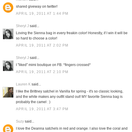
shared giveway on twitter!
APRIL 19, 2011 AT 1:44 PM
Sheryl J
said...
Loving the Sienna bag in every freakin color! Honestly, if I win it will be
so hard to choose a color!
APRIL 19, 2011 AT 2:02 PM
Sheryl J
said...
I "liked" mimi boutique on FB. *fingers crossed*
APRIL 19, 2011 AT 2:10 PM
Lauren K
said...
I like the Brittney satchel in Vanilla for spring - it's so classic looking,
and the white makes any outfit stand out! MY favorite Sienna bag is
probably the camel : )
APRIL 19, 2011 AT 3:47 PM
Suzy
said...
I love the Deanna satchels in red and orange. I also love the coral and