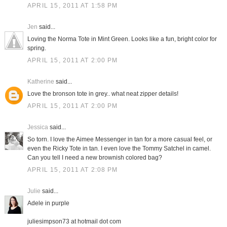
APRIL 15, 2011 AT 1:58 PM
Jen
said...
Loving the Norma Tote in Mint Green. Looks like a fun, bright color for
spring.
APRIL 15, 2011 AT 2:00 PM
Katherine
said...
Love the bronson tote in grey.. what neat zipper details!
APRIL 15, 2011 AT 2:00 PM
Jessica
said...
So torn. I love the Aimee Messenger in tan for a more casual feel, or
even the Ricky Tote in tan. I even love the Tommy Satchel in camel.
Can you tell I need a new brownish colored bag?
APRIL 15, 2011 AT 2:08 PM
Julie
said...
Adele in purple
juliesimpson73 at hotmail dot com