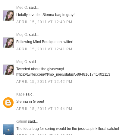
Meg O.
said...
I totally love the Sienna bag in gray!
APRIL 15, 2011 AT 12:40 PM
Meg O.
said...
Following Mimi Boutique on twitter!
APRIL 15, 2011 AT 12:41 PM
Meg O.
said...
Tweeted about the giveaway!
https://twitter.com/#!/mo_meg/status/58948161741402113
APRIL 15, 2011 AT 12:42 PM
Katie
said...
Sienna in Green!
APRIL 15, 2011 AT 12:44 PM
caligirl
said...
The ideal bag for spring would be the jessica pink floral satchel