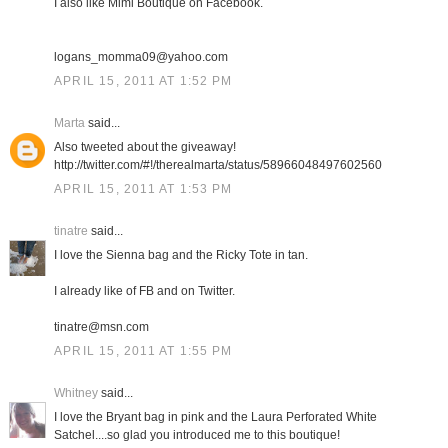
I also like Mimi Boutique on Facebook.
logans_momma09@yahoo.com
APRIL 15, 2011 AT 1:52 PM
Marta
said...
Also tweeted about the giveaway!
http://twitter.com/#!/therealmarta/status/58966048497602560
APRIL 15, 2011 AT 1:53 PM
tinatre
said...
I love the Sienna bag and the Ricky Tote in tan.
I already like of FB and on Twitter.
tinatre@msn.com
APRIL 15, 2011 AT 1:55 PM
Whitney
said...
I love the Bryant bag in pink and the Laura Perforated White
Satchel....so glad you introduced me to this boutique!