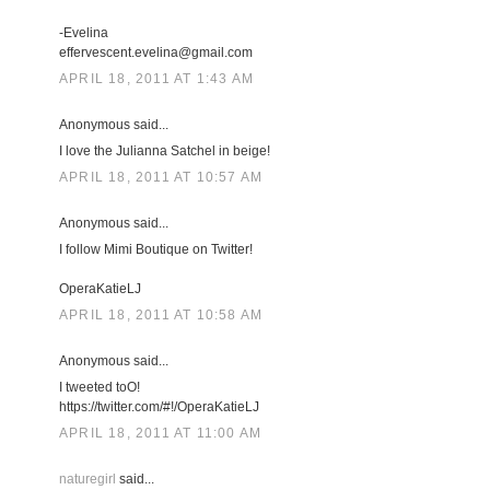
-Evelina
effervescent.evelina@gmail.com
APRIL 18, 2011 AT 1:43 AM
Anonymous said...
I love the Julianna Satchel in beige!
APRIL 18, 2011 AT 10:57 AM
Anonymous said...
I follow Mimi Boutique on Twitter!
OperaKatieLJ
APRIL 18, 2011 AT 10:58 AM
Anonymous said...
I tweeted toO!
https://twitter.com/#!/OperaKatieLJ
APRIL 18, 2011 AT 11:00 AM
naturegirl
said...