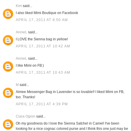
Kim
said...
I also liked Mimi Boutique on Facebook
APRIL 17, 2011 AT 8:50 AM
AnnieL
said...
I LOVE the Sienna bag in yellow!
APRIL 17, 2011 AT 10:42 AM
AnnieL
said...
I like Mimi on FB:)
APRIL 17, 2011 AT 10:43 AM
M
said...
Aimee Messenger Bag in Lavender is so lovable!! I liked Mimi on FB,
too. Thanks!
APRIL 17, 2011 AT 4:39 PM
Clara Ogren
said...
Oh my goodness do I love the Sienna Satchel in Camel! I've been
looking for a nice cognac colored purse and I think this one just may be