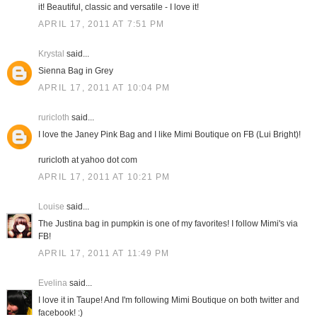
it! Beautiful, classic and versatile - I love it!
APRIL 17, 2011 AT 7:51 PM
Krystal
said...
Sienna Bag in Grey
APRIL 17, 2011 AT 10:04 PM
ruricloth
said...
I love the Janey Pink Bag and I like Mimi Boutique on FB (Lui Bright)!
ruricloth at yahoo dot com
APRIL 17, 2011 AT 10:21 PM
Louise
said...
The Justina bag in pumpkin is one of my favorites! I follow Mimi's via
FB!
APRIL 17, 2011 AT 11:49 PM
Evelina
said...
I love it in Taupe! And I'm following Mimi Boutique on both twitter and
facebook! :)