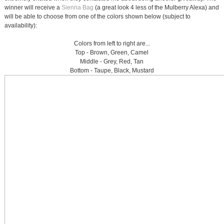
winner will receive a
Sienna Bag
(a great look 4 less of the Mulberry Alexa) and
will be able to choose from one of the colors shown below (subject to
availability):
Colors from left to right are...
Top - Brown, Green, Camel
Middle - Grey, Red, Tan
Bottom - Taupe, Black, Mustard