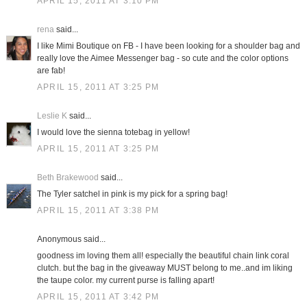
APRIL 15, 2011 AT 3:10 PM
rena
said...
I like Mimi Boutique on FB - I have been looking for a shoulder bag and
really love the Aimee Messenger bag - so cute and the color options
are fab!
APRIL 15, 2011 AT 3:25 PM
Leslie K
said...
I would love the sienna totebag in yellow!
APRIL 15, 2011 AT 3:25 PM
Beth Brakewood
said...
The Tyler satchel in pink is my pick for a spring bag!
APRIL 15, 2011 AT 3:38 PM
Anonymous said...
goodness im loving them all! especially the beautiful chain link coral
clutch. but the bag in the giveaway MUST belong to me..and im liking
the taupe color. my current purse is falling apart!
APRIL 15, 2011 AT 3:42 PM