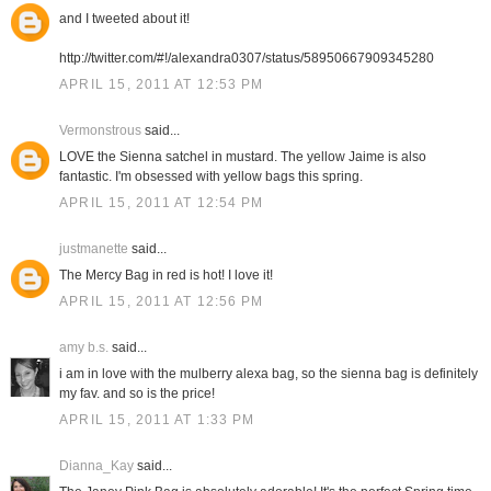
and I tweeted about it!
http://twitter.com/#!/alexandra0307/status/58950667909345280
APRIL 15, 2011 AT 12:53 PM
Vermonstrous
said...
LOVE the Sienna satchel in mustard. The yellow Jaime is also
fantastic. I'm obsessed with yellow bags this spring.
APRIL 15, 2011 AT 12:54 PM
justmanette
said...
The Mercy Bag in red is hot! I love it!
APRIL 15, 2011 AT 12:56 PM
amy b.s.
said...
i am in love with the mulberry alexa bag, so the sienna bag is definitely
my fav. and so is the price!
APRIL 15, 2011 AT 1:33 PM
Dianna_Kay
said...