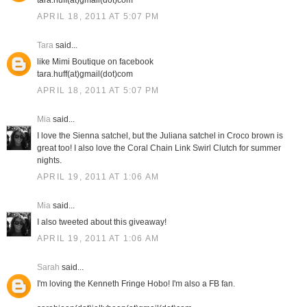
tara.huff(at)gmail(dot)com
APRIL 18, 2011 AT 5:07 PM
Tara
said...
like Mimi Boutique on facebook
tara.huff(at)gmail(dot)com
APRIL 18, 2011 AT 5:07 PM
Mia
said...
I love the Sienna satchel, but the Juliana satchel in Croco brown is
great too! I also love the Coral Chain Link Swirl Clutch for summer
nights.
APRIL 19, 2011 AT 1:06 AM
Mia
said...
I also tweeted about this giveaway!
APRIL 19, 2011 AT 1:06 AM
Sarah
said...
I'm loving the Kenneth Fringe Hobo! I'm also a FB fan.