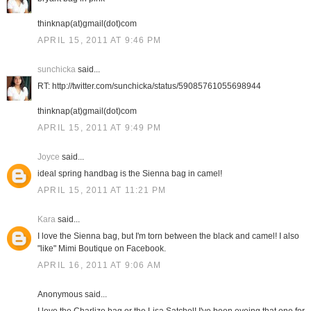
thinknap(at)gmail(dot)com
APRIL 15, 2011 AT 9:46 PM
sunchicka
said...
RT: http://twitter.com/sunchicka/status/59085761055698944
thinknap(at)gmail(dot)com
APRIL 15, 2011 AT 9:49 PM
Joyce
said...
ideal spring handbag is the Sienna bag in camel!
APRIL 15, 2011 AT 11:21 PM
Kara
said...
I love the Sienna bag, but I'm torn between the black and camel! I also
"like" Mimi Boutique on Facebook.
APRIL 16, 2011 AT 9:06 AM
Anonymous said...