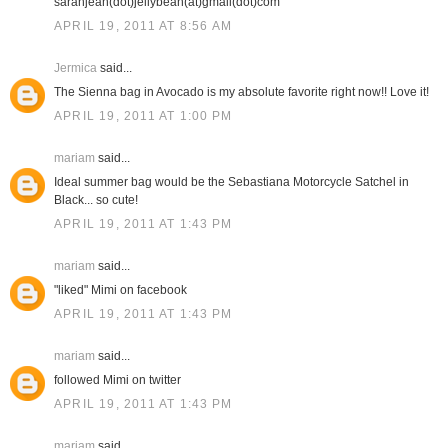
sarahjean(dot)jellybean(at)gmail(dot)com
APRIL 19, 2011 AT 8:56 AM
Jermica
said...
The Sienna bag in Avocado is my absolute favorite right now!! Love it!
APRIL 19, 2011 AT 1:00 PM
mariam
said...
Ideal summer bag would be the Sebastiana Motorcycle Satchel in
Black... so cute!
APRIL 19, 2011 AT 1:43 PM
mariam
said...
"liked" Mimi on facebook
APRIL 19, 2011 AT 1:43 PM
mariam
said...
followed Mimi on twitter
APRIL 19, 2011 AT 1:43 PM
mariam
said...