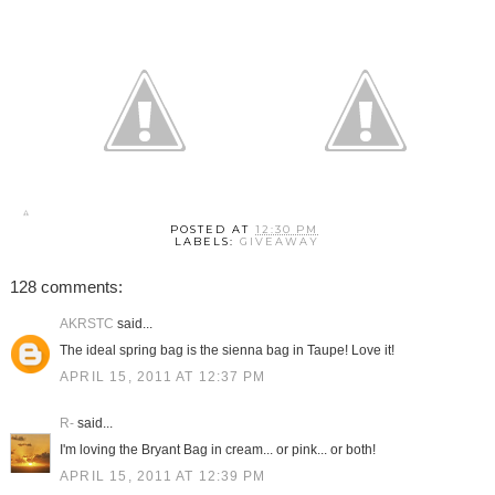
POSTED AT
12:30 PM
LABELS:
GIVEAWAY
128 comments:
AKRSTC
said...
The ideal spring bag is the sienna bag in Taupe! Love it!
APRIL 15, 2011 AT 12:37 PM
R-
said...
I'm loving the Bryant Bag in cream... or pink... or both!
APRIL 15, 2011 AT 12:39 PM