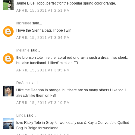
Jaime Blue Hobo, perfect for the popular spring color orange.
APRIL 15, 2011 AT 2:51 PM
kikirenee
said...
I love the Sienna bag. I hope I win.
APRIL 15, 2011 AT 3:04 PM
Melanie
said...
the bronson tote in either coral red or gray is such a dream! so sleek,
but also functional. i 'liked' mimi on FB.
APRIL 15, 2011 AT 3:05 PM
DeAnna
said...
i like the Deanna in orange. but there are so many others i like too. i
already like them on FB!
APRIL 15, 2011 AT 3:10 PM
Linda
said...
love Ricky Tote in Grey for work daily use & Kayla Convertible Quilted
Bag in Beige for weekend.