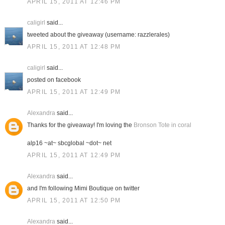
APRIL 15, 2011 AT 12:46 PM
caligirl
said...
tweeted about the giveaway (username: razzlerales)
APRIL 15, 2011 AT 12:48 PM
caligirl
said...
posted on facebook
APRIL 15, 2011 AT 12:49 PM
Alexandra
said...
Thanks for the giveaway! I'm loving the
Bronson Tote in coral
alp16 ~at~ sbcglobal ~dot~ net
APRIL 15, 2011 AT 12:49 PM
Alexandra
said...
and I'm following Mimi Boutique on twitter
APRIL 15, 2011 AT 12:50 PM
Alexandra
said...