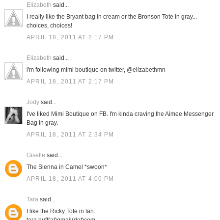
Elizabeth
said...
I really like the Bryant bag in cream or the Bronson Tote in gray...
choices, choices!
APRIL 18, 2011 AT 2:17 PM
Elizabeth
said...
i'm following mimi boutique on twitter, @elizabethmn
APRIL 18, 2011 AT 2:17 PM
Jody
said...
I've liked Mimi Boutique on FB. I'm kinda craving the Aimee Messenger
Bag in gray.
APRIL 18, 2011 AT 2:34 PM
Giselle
said...
The Sienna in Camel *swoon*
APRIL 18, 2011 AT 4:00 PM
Tara
said...
I like the Ricky Tote in tan.