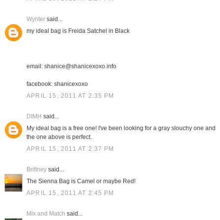
Wynter
said...
my ideal bag is Freida Satchel in Black
email: shanice@shanicexoxo.info
facebook: shanicexoxo
APRIL 15, 2011 AT 2:35 PM
DIMH
said...
My ideal bag is a free one! I've been looking for a gray slouchy one and
the one above is perfect.
APRIL 15, 2011 AT 2:37 PM
Brittney
said...
The Sienna Bag is Camel or maybe Red!
APRIL 15, 2011 AT 2:45 PM
Mix and Match
said...