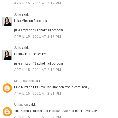
APRIL 15, 2011 AT 2:17 PM
Julie
said...
I like Mimi on facebook
juliesimpson73 at hotmail dot com
APRIL 15, 2011 AT 2:17 PM
Julie
said...
I follow them on twitter
juliesimpson73 at hotmail dot com
APRIL 15, 2011 AT 2:18 PM
Mari Lawrence
said...
Like Mimi on FB! Love the Bronson tote in coral red :)
APRIL 15, 2011 AT 2:21 PM
Unknown
said...
The Sienna satchel bag in brown! A spring must have bag!
APRIL 15, 2011 AT 2:27 PM