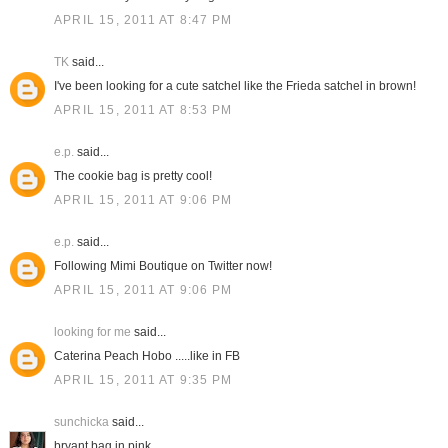
APRIL 15, 2011 AT 8:47 PM
TK
said...
I've been looking for a cute satchel like the Frieda satchel in brown!
APRIL 15, 2011 AT 8:53 PM
e.p.
said...
The cookie bag is pretty cool!
APRIL 15, 2011 AT 9:06 PM
e.p.
said...
Following Mimi Boutique on Twitter now!
APRIL 15, 2011 AT 9:06 PM
looking for me
said...
Caterina Peach Hobo .....like in FB
APRIL 15, 2011 AT 9:35 PM
sunchicka
said...
bryant bag in pink