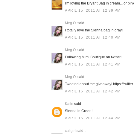
I'm loving the Bryant Bag in cream... or pink.
APRIL 15, 2011 AT 12:39 PM
Meg O.
said...
I totally love the Sienna bag in gray!
APRIL 15, 2011 AT 12:40 PM
Meg O.
said...
Following Mimi Boutique on twitter!
APRIL 15, 2011 AT 12:41 PM
Meg O.
said...
Tweeted about the giveaway! https://twit
APRIL 15, 2011 AT 12:42 PM
Katie
said...
Sienna in Green!
APRIL 15, 2011 AT 12:44 PM
caligirl
said...