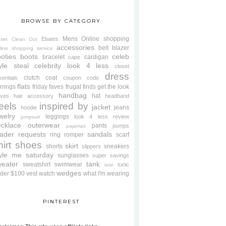
BROWSE BY CATEGORY
Mens
Online shopping
Ebates
oset Clean Out
accessories
belt
blazer
line shopping service
oties
boots
celeb
bracelet
cardigan
cape
yle steal
celebrity look 4 less
closet
dress
clutch
coat
sentials
coupon code
flats
rrings
friday faves
frugal finds
get the look
handbag
hat
oves
hair accessory
headband
eels
inspired by
jacket
jeans
hoodie
welry
leggings
look 4 less review
jumpsuit
cklace
outerwear
pants
pumps
pajamas
ader requests
sandals
ring
romper
scarf
hirt
shoes
skirt
shorts
sneakers
slippers
tyle me saturday
sunglasses
super savings
weater
tank
sweatshirt
swimwear
tunic
tote
wedges
der $100
vest
watch
what I'm wearing
PINTEREST