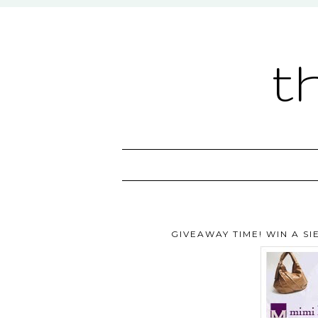
t
GIVEAWAY TIME! WIN A S