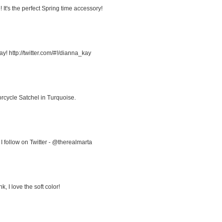
It's the perfect Spring time accessory!
! http://twitter.com/#!/dianna_kay
rcycle Satchel in Turquoise.
I follow on Twitter - @therealmarta
, I love the soft color!