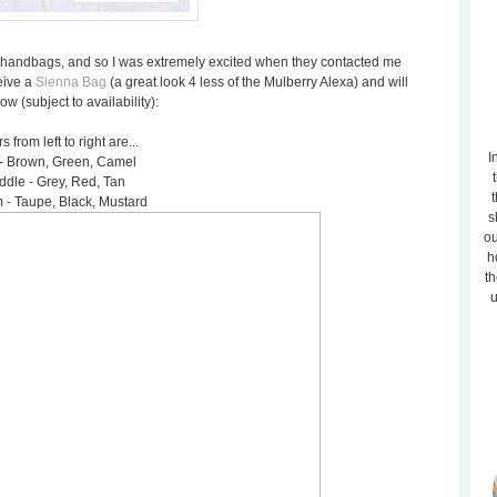
sh handbags, and so I was extremely excited when they contacted me
eive a
Sienna Bag
(a great look 4 less of the Mulberry Alexa) and will
 (subject to availability):
s from left to right are...
I
- Brown, Green, Camel
ddle - Grey, Red, Tan
t
 - Taupe, Black, Mustard
s
ou
h
th
u