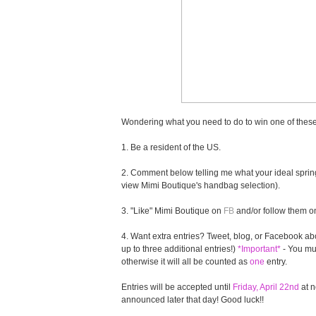
Wondering what you need to do to win one of these
1. Be a resident of the US.
2. Comment below telling me what your ideal spring
view Mimi Boutique's handbag selection).
3. "Like" Mimi Boutique on
FB
and/or follow them 
4. Want extra entries? Tweet, blog, or Facebook abo
up to three additional entries!)
*Important*
- You mus
otherwise it will all be counted as
one
entry.
Entries will be accepted until
Friday, April 22nd
at n
announced later that day! Good luck!!