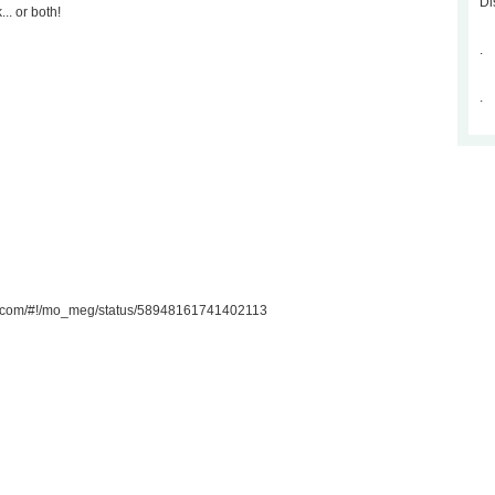
Di
.. or both!
.
.
ter.com/#!/mo_meg/status/58948161741402113