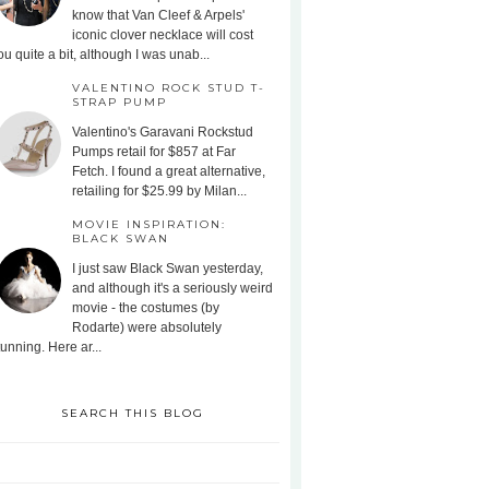
know that Van Cleef & Arpels'
iconic clover necklace will cost
ou quite a bit, although I was unab...
VALENTINO ROCK STUD T-
STRAP PUMP
Valentino's Garavani Rockstud
Pumps retail for $857 at Far
Fetch. I found a great alternative,
retailing for $25.99 by Milan...
MOVIE INSPIRATION:
BLACK SWAN
I just saw Black Swan yesterday,
and although it's a seriously weird
movie - the costumes (by
Rodarte) were absolutely
tunning. Here ar...
SEARCH THIS BLOG