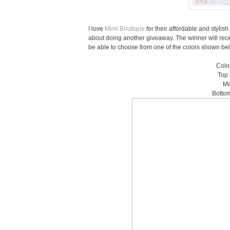
I love
Mimi Boutique
for their affordable and styli
about doing another giveaway. The winner will rec
be able to choose from one of the colors shown below
Color
Top 
Mi
Bottom