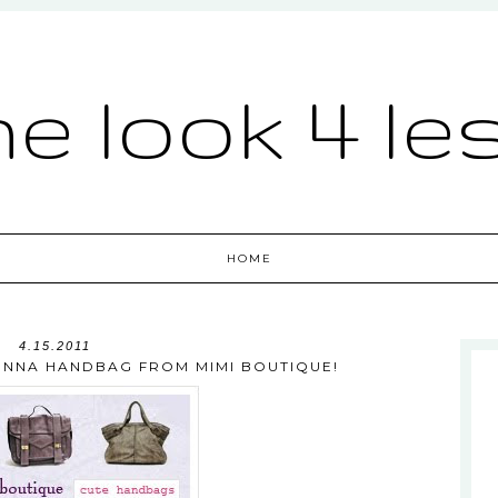
he look 4 le
HOME
4.15.2011
IENNA HANDBAG FROM MIMI BOUTIQUE!