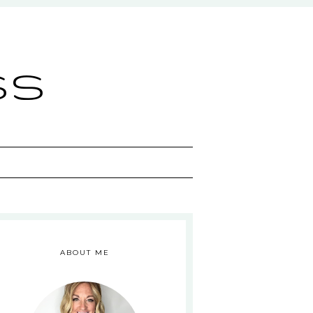
ss
ABOUT ME