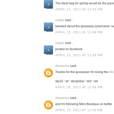
The ideal bag for spring would be the jessic
APRIL 15, 2011 AT 12:46 PM
caligirl
said...
tweeted about the giveaway (username: ra
APRIL 15, 2011 AT 12:48 PM
caligirl
said...
posted on facebook
APRIL 15, 2011 AT 12:49 PM
Alexandra
said...
Thanks for the giveaway! I'm loving the
Bro
alp16 ~at~ sbcglobal ~dot~ net
APRIL 15, 2011 AT 12:49 PM
Alexandra
said...
and I'm following Mimi Boutique on twitter
APRIL 15, 2011 AT 12:50 PM