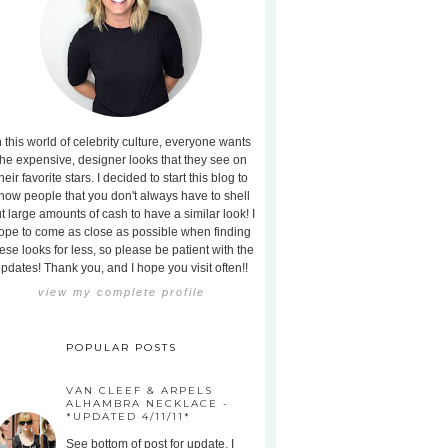
n this world of celebrity culture, everyone wants
the expensive, designer looks that they see on
heir favorite stars. I decided to start this blog to
how people that you don't always have to shell
t large amounts of cash to have a similar look! I
ope to come as close as possible when finding
ese looks for less, so please be patient with the
pdates! Thank you, and I hope you visit often!!
view my complete profile
POPULAR POSTS
VAN CLEEF & ARPELS
ALHAMBRA NECKLACE -
*UPDATED 4/11/11*
See bottom of post for update. I