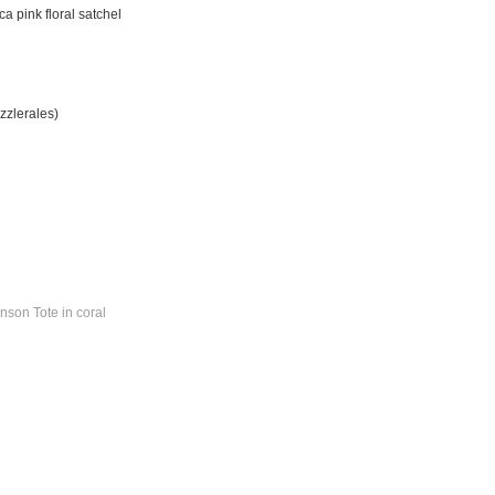
a pink floral satchel
zzlerales)
nson Tote in coral