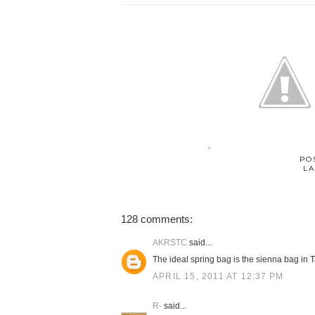
PO
LA
128 comments:
AKRSTC
said...
The ideal spring bag is the sienna bag in T
APRIL 15, 2011 AT 12:37 PM
R-
said...