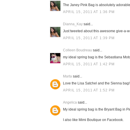
The Janey Pink Bag is absolutely adorable! 
APRIL 15, 2011 AT 1:36 PM
Dianna_Kay
said...
Just tweeted about this awesome give-a-way
APRIL 15, 2011 AT 1:39 PM
Colleen Boudreau
said...
my ideal spring bag is the Sebastiana Moto
APRIL 15, 2011 AT 1:42 PM
Marta
said...
Love the Lisa Satchel and the Sienna bag! 
APRIL 15, 2011 AT 1:52 PM
Angelica
said...
My ideal spring bag is the Bryant Bag in Pink
I also like Mimi Boutique on Facebook.