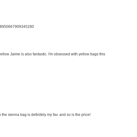
us/58950667909345280
llow Jaime is also fantastic. I'm obsessed with yellow bags this
 the sienna bag is definitely my fav. and so is the price!