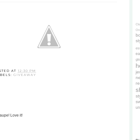
Cl
On
bo
st
es
ea
gl
h
STED AT
12:30 PM
je
BELS:
GIVEAWAY
ne
re
s
s
s
un
aupe! Love it!