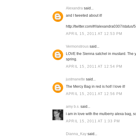
Alexandra
said...
and I tweeted about it!
http://twitter.com/#!/alexandra0307/stat
APRIL 15, 2011 AT 12:53 PM
Vermonstrous
said...
LOVE the Sienna satchel in mustard. The ye
spring.
APRIL 15, 2011 AT 12:54 PM
justmanette
said...
The Mercy Bag in red is hot! I love it!
APRIL 15, 2011 AT 12:56 PM
amy b.s.
said...
i am in love with the mulberry alexa bag, so
APRIL 15, 2011 AT 1:33 PM
Dianna_Kay
said...