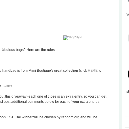
y
 fabulous bags? Here are the rules:
 handbag is from Mimi Boutique's great collection (click
HERE
to
on
Twitter
.
s
ut this giveaway (each one of those is an extra entry, so you can get
t post additional comments below for each of your extra entries,
oon CST. The winner will be chosen by random.org and will be