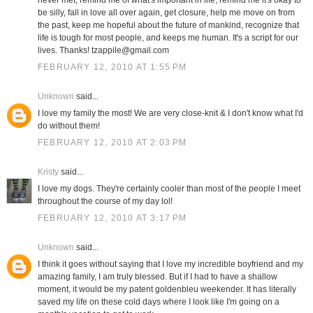
never met, remind me of what's important in life, remind me it's okay to
be silly, fall in love all over again, get closure, help me move on from
the past, keep me hopeful about the future of mankind, recognize that
life is tough for most people, and keeps me human. It's a script for our
lives. Thanks! tzappile@gmail.com
FEBRUARY 12, 2010 AT 1:55 PM
Unknown
said...
I love my family the most! We are very close-knit & I don't know what I'd
do without them!
FEBRUARY 12, 2010 AT 2:03 PM
Kristy
said...
I love my dogs. They're certainly cooler than most of the people I meet
throughout the course of my day lol!
FEBRUARY 12, 2010 AT 3:17 PM
Unknown
said...
I think it goes without saying that I love my incredible boyfriend and my
amazing family, I am truly blessed. But if I had to have a shallow
moment, it would be my patent goldenbleu weekender. It has literally
saved my life on these cold days where I look like I'm going on a