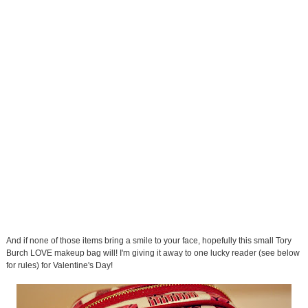
And if none of those items bring a smile to your face, hopefully this small Tory
Burch LOVE makeup bag will! I'm giving it away to one lucky reader (see below
for rules) for Valentine's Day!