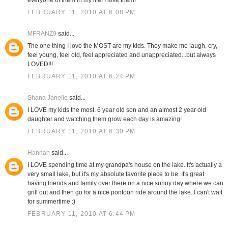
everyone of them in my life! I love them!
FEBRUARY 11, 2010 AT 6:08 PM
MFRANZ9
said...
The one thing I love the MOST are my kids. They make me laugh, cry,
feel young, feel old, feel appreciated and unappreciated...but always
LOVED!!!
FEBRUARY 11, 2010 AT 6:24 PM
Shana Janelle
said...
I LOVE my kids the most. 6 year old son and an almost 2 year old
daughter and watching them grow each day is amazing!
FEBRUARY 11, 2010 AT 6:30 PM
Hannah
said...
I LOVE spending time at my grandpa's house on the lake. It's actually a
very small lake, but it's my absolute favorite place to be. It's great
having friends and family over there on a nice sunny day where we can
grill out and then go for a nice pontoon ride around the lake. I can't wait
for summertime :)
FEBRUARY 11, 2010 AT 6:44 PM