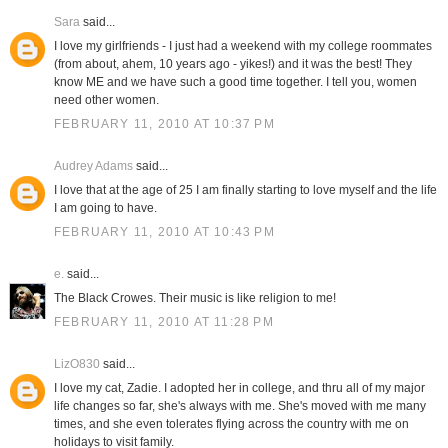
Sara
said...
I love my girlfriends - I just had a weekend with my college roommates
(from about, ahem, 10 years ago - yikes!) and it was the best! They
know ME and we have such a good time together. I tell you, women
need other women.
FEBRUARY 11, 2010 AT 10:37 PM
Audrey Adams
said...
I love that at the age of 25 I am finally starting to love myself and the life
I am going to have.
FEBRUARY 11, 2010 AT 10:43 PM
e.
said...
The Black Crowes. Their music is like religion to me!
FEBRUARY 11, 2010 AT 11:28 PM
LizO830
said...
I love my cat, Zadie. I adopted her in college, and thru all of my major
life changes so far, she's always with me. She's moved with me many
times, and she even tolerates flying across the country with me on
holidays to visit family.