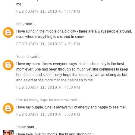
me.
FEBRUARY 11, 2010 AT 4:47 PM
Kelly
said...
I love living in the middle of a big city - there are always people around,
even when everything is covered in snow.
FEBRUARY 11, 2010 AT 4:51 PM
Yesenia
said...
I love my mom. I know everyone says this but she really is the best
mom ever! She has been through so much yet she continues to keep
her chin up and smile. I only hope that one day I am as strong as her
and as great of a mom that she has been to me.
FEBRUARY 11, 2010 AT 4:58 PM
Live for today, hope for tomorrow
said...
I love my puppie. She is always full of energy and happy to see me!
FEBRUARY 11, 2010 AT 5:00 PM
Sarah
said...
i love love love my moms, the bf and shopping!!!