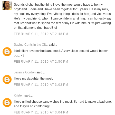
Sounds cliche, but the thing I love the most would have to be my
boyfriend. Eddie and I have been together for 5 years. He is my rock,
my soul, my everything. Everything thing I do is for him, and vice versa.
He's my best friend, whom I can confide in anything. I can honestly say
that I cannot wait to spend the rest of my life with him. :) I'm just waiting
on that diamond ring, babe!! lol
FEBRUARY 11, 2010 AT 2:48 PM
Saving Cents in the City:
said...
I definitely love my husband most. A very close second would be my
pup. <3
FEBRUARY 11, 2010 AT 2:50 PM
Jessica Gordon
said...
I love my daughter the most.
FEBRUARY 11, 2010 AT 3:02 PM
Kristen
said...
I love grilled cheese sandwiches the most. It's hard to make a bad one,
and they're so comforting!
FEBRUARY 11, 2010 AT 3:04 PM