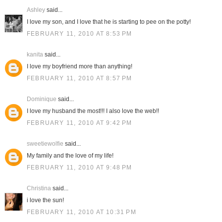
Ashley
said...
I love my son, and I love that he is starting to pee on the potty!
FEBRUARY 11, 2010 AT 8:53 PM
kanita
said...
I love my boyfriend more than anything!
FEBRUARY 11, 2010 AT 8:57 PM
Dominique
said...
I love my husband the most!!! I also love the web!!
FEBRUARY 11, 2010 AT 9:42 PM
sweetiewolfie
said...
My family and the love of my life!
FEBRUARY 11, 2010 AT 9:48 PM
Christina
said...
i love the sun!
FEBRUARY 11, 2010 AT 10:31 PM