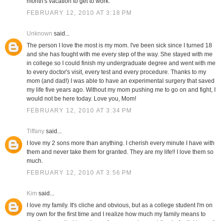
month's vacation to get to work.
FEBRUARY 12, 2010 AT 3:18 PM
Unknown
said...
The person I love the most is my mom. I've been sick since I turned 18
and she has fought with me every step of the way. She stayed with me
in college so I could finish my undergraduate degree and went with me
to every doctor's visit, every test and every procedure. Thanks to my
mom (and dad!) I was able to have an experimental surgery that saved
my life five years ago. Without my mom pushing me to go on and fight, I
would not be here today. Love you, Mom!
FEBRUARY 12, 2010 AT 3:34 PM
Tiffany
said...
I love my 2 sons more than anything. I cherish every minute I have with
them and never take them for granted. They are my life!! I love them so
much.
FEBRUARY 12, 2010 AT 3:56 PM
Kim
said...
I love my family. It's cliche and obvious, but as a college student I'm on
my own for the first time and I realize how much my family means to