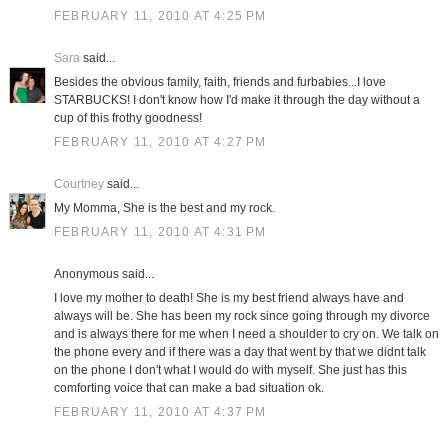
FEBRUARY 11, 2010 AT 4:25 PM
Sara
said...
Besides the obvious family, faith, friends and furbabies...I love
STARBUCKS! I don't know how I'd make it through the day without a
cup of this frothy goodness!
FEBRUARY 11, 2010 AT 4:27 PM
Courtney
said...
My Momma, She is the best and my rock.
FEBRUARY 11, 2010 AT 4:31 PM
Anonymous said...
I love my mother to death! She is my best friend always have and
always will be. She has been my rock since going through my divorce
and is always there for me when I need a shoulder to cry on. We talk on
the phone every and if there was a day that went by that we didnt talk
on the phone I don't what I would do with myself. She just has this
comforting voice that can make a bad situation ok.
FEBRUARY 11, 2010 AT 4:37 PM