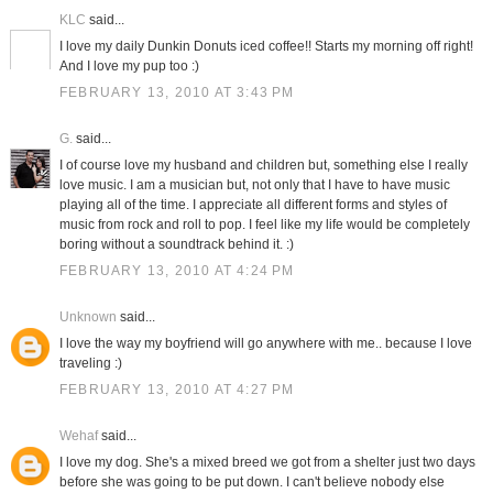
KLC
said...
I love my daily Dunkin Donuts iced coffee!! Starts my morning off right!
And I love my pup too :)
FEBRUARY 13, 2010 AT 3:43 PM
G.
said...
I of course love my husband and children but, something else I really
love music. I am a musician but, not only that I have to have music
playing all of the time. I appreciate all different forms and styles of
music from rock and roll to pop. I feel like my life would be completely
boring without a soundtrack behind it. :)
FEBRUARY 13, 2010 AT 4:24 PM
Unknown
said...
I love the way my boyfriend will go anywhere with me.. because I love
traveling :)
FEBRUARY 13, 2010 AT 4:27 PM
Wehaf
said...
I love my dog. She's a mixed breed we got from a shelter just two days
before she was going to be put down. I can't believe nobody else