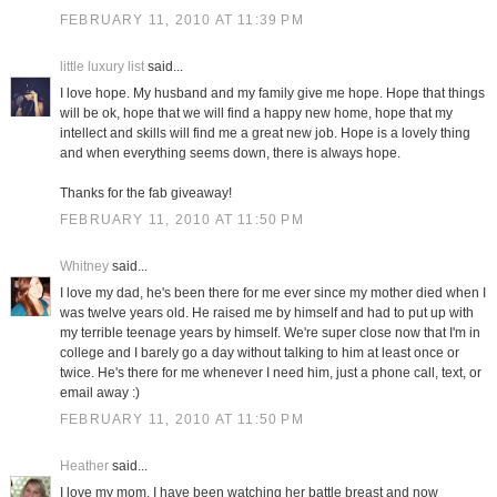
FEBRUARY 11, 2010 AT 11:39 PM
little luxury list
said...
I love hope. My husband and my family give me hope. Hope that things
will be ok, hope that we will find a happy new home, hope that my
intellect and skills will find me a great new job. Hope is a lovely thing
and when everything seems down, there is always hope.
Thanks for the fab giveaway!
FEBRUARY 11, 2010 AT 11:50 PM
Whitney
said...
I love my dad, he's been there for me ever since my mother died when I
was twelve years old. He raised me by himself and had to put up with
my terrible teenage years by himself. We're super close now that I'm in
college and I barely go a day without talking to him at least once or
twice. He's there for me whenever I need him, just a phone call, text, or
email away :)
FEBRUARY 11, 2010 AT 11:50 PM
Heather
said...
I love my mom. I have been watching her battle breast and now