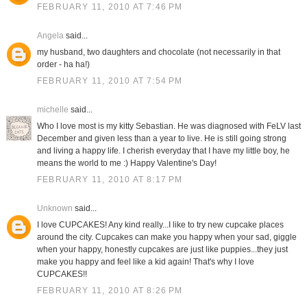
FEBRUARY 11, 2010 AT 7:46 PM
Angela
said...
my husband, two daughters and chocolate (not necessarily in that
order - ha ha!)
FEBRUARY 11, 2010 AT 7:54 PM
michelle
said...
Who I love most is my kitty Sebastian. He was diagnosed with FeLV last
December and given less than a year to live. He is still going strong
and living a happy life. I cherish everyday that I have my little boy, he
means the world to me :) Happy Valentine's Day!
FEBRUARY 11, 2010 AT 8:17 PM
Unknown
said...
I love CUPCAKES! Any kind really...I like to try new cupcake places
around the city. Cupcakes can make you happy when your sad, giggle
when your happy, honestly cupcakes are just like puppies...they just
make you happy and feel like a kid again! That's why I love
CUPCAKES!!
FEBRUARY 11, 2010 AT 8:26 PM