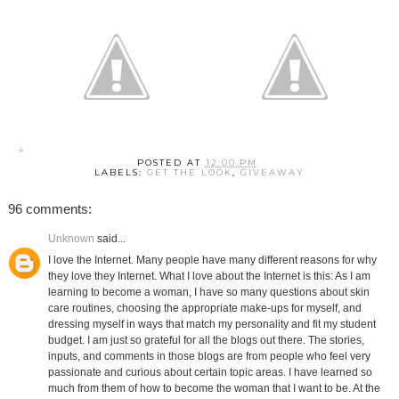
POSTED AT
12:00 PM
LABELS:
GET THE LOOK
,
GIVEAWAY
96 comments:
Unknown
said...
I love the Internet. Many people have many different reasons for why
they love they Internet. What I love about the Internet is this: As I am
learning to become a woman, I have so many questions about skin
care routines, choosing the appropriate make-ups for myself, and
dressing myself in ways that match my personality and fit my student
budget. I am just so grateful for all the blogs out there. The stories,
inputs, and comments in those blogs are from people who feel very
passionate and curious about certain topic areas. I have learned so
much from them of how to become the woman that I want to be. At the