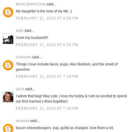
Beale Street Chick
said...
My daughter is the love of my life. :)
FEBRUARY 11, 2010 AT 6:50 PM
katie
said...
I love my husband!!!
FEBRUARY 11, 2010 AT 6:52 PM
Unknown
said...
Things I love include tacos, pugs, Alec Baldwin, and the smell of
gasoline.
FEBRUARY 11, 2010 AT 7:26 PM
alicia
said...
I adore that bag! Way cute. I love my hubby & I am so excited to spend
our first married v-tines together!
FEBRUARY 11, 2010 AT 7:40 PM
amanda
said...
bacon cheeseburgers. yup, guilty as charged. love them a lot.