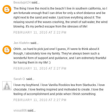
Beautygirl24
said...
The thing I love the most is the beach! I live in southern california, so I
am fortunate enough that I can drive for only a short distance and be
right next to the sand and water. I just love evrything about it: The
relaxing sound of the waves crashing, the smell of salt water, the wind
blowing. It's my perfect escape from the stresses of life!
FEBRUARY 11, 2010 AT 2:22 PM
Jen Klafehn
said...
Ohhh...so hard to pick just one! I guess, if I were to think about it
though, I absolutely love my family. They've always been such a
wonderful form of support and guidance, and I am extremely thankful
for having them in my life! :)
FEBRUARY 11, 2010 AT 2:27 PM
Sarah O.
said...
I love my boyfriend. I love Vanilla Roobios tea from Starbucks. I love
chocolate. I love feeling inspired and motivated to create. I love the
feeling of accomplishment and pride when I finish something.
FEBRUARY 11, 2010 AT 2:27 PM
vnssa906
said...