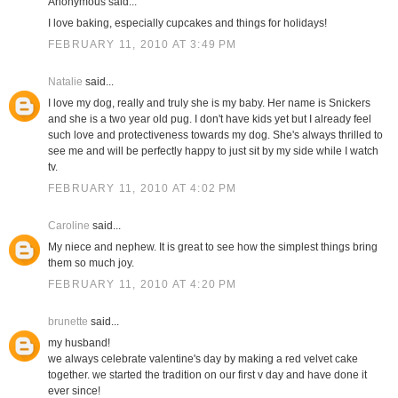
Anonymous said...
I love baking, especially cupcakes and things for holidays!
FEBRUARY 11, 2010 AT 3:49 PM
Natalie
said...
I love my dog, really and truly she is my baby. Her name is Snickers
and she is a two year old pug. I don't have kids yet but I already feel
such love and protectiveness towards my dog. She's always thrilled to
see me and will be perfectly happy to just sit by my side while I watch
tv.
FEBRUARY 11, 2010 AT 4:02 PM
Caroline
said...
My niece and nephew. It is great to see how the simplest things bring
them so much joy.
FEBRUARY 11, 2010 AT 4:20 PM
brunette
said...
my husband!
we always celebrate valentine's day by making a red velvet cake
together. we started the tradition on our first v day and have done it
ever since!