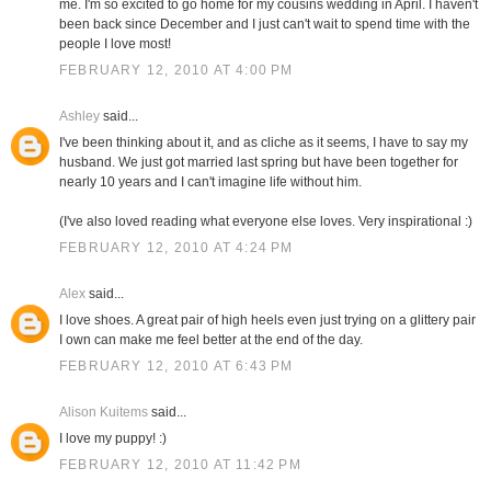
me. I'm so excited to go home for my cousins wedding in April. I haven't
been back since December and I just can't wait to spend time with the
people I love most!
FEBRUARY 12, 2010 AT 4:00 PM
Ashley
said...
I've been thinking about it, and as cliche as it seems, I have to say my
husband. We just got married last spring but have been together for
nearly 10 years and I can't imagine life without him.
(I've also loved reading what everyone else loves. Very inspirational :)
FEBRUARY 12, 2010 AT 4:24 PM
Alex
said...
I love shoes. A great pair of high heels even just trying on a glittery pair
I own can make me feel better at the end of the day.
FEBRUARY 12, 2010 AT 6:43 PM
Alison Kuitems
said...
I love my puppy! :)
FEBRUARY 12, 2010 AT 11:42 PM