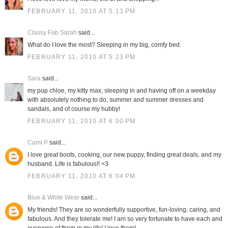
FEBRUARY 11, 2010 AT 5:13 PM
Classy Fab Sarah
said...
What do I love the most? Sleeping in my big, comfy bed.
FEBRUARY 11, 2010 AT 5:23 PM
Sara
said...
my pup chloe, my kitty max, sleeping in and having off on a weekday
with absolutely nothing to do, summer and summer dresses and
sandals, and of course my hubby!
FEBRUARY 11, 2010 AT 6:00 PM
Cami P
said...
I love great boots, cooking, our new puppy, finding great deals, and my
husband. Life is fabulous!! <3
FEBRUARY 11, 2010 AT 6:04 PM
Blue & White Wear
said...
My friends! They are so wonderfully supportive, fun-loving, caring, and
fabulous. And they tolerate me! I am so very fortunate to have each and