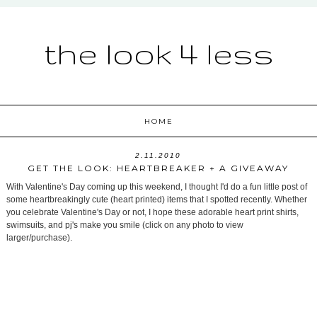
the look 4 less
HOME
2.11.2010
GET THE LOOK: HEARTBREAKER + A GIVEAWAY
With Valentine's Day coming up this weekend, I thought I'd do a fun little post of
some heartbreakingly cute (heart printed) items that I spotted recently. Whether
you celebrate Valentine's Day or not, I hope these adorable heart print shirts,
swimsuits, and pj's make you smile (click on any photo to view
larger/purchase).