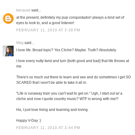
because
said...
at the present, definitely my pup conquistador! always a kind set of
eyes to look to, and a good listener!
FEBRUARY 11, 2010 AT 3:38 PM
Meg
said...
I love life. Broad topic? Yes Cliche? Maybe. Truth? Absolutely.
I love every nutty twist and turn {both good and bad} that life throws at
me.
There's so much out there to learn and see and do sometimes I get SO
SCARED that I won't be able to take it all in.
"Life is runaway train you can't wait to get on." Ugh, I start out w/ a
cliche and now I quote country music? WTF is wrong with me!?
Ha, I just love living and learning and loving.
Happy V-Day :}
FEBRUARY 11, 2010 AT 3:44 PM