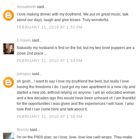
missalibeth
said...
I love making dinner with my boyfriend. We put on great music, talk
about our days, laugh and give kisses. Truly wonderful.
FEBRUARY 11, 2010 AT 1:51 PM
E Hayes
said...
Naturally my husband is first on the list, but my two lovie puppers are a
close 2nd place....
FEBRUARY 11, 2010 AT 1:54 PM
julespsu
said...
oh gosh... I want to say I love my boyfriend the best, but really I love
having the freedoms I do. I just got my own apartment in a new city and
started a new job, without relying on anyone. I am an educated woman
and a few decades ago this would have been unheard of. I am thankful
for the opportunities I was given and the experiences I will have. I also
love that I can come here and talk about it.
FEBRUARY 11, 2010 AT 1:58 PM
Brandy
said...
I'm on the P90X plan, so I love, love, love low carb wraps. They make