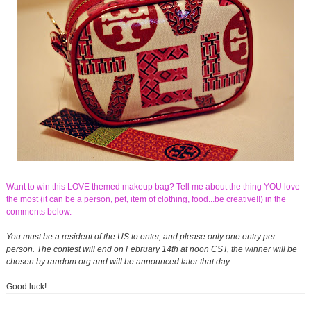
Want to win this LOVE themed makeup bag? Tell me about the thing YOU love
the most (it can be a person, pet, item of clothing, food...be creative!!) in the
comments below.
You must be a resident of the US to enter, and please only one entry per
person. The contest will end on February 14th at noon CST, the winner will be
chosen by random.org and will be announced later that day.
Good luck!