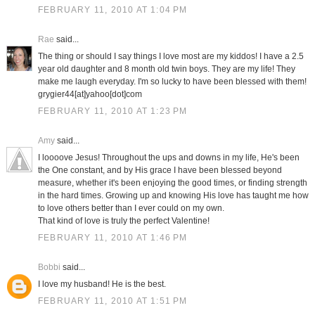
FEBRUARY 11, 2010 AT 1:04 PM
Rae
said...
The thing or should I say things I love most are my kiddos! I have a 2.5
year old daughter and 8 month old twin boys. They are my life! They
make me laugh everyday. I'm so lucky to have been blessed with them!
grygier44[at]yahoo[dot]com
FEBRUARY 11, 2010 AT 1:23 PM
Amy
said...
I loooove Jesus! Throughout the ups and downs in my life, He's been
the One constant, and by His grace I have been blessed beyond
measure, whether it's been enjoying the good times, or finding strength
in the hard times. Growing up and knowing His love has taught me how
to love others better than I ever could on my own.
That kind of love is truly the perfect Valentine!
FEBRUARY 11, 2010 AT 1:46 PM
Bobbi
said...
I love my husband! He is the best.
FEBRUARY 11, 2010 AT 1:51 PM