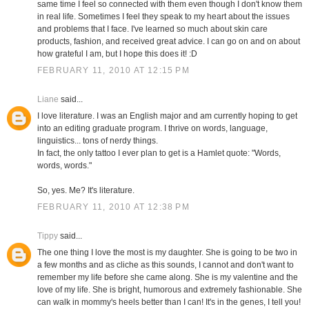
same time I feel so connected with them even though I don't know them
in real life. Sometimes I feel they speak to my heart about the issues
and problems that I face. I've learned so much about skin care
products, fashion, and received great advice. I can go on and on about
how grateful I am, but I hope this does it! :D
FEBRUARY 11, 2010 AT 12:15 PM
Liane
said...
I love literature. I was an English major and am currently hoping to get
into an editing graduate program. I thrive on words, language,
linguistics... tons of nerdy things.
In fact, the only tattoo I ever plan to get is a Hamlet quote: "Words,
words, words."
So, yes. Me? It's literature.
FEBRUARY 11, 2010 AT 12:38 PM
Tippy
said...
The one thing I love the most is my daughter. She is going to be two in
a few months and as cliche as this sounds, I cannot and don't want to
remember my life before she came along. She is my valentine and the
love of my life. She is bright, humorous and extremely fashionable. She
can walk in mommy's heels better than I can! It's in the genes, I tell you!