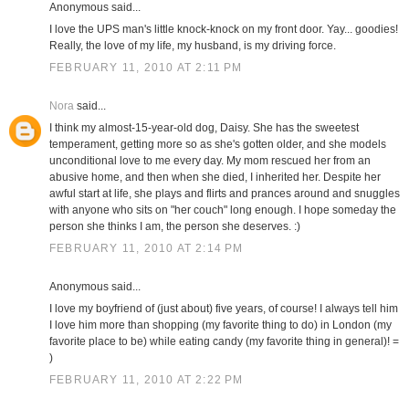
Anonymous said...
I love the UPS man's little knock-knock on my front door. Yay... goodies!
Really, the love of my life, my husband, is my driving force.
FEBRUARY 11, 2010 AT 2:11 PM
Nora
said...
I think my almost-15-year-old dog, Daisy. She has the sweetest
temperament, getting more so as she's gotten older, and she models
unconditional love to me every day. My mom rescued her from an
abusive home, and then when she died, I inherited her. Despite her
awful start at life, she plays and flirts and prances around and snuggles
with anyone who sits on "her couch" long enough. I hope someday the
person she thinks I am, the person she deserves. :)
FEBRUARY 11, 2010 AT 2:14 PM
Anonymous said...
I love my boyfriend of (just about) five years, of course! I always tell him
I love him more than shopping (my favorite thing to do) in London (my
favorite place to be) while eating candy (my favorite thing in general)! =
)
FEBRUARY 11, 2010 AT 2:22 PM