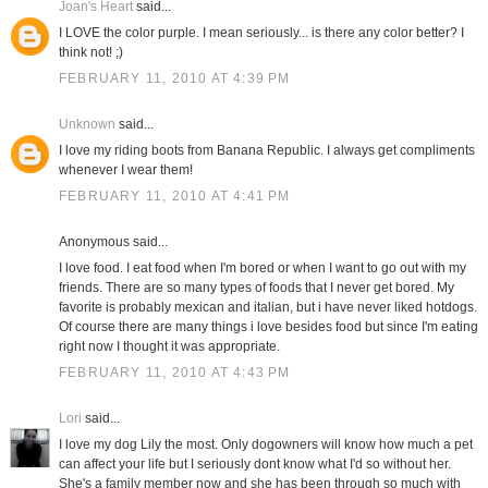
Joan's Heart
said...
I LOVE the color purple. I mean seriously... is there any color better? I
think not! ;)
FEBRUARY 11, 2010 AT 4:39 PM
Unknown
said...
I love my riding boots from Banana Republic. I always get compliments
whenever I wear them!
FEBRUARY 11, 2010 AT 4:41 PM
Anonymous said...
I love food. I eat food when I'm bored or when I want to go out with my
friends. There are so many types of foods that I never get bored. My
favorite is probably mexican and italian, but i have never liked hotdogs.
Of course there are many things i love besides food but since I'm eating
right now I thought it was appropriate.
FEBRUARY 11, 2010 AT 4:43 PM
Lori
said...
I love my dog Lily the most. Only dogowners will know how much a pet
can affect your life but I seriously dont know what I'd so without her.
She's a family member now and she has been through so much with