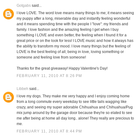
Gotgabs
said...
I love LOVE. The word love means many things to me; it means seeing
my puppy after a long, miserable day and instantly feeling wonderful
and it means spending time with the people I "love": my friends and
family. I love fashion and the amazing feeling I get when I buy
something I LOVE and even better, the feeling when I found it for a
great price or on the look for less! I LOVE music and how it always has
the ability to transform my mood. I love many things but the feeling of
LOVE is the best feeling of all; being in love, loving something or
someone and feeling love from someone!
Thanks for the great giveaway! Happy Valentine's Day!
FEBRUARY 11, 2010 AT 8:26 PM
Libbeh
said...
I love my dogs. They make me very happy and I enjoy coming home
from a long commute every weekday to see little tails wagging like
crazy, and seeing my super adorable Chihuahua and Chihuahua/Pug
mix jump around by the garage door because they're so elated to see
me after being at home all day long.. alone! They really are precious to
me.
FEBRUARY 11, 2010 AT 8:44 PM