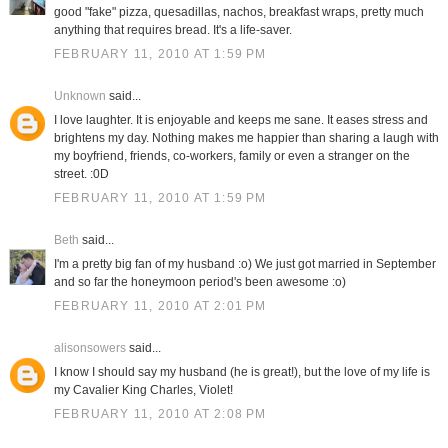
good "fake" pizza, quesadillas, nachos, breakfast wraps, pretty much
anything that requires bread. It's a life-saver.
FEBRUARY 11, 2010 AT 1:59 PM
Unknown
said...
I love laughter. It is enjoyable and keeps me sane. It eases stress and
brightens my day. Nothing makes me happier than sharing a laugh with
my boyfriend, friends, co-workers, family or even a stranger on the
street. :0D
FEBRUARY 11, 2010 AT 1:59 PM
Beth
said...
I'm a pretty big fan of my husband :o) We just got married in September
and so far the honeymoon period's been awesome :o)
FEBRUARY 11, 2010 AT 2:01 PM
alisonsowers
said...
I know I should say my husband (he is great!), but the love of my life is
my Cavalier King Charles, Violet!
FEBRUARY 11, 2010 AT 2:08 PM