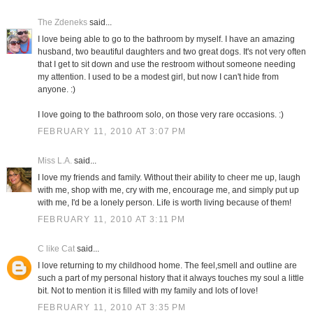
The Zdeneks
said...
I love being able to go to the bathroom by myself. I have an amazing
husband, two beautiful daughters and two great dogs. It's not very often
that I get to sit down and use the restroom without someone needing
my attention. I used to be a modest girl, but now I can't hide from
anyone. :)
I love going to the bathroom solo, on those very rare occasions. :)
FEBRUARY 11, 2010 AT 3:07 PM
Miss L.A.
said...
I love my friends and family. Without their ability to cheer me up, laugh
with me, shop with me, cry with me, encourage me, and simply put up
with me, I'd be a lonely person. Life is worth living because of them!
FEBRUARY 11, 2010 AT 3:11 PM
C like Cat
said...
I love returning to my childhood home. The feel,smell and outline are
such a part of my personal history that it always touches my soul a little
bit. Not to mention it is filled with my family and lots of love!
FEBRUARY 11, 2010 AT 3:35 PM