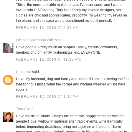
This is the most adorable make up case I've ever seen, and I would
love to win it! SO darling. Tory is definitey my favorite designer, her
clothes are chic and sophisticated, yet comfy. I'm wearing my revas on
the plane, and this case would compliment my outfit perfectly :)
FEBRUARY 12, 2010 AT 9:38 AM
Life of a Savannah Wife
said...
I love people! Pretty much all people! Family, friends, coworkers,
mentors, church family, fashionistas, etc. EVERYONE!
FEBRUARY 12, 2010 AT 11:32 AM
Unknown
said...
I love My husband, dog and family and friends!! I am also loving the fact
that spring is just around the corner and warmer weather will be here
soon :)
FEBRUARY 12, 2010 AT 1:32 PM
Tina Z
said...
I love music, all kinds. It helps me celebrate happy moments with the
people I love, wallow in sadness after tragic events, write frantically
before impending deadlines, bring me together with people I have