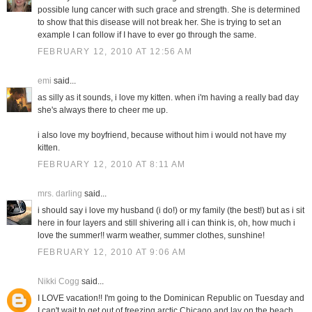
possible lung cancer with such grace and strength. She is determined
to show that this disease will not break her. She is trying to set an
example I can follow if I have to ever go through the same.
FEBRUARY 12, 2010 AT 12:56 AM
emi
said...
as silly as it sounds, i love my kitten. when i'm having a really bad day
she's always there to cheer me up.
i also love my boyfriend, because without him i would not have my
kitten.
FEBRUARY 12, 2010 AT 8:11 AM
mrs. darling
said...
i should say i love my husband (i do!) or my family (the best!) but as i sit
here in four layers and still shivering all i can think is, oh, how much i
love the summer!! warm weather, summer clothes, sunshine!
FEBRUARY 12, 2010 AT 9:06 AM
Nikki Cogg
said...
I LOVE vacation!! I'm going to the Dominican Republic on Tuesday and
I can't wait to get out of freezing arctic Chicago and lay on the beach.