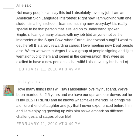
Allie
said...
Not many people can say this but I absolutely love my job. I am an
American Sign Language interpreter. Right now I am working with one
student in a high school. I learn something new everyday! It is really
special to be that person that is relied on to understand spoken
English. I can go many places with my job (did anyone notice the
interpreter at the Super Bowl when Carrie Underwood sung!? I want to
get there!) It is a very rewarding career. I love meeting new Deaf people
also. When we were in Vegas I saw a group of people signing and I just
went right up to them and joined in the conversation, they were so
excited to have a new person to chat with! I also love my husband =)
FEBRUARY 11, 2010 AT 3:49 PM
Lindsey Lou
said...
I love many things but I will say I absolutely love my husband. We've
been married for 2.5 years and we have our ups and our downs but he
is my BEST FRIEND and he knows what makes me tick! He brings me
a different kind of laughter and joy that I never experienced before him
and I am enjoying growing up with him as we embark on different
challenges and stages of our life!
FEBRUARY 11, 2010 AT 3:49 PM