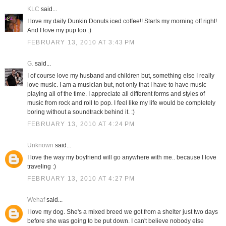
KLC
said...
I love my daily Dunkin Donuts iced coffee!! Starts my morning off right!
And I love my pup too :)
FEBRUARY 13, 2010 AT 3:43 PM
G.
said...
I of course love my husband and children but, something else I really
love music. I am a musician but, not only that I have to have music
playing all of the time. I appreciate all different forms and styles of
music from rock and roll to pop. I feel like my life would be completely
boring without a soundtrack behind it. :)
FEBRUARY 13, 2010 AT 4:24 PM
Unknown
said...
I love the way my boyfriend will go anywhere with me.. because I love
traveling :)
FEBRUARY 13, 2010 AT 4:27 PM
Wehaf
said...
I love my dog. She's a mixed breed we got from a shelter just two days
before she was going to be put down. I can't believe nobody else