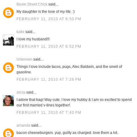
Beale Street Chick
said...
My daughter is the love of my life. :)
FEBRUARY 11, 2010 AT 6:50 PM
katie
said...
I love my husband!!!
FEBRUARY 11, 2010 AT 6:52 PM
Unknown
said...
Things I love include tacos, pugs, Alec Baldwin, and the smell of
gasoline.
FEBRUARY 11, 2010 AT 7:26 PM
alicia
said...
I adore that bag! Way cute. I love my hubby & I am so excited to spend
our first married v-tines together!
FEBRUARY 11, 2010 AT 7:40 PM
amanda
said...
bacon cheeseburgers. yup, guilty as charged. love them a lot.