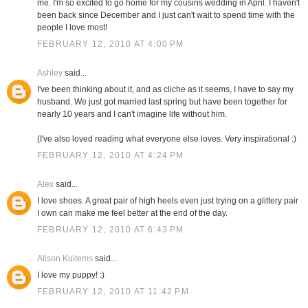
me. I'm so excited to go home for my cousins wedding in April. I haven't
been back since December and I just can't wait to spend time with the
people I love most!
FEBRUARY 12, 2010 AT 4:00 PM
Ashley
said...
I've been thinking about it, and as cliche as it seems, I have to say my
husband. We just got married last spring but have been together for
nearly 10 years and I can't imagine life without him.
(I've also loved reading what everyone else loves. Very inspirational :)
FEBRUARY 12, 2010 AT 4:24 PM
Alex
said...
I love shoes. A great pair of high heels even just trying on a glittery pair
I own can make me feel better at the end of the day.
FEBRUARY 12, 2010 AT 6:43 PM
Alison Kuitems
said...
I love my puppy! :)
FEBRUARY 12, 2010 AT 11:42 PM