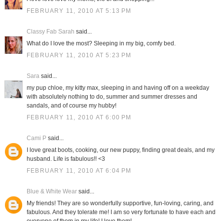
FEBRUARY 11, 2010 AT 5:13 PM
Classy Fab Sarah
said...
What do I love the most? Sleeping in my big, comfy bed.
FEBRUARY 11, 2010 AT 5:23 PM
Sara
said...
my pup chloe, my kitty max, sleeping in and having off on a weekday
with absolutely nothing to do, summer and summer dresses and
sandals, and of course my hubby!
FEBRUARY 11, 2010 AT 6:00 PM
Cami P
said...
I love great boots, cooking, our new puppy, finding great deals, and my
husband. Life is fabulous!! <3
FEBRUARY 11, 2010 AT 6:04 PM
Blue & White Wear
said...
My friends! They are so wonderfully supportive, fun-loving, caring, and
fabulous. And they tolerate me! I am so very fortunate to have each and