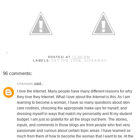
POSTED AT
12:00 PM
LABELS:
GET THE LOOK
,
GIVEAWAY
96 comments:
Unknown
said...
I love the Internet. Many people have many different reasons for why
they love they Internet. What I love about the Internet is this: As I am
learning to become a woman, I have so many questions about skin
care routines, choosing the appropriate make-ups for myself, and
dressing myself in ways that match my personality and fit my student
budget. I am just so grateful for all the blogs out there. The stories,
inputs, and comments in those blogs are from people who feel very
passionate and curious about certain topic areas. I have learned so
much from them of how to become the woman that I want to be. At the