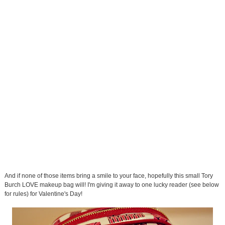
And if none of those items bring a smile to your face, hopefully this small Tory
Burch LOVE makeup bag will! I'm giving it away to one lucky reader (see below
for rules) for Valentine's Day!