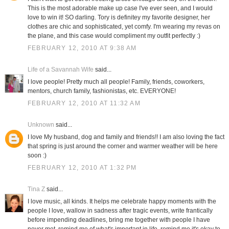
This is the most adorable make up case I've ever seen, and I would
love to win it! SO darling. Tory is definitey my favorite designer, her
clothes are chic and sophisticated, yet comfy. I'm wearing my revas on
the plane, and this case would compliment my outfit perfectly :)
FEBRUARY 12, 2010 AT 9:38 AM
Life of a Savannah Wife
said...
I love people! Pretty much all people! Family, friends, coworkers,
mentors, church family, fashionistas, etc. EVERYONE!
FEBRUARY 12, 2010 AT 11:32 AM
Unknown
said...
I love My husband, dog and family and friends!! I am also loving the fact
that spring is just around the corner and warmer weather will be here
soon :)
FEBRUARY 12, 2010 AT 1:32 PM
Tina Z
said...
I love music, all kinds. It helps me celebrate happy moments with the
people I love, wallow in sadness after tragic events, write frantically
before impending deadlines, bring me together with people I have