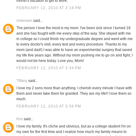
month's vacation to get to work.
FEBRUARY 12, 2010 AT 3:18 PM
Unknown
said...
The person I love the most is my mom. I've been sick since I turned 18
and she has fought with me every step of the way. She stayed with me
in college so I could finish my undergraduate degree and went with me
to every doctor's visit, every test and every procedure. Thanks to my
mom (and dad!) I was able to have an experimental surgery that saved
my life five years ago. Without my mom pushing me to go on and fight, I
would not be here today. Love you, Mom!
FEBRUARY 12, 2010 AT 3:34 PM
Tiffany
said...
I love my 2 sons more than anything. I cherish every minute I have with
them and never take them for granted. They are my life!! I love them so
much.
FEBRUARY 12, 2010 AT 3:56 PM
Kim
said...
I love my family. It's cliche and obvious, but as a college student I'm on
my own for the first time and I realize how much my family means to