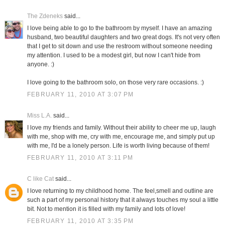
The Zdeneks
said...
I love being able to go to the bathroom by myself. I have an amazing
husband, two beautiful daughters and two great dogs. It's not very often
that I get to sit down and use the restroom without someone needing
my attention. I used to be a modest girl, but now I can't hide from
anyone. :)
I love going to the bathroom solo, on those very rare occasions. :)
FEBRUARY 11, 2010 AT 3:07 PM
Miss L.A.
said...
I love my friends and family. Without their ability to cheer me up, laugh
with me, shop with me, cry with me, encourage me, and simply put up
with me, I'd be a lonely person. Life is worth living because of them!
FEBRUARY 11, 2010 AT 3:11 PM
C like Cat
said...
I love returning to my childhood home. The feel,smell and outline are
such a part of my personal history that it always touches my soul a little
bit. Not to mention it is filled with my family and lots of love!
FEBRUARY 11, 2010 AT 3:35 PM