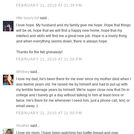
FEBRUARY 11, 2010 AT 11:39 PM
little luxury list
said...
I love hope. My husband and my family give me hope. Hope that things
will be ok, hope that we will find a happy new home, hope that my
intellect and skills will find me a great new job. Hope is a lovely thing
and when everything seems down, there is always hope.
Thanks for the fab giveaway!
FEBRUARY 11, 2010 AT 11:50 PM
Whitney
said...
I love my dad, he's been there for me ever since my mother died when I
was twelve years old. He raised me by himself and had to put up with
my terrible teenage years by himself. We're super close now that I'm in
college and I barely go a day without talking to him at least once or
twice. He's there for me whenever I need him, just a phone call, text, or
email away :)
FEBRUARY 11, 2010 AT 11:50 PM
Heather
said...
I love my mom. I have been watching her battle breast and now