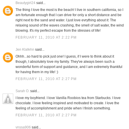
Beautygirl24
said...
The thing I love the most is the beach! I live in southern california, so I
am fortunate enough that I can drive for only a short distance and be
right next to the sand and water. I just love evrything about it: The
relaxing sound of the waves crashing, the smell of salt water, the wind
blowing. It's my perfect escape from the stresses of life!
FEBRUARY 11, 2010 AT 2:22 PM
Jen Klafehn
said...
Ohhh...so hard to pick just one! I guess, if I were to think about it
though, I absolutely love my family. They've always been such a
wonderful form of support and guidance, and I am extremely thankful
for having them in my life! :)
FEBRUARY 11, 2010 AT 2:27 PM
Sarah O.
said...
I love my boyfriend. I love Vanilla Roobios tea from Starbucks. I love
chocolate. I love feeling inspired and motivated to create. I love the
feeling of accomplishment and pride when I finish something.
FEBRUARY 11, 2010 AT 2:27 PM
vnssa906
said...