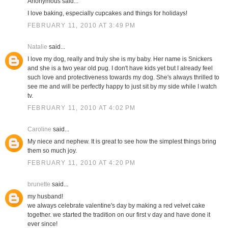
Anonymous said...
I love baking, especially cupcakes and things for holidays!
FEBRUARY 11, 2010 AT 3:49 PM
Natalie
said...
I love my dog, really and truly she is my baby. Her name is Snickers
and she is a two year old pug. I don't have kids yet but I already feel
such love and protectiveness towards my dog. She's always thrilled to
see me and will be perfectly happy to just sit by my side while I watch
tv.
FEBRUARY 11, 2010 AT 4:02 PM
Caroline
said...
My niece and nephew. It is great to see how the simplest things bring
them so much joy.
FEBRUARY 11, 2010 AT 4:20 PM
brunette
said...
my husband!
we always celebrate valentine's day by making a red velvet cake
together. we started the tradition on our first v day and have done it
ever since!