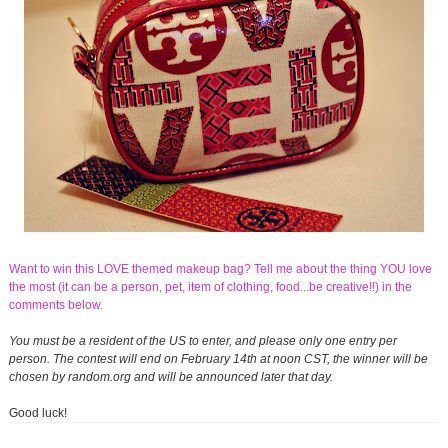
Want to win this LOVE themed makeup bag? Tell me about the thing YOU love
the most (it can be a person, pet, item of clothing, food...be creative!!) in the
comments below.
You must be a resident of the US to enter, and please only one entry per
person. The contest will end on February 14th at noon CST, the winner will be
chosen by random.org and will be announced later that day.
Good luck!