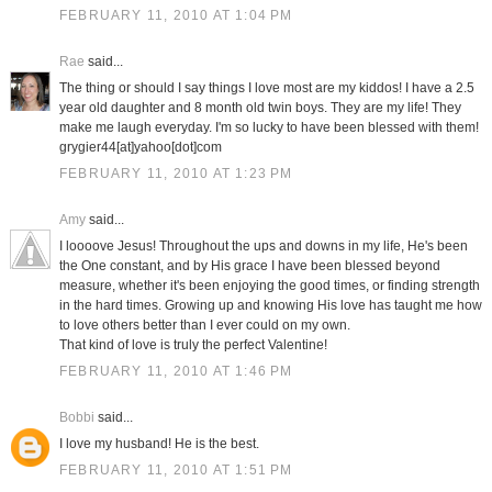
FEBRUARY 11, 2010 AT 1:04 PM
Rae
said...
The thing or should I say things I love most are my kiddos! I have a 2.5
year old daughter and 8 month old twin boys. They are my life! They
make me laugh everyday. I'm so lucky to have been blessed with them!
grygier44[at]yahoo[dot]com
FEBRUARY 11, 2010 AT 1:23 PM
Amy
said...
I loooove Jesus! Throughout the ups and downs in my life, He's been
the One constant, and by His grace I have been blessed beyond
measure, whether it's been enjoying the good times, or finding strength
in the hard times. Growing up and knowing His love has taught me how
to love others better than I ever could on my own.
That kind of love is truly the perfect Valentine!
FEBRUARY 11, 2010 AT 1:46 PM
Bobbi
said...
I love my husband! He is the best.
FEBRUARY 11, 2010 AT 1:51 PM