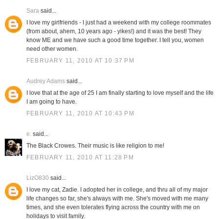
Sara
said...
I love my girlfriends - I just had a weekend with my college roommates
(from about, ahem, 10 years ago - yikes!) and it was the best! They
know ME and we have such a good time together. I tell you, women
need other women.
FEBRUARY 11, 2010 AT 10:37 PM
Audrey Adams
said...
I love that at the age of 25 I am finally starting to love myself and the life
I am going to have.
FEBRUARY 11, 2010 AT 10:43 PM
e.
said...
The Black Crowes. Their music is like religion to me!
FEBRUARY 11, 2010 AT 11:28 PM
LizO830
said...
I love my cat, Zadie. I adopted her in college, and thru all of my major
life changes so far, she's always with me. She's moved with me many
times, and she even tolerates flying across the country with me on
holidays to visit family.