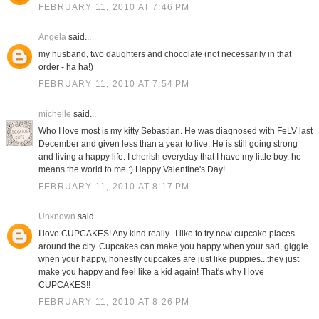
FEBRUARY 11, 2010 AT 7:46 PM
Angela
said...
my husband, two daughters and chocolate (not necessarily in that
order - ha ha!)
FEBRUARY 11, 2010 AT 7:54 PM
michelle
said...
Who I love most is my kitty Sebastian. He was diagnosed with FeLV last
December and given less than a year to live. He is still going strong
and living a happy life. I cherish everyday that I have my little boy, he
means the world to me :) Happy Valentine's Day!
FEBRUARY 11, 2010 AT 8:17 PM
Unknown
said...
I love CUPCAKES! Any kind really...I like to try new cupcake places
around the city. Cupcakes can make you happy when your sad, giggle
when your happy, honestly cupcakes are just like puppies...they just
make you happy and feel like a kid again! That's why I love
CUPCAKES!!
FEBRUARY 11, 2010 AT 8:26 PM