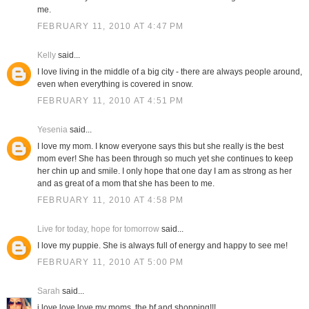
me.
FEBRUARY 11, 2010 AT 4:47 PM
Kelly
said...
I love living in the middle of a big city - there are always people around,
even when everything is covered in snow.
FEBRUARY 11, 2010 AT 4:51 PM
Yesenia
said...
I love my mom. I know everyone says this but she really is the best
mom ever! She has been through so much yet she continues to keep
her chin up and smile. I only hope that one day I am as strong as her
and as great of a mom that she has been to me.
FEBRUARY 11, 2010 AT 4:58 PM
Live for today, hope for tomorrow
said...
I love my puppie. She is always full of energy and happy to see me!
FEBRUARY 11, 2010 AT 5:00 PM
Sarah
said...
i love love love my moms, the bf and shopping!!!