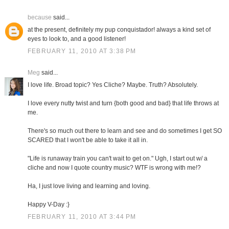
because
said...
at the present, definitely my pup conquistador! always a kind set of
eyes to look to, and a good listener!
FEBRUARY 11, 2010 AT 3:38 PM
Meg
said...
I love life. Broad topic? Yes Cliche? Maybe. Truth? Absolutely.
I love every nutty twist and turn {both good and bad} that life throws at
me.
There's so much out there to learn and see and do sometimes I get SO
SCARED that I won't be able to take it all in.
"Life is runaway train you can't wait to get on." Ugh, I start out w/ a
cliche and now I quote country music? WTF is wrong with me!?
Ha, I just love living and learning and loving.
Happy V-Day :}
FEBRUARY 11, 2010 AT 3:44 PM