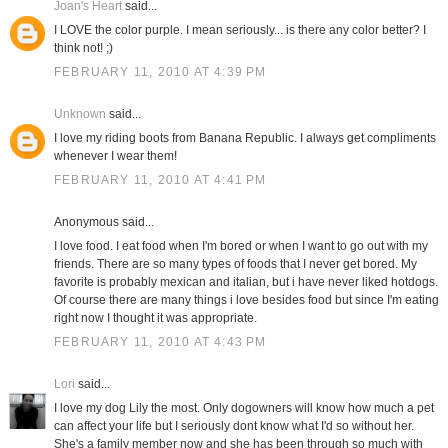
Joan's Heart
said...
I LOVE the color purple. I mean seriously... is there any color better? I
think not! ;)
FEBRUARY 11, 2010 AT 4:39 PM
Unknown
said...
I love my riding boots from Banana Republic. I always get compliments
whenever I wear them!
FEBRUARY 11, 2010 AT 4:41 PM
Anonymous said...
I love food. I eat food when I'm bored or when I want to go out with my
friends. There are so many types of foods that I never get bored. My
favorite is probably mexican and italian, but i have never liked hotdogs.
Of course there are many things i love besides food but since I'm eating
right now I thought it was appropriate.
FEBRUARY 11, 2010 AT 4:43 PM
Lori
said...
I love my dog Lily the most. Only dogowners will know how much a pet
can affect your life but I seriously dont know what I'd so without her.
She's a family member now and she has been through so much with