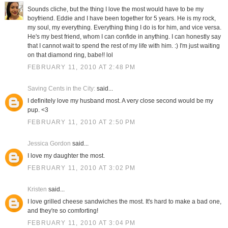
Sounds cliche, but the thing I love the most would have to be my
boyfriend. Eddie and I have been together for 5 years. He is my rock,
my soul, my everything. Everything thing I do is for him, and vice versa.
He's my best friend, whom I can confide in anything. I can honestly say
that I cannot wait to spend the rest of my life with him. :) I'm just waiting
on that diamond ring, babe!! lol
FEBRUARY 11, 2010 AT 2:48 PM
Saving Cents in the City:
said...
I definitely love my husband most. A very close second would be my
pup. <3
FEBRUARY 11, 2010 AT 2:50 PM
Jessica Gordon
said...
I love my daughter the most.
FEBRUARY 11, 2010 AT 3:02 PM
Kristen
said...
I love grilled cheese sandwiches the most. It's hard to make a bad one,
and they're so comforting!
FEBRUARY 11, 2010 AT 3:04 PM