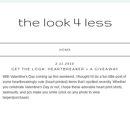
the look 4 less
HOME
2.11.2010
GET THE LOOK: HEARTBREAKER + A GIVEAWAY
With Valentine's Day coming up this weekend, I thought I'd do a fun little post of
some heartbreakingly cute (heart printed) items that I spotted recently. Whether
you celebrate Valentine's Day or not, I hope these adorable heart print shirts,
swimsuits, and pj's make you smile (click on any photo to view
larger/purchase).