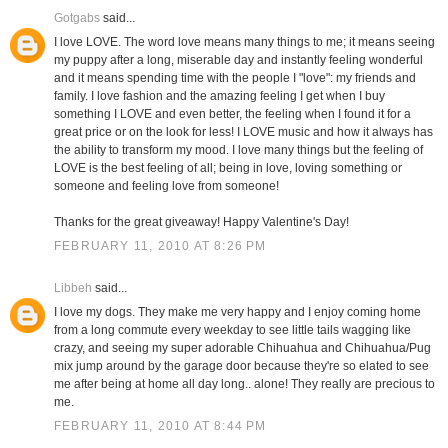
Gotgabs
said...
I love LOVE. The word love means many things to me; it means seeing
my puppy after a long, miserable day and instantly feeling wonderful
and it means spending time with the people I "love": my friends and
family. I love fashion and the amazing feeling I get when I buy
something I LOVE and even better, the feeling when I found it for a
great price or on the look for less! I LOVE music and how it always has
the ability to transform my mood. I love many things but the feeling of
LOVE is the best feeling of all; being in love, loving something or
someone and feeling love from someone!
Thanks for the great giveaway! Happy Valentine's Day!
FEBRUARY 11, 2010 AT 8:26 PM
Libbeh
said...
I love my dogs. They make me very happy and I enjoy coming home
from a long commute every weekday to see little tails wagging like
crazy, and seeing my super adorable Chihuahua and Chihuahua/Pug
mix jump around by the garage door because they're so elated to see
me after being at home all day long.. alone! They really are precious to
me.
FEBRUARY 11, 2010 AT 8:44 PM