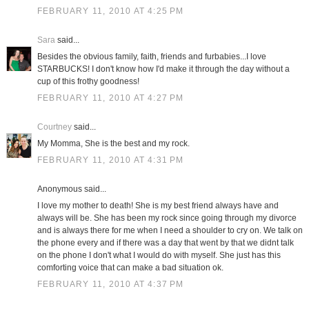
FEBRUARY 11, 2010 AT 4:25 PM
Sara
said...
Besides the obvious family, faith, friends and furbabies...I love
STARBUCKS! I don't know how I'd make it through the day without a
cup of this frothy goodness!
FEBRUARY 11, 2010 AT 4:27 PM
Courtney
said...
My Momma, She is the best and my rock.
FEBRUARY 11, 2010 AT 4:31 PM
Anonymous said...
I love my mother to death! She is my best friend always have and
always will be. She has been my rock since going through my divorce
and is always there for me when I need a shoulder to cry on. We talk on
the phone every and if there was a day that went by that we didnt talk
on the phone I don't what I would do with myself. She just has this
comforting voice that can make a bad situation ok.
FEBRUARY 11, 2010 AT 4:37 PM