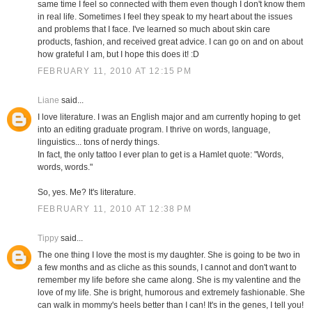
same time I feel so connected with them even though I don't know them
in real life. Sometimes I feel they speak to my heart about the issues
and problems that I face. I've learned so much about skin care
products, fashion, and received great advice. I can go on and on about
how grateful I am, but I hope this does it! :D
FEBRUARY 11, 2010 AT 12:15 PM
Liane
said...
I love literature. I was an English major and am currently hoping to get
into an editing graduate program. I thrive on words, language,
linguistics... tons of nerdy things.
In fact, the only tattoo I ever plan to get is a Hamlet quote: "Words,
words, words."
So, yes. Me? It's literature.
FEBRUARY 11, 2010 AT 12:38 PM
Tippy
said...
The one thing I love the most is my daughter. She is going to be two in
a few months and as cliche as this sounds, I cannot and don't want to
remember my life before she came along. She is my valentine and the
love of my life. She is bright, humorous and extremely fashionable. She
can walk in mommy's heels better than I can! It's in the genes, I tell you!