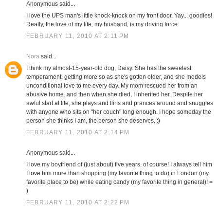
Anonymous said...
I love the UPS man's little knock-knock on my front door. Yay... goodies!
Really, the love of my life, my husband, is my driving force.
FEBRUARY 11, 2010 AT 2:11 PM
Nora
said...
I think my almost-15-year-old dog, Daisy. She has the sweetest
temperament, getting more so as she's gotten older, and she models
unconditional love to me every day. My mom rescued her from an
abusive home, and then when she died, I inherited her. Despite her
awful start at life, she plays and flirts and prances around and snuggles
with anyone who sits on "her couch" long enough. I hope someday the
person she thinks I am, the person she deserves. :)
FEBRUARY 11, 2010 AT 2:14 PM
Anonymous said...
I love my boyfriend of (just about) five years, of course! I always tell him
I love him more than shopping (my favorite thing to do) in London (my
favorite place to be) while eating candy (my favorite thing in general)! =
)
FEBRUARY 11, 2010 AT 2:22 PM