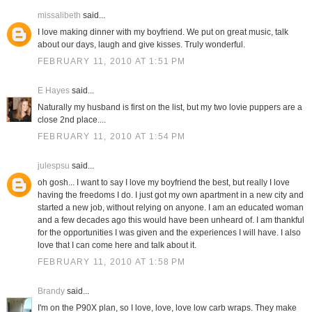
missalibeth
said...
I love making dinner with my boyfriend. We put on great music, talk
about our days, laugh and give kisses. Truly wonderful.
FEBRUARY 11, 2010 AT 1:51 PM
E Hayes
said...
Naturally my husband is first on the list, but my two lovie puppers are a
close 2nd place....
FEBRUARY 11, 2010 AT 1:54 PM
julespsu
said...
oh gosh... I want to say I love my boyfriend the best, but really I love
having the freedoms I do. I just got my own apartment in a new city and
started a new job, without relying on anyone. I am an educated woman
and a few decades ago this would have been unheard of. I am thankful
for the opportunities I was given and the experiences I will have. I also
love that I can come here and talk about it.
FEBRUARY 11, 2010 AT 1:58 PM
Brandy
said...
I'm on the P90X plan, so I love, love, love low carb wraps. They make