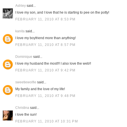
Ashley
said...
I love my son, and I love that he is starting to pee on the potty!
FEBRUARY 11, 2010 AT 8:53 PM
kanita
said...
I love my boyfriend more than anything!
FEBRUARY 11, 2010 AT 8:57 PM
Dominique
said...
I love my husband the most!!! I also love the web!!
FEBRUARY 11, 2010 AT 9:42 PM
sweetiewolfie
said...
My family and the love of my life!
FEBRUARY 11, 2010 AT 9:48 PM
Christina
said...
i love the sun!
FEBRUARY 11, 2010 AT 10:31 PM