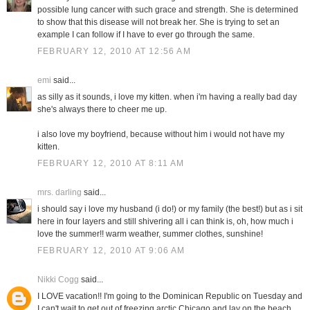
possible lung cancer with such grace and strength. She is determined
to show that this disease will not break her. She is trying to set an
example I can follow if I have to ever go through the same.
FEBRUARY 12, 2010 AT 12:56 AM
emi
said...
as silly as it sounds, i love my kitten. when i'm having a really bad day
she's always there to cheer me up.
i also love my boyfriend, because without him i would not have my
kitten.
FEBRUARY 12, 2010 AT 8:11 AM
mrs. darling
said...
i should say i love my husband (i do!) or my family (the best!) but as i sit
here in four layers and still shivering all i can think is, oh, how much i
love the summer!! warm weather, summer clothes, sunshine!
FEBRUARY 12, 2010 AT 9:06 AM
Nikki Cogg
said...
I LOVE vacation!! I'm going to the Dominican Republic on Tuesday and
I can't wait to get out of freezing arctic Chicago and lay on the beach.