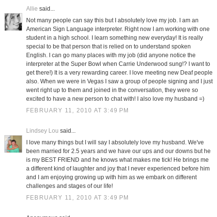
Allie
said...
Not many people can say this but I absolutely love my job. I am an
American Sign Language interpreter. Right now I am working with one
student in a high school. I learn something new everyday! It is really
special to be that person that is relied on to understand spoken
English. I can go many places with my job (did anyone notice the
interpreter at the Super Bowl when Carrie Underwood sung!? I want to
get there!) It is a very rewarding career. I love meeting new Deaf people
also. When we were in Vegas I saw a group of people signing and I just
went right up to them and joined in the conversation, they were so
excited to have a new person to chat with! I also love my husband =)
FEBRUARY 11, 2010 AT 3:49 PM
Lindsey Lou
said...
I love many things but I will say I absolutely love my husband. We've
been married for 2.5 years and we have our ups and our downs but he
is my BEST FRIEND and he knows what makes me tick! He brings me
a different kind of laughter and joy that I never experienced before him
and I am enjoying growing up with him as we embark on different
challenges and stages of our life!
FEBRUARY 11, 2010 AT 3:49 PM