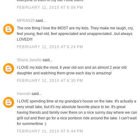
everyone of them in my life! I love them!
FEBRUARY 11, 2010 AT 6:08 PM
MFRANZ9
said...
The one thing I love the MOST are my kids. They make me laugh, cry,
feel young, feel old, feel appreciated and unappreciated...but always
LOVED!!!
FEBRUARY 11, 2010 AT 6:24 PM
Shana Janelle
said...
I LOVE my kids the most. 6 year old son and an almost 2 year old
daughter and watching them grow each day is amazing!
FEBRUARY 11, 2010 AT 6:30 PM
Hannah
said...
I LOVE spending time at my grandpa's house on the lake. It's actually a
very small lake, but it's my absolute favorite place to be. It's great
having friends and family over there on a nice sunny day where we can
grill out and then go for a nice pontoon ride around the lake. I can't wait
for summertime :)
FEBRUARY 11, 2010 AT 6:44 PM