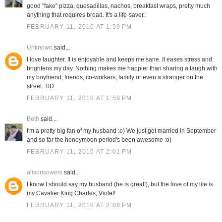
good "fake" pizza, quesadillas, nachos, breakfast wraps, pretty much
anything that requires bread. It's a life-saver.
FEBRUARY 11, 2010 AT 1:59 PM
Unknown
said...
I love laughter. It is enjoyable and keeps me sane. It eases stress and
brightens my day. Nothing makes me happier than sharing a laugh with
my boyfriend, friends, co-workers, family or even a stranger on the
street. :0D
FEBRUARY 11, 2010 AT 1:59 PM
Beth
said...
I'm a pretty big fan of my husband :o) We just got married in September
and so far the honeymoon period's been awesome :o)
FEBRUARY 11, 2010 AT 2:01 PM
alisonsowers
said...
I know I should say my husband (he is great!), but the love of my life is
my Cavalier King Charles, Violet!
FEBRUARY 11, 2010 AT 2:08 PM