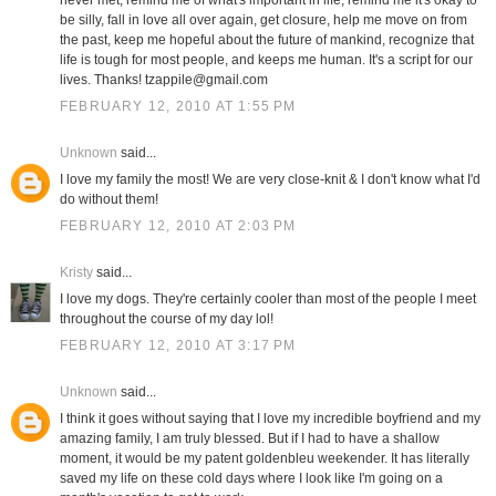
never met, remind me of what's important in life, remind me it's okay to
be silly, fall in love all over again, get closure, help me move on from
the past, keep me hopeful about the future of mankind, recognize that
life is tough for most people, and keeps me human. It's a script for our
lives. Thanks! tzappile@gmail.com
FEBRUARY 12, 2010 AT 1:55 PM
Unknown
said...
I love my family the most! We are very close-knit & I don't know what I'd
do without them!
FEBRUARY 12, 2010 AT 2:03 PM
Kristy
said...
I love my dogs. They're certainly cooler than most of the people I meet
throughout the course of my day lol!
FEBRUARY 12, 2010 AT 3:17 PM
Unknown
said...
I think it goes without saying that I love my incredible boyfriend and my
amazing family, I am truly blessed. But if I had to have a shallow
moment, it would be my patent goldenbleu weekender. It has literally
saved my life on these cold days where I look like I'm going on a