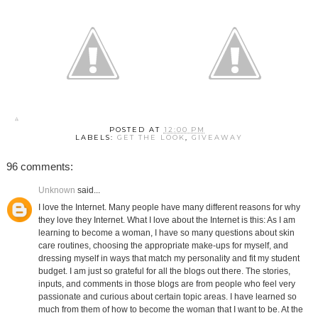
POSTED AT
12:00 PM
LABELS:
GET THE LOOK
,
GIVEAWAY
96 comments:
Unknown
said...
I love the Internet. Many people have many different reasons for why
they love they Internet. What I love about the Internet is this: As I am
learning to become a woman, I have so many questions about skin
care routines, choosing the appropriate make-ups for myself, and
dressing myself in ways that match my personality and fit my student
budget. I am just so grateful for all the blogs out there. The stories,
inputs, and comments in those blogs are from people who feel very
passionate and curious about certain topic areas. I have learned so
much from them of how to become the woman that I want to be. At the