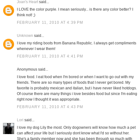
Joan's Heart
said...
I LOVE the color purple. I mean seriously... is there any color better? I
think not! ;)
FEBRUARY 11, 2010 AT 4:39 PM
Unknown
said...
I love my riding boots from Banana Republic. I always get compliments
whenever I wear them!
FEBRUARY 11, 2010 AT 4:41 PM
Anonymous said...
I love food. I eat food when I'm bored or when I want to go out with my
friends. There are so many types of foods that I never get bored. My
favorite is probably mexican and italian, but i have never liked hotdogs.
Of course there are many things i love besides food but since I'm eating
right now I thought it was appropriate.
FEBRUARY 11, 2010 AT 4:43 PM
Lori
said...
I love my dog Lily the most. Only dogowners will know how much a pet
can affect your life but I seriously dont know what I'd so without her.
She's a family member now and she has been through so much with