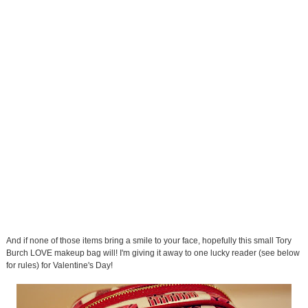
And if none of those items bring a smile to your face, hopefully this small Tory
Burch LOVE makeup bag will! I'm giving it away to one lucky reader (see below
for rules) for Valentine's Day!