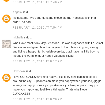
FEBRUARY 11, 2010 AT 7:46 PM
Angela
said...
my husband, two daughters and chocolate (not necessarily in that
order - ha ha!)
FEBRUARY 11, 2010 AT 7:54 PM
michelle
said...
Who I love most is my kitty Sebastian. He was diagnosed with FeLV last
December and given less than a year to live. He is still going strong
and living a happy life. I cherish everyday that I have my little boy, he
means the world to me :) Happy Valentine's Day!
FEBRUARY 11, 2010 AT 8:17 PM
Unknown
said...
I love CUPCAKES! Any kind really...I like to try new cupcake places
around the city. Cupcakes can make you happy when your sad, giggle
when your happy, honestly cupcakes are just like puppies...they just
make you happy and feel like a kid again! That's why I love
CUPCAKES!!
FEBRUARY 11, 2010 AT 8:26 PM