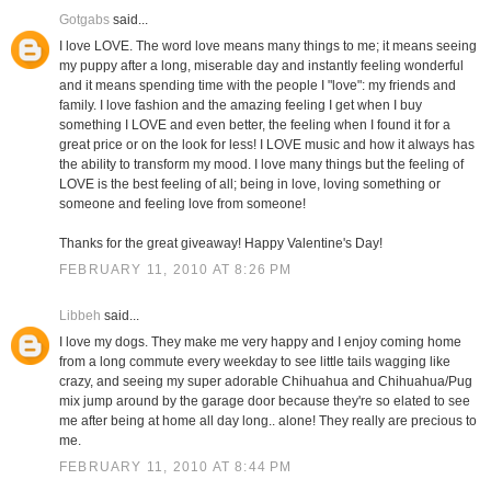
Gotgabs
said...
I love LOVE. The word love means many things to me; it means seeing
my puppy after a long, miserable day and instantly feeling wonderful
and it means spending time with the people I "love": my friends and
family. I love fashion and the amazing feeling I get when I buy
something I LOVE and even better, the feeling when I found it for a
great price or on the look for less! I LOVE music and how it always has
the ability to transform my mood. I love many things but the feeling of
LOVE is the best feeling of all; being in love, loving something or
someone and feeling love from someone!
Thanks for the great giveaway! Happy Valentine's Day!
FEBRUARY 11, 2010 AT 8:26 PM
Libbeh
said...
I love my dogs. They make me very happy and I enjoy coming home
from a long commute every weekday to see little tails wagging like
crazy, and seeing my super adorable Chihuahua and Chihuahua/Pug
mix jump around by the garage door because they're so elated to see
me after being at home all day long.. alone! They really are precious to
me.
FEBRUARY 11, 2010 AT 8:44 PM