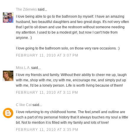
The Zdeneks
said...
I love being able to go to the bathroom by myself. I have an amazing
husband, two beautiful daughters and two great dogs. It's not very often
that I get to sit down and use the restroom without someone needing
my attention. I used to be a modest girl, but now I can't hide from
anyone. :)
I love going to the bathroom solo, on those very rare occasions. :)
FEBRUARY 11, 2010 AT 3:07 PM
Miss L.A.
said...
I love my friends and family. Without their ability to cheer me up, laugh
with me, shop with me, cry with me, encourage me, and simply put up
with me, I'd be a lonely person. Life is worth living because of them!
FEBRUARY 11, 2010 AT 3:11 PM
C like Cat
said...
I love returning to my childhood home. The feel,smell and outline are
such a part of my personal history that it always touches my soul a little
bit. Not to mention it is filled with my family and lots of love!
FEBRUARY 11, 2010 AT 3:35 PM