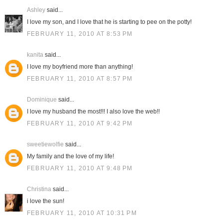
Ashley
said...
I love my son, and I love that he is starting to pee on the potty!
FEBRUARY 11, 2010 AT 8:53 PM
kanita
said...
I love my boyfriend more than anything!
FEBRUARY 11, 2010 AT 8:57 PM
Dominique
said...
I love my husband the most!!! I also love the web!!
FEBRUARY 11, 2010 AT 9:42 PM
sweetiewolfie
said...
My family and the love of my life!
FEBRUARY 11, 2010 AT 9:48 PM
Christina
said...
i love the sun!
FEBRUARY 11, 2010 AT 10:31 PM