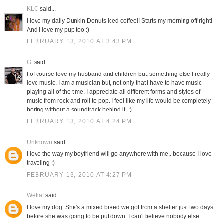
KLC
said...
I love my daily Dunkin Donuts iced coffee!! Starts my morning off right!
And I love my pup too :)
FEBRUARY 13, 2010 AT 3:43 PM
G.
said...
I of course love my husband and children but, something else I really
love music. I am a musician but, not only that I have to have music
playing all of the time. I appreciate all different forms and styles of
music from rock and roll to pop. I feel like my life would be completely
boring without a soundtrack behind it. :)
FEBRUARY 13, 2010 AT 4:24 PM
Unknown
said...
I love the way my boyfriend will go anywhere with me.. because I love
traveling :)
FEBRUARY 13, 2010 AT 4:27 PM
Wehaf
said...
I love my dog. She's a mixed breed we got from a shelter just two days
before she was going to be put down. I can't believe nobody else