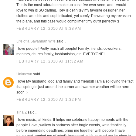
This is the most adorable make up case I've ever seen, and I would
love to win it! SO darling. Tory is definitey my favorite designer, her
clothes are chic and sophisticated, yet comfy. I'm wearing my revas on
the plane, and this case would compliment my outfit perfectly :)
FEBRUARY 12, 2010 AT 9:38 AM
Life of a Savannah Wife
said...
I love people! Pretty much all people! Family, friends, coworkers,
mentors, church family, fashionistas, etc. EVERYONE!
FEBRUARY 12, 2010 AT 11:32 AM
Unknown
said...
I love My husband, dog and family and friends!! I am also loving the fact
that spring is just around the corner and warmer weather will be here
soon :)
FEBRUARY 12, 2010 AT 1:32 PM
Tina Z
said...
I love music, all kinds. It helps me celebrate happy moments with the
people I love, wallow in sadness after tragic events, write frantically
before impending deadlines, bring me together with people I have