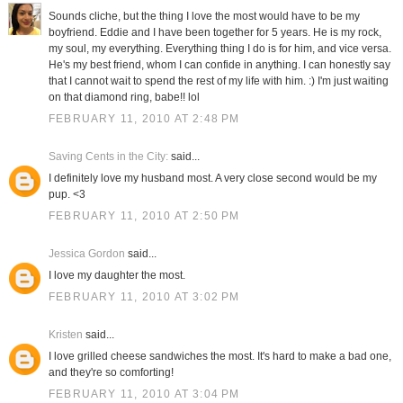
Sounds cliche, but the thing I love the most would have to be my
boyfriend. Eddie and I have been together for 5 years. He is my rock,
my soul, my everything. Everything thing I do is for him, and vice versa.
He's my best friend, whom I can confide in anything. I can honestly say
that I cannot wait to spend the rest of my life with him. :) I'm just waiting
on that diamond ring, babe!! lol
FEBRUARY 11, 2010 AT 2:48 PM
Saving Cents in the City:
said...
I definitely love my husband most. A very close second would be my
pup. <3
FEBRUARY 11, 2010 AT 2:50 PM
Jessica Gordon
said...
I love my daughter the most.
FEBRUARY 11, 2010 AT 3:02 PM
Kristen
said...
I love grilled cheese sandwiches the most. It's hard to make a bad one,
and they're so comforting!
FEBRUARY 11, 2010 AT 3:04 PM