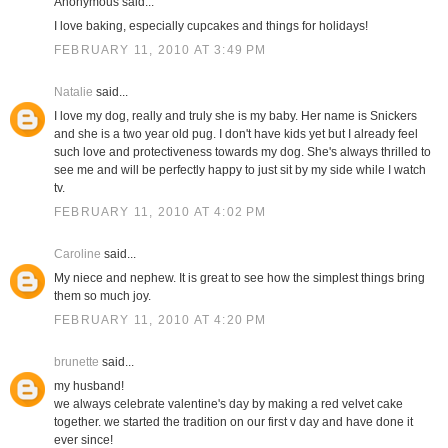
Anonymous said...
I love baking, especially cupcakes and things for holidays!
FEBRUARY 11, 2010 AT 3:49 PM
Natalie
said...
I love my dog, really and truly she is my baby. Her name is Snickers
and she is a two year old pug. I don't have kids yet but I already feel
such love and protectiveness towards my dog. She's always thrilled to
see me and will be perfectly happy to just sit by my side while I watch
tv.
FEBRUARY 11, 2010 AT 4:02 PM
Caroline
said...
My niece and nephew. It is great to see how the simplest things bring
them so much joy.
FEBRUARY 11, 2010 AT 4:20 PM
brunette
said...
my husband!
we always celebrate valentine's day by making a red velvet cake
together. we started the tradition on our first v day and have done it
ever since!