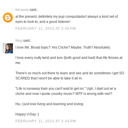
because
said...
at the present, definitely my pup conquistador! always a kind set of
eyes to look to, and a good listener!
FEBRUARY 11, 2010 AT 3:38 PM
Meg
said...
I love life. Broad topic? Yes Cliche? Maybe. Truth? Absolutely.
I love every nutty twist and turn {both good and bad} that life throws at
me.
There's so much out there to learn and see and do sometimes I get SO
SCARED that I won't be able to take it all in.
"Life is runaway train you can't wait to get on." Ugh, I start out w/ a
cliche and now I quote country music? WTF is wrong with me!?
Ha, I just love living and learning and loving.
Happy V-Day :}
FEBRUARY 11, 2010 AT 3:44 PM