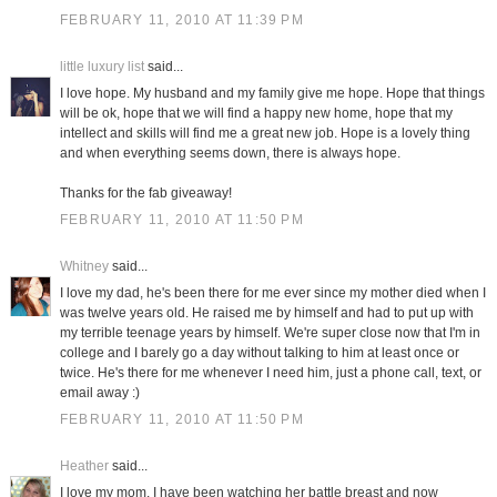
FEBRUARY 11, 2010 AT 11:39 PM
little luxury list
said...
I love hope. My husband and my family give me hope. Hope that things
will be ok, hope that we will find a happy new home, hope that my
intellect and skills will find me a great new job. Hope is a lovely thing
and when everything seems down, there is always hope.
Thanks for the fab giveaway!
FEBRUARY 11, 2010 AT 11:50 PM
Whitney
said...
I love my dad, he's been there for me ever since my mother died when I
was twelve years old. He raised me by himself and had to put up with
my terrible teenage years by himself. We're super close now that I'm in
college and I barely go a day without talking to him at least once or
twice. He's there for me whenever I need him, just a phone call, text, or
email away :)
FEBRUARY 11, 2010 AT 11:50 PM
Heather
said...
I love my mom. I have been watching her battle breast and now