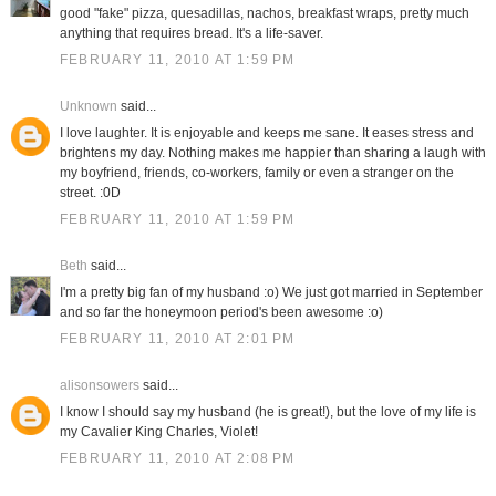
good "fake" pizza, quesadillas, nachos, breakfast wraps, pretty much
anything that requires bread. It's a life-saver.
FEBRUARY 11, 2010 AT 1:59 PM
Unknown
said...
I love laughter. It is enjoyable and keeps me sane. It eases stress and
brightens my day. Nothing makes me happier than sharing a laugh with
my boyfriend, friends, co-workers, family or even a stranger on the
street. :0D
FEBRUARY 11, 2010 AT 1:59 PM
Beth
said...
I'm a pretty big fan of my husband :o) We just got married in September
and so far the honeymoon period's been awesome :o)
FEBRUARY 11, 2010 AT 2:01 PM
alisonsowers
said...
I know I should say my husband (he is great!), but the love of my life is
my Cavalier King Charles, Violet!
FEBRUARY 11, 2010 AT 2:08 PM