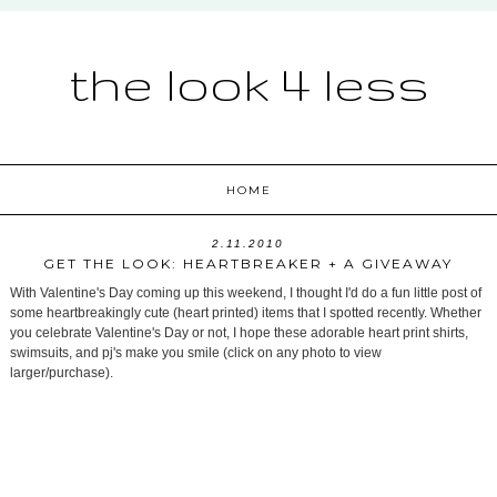
the look 4 less
HOME
2.11.2010
GET THE LOOK: HEARTBREAKER + A GIVEAWAY
With Valentine's Day coming up this weekend, I thought I'd do a fun little post of
some heartbreakingly cute (heart printed) items that I spotted recently. Whether
you celebrate Valentine's Day or not, I hope these adorable heart print shirts,
swimsuits, and pj's make you smile (click on any photo to view
larger/purchase).