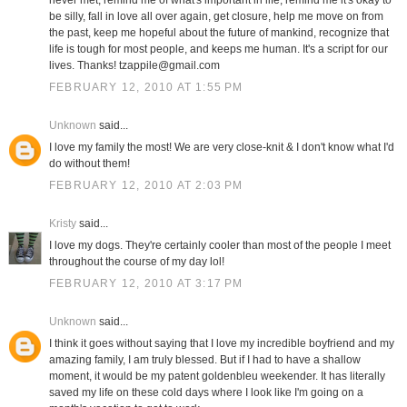
never met, remind me of what's important in life, remind me it's okay to
be silly, fall in love all over again, get closure, help me move on from
the past, keep me hopeful about the future of mankind, recognize that
life is tough for most people, and keeps me human. It's a script for our
lives. Thanks! tzappile@gmail.com
FEBRUARY 12, 2010 AT 1:55 PM
Unknown
said...
I love my family the most! We are very close-knit & I don't know what I'd
do without them!
FEBRUARY 12, 2010 AT 2:03 PM
Kristy
said...
I love my dogs. They're certainly cooler than most of the people I meet
throughout the course of my day lol!
FEBRUARY 12, 2010 AT 3:17 PM
Unknown
said...
I think it goes without saying that I love my incredible boyfriend and my
amazing family, I am truly blessed. But if I had to have a shallow
moment, it would be my patent goldenbleu weekender. It has literally
saved my life on these cold days where I look like I'm going on a