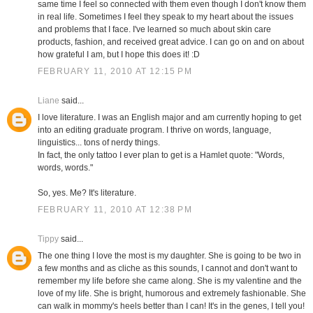
same time I feel so connected with them even though I don't know them
in real life. Sometimes I feel they speak to my heart about the issues
and problems that I face. I've learned so much about skin care
products, fashion, and received great advice. I can go on and on about
how grateful I am, but I hope this does it! :D
FEBRUARY 11, 2010 AT 12:15 PM
Liane
said...
I love literature. I was an English major and am currently hoping to get
into an editing graduate program. I thrive on words, language,
linguistics... tons of nerdy things.
In fact, the only tattoo I ever plan to get is a Hamlet quote: "Words,
words, words."
So, yes. Me? It's literature.
FEBRUARY 11, 2010 AT 12:38 PM
Tippy
said...
The one thing I love the most is my daughter. She is going to be two in
a few months and as cliche as this sounds, I cannot and don't want to
remember my life before she came along. She is my valentine and the
love of my life. She is bright, humorous and extremely fashionable. She
can walk in mommy's heels better than I can! It's in the genes, I tell you!