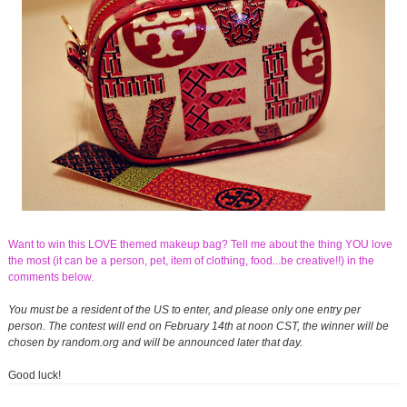
Want to win this LOVE themed makeup bag? Tell me about the thing YOU love
the most (it can be a person, pet, item of clothing, food...be creative!!) in the
comments below.
You must be a resident of the US to enter, and please only one entry per
person. The contest will end on February 14th at noon CST, the winner will be
chosen by random.org and will be announced later that day.
Good luck!