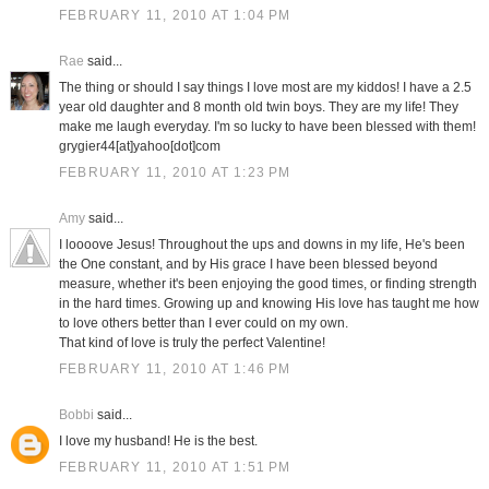
FEBRUARY 11, 2010 AT 1:04 PM
Rae
said...
The thing or should I say things I love most are my kiddos! I have a 2.5
year old daughter and 8 month old twin boys. They are my life! They
make me laugh everyday. I'm so lucky to have been blessed with them!
grygier44[at]yahoo[dot]com
FEBRUARY 11, 2010 AT 1:23 PM
Amy
said...
I loooove Jesus! Throughout the ups and downs in my life, He's been
the One constant, and by His grace I have been blessed beyond
measure, whether it's been enjoying the good times, or finding strength
in the hard times. Growing up and knowing His love has taught me how
to love others better than I ever could on my own.
That kind of love is truly the perfect Valentine!
FEBRUARY 11, 2010 AT 1:46 PM
Bobbi
said...
I love my husband! He is the best.
FEBRUARY 11, 2010 AT 1:51 PM