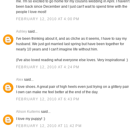
me. I'm so excited to go home for my cousins wedding in April. I haven't
been back since December and I just can't wait to spend time with the
people I love most!
FEBRUARY 12, 2010 AT 4:00 PM
Ashley
said...
I've been thinking about it, and as cliche as it seems, I have to say my
husband. We just got married last spring but have been together for
nearly 10 years and I can't imagine life without him.
(I've also loved reading what everyone else loves. Very inspirational :)
FEBRUARY 12, 2010 AT 4:24 PM
Alex
said...
I love shoes. A great pair of high heels even just trying on a glittery pair
I own can make me feel better at the end of the day.
FEBRUARY 12, 2010 AT 6:43 PM
Alison Kuitems
said...
I love my puppy! :)
FEBRUARY 12, 2010 AT 11:42 PM