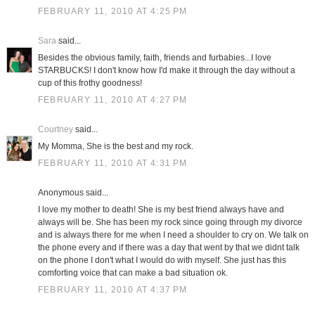
FEBRUARY 11, 2010 AT 4:25 PM
Sara
said...
Besides the obvious family, faith, friends and furbabies...I love
STARBUCKS! I don't know how I'd make it through the day without a
cup of this frothy goodness!
FEBRUARY 11, 2010 AT 4:27 PM
Courtney
said...
My Momma, She is the best and my rock.
FEBRUARY 11, 2010 AT 4:31 PM
Anonymous said...
I love my mother to death! She is my best friend always have and
always will be. She has been my rock since going through my divorce
and is always there for me when I need a shoulder to cry on. We talk on
the phone every and if there was a day that went by that we didnt talk
on the phone I don't what I would do with myself. She just has this
comforting voice that can make a bad situation ok.
FEBRUARY 11, 2010 AT 4:37 PM