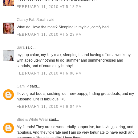
FEBRUARY 11, 2010 AT 5:13 PM
Classy Fab Sarah
said...
What do I love the most? Sleeping in my big, comfy bed.
FEBRUARY 11, 2010 AT 5:23 PM
Sara
said...
my pup chloe, my kitty max, sleeping in and having off on a weekday
with absolutely nothing to do, summer and summer dresses and
sandals, and of course my hubby!
FEBRUARY 11, 2010 AT 6:00 PM
Cami P
said...
I love great boots, cooking, our new puppy, finding great deals, and my
husband. Life is fabulous!! <3
FEBRUARY 11, 2010 AT 6:04 PM
Blue & White Wear
said...
My friends! They are so wonderfully supportive, fun-loving, caring, and
fabulous. And they tolerate me! I am so very fortunate to have each and