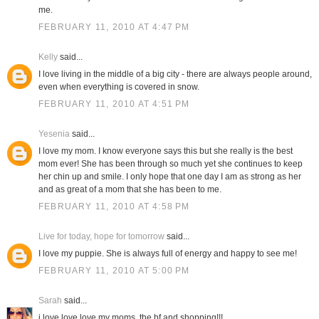
me.
FEBRUARY 11, 2010 AT 4:47 PM
Kelly
said...
I love living in the middle of a big city - there are always people around,
even when everything is covered in snow.
FEBRUARY 11, 2010 AT 4:51 PM
Yesenia
said...
I love my mom. I know everyone says this but she really is the best
mom ever! She has been through so much yet she continues to keep
her chin up and smile. I only hope that one day I am as strong as her
and as great of a mom that she has been to me.
FEBRUARY 11, 2010 AT 4:58 PM
Live for today, hope for tomorrow
said...
I love my puppie. She is always full of energy and happy to see me!
FEBRUARY 11, 2010 AT 5:00 PM
Sarah
said...
i love love love my moms, the bf and shopping!!!