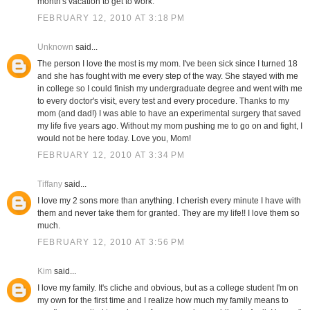
month's vacation to get to work.
FEBRUARY 12, 2010 AT 3:18 PM
Unknown
said...
The person I love the most is my mom. I've been sick since I turned 18
and she has fought with me every step of the way. She stayed with me
in college so I could finish my undergraduate degree and went with me
to every doctor's visit, every test and every procedure. Thanks to my
mom (and dad!) I was able to have an experimental surgery that saved
my life five years ago. Without my mom pushing me to go on and fight, I
would not be here today. Love you, Mom!
FEBRUARY 12, 2010 AT 3:34 PM
Tiffany
said...
I love my 2 sons more than anything. I cherish every minute I have with
them and never take them for granted. They are my life!! I love them so
much.
FEBRUARY 12, 2010 AT 3:56 PM
Kim
said...
I love my family. It's cliche and obvious, but as a college student I'm on
my own for the first time and I realize how much my family means to