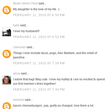
Beale Street Chick
said...
My daughter is the love of my life. :)
FEBRUARY 11, 2010 AT 6:50 PM
katie
said...
I love my husband!!!
FEBRUARY 11, 2010 AT 6:52 PM
Unknown
said...
Things I love include tacos, pugs, Alec Baldwin, and the smell of
gasoline.
FEBRUARY 11, 2010 AT 7:26 PM
alicia
said...
I adore that bag! Way cute. I love my hubby & I am so excited to spend
our first married v-tines together!
FEBRUARY 11, 2010 AT 7:40 PM
amanda
said...
bacon cheeseburgers. yup, guilty as charged. love them a lot.