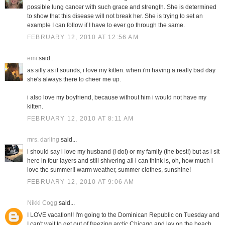
possible lung cancer with such grace and strength. She is determined
to show that this disease will not break her. She is trying to set an
example I can follow if I have to ever go through the same.
FEBRUARY 12, 2010 AT 12:56 AM
emi
said...
as silly as it sounds, i love my kitten. when i'm having a really bad day
she's always there to cheer me up.
i also love my boyfriend, because without him i would not have my
kitten.
FEBRUARY 12, 2010 AT 8:11 AM
mrs. darling
said...
i should say i love my husband (i do!) or my family (the best!) but as i sit
here in four layers and still shivering all i can think is, oh, how much i
love the summer!! warm weather, summer clothes, sunshine!
FEBRUARY 12, 2010 AT 9:06 AM
Nikki Cogg
said...
I LOVE vacation!! I'm going to the Dominican Republic on Tuesday and
I can't wait to get out of freezing arctic Chicago and lay on the beach.