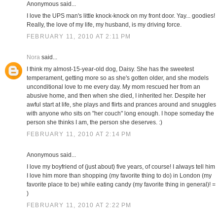
Anonymous said...
I love the UPS man's little knock-knock on my front door. Yay... goodies!
Really, the love of my life, my husband, is my driving force.
FEBRUARY 11, 2010 AT 2:11 PM
Nora
said...
I think my almost-15-year-old dog, Daisy. She has the sweetest
temperament, getting more so as she's gotten older, and she models
unconditional love to me every day. My mom rescued her from an
abusive home, and then when she died, I inherited her. Despite her
awful start at life, she plays and flirts and prances around and snuggles
with anyone who sits on "her couch" long enough. I hope someday the
person she thinks I am, the person she deserves. :)
FEBRUARY 11, 2010 AT 2:14 PM
Anonymous said...
I love my boyfriend of (just about) five years, of course! I always tell him
I love him more than shopping (my favorite thing to do) in London (my
favorite place to be) while eating candy (my favorite thing in general)! =
)
FEBRUARY 11, 2010 AT 2:22 PM