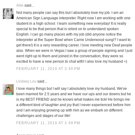
Allie
said...
Not many people can say this but I absolutely love my job. I am an
American Sign Language interpreter. Right now I am working with one
student in a high school. I learn something new everyday! It is really
special to be that person that is relied on to understand spoken
English. I can go many places with my job (did anyone notice the
interpreter at the Super Bowl when Carrie Underwood sung!? I want to
get there!) It is a very rewarding career. I love meeting new Deaf people
also. When we were in Vegas I saw a group of people signing and I just
went right up to them and joined in the conversation, they were so
excited to have a new person to chat with! I also love my husband =)
FEBRUARY 11, 2010 AT 3:49 PM
Lindsey Lou
said...
I love many things but I will say I absolutely love my husband. We've
been married for 2.5 years and we have our ups and our downs but he
is my BEST FRIEND and he knows what makes me tick! He brings me
a different kind of laughter and joy that I never experienced before him
and I am enjoying growing up with him as we embark on different
challenges and stages of our life!
FEBRUARY 11, 2010 AT 3:49 PM