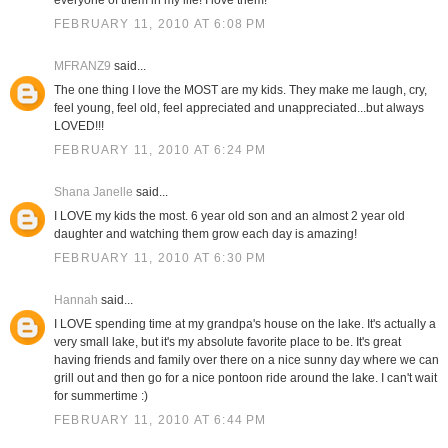
everyone of them in my life! I love them!
FEBRUARY 11, 2010 AT 6:08 PM
MFRANZ9
said...
The one thing I love the MOST are my kids. They make me laugh, cry,
feel young, feel old, feel appreciated and unappreciated...but always
LOVED!!!
FEBRUARY 11, 2010 AT 6:24 PM
Shana Janelle
said...
I LOVE my kids the most. 6 year old son and an almost 2 year old
daughter and watching them grow each day is amazing!
FEBRUARY 11, 2010 AT 6:30 PM
Hannah
said...
I LOVE spending time at my grandpa's house on the lake. It's actually a
very small lake, but it's my absolute favorite place to be. It's great
having friends and family over there on a nice sunny day where we can
grill out and then go for a nice pontoon ride around the lake. I can't wait
for summertime :)
FEBRUARY 11, 2010 AT 6:44 PM