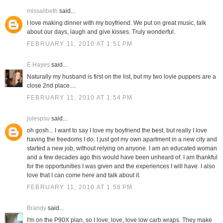
missalibeth
said...
I love making dinner with my boyfriend. We put on great music, talk
about our days, laugh and give kisses. Truly wonderful.
FEBRUARY 11, 2010 AT 1:51 PM
E Hayes
said...
Naturally my husband is first on the list, but my two lovie puppers are a
close 2nd place....
FEBRUARY 11, 2010 AT 1:54 PM
julespsu
said...
oh gosh... I want to say I love my boyfriend the best, but really I love
having the freedoms I do. I just got my own apartment in a new city and
started a new job, without relying on anyone. I am an educated woman
and a few decades ago this would have been unheard of. I am thankful
for the opportunities I was given and the experiences I will have. I also
love that I can come here and talk about it.
FEBRUARY 11, 2010 AT 1:58 PM
Brandy
said...
I'm on the P90X plan, so I love, love, love low carb wraps. They make