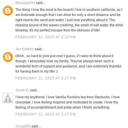
Beautygirl24
said...
The thing I love the most is the beach! I live in southern california, so I
am fortunate enough that I can drive for only a short distance and be
right next to the sand and water. I just love evrything about it: The
relaxing sound of the waves crashing, the smell of salt water, the wind
blowing. It's my perfect escape from the stresses of life!
FEBRUARY 11, 2010 AT 2:22 PM
Jen Klafehn
said...
Ohhh...so hard to pick just one! I guess, if I were to think about it
though, I absolutely love my family. They've always been such a
wonderful form of support and guidance, and I am extremely thankful
for having them in my life! :)
FEBRUARY 11, 2010 AT 2:27 PM
Sarah O.
said...
I love my boyfriend. I love Vanilla Roobios tea from Starbucks. I love
chocolate. I love feeling inspired and motivated to create. I love the
feeling of accomplishment and pride when I finish something.
FEBRUARY 11, 2010 AT 2:27 PM
vnssa906
said...