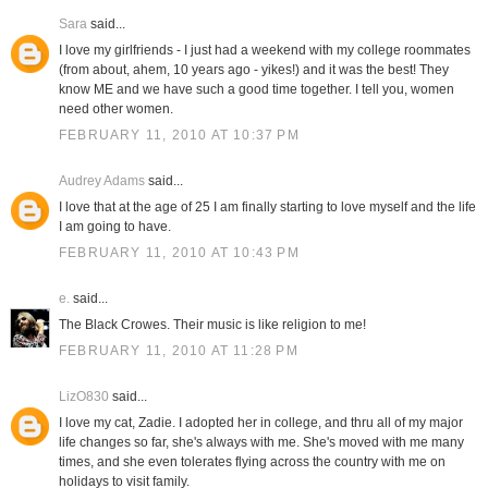
Sara
said...
I love my girlfriends - I just had a weekend with my college roommates
(from about, ahem, 10 years ago - yikes!) and it was the best! They
know ME and we have such a good time together. I tell you, women
need other women.
FEBRUARY 11, 2010 AT 10:37 PM
Audrey Adams
said...
I love that at the age of 25 I am finally starting to love myself and the life
I am going to have.
FEBRUARY 11, 2010 AT 10:43 PM
e.
said...
The Black Crowes. Their music is like religion to me!
FEBRUARY 11, 2010 AT 11:28 PM
LizO830
said...
I love my cat, Zadie. I adopted her in college, and thru all of my major
life changes so far, she's always with me. She's moved with me many
times, and she even tolerates flying across the country with me on
holidays to visit family.