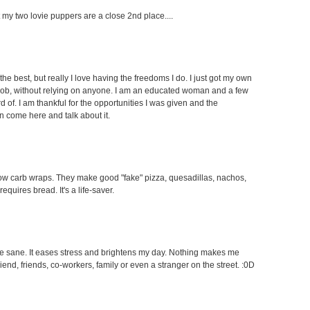
ut my two lovie puppers are a close 2nd place....
the best, but really I love having the freedoms I do. I just got my own
 job, without relying on anyone. I am an educated woman and a few
f. I am thankful for the opportunities I was given and the
an come here and talk about it.
e low carb wraps. They make good "fake" pizza, quesadillas, nachos,
equires bread. It's a life-saver.
 me sane. It eases stress and brightens my day. Nothing makes me
end, friends, co-workers, family or even a stranger on the street. :0D