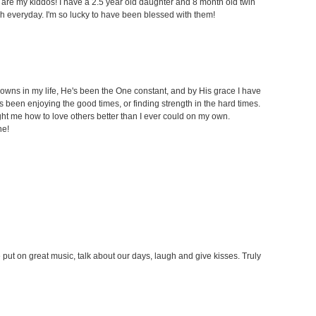
t are my kiddos! I have a 2.5 year old daughter and 8 month old twin
h everyday. I'm so lucky to have been blessed with them!
owns in my life, He's been the One constant, and by His grace I have
been enjoying the good times, or finding strength in the hard times.
t me how to love others better than I ever could on my own.
ne!
put on great music, talk about our days, laugh and give kisses. Truly