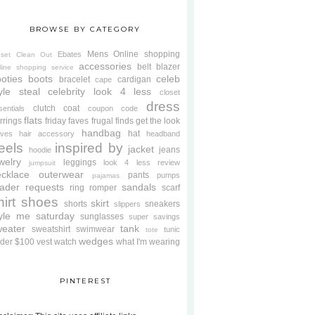
BROWSE BY CATEGORY
Mens
Online shopping
Ebates
oset Clean Out
accessories
belt
blazer
line shopping service
oties
boots
celeb
bracelet
cardigan
cape
yle steal
celebrity look 4 less
closet
dress
clutch
coat
sentials
coupon code
flats
rrings
friday faves
frugal finds
get the look
handbag
hat
oves
hair accessory
headband
eels
inspired by
jacket
jeans
hoodie
welry
leggings
look 4 less review
jumpsuit
cklace
outerwear
pants
pumps
pajamas
ader requests
sandals
ring
romper
scarf
hirt
shoes
skirt
shorts
sneakers
slippers
tyle me saturday
sunglasses
super savings
weater
tank
sweatshirt
swimwear
tunic
tote
wedges
der $100
vest
watch
what I'm wearing
PINTEREST