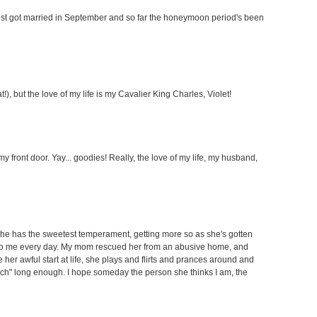
just got married in September and so far the honeymoon period's been
), but the love of my life is my Cavalier King Charles, Violet!
y front door. Yay... goodies! Really, the love of my life, my husband,
She has the sweetest temperament, getting more so as she's gotten
 to me every day. My mom rescued her from an abusive home, and
 her awful start at life, she plays and flirts and prances around and
ch" long enough. I hope someday the person she thinks I am, the