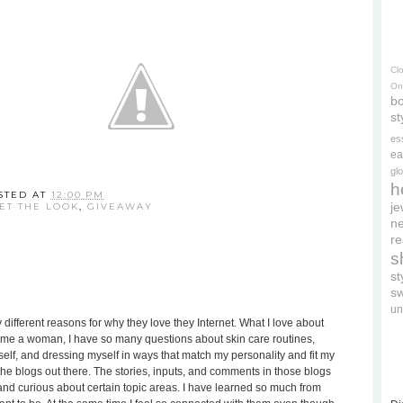
Cl
On
bo
st
es
ea
gl
h
STED AT
12:00 PM
je
ET THE LOOK
,
GIVEAWAY
ne
re
s
s
s
un
different reasons for why they love they Internet. What I love about
become a woman, I have so many questions about skin care routines,
lf, and dressing myself in ways that match my personality and fit my
l the blogs out there. The stories, inputs, and comments in those blogs
nd curious about certain topic areas. I have learned so much from