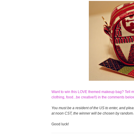
Want to win this LOVE themed makeup bag? Tell me 
clothing, food...be creative!!) in the comments belo
You must be a resident of the US to enter, and ple
at noon CST, the winner will be chosen by random.o
Good luck!