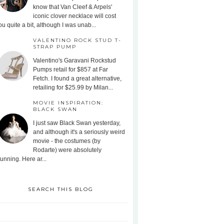
know that Van Cleef & Arpels'
iconic clover necklace will cost
ou quite a bit, although I was unab...
VALENTINO ROCK STUD T-
STRAP PUMP
Valentino's Garavani Rockstud
Pumps retail for $857 at Far
Fetch. I found a great alternative,
retailing for $25.99 by Milan...
MOVIE INSPIRATION:
BLACK SWAN
I just saw Black Swan yesterday,
and although it's a seriously weird
movie - the costumes (by
Rodarte) were absolutely
tunning. Here ar...
SEARCH THIS BLOG