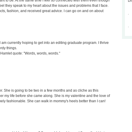
nt to be. At the same time I feel so connected with them even though
Di
 feel they speak to my heart about the issues and problems that I face.
cts, fashion, and received great advice. I can go on and on about
.
D
.
d am currently hoping to get into an editing graduate program. I thrive
erdy things.
s a Hamlet quote: "Words, words, words."
r. She is going to be two in a few months and as cliche as this
r my life before she came along. She is my valentine and the love of
mely fashionable. She can walk in mommy's heels better than I can!