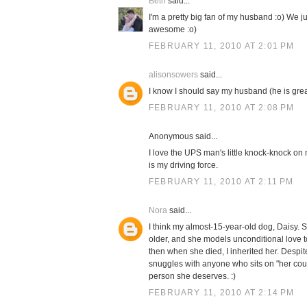
Beth
said...
I'm a pretty big fan of my husband :o) We 
awesome :o)
FEBRUARY 11, 2010 AT 2:01 PM
alisonsowers
said...
I know I should say my husband (he is great!
FEBRUARY 11, 2010 AT 2:08 PM
Anonymous said...
I love the UPS man's little knock-knock on m
is my driving force.
FEBRUARY 11, 2010 AT 2:11 PM
Nora
said...
I think my almost-15-year-old dog, Daisy. 
older, and she models unconditional love
then when she died, I inherited her. Despite
snuggles with anyone who sits on "her cou
person she deserves. :)
FEBRUARY 11, 2010 AT 2:14 PM