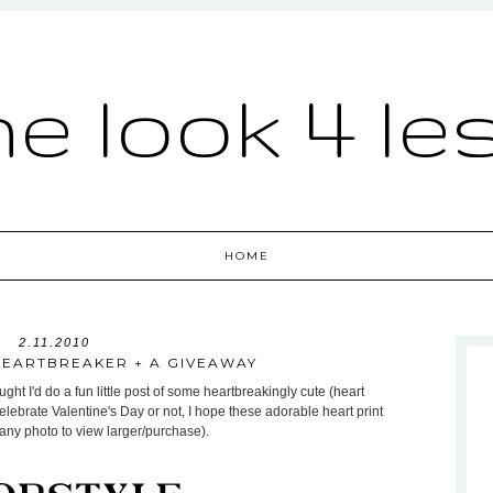
he look 4 le
HOME
2.11.2010
HEARTBREAKER + A GIVEAWAY
ht I'd do a fun little post of some heartbreakingly cute (heart
celebrate Valentine's Day or not, I hope these adorable heart print
 any photo to view larger/purchase).