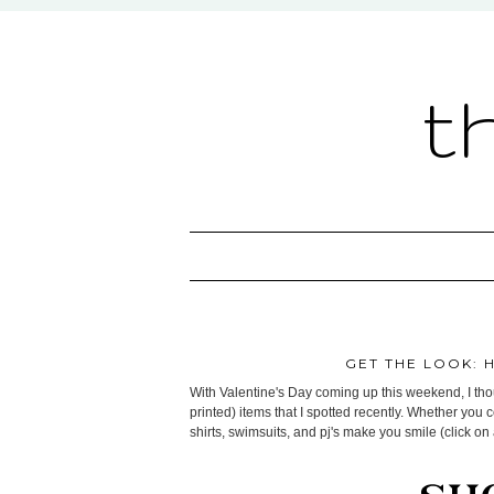
t
GET THE LOOK: 
With Valentine's Day coming up this weekend, I thoug
printed) items that I spotted recently. Whether you 
shirts, swimsuits, and pj's make you smile (click on