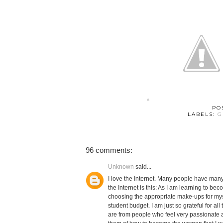
PO
LABELS:
G
96 comments:
Unknown
said...
I love the Internet. Many people have many 
the Internet is this: As I am learning to 
choosing the appropriate make-ups for myse
student budget. I am just so grateful for al
are from people who feel very passionate a