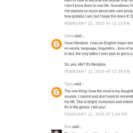
them of how to become the woman that I wa
I don't know them in real life. Sometimes I
I've learned so much about skin care produ
how grateful I am, but I hope this does it! :
FEBRUARY 11, 2010 AT 12:15 PM
Liane
said...
I love literature. I was an English major an
on words, language, linguistics... tons of n
In fact, the only tattoo I ever plan to get i
So, yes. Me? It's literature.
FEBRUARY 11, 2010 AT 12:38 PM
Tippy
said...
The one thing I love the most is my daughte
sounds, I cannot and don't want to remembe
my life. She is bright, humorous and extre
It's in the genes, I tell you!
FEBRUARY 11, 2010 AT 1:04 PM
Rae
said...