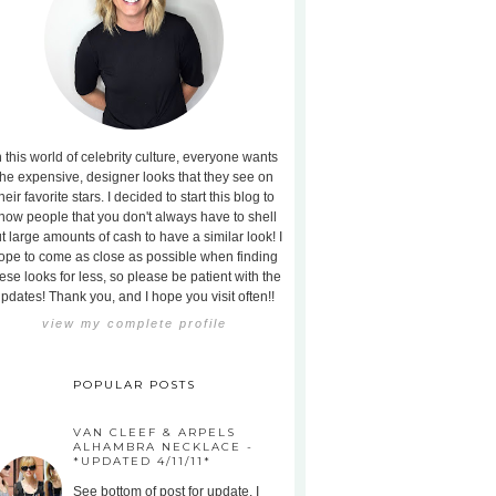
n this world of celebrity culture, everyone wants
the expensive, designer looks that they see on
heir favorite stars. I decided to start this blog to
how people that you don't always have to shell
t large amounts of cash to have a similar look! I
ope to come as close as possible when finding
ese looks for less, so please be patient with the
pdates! Thank you, and I hope you visit often!!
view my complete profile
POPULAR POSTS
VAN CLEEF & ARPELS
ALHAMBRA NECKLACE -
*UPDATED 4/11/11*
See bottom of post for update. I