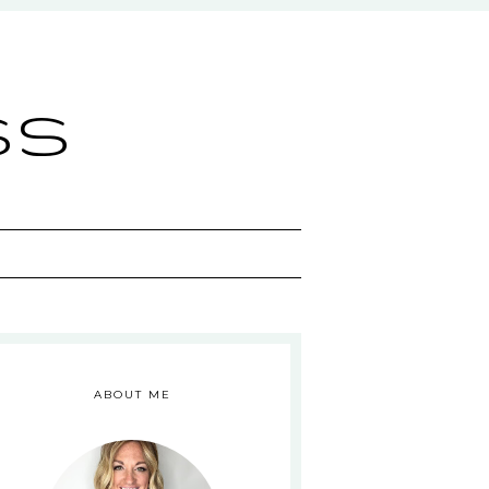
ss
ABOUT ME