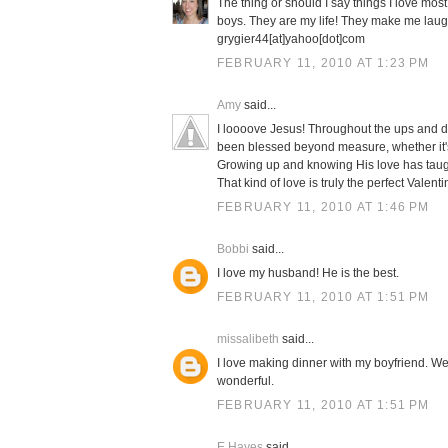
The thing or should I say things I love mos
boys. They are my life! They make me laug
grygier44[at]yahoo[dot]com
FEBRUARY 11, 2010 AT 1:23 PM
Amy
said...
I loooove Jesus! Throughout the ups and d
been blessed beyond measure, whether it's 
Growing up and knowing His love has taugh
That kind of love is truly the perfect Valenti
FEBRUARY 11, 2010 AT 1:46 PM
Bobbi
said...
I love my husband! He is the best.
FEBRUARY 11, 2010 AT 1:51 PM
missalibeth
said...
I love making dinner with my boyfriend. We 
wonderful.
FEBRUARY 11, 2010 AT 1:51 PM
E Hayes
said...