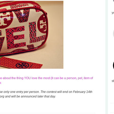
y
about the thing YOU love the most (it can be a person, pet, item of
s
w.
ase only one entry per person. The contest will end on February 14th
rg and will be announced later that day.