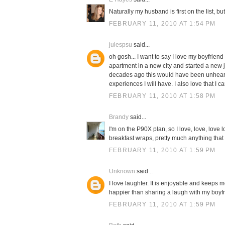
Naturally my husband is first on the list, b
FEBRUARY 11, 2010 AT 1:54 PM
julespsu
said...
oh gosh... I want to say I love my boyfriend 
apartment in a new city and started a new
decades ago this would have been unheard o
experiences I will have. I also love that I c
FEBRUARY 11, 2010 AT 1:58 PM
Brandy
said...
I'm on the P90X plan, so I love, love, lov
breakfast wraps, pretty much anything that r
FEBRUARY 11, 2010 AT 1:59 PM
Unknown
said...
I love laughter. It is enjoyable and keeps
happier than sharing a laugh with my boyfri
FEBRUARY 11, 2010 AT 1:59 PM