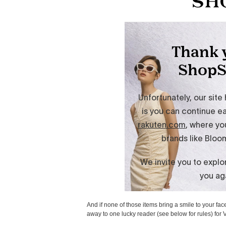
And if none of those items bring a smile to your fac
away to one lucky reader (see below for rules) for 