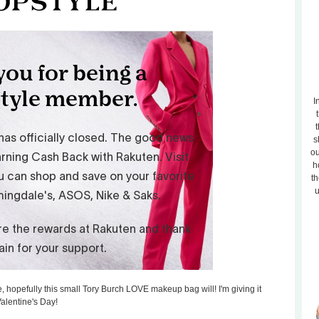
I
t
s
ou
h
th
u
e, hopefully this small Tory Burch LOVE makeup bag will! I'm giving it
Valentine's Day!