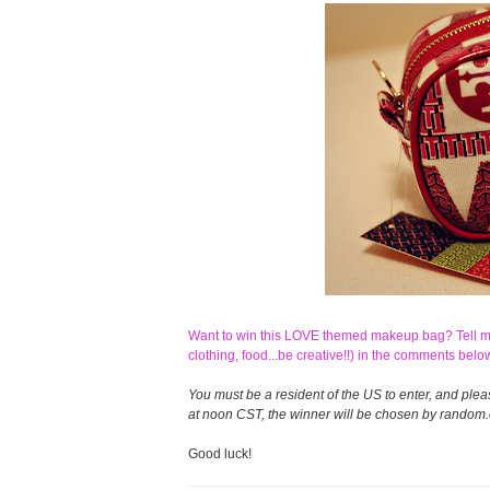
Want to win this LOVE themed makeup bag? Tell me 
clothing, food...be creative!!) in the comments belo
You must be a resident of the US to enter, and ple
at noon CST, the winner will be chosen by random.o
Good luck!