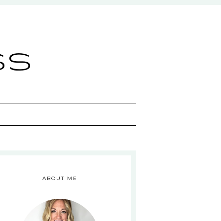
ss
ABOUT ME