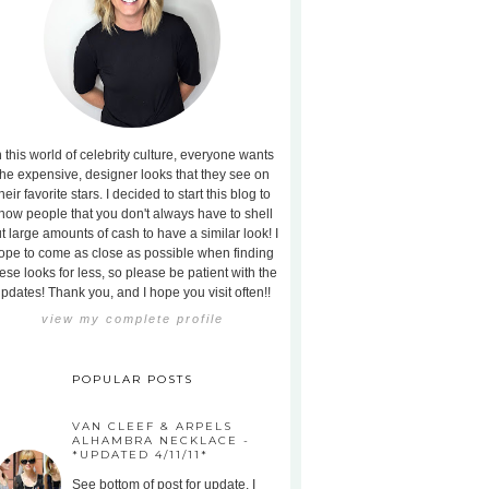
n this world of celebrity culture, everyone wants
the expensive, designer looks that they see on
heir favorite stars. I decided to start this blog to
how people that you don't always have to shell
t large amounts of cash to have a similar look! I
ope to come as close as possible when finding
ese looks for less, so please be patient with the
pdates! Thank you, and I hope you visit often!!
view my complete profile
POPULAR POSTS
VAN CLEEF & ARPELS
ALHAMBRA NECKLACE -
*UPDATED 4/11/11*
See bottom of post for update. I