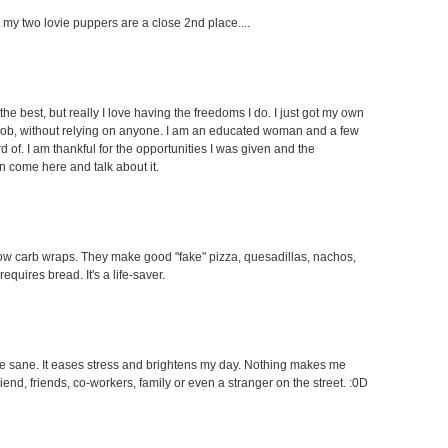
ut my two lovie puppers are a close 2nd place....
the best, but really I love having the freedoms I do. I just got my own
 job, without relying on anyone. I am an educated woman and a few
f. I am thankful for the opportunities I was given and the
an come here and talk about it.
e low carb wraps. They make good "fake" pizza, quesadillas, nachos,
equires bread. It's a life-saver.
 me sane. It eases stress and brightens my day. Nothing makes me
end, friends, co-workers, family or even a stranger on the street. :0D