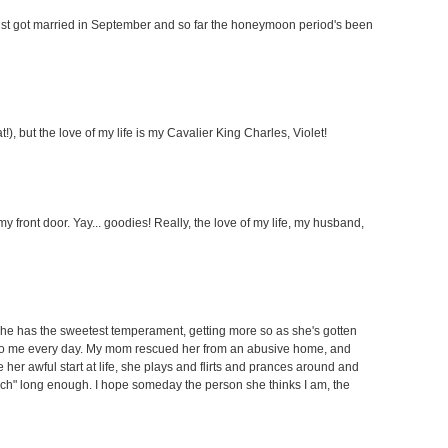
just got married in September and so far the honeymoon period's been
), but the love of my life is my Cavalier King Charles, Violet!
y front door. Yay... goodies! Really, the love of my life, my husband,
She has the sweetest temperament, getting more so as she's gotten
 to me every day. My mom rescued her from an abusive home, and
 her awful start at life, she plays and flirts and prances around and
ch" long enough. I hope someday the person she thinks I am, the