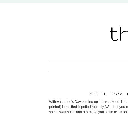
t
GET THE LOOK: 
With Valentine's Day coming up this weekend, I thoug
printed) items that I spotted recently. Whether you 
shirts, swimsuits, and pj's make you smile (click on