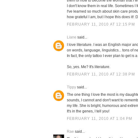
them of how to become the woman that I wa
I don't know them in real life. Sometimes I
I've learned so much about skin care produ
how grateful I am, but I hope this does it! :
FEBRUARY 11, 2010 AT 12:15 PM
Liane
said...
I love literature. I was an English major an
on words, language, linguistics... tons of n
In fact, the only tattoo I ever plan to get i
So, yes. Me? It's literature.
FEBRUARY 11, 2010 AT 12:38 PM
Tippy
said...
The one thing I love the most is my daughte
sounds, I cannot and don't want to remembe
my life. She is bright, humorous and extre
It's in the genes, I tell you!
FEBRUARY 11, 2010 AT 1:04 PM
Rae
said...