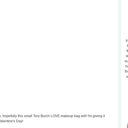
I
t
s
ou
h
th
u
e, hopefully this small Tory Burch LOVE makeup bag will! I'm giving it
Valentine's Day!