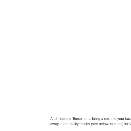
And if none of those items bring a smile to your fac
away to one lucky reader (see below for rules) for 