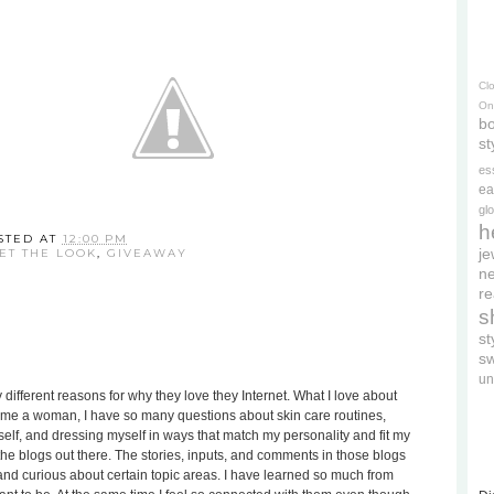
Cl
On
bo
st
es
ea
gl
h
STED AT
12:00 PM
je
ET THE LOOK
,
GIVEAWAY
ne
re
s
s
s
un
different reasons for why they love they Internet. What I love about
become a woman, I have so many questions about skin care routines,
lf, and dressing myself in ways that match my personality and fit my
l the blogs out there. The stories, inputs, and comments in those blogs
nd curious about certain topic areas. I have learned so much from