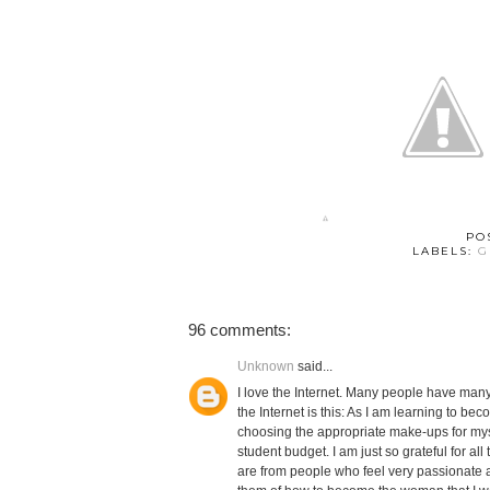
PO
LABELS:
G
96 comments:
Unknown
said...
I love the Internet. Many people have many 
the Internet is this: As I am learning to 
choosing the appropriate make-ups for myse
student budget. I am just so grateful for al
are from people who feel very passionate a