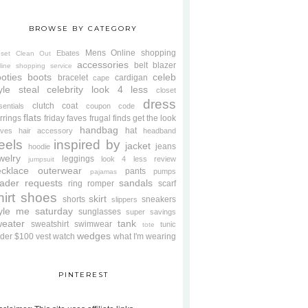
BROWSE BY CATEGORY
Mens
Online shopping
Ebates
oset Clean Out
accessories
belt
blazer
line shopping service
oties
boots
celeb
bracelet
cardigan
cape
yle steal
celebrity look 4 less
closet
dress
clutch
coat
sentials
coupon code
flats
rrings
friday faves
frugal finds
get the look
handbag
hat
oves
hair accessory
headband
eels
inspired by
jacket
jeans
hoodie
welry
leggings
look 4 less review
jumpsuit
cklace
outerwear
pants
pumps
pajamas
ader requests
sandals
ring
romper
scarf
hirt
shoes
skirt
shorts
sneakers
slippers
tyle me saturday
sunglasses
super savings
weater
tank
sweatshirt
swimwear
tunic
tote
wedges
der $100
vest
watch
what I'm wearing
PINTEREST