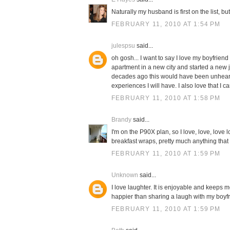
Naturally my husband is first on the list, b
FEBRUARY 11, 2010 AT 1:54 PM
julespsu
said...
oh gosh... I want to say I love my boyfriend 
apartment in a new city and started a new
decades ago this would have been unheard o
experiences I will have. I also love that I c
FEBRUARY 11, 2010 AT 1:58 PM
Brandy
said...
I'm on the P90X plan, so I love, love, lov
breakfast wraps, pretty much anything that r
FEBRUARY 11, 2010 AT 1:59 PM
Unknown
said...
I love laughter. It is enjoyable and keeps
happier than sharing a laugh with my boyfri
FEBRUARY 11, 2010 AT 1:59 PM