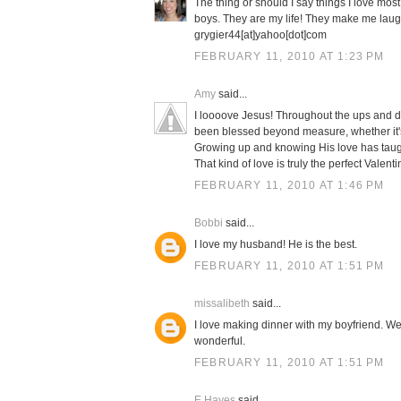
The thing or should I say things I love mos
boys. They are my life! They make me laug
grygier44[at]yahoo[dot]com
FEBRUARY 11, 2010 AT 1:23 PM
Amy
said...
I loooove Jesus! Throughout the ups and d
been blessed beyond measure, whether it's 
Growing up and knowing His love has taugh
That kind of love is truly the perfect Valenti
FEBRUARY 11, 2010 AT 1:46 PM
Bobbi
said...
I love my husband! He is the best.
FEBRUARY 11, 2010 AT 1:51 PM
missalibeth
said...
I love making dinner with my boyfriend. We 
wonderful.
FEBRUARY 11, 2010 AT 1:51 PM
E Hayes
said...