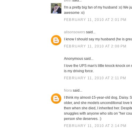
Beth
said...
I'm a pretty big fan of my husband :o) We 
awesome :o)
FEBRUARY 11, 2010 AT 2:01 PM
alisonsowers
said...
I know I should say my husband (he is great!
FEBRUARY 11, 2010 AT 2:08 PM
Anonymous said...
I love the UPS man's little knock-knock on m
is my driving force.
FEBRUARY 11, 2010 AT 2:11 PM
Nora
said...
I think my almost-15-year-old dog, Daisy. 
older, and she models unconditional love
then when she died, I inherited her. Despite
snuggles with anyone who sits on "her cou
person she deserves. :)
FEBRUARY 11, 2010 AT 2:14 PM