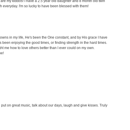
t are my kiddos! I have a 2.5 year old daughter and 8 month old twin
h everyday. I'm so lucky to have been blessed with them!
owns in my life, He's been the One constant, and by His grace I have
been enjoying the good times, or finding strength in the hard times.
t me how to love others better than I ever could on my own.
ne!
put on great music, talk about our days, laugh and give kisses. Truly