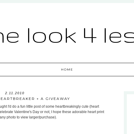
he look 4 le
HOME
2.11.2010
HEARTBREAKER + A GIVEAWAY
ht I'd do a fun little post of some heartbreakingly cute (heart
celebrate Valentine's Day or not, I hope these adorable heart print
 any photo to view larger/purchase).