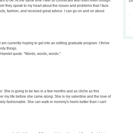
nt to be. At the same time I feel so connected with them even though
Di
 feel they speak to my heart about the issues and problems that I face.
cts, fashion, and received great advice. I can go on and on about
.
D
.
d am currently hoping to get into an editing graduate program. I thrive
erdy things.
s a Hamlet quote: "Words, words, words."
r. She is going to be two in a few months and as cliche as this
r my life before she came along. She is my valentine and the love of
mely fashionable. She can walk in mommy's heels better than I can!