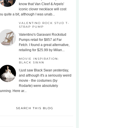
know that Van Cleef & Arpels'
iconic clover necklace will cost
ou quite a bit, although I was unab...
VALENTINO ROCK STUD T-
STRAP PUMP
Valentino's Garavani Rockstud
Pumps retail for $857 at Far
Fetch. I found a great alternative,
retailing for $25.99 by Milan...
MOVIE INSPIRATION:
BLACK SWAN
I just saw Black Swan yesterday,
and although it's a seriously weird
movie - the costumes (by
Rodarte) were absolutely
tunning. Here ar...
SEARCH THIS BLOG