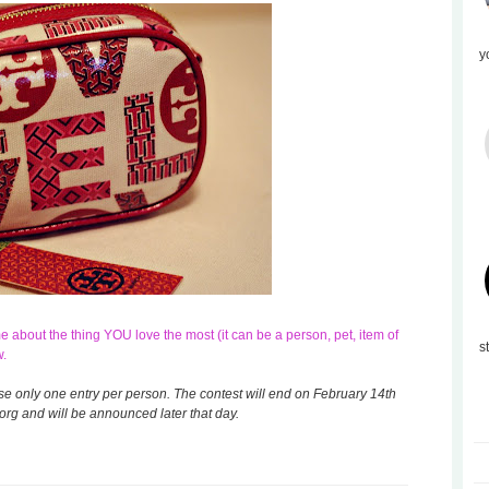
y
about the thing YOU love the most (it can be a person, pet, item of
s
w.
ase only one entry per person. The contest will end on February 14th
rg and will be announced later that day.