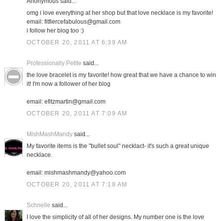
Anonymous said...
omg i love everything at her shop but that love necklace is my favorite!
email: fitfiercefabulous@gmail.com
i follow her blog too :)
OCTOBER 20, 2011 AT 6:39 AM
Professionally Petite
said...
the love bracelet is my favorite! how great that we have a chance to win
it! I'm now a follower of her blog
email: efitzmartin@gmail.com
OCTOBER 20, 2011 AT 7:09 AM
MishMashMandy
said...
My favorite items is the "bullet soul" necklact- it's such a great unique
necklace.
email: mishmashmandy@yahoo.com
OCTOBER 20, 2011 AT 7:18 AM
Schnelle
said...
I love the simplicity of all of her designs. My number one is the love