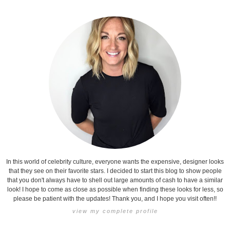
In this world of celebrity culture, everyone wants the expensive, designer looks
that they see on their favorite stars. I decided to start this blog to show people
that you don't always have to shell out large amounts of cash to have a similar
look! I hope to come as close as possible when finding these looks for less, so
please be patient with the updates! Thank you, and I hope you visit often!!
view my complete profile