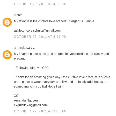
OCTOBER 25, 2011 AT 4:30 PM
A
said...
My favorite is the cursive love bracelet. Gorgeous. Simple.
ashley.nicole.schultz@gmail.com
OCTOBER 26, 2011 AT 8:46 PM
amanda
said...
My favorite piece is the gold autumn leaves necklace- so classy and
elegant!!
- Following blog via GFC!
Thanks for an amazing giveaway - the cursive love bracelet is such a
great piece to wear everyday, and it would definitely add that extra
something to my outfits! Hope I win!
XO
Amanda Nguyen
exquisitex3@gmail.com
OCTOBER 27, 2011 AT 3:00 AM