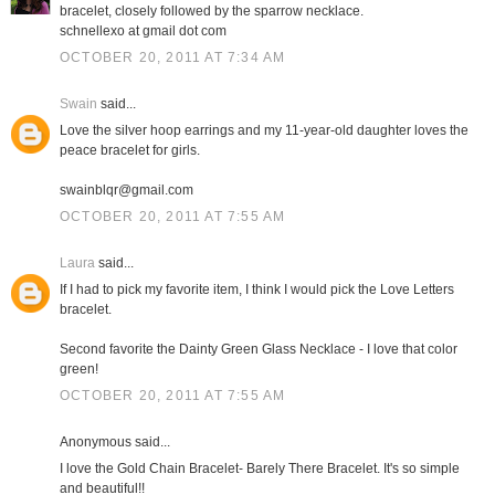
bracelet, closely followed by the sparrow necklace.
schnellexo at gmail dot com
OCTOBER 20, 2011 AT 7:34 AM
Swain
said...
Love the silver hoop earrings and my 11-year-old daughter loves the
peace bracelet for girls.
swainblqr@gmail.com
OCTOBER 20, 2011 AT 7:55 AM
Laura
said...
If I had to pick my favorite item, I think I would pick the Love Letters
bracelet.
Second favorite the Dainty Green Glass Necklace - I love that color
green!
OCTOBER 20, 2011 AT 7:55 AM
Anonymous said...
I love the Gold Chain Bracelet- Barely There Bracelet. It's so simple
and beautiful!!