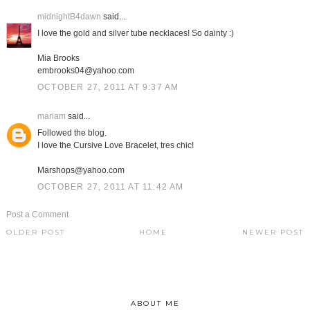
midnightB4dawn
said...
I love the gold and silver tube necklaces! So dainty :)
Mia Brooks
embrooks04@yahoo.com
OCTOBER 27, 2011 AT 9:37 AM
mariam
said...
Followed the blog.
I love the Cursive Love Bracelet, tres chic!
Marshops@yahoo.com
OCTOBER 27, 2011 AT 11:42 AM
Post a Comment
OLDER POST
HOME
NEWER POST
ABOUT ME