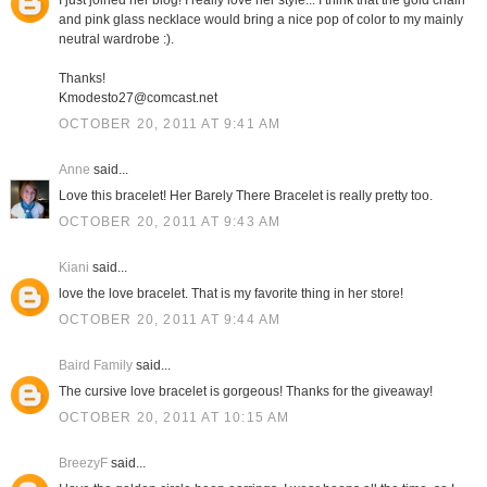
I just joined her blog! I really love her style... I think that the gold chain
and pink glass necklace would bring a nice pop of color to my mainly
neutral wardrobe :).
Thanks!
Kmodesto27@comcast.net
OCTOBER 20, 2011 AT 9:41 AM
Anne
said...
Love this bracelet! Her Barely There Bracelet is really pretty too.
OCTOBER 20, 2011 AT 9:43 AM
Kiani
said...
love the love bracelet. That is my favorite thing in her store!
OCTOBER 20, 2011 AT 9:44 AM
Baird Family
said...
The cursive love bracelet is gorgeous! Thanks for the giveaway!
OCTOBER 20, 2011 AT 10:15 AM
BreezyF
said...