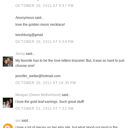
OCTOBER 20, 2011 AT 9:57 PM
Anonymous said...
love the golden moon necklace!
leeshburg@gmail
OCTOBER 20, 2011 AT 9:59 PM
Jenny
said...
My favorite has to be the love letters bracelet. But, it was so hard to just
choose one!
jennifer_welke@hotmail.com
OCTOBER 20, 2011 AT 10:35 PM
Meagan {Green Motherhood}
said...
I love the gold leaf earrings. Such great stuff!
OCTOBER 21, 2011 AT 7:32 AM
sisi
said...
I love a lot of pieces on her etsy site, but what stood out most is the