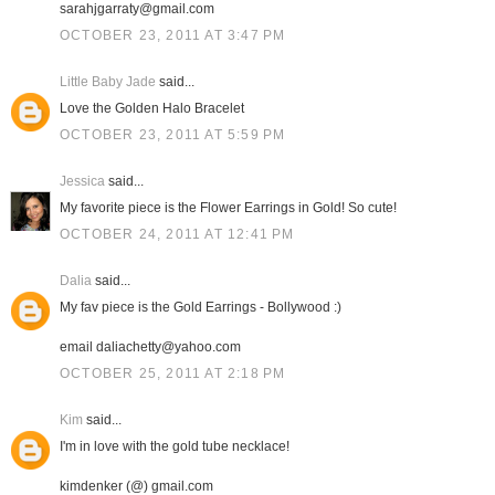
sarahjgarraty@gmail.com
OCTOBER 23, 2011 AT 3:47 PM
Little Baby Jade
said...
Love the Golden Halo Bracelet
OCTOBER 23, 2011 AT 5:59 PM
Jessica
said...
My favorite piece is the Flower Earrings in Gold! So cute!
OCTOBER 24, 2011 AT 12:41 PM
Dalia
said...
My fav piece is the Gold Earrings - Bollywood :)
email daliachetty@yahoo.com
OCTOBER 25, 2011 AT 2:18 PM
Kim
said...
I'm in love with the gold tube necklace!
kimdenker (@) gmail.com