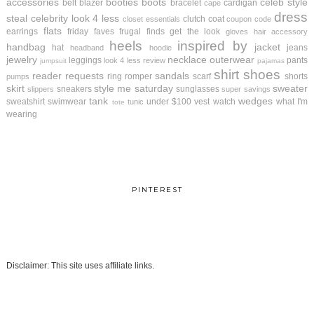
accessories
booties
boots
celeb style
belt
blazer
bracelet
cardigan
cape
dress
steal
celebrity look 4 less
clutch
coat
closet essentials
coupon code
flats
earrings
friday faves
frugal finds
get the look
gloves
hair accessory
heels
inspired by
handbag
jacket
hat
jeans
headband
hoodie
jewelry
necklace
outerwear
leggings
pants
look 4 less review
jumpsuit
pajamas
shirt
shoes
reader requests
sandals
ring
romper
scarf
shorts
pumps
skirt
style me saturday
sweater
sneakers
sunglasses
slippers
super savings
tank
wedges
sweatshirt
swimwear
under $100
vest
watch
what I'm
tunic
tote
wearing
PINTEREST
Disclaimer: This site uses affiliate links.