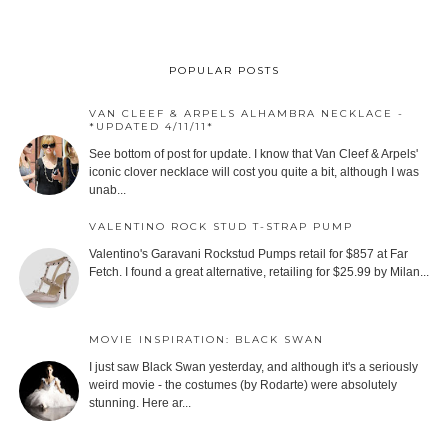
POPULAR POSTS
VAN CLEEF & ARPELS ALHAMBRA NECKLACE -
*UPDATED 4/11/11*
See bottom of post for update. I know that Van Cleef & Arpels'
iconic clover necklace will cost you quite a bit, although I was
unab...
VALENTINO ROCK STUD T-STRAP PUMP
Valentino's Garavani Rockstud Pumps retail for $857 at Far
Fetch. I found a great alternative, retailing for $25.99 by Milan...
MOVIE INSPIRATION: BLACK SWAN
I just saw Black Swan yesterday, and although it's a seriously
weird movie - the costumes (by Rodarte) were absolutely
stunning. Here ar...