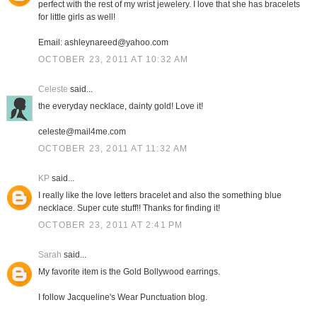
perfect with the rest of my wrist jewelery. I love that she has bracelets
for little girls as well!
Email: ashleynareed@yahoo.com
OCTOBER 23, 2011 AT 10:32 AM
Celeste
said...
the everyday necklace, dainty gold! Love it!
celeste@mail4me.com
OCTOBER 23, 2011 AT 11:32 AM
KP
said...
I really like the love letters bracelet and also the something blue
necklace. Super cute stuff!! Thanks for finding it!
OCTOBER 23, 2011 AT 2:41 PM
Sarah
said...
My favorite item is the Gold Bollywood earrings.
I follow Jacqueline's Wear Punctuation blog.