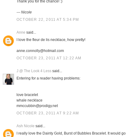
Thank you for the chance! :)
--- Nicole
OCTOBER 22, 2011 AT 5:34 PM
Anne
said...
I love the fleur de lis necklace, how pretty!
anne.connolly@hotmail.com
OCTOBER 23, 2011 AT 12:22 AM
J @ The Look 4 Less
said...
Entering for a reader having problems:
love bracelet
whale necklace
mmccubbin@prodigy.net
OCTOBER 23, 2011 AT 9:22 AM
Ash Nicole
said...
I really love the Dainty Gold, Burst of Bubbles Bracelet. It would go