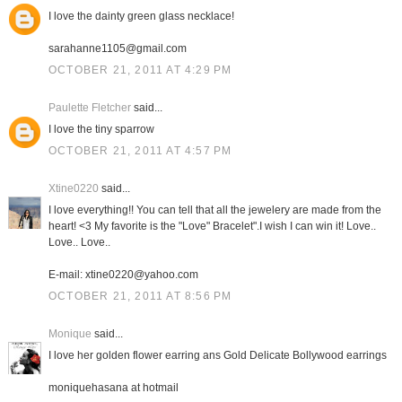
I love the dainty green glass necklace!
sarahanne1105@gmail.com
OCTOBER 21, 2011 AT 4:29 PM
Paulette Fletcher
said...
I love the tiny sparrow
OCTOBER 21, 2011 AT 4:57 PM
Xtine0220
said...
I love everything!! You can tell that all the jewelery are made from the
heart! <3 My favorite is the "Love" Bracelet".I wish I can win it! Love..
Love.. Love..
E-mail: xtine0220@yahoo.com
OCTOBER 21, 2011 AT 8:56 PM
Monique
said...
I love her golden flower earring ans Gold Delicate Bollywood earrings
moniquehasana at hotmail