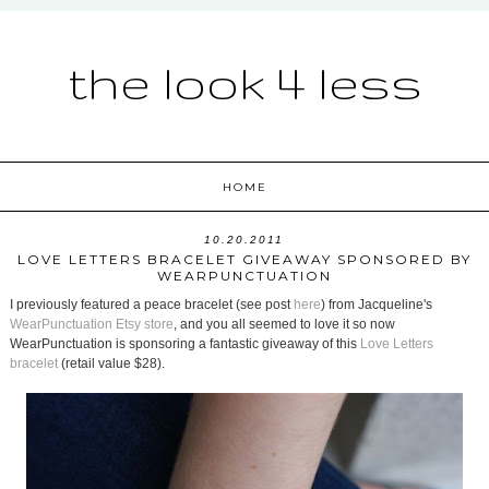
the look 4 less
HOME
10.20.2011
LOVE LETTERS BRACELET GIVEAWAY SPONSORED BY
WEARPUNCTUATION
I previously featured a peace bracelet (see post
here
) from Jacqueline's
WearPunctuation Etsy store
, and you all seemed to love it so now
WearPunctuation is sponsoring a fantastic giveaway of this
Love Letters
bracelet
(retail value $28).