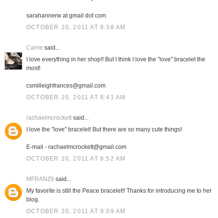
sarahannerw at gmail dot com
OCTOBER 20, 2011 AT 8:38 AM
Carrie
said...
I love everything in her shop!! But I think I love the "love" bracelet the
most!
csmilleighfrances@gmail.com
OCTOBER 20, 2011 AT 8:41 AM
rachaelmcrockett
said...
I love the "love" bracelet! But there are so many cute things!
E-mail - rachaelmcrockett@gmail.com
OCTOBER 20, 2011 AT 8:52 AM
MFRANZ9
said...
My favorite is still the Peace bracelet!! Thanks for introducing me to her
blog.
OCTOBER 20, 2011 AT 9:09 AM