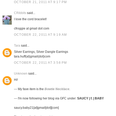
OCTOBER 21, 2011 AT 9:17 PM
CRibbits
said...
I love the cord bracelet!
cfroggie at gmail dot com
OCTOBER 22, 2011 AT 9:19 AM
Tara
said...
Silver Earrings, Silver Dangle Earrings
tara.huff(at)gmail(dot)com
OCTOBER 22, 2011 AT 3:58 PM
Unknown
said...
Hi!
--- My fave item is the
Bowtie Necklace
.
--- I'm now following her blog via GFC under:
SAUCY | f. | BABY
saucy.baby21[at]gmail[dot][com]