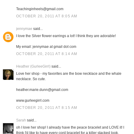
Teachinginheels@gmail.com
OCTOBER 20, 2011 AT 8:05 AM
jennymae
said...
I love the Silver flower earrings a lot! I think they are adorable!
My email: jennymae at gmail dot com
OCTOBER 20, 2011 AT 8:14 AM
Heather (GurleeGirrl)
said...
Love her shop - my favorites are the bow necklace and the whale
necklace. So cute.
heather.marie.dunn@gmail.com
www.gurleegirrl.com
OCTOBER 20, 2011 AT 8:15 AM
Sarah
said...
oh I love her shop! I already have the peace bracelet and LOVE it! I
think I'd like to have every cord bracelet for a killer stacked look.