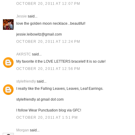
OCTOBER 20, 2011 AT 12:07 PM
Jessie
said...
love the golden moon necklace...beautiful!
jessie.leibowitz@gmail.com
OCTOBER 20, 2011 AT 12:24 PM
AKRSTC
said...
My favorite it the LOVE LETTERS bracelet! It is so cute!
OCTOBER 20, 2011 AT 12:56 PM
stylefriendly
said...
I really like the Falling Leaves, Leaves, Leaf Earrings.
stylefriendly at gmail dot com
I follow Wear Punctuation blog via GFC!
OCTOBER 20, 2011 AT 1:51 PM
Morgan
said...