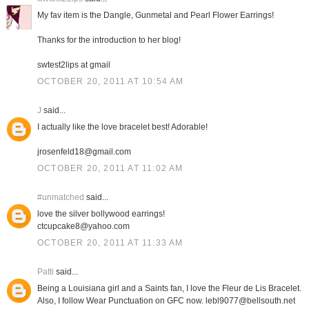
My fav item is the Dangle, Gunmetal and Pearl Flower Earrings!
Thanks for the introduction to her blog!
swtest2lips at gmail
OCTOBER 20, 2011 AT 10:54 AM
J
said...
I actually like the love bracelet best! Adorable!
jrosenfeld18@gmail.com
OCTOBER 20, 2011 AT 11:02 AM
#unmatched
said...
love the silver bollywood earrings!
ctcupcake8@yahoo.com
OCTOBER 20, 2011 AT 11:33 AM
Patti
said...
Being a Louisiana girl and a Saints fan, I love the Fleur de Lis Bracelet.
Also, I follow Wear Punctuation on GFC now. lebl9077@bellsouth.net