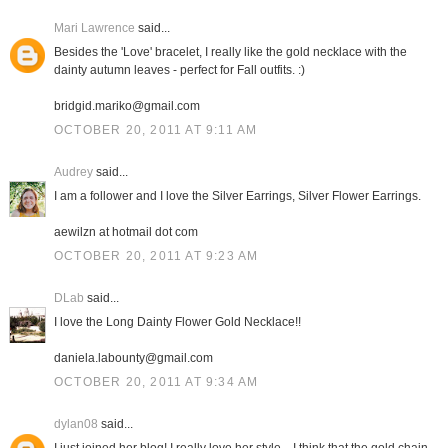
Mari Lawrence
said...
Besides the 'Love' bracelet, I really like the gold necklace with the
dainty autumn leaves - perfect for Fall outfits. :)
bridgid.mariko@gmail.com
OCTOBER 20, 2011 AT 9:11 AM
Audrey
said...
I am a follower and I love the Silver Earrings, Silver Flower Earrings.
aewilzn at hotmail dot com
OCTOBER 20, 2011 AT 9:23 AM
DLab
said...
I love the Long Dainty Flower Gold Necklace!!
daniela.labounty@gmail.com
OCTOBER 20, 2011 AT 9:34 AM
dylan08
said...