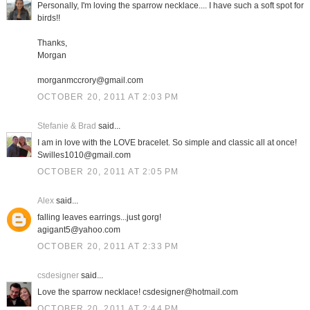
Personally, I'm loving the sparrow necklace.... I have such a soft spot for
birds!!
Thanks,
Morgan
morganmccrory@gmail.com
OCTOBER 20, 2011 AT 2:03 PM
Stefanie & Brad
said...
I am in love with the LOVE bracelet. So simple and classic all at once!
Swilles1010@gmail.com
OCTOBER 20, 2011 AT 2:05 PM
Alex
said...
falling leaves earrings...just gorg!
agigant5@yahoo.com
OCTOBER 20, 2011 AT 2:33 PM
csdesigner
said...
Love the sparrow necklace! csdesigner@hotmail.com
OCTOBER 20, 2011 AT 2:44 PM