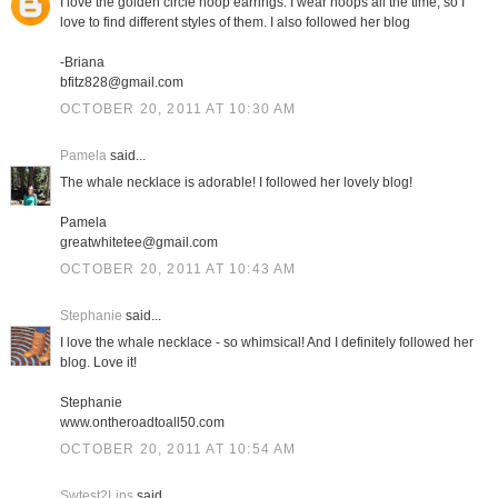
I love the golden circle hoop earrings. I wear hoops all the time, so I
love to find different styles of them. I also followed her blog
-Briana
bfitz828@gmail.com
OCTOBER 20, 2011 AT 10:30 AM
Pamela
said...
The whale necklace is adorable! I followed her lovely blog!
Pamela
greatwhitetee@gmail.com
OCTOBER 20, 2011 AT 10:43 AM
Stephanie
said...
I love the whale necklace - so whimsical! And I definitely followed her
blog. Love it!
Stephanie
www.ontheroadtoall50.com
OCTOBER 20, 2011 AT 10:54 AM
Swtest2Lips
said...