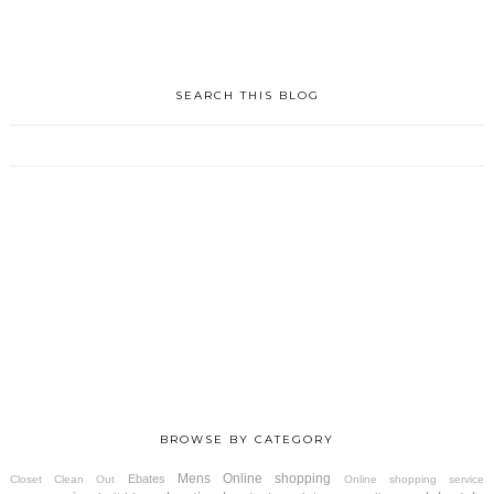
SEARCH THIS BLOG
BROWSE BY CATEGORY
Mens
Online shopping
Ebates
Closet Clean Out
Online shopping service