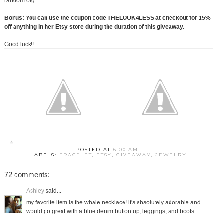
random.org.
Bonus: You can use the coupon code THELOOK4LESS at checkout for 15%
off anything in her Etsy store during the duration of this giveaway.
Good luck!!
POSTED AT
6:00 AM
LABELS:
BRACELET
,
ETSY
,
GIVEAWAY
,
JEWELRY
72 comments:
Ashley
said...
my favorite item is the whale necklace! it's absolutely adorable and
would go great with a blue denim button up, leggings, and boots.