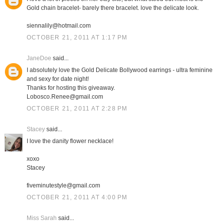
Gold chain bracelet- barely there bracelet. love the delicate look.
siennalily@hotmail.com
OCTOBER 21, 2011 AT 1:17 PM
JaneDoe
said...
I absolutely love the Gold Delicate Bollywood earrings - ultra feminine
and sexy for date night!
Thanks for hosting this giveaway.
Lobosco.Renee@gmail.com
OCTOBER 21, 2011 AT 2:28 PM
Stacey
said...
I love the danity flower necklace!
xoxo
Stacey
fiveminutestyle@gmail.com
OCTOBER 21, 2011 AT 4:00 PM
Miss Sarah
said...