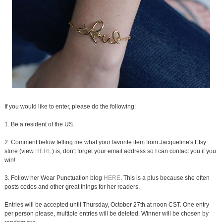
If you would like to enter, please do the following:
1. Be a resident of the US.
2. Comment below telling me what your favorite item from Jacqueline's Etsy
store (view
HERE
) is, don't forget your email address so I can contact you if you
win!
3. Follow her Wear Punctuation blog
HERE
. This is a plus because she often
posts codes and other great things for her readers.
Entries will be accepted until Thursday, October 27th at noon CST. One entry
per person please, multiple entries will be deleted. Winner will be chosen by