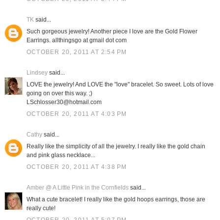
TK
said...
Such gorgeous jewelry! Another piece I love are the Gold Flower
Earrings. allthingsgo at gmail dot com
OCTOBER 20, 2011 AT 2:54 PM
Lindsey
said...
LOVE the jewelry! And LOVE the "love" bracelet. So sweet. Lots of love
going on over this way. ;)
LSchlosser30@hotmail.com
OCTOBER 20, 2011 AT 4:03 PM
Cathy
said...
Really like the simplicity of all the jewelry. I really like the gold chain
and pink glass necklace...
OCTOBER 20, 2011 AT 4:38 PM
Amber @ A Little Pink in the Cornfields
said...
What a cute bracelet! I really like the gold hoops earrings, those are
really cute!