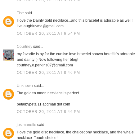
OCTOBER 20, 2011 AT 5:07 PM
Tise
said...
I love the Dainty gold necklace...and this bracelet is adorable as well!
livelaughluvme@gmail.com
OCTOBER 20, 2011 AT 6:54 PM
Courtney
said...
my favorite is by far the cursive love bracelet shown here!! it's adorable
and dainty :) Now following her blog!
courtney.e.perkins07@gmail.com
OCTOBER 20, 2011 AT 8:46 PM
Unknown
said...
The golden moon necklace is perfect.
petalbypetal11 at gmail dot com
OCTOBER 20, 2011 AT 8:46 PM
justmanette
said...
I love the gold disc necklace, the chalcedony necklace, and the whale
necklace. Tough choice!