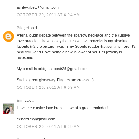
ashley.libetti@gmail.com
OCTOBER 20, 2011 AT 6:04 AM
Bridget
said...
After a tough debate between the sparrow necklace and the cursive
love bracelet, I have to say the cursive love bracelet is my absolute
favorite (it's the picture I was in my Google reader that sent me here! It's
beautiful!) and I love being a new follower of her. Her jewelry is
awesome.
My e-mail is bridgetshops925@gmail.com
Such a great giveaway! Fingers are crossed :)
OCTOBER 20, 2011 AT 6:09 AM
Erin
said...
I love the cursive love bracelet- what a great reminder!
eebordlee@gmail.com
OCTOBER 20, 2011 AT 6:29 AM