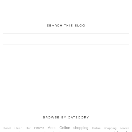
SEARCH THIS BLOG
BROWSE BY CATEGORY
Mens
Online shopping
Ebates
Closet Clean Out
Online shopping service