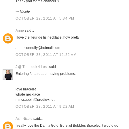
Thank you for the chance! :)
--- Nicole
OCTOBER 22, 2011 AT 5:34 PM
Anne
said...
I love the fleur de lis necklace, how pretty!
anne.connolly@hotmail.com
OCTOBER 23, 2011 AT 12:22 AM
J @ The Look 4 Less
said...
Entering for a reader having problems:
love bracelet
whale necklace
mmccubbin@prodigy.net
OCTOBER 23, 2011 AT 9:22 AM
Ash Nicole
said...
I really love the Dainty Gold, Burst of Bubbles Bracelet. It would go