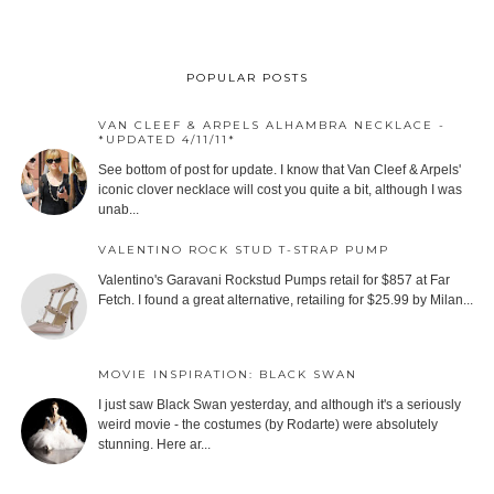
POPULAR POSTS
VAN CLEEF & ARPELS ALHAMBRA NECKLACE -
*UPDATED 4/11/11*
See bottom of post for update. I know that Van Cleef & Arpels'
iconic clover necklace will cost you quite a bit, although I was
unab...
VALENTINO ROCK STUD T-STRAP PUMP
Valentino's Garavani Rockstud Pumps retail for $857 at Far
Fetch. I found a great alternative, retailing for $25.99 by Milan...
MOVIE INSPIRATION: BLACK SWAN
I just saw Black Swan yesterday, and although it's a seriously
weird movie - the costumes (by Rodarte) were absolutely
stunning. Here ar...