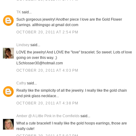
TK
said...
Such gorgeous jewelry! Another piece I love are the Gold Flower
Earrings. allthingsgo at gmail dot com
OCTOBER 20, 2011 AT 2:54 PM
Lindsey
said...
LOVE the jewelry! And LOVE the "love" bracelet. So sweet. Lots of love
going on over this way. ;)
LSchlosser30@hotmail.com
OCTOBER 20, 2011 AT 4:03 PM
Cathy
said...
Really like the simplicity of all the jewelry. I really like the gold chain
and pink glass necklace...
OCTOBER 20, 2011 AT 4:38 PM
Amber @ A Little Pink in the Cornfields
said...
What a cute bracelet! I really like the gold hoops earrings, those are
really cute!