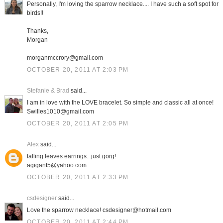
Personally, I'm loving the sparrow necklace.... I have such a soft spot for
birds!!
Thanks,
Morgan
morganmccrory@gmail.com
OCTOBER 20, 2011 AT 2:03 PM
Stefanie & Brad
said...
I am in love with the LOVE bracelet. So simple and classic all at once!
Swilles1010@gmail.com
OCTOBER 20, 2011 AT 2:05 PM
Alex
said...
falling leaves earrings...just gorg!
agigant5@yahoo.com
OCTOBER 20, 2011 AT 2:33 PM
csdesigner
said...
Love the sparrow necklace! csdesigner@hotmail.com
OCTOBER 20, 2011 AT 2:44 PM