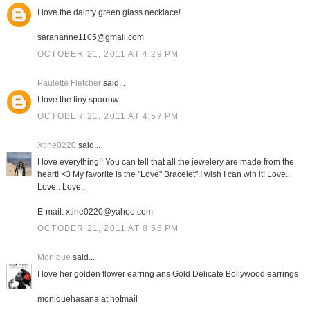
I love the dainty green glass necklace!
sarahanne1105@gmail.com
OCTOBER 21, 2011 AT 4:29 PM
Paulette Fletcher
said...
I love the tiny sparrow
OCTOBER 21, 2011 AT 4:57 PM
Xtine0220
said...
I love everything!! You can tell that all the jewelery are made from the
heart! <3 My favorite is the "Love" Bracelet".I wish I can win it! Love..
Love.. Love..
E-mail: xtine0220@yahoo.com
OCTOBER 21, 2011 AT 8:56 PM
Monique
said...
I love her golden flower earring ans Gold Delicate Bollywood earrings
moniquehasana at hotmail