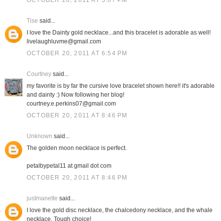
OCTOBER 20, 2011 AT 5:07 PM
Tise
said...
I love the Dainty gold necklace...and this bracelet is adorable as well!
livelaughluvme@gmail.com
OCTOBER 20, 2011 AT 6:54 PM
Courtney
said...
my favorite is by far the cursive love bracelet shown here!! it's adorable
and dainty :) Now following her blog!
courtney.e.perkins07@gmail.com
OCTOBER 20, 2011 AT 8:46 PM
Unknown
said...
The golden moon necklace is perfect.
petalbypetal11 at gmail dot com
OCTOBER 20, 2011 AT 8:46 PM
justmanette
said...
I love the gold disc necklace, the chalcedony necklace, and the whale
necklace. Tough choice!