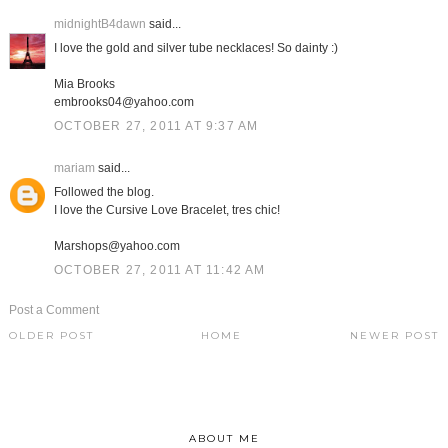
midnightB4dawn
said...
I love the gold and silver tube necklaces! So dainty :)
Mia Brooks
embrooks04@yahoo.com
OCTOBER 27, 2011 AT 9:37 AM
mariam
said...
Followed the blog.
I love the Cursive Love Bracelet, tres chic!
Marshops@yahoo.com
OCTOBER 27, 2011 AT 11:42 AM
Post a Comment
OLDER POST
HOME
NEWER POST
ABOUT ME