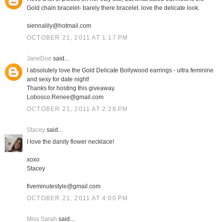
Gold chain bracelet- barely there bracelet. love the delicate look.
siennalily@hotmail.com
OCTOBER 21, 2011 AT 1:17 PM
JaneDoe
said...
I absolutely love the Gold Delicate Bollywood earrings - ultra feminine
and sexy for date night!
Thanks for hosting this giveaway.
Lobosco.Renee@gmail.com
OCTOBER 21, 2011 AT 2:28 PM
Stacey
said...
I love the danity flower necklace!
xoxo
Stacey
fiveminutestyle@gmail.com
OCTOBER 21, 2011 AT 4:00 PM
Miss Sarah
said...