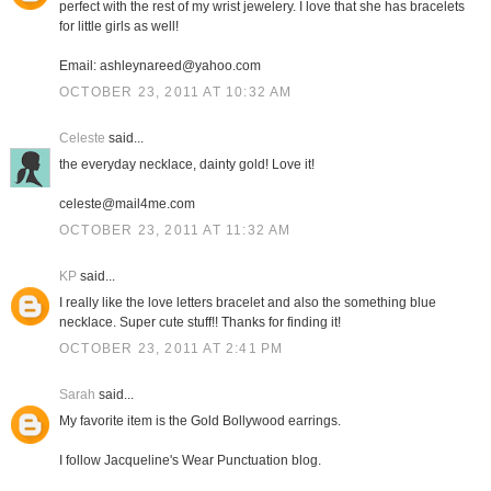
perfect with the rest of my wrist jewelery. I love that she has bracelets
for little girls as well!
Email: ashleynareed@yahoo.com
OCTOBER 23, 2011 AT 10:32 AM
Celeste
said...
the everyday necklace, dainty gold! Love it!
celeste@mail4me.com
OCTOBER 23, 2011 AT 11:32 AM
KP
said...
I really like the love letters bracelet and also the something blue
necklace. Super cute stuff!! Thanks for finding it!
OCTOBER 23, 2011 AT 2:41 PM
Sarah
said...
My favorite item is the Gold Bollywood earrings.
I follow Jacqueline's Wear Punctuation blog.