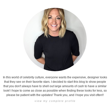
In this world of celebrity culture, everyone wants the expensive, designer looks
that they see on their favorite stars. I decided to start this blog to show people
that you don't always have to shell out large amounts of cash to have a similar
look! I hope to come as close as possible when finding these looks for less, so
please be patient with the updates! Thank you, and I hope you visit often!!
view my complete profile