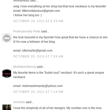
Anonymous said...
omg i love everything at her shop but that love necklace is my favorite!
email: fitfiercefabulous@gmail.com
i follow her blog too :)
OCTOBER 20, 2011 AT 6:39 AM
Professionally Petite
said...
the love bracelet is my favorite! how great that we have a chance to win
it! I'm now a follower of her blog
email: efitzmartin@gmail.com
OCTOBER 20, 2011 AT 7:09 AM
MishMashMandy
said...
My favorite items is the "bullet soul" necklact- it's such a great unique
necklace.
email: mishmashmandy@yahoo.com
OCTOBER 20, 2011 AT 7:18 AM
Schnelle
said...
I love the simplicity of all of her designs. My number one is the love