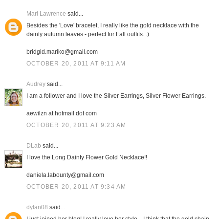
Mari Lawrence
said...
Besides the 'Love' bracelet, I really like the gold necklace with the
dainty autumn leaves - perfect for Fall outfits. :)
bridgid.mariko@gmail.com
OCTOBER 20, 2011 AT 9:11 AM
Audrey
said...
I am a follower and I love the Silver Earrings, Silver Flower Earrings.
aewilzn at hotmail dot com
OCTOBER 20, 2011 AT 9:23 AM
DLab
said...
I love the Long Dainty Flower Gold Necklace!!
daniela.labounty@gmail.com
OCTOBER 20, 2011 AT 9:34 AM
dylan08
said...