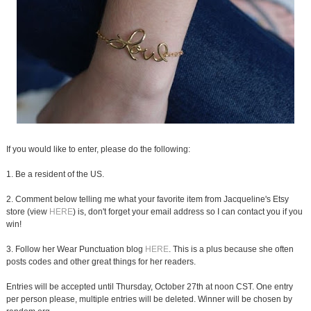
If you would like to enter, please do the following:
1. Be a resident of the US.
2. Comment below telling me what your favorite item from Jacqueline's Etsy
store (view
HERE
) is, don't forget your email address so I can contact you if you
win!
3. Follow her Wear Punctuation blog
HERE
. This is a plus because she often
posts codes and other great things for her readers.
Entries will be accepted until Thursday, October 27th at noon CST. One entry
per person please, multiple entries will be deleted. Winner will be chosen by