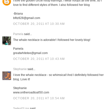
I love the golden circle hoop earrings. I wear hoops all the time, so I
love to find different styles of them. I also followed her blog
-Briana
bfitz828@gmail.com
OCTOBER 20, 2011 AT 10:30 AM
Pamela
said...
The whale necklace is adorable! I followed her lovely blog!
Pamela
greatwhitetee@gmail.com
OCTOBER 20, 2011 AT 10:43 AM
Stephanie
said...
I love the whale necklace - so whimsical! And I definitely followed her
blog. Love it!
Stephanie
www.ontheroadtoall50.com
OCTOBER 20, 2011 AT 10:54 AM
Swtest2Lips
said...