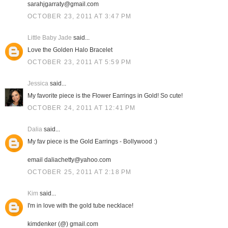
sarahjgarraty@gmail.com
OCTOBER 23, 2011 AT 3:47 PM
Little Baby Jade
said...
Love the Golden Halo Bracelet
OCTOBER 23, 2011 AT 5:59 PM
Jessica
said...
My favorite piece is the Flower Earrings in Gold! So cute!
OCTOBER 24, 2011 AT 12:41 PM
Dalia
said...
My fav piece is the Gold Earrings - Bollywood :)
email daliachetty@yahoo.com
OCTOBER 25, 2011 AT 2:18 PM
Kim
said...
I'm in love with the gold tube necklace!
kimdenker (@) gmail.com