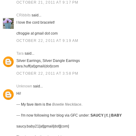
OCTOBER 21, 2011 AT 9:17 PM
CRibbits
said...
I love the cord bracelet!
cfroggie at gmail dot com
OCTOBER 22, 2011 AT 9:19 AM
Tara
said...
Silver Earrings, Silver Dangle Earrings
tara.huff(at)gmail(dot)com
OCTOBER 22, 2011 AT 3:58 PM
Unknown
said...
Hi!
--- My fave item is the
Bowtie Necklace
.
--- I'm now following her blog via GFC under:
SAUCY | f. | BABY
saucy.baby21[at]gmail[dot][com]