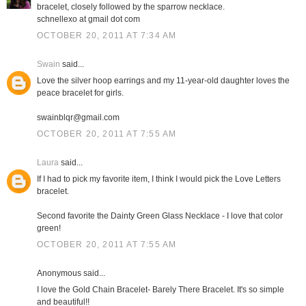
bracelet, closely followed by the sparrow necklace.
schnellexo at gmail dot com
OCTOBER 20, 2011 AT 7:34 AM
Swain
said...
Love the silver hoop earrings and my 11-year-old daughter loves the
peace bracelet for girls.
swainblqr@gmail.com
OCTOBER 20, 2011 AT 7:55 AM
Laura
said...
If I had to pick my favorite item, I think I would pick the Love Letters
bracelet.
Second favorite the Dainty Green Glass Necklace - I love that color
green!
OCTOBER 20, 2011 AT 7:55 AM
Anonymous said...
I love the Gold Chain Bracelet- Barely There Bracelet. It's so simple
and beautiful!!