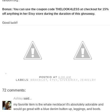
random.org.
Bonus: You can use the coupon code THELOOK4LESS at checkout for 15%
off anything in her Etsy store during the duration of this giveaway.
Good luck!!
POSTED AT
6:00 AM
LABELS:
BRACELET
,
ETSY
,
GIVEAWAY
,
JEWELRY
72 comments:
Ashley
said...
my favorite item is the whale necklace! it's absolutely adorable and
would go great with a blue denim button up, leggings, and boots.