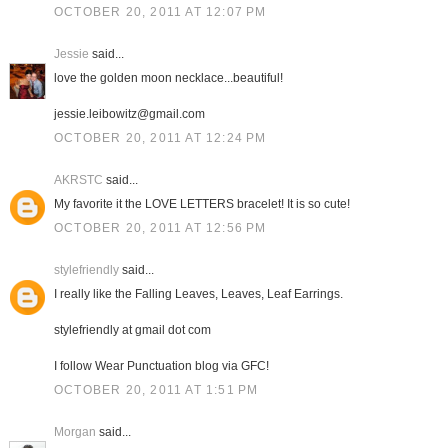
OCTOBER 20, 2011 AT 12:07 PM
Jessie
said...
love the golden moon necklace...beautiful!
jessie.leibowitz@gmail.com
OCTOBER 20, 2011 AT 12:24 PM
AKRSTC
said...
My favorite it the LOVE LETTERS bracelet! It is so cute!
OCTOBER 20, 2011 AT 12:56 PM
stylefriendly
said...
I really like the Falling Leaves, Leaves, Leaf Earrings.
stylefriendly at gmail dot com
I follow Wear Punctuation blog via GFC!
OCTOBER 20, 2011 AT 1:51 PM
Morgan
said...