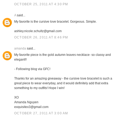
OCTOBER 25, 2011 AT 4:30 PM
A
said...
My favorite is the cursive love bracelet. Gorgeous. Simple.
ashley.nicole.schultz@gmail.com
OCTOBER 26, 2011 AT 8:46 PM
amanda
said...
My favorite piece is the gold autumn leaves necklace- so classy and
elegant!!
- Following blog via GFC!
Thanks for an amazing giveaway - the cursive love bracelet is such a
great piece to wear everyday, and it would definitely add that extra
something to my outfits! Hope I win!
XO
Amanda Nguyen
exquisitex3@gmail.com
OCTOBER 27, 2011 AT 3:00 AM