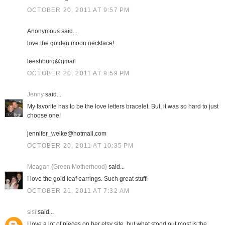
OCTOBER 20, 2011 AT 9:57 PM
Anonymous said...
love the golden moon necklace!
leeshburg@gmail
OCTOBER 20, 2011 AT 9:59 PM
Jenny
said...
My favorite has to be the love letters bracelet. But, it was so hard to just
choose one!
jennifer_welke@hotmail.com
OCTOBER 20, 2011 AT 10:35 PM
Meagan {Green Motherhood}
said...
I love the gold leaf earrings. Such great stuff!
OCTOBER 21, 2011 AT 7:32 AM
sisi
said...
I love a lot of pieces on her etsy site, but what stood out most is the