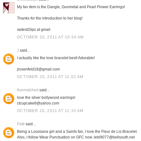
My fav item is the Dangle, Gunmetal and Pearl Flower Earrings!
Thanks for the introduction to her blog!
swtest2lips at gmail
OCTOBER 20, 2011 AT 10:54 AM
J
said...
I actually like the love bracelet best! Adorable!
jrosenfeld18@gmail.com
OCTOBER 20, 2011 AT 11:02 AM
#unmatched
said...
love the silver bollywood earrings!
ctcupcake8@yahoo.com
OCTOBER 20, 2011 AT 11:33 AM
Patti
said...
Being a Louisiana girl and a Saints fan, I love the Fleur de Lis Bracelet.
Also, I follow Wear Punctuation on GFC now. lebl9077@bellsouth.net