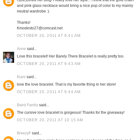
I just joined her blog! I really love her style... I think that the gold chain
and pink glass necklace would bring a nice pop of color to my mainly
neutral wardrobe :).
Thanks!
Kmodesto27@comcast.net
OCTOBER 20, 2011 AT 9:41 AM
Anne
said...
Love this bracelet! Her Barely There Bracelet is really pretty too.
OCTOBER 20, 2011 AT 9:43 AM
Kiani
said...
love the love bracelet. That is my favorite thing in her store!
OCTOBER 20, 2011 AT 9:44 AM
Baird Family
said...
The cursive love bracelet is gorgeous! Thanks for the giveaway!
OCTOBER 20, 2011 AT 10:15 AM
BreezyF
said...