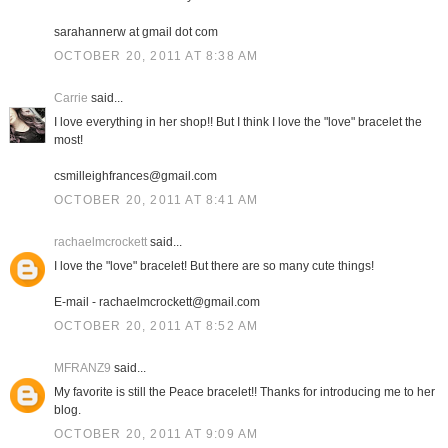
sarahannerw at gmail dot com
OCTOBER 20, 2011 AT 8:38 AM
Carrie
said...
I love everything in her shop!! But I think I love the "love" bracelet the
most!
csmilleighfrances@gmail.com
OCTOBER 20, 2011 AT 8:41 AM
rachaelmcrockett
said...
I love the "love" bracelet! But there are so many cute things!
E-mail - rachaelmcrockett@gmail.com
OCTOBER 20, 2011 AT 8:52 AM
MFRANZ9
said...
My favorite is still the Peace bracelet!! Thanks for introducing me to her
blog.
OCTOBER 20, 2011 AT 9:09 AM