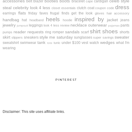
accessories
booties
boots
celeb style
belt
blazer
bracelet
cardigan
cape
dress
steal
celebrity look 4 less
clutch
coat
closet essentials
coupon code
flats
earrings
friday faves
frugal finds
get the look
gloves
hair accessory
heels
inspired by
handbag
jacket
hat
jeans
headband
hoodie
jewelry
necklace
outerwear
leggings
pants
look 4 less review
jumpsuit
pajamas
shirt
shoes
reader requests
sandals
ring
romper
scarf
shorts
pumps
skirt
style me saturday
sweater
sneakers
sunglasses
slippers
super savings
tank
wedges
sweatshirt
swimwear
under $100
vest
watch
what I'm
tunic
tote
wearing
PINTEREST
Disclaimer: This site uses affiliate links.