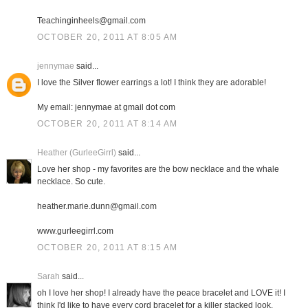
Teachinginheels@gmail.com
OCTOBER 20, 2011 AT 8:05 AM
jennymae
said...
I love the Silver flower earrings a lot! I think they are adorable!
My email: jennymae at gmail dot com
OCTOBER 20, 2011 AT 8:14 AM
Heather (GurleeGirrl)
said...
Love her shop - my favorites are the bow necklace and the whale
necklace. So cute.
heather.marie.dunn@gmail.com
www.gurleegirrl.com
OCTOBER 20, 2011 AT 8:15 AM
Sarah
said...
oh I love her shop! I already have the peace bracelet and LOVE it! I
think I'd like to have every cord bracelet for a killer stacked look.