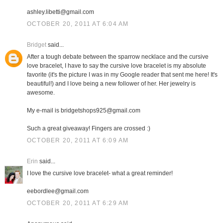
ashley.libetti@gmail.com
OCTOBER 20, 2011 AT 6:04 AM
Bridget
said...
After a tough debate between the sparrow necklace and the cursive
love bracelet, I have to say the cursive love bracelet is my absolute
favorite (it's the picture I was in my Google reader that sent me here! It's
beautiful!) and I love being a new follower of her. Her jewelry is
awesome.
My e-mail is bridgetshops925@gmail.com
Such a great giveaway! Fingers are crossed :)
OCTOBER 20, 2011 AT 6:09 AM
Erin
said...
I love the cursive love bracelet- what a great reminder!
eebordlee@gmail.com
OCTOBER 20, 2011 AT 6:29 AM