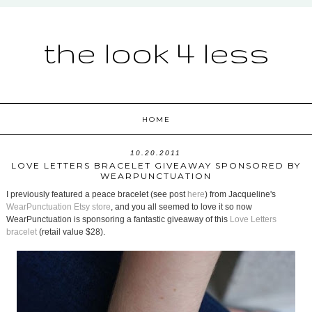
the look 4 less
HOME
10.20.2011
LOVE LETTERS BRACELET GIVEAWAY SPONSORED BY
WEARPUNCTUATION
I previously featured a peace bracelet (see post
here
) from Jacqueline's
WearPunctuation Etsy store
, and you all seemed to love it so now
WearPunctuation is sponsoring a fantastic giveaway of this
Love Letters
bracelet
(retail value $28).