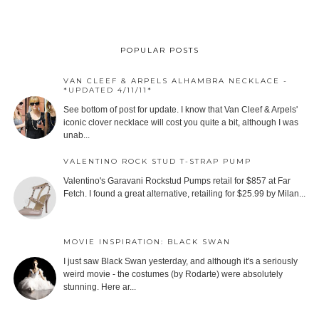
POPULAR POSTS
VAN CLEEF & ARPELS ALHAMBRA NECKLACE -
*UPDATED 4/11/11*
See bottom of post for update. I know that Van Cleef & Arpels'
iconic clover necklace will cost you quite a bit, although I was
unab...
VALENTINO ROCK STUD T-STRAP PUMP
Valentino's Garavani Rockstud Pumps retail for $857 at Far
Fetch. I found a great alternative, retailing for $25.99 by Milan...
MOVIE INSPIRATION: BLACK SWAN
I just saw Black Swan yesterday, and although it's a seriously
weird movie - the costumes (by Rodarte) were absolutely
stunning. Here ar...