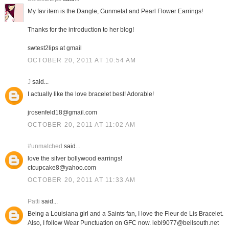
My fav item is the Dangle, Gunmetal and Pearl Flower Earrings!
Thanks for the introduction to her blog!
swtest2lips at gmail
OCTOBER 20, 2011 AT 10:54 AM
J
said...
I actually like the love bracelet best! Adorable!
jrosenfeld18@gmail.com
OCTOBER 20, 2011 AT 11:02 AM
#unmatched
said...
love the silver bollywood earrings!
ctcupcake8@yahoo.com
OCTOBER 20, 2011 AT 11:33 AM
Patti
said...
Being a Louisiana girl and a Saints fan, I love the Fleur de Lis Bracelet.
Also, I follow Wear Punctuation on GFC now. lebl9077@bellsouth.net