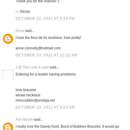
Thank you for the chance! :)
--- Nicole
OCTOBER 22, 2011 AT 5:34 PM
Anne
said...
I love the fleur de lis necklace, how pretty!
anne.connolly@hotmail.com
OCTOBER 23, 2011 AT 12:22 AM
J @ The Look 4 Less
said...
Entering for a reader having problems:
love bracelet
whale necklace
mmccubbin@prodigy.net
OCTOBER 23, 2011 AT 9:22 AM
Ash Nicole
said...
I really love the Dainty Gold, Burst of Bubbles Bracelet. It would go