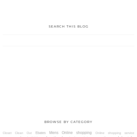
SEARCH THIS BLOG
BROWSE BY CATEGORY
Mens
Online shopping
Ebates
Closet Clean Out
Online shopping service