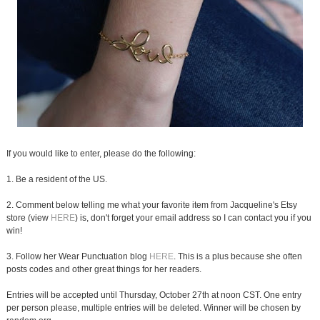
If you would like to enter, please do the following:
1. Be a resident of the US.
2. Comment below telling me what your favorite item from Jacqueline's Etsy
store (view
HERE
) is, don't forget your email address so I can contact you if you
win!
3. Follow her Wear Punctuation blog
HERE
. This is a plus because she often
posts codes and other great things for her readers.
Entries will be accepted until Thursday, October 27th at noon CST. One entry
per person please, multiple entries will be deleted. Winner will be chosen by