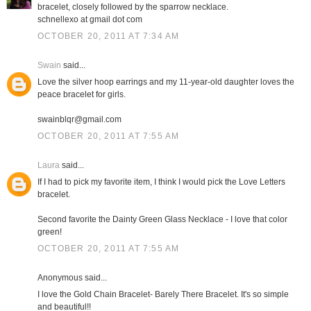
bracelet, closely followed by the sparrow necklace.
schnellexo at gmail dot com
OCTOBER 20, 2011 AT 7:34 AM
Swain
said...
Love the silver hoop earrings and my 11-year-old daughter loves the
peace bracelet for girls.
swainblqr@gmail.com
OCTOBER 20, 2011 AT 7:55 AM
Laura
said...
If I had to pick my favorite item, I think I would pick the Love Letters
bracelet.
Second favorite the Dainty Green Glass Necklace - I love that color
green!
OCTOBER 20, 2011 AT 7:55 AM
Anonymous said...
I love the Gold Chain Bracelet- Barely There Bracelet. It's so simple
and beautiful!!