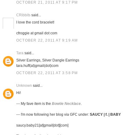
OCTOBER 21, 2011 AT 9:17 PM
CRibbits
said...
I love the cord bracelet!
cfroggie at gmail dot com
OCTOBER 22, 2011 AT 9:19 AM
Tara
said...
Silver Earrings, Silver Dangle Earrings
tara.huff(at)gmail(dot)com
OCTOBER 22, 2011 AT 3:58 PM
Unknown
said...
Hi!
--- My fave item is the
Bowtie Necklace
.
--- I'm now following her blog via GFC under:
SAUCY | f. | BABY
saucy.baby21[at]gmail[dot][com]