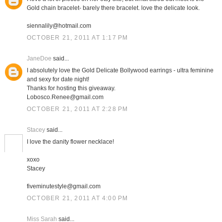
Gold chain bracelet- barely there bracelet. love the delicate look.
siennalily@hotmail.com
OCTOBER 21, 2011 AT 1:17 PM
JaneDoe
said...
I absolutely love the Gold Delicate Bollywood earrings - ultra feminine
and sexy for date night!
Thanks for hosting this giveaway.
Lobosco.Renee@gmail.com
OCTOBER 21, 2011 AT 2:28 PM
Stacey
said...
I love the danity flower necklace!
xoxo
Stacey
fiveminutestyle@gmail.com
OCTOBER 21, 2011 AT 4:00 PM
Miss Sarah
said...