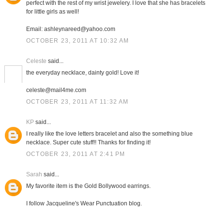
perfect with the rest of my wrist jewelery. I love that she has bracelets
for little girls as well!
Email: ashleynareed@yahoo.com
OCTOBER 23, 2011 AT 10:32 AM
Celeste
said...
the everyday necklace, dainty gold! Love it!
celeste@mail4me.com
OCTOBER 23, 2011 AT 11:32 AM
KP
said...
I really like the love letters bracelet and also the something blue
necklace. Super cute stuff!! Thanks for finding it!
OCTOBER 23, 2011 AT 2:41 PM
Sarah
said...
My favorite item is the Gold Bollywood earrings.
I follow Jacqueline's Wear Punctuation blog.