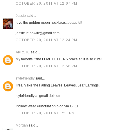
OCTOBER 20, 2011 AT 12:07 PM
Jessie
said...
love the golden moon necklace...beautiful!
jessie.leibowitz@gmail.com
OCTOBER 20, 2011 AT 12:24 PM
AKRSTC
said...
My favorite it the LOVE LETTERS bracelet! It is so cute!
OCTOBER 20, 2011 AT 12:56 PM
stylefriendly
said...
I really like the Falling Leaves, Leaves, Leaf Earrings.
stylefriendly at gmail dot com
I follow Wear Punctuation blog via GFC!
OCTOBER 20, 2011 AT 1:51 PM
Morgan
said...