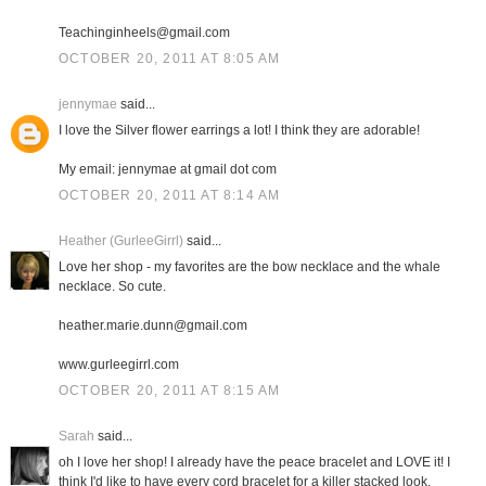
Teachinginheels@gmail.com
OCTOBER 20, 2011 AT 8:05 AM
jennymae
said...
I love the Silver flower earrings a lot! I think they are adorable!
My email: jennymae at gmail dot com
OCTOBER 20, 2011 AT 8:14 AM
Heather (GurleeGirrl)
said...
Love her shop - my favorites are the bow necklace and the whale
necklace. So cute.
heather.marie.dunn@gmail.com
www.gurleegirrl.com
OCTOBER 20, 2011 AT 8:15 AM
Sarah
said...
oh I love her shop! I already have the peace bracelet and LOVE it! I
think I'd like to have every cord bracelet for a killer stacked look.