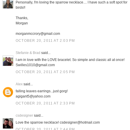
Personally, I'm loving the sparrow necklace.... I have such a soft spot for
birds!!
Thanks,
Morgan
morganmccrory@gmail.com
OCTOBER 20, 2011 AT 2:03 PM
Stefanie & Brad
said...
I am in love with the LOVE bracelet. So simple and classic all at once!
Swilles1010@gmail.com
OCTOBER 20, 2011 AT 2:05 PM
Alex
said...
falling leaves earrings...just gorg!
agigant5@yahoo.com
OCTOBER 20, 2011 AT 2:33 PM
csdesigner
said...
Love the sparrow necklace! csdesigner@hotmail.com
OCTOBER 20, 2011 AT 2:44 PM