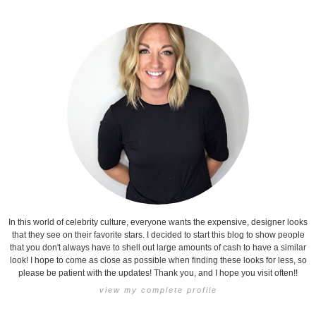
In this world of celebrity culture, everyone wants the expensive, designer looks
that they see on their favorite stars. I decided to start this blog to show people
that you don't always have to shell out large amounts of cash to have a similar
look! I hope to come as close as possible when finding these looks for less, so
please be patient with the updates! Thank you, and I hope you visit often!!
view my complete profile