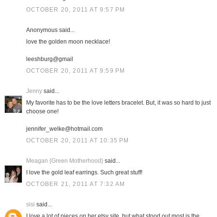
OCTOBER 20, 2011 AT 9:57 PM
Anonymous said...
love the golden moon necklace!
leeshburg@gmail
OCTOBER 20, 2011 AT 9:59 PM
Jenny
said...
My favorite has to be the love letters bracelet. But, it was so hard to just
choose one!
jennifer_welke@hotmail.com
OCTOBER 20, 2011 AT 10:35 PM
Meagan {Green Motherhood}
said...
I love the gold leaf earrings. Such great stuff!
OCTOBER 21, 2011 AT 7:32 AM
sisi
said...
I love a lot of pieces on her etsy site, but what stood out most is the