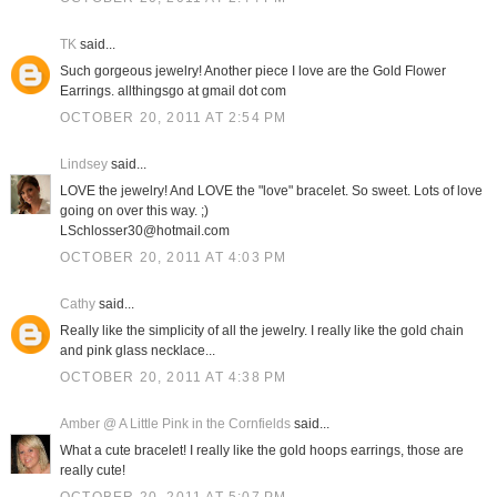
TK
said...
Such gorgeous jewelry! Another piece I love are the Gold Flower
Earrings. allthingsgo at gmail dot com
OCTOBER 20, 2011 AT 2:54 PM
Lindsey
said...
LOVE the jewelry! And LOVE the "love" bracelet. So sweet. Lots of love
going on over this way. ;)
LSchlosser30@hotmail.com
OCTOBER 20, 2011 AT 4:03 PM
Cathy
said...
Really like the simplicity of all the jewelry. I really like the gold chain
and pink glass necklace...
OCTOBER 20, 2011 AT 4:38 PM
Amber @ A Little Pink in the Cornfields
said...
What a cute bracelet! I really like the gold hoops earrings, those are
really cute!