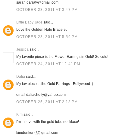
sarahjgarraty@gmail.com
OCTOBER 23, 2011 AT 3:47 PM
Little Baby Jade
said...
Love the Golden Halo Bracelet
OCTOBER 23, 2011 AT 5:59 PM
Jessica
said...
My favorite piece is the Flower Earrings in Gold! So cute!
OCTOBER 24, 2011 AT 12:41 PM
Dalia
said...
My fav piece is the Gold Earrings - Bollywood :)
email daliachetty@yahoo.com
OCTOBER 25, 2011 AT 2:18 PM
Kim
said...
I'm in love with the gold tube necklace!
kimdenker (@) gmail.com