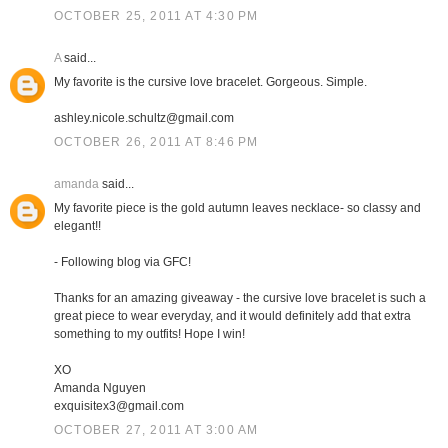
OCTOBER 25, 2011 AT 4:30 PM
A
said...
My favorite is the cursive love bracelet. Gorgeous. Simple.
ashley.nicole.schultz@gmail.com
OCTOBER 26, 2011 AT 8:46 PM
amanda
said...
My favorite piece is the gold autumn leaves necklace- so classy and
elegant!!
- Following blog via GFC!
Thanks for an amazing giveaway - the cursive love bracelet is such a
great piece to wear everyday, and it would definitely add that extra
something to my outfits! Hope I win!
XO
Amanda Nguyen
exquisitex3@gmail.com
OCTOBER 27, 2011 AT 3:00 AM