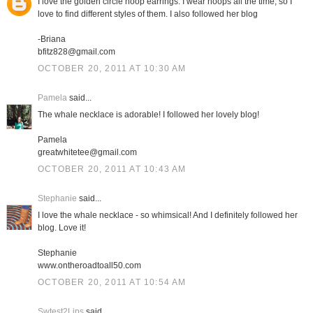
I love the golden circle hoop earrings. I wear hoops all the time, so I
love to find different styles of them. I also followed her blog
-Briana
bfitz828@gmail.com
OCTOBER 20, 2011 AT 10:30 AM
Pamela
said...
The whale necklace is adorable! I followed her lovely blog!
Pamela
greatwhitetee@gmail.com
OCTOBER 20, 2011 AT 10:43 AM
Stephanie
said...
I love the whale necklace - so whimsical! And I definitely followed her
blog. Love it!
Stephanie
www.ontheroadtoall50.com
OCTOBER 20, 2011 AT 10:54 AM
Swtest2Lips
said...