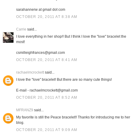
sarahannerw at gmail dot com
OCTOBER 20, 2011 AT 8:38 AM
Carrie
said...
I love everything in her shop!! But I think I love the "love" bracelet the
most!
csmilleighfrances@gmail.com
OCTOBER 20, 2011 AT 8:41 AM
rachaelmcrockett
said...
I love the "love" bracelet! But there are so many cute things!
E-mail - rachaelmcrockett@gmail.com
OCTOBER 20, 2011 AT 8:52 AM
MFRANZ9
said...
My favorite is still the Peace bracelet!! Thanks for introducing me to her
blog.
OCTOBER 20, 2011 AT 9:09 AM