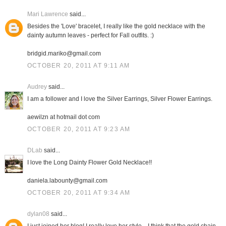
Mari Lawrence
said...
Besides the 'Love' bracelet, I really like the gold necklace with the
dainty autumn leaves - perfect for Fall outfits. :)
bridgid.mariko@gmail.com
OCTOBER 20, 2011 AT 9:11 AM
Audrey
said...
I am a follower and I love the Silver Earrings, Silver Flower Earrings.
aewilzn at hotmail dot com
OCTOBER 20, 2011 AT 9:23 AM
DLab
said...
I love the Long Dainty Flower Gold Necklace!!
daniela.labounty@gmail.com
OCTOBER 20, 2011 AT 9:34 AM
dylan08
said...