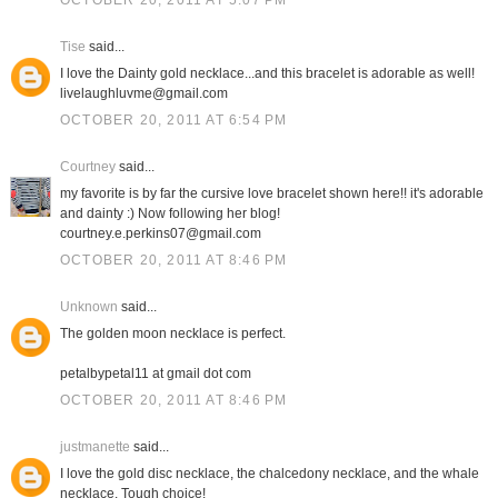
OCTOBER 20, 2011 AT 5:07 PM
Tise
said...
I love the Dainty gold necklace...and this bracelet is adorable as well!
livelaughluvme@gmail.com
OCTOBER 20, 2011 AT 6:54 PM
Courtney
said...
my favorite is by far the cursive love bracelet shown here!! it's adorable
and dainty :) Now following her blog!
courtney.e.perkins07@gmail.com
OCTOBER 20, 2011 AT 8:46 PM
Unknown
said...
The golden moon necklace is perfect.
petalbypetal11 at gmail dot com
OCTOBER 20, 2011 AT 8:46 PM
justmanette
said...
I love the gold disc necklace, the chalcedony necklace, and the whale
necklace. Tough choice!