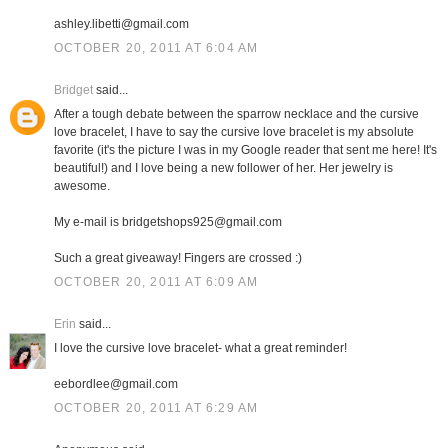
ashley.libetti@gmail.com
OCTOBER 20, 2011 AT 6:04 AM
Bridget
said...
After a tough debate between the sparrow necklace and the cursive
love bracelet, I have to say the cursive love bracelet is my absolute
favorite (it's the picture I was in my Google reader that sent me here! It's
beautiful!) and I love being a new follower of her. Her jewelry is
awesome.
My e-mail is bridgetshops925@gmail.com
Such a great giveaway! Fingers are crossed :)
OCTOBER 20, 2011 AT 6:09 AM
Erin
said...
I love the cursive love bracelet- what a great reminder!
eebordlee@gmail.com
OCTOBER 20, 2011 AT 6:29 AM