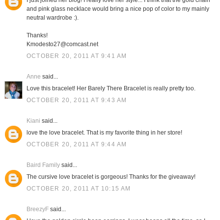
I just joined her blog! I really love her style... I think that the gold chain
and pink glass necklace would bring a nice pop of color to my mainly
neutral wardrobe :).
Thanks!
Kmodesto27@comcast.net
OCTOBER 20, 2011 AT 9:41 AM
Anne
said...
Love this bracelet! Her Barely There Bracelet is really pretty too.
OCTOBER 20, 2011 AT 9:43 AM
Kiani
said...
love the love bracelet. That is my favorite thing in her store!
OCTOBER 20, 2011 AT 9:44 AM
Baird Family
said...
The cursive love bracelet is gorgeous! Thanks for the giveaway!
OCTOBER 20, 2011 AT 10:15 AM
BreezyF
said...