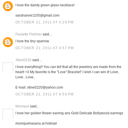
I love the dainty green glass necklace!
sarahanne1105@gmail.com
OCTOBER 21, 2011 AT 4:29 PM
Paulette Fletcher
said...
I love the tiny sparrow
OCTOBER 21, 2011 AT 4:57 PM
Xtine0220
said...
I love everything!! You can tell that all the jewelery are made from the
heart! <3 My favorite is the "Love" Bracelet".I wish I can win it! Love..
Love.. Love..
E-mail: xtine0220@yahoo.com
OCTOBER 21, 2011 AT 8:56 PM
Monique
said...
I love her golden flower earring ans Gold Delicate Bollywood earrings
moniquehasana at hotmail