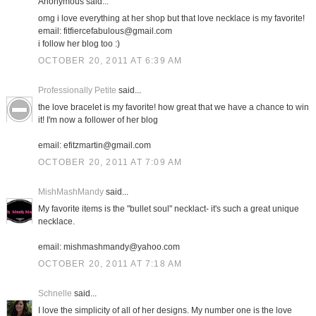
Anonymous said...
omg i love everything at her shop but that love necklace is my favorite!
email: fitfiercefabulous@gmail.com
i follow her blog too :)
OCTOBER 20, 2011 AT 6:39 AM
Professionally Petite
said...
the love bracelet is my favorite! how great that we have a chance to win
it! I'm now a follower of her blog
email: efitzmartin@gmail.com
OCTOBER 20, 2011 AT 7:09 AM
MishMashMandy
said...
My favorite items is the "bullet soul" necklact- it's such a great unique
necklace.
email: mishmashmandy@yahoo.com
OCTOBER 20, 2011 AT 7:18 AM
Schnelle
said...
I love the simplicity of all of her designs. My number one is the love