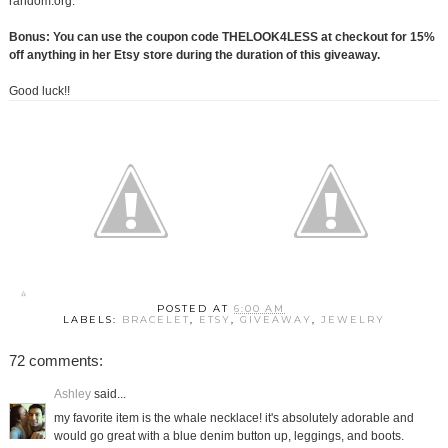
random.org.
Bonus: You can use the coupon code THELOOK4LESS at checkout for 15%
off anything in her Etsy store during the duration of this giveaway.
Good luck!!
POSTED AT
6:00 AM
LABELS:
BRACELET
,
ETSY
,
GIVEAWAY
,
JEWELRY
72 comments:
Ashley
said...
my favorite item is the whale necklace! it's absolutely adorable and
would go great with a blue denim button up, leggings, and boots.