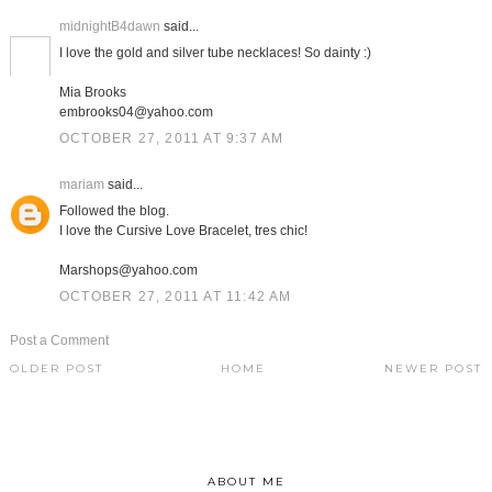
midnightB4dawn
said...
I love the gold and silver tube necklaces! So dainty :)
Mia Brooks
embrooks04@yahoo.com
OCTOBER 27, 2011 AT 9:37 AM
mariam
said...
Followed the blog.
I love the Cursive Love Bracelet, tres chic!
Marshops@yahoo.com
OCTOBER 27, 2011 AT 11:42 AM
Post a Comment
OLDER POST
HOME
NEWER POST
ABOUT ME