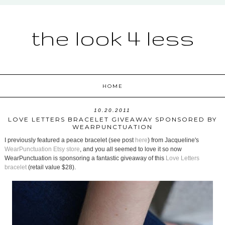
the look 4 less
HOME
10.20.2011
LOVE LETTERS BRACELET GIVEAWAY SPONSORED BY
WEARPUNCTUATION
I previously featured a peace bracelet (see post
here
) from Jacqueline's
WearPunctuation Etsy store
, and you all seemed to love it so now
WearPunctuation is sponsoring a fantastic giveaway of this
Love Letters
bracelet
(retail value $28).