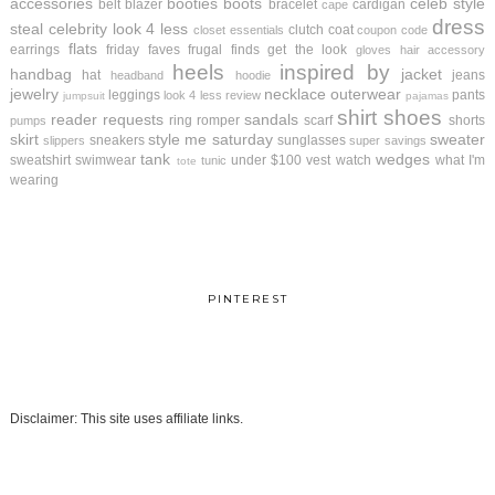
accessories
booties
boots
celeb style
belt
blazer
bracelet
cardigan
cape
dress
steal
celebrity look 4 less
clutch
coat
closet essentials
coupon code
flats
earrings
friday faves
frugal finds
get the look
gloves
hair accessory
heels
inspired by
handbag
jacket
hat
jeans
headband
hoodie
jewelry
necklace
outerwear
leggings
pants
look 4 less review
jumpsuit
pajamas
shirt
shoes
reader requests
sandals
ring
romper
scarf
shorts
pumps
skirt
style me saturday
sweater
sneakers
sunglasses
slippers
super savings
tank
wedges
sweatshirt
swimwear
under $100
vest
watch
what I'm
tunic
tote
wearing
PINTEREST
Disclaimer: This site uses affiliate links.