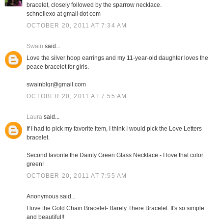
bracelet, closely followed by the sparrow necklace.
schnellexo at gmail dot com
OCTOBER 20, 2011 AT 7:34 AM
Swain
said...
Love the silver hoop earrings and my 11-year-old daughter loves the
peace bracelet for girls.
swainblqr@gmail.com
OCTOBER 20, 2011 AT 7:55 AM
Laura
said...
If I had to pick my favorite item, I think I would pick the Love Letters
bracelet.
Second favorite the Dainty Green Glass Necklace - I love that color
green!
OCTOBER 20, 2011 AT 7:55 AM
Anonymous said...
I love the Gold Chain Bracelet- Barely There Bracelet. It's so simple
and beautiful!!