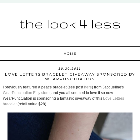
the look 4 less
HOME
10.20.2011
LOVE LETTERS BRACELET GIVEAWAY SPONSORED BY
WEARPUNCTUATION
I previously featured a peace bracelet (see post
here
) from Jacqueline's
WearPunctuation Etsy store
, and you all seemed to love it so now
WearPunctuation is sponsoring a fantastic giveaway of this
Love Letters
bracelet
(retail value $28).