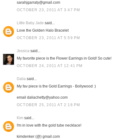
sarahjgarraty@gmail.com
OCTOBER 23, 2011 AT 3:47 PM
Little Baby Jade
said...
Love the Golden Halo Bracelet
OCTOBER 23, 2011 AT 5:59 PM
Jessica
said...
My favorite piece is the Flower Earrings in Gold! So cute!
OCTOBER 24, 2011 AT 12:41 PM
Dalia
said...
My fav piece is the Gold Earrings - Bollywood :)
email daliachetty@yahoo.com
OCTOBER 25, 2011 AT 2:18 PM
Kim
said...
I'm in love with the gold tube necklace!
kimdenker (@) gmail.com