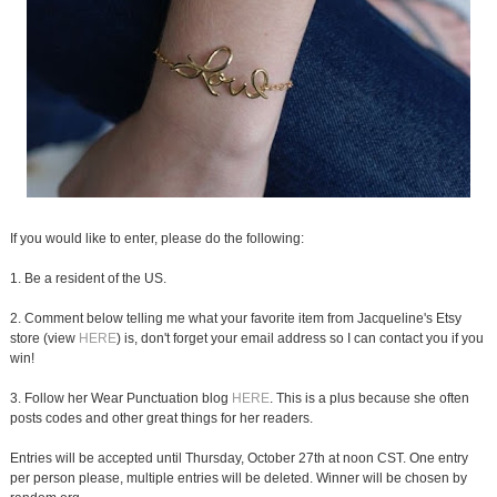
If you would like to enter, please do the following:
1. Be a resident of the US.
2. Comment below telling me what your favorite item from Jacqueline's Etsy
store (view
HERE
) is, don't forget your email address so I can contact you if you
win!
3. Follow her Wear Punctuation blog
HERE
. This is a plus because she often
posts codes and other great things for her readers.
Entries will be accepted until Thursday, October 27th at noon CST. One entry
per person please, multiple entries will be deleted. Winner will be chosen by