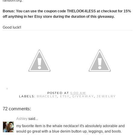
random.org.
Bonus: You can use the coupon code THELOOK4LESS at checkout for 15%
off anything in her Etsy store during the duration of this giveaway.
Good luck!!
POSTED AT
6:00 AM
LABELS:
BRACELET
,
ETSY
,
GIVEAWAY
,
JEWELRY
72 comments:
Ashley
said...
my favorite item is the whale necklace! it's absolutely adorable and
would go great with a blue denim button up, leggings, and boots.