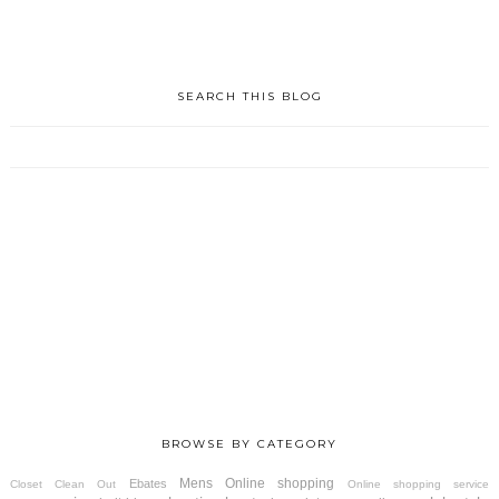
SEARCH THIS BLOG
BROWSE BY CATEGORY
Mens
Online shopping
Ebates
Closet Clean Out
Online shopping service