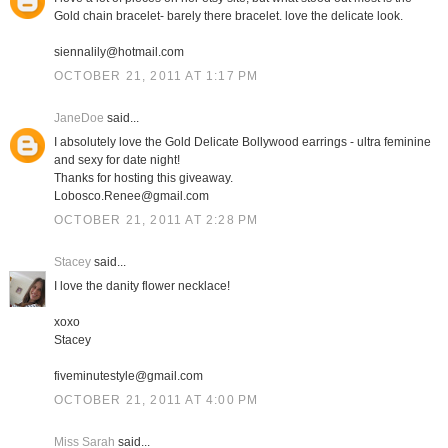
Gold chain bracelet- barely there bracelet. love the delicate look.
siennalily@hotmail.com
OCTOBER 21, 2011 AT 1:17 PM
JaneDoe
said...
I absolutely love the Gold Delicate Bollywood earrings - ultra feminine
and sexy for date night!
Thanks for hosting this giveaway.
Lobosco.Renee@gmail.com
OCTOBER 21, 2011 AT 2:28 PM
Stacey
said...
I love the danity flower necklace!
xoxo
Stacey
fiveminutestyle@gmail.com
OCTOBER 21, 2011 AT 4:00 PM
Miss Sarah
said...