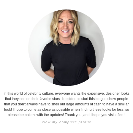
In this world of celebrity culture, everyone wants the expensive, designer looks
that they see on their favorite stars. I decided to start this blog to show people
that you don't always have to shell out large amounts of cash to have a similar
look! I hope to come as close as possible when finding these looks for less, so
please be patient with the updates! Thank you, and I hope you visit often!!
view my complete profile