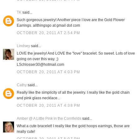
TK
said...
Such gorgeous jewelry! Another piece I love are the Gold Flower
Earrings. allthingsgo at gmail dot com
OCTOBER 20, 2011 AT 2:54 PM
Lindsey
said...
LOVE the jewelry! And LOVE the "love" bracelet. So sweet. Lots of love
going on over this way. ;)
LSchlosser30@hotmail.com
OCTOBER 20, 2011 AT 4:03 PM
Cathy
said...
Really like the simplicity of all the jewelry. I really like the gold chain
and pink glass necklace...
OCTOBER 20, 2011 AT 4:38 PM
Amber @ A Little Pink in the Cornfields
said...
What a cute bracelet! I really like the gold hoops earrings, those are
really cute!