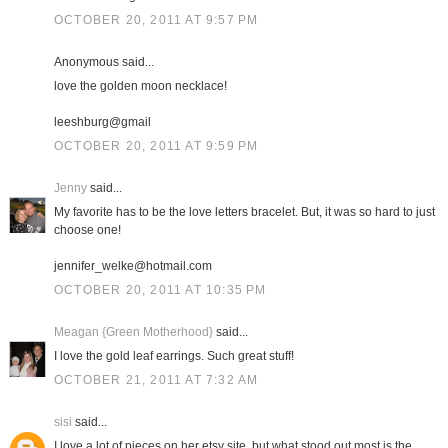
OCTOBER 20, 2011 AT 9:57 PM
Anonymous said...
love the golden moon necklace!
leeshburg@gmail
OCTOBER 20, 2011 AT 9:59 PM
Jenny
said...
My favorite has to be the love letters bracelet. But, it was so hard to just
choose one!
jennifer_welke@hotmail.com
OCTOBER 20, 2011 AT 10:35 PM
Meagan {Green Motherhood}
said...
I love the gold leaf earrings. Such great stuff!
OCTOBER 21, 2011 AT 7:32 AM
sisi
said...
I love a lot of pieces on her etsy site, but what stood out most is the