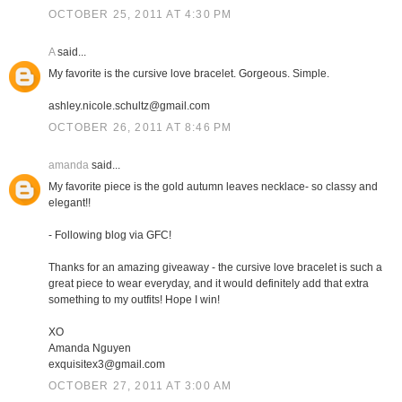
OCTOBER 25, 2011 AT 4:30 PM
A
said...
My favorite is the cursive love bracelet. Gorgeous. Simple.
ashley.nicole.schultz@gmail.com
OCTOBER 26, 2011 AT 8:46 PM
amanda
said...
My favorite piece is the gold autumn leaves necklace- so classy and
elegant!!
- Following blog via GFC!
Thanks for an amazing giveaway - the cursive love bracelet is such a
great piece to wear everyday, and it would definitely add that extra
something to my outfits! Hope I win!
XO
Amanda Nguyen
exquisitex3@gmail.com
OCTOBER 27, 2011 AT 3:00 AM