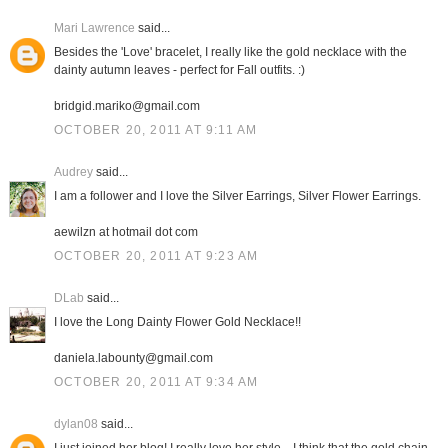
Mari Lawrence
said...
Besides the 'Love' bracelet, I really like the gold necklace with the
dainty autumn leaves - perfect for Fall outfits. :)
bridgid.mariko@gmail.com
OCTOBER 20, 2011 AT 9:11 AM
Audrey
said...
I am a follower and I love the Silver Earrings, Silver Flower Earrings.
aewilzn at hotmail dot com
OCTOBER 20, 2011 AT 9:23 AM
DLab
said...
I love the Long Dainty Flower Gold Necklace!!
daniela.labounty@gmail.com
OCTOBER 20, 2011 AT 9:34 AM
dylan08
said...