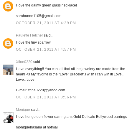
I love the dainty green glass necklace!
sarahanne1105@gmail.com
OCTOBER 21, 2011 AT 4:29 PM
Paulette Fletcher
said...
I love the tiny sparrow
OCTOBER 21, 2011 AT 4:57 PM
Xtine0220
said...
I love everything!! You can tell that all the jewelery are made from the
heart! <3 My favorite is the "Love" Bracelet".I wish I can win it! Love..
Love.. Love..
E-mail: xtine0220@yahoo.com
OCTOBER 21, 2011 AT 8:56 PM
Monique
said...
I love her golden flower earring ans Gold Delicate Bollywood earrings
moniquehasana at hotmail