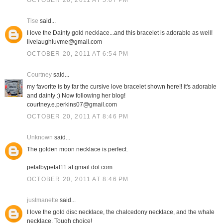
OCTOBER 20, 2011 AT 5:07 PM
Tise
said...
I love the Dainty gold necklace...and this bracelet is adorable as well!
livelaughluvme@gmail.com
OCTOBER 20, 2011 AT 6:54 PM
Courtney
said...
my favorite is by far the cursive love bracelet shown here!! it's adorable
and dainty :) Now following her blog!
courtney.e.perkins07@gmail.com
OCTOBER 20, 2011 AT 8:46 PM
Unknown
said...
The golden moon necklace is perfect.
petalbypetal11 at gmail dot com
OCTOBER 20, 2011 AT 8:46 PM
justmanette
said...
I love the gold disc necklace, the chalcedony necklace, and the whale
necklace. Tough choice!