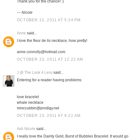
Thank you for the chance! :)
--- Nicole
OCTOBER 22, 2011 AT 5:34 PM
Anne
said...
I love the fleur de lis necklace, how pretty!
anne.connolly@hotmail.com
OCTOBER 23, 2011 AT 12:22 AM
J @ The Look 4 Less
said...
Entering for a reader having problems:
love bracelet
whale necklace
mmccubbin@prodigy.net
OCTOBER 23, 2011 AT 9:22 AM
Ash Nicole
said...
I really love the Dainty Gold, Burst of Bubbles Bracelet. It would go