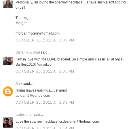
Personally, I'm loving the sparrow necklace.... I have such a soft spot for
birds!!
Thanks,
Morgan
morganmccrory@gmail.com
OCTOBER 20, 2011 AT 2:03 PM
Stefanie & Brad
said...
I am in love with the LOVE bracelet. So simple and classic all at once!
Swilles1010@gmail.com
OCTOBER 20, 2011 AT 2:05 PM
Alex
said...
falling leaves earrings...just gorg!
agigant5@yahoo.com
OCTOBER 20, 2011 AT 2:33 PM
csdesigner
said...
Love the sparrow necklace! csdesigner@hotmail.com
OCTOBER 20, 2011 AT 2:44 PM