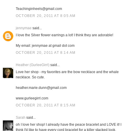
Teachinginheels@gmail.com
OCTOBER 20, 2011 AT 8:05 AM
jennymae
said...
I love the Silver flower earrings a lot! I think they are adorable!
My email: jennymae at gmail dot com
OCTOBER 20, 2011 AT 8:14 AM
Heather (GurleeGirrl)
said...
Love her shop - my favorites are the bow necklace and the whale
necklace. So cute.
heather.marie.dunn@gmail.com
www.gurleegirrl.com
OCTOBER 20, 2011 AT 8:15 AM
Sarah
said...
oh I love her shop! I already have the peace bracelet and LOVE it! I
think I'd like to have every cord bracelet for a killer stacked look.