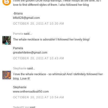
I love the golden circle hoop earrings. I wear hoops all the time, so I
love to find different styles of them. I also followed her blog
-Briana
bfitz828@gmail.com
OCTOBER 20, 2011 AT 10:30 AM
Pamela
said...
The whale necklace is adorable! I followed her lovely blog!
Pamela
greatwhitetee@gmail.com
OCTOBER 20, 2011 AT 10:43 AM
Stephanie
said...
I love the whale necklace - so whimsical! And I definitely followed her
blog. Love it!
Stephanie
www.ontheroadtoall50.com
OCTOBER 20, 2011 AT 10:54 AM
Swtest2Lips
said...