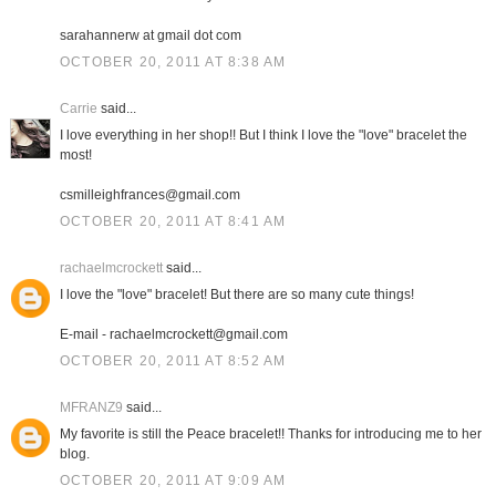
sarahannerw at gmail dot com
OCTOBER 20, 2011 AT 8:38 AM
Carrie
said...
I love everything in her shop!! But I think I love the "love" bracelet the
most!
csmilleighfrances@gmail.com
OCTOBER 20, 2011 AT 8:41 AM
rachaelmcrockett
said...
I love the "love" bracelet! But there are so many cute things!
E-mail - rachaelmcrockett@gmail.com
OCTOBER 20, 2011 AT 8:52 AM
MFRANZ9
said...
My favorite is still the Peace bracelet!! Thanks for introducing me to her
blog.
OCTOBER 20, 2011 AT 9:09 AM