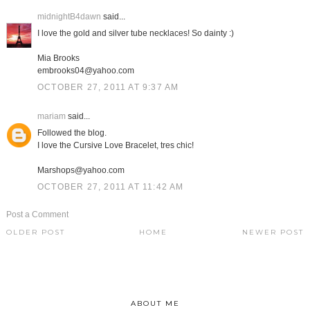
midnightB4dawn
said...
I love the gold and silver tube necklaces! So dainty :)
Mia Brooks
embrooks04@yahoo.com
OCTOBER 27, 2011 AT 9:37 AM
mariam
said...
Followed the blog.
I love the Cursive Love Bracelet, tres chic!
Marshops@yahoo.com
OCTOBER 27, 2011 AT 11:42 AM
Post a Comment
OLDER POST
HOME
NEWER POST
ABOUT ME