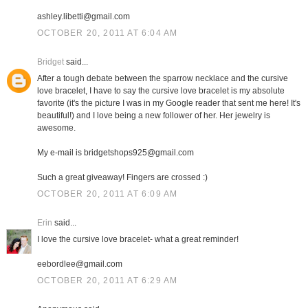
ashley.libetti@gmail.com
OCTOBER 20, 2011 AT 6:04 AM
Bridget
said...
After a tough debate between the sparrow necklace and the cursive
love bracelet, I have to say the cursive love bracelet is my absolute
favorite (it's the picture I was in my Google reader that sent me here! It's
beautiful!) and I love being a new follower of her. Her jewelry is
awesome.
My e-mail is bridgetshops925@gmail.com
Such a great giveaway! Fingers are crossed :)
OCTOBER 20, 2011 AT 6:09 AM
Erin
said...
I love the cursive love bracelet- what a great reminder!
eebordlee@gmail.com
OCTOBER 20, 2011 AT 6:29 AM