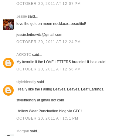
OCTOBER 20, 2011 AT 12:07 PM
Jessie
said...
love the golden moon necklace...beautiful!
jessie.leibowitz@gmail.com
OCTOBER 20, 2011 AT 12:24 PM
AKRSTC
said...
My favorite it the LOVE LETTERS bracelet! It is so cute!
OCTOBER 20, 2011 AT 12:56 PM
stylefriendly
said...
I really like the Falling Leaves, Leaves, Leaf Earrings.
stylefriendly at gmail dot com
I follow Wear Punctuation blog via GFC!
OCTOBER 20, 2011 AT 1:51 PM
Morgan
said...