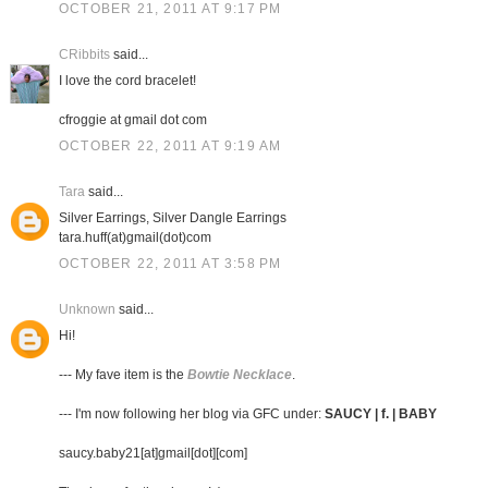
OCTOBER 21, 2011 AT 9:17 PM
CRibbits
said...
I love the cord bracelet!
cfroggie at gmail dot com
OCTOBER 22, 2011 AT 9:19 AM
Tara
said...
Silver Earrings, Silver Dangle Earrings
tara.huff(at)gmail(dot)com
OCTOBER 22, 2011 AT 3:58 PM
Unknown
said...
Hi!
--- My fave item is the
Bowtie Necklace
.
--- I'm now following her blog via GFC under:
SAUCY | f. | BABY
saucy.baby21[at]gmail[dot][com]