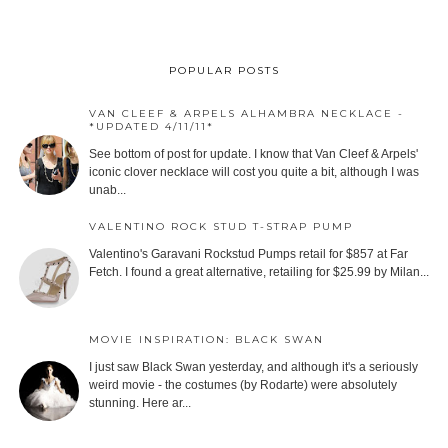
POPULAR POSTS
VAN CLEEF & ARPELS ALHAMBRA NECKLACE -
*UPDATED 4/11/11*
See bottom of post for update. I know that Van Cleef & Arpels'
iconic clover necklace will cost you quite a bit, although I was
unab...
VALENTINO ROCK STUD T-STRAP PUMP
Valentino's Garavani Rockstud Pumps retail for $857 at Far
Fetch. I found a great alternative, retailing for $25.99 by Milan...
MOVIE INSPIRATION: BLACK SWAN
I just saw Black Swan yesterday, and although it's a seriously
weird movie - the costumes (by Rodarte) were absolutely
stunning. Here ar...