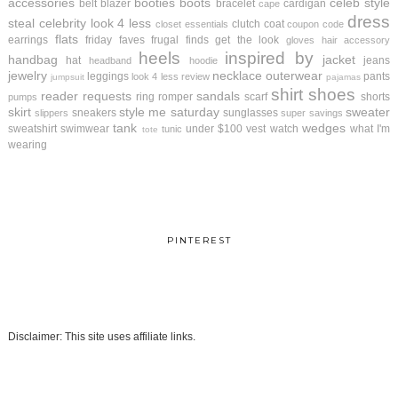
accessories
booties
boots
celeb style
belt
blazer
bracelet
cardigan
cape
dress
steal
celebrity look 4 less
clutch
coat
closet essentials
coupon code
flats
earrings
friday faves
frugal finds
get the look
gloves
hair accessory
heels
inspired by
handbag
jacket
hat
jeans
headband
hoodie
jewelry
necklace
outerwear
leggings
pants
look 4 less review
jumpsuit
pajamas
shirt
shoes
reader requests
sandals
ring
romper
scarf
shorts
pumps
skirt
style me saturday
sweater
sneakers
sunglasses
slippers
super savings
tank
wedges
sweatshirt
swimwear
under $100
vest
watch
what I'm
tunic
tote
wearing
PINTEREST
Disclaimer: This site uses affiliate links.