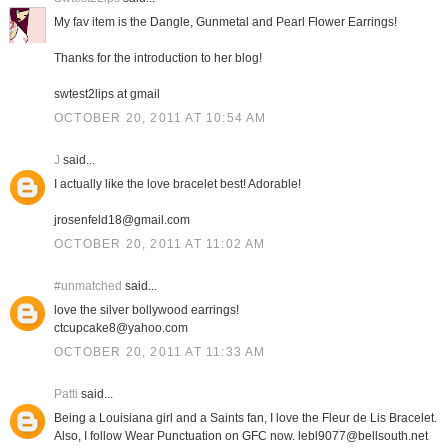
My fav item is the Dangle, Gunmetal and Pearl Flower Earrings!
Thanks for the introduction to her blog!
swtest2lips at gmail
OCTOBER 20, 2011 AT 10:54 AM
J
said...
I actually like the love bracelet best! Adorable!
jrosenfeld18@gmail.com
OCTOBER 20, 2011 AT 11:02 AM
#unmatched
said...
love the silver bollywood earrings!
ctcupcake8@yahoo.com
OCTOBER 20, 2011 AT 11:33 AM
Patti
said...
Being a Louisiana girl and a Saints fan, I love the Fleur de Lis Bracelet.
Also, I follow Wear Punctuation on GFC now. lebl9077@bellsouth.net