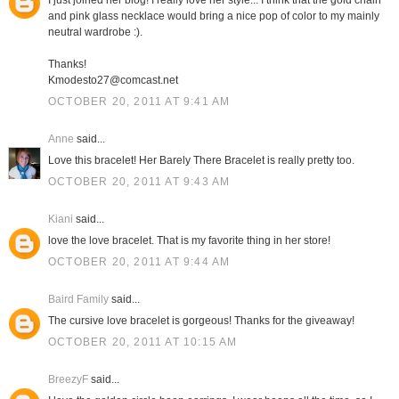
I just joined her blog! I really love her style... I think that the gold chain
and pink glass necklace would bring a nice pop of color to my mainly
neutral wardrobe :).
Thanks!
Kmodesto27@comcast.net
OCTOBER 20, 2011 AT 9:41 AM
Anne
said...
Love this bracelet! Her Barely There Bracelet is really pretty too.
OCTOBER 20, 2011 AT 9:43 AM
Kiani
said...
love the love bracelet. That is my favorite thing in her store!
OCTOBER 20, 2011 AT 9:44 AM
Baird Family
said...
The cursive love bracelet is gorgeous! Thanks for the giveaway!
OCTOBER 20, 2011 AT 10:15 AM
BreezyF
said...