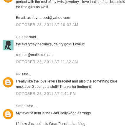
perfect with the rest of my wrist jewelery. I love that she has bracelets
for little girls as well!
Email: ashleynareed@yahoo.com
OCTOBER 23, 2011 AT 10:32 AM
Celeste
said...
the everyday necklace, dainty gold! Love it!
celeste@mail4me.com
OCTOBER 23, 2011 AT 11:32 AM
KP
said...
I really like the love letters bracelet and also the something blue
necklace. Super cute stuff!! Thanks for finding it!
OCTOBER 23, 2011 AT 2:41 PM
Sarah
said...
My favorite item is the Gold Bollywood earrings.
I follow Jacqueline's Wear Punctuation blog.