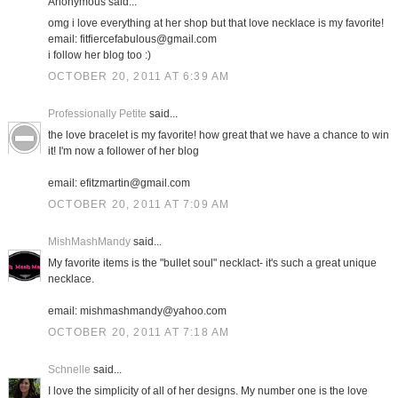
Anonymous said...
omg i love everything at her shop but that love necklace is my favorite!
email: fitfiercefabulous@gmail.com
i follow her blog too :)
OCTOBER 20, 2011 AT 6:39 AM
Professionally Petite
said...
the love bracelet is my favorite! how great that we have a chance to win
it! I'm now a follower of her blog
email: efitzmartin@gmail.com
OCTOBER 20, 2011 AT 7:09 AM
MishMashMandy
said...
My favorite items is the "bullet soul" necklact- it's such a great unique
necklace.
email: mishmashmandy@yahoo.com
OCTOBER 20, 2011 AT 7:18 AM
Schnelle
said...
I love the simplicity of all of her designs. My number one is the love