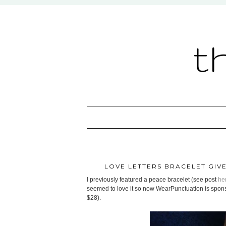
t
LOVE LETTERS BRACELET GI
I previously featured a peace bracelet (see post
he
seemed to love it so now WearPunctuation is sponso
$28).