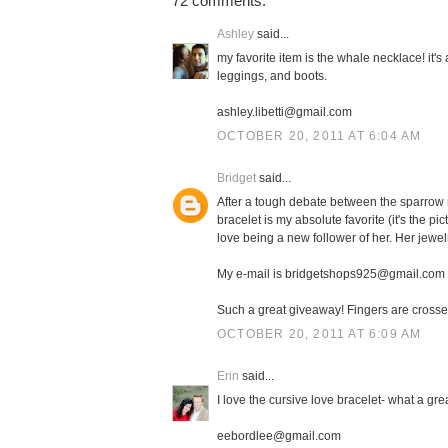
72 comments:
Ashley
said...
my favorite item is the whale necklace! it'
leggings, and boots.
ashley.libetti@gmail.com
OCTOBER 20, 2011 AT 6:04 AM
Bridget
said...
After a tough debate between the sparrow n
bracelet is my absolute favorite (it's the pi
love being a new follower of her. Her jewe
My e-mail is bridgetshops925@gmail.com
Such a great giveaway! Fingers are crosse
OCTOBER 20, 2011 AT 6:09 AM
Erin
said...
I love the cursive love bracelet- what a gre
eebordlee@gmail.com