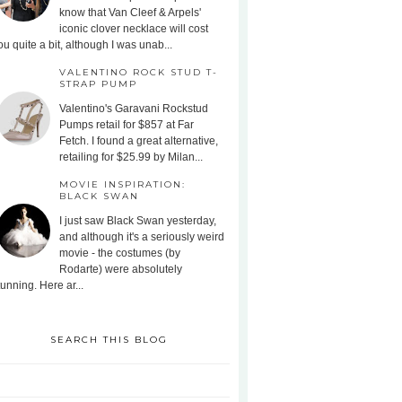
know that Van Cleef & Arpels'
iconic clover necklace will cost
ou quite a bit, although I was unab...
VALENTINO ROCK STUD T-
STRAP PUMP
Valentino's Garavani Rockstud
Pumps retail for $857 at Far
Fetch. I found a great alternative,
retailing for $25.99 by Milan...
MOVIE INSPIRATION:
BLACK SWAN
I just saw Black Swan yesterday,
and although it's a seriously weird
movie - the costumes (by
Rodarte) were absolutely
tunning. Here ar...
SEARCH THIS BLOG