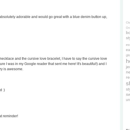
s absolutely adorable and would go great with a blue denim button up,
Cl
On
bo
st
es
ea
gl
ecklace and the cursive love bracelet, I have to say the cursive love
h
cture I was in my Google reader that sent me here! It's beautiful!) and I
je
lry is awesome.
ne
re
s
s
d :)
s
un
at reminder!