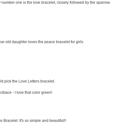
 My number one is the love bracelet, closely followed by the sparrow
ar-old daughter loves the peace bracelet for girls.
ould pick the Love Letters bracelet.
klace - I love that color green!
 Bracelet. It's so simple and beautiful!!