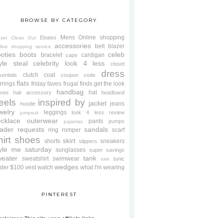
BROWSE BY CATEGORY
Mens
Online shopping
Ebates
oset Clean Out
accessories
belt
blazer
line shopping service
oties
boots
celeb
bracelet
cardigan
cape
yle steal
celebrity look 4 less
closet
dress
clutch
coat
sentials
coupon code
flats
rrings
friday faves
frugal finds
get the look
handbag
hat
oves
hair accessory
headband
eels
inspired by
jacket
jeans
hoodie
welry
leggings
look 4 less review
jumpsuit
cklace
outerwear
pants
pumps
pajamas
ader requests
sandals
ring
romper
scarf
hirt
shoes
skirt
shorts
sneakers
slippers
tyle me saturday
sunglasses
super savings
weater
tank
sweatshirt
swimwear
tunic
tote
wedges
der $100
vest
watch
what I'm wearing
PINTEREST