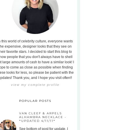
n this world of celebrity culture, everyone wants
the expensive, designer looks that they see on
heir favorite stars. I decided to start this blog to
how people that you don't always have to shell
t large amounts of cash to have a similar look! I
ope to come as close as possible when finding
ese looks for less, so please be patient with the
pdates! Thank you, and I hope you visit often!!
view my complete profile
POPULAR POSTS
VAN CLEEF & ARPELS
ALHAMBRA NECKLACE -
*UPDATED 4/11/11*
See bottom of post for update. I