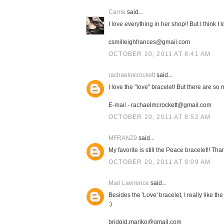
Carrie
said...
I love everything in her shop!! But I think I 
csmilleighfrances@gmail.com
OCTOBER 20, 2011 AT 8:41 AM
rachaelmcrockett
said...
I love the "love" bracelet! But there are so
E-mail - rachaelmcrockett@gmail.com
OCTOBER 20, 2011 AT 8:52 AM
MFRANZ9
said...
My favorite is still the Peace bracelet!! Th
OCTOBER 20, 2011 AT 9:09 AM
Mari Lawrence
said...
Besides the 'Love' bracelet, I really like th
:)
bridgid.mariko@gmail.com