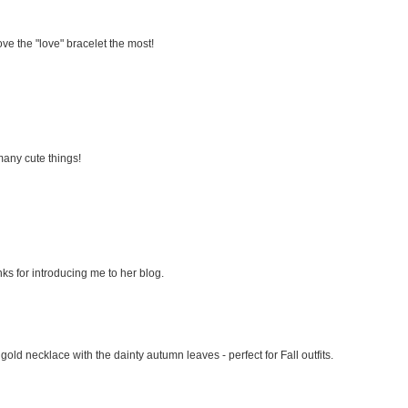
love the "love" bracelet the most!
 many cute things!
anks for introducing me to her blog.
e gold necklace with the dainty autumn leaves - perfect for Fall outfits.