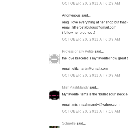
OCTOBER 20, 2011 AT 6:29 AM
Anonymous said...
omg i love everything at her shop but that l
email: fitfiercefabulous@gmail.com
i follow her blog too :)
OCTOBER 20, 2011 AT 6:39 AM
Professionally Petite
said...
the love bracelet is my favorite! how great 
email: efitzmartin@gmail.com
OCTOBER 20, 2011 AT 7:09 AM
MishMashMandy
said...
My favorite items is the "bullet soul" neckla
email: mishmashmandy@yahoo.com
OCTOBER 20, 2011 AT 7:18 AM
Schnelle
said...