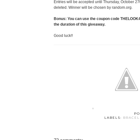
Entries will be accepted until Thursday, October 27
deleted. Winner will be chosen by random.org.
Bonus: You can use the coupon code THELOOK4LE
the duration of this giveaway.
Good luck!!
PO
LABELS:
BRACEL