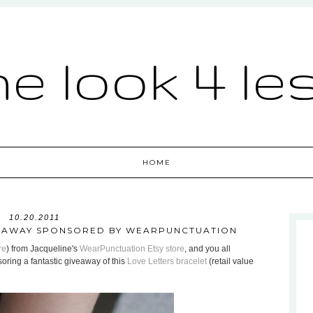
he look 4 le
HOME
10.20.2011
VEAWAY SPONSORED BY WEARPUNCTUATION
re
) from Jacqueline's
WearPunctuation Etsy store
, and you all
ring a fantastic giveaway of this
Love Letters bracelet
(retail value