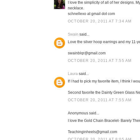
I love the simplicity of all of her designs.
necklace.
schnellexo at gmail dot com
OCTOBER 20, 2011 AT 7:34 AM
Swain
said...
Love the silver hoop earrings and my 11-ye
swainblqr@gmail.com
OCTOBER 20, 2011 AT 7:55 AM
Laura
said...
If I had to pick my favorite item, I think I w
Second favorite the Dainty Green Glass Nec
OCTOBER 20, 2011 AT 7:55 AM
Anonymous said...
I love the Gold Chain Bracelet- Barely There
Teachinginheels@gmail.com
OCTOBER 20, 2011 AT 8:05 AM