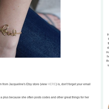
I
t
s
ou
h
th
u
m from Jacqueline's Etsy store (view
HERE
) is, don't forget your email
is a plus because she often posts codes and other great things for her