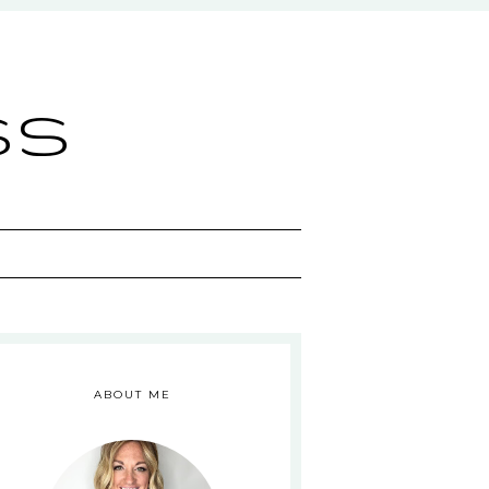
ss
ABOUT ME