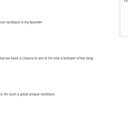
Di
.
ove necklace is my favorite!
.
that we have a chance to win it! I'm now a follower of her blog
ct- it's such a great unique necklace.