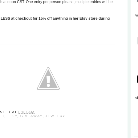
th at noon CST. One entry per person please, multiple entries will be
y
SS at checkout for 15% off anything in her Etsy store during
s
STED AT
6:00 AM
ET
,
ETSY
,
GIVEAWAY
,
JEWELRY