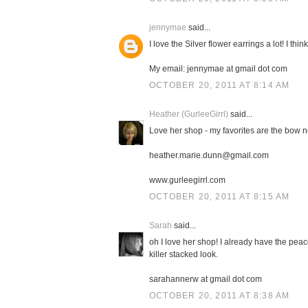
jennymae
said...
I love the Silver flower earrings a lot! I thi
My email: jennymae at gmail dot com
OCTOBER 20, 2011 AT 8:14 AM
Heather (GurleeGirrl)
said...
Love her shop - my favorites are the bow 
heather.marie.dunn@gmail.com
www.gurleegirrl.com
OCTOBER 20, 2011 AT 8:15 AM
Sarah
said...
oh I love her shop! I already have the peace
killer stacked look.
sarahannerw at gmail dot com
OCTOBER 20, 2011 AT 8:38 AM