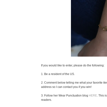
If you would like to enter, please do the following:
1. Be a resident of the US.
2. Comment below telling me what your favorite ite
address so I can contact you if you win!
3. Follow her Wear Punctuation blog
HERE
. This 
readers.