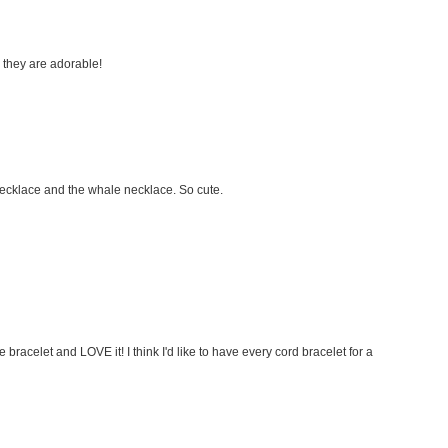
nk they are adorable!
necklace and the whale necklace. So cute.
 bracelet and LOVE it! I think I'd like to have every cord bracelet for a