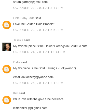
sarahjgarraty@gmail.com
OCTOBER 23, 2011 AT 3:47 PM
Little Baby Jade
said...
Love the Golden Halo Bracelet
OCTOBER 23, 2011 AT 5:59 PM
Jessica
said...
My favorite piece is the Flower Earrings in Gold! So cute!
OCTOBER 24, 2011 AT 12:41 PM
Dalia
said...
My fav piece is the Gold Earrings - Bollywood :)
email daliachetty@yahoo.com
OCTOBER 25, 2011 AT 2:18 PM
Kim
said...
I'm in love with the gold tube necklace!
kimdenker (@) gmail.com