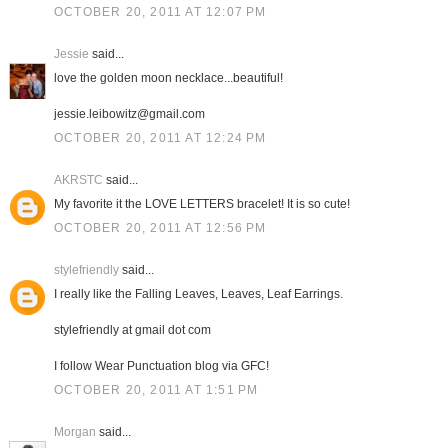
OCTOBER 20, 2011 AT 12:07 PM
Jessie
said...
love the golden moon necklace...beautiful!
jessie.leibowitz@gmail.com
OCTOBER 20, 2011 AT 12:24 PM
AKRSTC
said...
My favorite it the LOVE LETTERS bracelet! It is so cute!
OCTOBER 20, 2011 AT 12:56 PM
stylefriendly
said...
I really like the Falling Leaves, Leaves, Leaf Earrings.
stylefriendly at gmail dot com
I follow Wear Punctuation blog via GFC!
OCTOBER 20, 2011 AT 1:51 PM
Morgan
said...