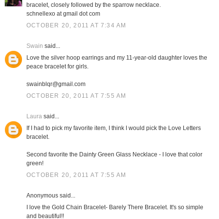
bracelet, closely followed by the sparrow necklace.
schnellexo at gmail dot com
OCTOBER 20, 2011 AT 7:34 AM
Swain
said...
Love the silver hoop earrings and my 11-year-old daughter loves the
peace bracelet for girls.
swainblqr@gmail.com
OCTOBER 20, 2011 AT 7:55 AM
Laura
said...
If I had to pick my favorite item, I think I would pick the Love Letters
bracelet.
Second favorite the Dainty Green Glass Necklace - I love that color
green!
OCTOBER 20, 2011 AT 7:55 AM
Anonymous said...
I love the Gold Chain Bracelet- Barely There Bracelet. It's so simple
and beautiful!!