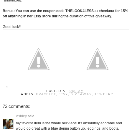
random.org.
Bonus: You can use the coupon code THELOOK4LESS at checkout for 15%
off anything in her Etsy store during the duration of this giveaway.
Good luck!!
POSTED AT
6:00 AM
LABELS:
BRACELET
,
ETSY
,
GIVEAWAY
,
JEWELRY
72 comments:
Ashley
said...
my favorite item is the whale necklace! it's absolutely adorable and
would go great with a blue denim button up, leggings, and boots.