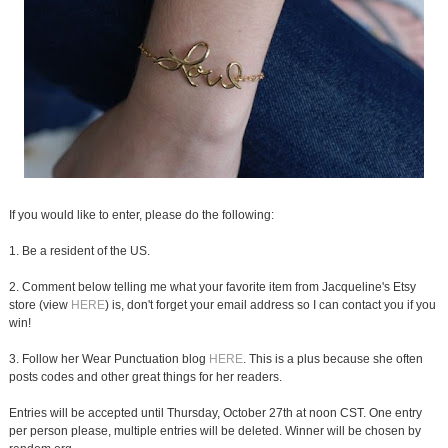
If you would like to enter, please do the following:
1. Be a resident of the US.
2. Comment below telling me what your favorite item from Jacqueline's Etsy
store (view
HERE
) is, don't forget your email address so I can contact you if you
win!
3. Follow her Wear Punctuation blog
HERE
. This is a plus because she often
posts codes and other great things for her readers.
Entries will be accepted until Thursday, October 27th at noon CST. One entry
per person please, multiple entries will be deleted. Winner will be chosen by