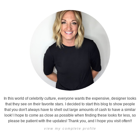
In this world of celebrity culture, everyone wants the expensive, designer looks
that they see on their favorite stars. I decided to start this blog to show people
that you don't always have to shell out large amounts of cash to have a similar
look! I hope to come as close as possible when finding these looks for less, so
please be patient with the updates! Thank you, and I hope you visit often!!
view my complete profile