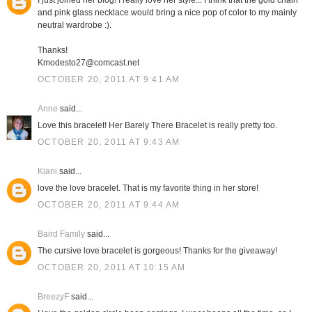
I just joined her blog! I really love her style... I think that the gold chain
and pink glass necklace would bring a nice pop of color to my mainly
neutral wardrobe :).
Thanks!
Kmodesto27@comcast.net
OCTOBER 20, 2011 AT 9:41 AM
Anne
said...
Love this bracelet! Her Barely There Bracelet is really pretty too.
OCTOBER 20, 2011 AT 9:43 AM
Kiani
said...
love the love bracelet. That is my favorite thing in her store!
OCTOBER 20, 2011 AT 9:44 AM
Baird Family
said...
The cursive love bracelet is gorgeous! Thanks for the giveaway!
OCTOBER 20, 2011 AT 10:15 AM
BreezyF
said...