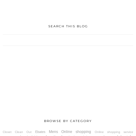
SEARCH THIS BLOG
BROWSE BY CATEGORY
Mens
Online shopping
Ebates
Closet Clean Out
Online shopping service