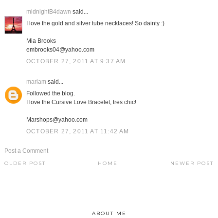
midnightB4dawn
said...
I love the gold and silver tube necklaces! So dainty :)
Mia Brooks
embrooks04@yahoo.com
OCTOBER 27, 2011 AT 9:37 AM
mariam
said...
Followed the blog.
I love the Cursive Love Bracelet, tres chic!
Marshops@yahoo.com
OCTOBER 27, 2011 AT 11:42 AM
Post a Comment
OLDER POST
HOME
NEWER POST
ABOUT ME