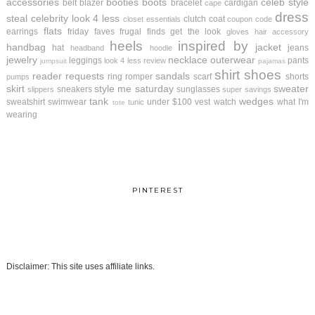
accessories
booties
boots
celeb style
belt
blazer
bracelet
cardigan
cape
dress
steal
celebrity look 4 less
clutch
coat
closet essentials
coupon code
flats
earrings
friday faves
frugal finds
get the look
gloves
hair accessory
heels
inspired by
handbag
jacket
hat
jeans
headband
hoodie
jewelry
necklace
outerwear
leggings
pants
look 4 less review
jumpsuit
pajamas
shirt
shoes
reader requests
sandals
ring
romper
scarf
shorts
pumps
skirt
style me saturday
sweater
sneakers
sunglasses
slippers
super savings
tank
wedges
sweatshirt
swimwear
under $100
vest
watch
what I'm
tunic
tote
wearing
PINTEREST
Disclaimer: This site uses affiliate links.