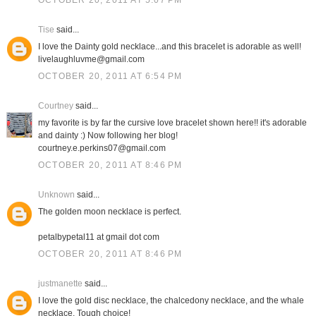
OCTOBER 20, 2011 AT 5:07 PM
Tise
said...
I love the Dainty gold necklace...and this bracelet is adorable as well!
livelaughluvme@gmail.com
OCTOBER 20, 2011 AT 6:54 PM
Courtney
said...
my favorite is by far the cursive love bracelet shown here!! it's adorable
and dainty :) Now following her blog!
courtney.e.perkins07@gmail.com
OCTOBER 20, 2011 AT 8:46 PM
Unknown
said...
The golden moon necklace is perfect.
petalbypetal11 at gmail dot com
OCTOBER 20, 2011 AT 8:46 PM
justmanette
said...
I love the gold disc necklace, the chalcedony necklace, and the whale
necklace. Tough choice!