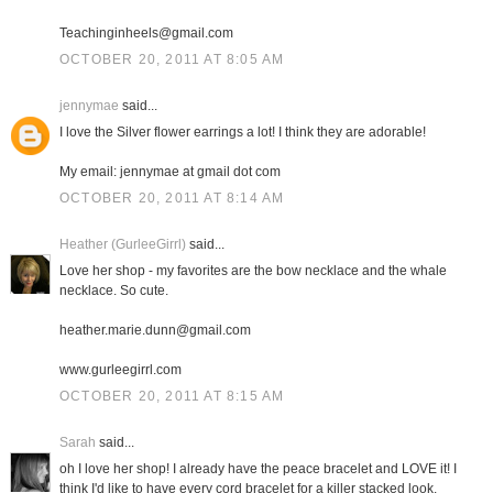
Teachinginheels@gmail.com
OCTOBER 20, 2011 AT 8:05 AM
jennymae
said...
I love the Silver flower earrings a lot! I think they are adorable!
My email: jennymae at gmail dot com
OCTOBER 20, 2011 AT 8:14 AM
Heather (GurleeGirrl)
said...
Love her shop - my favorites are the bow necklace and the whale
necklace. So cute.
heather.marie.dunn@gmail.com
www.gurleegirrl.com
OCTOBER 20, 2011 AT 8:15 AM
Sarah
said...
oh I love her shop! I already have the peace bracelet and LOVE it! I
think I'd like to have every cord bracelet for a killer stacked look.