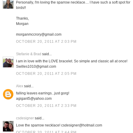
Personally, I'm loving the sparrow necklace.... I have such a soft spot for
birds!!
Thanks,
Morgan
morganmccrory@gmail.com
OCTOBER 20, 2011 AT 2:03 PM
Stefanie & Brad
said...
I am in love with the LOVE bracelet. So simple and classic all at once!
Swilles1010@gmail.com
OCTOBER 20, 2011 AT 2:05 PM
Alex
said...
falling leaves earrings...just gorg!
agigant5@yahoo.com
OCTOBER 20, 2011 AT 2:33 PM
csdesigner
said...
Love the sparrow necklace! csdesigner@hotmail.com
OCTOBER 20, 2011 AT 2:44 PM