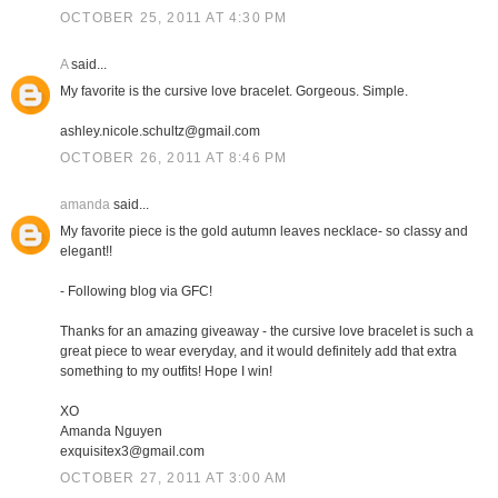
OCTOBER 25, 2011 AT 4:30 PM
A
said...
My favorite is the cursive love bracelet. Gorgeous. Simple.
ashley.nicole.schultz@gmail.com
OCTOBER 26, 2011 AT 8:46 PM
amanda
said...
My favorite piece is the gold autumn leaves necklace- so classy and
elegant!!
- Following blog via GFC!
Thanks for an amazing giveaway - the cursive love bracelet is such a
great piece to wear everyday, and it would definitely add that extra
something to my outfits! Hope I win!
XO
Amanda Nguyen
exquisitex3@gmail.com
OCTOBER 27, 2011 AT 3:00 AM