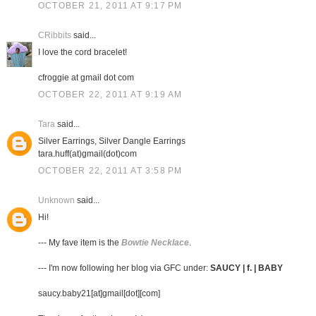
OCTOBER 21, 2011 AT 9:17 PM
CRibbits
said...
I love the cord bracelet!
cfroggie at gmail dot com
OCTOBER 22, 2011 AT 9:19 AM
Tara
said...
Silver Earrings, Silver Dangle Earrings
tara.huff(at)gmail(dot)com
OCTOBER 22, 2011 AT 3:58 PM
Unknown
said...
Hi!
--- My fave item is the
Bowtie Necklace
.
--- I'm now following her blog via GFC under:
SAUCY | f. | BABY
saucy.baby21[at]gmail[dot][com]