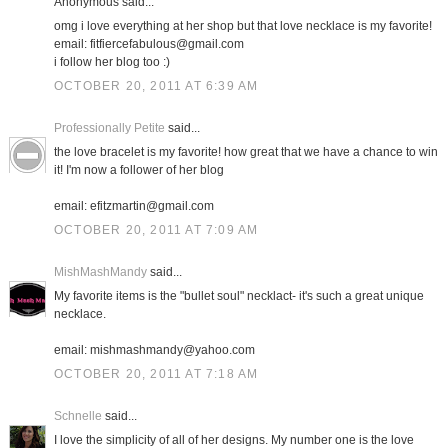
Anonymous said...
omg i love everything at her shop but that love necklace is my favorite!
email: fitfiercefabulous@gmail.com
i follow her blog too :)
OCTOBER 20, 2011 AT 6:39 AM
Professionally Petite
said...
the love bracelet is my favorite! how great that we have a chance to win
it! I'm now a follower of her blog
email: efitzmartin@gmail.com
OCTOBER 20, 2011 AT 7:09 AM
MishMashMandy
said...
My favorite items is the "bullet soul" necklact- it's such a great unique
necklace.
email: mishmashmandy@yahoo.com
OCTOBER 20, 2011 AT 7:18 AM
Schnelle
said...
I love the simplicity of all of her designs. My number one is the love