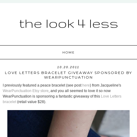
the look 4 less
HOME
10.20.2011
LOVE LETTERS BRACELET GIVEAWAY SPONSORED BY
WEARPUNCTUATION
I previously featured a peace bracelet (see post
here
) from Jacqueline's
WearPunctuation Etsy store
, and you all seemed to love it so now
WearPunctuation is sponsoring a fantastic giveaway of this
Love Letters
bracelet
(retail value $28).