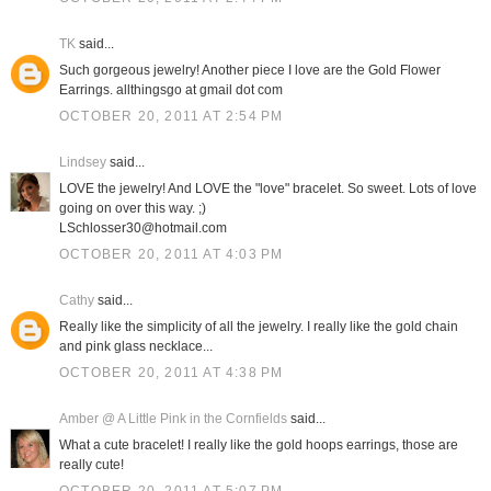
TK
said...
Such gorgeous jewelry! Another piece I love are the Gold Flower
Earrings. allthingsgo at gmail dot com
OCTOBER 20, 2011 AT 2:54 PM
Lindsey
said...
LOVE the jewelry! And LOVE the "love" bracelet. So sweet. Lots of love
going on over this way. ;)
LSchlosser30@hotmail.com
OCTOBER 20, 2011 AT 4:03 PM
Cathy
said...
Really like the simplicity of all the jewelry. I really like the gold chain
and pink glass necklace...
OCTOBER 20, 2011 AT 4:38 PM
Amber @ A Little Pink in the Cornfields
said...
What a cute bracelet! I really like the gold hoops earrings, those are
really cute!