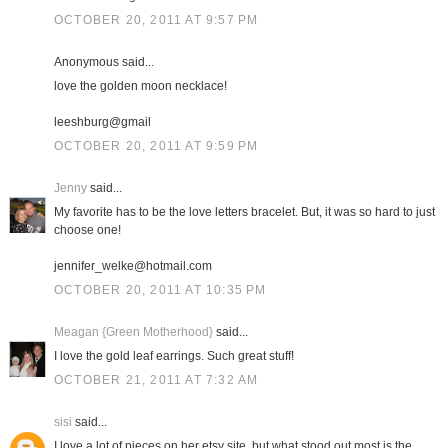
OCTOBER 20, 2011 AT 9:57 PM
Anonymous said...
love the golden moon necklace!
leeshburg@gmail
OCTOBER 20, 2011 AT 9:59 PM
Jenny
said...
My favorite has to be the love letters bracelet. But, it was so hard to just
choose one!
jennifer_welke@hotmail.com
OCTOBER 20, 2011 AT 10:35 PM
Meagan {Green Motherhood}
said...
I love the gold leaf earrings. Such great stuff!
OCTOBER 21, 2011 AT 7:32 AM
sisi
said...
I love a lot of pieces on her etsy site, but what stood out most is the