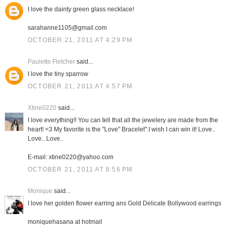
I love the dainty green glass necklace!
sarahanne1105@gmail.com
OCTOBER 21, 2011 AT 4:29 PM
Paulette Fletcher
said...
I love the tiny sparrow
OCTOBER 21, 2011 AT 4:57 PM
Xtine0220
said...
I love everything!! You can tell that all the jewelery are made from the
heart! <3 My favorite is the "Love" Bracelet".I wish I can win it! Love..
Love.. Love..
E-mail: xtine0220@yahoo.com
OCTOBER 21, 2011 AT 8:56 PM
Monique
said...
I love her golden flower earring ans Gold Delicate Bollywood earrings
moniquehasana at hotmail