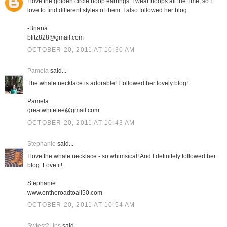
I love the golden circle hoop earrings. I wear hoops all the time, so I
love to find different styles of them. I also followed her blog
-Briana
bfitz828@gmail.com
OCTOBER 20, 2011 AT 10:30 AM
Pamela
said...
The whale necklace is adorable! I followed her lovely blog!
Pamela
greatwhitetee@gmail.com
OCTOBER 20, 2011 AT 10:43 AM
Stephanie
said...
I love the whale necklace - so whimsical! And I definitely followed her
blog. Love it!
Stephanie
www.ontheroadtoall50.com
OCTOBER 20, 2011 AT 10:54 AM
Swtest2Lips
said...