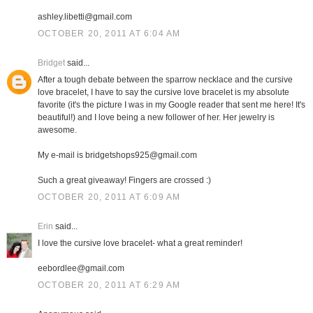
ashley.libetti@gmail.com
OCTOBER 20, 2011 AT 6:04 AM
Bridget
said...
After a tough debate between the sparrow necklace and the cursive
love bracelet, I have to say the cursive love bracelet is my absolute
favorite (it's the picture I was in my Google reader that sent me here! It's
beautiful!) and I love being a new follower of her. Her jewelry is
awesome.
My e-mail is bridgetshops925@gmail.com
Such a great giveaway! Fingers are crossed :)
OCTOBER 20, 2011 AT 6:09 AM
Erin
said...
I love the cursive love bracelet- what a great reminder!
eebordlee@gmail.com
OCTOBER 20, 2011 AT 6:29 AM