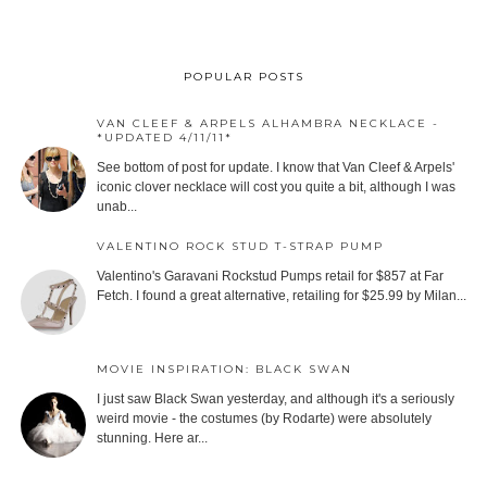
POPULAR POSTS
VAN CLEEF & ARPELS ALHAMBRA NECKLACE -
*UPDATED 4/11/11*
See bottom of post for update. I know that Van Cleef & Arpels'
iconic clover necklace will cost you quite a bit, although I was
unab...
VALENTINO ROCK STUD T-STRAP PUMP
Valentino's Garavani Rockstud Pumps retail for $857 at Far
Fetch. I found a great alternative, retailing for $25.99 by Milan...
MOVIE INSPIRATION: BLACK SWAN
I just saw Black Swan yesterday, and although it's a seriously
weird movie - the costumes (by Rodarte) were absolutely
stunning. Here ar...