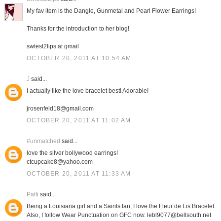
My fav item is the Dangle, Gunmetal and Pearl Flower Earrings!
Thanks for the introduction to her blog!
swtest2lips at gmail
OCTOBER 20, 2011 AT 10:54 AM
J
said...
I actually like the love bracelet best! Adorable!
jrosenfeld18@gmail.com
OCTOBER 20, 2011 AT 11:02 AM
#unmatched
said...
love the silver bollywood earrings!
ctcupcake8@yahoo.com
OCTOBER 20, 2011 AT 11:33 AM
Patti
said...
Being a Louisiana girl and a Saints fan, I love the Fleur de Lis Bracelet.
Also, I follow Wear Punctuation on GFC now. lebl9077@bellsouth.net