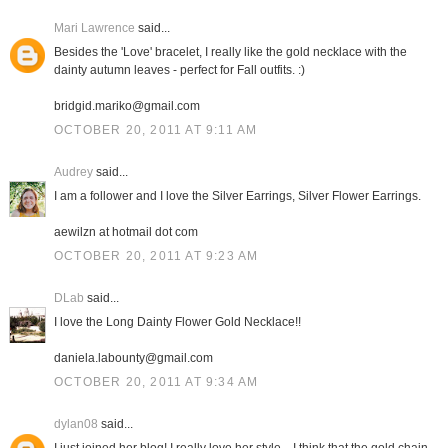
Mari Lawrence
said...
Besides the 'Love' bracelet, I really like the gold necklace with the
dainty autumn leaves - perfect for Fall outfits. :)
bridgid.mariko@gmail.com
OCTOBER 20, 2011 AT 9:11 AM
Audrey
said...
I am a follower and I love the Silver Earrings, Silver Flower Earrings.
aewilzn at hotmail dot com
OCTOBER 20, 2011 AT 9:23 AM
DLab
said...
I love the Long Dainty Flower Gold Necklace!!
daniela.labounty@gmail.com
OCTOBER 20, 2011 AT 9:34 AM
dylan08
said...