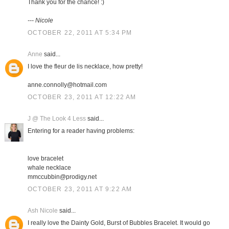
Thank you for the chance! :)
--- Nicole
OCTOBER 22, 2011 AT 5:34 PM
Anne
said...
I love the fleur de lis necklace, how pretty!
anne.connolly@hotmail.com
OCTOBER 23, 2011 AT 12:22 AM
J @ The Look 4 Less
said...
Entering for a reader having problems:
love bracelet
whale necklace
mmccubbin@prodigy.net
OCTOBER 23, 2011 AT 9:22 AM
Ash Nicole
said...
I really love the Dainty Gold, Burst of Bubbles Bracelet. It would go