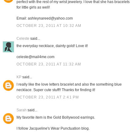
perfect with the rest of my wrist jewelery. I love that she has bracelets
for little girls as well!
Email: ashleynareed@yahoo.com
OCTOBER 23, 2011 AT 10:32 AM
Celeste
said...
the everyday necklace, dainty gold! Love it!
celeste@mail4me.com
OCTOBER 23, 2011 AT 11:32 AM
KP
said...
I really like the love letters bracelet and also the something blue
necklace. Super cute stuff!! Thanks for finding it!
OCTOBER 23, 2011 AT 2:41 PM
Sarah
said...
My favorite item is the Gold Bollywood earrings.
I follow Jacqueline's Wear Punctuation blog.