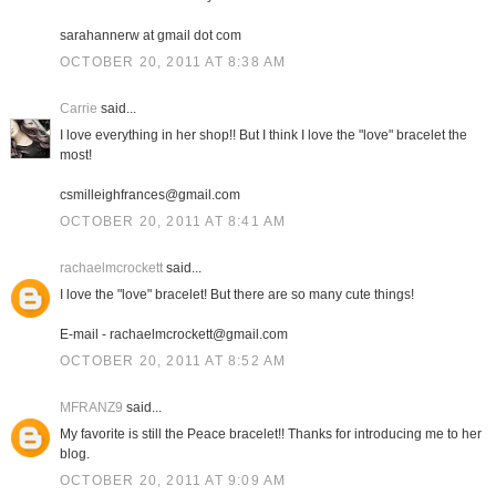
sarahannerw at gmail dot com
OCTOBER 20, 2011 AT 8:38 AM
Carrie
said...
I love everything in her shop!! But I think I love the "love" bracelet the
most!
csmilleighfrances@gmail.com
OCTOBER 20, 2011 AT 8:41 AM
rachaelmcrockett
said...
I love the "love" bracelet! But there are so many cute things!
E-mail - rachaelmcrockett@gmail.com
OCTOBER 20, 2011 AT 8:52 AM
MFRANZ9
said...
My favorite is still the Peace bracelet!! Thanks for introducing me to her
blog.
OCTOBER 20, 2011 AT 9:09 AM