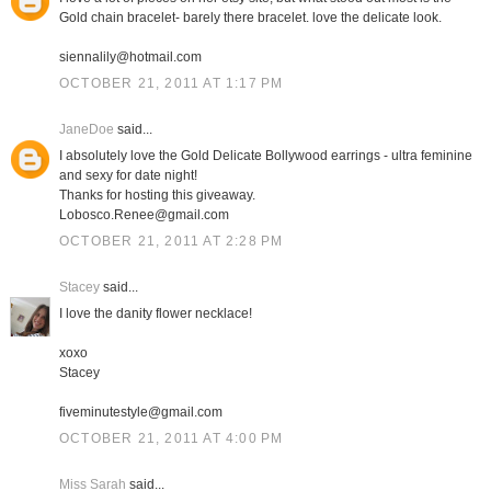
Gold chain bracelet- barely there bracelet. love the delicate look.
siennalily@hotmail.com
OCTOBER 21, 2011 AT 1:17 PM
JaneDoe
said...
I absolutely love the Gold Delicate Bollywood earrings - ultra feminine
and sexy for date night!
Thanks for hosting this giveaway.
Lobosco.Renee@gmail.com
OCTOBER 21, 2011 AT 2:28 PM
Stacey
said...
I love the danity flower necklace!
xoxo
Stacey
fiveminutestyle@gmail.com
OCTOBER 21, 2011 AT 4:00 PM
Miss Sarah
said...