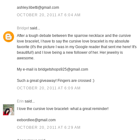
ashley.libetti@gmail.com
OCTOBER 20, 2011 AT 6:04 AM
Bridget
said...
After a tough debate between the sparrow necklace and the cursive
love bracelet, I have to say the cursive love bracelet is my absolute
favorite (it's the picture I was in my Google reader that sent me here! It's
beautiful!) and I love being a new follower of her. Her jewelry is
awesome.
My e-mail is bridgetshops925@gmail.com
Such a great giveaway! Fingers are crossed :)
OCTOBER 20, 2011 AT 6:09 AM
Erin
said...
I love the cursive love bracelet- what a great reminder!
eebordlee@gmail.com
OCTOBER 20, 2011 AT 6:29 AM