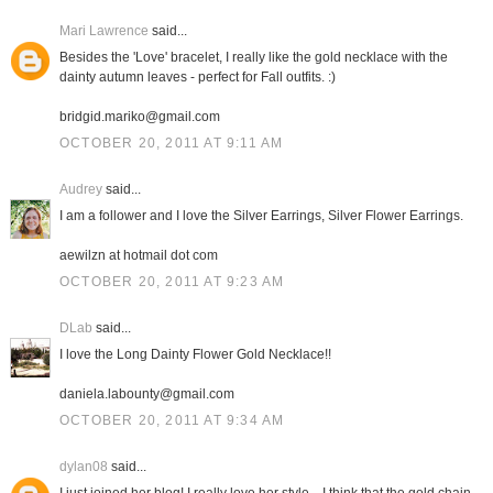
Mari Lawrence
said...
Besides the 'Love' bracelet, I really like the gold necklace with the
dainty autumn leaves - perfect for Fall outfits. :)
bridgid.mariko@gmail.com
OCTOBER 20, 2011 AT 9:11 AM
Audrey
said...
I am a follower and I love the Silver Earrings, Silver Flower Earrings.
aewilzn at hotmail dot com
OCTOBER 20, 2011 AT 9:23 AM
DLab
said...
I love the Long Dainty Flower Gold Necklace!!
daniela.labounty@gmail.com
OCTOBER 20, 2011 AT 9:34 AM
dylan08
said...