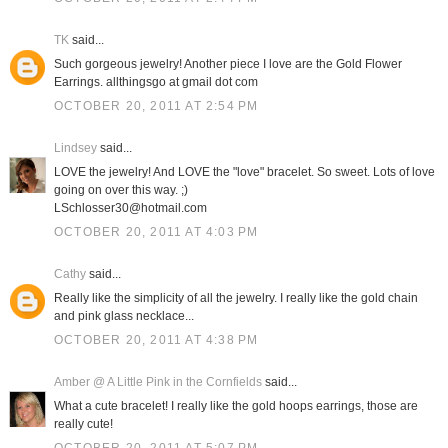
TK
said...
Such gorgeous jewelry! Another piece I love are the Gold Flower
Earrings. allthingsgo at gmail dot com
OCTOBER 20, 2011 AT 2:54 PM
Lindsey
said...
LOVE the jewelry! And LOVE the "love" bracelet. So sweet. Lots of love
going on over this way. ;)
LSchlosser30@hotmail.com
OCTOBER 20, 2011 AT 4:03 PM
Cathy
said...
Really like the simplicity of all the jewelry. I really like the gold chain
and pink glass necklace...
OCTOBER 20, 2011 AT 4:38 PM
Amber @ A Little Pink in the Cornfields
said...
What a cute bracelet! I really like the gold hoops earrings, those are
really cute!