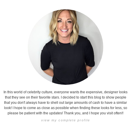
In this world of celebrity culture, everyone wants the expensive, designer looks
that they see on their favorite stars. I decided to start this blog to show people
that you don't always have to shell out large amounts of cash to have a similar
look! I hope to come as close as possible when finding these looks for less, so
please be patient with the updates! Thank you, and I hope you visit often!!
view my complete profile