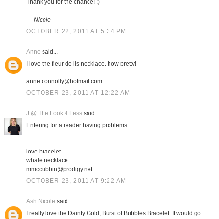
Thank you for the chance! :)
--- Nicole
OCTOBER 22, 2011 AT 5:34 PM
Anne
said...
I love the fleur de lis necklace, how pretty!
anne.connolly@hotmail.com
OCTOBER 23, 2011 AT 12:22 AM
J @ The Look 4 Less
said...
Entering for a reader having problems:
love bracelet
whale necklace
mmccubbin@prodigy.net
OCTOBER 23, 2011 AT 9:22 AM
Ash Nicole
said...
I really love the Dainty Gold, Burst of Bubbles Bracelet. It would go