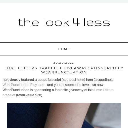
the look 4 less
HOME
10.20.2011
LOVE LETTERS BRACELET GIVEAWAY SPONSORED BY
WEARPUNCTUATION
I previously featured a peace bracelet (see post
here
) from Jacqueline's
WearPunctuation Etsy store
, and you all seemed to love it so now
WearPunctuation is sponsoring a fantastic giveaway of this
Love Letters
bracelet
(retail value $28).