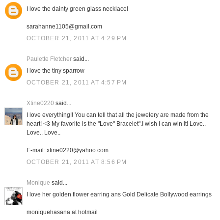
I love the dainty green glass necklace!
sarahanne1105@gmail.com
OCTOBER 21, 2011 AT 4:29 PM
Paulette Fletcher
said...
I love the tiny sparrow
OCTOBER 21, 2011 AT 4:57 PM
Xtine0220
said...
I love everything!! You can tell that all the jewelery are made from the
heart! <3 My favorite is the "Love" Bracelet".I wish I can win it! Love..
Love.. Love..
E-mail: xtine0220@yahoo.com
OCTOBER 21, 2011 AT 8:56 PM
Monique
said...
I love her golden flower earring ans Gold Delicate Bollywood earrings
moniquehasana at hotmail