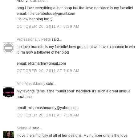
Anonymous said...
omg i love everything at her shop but that love necklace is my favorite!
email: fitfiercefabulous@gmail.com
i follow her blog too :)
OCTOBER 20, 2011 AT 6:39 AM
Professionally Petite
said...
the love bracelet is my favorite! how great that we have a chance to win
it! I'm now a follower of her blog
email: efitzmartin@gmail.com
OCTOBER 20, 2011 AT 7:09 AM
MishMashMandy
said...
My favorite items is the "bullet soul" necklact- it's such a great unique
necklace.
email: mishmashmandy@yahoo.com
OCTOBER 20, 2011 AT 7:18 AM
Schnelle
said...
I love the simplicity of all of her designs. My number one is the love