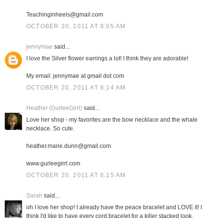
Teachinginheels@gmail.com
OCTOBER 20, 2011 AT 8:05 AM
jennymae
said...
I love the Silver flower earrings a lot! I think they are adorable!
My email: jennymae at gmail dot com
OCTOBER 20, 2011 AT 8:14 AM
Heather (GurleeGirrl)
said...
Love her shop - my favorites are the bow necklace and the whale
necklace. So cute.
heather.marie.dunn@gmail.com
www.gurleegirrl.com
OCTOBER 20, 2011 AT 8:15 AM
Sarah
said...
oh I love her shop! I already have the peace bracelet and LOVE it! I
think I'd like to have every cord bracelet for a killer stacked look.