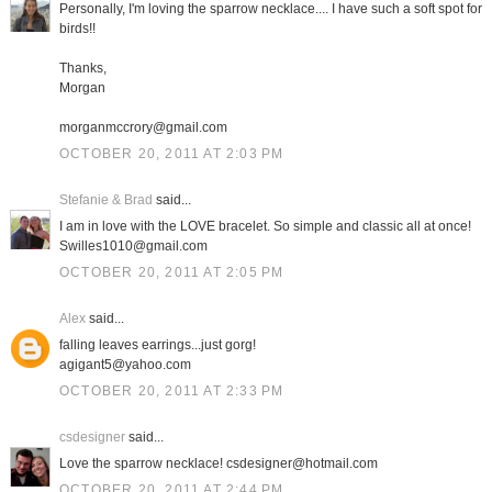
Personally, I'm loving the sparrow necklace.... I have such a soft spot for
birds!!
Thanks,
Morgan
morganmccrory@gmail.com
OCTOBER 20, 2011 AT 2:03 PM
Stefanie & Brad
said...
I am in love with the LOVE bracelet. So simple and classic all at once!
Swilles1010@gmail.com
OCTOBER 20, 2011 AT 2:05 PM
Alex
said...
falling leaves earrings...just gorg!
agigant5@yahoo.com
OCTOBER 20, 2011 AT 2:33 PM
csdesigner
said...
Love the sparrow necklace! csdesigner@hotmail.com
OCTOBER 20, 2011 AT 2:44 PM