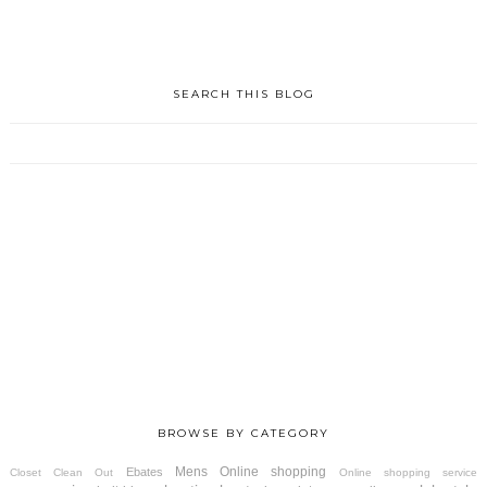
SEARCH THIS BLOG
BROWSE BY CATEGORY
Mens
Online shopping
Ebates
Closet Clean Out
Online shopping service