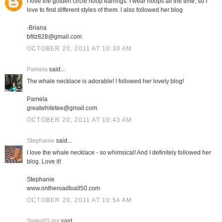
I love the golden circle hoop earrings. I wear hoops all the time, so I
love to find different styles of them. I also followed her blog
-Briana
bfitz828@gmail.com
OCTOBER 20, 2011 AT 10:30 AM
Pamela
said...
The whale necklace is adorable! I followed her lovely blog!
Pamela
greatwhitetee@gmail.com
OCTOBER 20, 2011 AT 10:43 AM
Stephanie
said...
I love the whale necklace - so whimsical! And I definitely followed her
blog. Love it!
Stephanie
www.ontheroadtoall50.com
OCTOBER 20, 2011 AT 10:54 AM
Swtest2Lips
said...