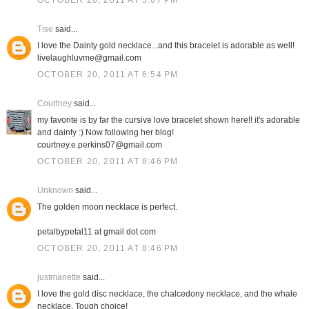
OCTOBER 20, 2011 AT 5:07 PM
Tise
said...
I love the Dainty gold necklace...and this bracelet is adorable as well!
livelaughluvme@gmail.com
OCTOBER 20, 2011 AT 6:54 PM
Courtney
said...
my favorite is by far the cursive love bracelet shown here!! it's adorable
and dainty :) Now following her blog!
courtney.e.perkins07@gmail.com
OCTOBER 20, 2011 AT 8:46 PM
Unknown
said...
The golden moon necklace is perfect.
petalbypetal11 at gmail dot com
OCTOBER 20, 2011 AT 8:46 PM
justmanette
said...
I love the gold disc necklace, the chalcedony necklace, and the whale
necklace. Tough choice!