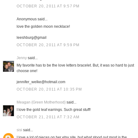
OCTOBER 20, 2011 AT 9:57 PM
Anonymous said...
love the golden moon necklace!
leeshburg@gmail
OCTOBER 20, 2011 AT 9:59 PM
Jenny
said...
My favorite has to be the love letters bracelet. But, it was so hard to just
choose one!
jennifer_welke@hotmail.com
OCTOBER 20, 2011 AT 10:35 PM
Meagan {Green Motherhood}
said...
I love the gold leaf earrings. Such great stuff!
OCTOBER 21, 2011 AT 7:32 AM
sisi
said...
I love a lot of pieces on her etsy site, but what stood out most is the