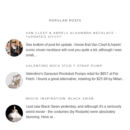
POPULAR POSTS
VAN CLEEF & ARPELS ALHAMBRA NECKLACE -
*UPDATED 4/11/11*
See bottom of post for update. I know that Van Cleef & Arpels'
iconic clover necklace will cost you quite a bit, although I was
unab...
VALENTINO ROCK STUD T-STRAP PUMP
Valentino's Garavani Rockstud Pumps retail for $857 at Far
Fetch. I found a great alternative, retailing for $25.99 by Milan...
MOVIE INSPIRATION: BLACK SWAN
I just saw Black Swan yesterday, and although it's a seriously
weird movie - the costumes (by Rodarte) were absolutely
stunning. Here ar...