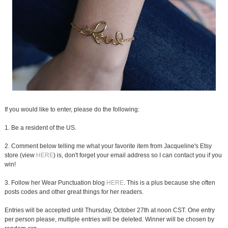
If you would like to enter, please do the following:
1. Be a resident of the US.
2. Comment below telling me what your favorite item from Jacqueline's Etsy
store (view
HERE
) is, don't forget your email address so I can contact you if you
win!
3. Follow her Wear Punctuation blog
HERE
. This is a plus because she often
posts codes and other great things for her readers.
Entries will be accepted until Thursday, October 27th at noon CST. One entry
per person please, multiple entries will be deleted. Winner will be chosen by