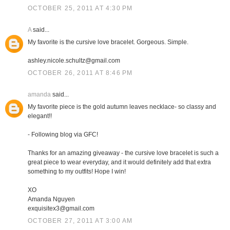
OCTOBER 25, 2011 AT 4:30 PM
A
said...
My favorite is the cursive love bracelet. Gorgeous. Simple.
ashley.nicole.schultz@gmail.com
OCTOBER 26, 2011 AT 8:46 PM
amanda
said...
My favorite piece is the gold autumn leaves necklace- so classy and
elegant!!
- Following blog via GFC!
Thanks for an amazing giveaway - the cursive love bracelet is such a
great piece to wear everyday, and it would definitely add that extra
something to my outfits! Hope I win!
XO
Amanda Nguyen
exquisitex3@gmail.com
OCTOBER 27, 2011 AT 3:00 AM