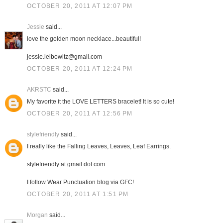
OCTOBER 20, 2011 AT 12:07 PM
Jessie
said...
love the golden moon necklace...beautiful!
jessie.leibowitz@gmail.com
OCTOBER 20, 2011 AT 12:24 PM
AKRSTC
said...
My favorite it the LOVE LETTERS bracelet! It is so cute!
OCTOBER 20, 2011 AT 12:56 PM
stylefriendly
said...
I really like the Falling Leaves, Leaves, Leaf Earrings.
stylefriendly at gmail dot com
I follow Wear Punctuation blog via GFC!
OCTOBER 20, 2011 AT 1:51 PM
Morgan
said...