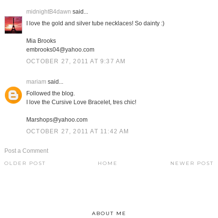
midnightB4dawn
said...
I love the gold and silver tube necklaces! So dainty :)
Mia Brooks
embrooks04@yahoo.com
OCTOBER 27, 2011 AT 9:37 AM
mariam
said...
Followed the blog.
I love the Cursive Love Bracelet, tres chic!
Marshops@yahoo.com
OCTOBER 27, 2011 AT 11:42 AM
Post a Comment
OLDER POST
HOME
NEWER POST
ABOUT ME