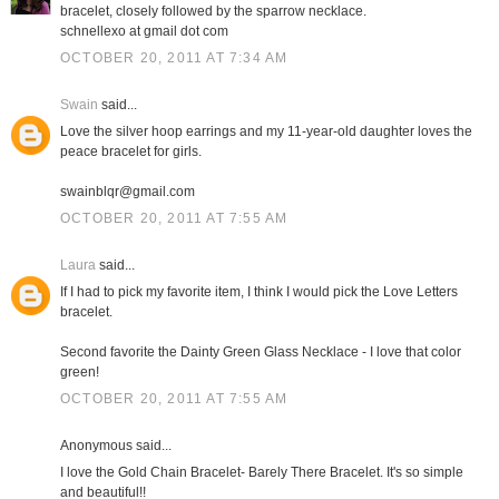
bracelet, closely followed by the sparrow necklace.
schnellexo at gmail dot com
OCTOBER 20, 2011 AT 7:34 AM
Swain
said...
Love the silver hoop earrings and my 11-year-old daughter loves the
peace bracelet for girls.
swainblqr@gmail.com
OCTOBER 20, 2011 AT 7:55 AM
Laura
said...
If I had to pick my favorite item, I think I would pick the Love Letters
bracelet.
Second favorite the Dainty Green Glass Necklace - I love that color
green!
OCTOBER 20, 2011 AT 7:55 AM
Anonymous said...
I love the Gold Chain Bracelet- Barely There Bracelet. It's so simple
and beautiful!!