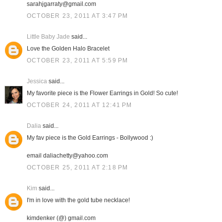
sarahjgarraty@gmail.com
OCTOBER 23, 2011 AT 3:47 PM
Little Baby Jade
said...
Love the Golden Halo Bracelet
OCTOBER 23, 2011 AT 5:59 PM
Jessica
said...
My favorite piece is the Flower Earrings in Gold! So cute!
OCTOBER 24, 2011 AT 12:41 PM
Dalia
said...
My fav piece is the Gold Earrings - Bollywood :)
email daliachetty@yahoo.com
OCTOBER 25, 2011 AT 2:18 PM
Kim
said...
I'm in love with the gold tube necklace!
kimdenker (@) gmail.com