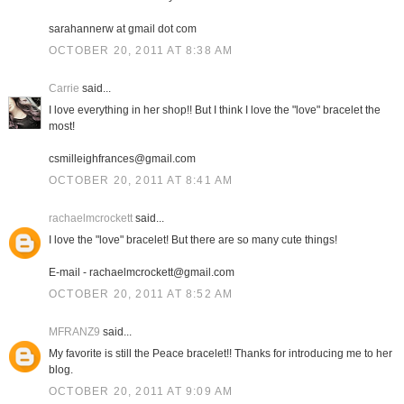
sarahannerw at gmail dot com
OCTOBER 20, 2011 AT 8:38 AM
Carrie
said...
I love everything in her shop!! But I think I love the "love" bracelet the
most!
csmilleighfrances@gmail.com
OCTOBER 20, 2011 AT 8:41 AM
rachaelmcrockett
said...
I love the "love" bracelet! But there are so many cute things!
E-mail - rachaelmcrockett@gmail.com
OCTOBER 20, 2011 AT 8:52 AM
MFRANZ9
said...
My favorite is still the Peace bracelet!! Thanks for introducing me to her
blog.
OCTOBER 20, 2011 AT 9:09 AM