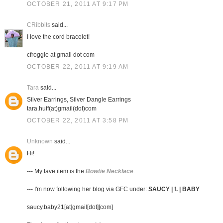
OCTOBER 21, 2011 AT 9:17 PM
CRibbits
said...
I love the cord bracelet!
cfroggie at gmail dot com
OCTOBER 22, 2011 AT 9:19 AM
Tara
said...
Silver Earrings, Silver Dangle Earrings
tara.huff(at)gmail(dot)com
OCTOBER 22, 2011 AT 3:58 PM
Unknown
said...
Hi!
--- My fave item is the
Bowtie Necklace
.
--- I'm now following her blog via GFC under:
SAUCY | f. | BABY
saucy.baby21[at]gmail[dot][com]