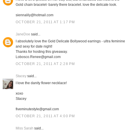
Gold chain bracelet- barely there bracelet. love the delicate look.
siennalily@hotmail.com
OCTOBER 21, 2011 AT 1:17 PM
JaneDoe
said...
I absolutely love the Gold Delicate Bollywood earrings - ultra feminine
and sexy for date night!
Thanks for hosting this giveaway.
Lobosco.Renee@gmail.com
OCTOBER 21, 2011 AT 2:28 PM
Stacey
said...
I love the danity flower necklace!
xoxo
Stacey
fiveminutestyle@gmail.com
OCTOBER 21, 2011 AT 4:00 PM
Miss Sarah
said...