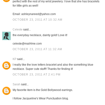
perfect with the rest of my wrist jewelery. I love that she has bracelets
for little girls as well!
Email: ashleynareed@yahoo.com
OCTOBER 23, 2011 AT 10:32 AM
Celeste
said...
the everyday necklace, dainty gold! Love it!
celeste@mail4me.com
OCTOBER 23, 2011 AT 11:32 AM
KP
said...
I really like the love letters bracelet and also the something blue
necklace. Super cute stuff!! Thanks for finding it!
OCTOBER 23, 2011 AT 2:41 PM
Sarah
said...
My favorite item is the Gold Bollywood earrings.
I follow Jacqueline's Wear Punctuation blog.