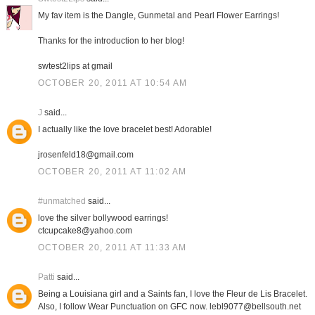
My fav item is the Dangle, Gunmetal and Pearl Flower Earrings!
Thanks for the introduction to her blog!
swtest2lips at gmail
OCTOBER 20, 2011 AT 10:54 AM
J
said...
I actually like the love bracelet best! Adorable!
jrosenfeld18@gmail.com
OCTOBER 20, 2011 AT 11:02 AM
#unmatched
said...
love the silver bollywood earrings!
ctcupcake8@yahoo.com
OCTOBER 20, 2011 AT 11:33 AM
Patti
said...
Being a Louisiana girl and a Saints fan, I love the Fleur de Lis Bracelet.
Also, I follow Wear Punctuation on GFC now. lebl9077@bellsouth.net