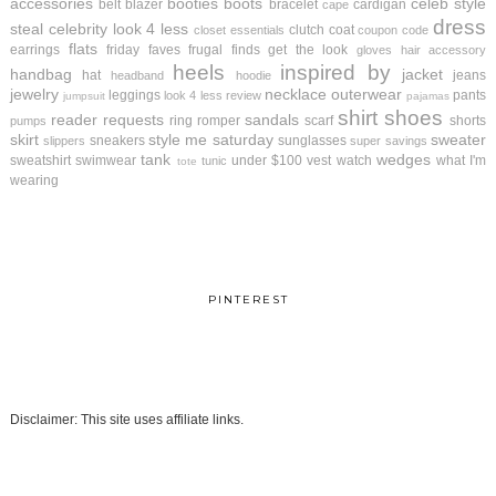
accessories
booties
boots
celeb style
belt
blazer
bracelet
cardigan
cape
dress
steal
celebrity look 4 less
clutch
coat
closet essentials
coupon code
flats
earrings
friday faves
frugal finds
get the look
gloves
hair accessory
heels
inspired by
handbag
jacket
hat
jeans
headband
hoodie
jewelry
necklace
outerwear
leggings
pants
look 4 less review
jumpsuit
pajamas
shirt
shoes
reader requests
sandals
ring
romper
scarf
shorts
pumps
skirt
style me saturday
sweater
sneakers
sunglasses
slippers
super savings
tank
wedges
sweatshirt
swimwear
under $100
vest
watch
what I'm
tunic
tote
wearing
PINTEREST
Disclaimer: This site uses affiliate links.