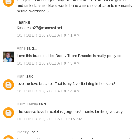
I just joined her blog! I really love her style... I think that the gold chain
and pink glass necklace would bring a nice pop of color to my mainly
neutral wardrobe :).
Thanks!
Kmodesto27@comcast.net
OCTOBER 20, 2011 AT 9:41 AM
Anne
said...
Love this bracelet! Her Barely There Bracelet is really pretty too.
OCTOBER 20, 2011 AT 9:43 AM
Kiani
said...
love the love bracelet. That is my favorite thing in her store!
OCTOBER 20, 2011 AT 9:44 AM
Baird Family
said...
The cursive love bracelet is gorgeous! Thanks for the giveaway!
OCTOBER 20, 2011 AT 10:15 AM
BreezyF
said...