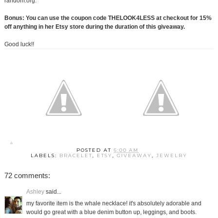
random.org.
Bonus: You can use the coupon code THELOOK4LESS at checkout for 15%
off anything in her Etsy store during the duration of this giveaway.
Good luck!!
POSTED AT
6:00 AM
LABELS:
BRACELET
,
ETSY
,
GIVEAWAY
,
JEWELRY
72 comments:
Ashley
said...
my favorite item is the whale necklace! it's absolutely adorable and
would go great with a blue denim button up, leggings, and boots.