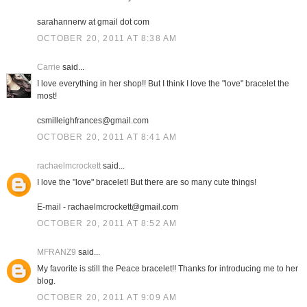
sarahannerw at gmail dot com
OCTOBER 20, 2011 AT 8:38 AM
Carrie
said...
I love everything in her shop!! But I think I love the "love" bracelet the
most!
csmilleighfrances@gmail.com
OCTOBER 20, 2011 AT 8:41 AM
rachaelmcrockett
said...
I love the "love" bracelet! But there are so many cute things!
E-mail - rachaelmcrockett@gmail.com
OCTOBER 20, 2011 AT 8:52 AM
MFRANZ9
said...
My favorite is still the Peace bracelet!! Thanks for introducing me to her
blog.
OCTOBER 20, 2011 AT 9:09 AM