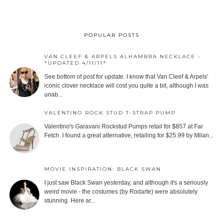
POPULAR POSTS
VAN CLEEF & ARPELS ALHAMBRA NECKLACE -
*UPDATED 4/11/11*
See bottom of post for update. I know that Van Cleef & Arpels'
iconic clover necklace will cost you quite a bit, although I was
unab...
VALENTINO ROCK STUD T-STRAP PUMP
Valentino's Garavani Rockstud Pumps retail for $857 at Far
Fetch. I found a great alternative, retailing for $25.99 by Milan...
MOVIE INSPIRATION: BLACK SWAN
I just saw Black Swan yesterday, and although it's a seriously
weird movie - the costumes (by Rodarte) were absolutely
stunning. Here ar...