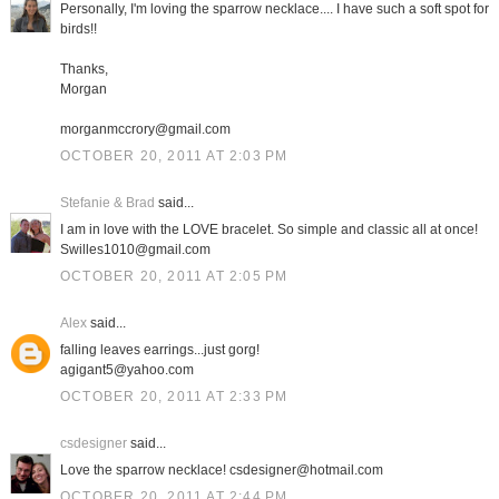
Personally, I'm loving the sparrow necklace.... I have such a soft spot for
birds!!
Thanks,
Morgan
morganmccrory@gmail.com
OCTOBER 20, 2011 AT 2:03 PM
Stefanie & Brad
said...
I am in love with the LOVE bracelet. So simple and classic all at once!
Swilles1010@gmail.com
OCTOBER 20, 2011 AT 2:05 PM
Alex
said...
falling leaves earrings...just gorg!
agigant5@yahoo.com
OCTOBER 20, 2011 AT 2:33 PM
csdesigner
said...
Love the sparrow necklace! csdesigner@hotmail.com
OCTOBER 20, 2011 AT 2:44 PM