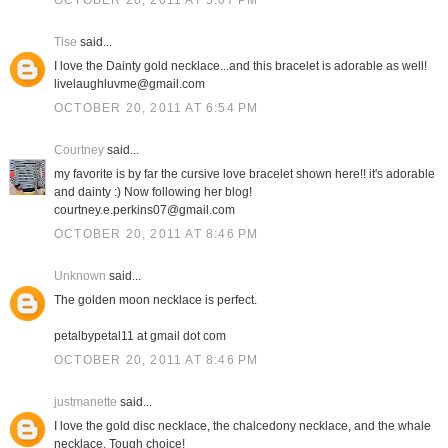
OCTOBER 20, 2011 AT 5:07 PM
Tise
said...
I love the Dainty gold necklace...and this bracelet is adorable as well!
livelaughluvme@gmail.com
OCTOBER 20, 2011 AT 6:54 PM
Courtney
said...
my favorite is by far the cursive love bracelet shown here!! it's adorable
and dainty :) Now following her blog!
courtney.e.perkins07@gmail.com
OCTOBER 20, 2011 AT 8:46 PM
Unknown
said...
The golden moon necklace is perfect.
petalbypetal11 at gmail dot com
OCTOBER 20, 2011 AT 8:46 PM
justmanette
said...
I love the gold disc necklace, the chalcedony necklace, and the whale
necklace. Tough choice!