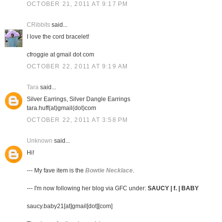
OCTOBER 21, 2011 AT 9:17 PM
CRibbits
said...
I love the cord bracelet!
cfroggie at gmail dot com
OCTOBER 22, 2011 AT 9:19 AM
Tara
said...
Silver Earrings, Silver Dangle Earrings
tara.huff(at)gmail(dot)com
OCTOBER 22, 2011 AT 3:58 PM
Unknown
said...
Hi!
--- My fave item is the
Bowtie Necklace
.
--- I'm now following her blog via GFC under:
SAUCY | f. | BABY
saucy.baby21[at]gmail[dot][com]