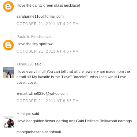
I love the dainty green glass necklace!
sarahanne1105@gmail.com
OCTOBER 21, 2011 AT 4:29 PM
Paulette Fletcher
said...
I love the tiny sparrow
OCTOBER 21, 2011 AT 4:57 PM
Xtine0220
said...
I love everything!! You can tell that all the jewelery are made from the
heart! <3 My favorite is the "Love" Bracelet".I wish I can win it! Love..
Love.. Love..
E-mail: xtine0220@yahoo.com
OCTOBER 21, 2011 AT 8:56 PM
Monique
said...
I love her golden flower earring ans Gold Delicate Bollywood earrings
moniquehasana at hotmail