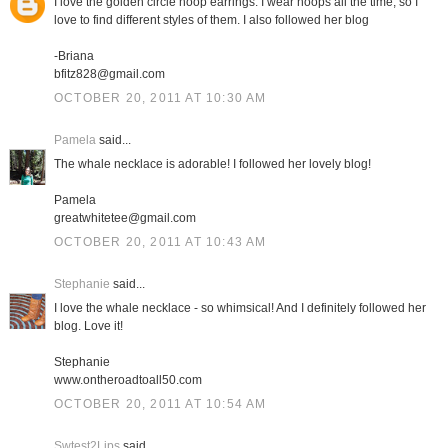
I love the golden circle hoop earrings. I wear hoops all the time, so I
love to find different styles of them. I also followed her blog
-Briana
bfitz828@gmail.com
OCTOBER 20, 2011 AT 10:30 AM
Pamela
said...
The whale necklace is adorable! I followed her lovely blog!
Pamela
greatwhitetee@gmail.com
OCTOBER 20, 2011 AT 10:43 AM
Stephanie
said...
I love the whale necklace - so whimsical! And I definitely followed her
blog. Love it!
Stephanie
www.ontheroadtoall50.com
OCTOBER 20, 2011 AT 10:54 AM
Swtest2Lips
said...