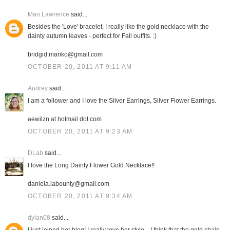
Mari Lawrence
said...
Besides the 'Love' bracelet, I really like the gold necklace with the
dainty autumn leaves - perfect for Fall outfits. :)
bridgid.mariko@gmail.com
OCTOBER 20, 2011 AT 9:11 AM
Audrey
said...
I am a follower and I love the Silver Earrings, Silver Flower Earrings.
aewilzn at hotmail dot com
OCTOBER 20, 2011 AT 9:23 AM
DLab
said...
I love the Long Dainty Flower Gold Necklace!!
daniela.labounty@gmail.com
OCTOBER 20, 2011 AT 9:34 AM
dylan08
said...