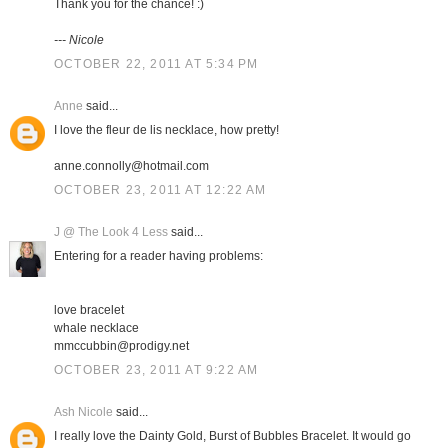
Thank you for the chance! :)
--- Nicole
OCTOBER 22, 2011 AT 5:34 PM
Anne
said...
I love the fleur de lis necklace, how pretty!
anne.connolly@hotmail.com
OCTOBER 23, 2011 AT 12:22 AM
J @ The Look 4 Less
said...
Entering for a reader having problems:
love bracelet
whale necklace
mmccubbin@prodigy.net
OCTOBER 23, 2011 AT 9:22 AM
Ash Nicole
said...
I really love the Dainty Gold, Burst of Bubbles Bracelet. It would go