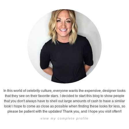
In this world of celebrity culture, everyone wants the expensive, designer looks
that they see on their favorite stars. I decided to start this blog to show people
that you don't always have to shell out large amounts of cash to have a similar
look! I hope to come as close as possible when finding these looks for less, so
please be patient with the updates! Thank you, and I hope you visit often!!
view my complete profile