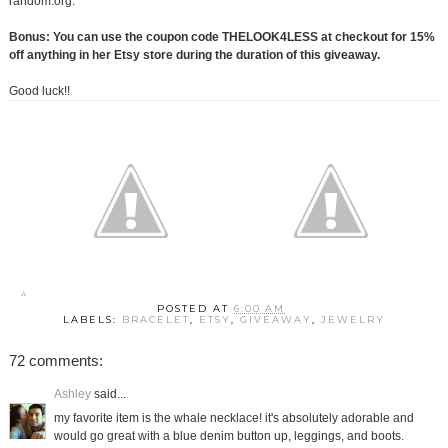
random.org.
Bonus: You can use the coupon code THELOOK4LESS at checkout for 15%
off anything in her Etsy store during the duration of this giveaway.
Good luck!!
POSTED AT
6:00 AM
LABELS:
BRACELET
,
ETSY
,
GIVEAWAY
,
JEWELRY
72 comments:
Ashley
said...
my favorite item is the whale necklace! it's absolutely adorable and
would go great with a blue denim button up, leggings, and boots.