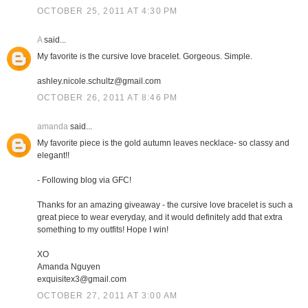
OCTOBER 25, 2011 AT 4:30 PM
A
said...
My favorite is the cursive love bracelet. Gorgeous. Simple.
ashley.nicole.schultz@gmail.com
OCTOBER 26, 2011 AT 8:46 PM
amanda
said...
My favorite piece is the gold autumn leaves necklace- so classy and
elegant!!
- Following blog via GFC!
Thanks for an amazing giveaway - the cursive love bracelet is such a
great piece to wear everyday, and it would definitely add that extra
something to my outfits! Hope I win!
XO
Amanda Nguyen
exquisitex3@gmail.com
OCTOBER 27, 2011 AT 3:00 AM