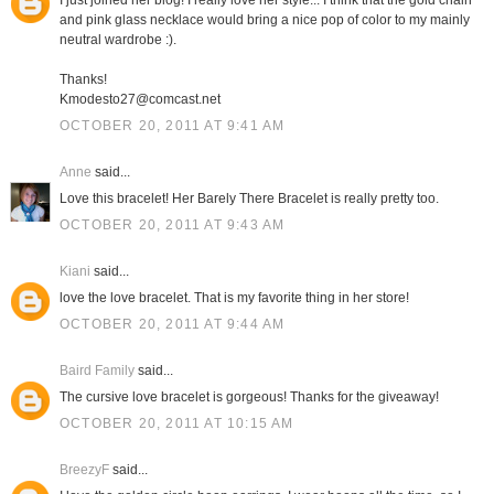
I just joined her blog! I really love her style... I think that the gold chain
and pink glass necklace would bring a nice pop of color to my mainly
neutral wardrobe :).
Thanks!
Kmodesto27@comcast.net
OCTOBER 20, 2011 AT 9:41 AM
Anne
said...
Love this bracelet! Her Barely There Bracelet is really pretty too.
OCTOBER 20, 2011 AT 9:43 AM
Kiani
said...
love the love bracelet. That is my favorite thing in her store!
OCTOBER 20, 2011 AT 9:44 AM
Baird Family
said...
The cursive love bracelet is gorgeous! Thanks for the giveaway!
OCTOBER 20, 2011 AT 10:15 AM
BreezyF
said...