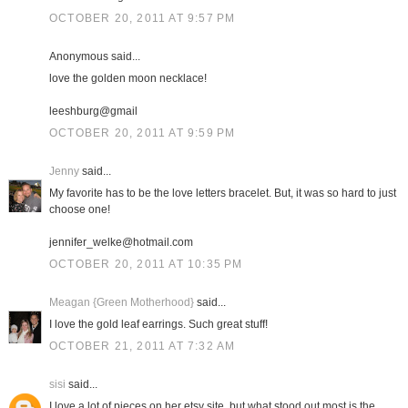
OCTOBER 20, 2011 AT 9:57 PM
Anonymous said...
love the golden moon necklace!
leeshburg@gmail
OCTOBER 20, 2011 AT 9:59 PM
Jenny
said...
My favorite has to be the love letters bracelet. But, it was so hard to just
choose one!
jennifer_welke@hotmail.com
OCTOBER 20, 2011 AT 10:35 PM
Meagan {Green Motherhood}
said...
I love the gold leaf earrings. Such great stuff!
OCTOBER 21, 2011 AT 7:32 AM
sisi
said...
I love a lot of pieces on her etsy site, but what stood out most is the