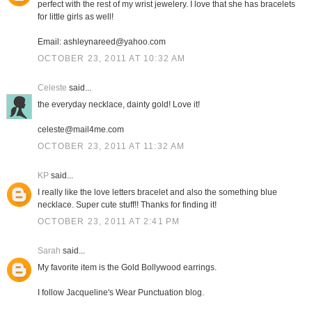
perfect with the rest of my wrist jewelery. I love that she has bracelets
for little girls as well!
Email: ashleynareed@yahoo.com
OCTOBER 23, 2011 AT 10:32 AM
Celeste
said...
the everyday necklace, dainty gold! Love it!
celeste@mail4me.com
OCTOBER 23, 2011 AT 11:32 AM
KP
said...
I really like the love letters bracelet and also the something blue
necklace. Super cute stuff!! Thanks for finding it!
OCTOBER 23, 2011 AT 2:41 PM
Sarah
said...
My favorite item is the Gold Bollywood earrings.
I follow Jacqueline's Wear Punctuation blog.