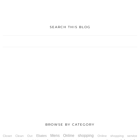
SEARCH THIS BLOG
BROWSE BY CATEGORY
Mens
Online shopping
Ebates
Closet Clean Out
Online shopping service