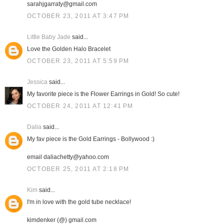
sarahjgarraty@gmail.com
OCTOBER 23, 2011 AT 3:47 PM
Little Baby Jade
said...
Love the Golden Halo Bracelet
OCTOBER 23, 2011 AT 5:59 PM
Jessica
said...
My favorite piece is the Flower Earrings in Gold! So cute!
OCTOBER 24, 2011 AT 12:41 PM
Dalia
said...
My fav piece is the Gold Earrings - Bollywood :)
email daliachetty@yahoo.com
OCTOBER 25, 2011 AT 2:18 PM
Kim
said...
I'm in love with the gold tube necklace!
kimdenker (@) gmail.com