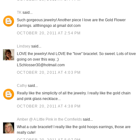
TK
said...
Such gorgeous jewelry! Another piece I love are the Gold Flower
Earrings. allthingsgo at gmail dot com
OCTOBER 20, 2011 AT 2:54 PM
Lindsey
said...
LOVE the jewelry! And LOVE the "love" bracelet. So sweet. Lots of love
going on over this way. ;)
LSchlosser30@hotmail.com
OCTOBER 20, 2011 AT 4:03 PM
Cathy
said...
Really like the simplicity of all the jewelry. I really like the gold chain
and pink glass necklace...
OCTOBER 20, 2011 AT 4:38 PM
Amber @ A Little Pink in the Cornfields
said...
What a cute bracelet! I really like the gold hoops earrings, those are
really cute!