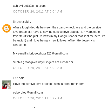
ashley.libetti@gmail.com
OCTOBER 20, 2011 AT 6:04 AM
Bridget
said...
After a tough debate between the sparrow necklace and the cursive
love bracelet, I have to say the cursive love bracelet is my absolute
favorite (it's the picture I was in my Google reader that sent me here! It's
beautiful!) and I love being a new follower of her. Her jewelry is
awesome.
My e-mail is bridgetshops925@gmail.com
Such a great giveaway! Fingers are crossed :)
OCTOBER 20, 2011 AT 6:09 AM
Erin
said...
I love the cursive love bracelet- what a great reminder!
eebordlee@gmail.com
OCTOBER 20, 2011 AT 6:29 AM