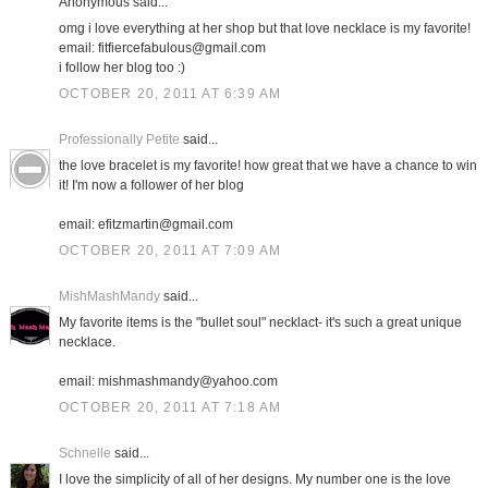
Anonymous said...
omg i love everything at her shop but that love necklace is my favorite!
email: fitfiercefabulous@gmail.com
i follow her blog too :)
OCTOBER 20, 2011 AT 6:39 AM
Professionally Petite
said...
the love bracelet is my favorite! how great that we have a chance to win
it! I'm now a follower of her blog
email: efitzmartin@gmail.com
OCTOBER 20, 2011 AT 7:09 AM
MishMashMandy
said...
My favorite items is the "bullet soul" necklact- it's such a great unique
necklace.
email: mishmashmandy@yahoo.com
OCTOBER 20, 2011 AT 7:18 AM
Schnelle
said...
I love the simplicity of all of her designs. My number one is the love