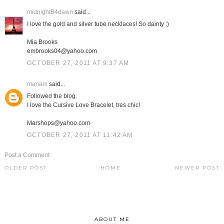
midnightB4dawn
said...
I love the gold and silver tube necklaces! So dainty :)
Mia Brooks
embrooks04@yahoo.com
OCTOBER 27, 2011 AT 9:37 AM
mariam
said...
Followed the blog.
I love the Cursive Love Bracelet, tres chic!
Marshops@yahoo.com
OCTOBER 27, 2011 AT 11:42 AM
Post a Comment
OLDER POST
HOME
NEWER POST
ABOUT ME