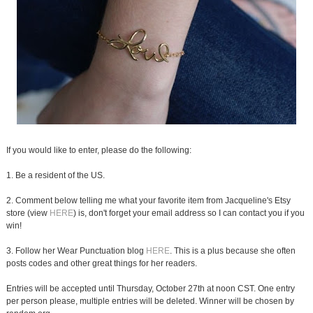
If you would like to enter, please do the following:
1. Be a resident of the US.
2. Comment below telling me what your favorite item from Jacqueline's Etsy
store (view
HERE
) is, don't forget your email address so I can contact you if you
win!
3. Follow her Wear Punctuation blog
HERE
. This is a plus because she often
posts codes and other great things for her readers.
Entries will be accepted until Thursday, October 27th at noon CST. One entry
per person please, multiple entries will be deleted. Winner will be chosen by