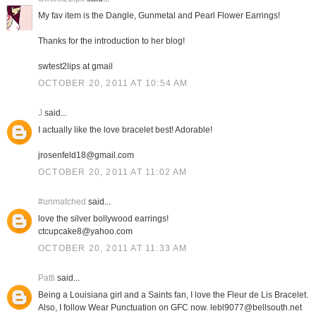
My fav item is the Dangle, Gunmetal and Pearl Flower Earrings!
Thanks for the introduction to her blog!
swtest2lips at gmail
OCTOBER 20, 2011 AT 10:54 AM
J
said...
I actually like the love bracelet best! Adorable!
jrosenfeld18@gmail.com
OCTOBER 20, 2011 AT 11:02 AM
#unmatched
said...
love the silver bollywood earrings!
ctcupcake8@yahoo.com
OCTOBER 20, 2011 AT 11:33 AM
Patti
said...
Being a Louisiana girl and a Saints fan, I love the Fleur de Lis Bracelet.
Also, I follow Wear Punctuation on GFC now. lebl9077@bellsouth.net