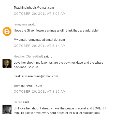
Teachinginheels@gmail.com
OCTOBER 20, 2011 AT 8:05 AM
jennymae
said...
I love the Silver flower earrings a lot! I think they are adorable!
My email: jennymae at gmail dot com
OCTOBER 20, 2011 AT 8:14 AM
Heather (GurleeGirrl)
said...
Love her shop - my favorites are the bow necklace and the whale
necklace. So cute.
heather.marie.dunn@gmail.com
www.gurleegirrl.com
OCTOBER 20, 2011 AT 8:15 AM
Sarah
said...
oh I love her shop! I already have the peace bracelet and LOVE it! I
think I'd like to have every cord bracelet for a killer stacked look.