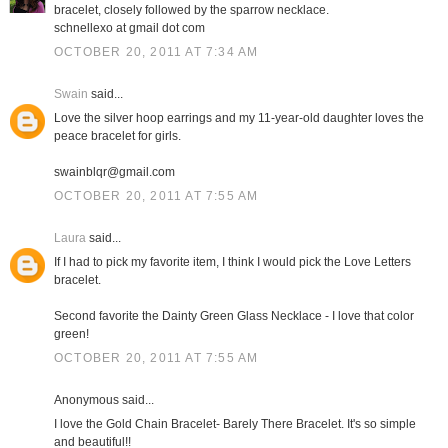
bracelet, closely followed by the sparrow necklace.
schnellexo at gmail dot com
OCTOBER 20, 2011 AT 7:34 AM
Swain
said...
Love the silver hoop earrings and my 11-year-old daughter loves the
peace bracelet for girls.
swainblqr@gmail.com
OCTOBER 20, 2011 AT 7:55 AM
Laura
said...
If I had to pick my favorite item, I think I would pick the Love Letters
bracelet.
Second favorite the Dainty Green Glass Necklace - I love that color
green!
OCTOBER 20, 2011 AT 7:55 AM
Anonymous said...
I love the Gold Chain Bracelet- Barely There Bracelet. It's so simple
and beautiful!!