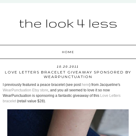
the look 4 less
HOME
10.20.2011
LOVE LETTERS BRACELET GIVEAWAY SPONSORED BY
WEARPUNCTUATION
I previously featured a peace bracelet (see post
here
) from Jacqueline's
WearPunctuation Etsy store
, and you all seemed to love it so now
WearPunctuation is sponsoring a fantastic giveaway of this
Love Letters
bracelet
(retail value $28).