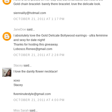
Gold chain bracelet- barely there bracelet. love the delicate look.
siennalily@hotmail.com
OCTOBER 21, 2011 AT 1:17 PM
JaneDoe
said...
I absolutely love the Gold Delicate Bollywood earrings - ultra feminine
and sexy for date night!
Thanks for hosting this giveaway.
Lobosco.Renee@gmail.com
OCTOBER 21, 2011 AT 2:28 PM
Stacey
said...
I love the danity flower necklace!
xoxo
Stacey
fiveminutestyle@gmail.com
OCTOBER 21, 2011 AT 4:00 PM
Miss Sarah
said...