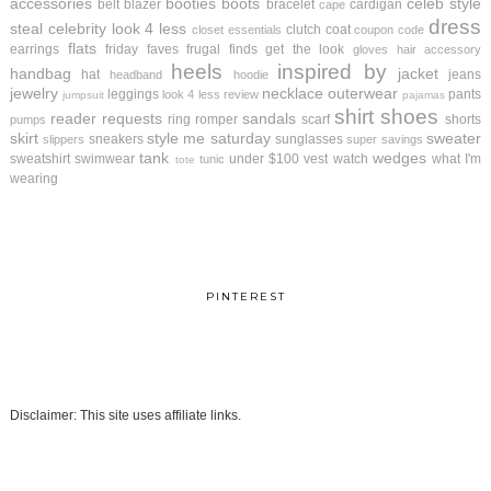
accessories
booties
boots
celeb style
belt
blazer
bracelet
cardigan
cape
dress
steal
celebrity look 4 less
clutch
coat
closet essentials
coupon code
flats
earrings
friday faves
frugal finds
get the look
gloves
hair accessory
heels
inspired by
handbag
jacket
hat
jeans
headband
hoodie
jewelry
necklace
outerwear
leggings
pants
look 4 less review
jumpsuit
pajamas
shirt
shoes
reader requests
sandals
ring
romper
scarf
shorts
pumps
skirt
style me saturday
sweater
sneakers
sunglasses
slippers
super savings
tank
wedges
sweatshirt
swimwear
under $100
vest
watch
what I'm
tunic
tote
wearing
PINTEREST
Disclaimer: This site uses affiliate links.