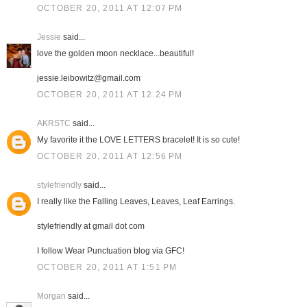
OCTOBER 20, 2011 AT 12:07 PM
Jessie
said...
love the golden moon necklace...beautiful!
jessie.leibowitz@gmail.com
OCTOBER 20, 2011 AT 12:24 PM
AKRSTC
said...
My favorite it the LOVE LETTERS bracelet! It is so cute!
OCTOBER 20, 2011 AT 12:56 PM
stylefriendly
said...
I really like the Falling Leaves, Leaves, Leaf Earrings.
stylefriendly at gmail dot com
I follow Wear Punctuation blog via GFC!
OCTOBER 20, 2011 AT 1:51 PM
Morgan
said...