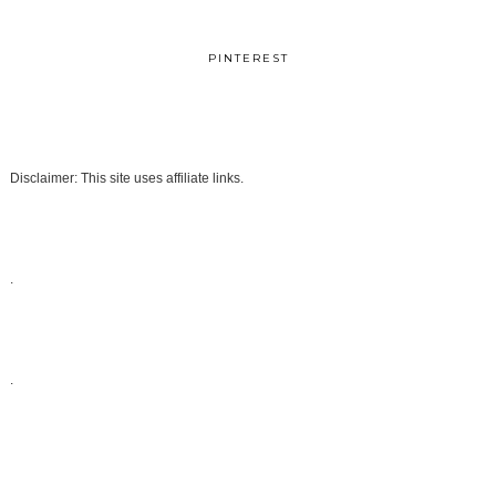
PINTEREST
Disclaimer: This site uses affiliate links.
.
.