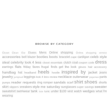
BROWSE BY CATEGORY
Mens
Online shopping
Ebates
Closet Clean Out
Online shopping service
accessories
booties
boots
celeb style
belt
blazer
bracelet
cardigan
cape
dress
steal
celebrity look 4 less
clutch
coat
closet essentials
coupon code
flats
earrings
friday faves
frugal finds
get the look
gloves
hair accessory
heels
inspired by
handbag
jacket
hat
jeans
headband
hoodie
jewelry
necklace
outerwear
leggings
pants
look 4 less review
jumpsuit
pajamas
shirt
shoes
reader requests
sandals
ring
romper
scarf
shorts
pumps
skirt
style me saturday
sweater
sneakers
sunglasses
slippers
super savings
tank
wedges
sweatshirt
swimwear
under $100
vest
watch
what I'm
tunic
tote
wearing