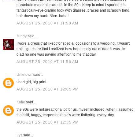
parachute material track suit in the 80s. Keep in mind I sported this
fantastically-eye-glaring look with glasses, braces and scraggly long
hair down my back. Nice. haha!
AUGUST 25, 2010 AT 11:50 AM
Mindy
said...
I wore a dress that I kept for special occasions to a wedding. It wasn't
until I got there that I realized how hopelessly out of date it was. I'm
glad no one was paying attention to me that day.
AUGUST 25, 2010 AT 11:56 AM
Unknown
said...
short girl, big print.
AUGUST 25, 2010 AT 12:05 PM
Katie
said...
the 90s were not great for a lot for us, myself included, when i assumed
that stiff, baggy, carpenter khaki's were flattering. every. day.
AUGUST 25, 2010 AT 12:35 PM
Lys
said...