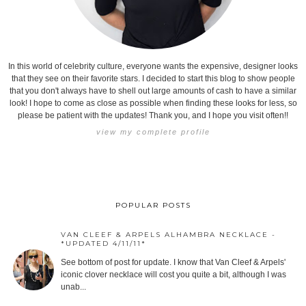
In this world of celebrity culture, everyone wants the expensive, designer looks
that they see on their favorite stars. I decided to start this blog to show people
that you don't always have to shell out large amounts of cash to have a similar
look! I hope to come as close as possible when finding these looks for less, so
please be patient with the updates! Thank you, and I hope you visit often!!
view my complete profile
POPULAR POSTS
VAN CLEEF & ARPELS ALHAMBRA NECKLACE -
*UPDATED 4/11/11*
See bottom of post for update. I know that Van Cleef & Arpels'
iconic clover necklace will cost you quite a bit, although I was
unab...