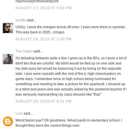
nquirico(at)hotmail(dot)com
AUGUST 27, 2010 AT 5:50 PM
lynette
said...
UGGs, I wore the cheaper knock off ones. I even wore them in summer.
This was back in 2005...cringes
AUGUST 28, 2010 AT 2:40 PM
The Sages
said...
I'm debating between quite a few. I grew up in the 80's, so I wore a lot of
tshirt ties that we colorful. My tshirt would be tied up on one side and
my side pony tail would be balancing it out by being on the opposite
side. I also wore overalls with the rest of the jr. high cheerleaders on
game days. I remember once in high school being nominated for
something and needing to take a picture for the yearbook. I showed up
in a tshirt and jeans and was actually asked by the yearbook teacher if I
was seriously representing my class dressed like "that."
AUGUST 28, 2010 AT 9:31 PM
Lora
said...
Worst fasion pax? Oh goodness. Velvet pants in elementary school. I
thought they were the coolest things ever.