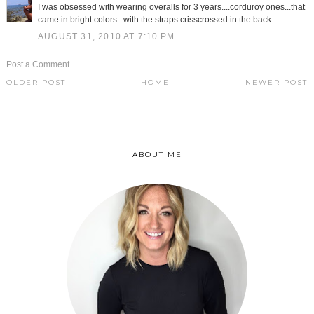
I was obsessed with wearing overalls for 3 years....corduroy ones...that
came in bright colors...with the straps crisscrossed in the back.
AUGUST 31, 2010 AT 7:10 PM
Post a Comment
OLDER POST
HOME
NEWER POST
ABOUT ME