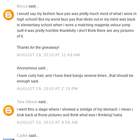
Becca
said...
I would say my fashion faux pas was pretty much most of what i wore in
high school! But my worst faux pas that sticks out in my mind was back
in elementary school when i wore a matching magenta velour jump
suit! it was pretty horrible thankfully i don't think there are any pictures
of it.
Thanks for the giveaway!
AUGUST 29, 2010 AT 11:46 AM
Anonymous said...
I have curly hair, and I have tried bangs several times...that should be
enough said.
AUGUST 29, 2010 AT 2:19 PM
Tara Gibson
said...
i went thru a stage where i showed a smidge of my stomach. i mean i
look back at those pictures and think what was i thinking! haha
AUGUST 30, 2010 AT 9:58 AM
Caitlin
said...