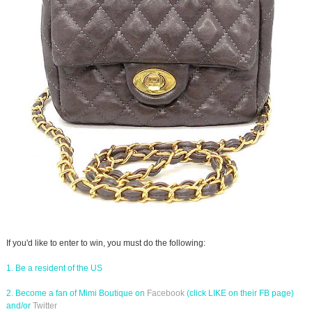
If you'd like to enter to win, you must do the following:
1. Be a resident of the US
2. Become a fan of Mimi Boutique on
Facebook
(click LIKE on their FB page)
and/or
Twitter