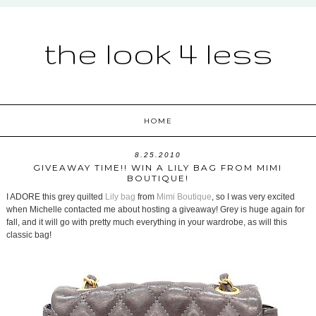
the look 4 less
HOME
8.25.2010
GIVEAWAY TIME!! WIN A LILY BAG FROM MIMI
BOUTIQUE!
I ADORE this grey quilted
Lily bag
from
Mimi Boutique
, so I was very excited
when Michelle contacted me about hosting a giveaway! Grey is huge again for
fall, and it will go with pretty much everything in your wardrobe, as will this
classic bag!