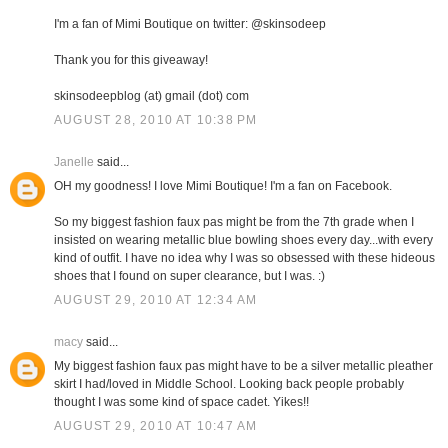
I'm a fan of Mimi Boutique on twitter: @skinsodeep
Thank you for this giveaway!
skinsodeepblog (at) gmail (dot) com
AUGUST 28, 2010 AT 10:38 PM
Janelle
said...
OH my goodness! I love Mimi Boutique! I'm a fan on Facebook.
So my biggest fashion faux pas might be from the 7th grade when I
insisted on wearing metallic blue bowling shoes every day...with every
kind of outfit. I have no idea why I was so obsessed with these hideous
shoes that I found on super clearance, but I was. :)
AUGUST 29, 2010 AT 12:34 AM
macy
said...
My biggest fashion faux pas might have to be a silver metallic pleather
skirt I had/loved in Middle School. Looking back people probably
thought I was some kind of space cadet. Yikes!!
AUGUST 29, 2010 AT 10:47 AM