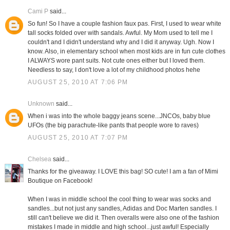
Cami P
said...
So fun! So I have a couple fashion faux pas. First, I used to wear white
tall socks folded over with sandals. Awful. My Mom used to tell me I
couldn't and I didn't understand why and I did it anyway. Ugh. Now I
know. Also, in elementary school when most kids are in fun cute clothes
I ALWAYS wore pant suits. Not cute ones either but I loved them.
Needless to say, I don't love a lot of my childhood photos hehe
AUGUST 25, 2010 AT 7:06 PM
Unknown
said...
When i was into the whole baggy jeans scene...JNCOs, baby blue
UFOs (the big parachute-like pants that people wore to raves)
AUGUST 25, 2010 AT 7:07 PM
Chelsea
said...
Thanks for the giveaway. I LOVE this bag! SO cute! I am a fan of Mimi
Boutique on Facebook!
When I was in middle school the cool thing to wear was socks and
sandles...but not just any sandles, Adidas and Doc Marten sandles. I
still can't believe we did it. Then overalls were also one of the fashion
mistakes I made in middle and high school...just awful! Especially