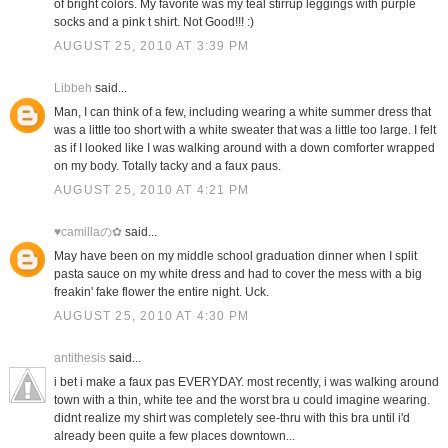
of bright colors. My favorite was my teal stirrup leggings with purple
socks and a pink t shirt. Not Good!!! :)
AUGUST 25, 2010 AT 3:39 PM
Libbeh
said...
Man, I can think of a few, including wearing a white summer dress that
was a little too short with a white sweater that was a little too large. I felt
as if I looked like I was walking around with a down comforter wrapped
on my body. Totally tacky and a faux paus.
AUGUST 25, 2010 AT 4:21 PM
♥camillaの✿
said...
May have been on my middle school graduation dinner when I split
pasta sauce on my white dress and had to cover the mess with a big
freakin' fake flower the entire night. Uck.
AUGUST 25, 2010 AT 4:30 PM
antithesis
said...
i bet i make a faux pas EVERYDAY. most recently, i was walking around
town with a thin, white tee and the worst bra u could imagine wearing.
didnt realize my shirt was completely see-thru with this bra until i'd
already been quite a few places downtown...