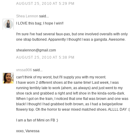
AUGUST 25, 2010 AT 5:29 PM
Shea Lennon
said...
I LOVE this bag; I hope I win!!
I'm sure I've had several faux-pas, but one involved overalls with only
one strap buttoned. Apparently I thought I was a gangsta. Awesome.
shealennon@gmail.com
AUGUST 25, 2010 AT 5:38 PM
vnssa906
said...
can't think of my worst, but I'll supply you with my recent.
I have worn 2 different shoes at the same time! Last week, I was
running terribly late to work (ahem, as always) and just went to my
shoe rack and grabbed a right and left shoe in the kinda-sorta-dark.
When I got on the train, I noticed that one flat was brown and one was
black! I thought I had grabbed both brown, as I had a beige/yellow
flowery top. Oh the horror to wear mixed matched shoes. ALLLL DAY :(
I am a fan of Mimi on FB :)
xxxo, Vanessa