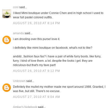
coni
said...
I liked Mimi boutique under Connie Chen and in high school I used to
wear full pastel colored outfits.
AUGUST 26, 2010 AT 8:14 PM
amanda
said...
i am drooling over this purse! love it.
i definitely like mimi boutique on facebook. what's not to like?
anddd...fashion faux fas? i have a pair of white furry boots. like furry,
furry. i kind of love them. a lot. despite the looks i get. they are
ridiculous-but that's my fave part!
AUGUST 26, 2010 AT 9:12 PM
Unknown
said...
Definitely the mullet my mother made me sport around 1988. Granted, I
was five, but still. There's no excuse.
AUGUST 27, 2010 AT 9:04 AM
Amber's Notebook
said...