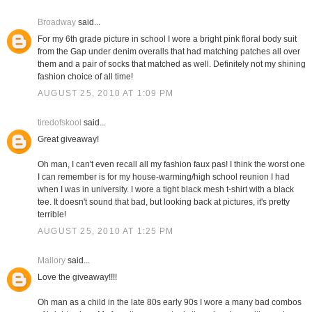
Broadway
said...
For my 6th grade picture in school I wore a bright pink floral body suit
from the Gap under denim overalls that had matching patches all over
them and a pair of socks that matched as well. Definitely not my shining
fashion choice of all time!
AUGUST 25, 2010 AT 1:09 PM
tiredofskool
said...
Great giveaway!
Oh man, I can't even recall all my fashion faux pas! I think the worst one
I can remember is for my house-warming/high school reunion I had
when I was in university. I wore a tight black mesh t-shirt with a black
tee. It doesn't sound that bad, but looking back at pictures, it's pretty
terrible!
AUGUST 25, 2010 AT 1:25 PM
Mallory
said...
Love the giveaway!!!!
Oh man as a child in the late 80s early 90s I wore a many bad combos