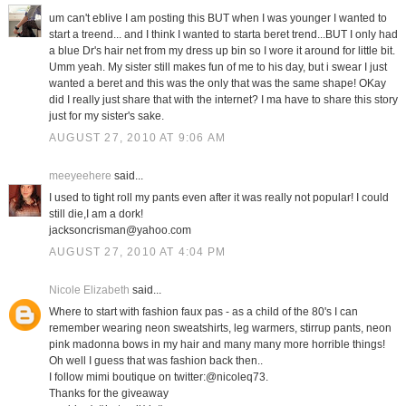
um can't eblive I am posting this BUT when I was younger I wanted to
start a treend... and I think I wanted to starta beret trend...BUT I only had
a blue Dr's hair net from my dress up bin so I wore it around for little bit.
Umm yeah. My sister still makes fun of me to his day, but i swear I just
wanted a beret and this was the only that was the same shape! OKay
did I really just share that with the internet? I ma have to share this story
just for my sister's sake.
AUGUST 27, 2010 AT 9:06 AM
meeyeehere
said...
I used to tight roll my pants even after it was really not popular! I could
still die,I am a dork!
jacksoncrisman@yahoo.com
AUGUST 27, 2010 AT 4:04 PM
Nicole Elizabeth
said...
Where to start with fashion faux pas - as a child of the 80's I can
remember wearing neon sweatshirts, leg warmers, stirrup pants, neon
pink madonna bows in my hair and many many more horrible things!
Oh well I guess that was fashion back then..
I follow mimi boutique on twitter:@nicoleq73.
Thanks for the giveaway