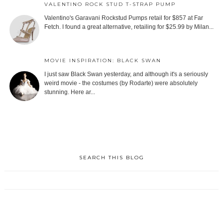
VALENTINO ROCK STUD T-STRAP PUMP
Valentino's Garavani Rockstud Pumps retail for $857 at Far
Fetch. I found a great alternative, retailing for $25.99 by Milan...
MOVIE INSPIRATION: BLACK SWAN
I just saw Black Swan yesterday, and although it's a seriously
weird movie - the costumes (by Rodarte) were absolutely
stunning. Here ar...
SEARCH THIS BLOG