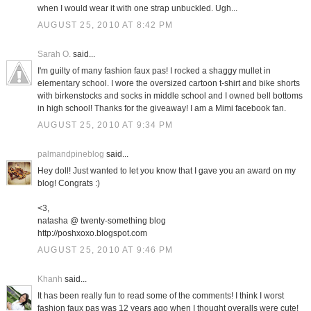
when I would wear it with one strap unbuckled. Ugh...
AUGUST 25, 2010 AT 8:42 PM
Sarah O.
said...
I'm guilty of many fashion faux pas! I rocked a shaggy mullet in
elementary school. I wore the oversized cartoon t-shirt and bike shorts
with birkenstocks and socks in middle school and I owned bell bottoms
in high school! Thanks for the giveaway! I am a Mimi facebook fan.
AUGUST 25, 2010 AT 9:34 PM
palmandpineblog
said...
Hey doll! Just wanted to let you know that I gave you an award on my
blog! Congrats :)
<3,
natasha @ twenty-something blog
http://poshxoxo.blogspot.com
AUGUST 25, 2010 AT 9:46 PM
Khanh
said...
It has been really fun to read some of the comments! I think I worst
fashion faux pas was 12 years ago when I thought overalls were cute!