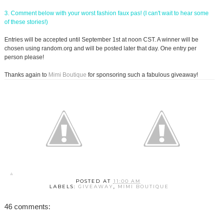
3. Comment below with your worst fashion faux pas! (I can't wait to hear some
of these stories!)
Entries will be accepted until September 1st at noon CST. A winner will be
chosen using random.org and will be posted later that day. One entry per
person please!
Thanks again to
Mimi Boutique
for sponsoring such a fabulous giveaway!
POSTED AT
11:00 AM
LABELS:
GIVEAWAY
,
MIMI BOUTIQUE
46 comments: