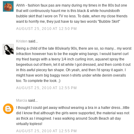
Ahhh - fashion faux pas are many during my times in the 80s but one
that will continuously haunt me is this black & white houndstooth
bubble skirt that I wore on TV no less. To date, when my close friends
want to horrify me, they just have to say two words "Bubble Skirt"
AUGUST 25, 2010 AT 12:50 PM
Kristen
said...
Being a child of the late 80s/early 90s, there are so, so many... my worst
infraction however has to be the eagle wing bangs. I would barrel curl
my fried bangs with a teeny 1/4 inch curling iron, aquanet spray the
begeebus out of them, let it sit while I got dressed, and then comb it out
in this awful piecey fan shape. Oh yeah, and then I'd spray it again. I
might have worn big baggy neon t-shirts under white denim overalls
too. To complete the look. ;)
AUGUST 25, 2010 AT 12:55 PM
Marcia
said...
I thought I could get away without wearing a bra in a halter dress...little
did I know that although the girls were supported, the material was not
as thick as I imagined. I was walking around South Beach all day
virtually topless!
AUGUST 25, 2010 AT 12:55 PM