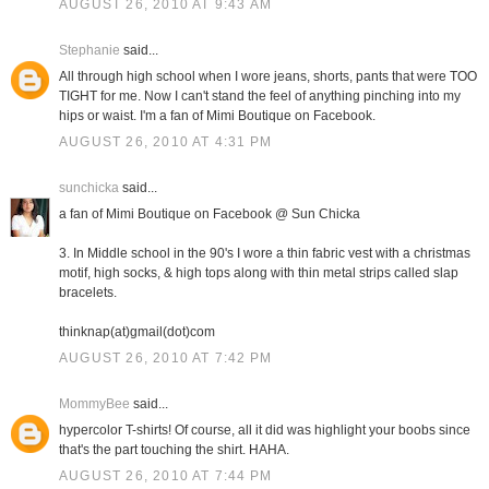
AUGUST 26, 2010 AT 9:43 AM
Stephanie
said...
All through high school when I wore jeans, shorts, pants that were TOO
TIGHT for me. Now I can't stand the feel of anything pinching into my
hips or waist. I'm a fan of Mimi Boutique on Facebook.
AUGUST 26, 2010 AT 4:31 PM
sunchicka
said...
a fan of Mimi Boutique on Facebook @ Sun Chicka
3. In Middle school in the 90's I wore a thin fabric vest with a christmas
motif, high socks, & high tops along with thin metal strips called slap
bracelets.
thinknap(at)gmail(dot)com
AUGUST 26, 2010 AT 7:42 PM
MommyBee
said...
hypercolor T-shirts! Of course, all it did was highlight your boobs since
that's the part touching the shirt. HAHA.
AUGUST 26, 2010 AT 7:44 PM