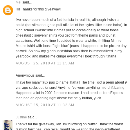
Mel
said...
Hi! Thanks for this giveaway!
I've never been much of a fashionista in real life, although I wish a
could (not slim enough to pull off a lot of the styles I like to see haha). In
high school I wasn't into clothes yet so occasionally I'd wear those
cheestastic souvenir shirts you get from theme parks and tourist
attractions. Well, one time I decided to wear a white, ill-fitting Minnie
Mouse tshirt with loose "light blue" jeans. It happened to be picture day
as well. So now my glorious fashion back then is immortalized in my
yearbook, and makes me cringe everytime I look through it haha.
AUGUST 25, 2010 AT 11:15 AM
Anonymous said...
I have too many faux pas to name, haha!! The time I got a perm about 9
yrs. ago sticks out for sure! Anytime I've worn anything mid-drift baring.
Happened a lot in 2001 for some reason. I had a red to from Express
than had an opening right above the belly button, yuck.
AUGUST 25, 2010 AT 11:33 AM
Justine
said...
Thanks for the giveaway, Jen. Im following on twitter. I think the worst
fashion faux pas I can recall would be wearing the neon-splattered