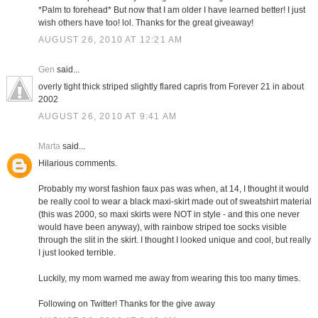
*Palm to forehead* But now that I am older I have learned better! I just
wish others have too! lol. Thanks for the great giveaway!
AUGUST 26, 2010 AT 12:21 AM
Gen
said...
overly tight thick striped slightly flared capris from Forever 21 in about
2002
AUGUST 26, 2010 AT 9:41 AM
Marta
said...
Hilarious comments.
Probably my worst fashion faux pas was when, at 14, I thought it would
be really cool to wear a black maxi-skirt made out of sweatshirt material
(this was 2000, so maxi skirts were NOT in style - and this one never
would have been anyway), with rainbow striped toe socks visible
through the slit in the skirt. I thought I looked unique and cool, but really
I just looked terrible.
Luckily, my mom warned me away from wearing this too many times.
Following on Twitter! Thanks for the give away