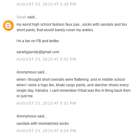
AUGUST 25, 2010 AT 5:39 PM
Sarah
said...
my worst high school fashion faux pas...socks with sandals and too
short pants, that would barely cover my ankles.
i'm a fan on FB and twitter.
sarahjgarraty@gmail.com
AUGUST 25, 2010 AT 6:02 PM
Anonymous said...
when i thought short overalls were flattering. and in middle school
when i wore a logo tee, khaki cargo pants, and skecher shoes every
single day. hahaha. i cant remember if that was the in thing back then
or just me.
AUGUST 25, 2010 AT 6:52 PM
Anonymous said...
sandals with mismatched socks
AUGUST 25, 2010 AT 6:54 PM