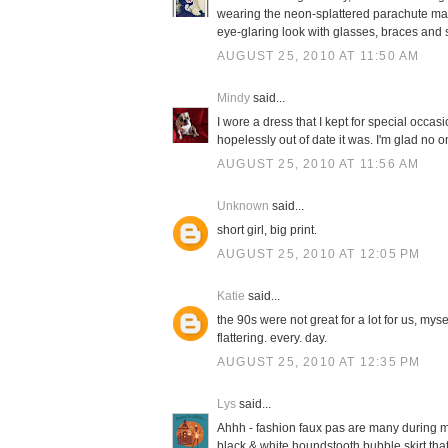
wearing the neon-splattered parachute materi
eye-glaring look with glasses, braces and
AUGUST 25, 2010 AT 11:50 AM
Mindy
said...
I wore a dress that I kept for special occasi
hopelessly out of date it was. I'm glad no 
AUGUST 25, 2010 AT 11:56 AM
Unknown
said...
short girl, big print.
AUGUST 25, 2010 AT 12:05 PM
Katie
said...
the 90s were not great for a lot for us, mys
flattering. every. day.
AUGUST 25, 2010 AT 12:35 PM
Lys
said...
Ahhh - fashion faux pas are many during my
black & white houndstooth bubble skirt that