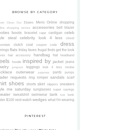
BROWSE BY CATEGORY
Mens
Online shopping
Ebates
oset Clean Out
accessories
belt
blazer
line shopping service
oties
boots
celeb
bracelet
cardigan
cape
yle steal
celebrity look 4 less
closet
dress
clutch
coat
sentials
coupon code
flats
rrings
friday faves
frugal finds
get the look
handbag
hat
oves
hair accessory
headband
eels
inspired by
jacket
jeans
hoodie
welry
leggings
look 4 less review
jumpsuit
cklace
outerwear
pants
pumps
pajamas
ader requests
sandals
ring
romper
scarf
hirt
shoes
skirt
shorts
sneakers
slippers
tyle me saturday
sunglasses
super savings
weater
tank
sweatshirt
swimwear
tunic
tote
wedges
der $100
vest
watch
what I'm wearing
PINTEREST