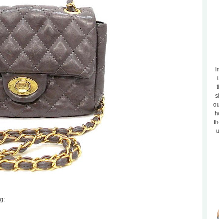
I
t
s
ou
h
th
u
g: