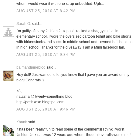
when I would wear it with one strap unbuckled. Ugh...
AUGUST 25, 2010 AT 8:42 PM
Sarah O.
said...
I'm guilty of many fashion faux pas! I rocked a shaggy mullet in
elementary school. I wore the oversized cartoon t-shirt and bike shorts
with birkenstocks and socks in middle school and I owned bell bottoms
in high school! Thanks for the giveaway! I am a Mimi facebook fan.
AUGUST 25, 2010 AT 9:34 PM
palmandpineblog
said...
Hey doll! Just wanted to let you know that I gave you an award on my
blog! Congrats :)
<3,
natasha @ twenty-something blog
http://poshxoxo.blogspot.com
AUGUST 25, 2010 AT 9:46 PM
Khanh
said...
It has been really fun to read some of the comments! I think I worst
fashion faux pas was 12 years ago when I thought overalls were cute!