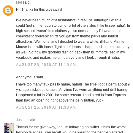
Mel
said...
Hi! Thanks for this giveaway!
I've never been much of a fashionista in real life, although I wish a
could (not slim enough to pull off a lot of the styles I like to see haha). In
high school I wasn't into clothes yet so occasionally I'd wear those
cheestastic souvenir shirts you get from theme parks and tourist
attractions. Well, one time I decided to wear a white, ill-fitting Minnie
Mouse tshirt with loose "light blue" jeans. It happened to be picture day
as well. So now my glorious fashion back then is immortalized in my
yearbook, and makes me cringe everytime I look through it haha.
AUGUST 25, 2010 AT 11:15 AM
Anonymous said...
I have too many faux pas to name, haha!! The time I got a perm about 9
yrs. ago sticks out for sure! Anytime I've worn anything mid-drift baring.
Happened a lot in 2001 for some reason. I had a red to from Express
than had an opening right above the belly button, yuck.
AUGUST 25, 2010 AT 11:33 AM
Justine
said...
Thanks for the giveaway, Jen. Im following on twitter. I think the worst
fashion faux pas I can recall would be wearing the neon-splattered