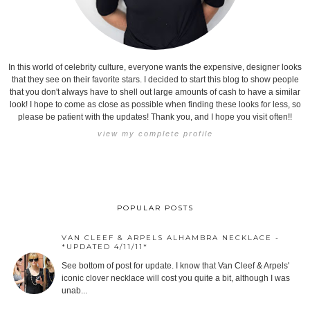
In this world of celebrity culture, everyone wants the expensive, designer looks
that they see on their favorite stars. I decided to start this blog to show people
that you don't always have to shell out large amounts of cash to have a similar
look! I hope to come as close as possible when finding these looks for less, so
please be patient with the updates! Thank you, and I hope you visit often!!
view my complete profile
POPULAR POSTS
VAN CLEEF & ARPELS ALHAMBRA NECKLACE -
*UPDATED 4/11/11*
See bottom of post for update. I know that Van Cleef & Arpels'
iconic clover necklace will cost you quite a bit, although I was
unab...