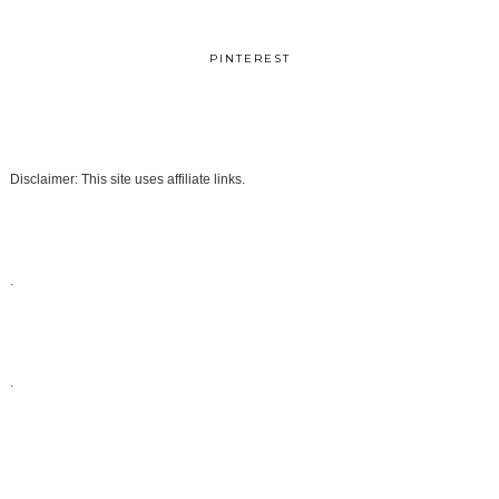
PINTEREST
Disclaimer: This site uses affiliate links.
.
.