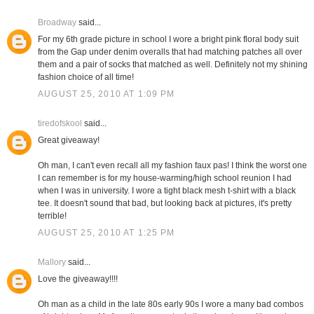
Broadway
said...
For my 6th grade picture in school I wore a bright pink floral body suit
from the Gap under denim overalls that had matching patches all over
them and a pair of socks that matched as well. Definitely not my shining
fashion choice of all time!
AUGUST 25, 2010 AT 1:09 PM
tiredofskool
said...
Great giveaway!
Oh man, I can't even recall all my fashion faux pas! I think the worst one
I can remember is for my house-warming/high school reunion I had
when I was in university. I wore a tight black mesh t-shirt with a black
tee. It doesn't sound that bad, but looking back at pictures, it's pretty
terrible!
AUGUST 25, 2010 AT 1:25 PM
Mallory
said...
Love the giveaway!!!!
Oh man as a child in the late 80s early 90s I wore a many bad combos