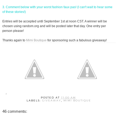
3. Comment below with your worst fashion faux pas! (I can't wait to hear some
of these stories!)
Entries will be accepted until September 1st at noon CST. A winner will be
chosen using random.org and will be posted later that day. One entry per
person please!
Thanks again to
Mimi Boutique
for sponsoring such a fabulous giveaway!
POSTED AT
11:00 AM
LABELS:
GIVEAWAY
,
MIMI BOUTIQUE
46 comments: