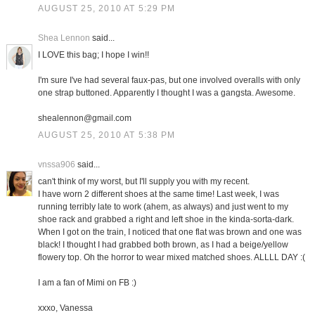
AUGUST 25, 2010 AT 5:29 PM
Shea Lennon
said...
I LOVE this bag; I hope I win!!
I'm sure I've had several faux-pas, but one involved overalls with only
one strap buttoned. Apparently I thought I was a gangsta. Awesome.
shealennon@gmail.com
AUGUST 25, 2010 AT 5:38 PM
vnssa906
said...
can't think of my worst, but I'll supply you with my recent.
I have worn 2 different shoes at the same time! Last week, I was
running terribly late to work (ahem, as always) and just went to my
shoe rack and grabbed a right and left shoe in the kinda-sorta-dark.
When I got on the train, I noticed that one flat was brown and one was
black! I thought I had grabbed both brown, as I had a beige/yellow
flowery top. Oh the horror to wear mixed matched shoes. ALLLL DAY :(
I am a fan of Mimi on FB :)
xxxo, Vanessa