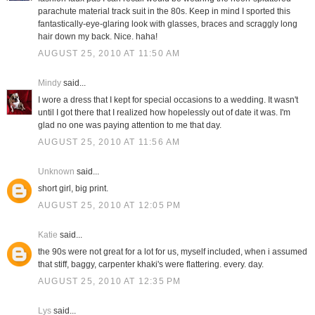
parachute material track suit in the 80s. Keep in mind I sported this
fantastically-eye-glaring look with glasses, braces and scraggly long
hair down my back. Nice. haha!
AUGUST 25, 2010 AT 11:50 AM
Mindy
said...
I wore a dress that I kept for special occasions to a wedding. It wasn't
until I got there that I realized how hopelessly out of date it was. I'm
glad no one was paying attention to me that day.
AUGUST 25, 2010 AT 11:56 AM
Unknown
said...
short girl, big print.
AUGUST 25, 2010 AT 12:05 PM
Katie
said...
the 90s were not great for a lot for us, myself included, when i assumed
that stiff, baggy, carpenter khaki's were flattering. every. day.
AUGUST 25, 2010 AT 12:35 PM
Lys
said...