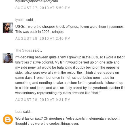
nquirico(at)hotmail(dot)com
AUGUST 27, 2010 AT 5:50 PM
lynette
said...
UGGs, I wore the cheaper knock off ones. I even wore them in summer.
This was back in 2005...cringes
AUGUST 28, 2010 AT 2:40 PM
The Sages
said...
I'm debating between quite a few. I grew up in the 80's, so I wore a lot of
tshirt ties that we colorful. My tshirt would be tied up on one side and
my side pony tail would be balancing it out by being on the opposite
side. I also wore overalls with the rest of the jr. high cheerleaders on
game days. I remember once in high school being nominated for
something and needing to take a picture for the yearbook. I showed up
in a tshirt and jeans and was actually asked by the yearbook teacher if I
was seriously representing my class dressed like "that."
AUGUST 28, 2010 AT 9:31 PM
Lora
said...
Worst fasion pax? Oh goodness. Velvet pants in elementary school. I
thought they were the coolest things ever.