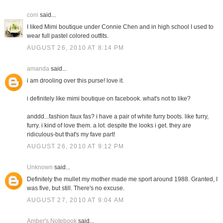
coni
said...
I liked Mimi boutique under Connie Chen and in high school I used to
wear full pastel colored outfits.
AUGUST 26, 2010 AT 8:14 PM
amanda
said...
i am drooling over this purse! love it.
i definitely like mimi boutique on facebook. what's not to like?
anddd...fashion faux fas? i have a pair of white furry boots. like furry,
furry. i kind of love them. a lot. despite the looks i get. they are
ridiculous-but that's my fave part!
AUGUST 26, 2010 AT 9:12 PM
Unknown
said...
Definitely the mullet my mother made me sport around 1988. Granted, I
was five, but still. There's no excuse.
AUGUST 27, 2010 AT 9:04 AM
Amber's Notebook
said...