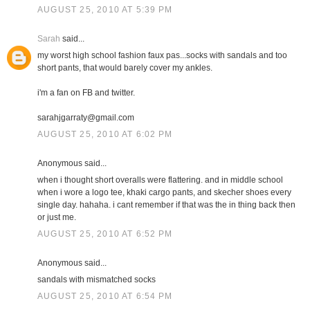
AUGUST 25, 2010 AT 5:39 PM
Sarah
said...
my worst high school fashion faux pas...socks with sandals and too
short pants, that would barely cover my ankles.
i'm a fan on FB and twitter.
sarahjgarraty@gmail.com
AUGUST 25, 2010 AT 6:02 PM
Anonymous said...
when i thought short overalls were flattering. and in middle school
when i wore a logo tee, khaki cargo pants, and skecher shoes every
single day. hahaha. i cant remember if that was the in thing back then
or just me.
AUGUST 25, 2010 AT 6:52 PM
Anonymous said...
sandals with mismatched socks
AUGUST 25, 2010 AT 6:54 PM