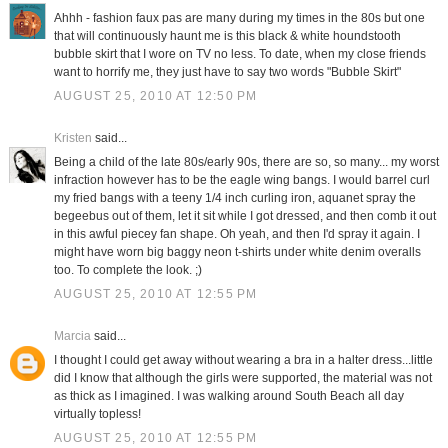
Ahhh - fashion faux pas are many during my times in the 80s but one
that will continuously haunt me is this black & white houndstooth
bubble skirt that I wore on TV no less. To date, when my close friends
want to horrify me, they just have to say two words "Bubble Skirt"
AUGUST 25, 2010 AT 12:50 PM
Kristen
said...
Being a child of the late 80s/early 90s, there are so, so many... my worst
infraction however has to be the eagle wing bangs. I would barrel curl
my fried bangs with a teeny 1/4 inch curling iron, aquanet spray the
begeebus out of them, let it sit while I got dressed, and then comb it out
in this awful piecey fan shape. Oh yeah, and then I'd spray it again. I
might have worn big baggy neon t-shirts under white denim overalls
too. To complete the look. ;)
AUGUST 25, 2010 AT 12:55 PM
Marcia
said...
I thought I could get away without wearing a bra in a halter dress...little
did I know that although the girls were supported, the material was not
as thick as I imagined. I was walking around South Beach all day
virtually topless!
AUGUST 25, 2010 AT 12:55 PM