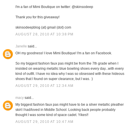
I'm a fan of Mimi Boutique on twitter: @skinsodeep
Thank you for this giveaway!
skinsodeepblog (at) gmail (dot) com
AUGUST 28, 2010 AT 10:38 PM
Janelle
said...
OH my goodness! I love Mimi Boutique! I'm a fan on Facebook.
So my biggest fashion faux pas might be from the 7th grade when I
insisted on wearing metallic blue bowling shoes every day...with every
kind of outfit. I have no idea why I was so obsessed with these hideous
shoes that I found on super clearance, but I was. :)
AUGUST 29, 2010 AT 12:34 AM
macy
said...
My biggest fashion faux pas might have to be a silver metallic pleather
skirt I had/loved in Middle School. Looking back people probably
thought I was some kind of space cadet. Yikes!!
AUGUST 29, 2010 AT 10:47 AM