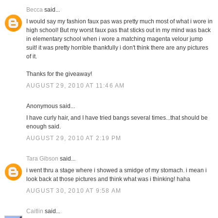
Becca
said...
I would say my fashion faux pas was pretty much most of what i wore in
high school! But my worst faux pas that sticks out in my mind was back
in elementary school when i wore a matching magenta velour jump
suit! it was pretty horrible thankfully i don't think there are any pictures
of it.
Thanks for the giveaway!
AUGUST 29, 2010 AT 11:46 AM
Anonymous said...
I have curly hair, and I have tried bangs several times...that should be
enough said.
AUGUST 29, 2010 AT 2:19 PM
Tara Gibson
said...
i went thru a stage where i showed a smidge of my stomach. i mean i
look back at those pictures and think what was i thinking! haha
AUGUST 30, 2010 AT 9:58 AM
Caitlin
said...