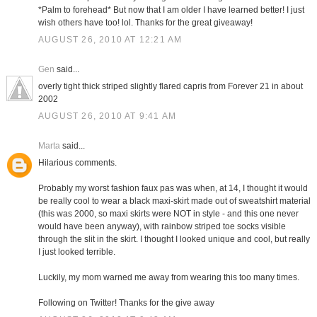
*Palm to forehead* But now that I am older I have learned better! I just
wish others have too! lol. Thanks for the great giveaway!
AUGUST 26, 2010 AT 12:21 AM
Gen
said...
overly tight thick striped slightly flared capris from Forever 21 in about
2002
AUGUST 26, 2010 AT 9:41 AM
Marta
said...
Hilarious comments.
Probably my worst fashion faux pas was when, at 14, I thought it would
be really cool to wear a black maxi-skirt made out of sweatshirt material
(this was 2000, so maxi skirts were NOT in style - and this one never
would have been anyway), with rainbow striped toe socks visible
through the slit in the skirt. I thought I looked unique and cool, but really
I just looked terrible.
Luckily, my mom warned me away from wearing this too many times.
Following on Twitter! Thanks for the give away