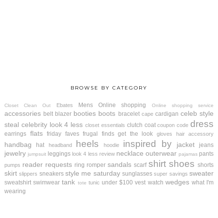
BROWSE BY CATEGORY
Mens
Online shopping
Ebates
Closet Clean Out
Online shopping service
accessories
booties
boots
celeb style
belt
blazer
bracelet
cardigan
cape
dress
steal
celebrity look 4 less
clutch
coat
closet essentials
coupon code
flats
earrings
friday faves
frugal finds
get the look
gloves
hair accessory
heels
inspired by
handbag
jacket
hat
jeans
headband
hoodie
jewelry
necklace
outerwear
leggings
pants
look 4 less review
jumpsuit
pajamas
shirt
shoes
reader requests
sandals
ring
romper
scarf
shorts
pumps
skirt
style me saturday
sweater
sneakers
sunglasses
slippers
super savings
tank
wedges
sweatshirt
swimwear
under $100
vest
watch
what I'm
tunic
tote
wearing