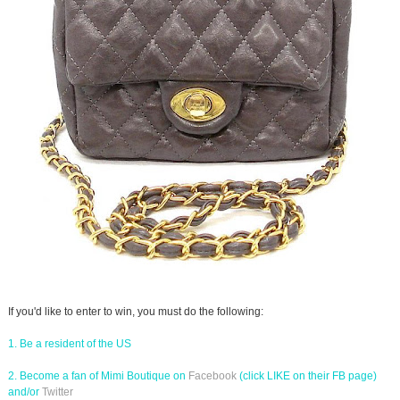
If you'd like to enter to win, you must do the following:
1. Be a resident of the US
2. Become a fan of Mimi Boutique on
Facebook
(click LIKE on their FB page)
and/or
Twitter