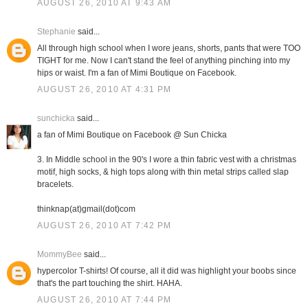
AUGUST 26, 2010 AT 9:43 AM
Stephanie
said...
All through high school when I wore jeans, shorts, pants that were TOO
TIGHT for me. Now I can't stand the feel of anything pinching into my
hips or waist. I'm a fan of Mimi Boutique on Facebook.
AUGUST 26, 2010 AT 4:31 PM
sunchicka
said...
a fan of Mimi Boutique on Facebook @ Sun Chicka
3. In Middle school in the 90's I wore a thin fabric vest with a christmas
motif, high socks, & high tops along with thin metal strips called slap
bracelets.
thinknap(at)gmail(dot)com
AUGUST 26, 2010 AT 7:42 PM
MommyBee
said...
hypercolor T-shirts! Of course, all it did was highlight your boobs since
that's the part touching the shirt. HAHA.
AUGUST 26, 2010 AT 7:44 PM