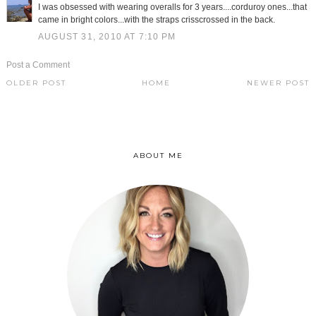
I was obsessed with wearing overalls for 3 years....corduroy ones...that
came in bright colors...with the straps crisscrossed in the back.
AUGUST 31, 2010 AT 7:10 PM
Post a Comment
OLDER POST
HOME
NEWER POST
ABOUT ME