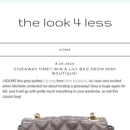
the look 4 less
HOME
8.25.2010
GIVEAWAY TIME!! WIN A LILY BAG FROM MIMI
BOUTIQUE!
I ADORE this grey quilted
Lily bag
from
Mimi Boutique
, so I was very excited
when Michelle contacted me about hosting a giveaway! Grey is huge again for
fall, and it will go with pretty much everything in your wardrobe, as will this
classic bag!