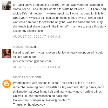
um can't eblive I am posting this BUT when I was younger I wanted to
start a treend... and I think I wanted to starta beret trend...BUT I only had
a blue Dr's hair net from my dress up bin so I wore it around for little bit.
Umm yeah. My sister still makes fun of me to his day, but i swear I just
wanted a beret and this was the only that was the same shape! OKay
did I really just share that with the internet? I ma have to share this story
just for my sister's sake.
AUGUST 27, 2010 AT 9:06 AM
meeyeehere
said...
I used to tight roll my pants even after it was really not popular! I could
still die,I am a dork!
jacksoncrisman@yahoo.com
AUGUST 27, 2010 AT 4:04 PM
Nicole Elizabeth
said...
Where to start with fashion faux pas - as a child of the 80's I can
remember wearing neon sweatshirts, leg warmers, stirrup pants, neon
pink madonna bows in my hair and many many more horrible things!
Oh well I guess that was fashion back then..
I follow mimi boutique on twitter:@nicoleq73.
Thanks for the giveaway