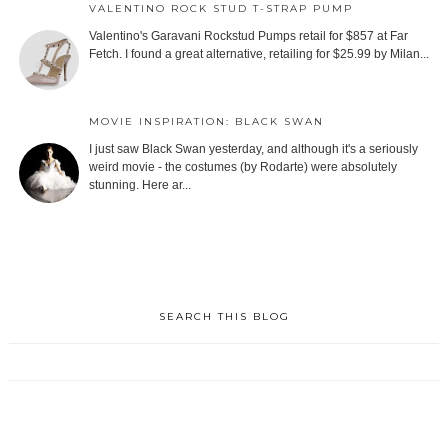
VALENTINO ROCK STUD T-STRAP PUMP
Valentino's Garavani Rockstud Pumps retail for $857 at Far
Fetch. I found a great alternative, retailing for $25.99 by Milan...
MOVIE INSPIRATION: BLACK SWAN
I just saw Black Swan yesterday, and although it's a seriously
weird movie - the costumes (by Rodarte) were absolutely
stunning. Here ar...
SEARCH THIS BLOG