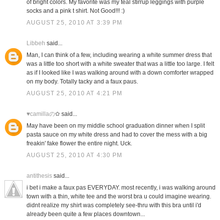
of bright colors. My favorite was my teal stirrup leggings with purple
socks and a pink t shirt. Not Good!!! :)
AUGUST 25, 2010 AT 3:39 PM
Libbeh
said...
Man, I can think of a few, including wearing a white summer dress that
was a little too short with a white sweater that was a little too large. I felt
as if I looked like I was walking around with a down comforter wrapped
on my body. Totally tacky and a faux paus.
AUGUST 25, 2010 AT 4:21 PM
♥camillaの✿
said...
May have been on my middle school graduation dinner when I split
pasta sauce on my white dress and had to cover the mess with a big
freakin' fake flower the entire night. Uck.
AUGUST 25, 2010 AT 4:30 PM
antithesis
said...
i bet i make a faux pas EVERYDAY. most recently, i was walking around
town with a thin, white tee and the worst bra u could imagine wearing.
didnt realize my shirt was completely see-thru with this bra until i'd
already been quite a few places downtown...