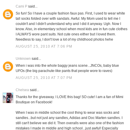
Cami P
said...
So fun! So I have a couple fashion faux pas. First, I used to wear white
tall socks folded over with sandals. Awful. My Mom used to tell me I
couldn't and I didn't understand why and I did it anyway. Ugh. Now I
know. Also, in elementary school when most kids are in fun cute clothes
I ALWAYS wore pant suits. Not cute ones either but I loved them.
Needless to say, I don't love a lot of my childhood photos hehe
AUGUST 25, 2010 AT 7:06 PM
Unknown
said...
When i was into the whole baggy jeans scene...JNCOs, baby blue
UFOs (the big parachute-like pants that people wore to raves)
AUGUST 25, 2010 AT 7:07 PM
Chelsea
said...
Thanks for the giveaway. I LOVE this bag! SO cute! I am a fan of Mimi
Boutique on Facebook!
When I was in middle school the cool thing to wear was socks and
sandles...but not just any sandles, Adidas and Doc Marten sandles. I
still can't believe we did it. Then overalls were also one of the fashion
mistakes I made in middle and high school...just awful! Especially