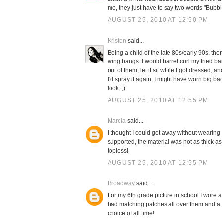
me, they just have to say two words "Bubble
AUGUST 25, 2010 AT 12:50 PM
Kristen
said...
Being a child of the late 80s/early 90s, th
wing bangs. I would barrel curl my fried b
out of them, let it sit while I got dressed,
I'd spray it again. I might have worn big b
look. ;)
AUGUST 25, 2010 AT 12:55 PM
Marcia
said...
I thought I could get away without wearing a 
supported, the material was not as thick as
topless!
AUGUST 25, 2010 AT 12:55 PM
Broadway
said...
For my 6th grade picture in school I wore a
had matching patches all over them and a p
choice of all time!