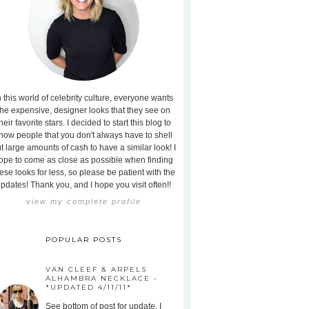
n this world of celebrity culture, everyone wants
the expensive, designer looks that they see on
heir favorite stars. I decided to start this blog to
how people that you don't always have to shell
t large amounts of cash to have a similar look! I
ope to come as close as possible when finding
ese looks for less, so please be patient with the
pdates! Thank you, and I hope you visit often!!
view my complete profile
POPULAR POSTS
VAN CLEEF & ARPELS
ALHAMBRA NECKLACE -
*UPDATED 4/11/11*
See bottom of post for update. I