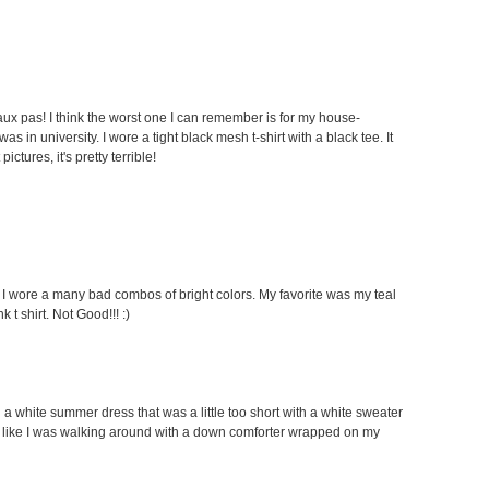
faux pas! I think the worst one I can remember is for my house-
 in university. I wore a tight black mesh t-shirt with a black tee. It
ctures, it's pretty terrible!
s I wore a many bad combos of bright colors. My favorite was my teal
 t shirt. Not Good!!! :)
g a white summer dress that was a little too short with a white sweater
looked like I was walking around with a down comforter wrapped on my