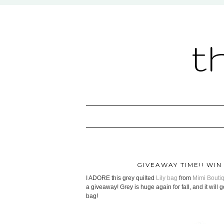
t
GIVEAWAY TIME!! WIN
I ADORE this grey quilted
Lily bag
from
Mimi Bouti
a giveaway! Grey is huge again for fall, and it will 
bag!