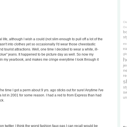
Cl
On
bo
st
 life, although I wish a could (not slim enough to pull off a lot of the
es
wasn't into clothes yet so occasionally I'd wear those cheestastic
ea
 tourist attractions. Well, one time I decided to wear a white, ill-
gl
t blue" jeans. It happened to be picture day as well. So now my
h
 in my yearbook, and makes me cringe everytime I look through it
je
ne
re
s
s
e time I got a perm about 9 yrs. ago sticks out for sure! Anytime I've
s
 lot in 2001 for some reason. I had a red to from Express than had
un
ck.
n twitter. I think the worst fashion faux pas I can recall would be