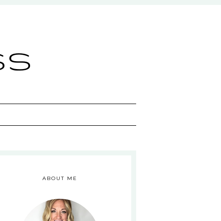
ss
ABOUT ME