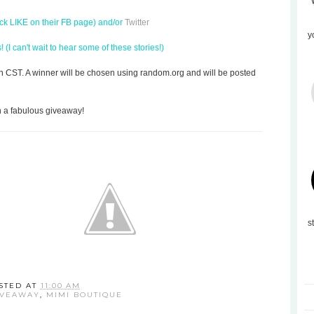
ick LIKE on their FB page) and/or
Twitter
y
(I can't wait to hear some of these stories!)
on CST. A winner will be chosen using random.org and will be posted
h a fabulous giveaway!
s
STED AT
11:00 AM
IVEAWAY
,
MIMI BOUTIQUE