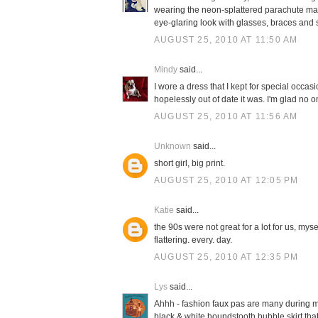
wearing the neon-splattered parachute materi
eye-glaring look with glasses, braces and
AUGUST 25, 2010 AT 11:50 AM
Mindy
said...
I wore a dress that I kept for special occasi
hopelessly out of date it was. I'm glad no 
AUGUST 25, 2010 AT 11:56 AM
Unknown
said...
short girl, big print.
AUGUST 25, 2010 AT 12:05 PM
Katie
said...
the 90s were not great for a lot for us, mys
flattering. every. day.
AUGUST 25, 2010 AT 12:35 PM
Lys
said...
Ahhh - fashion faux pas are many during my
black & white houndstooth bubble skirt that