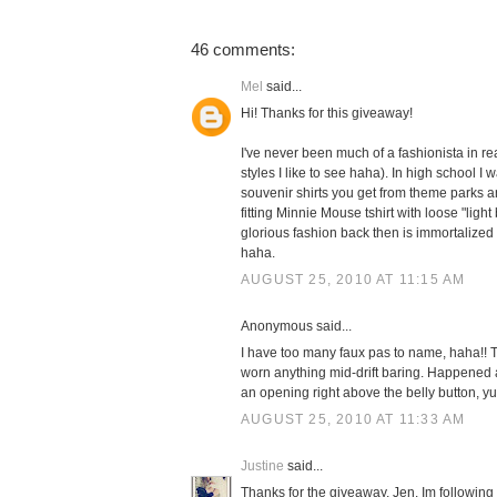
46 comments:
Mel
said...
Hi! Thanks for this giveaway!
I've never been much of a fashionista in real
styles I like to see haha). In high school I 
souvenir shirts you get from theme parks and
fitting Minnie Mouse tshirt with loose "ligh
glorious fashion back then is immortalized
haha.
AUGUST 25, 2010 AT 11:15 AM
Anonymous said...
I have too many faux pas to name, haha!! Th
worn anything mid-drift baring. Happened a
an opening right above the belly button, yu
AUGUST 25, 2010 AT 11:33 AM
Justine
said...
Thanks for the giveaway, Jen. Im following o