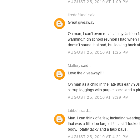
AUGUST 25, 2010 AT 1:09 PM
tiredofskool
said...
Great giveaway!
Oh man, I can't even recall all my fashion 
warming/high school reunion I had when I was
doesn't sound that bad, but looking back at pi
AUGUST 25, 2010 AT 1:25 PM
Mallory
said...
Love the giveaway!!!!
Oh man as a child in the late 80s early 90
stirrup leggings with purple socks and a pink
AUGUST 25, 2010 AT 3:39 PM
Libbeh
said...
Man, I can think of a few, including wearin
that was a little too large. I felt as if I 
body. Totally tacky and a faux paus.
AUGUST 25, 2010 AT 4:21 PM