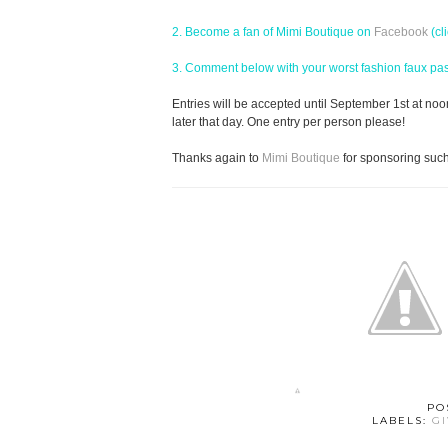
2. Become a fan of Mimi Boutique on
Facebook
(cl
3. Comment below with your worst fashion faux pas! 
Entries will be accepted until September 1st at no
later that day. One entry per person please!
Thanks again to
Mimi Boutique
for sponsoring suc
PO
LABELS:
G