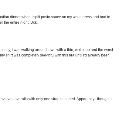
tion dinner when I split pasta sauce on my white dress and had to
er the entire night. Uck.
ently, i was walking around town with a thin, white tee and the worst
my shirt was completely see-thru with this bra until i'd already been
involved overalls with only one strap buttoned. Apparently I thought I