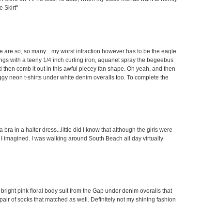
 Skirt"
ere are so, so many... my worst infraction however has to be the eagle
angs with a teeny 1/4 inch curling iron, aquanet spray the begeebus
 and then comb it out in this awful piecey fan shape. Oh yeah, and then
aggy neon t-shirts under white denim overalls too. To complete the
bra in a halter dress...little did I know that although the girls were
 I imagined. I was walking around South Beach all day virtually
 bright pink floral body suit from the Gap under denim overalls that
air of socks that matched as well. Definitely not my shining fashion