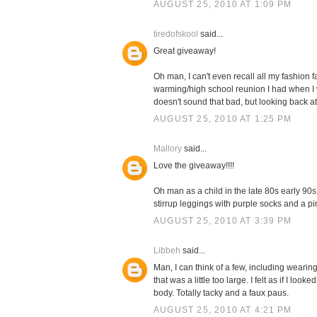
AUGUST 25, 2010 AT 1:09 PM
tiredofskool
said...
Great giveaway!
Oh man, I can't even recall all my fashion 
warming/high school reunion I had when I was
doesn't sound that bad, but looking back at pi
AUGUST 25, 2010 AT 1:25 PM
Mallory
said...
Love the giveaway!!!!
Oh man as a child in the late 80s early 90
stirrup leggings with purple socks and a pink
AUGUST 25, 2010 AT 3:39 PM
Libbeh
said...
Man, I can think of a few, including wearin
that was a little too large. I felt as if I 
body. Totally tacky and a faux paus.
AUGUST 25, 2010 AT 4:21 PM