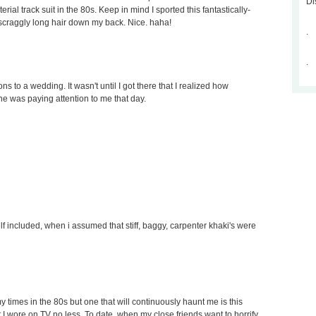
Di
al track suit in the 80s. Keep in mind I sported this fantastically-
 scraggly long hair down my back. Nice. haha!
.
.
ons to a wedding. It wasn't until I got there that I realized how
one was paying attention to me that day.
elf included, when i assumed that stiff, baggy, carpenter khaki's were
 times in the 80s but one that will continuously haunt me is this
 I wore on TV no less. To date, when my close friends want to horrify