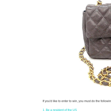
If you'd like to enter to win, you must do the followin
1. Be a resident of the US