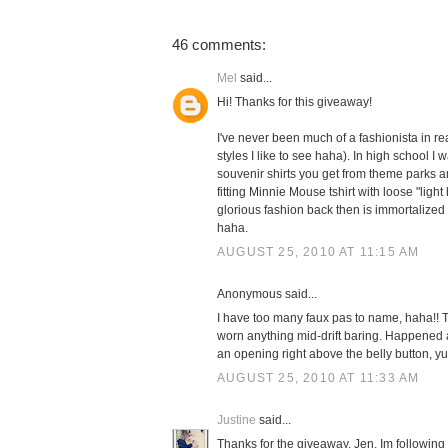
46 comments:
Mel
said...
Hi! Thanks for this giveaway!
I've never been much of a fashionista in real
styles I like to see haha). In high school I 
souvenir shirts you get from theme parks and
fitting Minnie Mouse tshirt with loose "ligh
glorious fashion back then is immortalized
haha.
AUGUST 25, 2010 AT 11:15 AM
Anonymous said...
I have too many faux pas to name, haha!! Th
worn anything mid-drift baring. Happened a
an opening right above the belly button, yu
AUGUST 25, 2010 AT 11:33 AM
Justine
said...
Thanks for the giveaway, Jen. Im following o