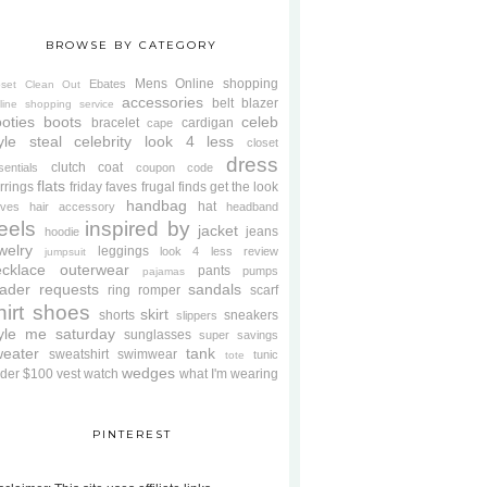
BROWSE BY CATEGORY
Mens
Online shopping
Ebates
oset Clean Out
accessories
belt
blazer
line shopping service
oties
boots
celeb
bracelet
cardigan
cape
yle steal
celebrity look 4 less
closet
dress
clutch
coat
sentials
coupon code
flats
rrings
friday faves
frugal finds
get the look
handbag
hat
oves
hair accessory
headband
eels
inspired by
jacket
jeans
hoodie
welry
leggings
look 4 less review
jumpsuit
cklace
outerwear
pants
pumps
pajamas
ader requests
sandals
ring
romper
scarf
hirt
shoes
skirt
shorts
sneakers
slippers
tyle me saturday
sunglasses
super savings
weater
tank
sweatshirt
swimwear
tunic
tote
wedges
der $100
vest
watch
what I'm wearing
PINTEREST