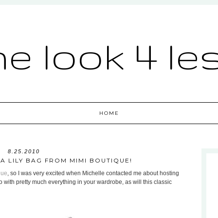
he look 4 le
HOME
8.25.2010
 A LILY BAG FROM MIMI BOUTIQUE!
que
, so I was very excited when Michelle contacted me about hosting
go with pretty much everything in your wardrobe, as will this classic