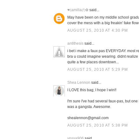
♥camillaの✿
said...
May have been on my middle school gradua
cover the mess with a big freakin' fake flow
AUGUST 25, 2010 AT 4:30 PM
antithesis
said...
i bet i make a faux pas EVERYDAY. most rec
bra u could imagine wearing. didnt realize 
quite a few places downtown...
AUGUST 25, 2010 AT 5:29 PM
Shea Lennon
said...
I LOVE this bag; I hope I win!!
I'm sure I've had several faux-pas, but one 
was a gangsta. Awesome.
shealennon@gmail.com
AUGUST 25, 2010 AT 5:38 PM
vnssa906
said...