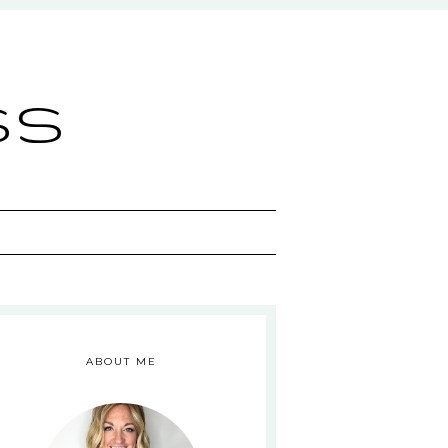
ss
ABOUT ME