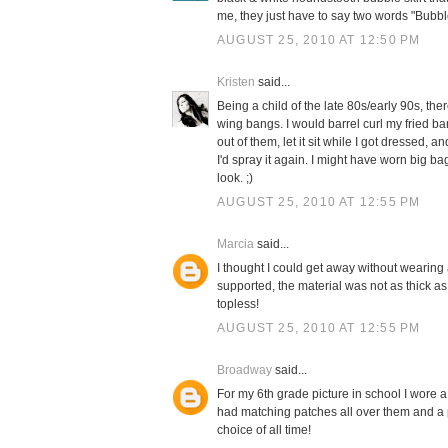
me, they just have to say two words "Bubble
AUGUST 25, 2010 AT 12:50 PM
Kristen
said...
Being a child of the late 80s/early 90s, th
wing bangs. I would barrel curl my fried b
out of them, let it sit while I got dressed,
I'd spray it again. I might have worn big b
look. ;)
AUGUST 25, 2010 AT 12:55 PM
Marcia
said...
I thought I could get away without wearing a 
supported, the material was not as thick as
topless!
AUGUST 25, 2010 AT 12:55 PM
Broadway
said...
For my 6th grade picture in school I wore a
had matching patches all over them and a p
choice of all time!