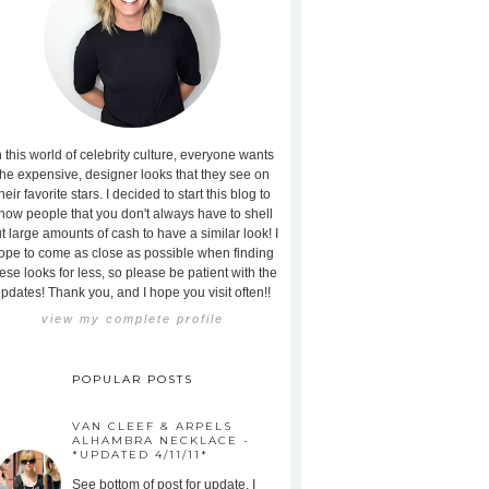
n this world of celebrity culture, everyone wants
the expensive, designer looks that they see on
heir favorite stars. I decided to start this blog to
how people that you don't always have to shell
t large amounts of cash to have a similar look! I
ope to come as close as possible when finding
ese looks for less, so please be patient with the
pdates! Thank you, and I hope you visit often!!
view my complete profile
POPULAR POSTS
VAN CLEEF & ARPELS
ALHAMBRA NECKLACE -
*UPDATED 4/11/11*
See bottom of post for update. I