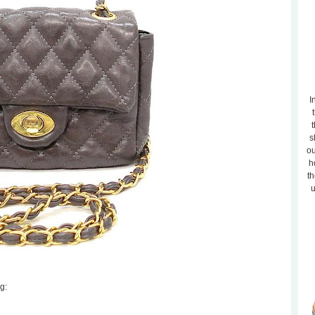
I
t
s
ou
h
th
u
g: