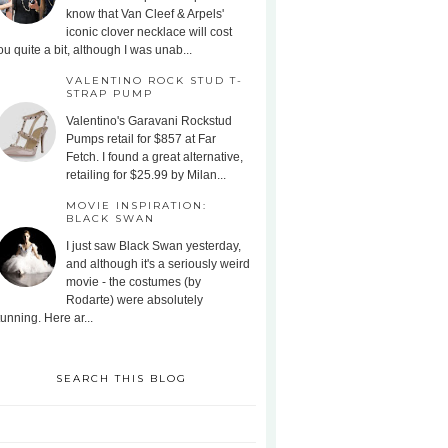
know that Van Cleef & Arpels'
iconic clover necklace will cost
ou quite a bit, although I was unab...
VALENTINO ROCK STUD T-
STRAP PUMP
Valentino's Garavani Rockstud
Pumps retail for $857 at Far
Fetch. I found a great alternative,
retailing for $25.99 by Milan...
MOVIE INSPIRATION:
BLACK SWAN
I just saw Black Swan yesterday,
and although it's a seriously weird
movie - the costumes (by
Rodarte) were absolutely
tunning. Here ar...
SEARCH THIS BLOG