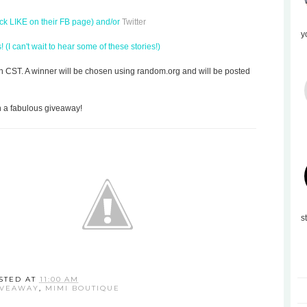
ick LIKE on their FB page) and/or
Twitter
y
(I can't wait to hear some of these stories!)
on CST. A winner will be chosen using random.org and will be posted
h a fabulous giveaway!
s
STED AT
11:00 AM
IVEAWAY
,
MIMI BOUTIQUE