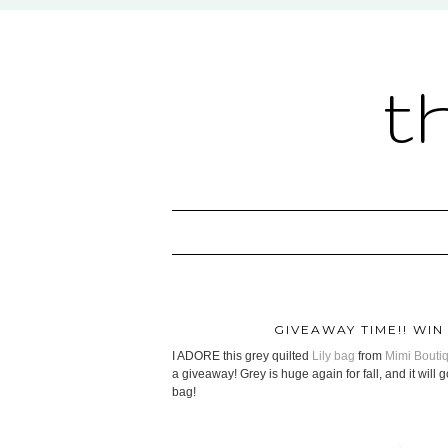
t
GIVEAWAY TIME!! WIN
I ADORE this grey quilted
Lily bag
from
Mimi Bouti
a giveaway! Grey is huge again for fall, and it will 
bag!