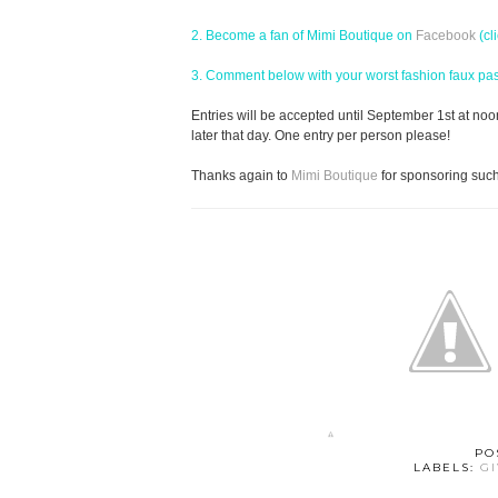
2. Become a fan of Mimi Boutique on
Facebook
(cl
3. Comment below with your worst fashion faux pas! 
Entries will be accepted until September 1st at no
later that day. One entry per person please!
Thanks again to
Mimi Boutique
for sponsoring suc
PO
LABELS:
G