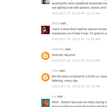
wearing the neon-splattered parachute materi
eye-glaring look with glasses, braces and
AUGUST 25, 2010 AT 11:50 AM
Mindy
said...
I wore a dress that I kept for special occasi
hopelessly out of date it was. I'm glad no 
AUGUST 25, 2010 AT 11:56 AM
Unknown
said...
short girl, big print.
AUGUST 25, 2010 AT 12:05 PM
Katie
said...
the 90s were not great for a lot for us, mys
flattering. every. day.
AUGUST 25, 2010 AT 12:35 PM
Lys
said...
Ahhh - fashion faux pas are many during my
black & white houndstooth bubble skirt that