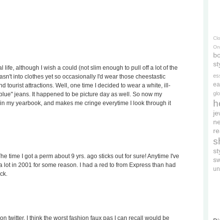
Cl
On
bo
st
 life, although I wish a could (not slim enough to pull off a lot of the
es
wasn't into clothes yet so occasionally I'd wear those cheestastic
ea
 tourist attractions. Well, one time I decided to wear a white, ill-
gl
t blue" jeans. It happened to be picture day as well. So now my
h
 in my yearbook, and makes me cringe everytime I look through it
je
ne
re
s
s
e time I got a perm about 9 yrs. ago sticks out for sure! Anytime I've
s
 lot in 2001 for some reason. I had a red to from Express than had
un
ck.
n twitter. I think the worst fashion faux pas I can recall would be