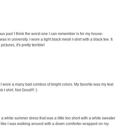
faux pas! I think the worst one I can remember is for my house-
 in university. I wore a tight black mesh t-shirt with a black tee. It
ctures, it's pretty terrible!
s I wore a many bad combos of bright colors. My favorite was my teal
 t shirt. Not Good!!! :)
g a white summer dress that was a little too short with a white sweater
looked like I was walking around with a down comforter wrapped on my