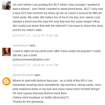
um can't eblive I am posting this BUT when I was younger I wanted to
start a treend... and I think I wanted to starta beret trend...BUT I only had
a blue Dr's hair net from my dress up bin so I wore it around for little bit.
Umm yeah. My sister still makes fun of me to his day, but i swear I just
wanted a beret and this was the only that was the same shape! OKay
did I really just share that with the internet? I ma have to share this story
just for my sister's sake.
AUGUST 27, 2010 AT 9:06 AM
meeyeehere
said...
I used to tight roll my pants even after it was really not popular! I could
still die,I am a dork!
jacksoncrisman@yahoo.com
AUGUST 27, 2010 AT 4:04 PM
Nicole Elizabeth
said...
Where to start with fashion faux pas - as a child of the 80's I can
remember wearing neon sweatshirts, leg warmers, stirrup pants, neon
pink madonna bows in my hair and many many more horrible things!
Oh well I guess that was fashion back then..
I follow mimi boutique on twitter:@nicoleq73.
Thanks for the giveaway