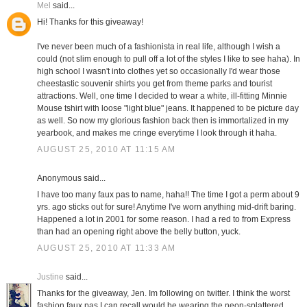
Mel
said...
Hi! Thanks for this giveaway!
I've never been much of a fashionista in real life, although I wish a
could (not slim enough to pull off a lot of the styles I like to see haha). In
high school I wasn't into clothes yet so occasionally I'd wear those
cheestastic souvenir shirts you get from theme parks and tourist
attractions. Well, one time I decided to wear a white, ill-fitting Minnie
Mouse tshirt with loose "light blue" jeans. It happened to be picture day
as well. So now my glorious fashion back then is immortalized in my
yearbook, and makes me cringe everytime I look through it haha.
AUGUST 25, 2010 AT 11:15 AM
Anonymous said...
I have too many faux pas to name, haha!! The time I got a perm about 9
yrs. ago sticks out for sure! Anytime I've worn anything mid-drift baring.
Happened a lot in 2001 for some reason. I had a red to from Express
than had an opening right above the belly button, yuck.
AUGUST 25, 2010 AT 11:33 AM
Justine
said...
Thanks for the giveaway, Jen. Im following on twitter. I think the worst
fashion faux pas I can recall would be wearing the neon-splattered