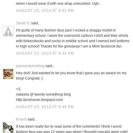
when I would wear it with one strap unbuckled. Ugh...
AUGUST 25, 2010 AT 8:42 PM
Sarah O.
said...
I'm guilty of many fashion faux pas! I rocked a shaggy mullet in
elementary school. I wore the oversized cartoon t-shirt and bike shorts
with birkenstocks and socks in middle school and I owned bell bottoms
in high school! Thanks for the giveaway! I am a Mimi facebook fan.
AUGUST 25, 2010 AT 9:34 PM
palmandpineblog
said...
Hey doll! Just wanted to let you know that I gave you an award on my
blog! Congrats :)
<3,
natasha @ twenty-something blog
http://poshxoxo.blogspot.com
AUGUST 25, 2010 AT 9:46 PM
Khanh
said...
It has been really fun to read some of the comments! I think I worst
fashion faux pas was 12 years ago when I thought overalls were cute!