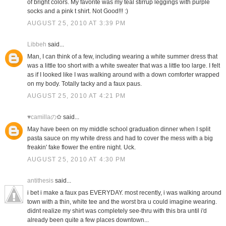
of bright colors. My favorite was my teal stirrup leggings with purple
socks and a pink t shirt. Not Good!!! :)
AUGUST 25, 2010 AT 3:39 PM
Libbeh
said...
Man, I can think of a few, including wearing a white summer dress that
was a little too short with a white sweater that was a little too large. I felt
as if I looked like I was walking around with a down comforter wrapped
on my body. Totally tacky and a faux paus.
AUGUST 25, 2010 AT 4:21 PM
♥camillaの✿
said...
May have been on my middle school graduation dinner when I split
pasta sauce on my white dress and had to cover the mess with a big
freakin' fake flower the entire night. Uck.
AUGUST 25, 2010 AT 4:30 PM
antithesis
said...
i bet i make a faux pas EVERYDAY. most recently, i was walking around
town with a thin, white tee and the worst bra u could imagine wearing.
didnt realize my shirt was completely see-thru with this bra until i'd
already been quite a few places downtown...