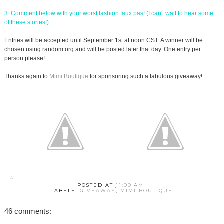
3. Comment below with your worst fashion faux pas! (I can't wait to hear some
of these stories!)
Entries will be accepted until September 1st at noon CST. A winner will be
chosen using random.org and will be posted later that day. One entry per
person please!
Thanks again to
Mimi Boutique
for sponsoring such a fabulous giveaway!
POSTED AT
11:00 AM
LABELS:
GIVEAWAY
,
MIMI BOUTIQUE
46 comments: