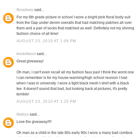
Broadway
said...
For my 6th grade picture in school I wore a bright pink floral body suit
from the Gap under denim overalls that had matching patches all over
them and a pair of socks that matched as well. Definitely not my shining
fashion choice of all time!
AUGUST 25, 2010 AT 1:09 PM
tiredofskool
said...
Great giveaway!
Oh man, I can't even recall all my fashion faux pas! I think the worst one
I can remember is for my house-warming/high school reunion I had
when I was in university. I wore a tight black mesh t-shirt with a black
tee. It doesn't sound that bad, but looking back at pictures, it's pretty
terrible!
AUGUST 25, 2010 AT 1:25 PM
Mallory
said...
Love the giveaway!!!!
Oh man as a child in the late 80s early 90s I wore a many bad combos