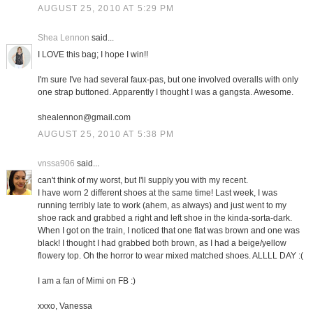
AUGUST 25, 2010 AT 5:29 PM
Shea Lennon
said...
I LOVE this bag; I hope I win!!
I'm sure I've had several faux-pas, but one involved overalls with only
one strap buttoned. Apparently I thought I was a gangsta. Awesome.
shealennon@gmail.com
AUGUST 25, 2010 AT 5:38 PM
vnssa906
said...
can't think of my worst, but I'll supply you with my recent.
I have worn 2 different shoes at the same time! Last week, I was
running terribly late to work (ahem, as always) and just went to my
shoe rack and grabbed a right and left shoe in the kinda-sorta-dark.
When I got on the train, I noticed that one flat was brown and one was
black! I thought I had grabbed both brown, as I had a beige/yellow
flowery top. Oh the horror to wear mixed matched shoes. ALLLL DAY :(
I am a fan of Mimi on FB :)
xxxo, Vanessa