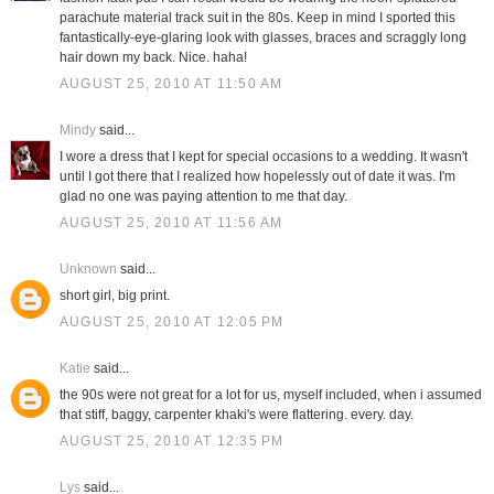
parachute material track suit in the 80s. Keep in mind I sported this
fantastically-eye-glaring look with glasses, braces and scraggly long
hair down my back. Nice. haha!
AUGUST 25, 2010 AT 11:50 AM
Mindy
said...
I wore a dress that I kept for special occasions to a wedding. It wasn't
until I got there that I realized how hopelessly out of date it was. I'm
glad no one was paying attention to me that day.
AUGUST 25, 2010 AT 11:56 AM
Unknown
said...
short girl, big print.
AUGUST 25, 2010 AT 12:05 PM
Katie
said...
the 90s were not great for a lot for us, myself included, when i assumed
that stiff, baggy, carpenter khaki's were flattering. every. day.
AUGUST 25, 2010 AT 12:35 PM
Lys
said...