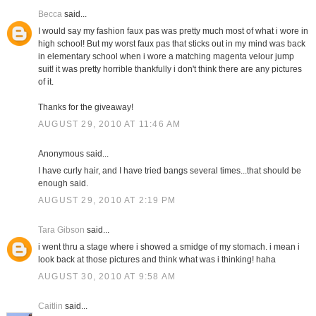
Becca
said...
I would say my fashion faux pas was pretty much most of what i wore in
high school! But my worst faux pas that sticks out in my mind was back
in elementary school when i wore a matching magenta velour jump
suit! it was pretty horrible thankfully i don't think there are any pictures
of it.
Thanks for the giveaway!
AUGUST 29, 2010 AT 11:46 AM
Anonymous said...
I have curly hair, and I have tried bangs several times...that should be
enough said.
AUGUST 29, 2010 AT 2:19 PM
Tara Gibson
said...
i went thru a stage where i showed a smidge of my stomach. i mean i
look back at those pictures and think what was i thinking! haha
AUGUST 30, 2010 AT 9:58 AM
Caitlin
said...