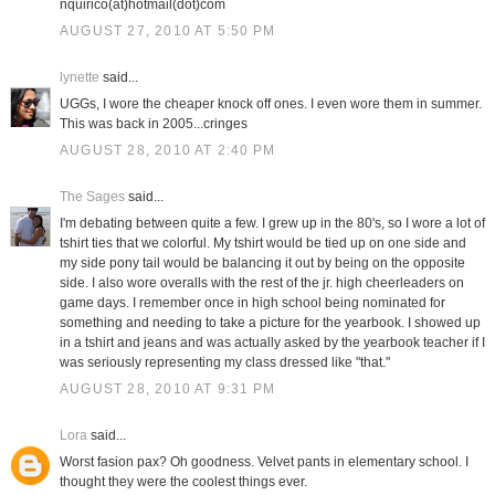
nquirico(at)hotmail(dot)com
AUGUST 27, 2010 AT 5:50 PM
lynette
said...
UGGs, I wore the cheaper knock off ones. I even wore them in summer.
This was back in 2005...cringes
AUGUST 28, 2010 AT 2:40 PM
The Sages
said...
I'm debating between quite a few. I grew up in the 80's, so I wore a lot of
tshirt ties that we colorful. My tshirt would be tied up on one side and
my side pony tail would be balancing it out by being on the opposite
side. I also wore overalls with the rest of the jr. high cheerleaders on
game days. I remember once in high school being nominated for
something and needing to take a picture for the yearbook. I showed up
in a tshirt and jeans and was actually asked by the yearbook teacher if I
was seriously representing my class dressed like "that."
AUGUST 28, 2010 AT 9:31 PM
Lora
said...
Worst fasion pax? Oh goodness. Velvet pants in elementary school. I
thought they were the coolest things ever.