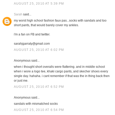
AUGUST 25, 2010 AT 5:39 PM
Sarah
said...
my worst high school fashion faux pas...socks with sandals and too
short pants, that would barely cover my ankles.
i'm a fan on FB and twitter.
sarahjgarraty@gmail.com
AUGUST 25, 2010 AT 6:02 PM
Anonymous said...
when i thought short overalls were flattering. and in middle school
when i wore a logo tee, khaki cargo pants, and skecher shoes every
single day. hahaha. i cant remember if that was the in thing back then
or just me.
AUGUST 25, 2010 AT 6:52 PM
Anonymous said...
sandals with mismatched socks
AUGUST 25, 2010 AT 6:54 PM