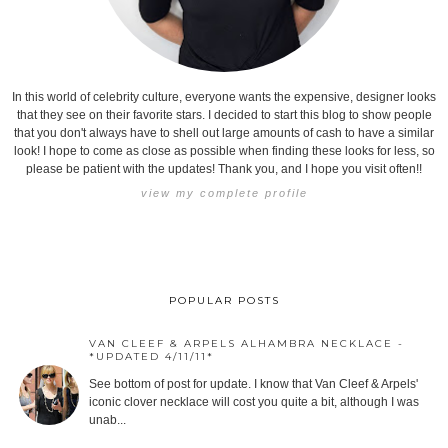
In this world of celebrity culture, everyone wants the expensive, designer looks
that they see on their favorite stars. I decided to start this blog to show people
that you don't always have to shell out large amounts of cash to have a similar
look! I hope to come as close as possible when finding these looks for less, so
please be patient with the updates! Thank you, and I hope you visit often!!
view my complete profile
POPULAR POSTS
VAN CLEEF & ARPELS ALHAMBRA NECKLACE -
*UPDATED 4/11/11*
See bottom of post for update. I know that Van Cleef & Arpels'
iconic clover necklace will cost you quite a bit, although I was
unab...