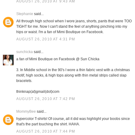
AUGUST 26, 2010 AT 9:43 AM
Stephanie
said...
All through high school when I wore jeans, shorts, pants that were TOO
TIGHT for me. Now I can't stand the feel of anything pinching into my
hips or waist. I'm a fan of Mimi Boutique on Facebook.
AUGUST 26, 2010 AT 4:31 PM
sunchicka
said...
a fan of Mimi Boutique on Facebook @ Sun Chicka
3. In Middle school in the 90's I wore a thin fabric vest with a christmas
motif, high socks, & high tops along with thin metal strips called slap
bracelets.
thinknap(at)gmail(dot)com
AUGUST 26, 2010 AT 7:42 PM
MommyBee
said...
hypercolor T-shirts! Of course, all it did was highlight your boobs since
that's the part touching the shirt. HAHA.
AUGUST 26, 2010 AT 7:44 PM