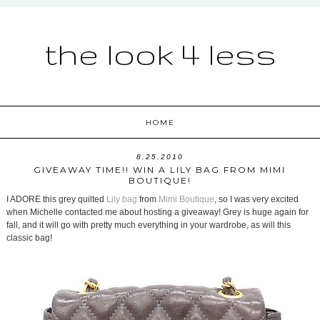
the look 4 less
HOME
8.25.2010
GIVEAWAY TIME!! WIN A LILY BAG FROM MIMI
BOUTIQUE!
I ADORE this grey quilted
Lily bag
from
Mimi Boutique
, so I was very excited
when Michelle contacted me about hosting a giveaway! Grey is huge again for
fall, and it will go with pretty much everything in your wardrobe, as will this
classic bag!