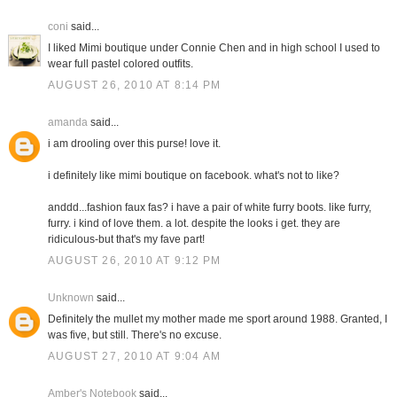
coni
said...
I liked Mimi boutique under Connie Chen and in high school I used to
wear full pastel colored outfits.
AUGUST 26, 2010 AT 8:14 PM
amanda
said...
i am drooling over this purse! love it.
i definitely like mimi boutique on facebook. what's not to like?
anddd...fashion faux fas? i have a pair of white furry boots. like furry,
furry. i kind of love them. a lot. despite the looks i get. they are
ridiculous-but that's my fave part!
AUGUST 26, 2010 AT 9:12 PM
Unknown
said...
Definitely the mullet my mother made me sport around 1988. Granted, I
was five, but still. There's no excuse.
AUGUST 27, 2010 AT 9:04 AM
Amber's Notebook
said...