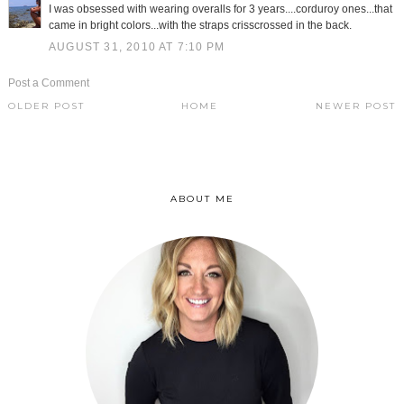
I was obsessed with wearing overalls for 3 years....corduroy ones...that
came in bright colors...with the straps crisscrossed in the back.
AUGUST 31, 2010 AT 7:10 PM
Post a Comment
OLDER POST
HOME
NEWER POST
ABOUT ME