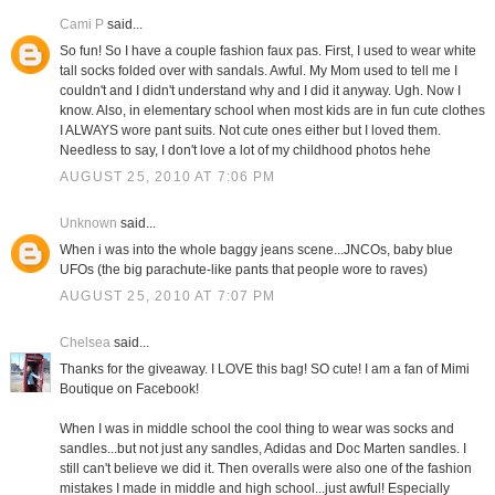
Cami P
said...
So fun! So I have a couple fashion faux pas. First, I used to wear white
tall socks folded over with sandals. Awful. My Mom used to tell me I
couldn't and I didn't understand why and I did it anyway. Ugh. Now I
know. Also, in elementary school when most kids are in fun cute clothes
I ALWAYS wore pant suits. Not cute ones either but I loved them.
Needless to say, I don't love a lot of my childhood photos hehe
AUGUST 25, 2010 AT 7:06 PM
Unknown
said...
When i was into the whole baggy jeans scene...JNCOs, baby blue
UFOs (the big parachute-like pants that people wore to raves)
AUGUST 25, 2010 AT 7:07 PM
Chelsea
said...
Thanks for the giveaway. I LOVE this bag! SO cute! I am a fan of Mimi
Boutique on Facebook!
When I was in middle school the cool thing to wear was socks and
sandles...but not just any sandles, Adidas and Doc Marten sandles. I
still can't believe we did it. Then overalls were also one of the fashion
mistakes I made in middle and high school...just awful! Especially