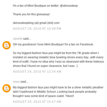
I'm a fan of Mimi Boutique on twitter: @skinsodeep
Thank you for this giveaway!
skinsodeepblog (at) gmail (dot) com
AUGUST 28, 2010 AT 10:38 PM
Janelle
said...
OH my goodness! I love Mimi Boutique! I'm a fan on Facebook.
So my biggest fashion faux pas might be from the 7th grade when I
insisted on wearing metallic blue bowling shoes every day...with every
kind of outfit. I have no idea why I was so obsessed with these hideous
shoes that I found on super clearance, but I was. :)
AUGUST 29, 2010 AT 12:34 AM
macy
said...
My biggest fashion faux pas might have to be a silver metallic pleather
skirt I had/loved in Middle School. Looking back people probably
thought I was some kind of space cadet. Yikes!!
AUGUST 29, 2010 AT 10:47 AM