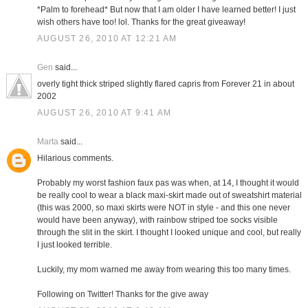
*Palm to forehead* But now that I am older I have learned better! I just
wish others have too! lol. Thanks for the great giveaway!
AUGUST 26, 2010 AT 12:21 AM
Gen
said...
overly tight thick striped slightly flared capris from Forever 21 in about
2002
AUGUST 26, 2010 AT 9:41 AM
Marta
said...
Hilarious comments.
Probably my worst fashion faux pas was when, at 14, I thought it would
be really cool to wear a black maxi-skirt made out of sweatshirt material
(this was 2000, so maxi skirts were NOT in style - and this one never
would have been anyway), with rainbow striped toe socks visible
through the slit in the skirt. I thought I looked unique and cool, but really
I just looked terrible.
Luckily, my mom warned me away from wearing this too many times.
Following on Twitter! Thanks for the give away