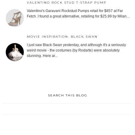
VALENTINO ROCK STUD T-STRAP PUMP
Valentino's Garavani Rockstud Pumps retail for $857 at Far
Fetch. I found a great alternative, retailing for $25.99 by Milan...
MOVIE INSPIRATION: BLACK SWAN
I just saw Black Swan yesterday, and although it's a seriously
weird movie - the costumes (by Rodarte) were absolutely
stunning. Here ar...
SEARCH THIS BLOG