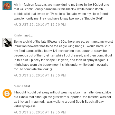
Ahhh - fashion faux pas are many during my times in the 80s but one
that will continuously haunt me is this black & white houndstooth
bubble skirt that I wore on TV no less. To date, when my close friends
want to horrify me, they just have to say two words "Bubble Skirt"
AUGUST 25, 2010 AT 12:50 PM
Kristen
said...
Being a child of the late 80s/early 90s, there are so, so many... my worst
infraction however has to be the eagle wing bangs. I would barrel curl
my fried bangs with a teeny 1/4 inch curling iron, aquanet spray the
begeebus out of them, let it sit while I got dressed, and then comb it out
in this awful piecey fan shape. Oh yeah, and then I'd spray it again. I
might have worn big baggy neon t-shirts under white denim overalls
too. To complete the look. ;)
AUGUST 25, 2010 AT 12:55 PM
Marcia
said...
I thought I could get away without wearing a bra in a halter dress...little
did I know that although the girls were supported, the material was not
as thick as I imagined. I was walking around South Beach all day
virtually topless!
AUGUST 25, 2010 AT 12:55 PM