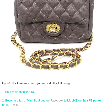
If you'd like to enter to win, you must do the following:
1. Be a resident of the US
2. Become a fan of Mimi Boutique on
Facebook
(click LIKE on their FB page)
and/or
Twitter