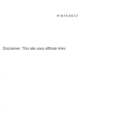
PINTEREST
Disclaimer: This site uses affiliate links.
.
.