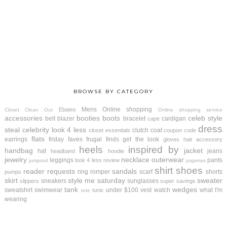
BROWSE BY CATEGORY
Mens
Online shopping
Ebates
Closet Clean Out
Online shopping service
accessories
booties
boots
celeb style
belt
blazer
bracelet
cardigan
cape
dress
steal
celebrity look 4 less
clutch
coat
closet essentials
coupon code
flats
earrings
friday faves
frugal finds
get the look
gloves
hair accessory
heels
inspired by
handbag
jacket
hat
jeans
headband
hoodie
jewelry
necklace
outerwear
leggings
pants
look 4 less review
jumpsuit
pajamas
shirt
shoes
reader requests
sandals
ring
romper
scarf
shorts
pumps
skirt
style me saturday
sweater
sneakers
sunglasses
slippers
super savings
tank
wedges
sweatshirt
swimwear
under $100
vest
watch
what I'm
tunic
tote
wearing