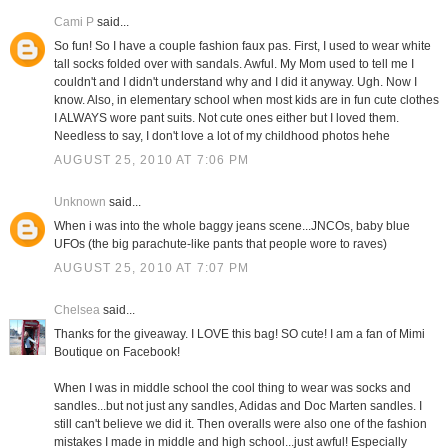
Cami P
said...
So fun! So I have a couple fashion faux pas. First, I used to wear white
tall socks folded over with sandals. Awful. My Mom used to tell me I
couldn't and I didn't understand why and I did it anyway. Ugh. Now I
know. Also, in elementary school when most kids are in fun cute clothes
I ALWAYS wore pant suits. Not cute ones either but I loved them.
Needless to say, I don't love a lot of my childhood photos hehe
AUGUST 25, 2010 AT 7:06 PM
Unknown
said...
When i was into the whole baggy jeans scene...JNCOs, baby blue
UFOs (the big parachute-like pants that people wore to raves)
AUGUST 25, 2010 AT 7:07 PM
Chelsea
said...
Thanks for the giveaway. I LOVE this bag! SO cute! I am a fan of Mimi
Boutique on Facebook!
When I was in middle school the cool thing to wear was socks and
sandles...but not just any sandles, Adidas and Doc Marten sandles. I
still can't believe we did it. Then overalls were also one of the fashion
mistakes I made in middle and high school...just awful! Especially