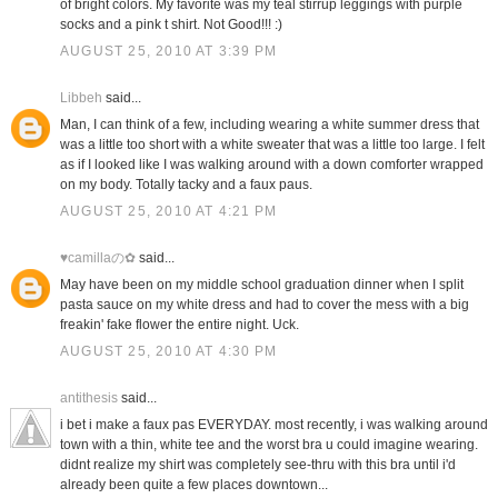
of bright colors. My favorite was my teal stirrup leggings with purple
socks and a pink t shirt. Not Good!!! :)
AUGUST 25, 2010 AT 3:39 PM
Libbeh
said...
Man, I can think of a few, including wearing a white summer dress that
was a little too short with a white sweater that was a little too large. I felt
as if I looked like I was walking around with a down comforter wrapped
on my body. Totally tacky and a faux paus.
AUGUST 25, 2010 AT 4:21 PM
♥camillaの✿
said...
May have been on my middle school graduation dinner when I split
pasta sauce on my white dress and had to cover the mess with a big
freakin' fake flower the entire night. Uck.
AUGUST 25, 2010 AT 4:30 PM
antithesis
said...
i bet i make a faux pas EVERYDAY. most recently, i was walking around
town with a thin, white tee and the worst bra u could imagine wearing.
didnt realize my shirt was completely see-thru with this bra until i'd
already been quite a few places downtown...