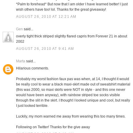
*Palm to forehead* But now that I am older I have learned better! I just
wish others have too! lol. Thanks for the great giveaway!
AUGUST 26, 2010 AT 12:21 AM
Gen
said...
overly tight thick striped slightly flared capris from Forever 21 in about
2002
AUGUST 26, 2010 AT 9:41 AM
Marta
said...
Hilarious comments.
Probably my worst fashion faux pas was when, at 14, I thought it would
be really cool to wear a black maxi-skirt made out of sweatshirt material
(this was 2000, so maxi skirts were NOT in style - and this one never
would have been anyway), with rainbow striped toe socks visible
through the slit in the skirt. I thought I looked unique and cool, but really
I just looked terrible.
Luckily, my mom warned me away from wearing this too many times.
Following on Twitter! Thanks for the give away