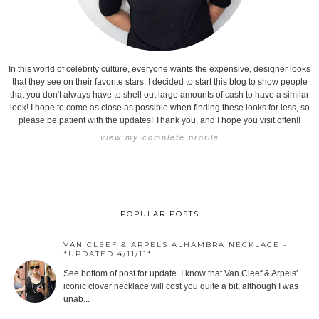
In this world of celebrity culture, everyone wants the expensive, designer looks
that they see on their favorite stars. I decided to start this blog to show people
that you don't always have to shell out large amounts of cash to have a similar
look! I hope to come as close as possible when finding these looks for less, so
please be patient with the updates! Thank you, and I hope you visit often!!
view my complete profile
POPULAR POSTS
VAN CLEEF & ARPELS ALHAMBRA NECKLACE -
*UPDATED 4/11/11*
See bottom of post for update. I know that Van Cleef & Arpels'
iconic clover necklace will cost you quite a bit, although I was
unab...