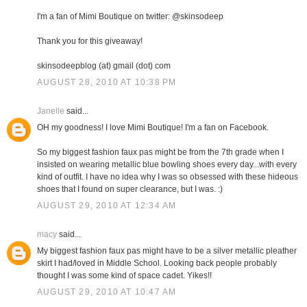
I'm a fan of Mimi Boutique on twitter: @skinsodeep
Thank you for this giveaway!
skinsodeepblog (at) gmail (dot) com
AUGUST 28, 2010 AT 10:38 PM
Janelle
said...
OH my goodness! I love Mimi Boutique! I'm a fan on Facebook.
So my biggest fashion faux pas might be from the 7th grade when I
insisted on wearing metallic blue bowling shoes every day...with every
kind of outfit. I have no idea why I was so obsessed with these hideous
shoes that I found on super clearance, but I was. :)
AUGUST 29, 2010 AT 12:34 AM
macy
said...
My biggest fashion faux pas might have to be a silver metallic pleather
skirt I had/loved in Middle School. Looking back people probably
thought I was some kind of space cadet. Yikes!!
AUGUST 29, 2010 AT 10:47 AM