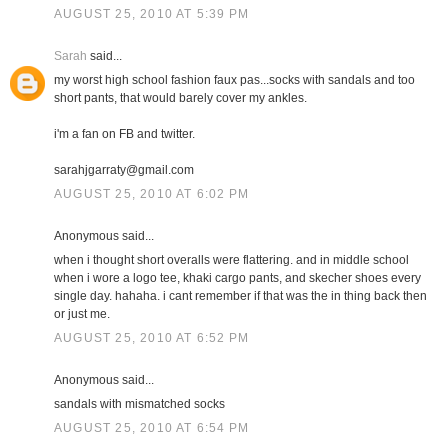
AUGUST 25, 2010 AT 5:39 PM
Sarah
said...
my worst high school fashion faux pas...socks with sandals and too
short pants, that would barely cover my ankles.
i'm a fan on FB and twitter.
sarahjgarraty@gmail.com
AUGUST 25, 2010 AT 6:02 PM
Anonymous said...
when i thought short overalls were flattering. and in middle school
when i wore a logo tee, khaki cargo pants, and skecher shoes every
single day. hahaha. i cant remember if that was the in thing back then
or just me.
AUGUST 25, 2010 AT 6:52 PM
Anonymous said...
sandals with mismatched socks
AUGUST 25, 2010 AT 6:54 PM