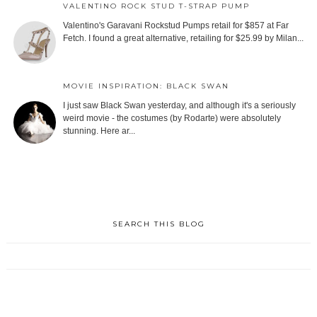
VALENTINO ROCK STUD T-STRAP PUMP
Valentino's Garavani Rockstud Pumps retail for $857 at Far
Fetch. I found a great alternative, retailing for $25.99 by Milan...
MOVIE INSPIRATION: BLACK SWAN
I just saw Black Swan yesterday, and although it's a seriously
weird movie - the costumes (by Rodarte) were absolutely
stunning. Here ar...
SEARCH THIS BLOG