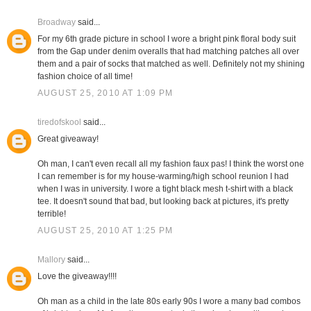
Broadway
said...
For my 6th grade picture in school I wore a bright pink floral body suit
from the Gap under denim overalls that had matching patches all over
them and a pair of socks that matched as well. Definitely not my shining
fashion choice of all time!
AUGUST 25, 2010 AT 1:09 PM
tiredofskool
said...
Great giveaway!
Oh man, I can't even recall all my fashion faux pas! I think the worst one
I can remember is for my house-warming/high school reunion I had
when I was in university. I wore a tight black mesh t-shirt with a black
tee. It doesn't sound that bad, but looking back at pictures, it's pretty
terrible!
AUGUST 25, 2010 AT 1:25 PM
Mallory
said...
Love the giveaway!!!!
Oh man as a child in the late 80s early 90s I wore a many bad combos