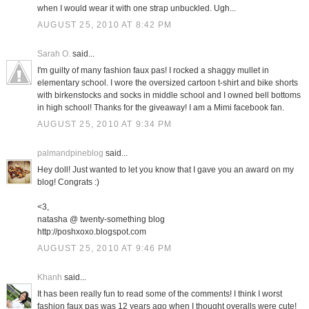
when I would wear it with one strap unbuckled. Ugh...
AUGUST 25, 2010 AT 8:42 PM
Sarah O.
said...
I'm guilty of many fashion faux pas! I rocked a shaggy mullet in
elementary school. I wore the oversized cartoon t-shirt and bike shorts
with birkenstocks and socks in middle school and I owned bell bottoms
in high school! Thanks for the giveaway! I am a Mimi facebook fan.
AUGUST 25, 2010 AT 9:34 PM
palmandpineblog
said...
Hey doll! Just wanted to let you know that I gave you an award on my
blog! Congrats :)
<3,
natasha @ twenty-something blog
http://poshxoxo.blogspot.com
AUGUST 25, 2010 AT 9:46 PM
Khanh
said...
It has been really fun to read some of the comments! I think I worst
fashion faux pas was 12 years ago when I thought overalls were cute!