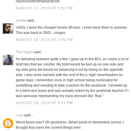
nquirico(at)hotmail(dot)com
AUGUST 27, 2010 AT 5:50 PM
lynette
said...
UGGs, I wore the cheaper knock off ones. I even wore them in summer.
This was back in 2005...cringes
AUGUST 28, 2010 AT 2:40 PM
The Sages
said...
I'm debating between quite a few. I grew up in the 80's, so I wore a lot of
tshirt ties that we colorful. My tshirt would be tied up on one side and
my side pony tail would be balancing it out by being on the opposite
side. I also wore overalls with the rest of the jr. high cheerleaders on
game days. I remember once in high school being nominated for
something and needing to take a picture for the yearbook. I showed up
in a tshirt and jeans and was actually asked by the yearbook teacher if I
was seriously representing my class dressed like "that."
AUGUST 28, 2010 AT 9:31 PM
Lora
said...
Worst fasion pax? Oh goodness. Velvet pants in elementary school. I
thought they were the coolest things ever.