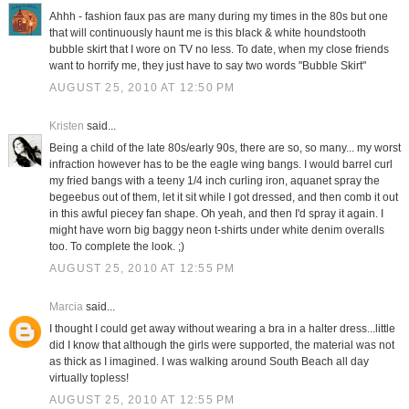
Ahhh - fashion faux pas are many during my times in the 80s but one
that will continuously haunt me is this black & white houndstooth
bubble skirt that I wore on TV no less. To date, when my close friends
want to horrify me, they just have to say two words "Bubble Skirt"
AUGUST 25, 2010 AT 12:50 PM
Kristen
said...
Being a child of the late 80s/early 90s, there are so, so many... my worst
infraction however has to be the eagle wing bangs. I would barrel curl
my fried bangs with a teeny 1/4 inch curling iron, aquanet spray the
begeebus out of them, let it sit while I got dressed, and then comb it out
in this awful piecey fan shape. Oh yeah, and then I'd spray it again. I
might have worn big baggy neon t-shirts under white denim overalls
too. To complete the look. ;)
AUGUST 25, 2010 AT 12:55 PM
Marcia
said...
I thought I could get away without wearing a bra in a halter dress...little
did I know that although the girls were supported, the material was not
as thick as I imagined. I was walking around South Beach all day
virtually topless!
AUGUST 25, 2010 AT 12:55 PM