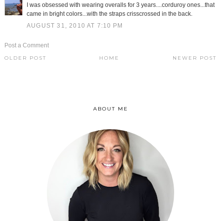
I was obsessed with wearing overalls for 3 years....corduroy ones...that
came in bright colors...with the straps crisscrossed in the back.
AUGUST 31, 2010 AT 7:10 PM
Post a Comment
OLDER POST
HOME
NEWER POST
ABOUT ME