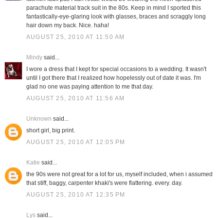
parachute material track suit in the 80s. Keep in mind I sported this
fantastically-eye-glaring look with glasses, braces and scraggly long
hair down my back. Nice. haha!
AUGUST 25, 2010 AT 11:50 AM
Mindy
said...
I wore a dress that I kept for special occasions to a wedding. It wasn't
until I got there that I realized how hopelessly out of date it was. I'm
glad no one was paying attention to me that day.
AUGUST 25, 2010 AT 11:56 AM
Unknown
said...
short girl, big print.
AUGUST 25, 2010 AT 12:05 PM
Katie
said...
the 90s were not great for a lot for us, myself included, when i assumed
that stiff, baggy, carpenter khaki's were flattering. every. day.
AUGUST 25, 2010 AT 12:35 PM
Lys
said...