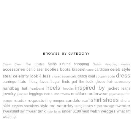
BROWSE BY CATEGORY
Mens
Online shopping
Ebates
Closet Clean Out
Online shopping service
accessories
booties
boots
celeb style
belt
blazer
bracelet
cardigan
cape
dress
steal
celebrity look 4 less
clutch
coat
closet essentials
coupon code
flats
earrings
friday faves
frugal finds
get the look
gloves
hair accessory
heels
inspired by
handbag
jacket
hat
jeans
headband
hoodie
jewelry
necklace
outerwear
leggings
pants
look 4 less review
jumpsuit
pajamas
shirt
shoes
reader requests
sandals
ring
romper
scarf
shorts
pumps
skirt
style me saturday
sweater
sneakers
sunglasses
slippers
super savings
tank
wedges
sweatshirt
swimwear
under $100
vest
watch
what I'm
tunic
tote
wearing