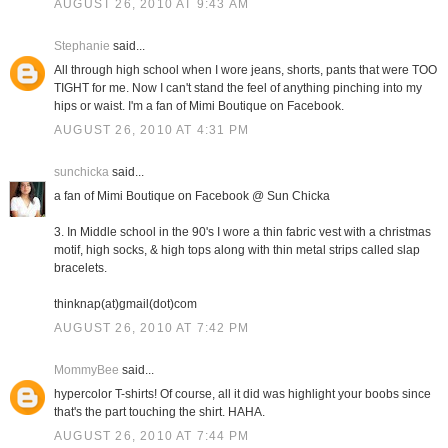
AUGUST 26, 2010 AT 9:43 AM
Stephanie
said...
All through high school when I wore jeans, shorts, pants that were TOO
TIGHT for me. Now I can't stand the feel of anything pinching into my
hips or waist. I'm a fan of Mimi Boutique on Facebook.
AUGUST 26, 2010 AT 4:31 PM
sunchicka
said...
a fan of Mimi Boutique on Facebook @ Sun Chicka
3. In Middle school in the 90's I wore a thin fabric vest with a christmas
motif, high socks, & high tops along with thin metal strips called slap
bracelets.
thinknap(at)gmail(dot)com
AUGUST 26, 2010 AT 7:42 PM
MommyBee
said...
hypercolor T-shirts! Of course, all it did was highlight your boobs since
that's the part touching the shirt. HAHA.
AUGUST 26, 2010 AT 7:44 PM