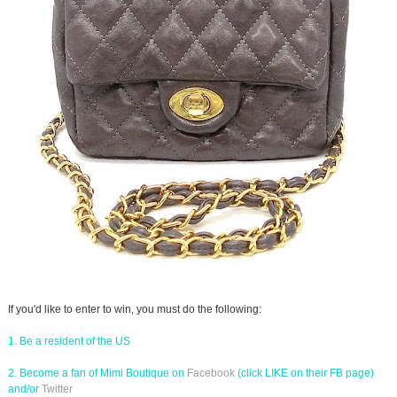
If you'd like to enter to win, you must do the following:
1. Be a resident of the US
2. Become a fan of Mimi Boutique on
Facebook
(click LIKE on their FB page)
and/or
Twitter