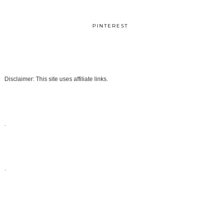
PINTEREST
Disclaimer: This site uses affiliate links.
.
.