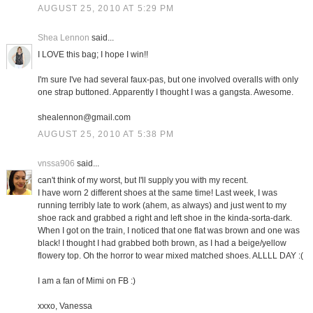
AUGUST 25, 2010 AT 5:29 PM
Shea Lennon
said...
I LOVE this bag; I hope I win!!
I'm sure I've had several faux-pas, but one involved overalls with only
one strap buttoned. Apparently I thought I was a gangsta. Awesome.
shealennon@gmail.com
AUGUST 25, 2010 AT 5:38 PM
vnssa906
said...
can't think of my worst, but I'll supply you with my recent.
I have worn 2 different shoes at the same time! Last week, I was
running terribly late to work (ahem, as always) and just went to my
shoe rack and grabbed a right and left shoe in the kinda-sorta-dark.
When I got on the train, I noticed that one flat was brown and one was
black! I thought I had grabbed both brown, as I had a beige/yellow
flowery top. Oh the horror to wear mixed matched shoes. ALLLL DAY :(
I am a fan of Mimi on FB :)
xxxo, Vanessa