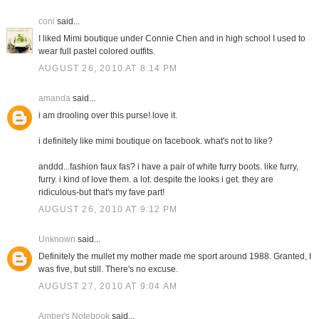
coni
said...
I liked Mimi boutique under Connie Chen and in high school I used to
wear full pastel colored outfits.
AUGUST 26, 2010 AT 8:14 PM
amanda
said...
i am drooling over this purse! love it.
i definitely like mimi boutique on facebook. what's not to like?
anddd...fashion faux fas? i have a pair of white furry boots. like furry,
furry. i kind of love them. a lot. despite the looks i get. they are
ridiculous-but that's my fave part!
AUGUST 26, 2010 AT 9:12 PM
Unknown
said...
Definitely the mullet my mother made me sport around 1988. Granted, I
was five, but still. There's no excuse.
AUGUST 27, 2010 AT 9:04 AM
Amber's Notebook
said...