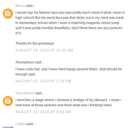
Becca
said...
I would say my fashion faux pas was pretty much most of what i wore in
high school! But my worst faux pas that sticks out in my mind was back
in elementary school when i wore a matching magenta velour jump
suit! it was pretty horrible thankfully i don't think there are any pictures
of it.
Thanks for the giveaway!
AUGUST 29, 2010 AT 11:46 AM
Anonymous said...
I have curly hair, and I have tried bangs several times...that should be
enough said.
AUGUST 29, 2010 AT 2:19 PM
Tara Gibson
said...
i went thru a stage where i showed a smidge of my stomach. i mean i
look back at those pictures and think what was i thinking! haha
AUGUST 30, 2010 AT 9:58 AM
Caitlin
said...