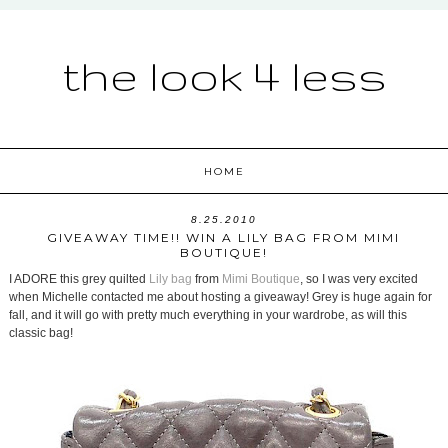
the look 4 less
HOME
8.25.2010
GIVEAWAY TIME!! WIN A LILY BAG FROM MIMI
BOUTIQUE!
I ADORE this grey quilted
Lily bag
from
Mimi Boutique
, so I was very excited
when Michelle contacted me about hosting a giveaway! Grey is huge again for
fall, and it will go with pretty much everything in your wardrobe, as will this
classic bag!