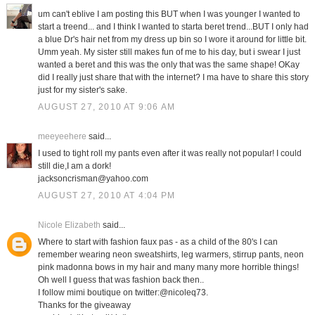
um can't eblive I am posting this BUT when I was younger I wanted to
start a treend... and I think I wanted to starta beret trend...BUT I only had
a blue Dr's hair net from my dress up bin so I wore it around for little bit.
Umm yeah. My sister still makes fun of me to his day, but i swear I just
wanted a beret and this was the only that was the same shape! OKay
did I really just share that with the internet? I ma have to share this story
just for my sister's sake.
AUGUST 27, 2010 AT 9:06 AM
meeyeehere
said...
I used to tight roll my pants even after it was really not popular! I could
still die,I am a dork!
jacksoncrisman@yahoo.com
AUGUST 27, 2010 AT 4:04 PM
Nicole Elizabeth
said...
Where to start with fashion faux pas - as a child of the 80's I can
remember wearing neon sweatshirts, leg warmers, stirrup pants, neon
pink madonna bows in my hair and many many more horrible things!
Oh well I guess that was fashion back then..
I follow mimi boutique on twitter:@nicoleq73.
Thanks for the giveaway