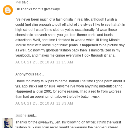
Mel
said...
Hi! Thanks for this giveaway!
I've never been much of a fashionista in real life, although I wish a
could (not slim enough to pull off a lot of the styles I like to see haha). In
high school I wasn't into clothes yet so occasionally I'd wear those
cheestastic souvenir shirts you get from theme parks and tourist
attractions. Well, one time I decided to wear a white, ill-fitting Minnie
Mouse tshirt with loose "light blue" jeans. It happened to be picture day
as well. So now my glorious fashion back then is immortalized in my
yearbook, and makes me cringe everytime I look through it haha.
AUGUST 25, 2010 AT 11:15 AM
Anonymous said...
I have too many faux pas to name, haha!! The time I got a perm about 9
yrs. ago sticks out for sure! Anytime I've worn anything mid-drift baring.
Happened a lot in 2001 for some reason. I had a red to from Express
than had an opening right above the belly button, yuck.
AUGUST 25, 2010 AT 11:33 AM
Justine
said...
Thanks for the giveaway, Jen. Im following on twitter. I think the worst
fashion faux pas I can recall would be wearing the neon-splattered