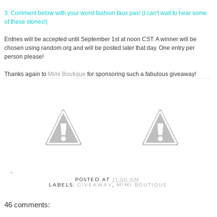
3. Comment below with your worst fashion faux pas! (I can't wait to hear some
of these stories!)
Entries will be accepted until September 1st at noon CST. A winner will be
chosen using random.org and will be posted later that day. One entry per
person please!
Thanks again to
Mimi Boutique
for sponsoring such a fabulous giveaway!
POSTED AT
11:00 AM
LABELS:
GIVEAWAY
,
MIMI BOUTIQUE
46 comments: