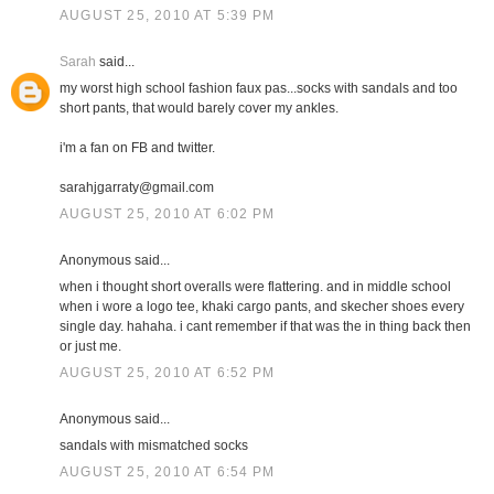
AUGUST 25, 2010 AT 5:39 PM
Sarah
said...
my worst high school fashion faux pas...socks with sandals and too
short pants, that would barely cover my ankles.
i'm a fan on FB and twitter.
sarahjgarraty@gmail.com
AUGUST 25, 2010 AT 6:02 PM
Anonymous said...
when i thought short overalls were flattering. and in middle school
when i wore a logo tee, khaki cargo pants, and skecher shoes every
single day. hahaha. i cant remember if that was the in thing back then
or just me.
AUGUST 25, 2010 AT 6:52 PM
Anonymous said...
sandals with mismatched socks
AUGUST 25, 2010 AT 6:54 PM