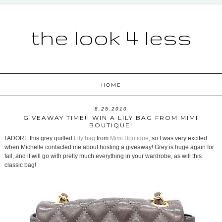
the look 4 less
HOME
8.25.2010
GIVEAWAY TIME!! WIN A LILY BAG FROM MIMI
BOUTIQUE!
I ADORE this grey quilted
Lily bag
from
Mimi Boutique
, so I was very excited
when Michelle contacted me about hosting a giveaway! Grey is huge again for
fall, and it will go with pretty much everything in your wardrobe, as will this
classic bag!