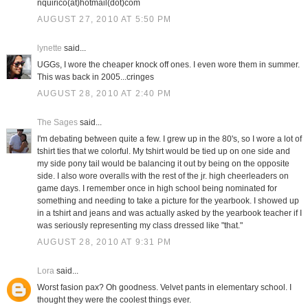
nquirico(at)hotmail(dot)com
AUGUST 27, 2010 AT 5:50 PM
lynette
said...
UGGs, I wore the cheaper knock off ones. I even wore them in summer.
This was back in 2005...cringes
AUGUST 28, 2010 AT 2:40 PM
The Sages
said...
I'm debating between quite a few. I grew up in the 80's, so I wore a lot of
tshirt ties that we colorful. My tshirt would be tied up on one side and
my side pony tail would be balancing it out by being on the opposite
side. I also wore overalls with the rest of the jr. high cheerleaders on
game days. I remember once in high school being nominated for
something and needing to take a picture for the yearbook. I showed up
in a tshirt and jeans and was actually asked by the yearbook teacher if I
was seriously representing my class dressed like "that."
AUGUST 28, 2010 AT 9:31 PM
Lora
said...
Worst fasion pax? Oh goodness. Velvet pants in elementary school. I
thought they were the coolest things ever.