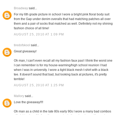
Broadway
said...
For my 6th grade picture in school I wore a bright pink floral body suit
from the Gap under denim overalls that had matching patches all over
them and a pair of socks that matched as well. Definitely not my shining
fashion choice of all time!
AUGUST 25, 2010 AT 1:09 PM
tiredofskool
said...
Great giveaway!
Oh man, I can't even recall all my fashion faux pas! I think the worst one
I can remember is for my house-warming/high school reunion I had
when I was in university. I wore a tight black mesh t-shirt with a black
tee. It doesn't sound that bad, but looking back at pictures, it's pretty
terrible!
AUGUST 25, 2010 AT 1:25 PM
Mallory
said...
Love the giveaway!!!!
Oh man as a child in the late 80s early 90s I wore a many bad combos