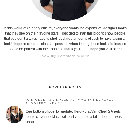
In this world of celebrity culture, everyone wants the expensive, designer looks
that they see on their favorite stars. I decided to start this blog to show people
that you don't always have to shell out large amounts of cash to have a similar
look! I hope to come as close as possible when finding these looks for less, so
please be patient with the updates! Thank you, and I hope you visit often!!
view my complete profile
POPULAR POSTS
VAN CLEEF & ARPELS ALHAMBRA NECKLACE -
*UPDATED 4/11/11*
See bottom of post for update. I know that Van Cleef & Arpels'
iconic clover necklace will cost you quite a bit, although I was
unab...