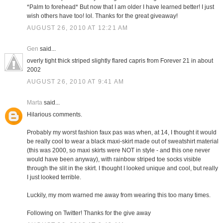
*Palm to forehead* But now that I am older I have learned better! I just
wish others have too! lol. Thanks for the great giveaway!
AUGUST 26, 2010 AT 12:21 AM
Gen
said...
overly tight thick striped slightly flared capris from Forever 21 in about
2002
AUGUST 26, 2010 AT 9:41 AM
Marta
said...
Hilarious comments.
Probably my worst fashion faux pas was when, at 14, I thought it would
be really cool to wear a black maxi-skirt made out of sweatshirt material
(this was 2000, so maxi skirts were NOT in style - and this one never
would have been anyway), with rainbow striped toe socks visible
through the slit in the skirt. I thought I looked unique and cool, but really
I just looked terrible.
Luckily, my mom warned me away from wearing this too many times.
Following on Twitter! Thanks for the give away