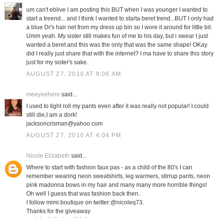
um can't eblive I am posting this BUT when I was younger I wanted to
start a treend... and I think I wanted to starta beret trend...BUT I only had
a blue Dr's hair net from my dress up bin so I wore it around for little bit.
Umm yeah. My sister still makes fun of me to his day, but i swear I just
wanted a beret and this was the only that was the same shape! OKay
did I really just share that with the internet? I ma have to share this story
just for my sister's sake.
AUGUST 27, 2010 AT 9:06 AM
meeyeehere
said...
I used to tight roll my pants even after it was really not popular! I could
still die,I am a dork!
jacksoncrisman@yahoo.com
AUGUST 27, 2010 AT 4:04 PM
Nicole Elizabeth
said...
Where to start with fashion faux pas - as a child of the 80's I can
remember wearing neon sweatshirts, leg warmers, stirrup pants, neon
pink madonna bows in my hair and many many more horrible things!
Oh well I guess that was fashion back then..
I follow mimi boutique on twitter:@nicoleq73.
Thanks for the giveaway