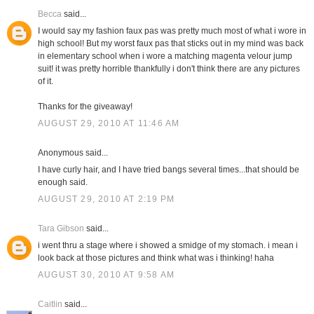
Becca
said...
I would say my fashion faux pas was pretty much most of what i wore in
high school! But my worst faux pas that sticks out in my mind was back
in elementary school when i wore a matching magenta velour jump
suit! it was pretty horrible thankfully i don't think there are any pictures
of it.
Thanks for the giveaway!
AUGUST 29, 2010 AT 11:46 AM
Anonymous said...
I have curly hair, and I have tried bangs several times...that should be
enough said.
AUGUST 29, 2010 AT 2:19 PM
Tara Gibson
said...
i went thru a stage where i showed a smidge of my stomach. i mean i
look back at those pictures and think what was i thinking! haha
AUGUST 30, 2010 AT 9:58 AM
Caitlin
said...