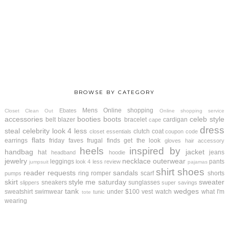
BROWSE BY CATEGORY
Mens
Online shopping
Ebates
Closet Clean Out
Online shopping service
accessories
booties
boots
celeb style
belt
blazer
bracelet
cardigan
cape
dress
steal
celebrity look 4 less
clutch
coat
closet essentials
coupon code
flats
earrings
friday faves
frugal finds
get the look
gloves
hair accessory
heels
inspired by
handbag
jacket
hat
jeans
headband
hoodie
jewelry
necklace
outerwear
leggings
pants
look 4 less review
jumpsuit
pajamas
shirt
shoes
reader requests
sandals
ring
romper
scarf
shorts
pumps
skirt
style me saturday
sweater
sneakers
sunglasses
slippers
super savings
tank
wedges
sweatshirt
swimwear
under $100
vest
watch
what I'm
tunic
tote
wearing