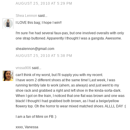
AUGUST 25, 2010 AT 5:29 PM
Shea Lennon
said...
I LOVE this bag; I hope I win!!
I'm sure I've had several faux-pas, but one involved overalls with only
one strap buttoned. Apparently I thought I was a gangsta. Awesome.
shealennon@gmail.com
AUGUST 25, 2010 AT 5:38 PM
vnssa906
said...
can't think of my worst, but I'll supply you with my recent.
I have worn 2 different shoes at the same time! Last week, I was
running terribly late to work (ahem, as always) and just went to my
shoe rack and grabbed a right and left shoe in the kinda-sorta-dark.
When I got on the train, I noticed that one flat was brown and one was
black! I thought I had grabbed both brown, as I had a beige/yellow
flowery top. Oh the horror to wear mixed matched shoes. ALLLL DAY :(
I am a fan of Mimi on FB :)
xxxo, Vanessa