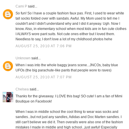
Cami P
said...
So fun! So I have a couple fashion faux pas. First, I used to wear white
tall socks folded over with sandals. Awful. My Mom used to tell me I
couldn't and I didn't understand why and I did it anyway. Ugh. Now I
know. Also, in elementary school when most kids are in fun cute clothes
I ALWAYS wore pant suits. Not cute ones either but I loved them.
Needless to say, I don't love a lot of my childhood photos hehe
AUGUST 25, 2010 AT 7:06 PM
Unknown
said...
When i was into the whole baggy jeans scene...JNCOs, baby blue
UFOs (the big parachute-like pants that people wore to raves)
AUGUST 25, 2010 AT 7:07 PM
Chelsea
said...
Thanks for the giveaway. I LOVE this bag! SO cute! I am a fan of Mimi
Boutique on Facebook!
When I was in middle school the cool thing to wear was socks and
sandles...but not just any sandles, Adidas and Doc Marten sandles. I
still can't believe we did it. Then overalls were also one of the fashion
mistakes I made in middle and high school...just awful! Especially