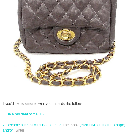
If you'd like to enter to win, you must do the following:
1. Be a resident of the US
2. Become a fan of Mimi Boutique on
Facebook
(click LIKE on their FB page)
and/or
Twitter