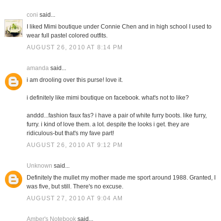
coni
said...
I liked Mimi boutique under Connie Chen and in high school I used to
wear full pastel colored outfits.
AUGUST 26, 2010 AT 8:14 PM
amanda
said...
i am drooling over this purse! love it.
i definitely like mimi boutique on facebook. what's not to like?
anddd...fashion faux fas? i have a pair of white furry boots. like furry,
furry. i kind of love them. a lot. despite the looks i get. they are
ridiculous-but that's my fave part!
AUGUST 26, 2010 AT 9:12 PM
Unknown
said...
Definitely the mullet my mother made me sport around 1988. Granted, I
was five, but still. There's no excuse.
AUGUST 27, 2010 AT 9:04 AM
Amber's Notebook
said...