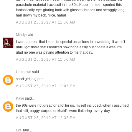
parachute material track suit in the 80s. Keep in mind I sported this
fantastically-eye-glaring look with glasses, braces and scraggly long
hair down my back. Nice. haha!
AUGUST 25, 2010 AT 11:50 AM
Mindy
said...
I wore a dress that I kept for special occasions to a wedding. It wasn't
until I got there that I realized how hopelessly out of date it was. I'm
glad no one was paying attention to me that day.
AUGUST 25, 2010 AT 11:56 AM
Unknown
said...
short girl, big print.
AUGUST 25, 2010 AT 12:05 PM
Katie
said...
the 90s were not great for a lot for us, myself included, when i assumed
that stiff, baggy, carpenter khaki's were flattering. every. day.
AUGUST 25, 2010 AT 12:35 PM
Lys
said...