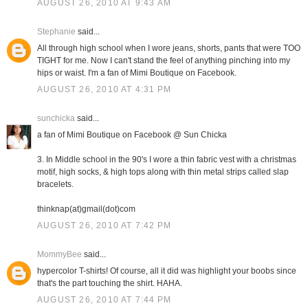
AUGUST 26, 2010 AT 9:43 AM
Stephanie
said...
All through high school when I wore jeans, shorts, pants that were TOO
TIGHT for me. Now I can't stand the feel of anything pinching into my
hips or waist. I'm a fan of Mimi Boutique on Facebook.
AUGUST 26, 2010 AT 4:31 PM
sunchicka
said...
a fan of Mimi Boutique on Facebook @ Sun Chicka
3. In Middle school in the 90's I wore a thin fabric vest with a christmas
motif, high socks, & high tops along with thin metal strips called slap
bracelets.
thinknap(at)gmail(dot)com
AUGUST 26, 2010 AT 7:42 PM
MommyBee
said...
hypercolor T-shirts! Of course, all it did was highlight your boobs since
that's the part touching the shirt. HAHA.
AUGUST 26, 2010 AT 7:44 PM