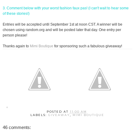
3. Comment below with your worst fashion faux pas! (I can't wait to hear some
of these stories!)
Entries will be accepted until September 1st at noon CST. A winner will be
chosen using random.org and will be posted later that day. One entry per
person please!
Thanks again to
Mimi Boutique
for sponsoring such a fabulous giveaway!
POSTED AT
11:00 AM
LABELS:
GIVEAWAY
,
MIMI BOUTIQUE
46 comments: