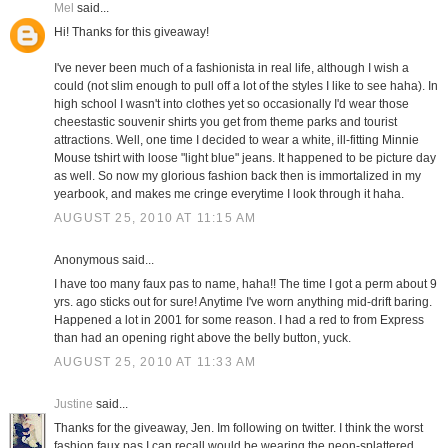
Mel
said...
Hi! Thanks for this giveaway!
I've never been much of a fashionista in real life, although I wish a
could (not slim enough to pull off a lot of the styles I like to see haha). In
high school I wasn't into clothes yet so occasionally I'd wear those
cheestastic souvenir shirts you get from theme parks and tourist
attractions. Well, one time I decided to wear a white, ill-fitting Minnie
Mouse tshirt with loose "light blue" jeans. It happened to be picture day
as well. So now my glorious fashion back then is immortalized in my
yearbook, and makes me cringe everytime I look through it haha.
AUGUST 25, 2010 AT 11:15 AM
Anonymous said...
I have too many faux pas to name, haha!! The time I got a perm about 9
yrs. ago sticks out for sure! Anytime I've worn anything mid-drift baring.
Happened a lot in 2001 for some reason. I had a red to from Express
than had an opening right above the belly button, yuck.
AUGUST 25, 2010 AT 11:33 AM
Justine
said...
Thanks for the giveaway, Jen. Im following on twitter. I think the worst
fashion faux pas I can recall would be wearing the neon-splattered