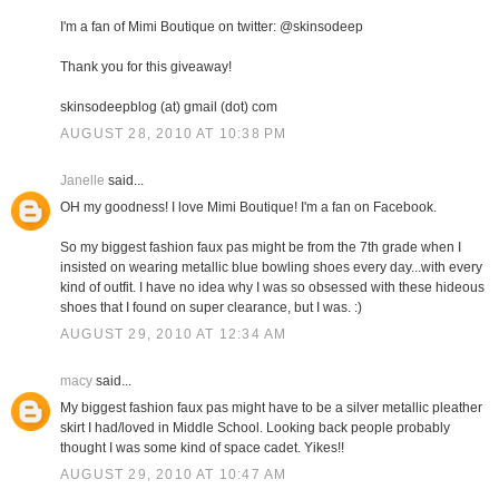
I'm a fan of Mimi Boutique on twitter: @skinsodeep
Thank you for this giveaway!
skinsodeepblog (at) gmail (dot) com
AUGUST 28, 2010 AT 10:38 PM
Janelle
said...
OH my goodness! I love Mimi Boutique! I'm a fan on Facebook.
So my biggest fashion faux pas might be from the 7th grade when I
insisted on wearing metallic blue bowling shoes every day...with every
kind of outfit. I have no idea why I was so obsessed with these hideous
shoes that I found on super clearance, but I was. :)
AUGUST 29, 2010 AT 12:34 AM
macy
said...
My biggest fashion faux pas might have to be a silver metallic pleather
skirt I had/loved in Middle School. Looking back people probably
thought I was some kind of space cadet. Yikes!!
AUGUST 29, 2010 AT 10:47 AM