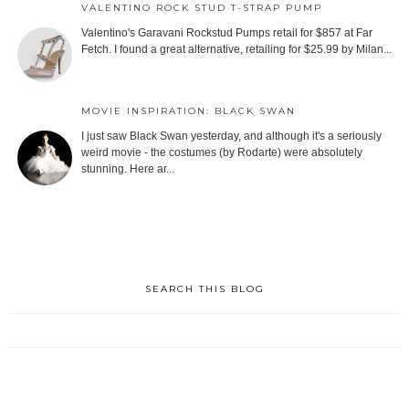
VALENTINO ROCK STUD T-STRAP PUMP
Valentino's Garavani Rockstud Pumps retail for $857 at Far
Fetch. I found a great alternative, retailing for $25.99 by Milan...
MOVIE INSPIRATION: BLACK SWAN
I just saw Black Swan yesterday, and although it's a seriously
weird movie - the costumes (by Rodarte) were absolutely
stunning. Here ar...
SEARCH THIS BLOG