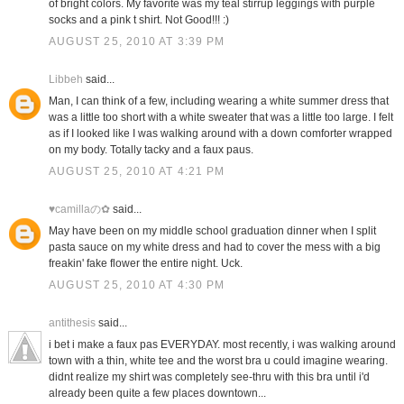
of bright colors. My favorite was my teal stirrup leggings with purple
socks and a pink t shirt. Not Good!!! :)
AUGUST 25, 2010 AT 3:39 PM
Libbeh
said...
Man, I can think of a few, including wearing a white summer dress that
was a little too short with a white sweater that was a little too large. I felt
as if I looked like I was walking around with a down comforter wrapped
on my body. Totally tacky and a faux paus.
AUGUST 25, 2010 AT 4:21 PM
♥camillaの✿
said...
May have been on my middle school graduation dinner when I split
pasta sauce on my white dress and had to cover the mess with a big
freakin' fake flower the entire night. Uck.
AUGUST 25, 2010 AT 4:30 PM
antithesis
said...
i bet i make a faux pas EVERYDAY. most recently, i was walking around
town with a thin, white tee and the worst bra u could imagine wearing.
didnt realize my shirt was completely see-thru with this bra until i'd
already been quite a few places downtown...