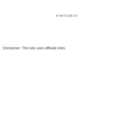
PINTEREST
Disclaimer: This site uses affiliate links.
.
.