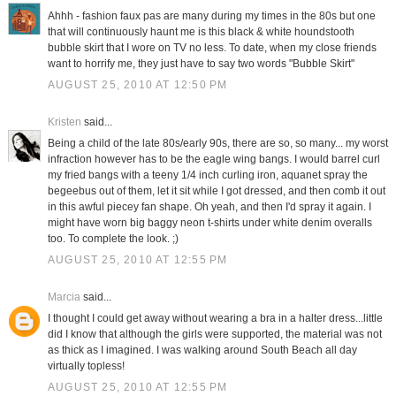
Ahhh - fashion faux pas are many during my times in the 80s but one
that will continuously haunt me is this black & white houndstooth
bubble skirt that I wore on TV no less. To date, when my close friends
want to horrify me, they just have to say two words "Bubble Skirt"
AUGUST 25, 2010 AT 12:50 PM
Kristen
said...
Being a child of the late 80s/early 90s, there are so, so many... my worst
infraction however has to be the eagle wing bangs. I would barrel curl
my fried bangs with a teeny 1/4 inch curling iron, aquanet spray the
begeebus out of them, let it sit while I got dressed, and then comb it out
in this awful piecey fan shape. Oh yeah, and then I'd spray it again. I
might have worn big baggy neon t-shirts under white denim overalls
too. To complete the look. ;)
AUGUST 25, 2010 AT 12:55 PM
Marcia
said...
I thought I could get away without wearing a bra in a halter dress...little
did I know that although the girls were supported, the material was not
as thick as I imagined. I was walking around South Beach all day
virtually topless!
AUGUST 25, 2010 AT 12:55 PM