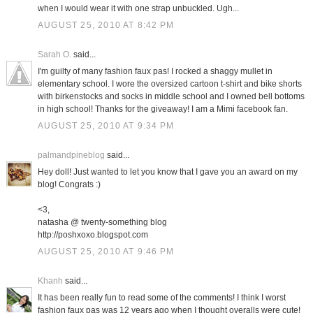
when I would wear it with one strap unbuckled. Ugh...
AUGUST 25, 2010 AT 8:42 PM
Sarah O.
said...
I'm guilty of many fashion faux pas! I rocked a shaggy mullet in
elementary school. I wore the oversized cartoon t-shirt and bike shorts
with birkenstocks and socks in middle school and I owned bell bottoms
in high school! Thanks for the giveaway! I am a Mimi facebook fan.
AUGUST 25, 2010 AT 9:34 PM
palmandpineblog
said...
Hey doll! Just wanted to let you know that I gave you an award on my
blog! Congrats :)
<3,
natasha @ twenty-something blog
http://poshxoxo.blogspot.com
AUGUST 25, 2010 AT 9:46 PM
Khanh
said...
It has been really fun to read some of the comments! I think I worst
fashion faux pas was 12 years ago when I thought overalls were cute!