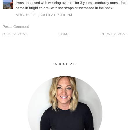
I was obsessed with wearing overalls for 3 years....corduroy ones...that
came in bright colors...with the straps crisscrossed in the back.
AUGUST 31, 2010 AT 7:10 PM
Post a Comment
OLDER POST
HOME
NEWER POST
ABOUT ME