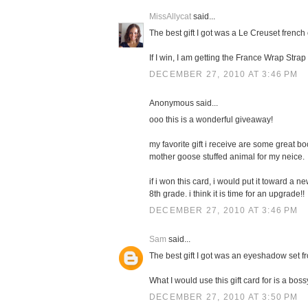
MissAllycat
said...
The best gift I got was a Le Creuset french 
If I win, I am getting the France Wrap Stra
DECEMBER 27, 2010 AT 3:46 PM
Anonymous said...
ooo this is a wonderful giveaway!
my favorite gift i receive are some great boo
mother goose stuffed animal for my neice.
if i won this card, i would put it toward a 
8th grade. i think it is time for an upgrade!!
DECEMBER 27, 2010 AT 3:46 PM
Sam
said...
The best gift I got was an eyeshadow set f
What I would use this gift card for is a boss
DECEMBER 27, 2010 AT 3:50 PM