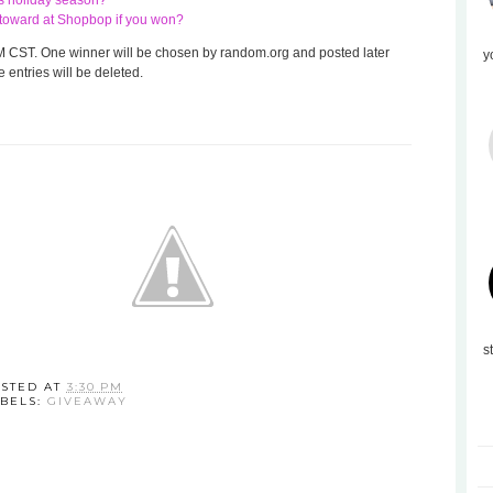
his holiday season?
te toward at Shopbop if you won?
 8 AM CST. One winner will be chosen by random.org and posted later
y
 entries will be deleted.
s
STED AT
3:30 PM
BELS:
GIVEAWAY