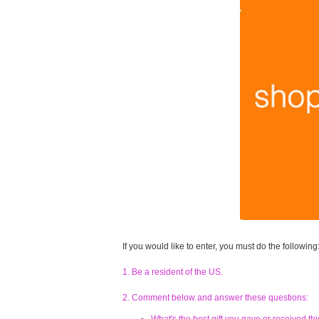
If you would like to enter, you must do the following
1. Be a resident of the US.
2. Comment below and answer these questions: