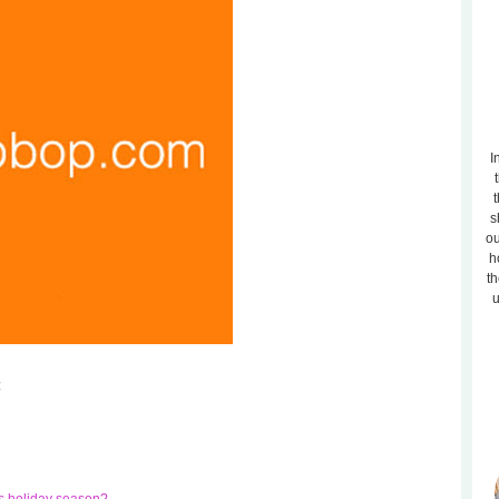
I
t
s
ou
h
th
u
: