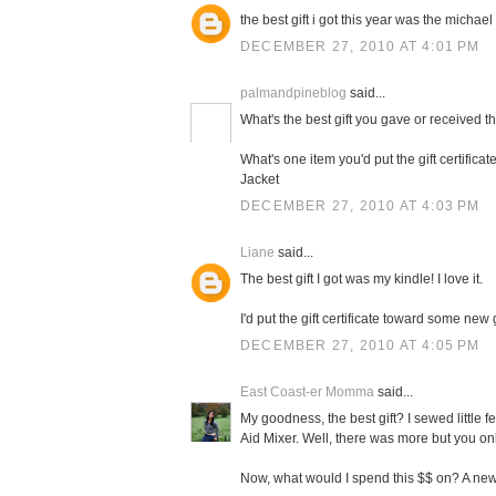
the best gift i got this year was the michael 
DECEMBER 27, 2010 AT 4:01 PM
palmandpineblog
said...
What's the best gift you gave or received t
What's one item you'd put the gift certifi
Jacket
DECEMBER 27, 2010 AT 4:03 PM
Liane
said...
The best gift I got was my kindle! I love it.
I'd put the gift certificate toward some new
DECEMBER 27, 2010 AT 4:05 PM
East Coast-er Momma
said...
My goodness, the best gift? I sewed little f
Aid Mixer. Well, there was more but you on
Now, what would I spend this $$ on? A new 