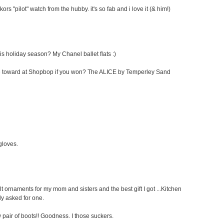
kors "pilot" watch from the hubby. it's so fab and i love it (& him!)
his holiday season? My Chanel ballet flats :)
cate toward at Shopbop if you won? The ALICE by Temperley Sand
 gloves.
elt ornaments for my mom and sisters and the best gift I got ...Kitchen
ly asked for one.
pair of boots!! Goodness. I those suckers.