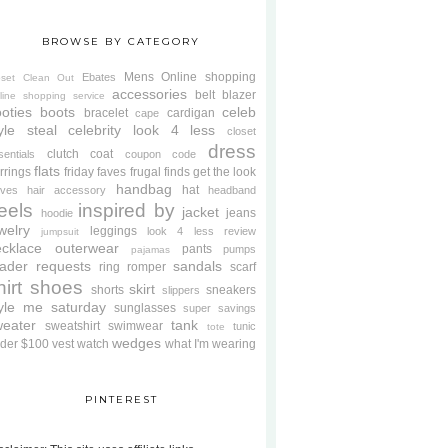
BROWSE BY CATEGORY
Mens
Online shopping
Ebates
oset Clean Out
accessories
belt
blazer
line shopping service
oties
boots
celeb
bracelet
cardigan
cape
yle steal
celebrity look 4 less
closet
dress
clutch
coat
sentials
coupon code
flats
rrings
friday faves
frugal finds
get the look
handbag
hat
oves
hair accessory
headband
eels
inspired by
jacket
jeans
hoodie
welry
leggings
look 4 less review
jumpsuit
cklace
outerwear
pants
pumps
pajamas
ader requests
sandals
ring
romper
scarf
hirt
shoes
skirt
shorts
sneakers
slippers
tyle me saturday
sunglasses
super savings
weater
tank
sweatshirt
swimwear
tunic
tote
wedges
der $100
vest
watch
what I'm wearing
PINTEREST