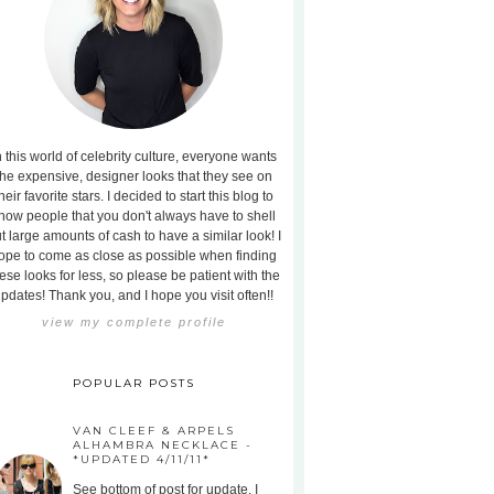
n this world of celebrity culture, everyone wants
the expensive, designer looks that they see on
heir favorite stars. I decided to start this blog to
how people that you don't always have to shell
t large amounts of cash to have a similar look! I
ope to come as close as possible when finding
ese looks for less, so please be patient with the
pdates! Thank you, and I hope you visit often!!
view my complete profile
POPULAR POSTS
VAN CLEEF & ARPELS
ALHAMBRA NECKLACE -
*UPDATED 4/11/11*
See bottom of post for update. I