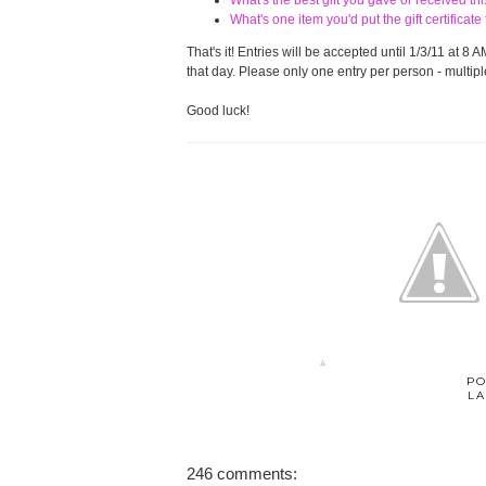
What's the best gift you gave or received t
What's one item you'd put the gift certifica
That's it! Entries will be accepted until 1/3/11 at
that day. Please only one entry per person - multiple
Good luck!
PO
LA
246 comments: