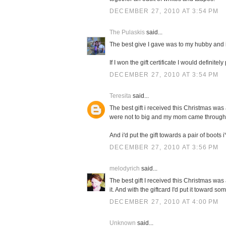
DECEMBER 27, 2010 AT 3:54 PM
The Pulaskis
said...
The best give I gave was to my hubby and i
If I won the gift certificate I would definit
DECEMBER 27, 2010 AT 3:54 PM
Teresita
said...
The best gift i received this Christmas was 
were not to big and my mom came through
And i'd put the gift towards a pair of boots 
DECEMBER 27, 2010 AT 3:56 PM
melodyrich
said...
The best gift I received this Christmas wa
it. And with the giftcard I'd put it toward s
DECEMBER 27, 2010 AT 4:00 PM
Unknown
said...