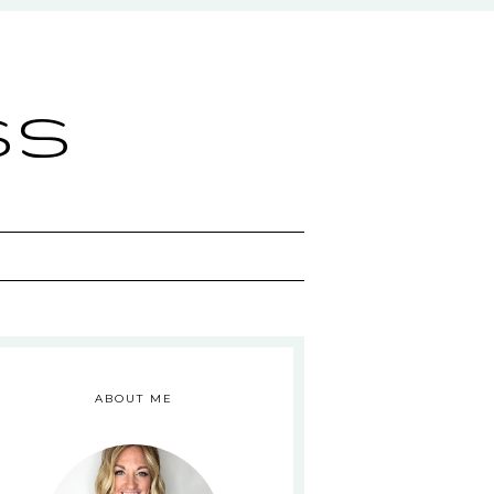
ss
ABOUT ME