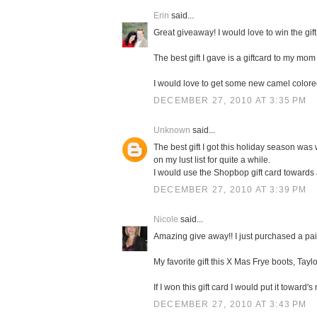
Erin
said...
Great giveaway! I would love to win the gift
The best gift I gave is a giftcard to my mom 
I would love to get some new camel color
DECEMBER 27, 2010 AT 3:35 PM
Unknown
said...
The best gift I got this holiday season was 
on my lust list for quite a while.
I would use the Shopbop gift card towards
DECEMBER 27, 2010 AT 3:39 PM
Nicole
said...
Amazing give away!! I just purchased a pa
My favorite gift this X Mas Frye boots, Taylo
If I won this gift card I would put it towa
DECEMBER 27, 2010 AT 3:43 PM