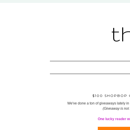
t
$100 SHOPBOP G
We've done a ton of giveaways lately in t
(Giveaway is not
One lucky reader wil