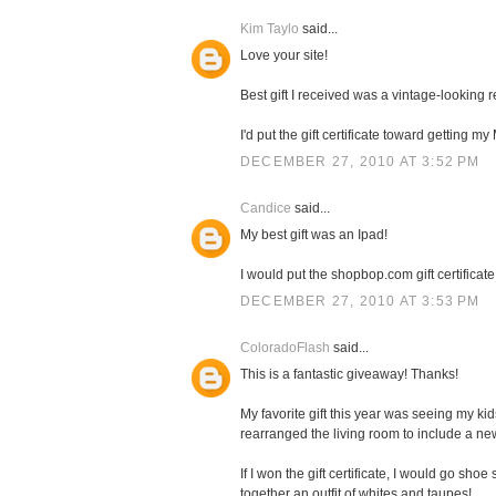
Kim Taylo
said...
Love your site!
Best gift I received was a vintage-looking
I'd put the gift certificate toward getting 
DECEMBER 27, 2010 AT 3:52 PM
Candice
said...
My best gift was an Ipad!
I would put the shopbop.com gift certificate
DECEMBER 27, 2010 AT 3:53 PM
ColoradoFlash
said...
This is a fantastic giveaway! Thanks!
My favorite gift this year was seeing my k
rearranged the living room to include a n
If I won the gift certificate, I would go sh
together an outfit of whites and taupes!