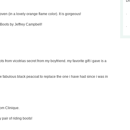
Di
.
oven (in a lovely orange flame color). It is gorgeous!
p Boots by Jeffrey Campbell!
.
ts from vicotrias secret from my boyfriend. my favorite gift i gave is a
new fabulous black peacoat to replace the one i have had since i was in
rom Clinique.
y pair of riding boots!