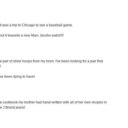
t was a trip to Chicago to see a baseball game.
ely put it towards a new Marc Jacobs watch!!!
a pair of silver hoops from my mom. I've been looking for a pair that
!
i've been dying to have!
s a cookbook my mother had hand-written with all of her own recipes in
ome J Brand jeans!