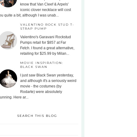
know that Van Cleef & Arpels'
iconic clover necklace will cost
ou quite a bit, although I was unab...
VALENTINO ROCK STUD T-
STRAP PUMP
Valentino's Garavani Rockstud
Pumps retail for $857 at Far
Fetch. I found a great alternative,
retailing for $25.99 by Milan...
MOVIE INSPIRATION:
BLACK SWAN
I just saw Black Swan yesterday,
and although it's a seriously weird
movie - the costumes (by
Rodarte) were absolutely
tunning. Here ar...
SEARCH THIS BLOG