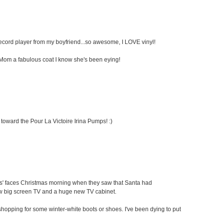
 record player from my boyfriend...so awesome, I LOVE vinyl!
my Mom a fabulous coat I know she's been eying!
 toward the Pour La Victoire Irina Pumps! :)
ids' faces Christmas morning when they saw that Santa had
ew big screen TV and a huge new TV cabinet.
oe shopping for some winter-white boots or shoes. I've been dying to put