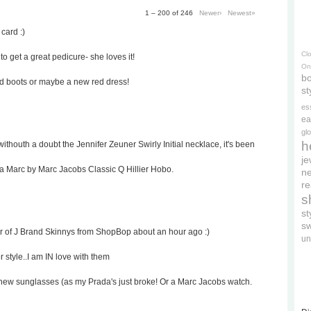
1 – 200 of 246
Newer›
Newest»
 card :)
Cl
to get a great pedicure- she loves it!
On
bo
ed boots or maybe a new red dress!
st
es
ea
gl
h
withouth a doubt the Jennifer Zeuner Swirly Initial necklace, it's been
je
 a Marc by Marc Jacobs Classic Q Hillier Hobo.
ne
re
s
s
s
ir of J Brand Skinnys from ShopBop about an hour ago :)
un
r style..I am IN love with them
rd's new sunglasses (as my Prada's just broke! Or a Marc Jacobs watch.