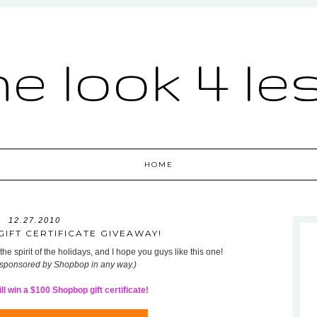
he look 4 le
HOME
12.27.2010
IFT CERTIFICATE GIVEAWAY!
he spirit of the holidays, and I hope you guys like this one!
 sponsored by Shopbop in any way.)
l win a $100 Shopbop gift certificate!