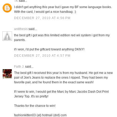
TK
said...
I didn't get anything this year but I gave my BF some language books.
With the card, I would get a nice handbag. :)
DECEMBER 27, 2010 AT 4:56 PM
antithesis
said...
the best gift i got was this limited edition red wii system i got from my
parents.
if i won, i'd put the giftcard toward anything DKNY!
DECEMBER 27, 2010 AT 4:57 PM
Faith J.
said...
The best gift I received this year is from my husband. He got me a new
pair of Joe's Jeans to replace the ones I ripped. They had been my
favorite pair, and he found them in the exact same wash!
If I were to win, I would get the Marc by Marc Jacobs Dash Dot Print
Jersey Top. It's so pretty!
Thanks for the chance to win!
fashionkitten03 (at) hotmail (dot) com