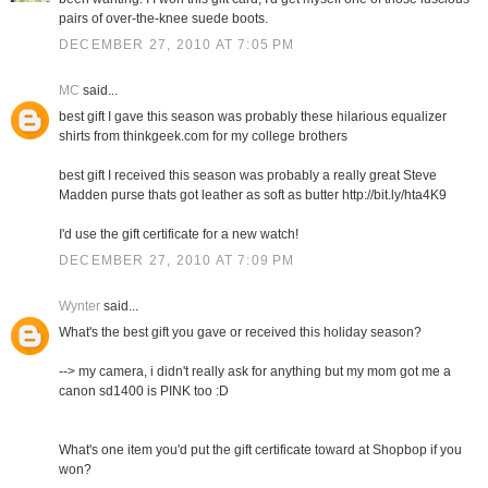
pairs of over-the-knee suede boots.
DECEMBER 27, 2010 AT 7:05 PM
MC
said...
best gift I gave this season was probably these hilarious equalizer
shirts from thinkgeek.com for my college brothers
best gift I received this season was probably a really great Steve
Madden purse thats got leather as soft as butter http://bit.ly/hta4K9
I'd use the gift certificate for a new watch!
DECEMBER 27, 2010 AT 7:09 PM
Wynter
said...
What's the best gift you gave or received this holiday season?
--> my camera, i didn't really ask for anything but my mom got me a
canon sd1400 is PINK too :D
What's one item you'd put the gift certificate toward at Shopbop if you
won?