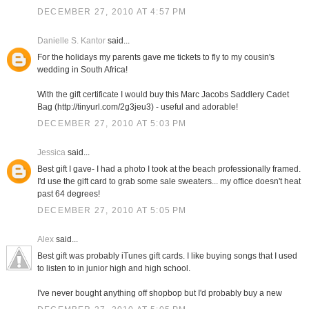
DECEMBER 27, 2010 AT 4:57 PM
Danielle S. Kantor
said...
For the holidays my parents gave me tickets to fly to my cousin's
wedding in South Africa!
With the gift certificate I would buy this Marc Jacobs Saddlery Cadet
Bag (http://tinyurl.com/2g3jeu3) - useful and adorable!
DECEMBER 27, 2010 AT 5:03 PM
Jessica
said...
Best gift I gave- I had a photo I took at the beach professionally framed.
I'd use the gift card to grab some sale sweaters... my office doesn't heat
past 64 degrees!
DECEMBER 27, 2010 AT 5:05 PM
Alex
said...
Best gift was probably iTunes gift cards. I like buying songs that I used
to listen to in junior high and high school.
I've never bought anything off shopbop but I'd probably buy a new