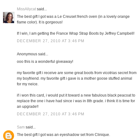
MissAllycat
said...
The best gift I got was a Le Creuset french oven (in a lovely orange
flame color). It is gorgeous!
If I win, I am getting the France Wrap Strap Boots by Jeffrey Campbell!
DECEMBER 27, 2010 AT 3:46 PM
Anonymous said...
ooo this is a wonderful giveaway!
my favorite gift i receive are some great boots from vicotrias secret from
my boyfriend. my favorite gift i gave is a mother goose stuffed animal
for my neice.
if i won this card, i would put it toward a new fabulous black peacoat to
replace the one i have had since i was in 8th grade. i think it is time for
an upgrade!!
DECEMBER 27, 2010 AT 3:46 PM
Sam
said...
The best gift I got was an eyeshadow set from Clinique.