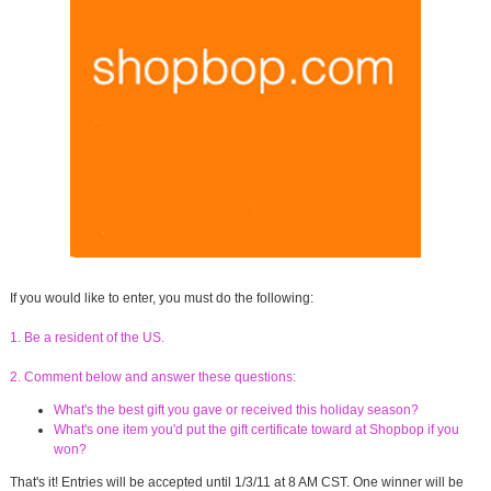
If you would like to enter, you must do the following:
1. Be a resident of the US.
2. Comment below and answer these questions:
What's the best gift you gave or received this holiday season?
What's one item you'd put the gift certificate toward at Shopbop if you
won?
That's it! Entries will be accepted until 1/3/11 at 8 AM CST. One winner will be