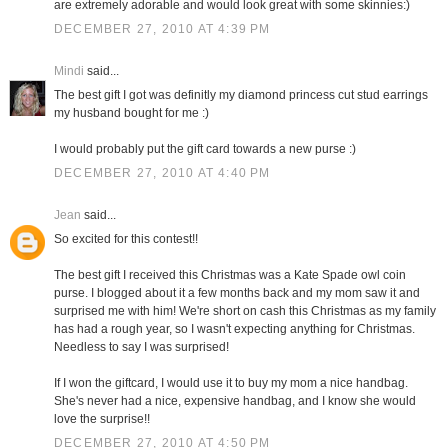
are extremely adorable and would look great with some skinnies:)
DECEMBER 27, 2010 AT 4:39 PM
Mindi
said...
The best gift I got was definitly my diamond princess cut stud earrings
my husband bought for me :)
I would probably put the gift card towards a new purse :)
DECEMBER 27, 2010 AT 4:40 PM
Jean
said...
So excited for this contest!!
The best gift I received this Christmas was a Kate Spade owl coin
purse. I blogged about it a few months back and my mom saw it and
surprised me with him! We're short on cash this Christmas as my family
has had a rough year, so I wasn't expecting anything for Christmas.
Needless to say I was surprised!
If I won the giftcard, I would use it to buy my mom a nice handbag.
She's never had a nice, expensive handbag, and I know she would
love the surprise!!
DECEMBER 27, 2010 AT 4:50 PM