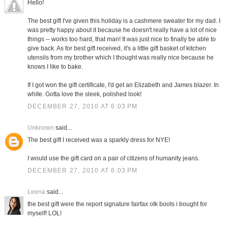
Hello!
The best gift I've given this holiday is a cashmere sweater for my dad. I
was pretty happy about it because he doesn't really have a lot of nice
things -- works too hard, that man! It was just nice to finally be able to
give back. As for best gift received, it's a little gift basket of kitchen
utensils from my brother which I thought was really nice because he
knows I like to bake.
If I got won the gift certificate, I'd get an Elizabeth and James blazer. In
white. Gotta love the sleek, polished look!
DECEMBER 27, 2010 AT 6:03 PM
Unknown
said...
The best gift I received was a sparkly dress for NYE!
I would use the gift card on a pair of citizens of humanity jeans.
DECEMBER 27, 2010 AT 6:03 PM
Leena
said...
the best gift were the report signature fairfax otk boots i bought for
myself! LOL!