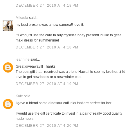
DECEMBER 27, 2010 AT 4:18 PM
Mikaela
said...
my best present was a new camera!! love it.
if i won, i'd use the card to buy myself a bday present! id like to get a
maxi dress for summertime!
DECEMBER 27, 2010 AT 4:18 PM
jeannine
said...
Great giveaway!!! Thanks!
The best gift that I received was a trip to Hawaii to see my brother. :) I'd
love to get new boots or a new winter coat.
DECEMBER 27, 2010 AT 4:19 PM
Kate
said...
I gave a friend some dinosaur cufflinks that are perfect for her!
I would use the gift certificate to invest in a pair of really good quality
nude heels.
DECEMBER 27, 2010 AT 4:20 PM