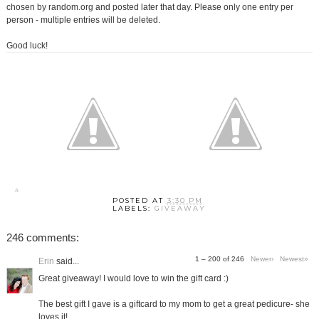
chosen by random.org and posted later that day. Please only one entry per
person - multiple entries will be deleted.
Good luck!
POSTED AT
3:30 PM
LABELS:
GIVEAWAY
246 comments:
1 – 200 of 246
Newer›
Newest»
Erin
said...
Great giveaway! I would love to win the gift card :)
The best gift I gave is a giftcard to my mom to get a great pedicure- she
loves it!