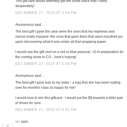
This gift card would definitely get me some black flats I need
desperately!
DECEMBER 27, 2010 AT 5:54 PM
Anonymous said...
The best gift I gave this year were the ones that my nephews and
nieces really enjoyed--the ones that gave them that open-mouthed joy
upon discovering what it was under all that wrapping paper.
I would use the gift card on a red or blue peacoat. =D In preparation for
the coming snow in CO....here's hoping!
DECEMBER 27, 2010 AT 5:55 PM
Anonymous said...
The best gift I gave was to my sister - a bag that she has been lusting
over for months! I was so happy for her!
I would love to win this giftcard - I would put the $$ towards a killer pair
of shoes for sure.
DECEMBER 27, 2010 AT 6:01 PM
Ida
said...