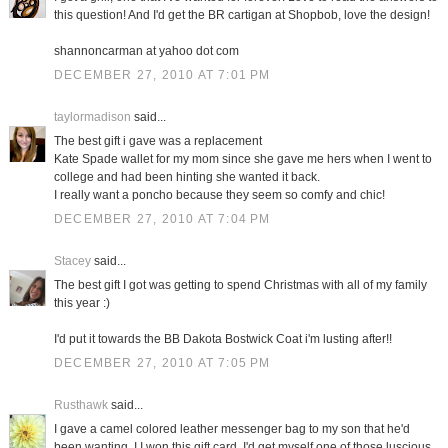
this question! And I'd get the BR cartigan at Shopbob, love the design!
shannoncarman at yahoo dot com
DECEMBER 27, 2010 AT 7:01 PM
taylormadison
said...
The best gift i gave was a replacement
Kate Spade wallet for my mom since she gave me hers when I went to
college and had been hinting she wanted it back.
I really want a poncho because they seem so comfy and chic!
DECEMBER 27, 2010 AT 7:04 PM
Stacey
said...
The best gift I got was getting to spend Christmas with all of my family
this year :)
I'd put it towards the BB Dakota Bostwick Coat i'm lusting after!!
DECEMBER 27, 2010 AT 7:05 PM
Rusthawk
said...
I gave a camel colored leather messenger bag to my son that he'd
been wanting. I I won this gift card, I'd get myself one of those luscious