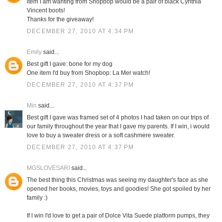
item I am wanting from Shopbop would be a pair of black Cynthia
Vincent boots!
Thanks for the giveaway!
DECEMBER 27, 2010 AT 4:34 PM
Emily
said...
Best gift I gave: bone for my dog
One item I'd buy from Shopbop: La Mer watch!
DECEMBER 27, 2010 AT 4:37 PM
Min
said...
Best gift I gave was framed set of 4 photos I had taken on our trips of
our family throughout the year that I gave my parents. If I win, i would
love to buy a sweater dress or a soft cashmere sweater.
DECEMBER 27, 2010 AT 4:37 PM
MGSLOVESARI
said...
The best thing this Christmas was seeing my daughter's face as she
opened her books, movies, toys and goodies! She got spoiled by her
family :)
If I win I'd love to get a pair of Dolce Vita Suede platform pumps, they