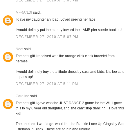
DECEMBER 27, 2010 AT 5:05 PM
MFRANZ9
said...
I gave my daughter an Ipad. Loved seeing her face!
I would defintly put the money toward the LAMB pier suede booties!!
DECEMBER 27, 2010 AT 5:07 PM
Noot
said...
The best gift I received was the orange click clack bracelet from
hermes.
I would definitely buy the attitude dress by sass and bide. It is too cute
to pass up!
DECEMBER 27, 2010 AT 5:11 PM
Caroline
said...
The best gift I gave was the JUST DANCE 2 game for the Wii. I gave
this to my 6 year old daughter, and she can't stop dancing... I love this
kid!
The one item I would get would be the Frankie Lace Up Clogs by Sam
Edelman in Black. These are so hip and unique.