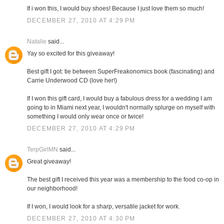
If i won this, I would buy shoes! Because I just love them so much!
DECEMBER 27, 2010 AT 4:29 PM
Natalie
said...
Yay so excited for this giveaway!
Best gift I got: tie between SuperFreakonomics book (fascinating) and
Carrie Underwood CD (love her!)
If I won this gift card, I would buy a fabulous dress for a wedding I am
going to in Miami next year, I wouldn't normally splurge on myself with
something I would only wear once or twice!
DECEMBER 27, 2010 AT 4:29 PM
TerpGirlMN
said...
Great giveaway!
The best gift I received this year was a membership to the food co-op in
our neighborhood!
If I won, I would look for a sharp, versatile jacket for work.
DECEMBER 27, 2010 AT 4:30 PM