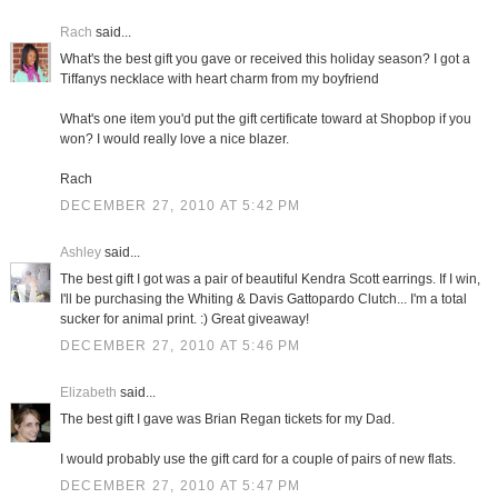
Rach
said...
What's the best gift you gave or received this holiday season? I got a
Tiffanys necklace with heart charm from my boyfriend
What's one item you'd put the gift certificate toward at Shopbop if you
won? I would really love a nice blazer.
Rach
DECEMBER 27, 2010 AT 5:42 PM
Ashley
said...
The best gift I got was a pair of beautiful Kendra Scott earrings. If I win,
I'll be purchasing the Whiting & Davis Gattopardo Clutch... I'm a total
sucker for animal print. :) Great giveaway!
DECEMBER 27, 2010 AT 5:46 PM
Elizabeth
said...
The best gift I gave was Brian Regan tickets for my Dad.
I would probably use the gift card for a couple of pairs of new flats.
DECEMBER 27, 2010 AT 5:47 PM