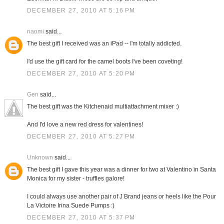
DECEMBER 27, 2010 AT 5:16 PM
naomi
said...
The best gift I received was an iPad -- I'm totally addicted.
I'd use the gift card for the camel boots I've been coveting!
DECEMBER 27, 2010 AT 5:20 PM
Gen
said...
The best gift was the Kitchenaid multiattachment mixer :)
And I'd love a new red dress for valentines!
DECEMBER 27, 2010 AT 5:27 PM
Unknown
said...
The best gift I gave this year was a dinner for two at Valentino in Santa
Monica for my sister - truffles galore!
I could always use another pair of J Brand jeans or heels like the Pour
La Victoire Irina Suede Pumps :)
DECEMBER 27, 2010 AT 5:37 PM