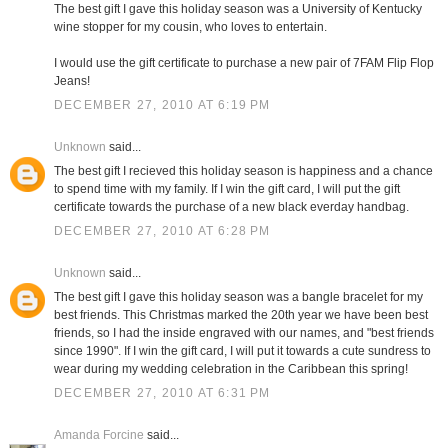
The best gift I gave this holiday season was a University of Kentucky
wine stopper for my cousin, who loves to entertain.
I would use the gift certificate to purchase a new pair of 7FAM Flip Flop
Jeans!
DECEMBER 27, 2010 AT 6:19 PM
Unknown
said...
The best gift I recieved this holiday season is happiness and a chance
to spend time with my family. If I win the gift card, I will put the gift
certificate towards the purchase of a new black everday handbag.
DECEMBER 27, 2010 AT 6:28 PM
Unknown
said...
The best gift I gave this holiday season was a bangle bracelet for my
best friends. This Christmas marked the 20th year we have been best
friends, so I had the inside engraved with our names, and "best friends
since 1990". If I win the gift card, I will put it towards a cute sundress to
wear during my wedding celebration in the Caribbean this spring!
DECEMBER 27, 2010 AT 6:31 PM
Amanda Forcine
said...