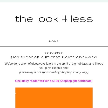
the look 4 less
HOME
12.27.2010
$100 SHOPBOP GIFT CERTIFICATE GIVEAWAY!
We've done a ton of giveaways lately in the spirit of the holidays, and I hope
you guys like this one!
(Giveaway is not sponsored by Shopbop in any way.)
One lucky reader will win a $100 Shopbop gift certificate!