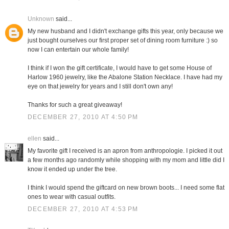
Unknown
said...
My new husband and I didn't exchange gifts this year, only because we
just bought ourselves our first proper set of dining room furniture :) so
now I can entertain our whole family!
I think if I won the gift certificate, I would have to get some House of
Harlow 1960 jewelry, like the Abalone Station Necklace. I have had my
eye on that jewelry for years and I still don't own any!
Thanks for such a great giveaway!
DECEMBER 27, 2010 AT 4:50 PM
ellen
said...
My favorite gift I received is an apron from anthropologie. I picked it out
a few months ago randomly while shopping with my mom and little did I
know it ended up under the tree.
I think I would spend the giftcard on new brown boots... I need some flat
ones to wear with casual outfits.
DECEMBER 27, 2010 AT 4:53 PM