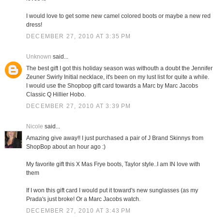
I would love to get some new camel colored boots or maybe a new red
dress!
DECEMBER 27, 2010 AT 3:35 PM
Unknown
said...
The best gift I got this holiday season was withouth a doubt the Jennifer
Zeuner Swirly Initial necklace, it's been on my lust list for quite a while.
I would use the Shopbop gift card towards a Marc by Marc Jacobs
Classic Q Hillier Hobo.
DECEMBER 27, 2010 AT 3:39 PM
Nicole
said...
Amazing give away!! I just purchased a pair of J Brand Skinnys from
ShopBop about an hour ago :)
My favorite gift this X Mas Frye boots, Taylor style..I am IN love with
them
If I won this gift card I would put it toward's new sunglasses (as my
Prada's just broke! Or a Marc Jacobs watch.
DECEMBER 27, 2010 AT 3:43 PM