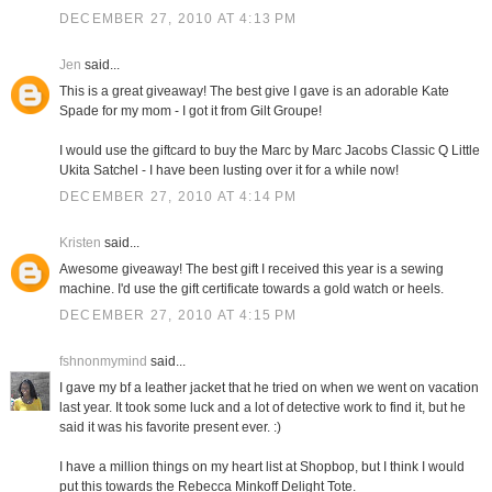
DECEMBER 27, 2010 AT 4:13 PM
Jen
said...
This is a great giveaway! The best give I gave is an adorable Kate
Spade for my mom - I got it from Gilt Groupe!
I would use the giftcard to buy the Marc by Marc Jacobs Classic Q Little
Ukita Satchel - I have been lusting over it for a while now!
DECEMBER 27, 2010 AT 4:14 PM
Kristen
said...
Awesome giveaway! The best gift I received this year is a sewing
machine. I'd use the gift certificate towards a gold watch or heels.
DECEMBER 27, 2010 AT 4:15 PM
fshnonmymind
said...
I gave my bf a leather jacket that he tried on when we went on vacation
last year. It took some luck and a lot of detective work to find it, but he
said it was his favorite present ever. :)
I have a million things on my heart list at Shopbop, but I think I would
put this towards the Rebecca Minkoff Delight Tote.