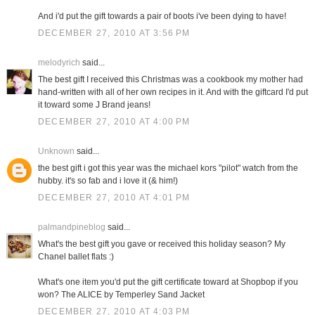
And i'd put the gift towards a pair of boots i've been dying to have!
DECEMBER 27, 2010 AT 3:56 PM
melodyrich
said...
The best gift I received this Christmas was a cookbook my mother had
hand-written with all of her own recipes in it. And with the giftcard I'd put
it toward some J Brand jeans!
DECEMBER 27, 2010 AT 4:00 PM
Unknown
said...
the best gift i got this year was the michael kors "pilot" watch from the
hubby. it's so fab and i love it (& him!)
DECEMBER 27, 2010 AT 4:01 PM
palmandpineblog
said...
What's the best gift you gave or received this holiday season? My
Chanel ballet flats :)
What's one item you'd put the gift certificate toward at Shopbop if you
won? The ALICE by Temperley Sand Jacket
DECEMBER 27, 2010 AT 4:03 PM