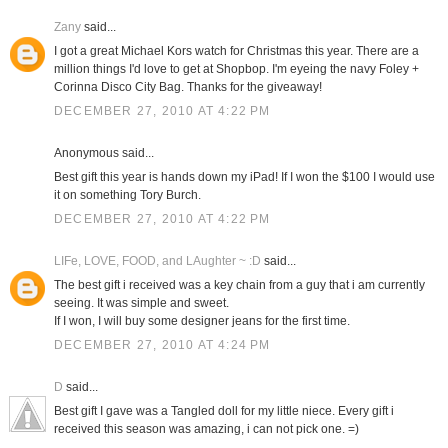
Zany
said...
I got a great Michael Kors watch for Christmas this year. There are a
million things I'd love to get at Shopbop. I'm eyeing the navy Foley +
Corinna Disco City Bag. Thanks for the giveaway!
DECEMBER 27, 2010 AT 4:22 PM
Anonymous said...
Best gift this year is hands down my iPad! If I won the $100 I would use
it on something Tory Burch.
DECEMBER 27, 2010 AT 4:22 PM
LIFe, LOVE, FOOD, and LAughter ~ :D
said...
The best gift i received was a key chain from a guy that i am currently
seeing. It was simple and sweet.
If I won, I will buy some designer jeans for the first time.
DECEMBER 27, 2010 AT 4:24 PM
D
said...
Best gift I gave was a Tangled doll for my little niece. Every gift i
received this season was amazing, i can not pick one. =)