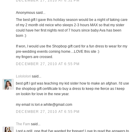
DECEMBER 27, 2010 AT 6:52 PM
Anonymous said...
The best gift I gave this holiday season would be a night of taking care
of my 2 month old neice who sleeps 2-3 hours MAX so that my sister
could have her first nights rest of 7 hours since baby Ava has been
born :)
If won, I would use the Shopbop gift card for a fun dress to wear for my
pre-wedding events coming home....LOVE this site :)
my fingers are crossed.
DECEMBER 27, 2010 AT 6:55 PM
Lolololori
said...
best gift I got was teaching my kid sister how to make an afghan. I'd use
the shopbop gift certificate to buy a dress to keep me fierce as I keep
on lookin for love in the new year.
my email is lori.e.white@gmail.com
DECEMBER 27, 2010 AT 6:55 PM
The Fam
said...
I got a grill, one that I've wanted for forever! Love to read the answers to