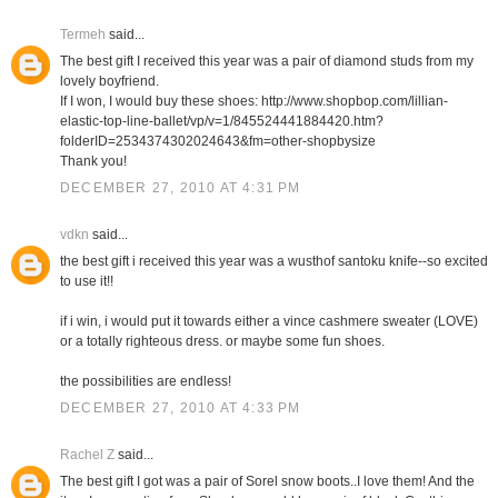
Termeh
said...
The best gift I received this year was a pair of diamond studs from my
lovely boyfriend.
If I won, I would buy these shoes: http://www.shopbop.com/lillian-
elastic-top-line-ballet/vp/v=1/845524441884420.htm?
folderID=2534374302024643&fm=other-shopbysize
Thank you!
DECEMBER 27, 2010 AT 4:31 PM
vdkn
said...
the best gift i received this year was a wusthof santoku knife--so excited
to use it!!
if i win, i would put it towards either a vince cashmere sweater (LOVE)
or a totally righteous dress. or maybe some fun shoes.
the possibilities are endless!
DECEMBER 27, 2010 AT 4:33 PM
Rachel Z
said...
The best gift I got was a pair of Sorel snow boots..I love them! And the