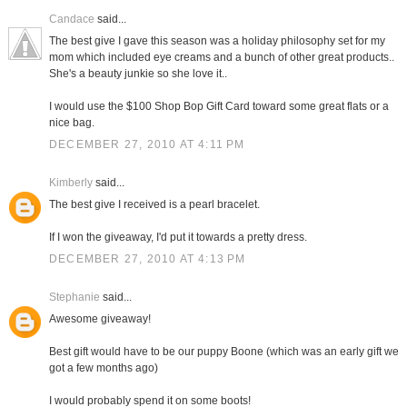
Candace
said...
The best give I gave this season was a holiday philosophy set for my
mom which included eye creams and a bunch of other great products..
She's a beauty junkie so she love it..
I would use the $100 Shop Bop Gift Card toward some great flats or a
nice bag.
DECEMBER 27, 2010 AT 4:11 PM
Kimberly
said...
The best give I received is a pearl bracelet.
If I won the giveaway, I'd put it towards a pretty dress.
DECEMBER 27, 2010 AT 4:13 PM
Stephanie
said...
Awesome giveaway!
Best gift would have to be our puppy Boone (which was an early gift we
got a few months ago)
I would probably spend it on some boots!