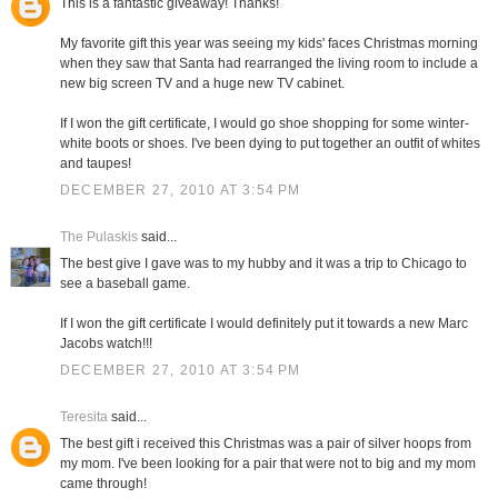
This is a fantastic giveaway! Thanks!
My favorite gift this year was seeing my kids' faces Christmas morning
when they saw that Santa had rearranged the living room to include a
new big screen TV and a huge new TV cabinet.
If I won the gift certificate, I would go shoe shopping for some winter-
white boots or shoes. I've been dying to put together an outfit of whites
and taupes!
DECEMBER 27, 2010 AT 3:54 PM
The Pulaskis
said...
The best give I gave was to my hubby and it was a trip to Chicago to
see a baseball game.
If I won the gift certificate I would definitely put it towards a new Marc
Jacobs watch!!!
DECEMBER 27, 2010 AT 3:54 PM
Teresita
said...
The best gift i received this Christmas was a pair of silver hoops from
my mom. I've been looking for a pair that were not to big and my mom
came through!