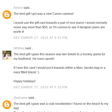
Ashley
said...
The best gift I got was a new Canon camera!
I would use the gift card towards a pair of nice jeans! I would normally
never pay more than $50, so I'm curious to see if designer jeans are
worth it!
DECEMBER 27, 2010 AT 5:52 PM
Whitney
said...
The best gift I gave this season was two tickets to a hockey game for
my boyfriend. He loves sports!
If I won this card I would put it towards either a Marc Jacobs bag or a
navy fitted blazer :)
Happy holidays!
DECEMBER 27, 2010 AT 5:53 PM
Stephanie
said...
The best gift I gave was a crab exoskeleton I found on the beach to my
dad.