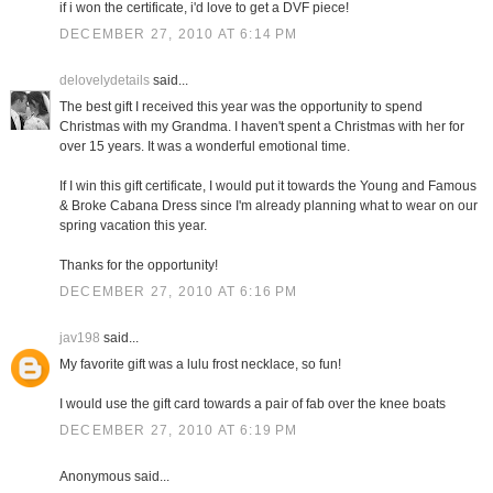
if i won the certificate, i'd love to get a DVF piece!
DECEMBER 27, 2010 AT 6:14 PM
delovelydetails
said...
The best gift I received this year was the opportunity to spend
Christmas with my Grandma. I haven't spent a Christmas with her for
over 15 years. It was a wonderful emotional time.
If I win this gift certificate, I would put it towards the Young and Famous
& Broke Cabana Dress since I'm already planning what to wear on our
spring vacation this year.
Thanks for the opportunity!
DECEMBER 27, 2010 AT 6:16 PM
jav198
said...
My favorite gift was a lulu frost necklace, so fun!
I would use the gift card towards a pair of fab over the knee boats
DECEMBER 27, 2010 AT 6:19 PM
Anonymous said...