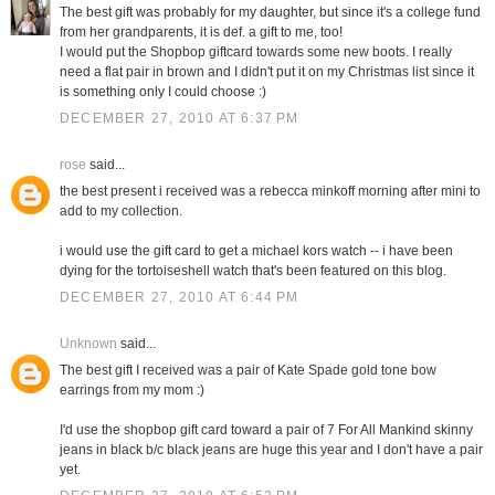
The best gift was probably for my daughter, but since it's a college fund
from her grandparents, it is def. a gift to me, too!
I would put the Shopbop giftcard towards some new boots. I really
need a flat pair in brown and I didn't put it on my Christmas list since it
is something only I could choose :)
DECEMBER 27, 2010 AT 6:37 PM
rose
said...
the best present i received was a rebecca minkoff morning after mini to
add to my collection.
i would use the gift card to get a michael kors watch -- i have been
dying for the tortoiseshell watch that's been featured on this blog.
DECEMBER 27, 2010 AT 6:44 PM
Unknown
said...
The best gift I received was a pair of Kate Spade gold tone bow
earrings from my mom :)
I'd use the shopbop gift card toward a pair of 7 For All Mankind skinny
jeans in black b/c black jeans are huge this year and I don't have a pair
yet.