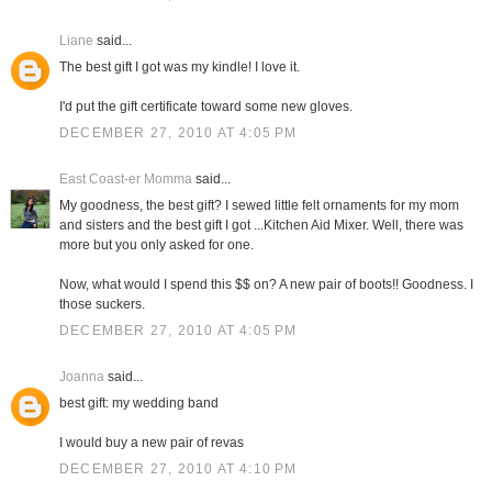
Liane
said...
The best gift I got was my kindle! I love it.
I'd put the gift certificate toward some new gloves.
DECEMBER 27, 2010 AT 4:05 PM
East Coast-er Momma
said...
My goodness, the best gift? I sewed little felt ornaments for my mom
and sisters and the best gift I got ...Kitchen Aid Mixer. Well, there was
more but you only asked for one.
Now, what would I spend this $$ on? A new pair of boots!! Goodness. I
those suckers.
DECEMBER 27, 2010 AT 4:05 PM
Joanna
said...
best gift: my wedding band
I would buy a new pair of revas
DECEMBER 27, 2010 AT 4:10 PM