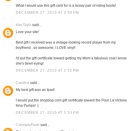
What I would use this gift card for is a bossy pair of riding boots!
DECEMBER 27, 2010 AT 3:50 PM
Kim Taylo
said...
Love your site!
Best gift I received was a vintage-looking record player from my
boyfriend...so awesome, I LOVE vinyl!
I'd put the gift certificate toward getting my Mom a fabulous coat I know
she's been eying!
DECEMBER 27, 2010 AT 3:52 PM
Candice
said...
My best gift was an Ipad!
I would put the shopbop.com gift certificate toward the Pour La Victoire
Irina Pumps! :)
DECEMBER 27, 2010 AT 3:53 PM
ColoradoFlash
said...