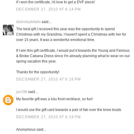
if i won the certificate, i'd love to get a DVF piece!
DECEMBER 27, 2010 AT 6:14 PM
delovelydetails
said...
The best gift I received this year was the opportunity to spend
Christmas with my Grandma. I haven't spent a Christmas with her for
over 15 years. It was a wonderful emotional time.
If I win this gift certificate, I would put it towards the Young and Famous
& Broke Cabana Dress since I'm already planning what to wear on our
spring vacation this year.
Thanks for the opportunity!
DECEMBER 27, 2010 AT 6:16 PM
jav198
said...
My favorite gift was a lulu frost necklace, so fun!
I would use the gift card towards a pair of fab over the knee boats
DECEMBER 27, 2010 AT 6:19 PM
Anonymous said...