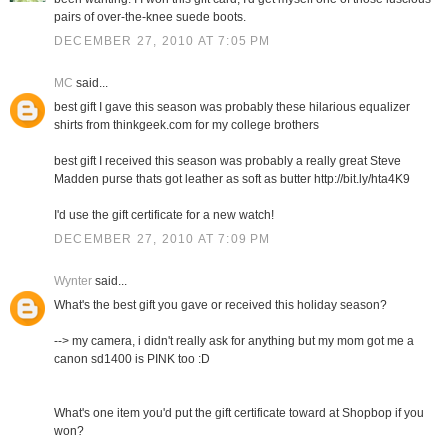
pairs of over-the-knee suede boots.
DECEMBER 27, 2010 AT 7:05 PM
MC
said...
best gift I gave this season was probably these hilarious equalizer
shirts from thinkgeek.com for my college brothers
best gift I received this season was probably a really great Steve
Madden purse thats got leather as soft as butter http://bit.ly/hta4K9
I'd use the gift certificate for a new watch!
DECEMBER 27, 2010 AT 7:09 PM
Wynter
said...
What's the best gift you gave or received this holiday season?
--> my camera, i didn't really ask for anything but my mom got me a
canon sd1400 is PINK too :D
What's one item you'd put the gift certificate toward at Shopbop if you
won?