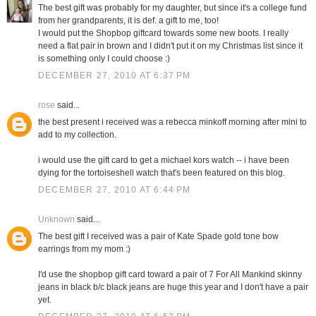
The best gift was probably for my daughter, but since it's a college fund
from her grandparents, it is def. a gift to me, too!
I would put the Shopbop giftcard towards some new boots. I really
need a flat pair in brown and I didn't put it on my Christmas list since it
is something only I could choose :)
DECEMBER 27, 2010 AT 6:37 PM
rose
said...
the best present i received was a rebecca minkoff morning after mini to
add to my collection.
i would use the gift card to get a michael kors watch -- i have been
dying for the tortoiseshell watch that's been featured on this blog.
DECEMBER 27, 2010 AT 6:44 PM
Unknown
said...
The best gift I received was a pair of Kate Spade gold tone bow
earrings from my mom :)
I'd use the shopbop gift card toward a pair of 7 For All Mankind skinny
jeans in black b/c black jeans are huge this year and I don't have a pair
yet.