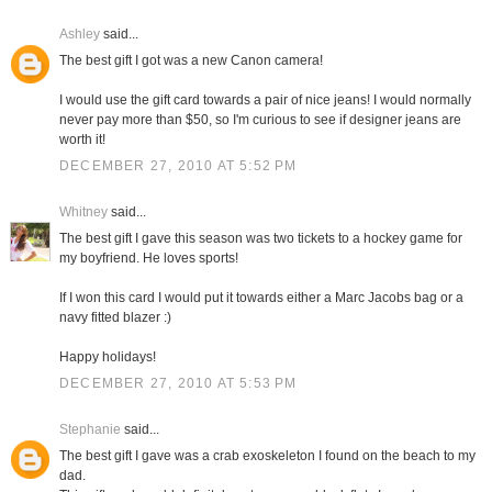
Ashley
said...
The best gift I got was a new Canon camera!
I would use the gift card towards a pair of nice jeans! I would normally
never pay more than $50, so I'm curious to see if designer jeans are
worth it!
DECEMBER 27, 2010 AT 5:52 PM
Whitney
said...
The best gift I gave this season was two tickets to a hockey game for
my boyfriend. He loves sports!
If I won this card I would put it towards either a Marc Jacobs bag or a
navy fitted blazer :)
Happy holidays!
DECEMBER 27, 2010 AT 5:53 PM
Stephanie
said...
The best gift I gave was a crab exoskeleton I found on the beach to my
dad.