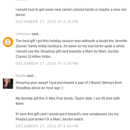
I would love to get some new camel colored boots or maybe a new red
dress!
DECEMBER 27, 2010 AT 3:35 PM
Unknown
said...
The best gift I got this holiday season was withouth a doubt the Jennifer
Zeuner Swirly Initial necklace, it's been on my lust list for quite a while.
I would use the Shopbop gift card towards a Marc by Marc Jacobs
Classic Q Hillier Hobo.
DECEMBER 27, 2010 AT 3:39 PM
Nicole
said...
Amazing give away!! I just purchased a pair of J Brand Skinnys from
ShopBop about an hour ago :)
My favorite gift this X Mas Frye boots, Taylor style..I am IN love with
them
If I won this gift card I would put it toward's new sunglasses (as my
Prada's just broke! Or a Marc Jacobs watch.
DECEMBER 27, 2010 AT 3:43 PM