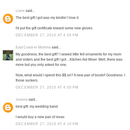
Liane
said...
The best gift I got was my kindle! I love it.
I'd put the gift certificate toward some new gloves.
DECEMBER 27, 2010 AT 4:05 PM
East Coast-er Momma
said...
My goodness, the best gift? I sewed little felt ornaments for my mom
and sisters and the best gift I got ...Kitchen Aid Mixer. Well, there was
more but you only asked for one.
Now, what would I spend this $$ on? A new pair of boots!! Goodness. I
those suckers.
DECEMBER 27, 2010 AT 4:05 PM
Joanna
said...
best gift: my wedding band
I would buy a new pair of revas
DECEMBER 27, 2010 AT 4:10 PM