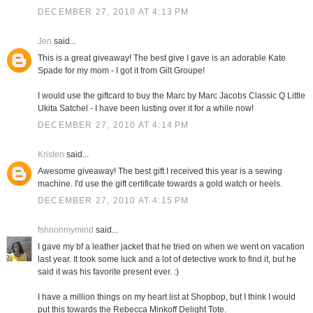
DECEMBER 27, 2010 AT 4:13 PM
Jen
said...
This is a great giveaway! The best give I gave is an adorable Kate
Spade for my mom - I got it from Gilt Groupe!
I would use the giftcard to buy the Marc by Marc Jacobs Classic Q Little
Ukita Satchel - I have been lusting over it for a while now!
DECEMBER 27, 2010 AT 4:14 PM
Kristen
said...
Awesome giveaway! The best gift I received this year is a sewing
machine. I'd use the gift certificate towards a gold watch or heels.
DECEMBER 27, 2010 AT 4:15 PM
fshnonmymind
said...
I gave my bf a leather jacket that he tried on when we went on vacation
last year. It took some luck and a lot of detective work to find it, but he
said it was his favorite present ever. :)
I have a million things on my heart list at Shopbop, but I think I would
put this towards the Rebecca Minkoff Delight Tote.