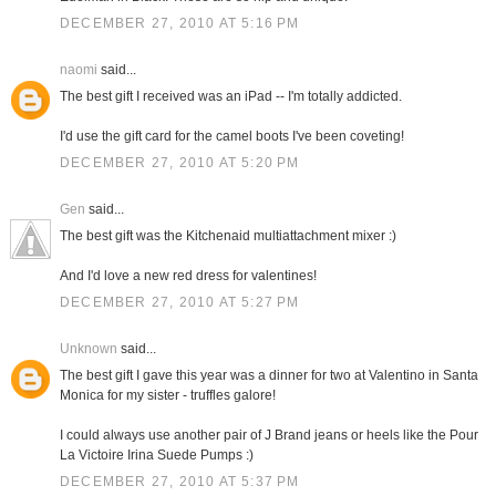
DECEMBER 27, 2010 AT 5:16 PM
naomi
said...
The best gift I received was an iPad -- I'm totally addicted.
I'd use the gift card for the camel boots I've been coveting!
DECEMBER 27, 2010 AT 5:20 PM
Gen
said...
The best gift was the Kitchenaid multiattachment mixer :)
And I'd love a new red dress for valentines!
DECEMBER 27, 2010 AT 5:27 PM
Unknown
said...
The best gift I gave this year was a dinner for two at Valentino in Santa
Monica for my sister - truffles galore!
I could always use another pair of J Brand jeans or heels like the Pour
La Victoire Irina Suede Pumps :)
DECEMBER 27, 2010 AT 5:37 PM