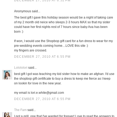
DECEMBER 27, 2010 AT 6:52 PM
Anonymous said...
The best gift I gave this holiday season would be a night of taking care
of my 2 month old neice who sleeps 2-3 hours MAX so that my sister
could have her first nights rest of 7 hours since baby Ava has been
born :)
If won, I would use the Shopbop gift card for a fun dress to wear for my
pre-wedding events coming home....LOVE this site :)
my fingers are crossed.
DECEMBER 27, 2010 AT 6:55 PM
Lolololori
said...
best gift I got was teaching my kid sister how to make an afghan. I'd use
the shopbop gift certificate to buy a dress to keep me fierce as I keep
on lookin for love in the new year.
my email is lori.e.white@gmail.com
DECEMBER 27, 2010 AT 6:55 PM
The Fam
said...
I got a grill, one that I've wanted for forever! Love to read the answers to