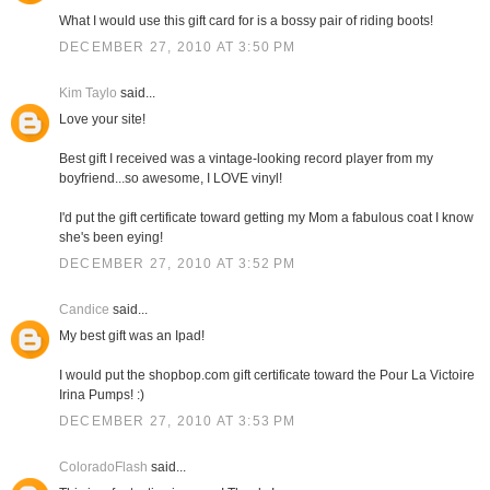
What I would use this gift card for is a bossy pair of riding boots!
DECEMBER 27, 2010 AT 3:50 PM
Kim Taylo
said...
Love your site!
Best gift I received was a vintage-looking record player from my
boyfriend...so awesome, I LOVE vinyl!
I'd put the gift certificate toward getting my Mom a fabulous coat I know
she's been eying!
DECEMBER 27, 2010 AT 3:52 PM
Candice
said...
My best gift was an Ipad!
I would put the shopbop.com gift certificate toward the Pour La Victoire
Irina Pumps! :)
DECEMBER 27, 2010 AT 3:53 PM
ColoradoFlash
said...