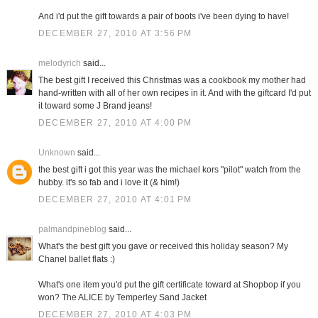
And i'd put the gift towards a pair of boots i've been dying to have!
DECEMBER 27, 2010 AT 3:56 PM
melodyrich
said...
The best gift I received this Christmas was a cookbook my mother had
hand-written with all of her own recipes in it. And with the giftcard I'd put
it toward some J Brand jeans!
DECEMBER 27, 2010 AT 4:00 PM
Unknown
said...
the best gift i got this year was the michael kors "pilot" watch from the
hubby. it's so fab and i love it (& him!)
DECEMBER 27, 2010 AT 4:01 PM
palmandpineblog
said...
What's the best gift you gave or received this holiday season? My
Chanel ballet flats :)
What's one item you'd put the gift certificate toward at Shopbop if you
won? The ALICE by Temperley Sand Jacket
DECEMBER 27, 2010 AT 4:03 PM