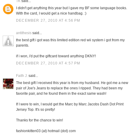
TK
said...
I didn't get anything this year but I gave my BF some language books.
With the card, I would get a nice handbag. :)
DECEMBER 27, 2010 AT 4:56 PM
antithesis
said...
the best gift i got was this limited edition red wii system i got from my
parents.
if i won, i'd put the giftcard toward anything DKNY!
DECEMBER 27, 2010 AT 4:57 PM
Faith J.
said...
The best gift I received this year is from my husband. He got me a new
pair of Joe's Jeans to replace the ones I ripped. They had been my
favorite pair, and he found them in the exact same wash!
If I were to win, I would get the Marc by Marc Jacobs Dash Dot Print
Jersey Top. It's so pretty!
Thanks for the chance to win!
fashionkitten03 (at) hotmail (dot) com