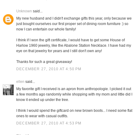
Unknown
said...
My new husband and I didn't exchange gifts this year, only because we
just bought ourselves our first proper set of dining room furniture :) so
now I can entertain our whole family!
I think if I won the gift certificate, I would have to get some House of
Harlow 1960 jewelry, like the Abalone Station Necklace. I have had my
eye on that jewelry for years and I still don't own any!
Thanks for such a great giveaway!
DECEMBER 27, 2010 AT 4:50 PM
ellen
said...
My favorite gift I received is an apron from anthropologie. I picked it out
a few months ago randomly while shopping with my mom and little did I
know it ended up under the tree.
I think I would spend the giftcard on new brown boots... I need some flat
ones to wear with casual outfits.
DECEMBER 27, 2010 AT 4:53 PM