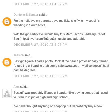
DECEMBER 27, 2010 AT 4:57 PM
Danielle S. Kantor
said...
For the holidays my parents gave me tickets to fly to my cousin's
wedding in South Africa!
With the gift certificate I would buy this Marc Jacobs Saddlery Cadet
Bag (http://tinyurl.com/2g3jeu3) - useful and adorable!
DECEMBER 27, 2010 AT 5:03 PM
Jessica
said...
Best gift I gave- I had a photo I took at the beach professionally framed.
I'd use the gift card to grab some sale sweaters... my office doesn't heat
past 64 degrees!
DECEMBER 27, 2010 AT 5:05 PM
Alex
said...
Best gift was probably iTunes gift cards. I like buying songs that I used
to listen to in junior high and high school.
I've never bought anything off shopbop but I'd probably buy a new