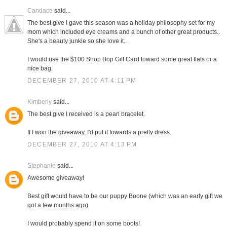
Candace
said...
The best give I gave this season was a holiday philosophy set for my
mom which included eye creams and a bunch of other great products..
She's a beauty junkie so she love it..
I would use the $100 Shop Bop Gift Card toward some great flats or a
nice bag.
DECEMBER 27, 2010 AT 4:11 PM
Kimberly
said...
The best give I received is a pearl bracelet.
If I won the giveaway, I'd put it towards a pretty dress.
DECEMBER 27, 2010 AT 4:13 PM
Stephanie
said...
Awesome giveaway!
Best gift would have to be our puppy Boone (which was an early gift we
got a few months ago)
I would probably spend it on some boots!