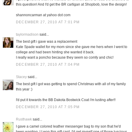
this question! And I'd get the BR cartigan at Shopbob, love the design!
shannoncarman at yahoo dot com
DECEMBER 27, 2010 AT 7:01 PM
taylormadison
said...
The best gift i gave was a replacement
Kate Spade wallet for my mom since she gave me hers when I went to
college and had been hinting she wanted it back.
I really want a poncho because they seem so comfy and chic!
DECEMBER 27, 2010 AT 7:04 PM
Stacey
said...
The best gift I got was getting to spend Christmas with all of my family
this year :)
I'd put it towards the BB Dakota Bostwick Coat i'm lusting after!!
DECEMBER 27, 2010 AT 7:05 PM
Rusthawk
said...
I gave a camel colored leather messenger bag to my son that he'd
been wanting. I I won this gift card, I'd get myself one of those luscious