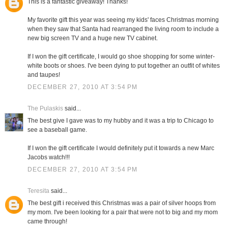
This is a fantastic giveaway! Thanks!
My favorite gift this year was seeing my kids' faces Christmas morning
when they saw that Santa had rearranged the living room to include a
new big screen TV and a huge new TV cabinet.
If I won the gift certificate, I would go shoe shopping for some winter-
white boots or shoes. I've been dying to put together an outfit of whites
and taupes!
DECEMBER 27, 2010 AT 3:54 PM
The Pulaskis
said...
The best give I gave was to my hubby and it was a trip to Chicago to
see a baseball game.
If I won the gift certificate I would definitely put it towards a new Marc
Jacobs watch!!!
DECEMBER 27, 2010 AT 3:54 PM
Teresita
said...
The best gift i received this Christmas was a pair of silver hoops from
my mom. I've been looking for a pair that were not to big and my mom
came through!