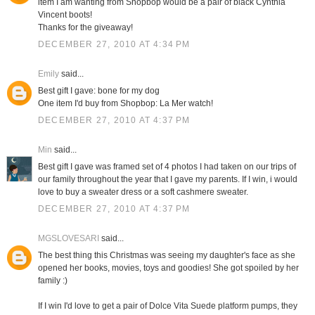
item I am wanting from Shopbop would be a pair of black Cynthia
Vincent boots!
Thanks for the giveaway!
DECEMBER 27, 2010 AT 4:34 PM
Emily
said...
Best gift I gave: bone for my dog
One item I'd buy from Shopbop: La Mer watch!
DECEMBER 27, 2010 AT 4:37 PM
Min
said...
Best gift I gave was framed set of 4 photos I had taken on our trips of
our family throughout the year that I gave my parents. If I win, i would
love to buy a sweater dress or a soft cashmere sweater.
DECEMBER 27, 2010 AT 4:37 PM
MGSLOVESARI
said...
The best thing this Christmas was seeing my daughter's face as she
opened her books, movies, toys and goodies! She got spoiled by her
family :)
If I win I'd love to get a pair of Dolce Vita Suede platform pumps, they