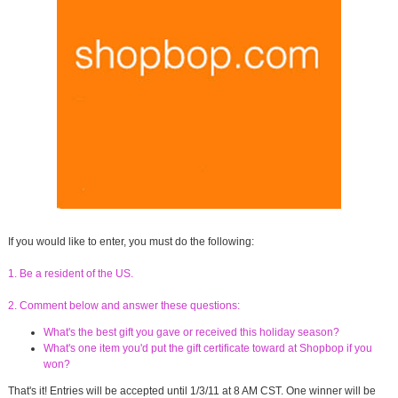
If you would like to enter, you must do the following:
1. Be a resident of the US.
2. Comment below and answer these questions:
What's the best gift you gave or received this holiday season?
What's one item you'd put the gift certificate toward at Shopbop if you
won?
That's it! Entries will be accepted until 1/3/11 at 8 AM CST. One winner will be