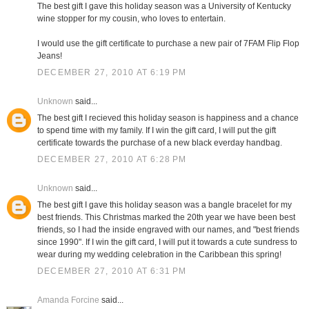
The best gift I gave this holiday season was a University of Kentucky
wine stopper for my cousin, who loves to entertain.
I would use the gift certificate to purchase a new pair of 7FAM Flip Flop
Jeans!
DECEMBER 27, 2010 AT 6:19 PM
Unknown
said...
The best gift I recieved this holiday season is happiness and a chance
to spend time with my family. If I win the gift card, I will put the gift
certificate towards the purchase of a new black everday handbag.
DECEMBER 27, 2010 AT 6:28 PM
Unknown
said...
The best gift I gave this holiday season was a bangle bracelet for my
best friends. This Christmas marked the 20th year we have been best
friends, so I had the inside engraved with our names, and "best friends
since 1990". If I win the gift card, I will put it towards a cute sundress to
wear during my wedding celebration in the Caribbean this spring!
DECEMBER 27, 2010 AT 6:31 PM
Amanda Forcine
said...