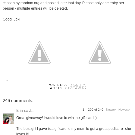
chosen by random.org and posted later that day. Please only one entry per
person - multiple entries will be deleted.
Good luck!
POSTED AT
3:30 PM
LABELS:
GIVEAWAY
246 comments:
1 – 200 of 246
Newer›
Newest»
Erin
said...
Great giveaway! I would love to win the gift card :)
The best gift I gave is a giftcard to my mom to get a great pedicure- she
loves it!