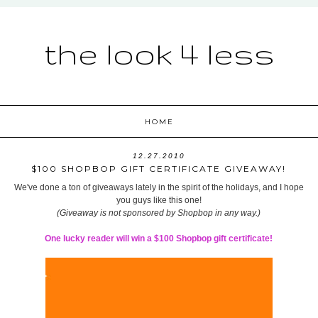
the look 4 less
HOME
12.27.2010
$100 SHOPBOP GIFT CERTIFICATE GIVEAWAY!
We've done a ton of giveaways lately in the spirit of the holidays, and I hope
you guys like this one!
(Giveaway is not sponsored by Shopbop in any way.)
One lucky reader will win a $100 Shopbop gift certificate!