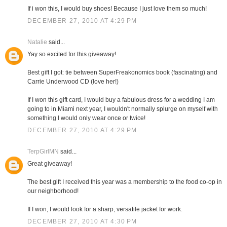
If i won this, I would buy shoes! Because I just love them so much!
DECEMBER 27, 2010 AT 4:29 PM
Natalie
said...
Yay so excited for this giveaway!
Best gift I got: tie between SuperFreakonomics book (fascinating) and
Carrie Underwood CD (love her!)
If I won this gift card, I would buy a fabulous dress for a wedding I am
going to in Miami next year, I wouldn't normally splurge on myself with
something I would only wear once or twice!
DECEMBER 27, 2010 AT 4:29 PM
TerpGirlMN
said...
Great giveaway!
The best gift I received this year was a membership to the food co-op in
our neighborhood!
If I won, I would look for a sharp, versatile jacket for work.
DECEMBER 27, 2010 AT 4:30 PM