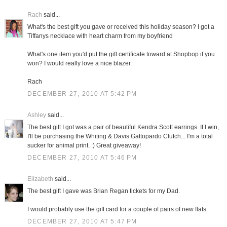
Rach
said...
What's the best gift you gave or received this holiday season? I got a
Tiffanys necklace with heart charm from my boyfriend
What's one item you'd put the gift certificate toward at Shopbop if you
won? I would really love a nice blazer.
Rach
DECEMBER 27, 2010 AT 5:42 PM
Ashley
said...
The best gift I got was a pair of beautiful Kendra Scott earrings. If I win,
I'll be purchasing the Whiting & Davis Gattopardo Clutch... I'm a total
sucker for animal print. :) Great giveaway!
DECEMBER 27, 2010 AT 5:46 PM
Elizabeth
said...
The best gift I gave was Brian Regan tickets for my Dad.
I would probably use the gift card for a couple of pairs of new flats.
DECEMBER 27, 2010 AT 5:47 PM