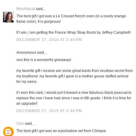
MissAllycat
said...
The best gift I got was a Le Creuset french oven (in a lovely orange
flame color). It is gorgeous!
If I win, I am getting the France Wrap Strap Boots by Jeffrey Campbell!
DECEMBER 27, 2010 AT 3:46 PM
Anonymous said...
ooo this is a wonderful giveaway!
my favorite gift i receive are some great boots from vicotrias secret from
my boyfriend. my favorite gift i gave is a mother goose stuffed animal
for my neice.
if i won this card, i would put it toward a new fabulous black peacoat to
replace the one i have had since i was in 8th grade. i think it is time for
an upgrade!!
DECEMBER 27, 2010 AT 3:46 PM
Sam
said...
The best gift I got was an eyeshadow set from Clinique.