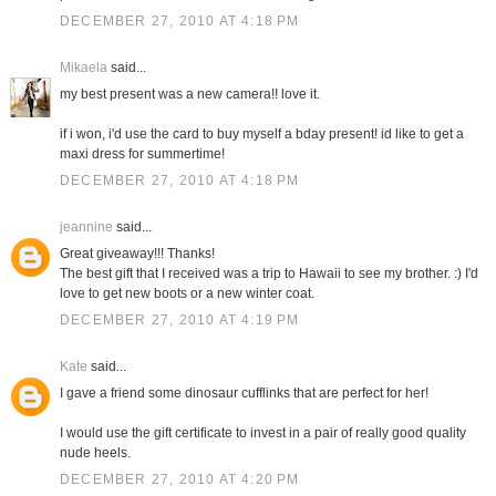
DECEMBER 27, 2010 AT 4:18 PM
Mikaela
said...
my best present was a new camera!! love it.
if i won, i'd use the card to buy myself a bday present! id like to get a
maxi dress for summertime!
DECEMBER 27, 2010 AT 4:18 PM
jeannine
said...
Great giveaway!!! Thanks!
The best gift that I received was a trip to Hawaii to see my brother. :) I'd
love to get new boots or a new winter coat.
DECEMBER 27, 2010 AT 4:19 PM
Kate
said...
I gave a friend some dinosaur cufflinks that are perfect for her!
I would use the gift certificate to invest in a pair of really good quality
nude heels.
DECEMBER 27, 2010 AT 4:20 PM