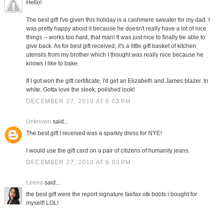
Hello!
The best gift I've given this holiday is a cashmere sweater for my dad. I
was pretty happy about it because he doesn't really have a lot of nice
things -- works too hard, that man! It was just nice to finally be able to
give back. As for best gift received, it's a little gift basket of kitchen
utensils from my brother which I thought was really nice because he
knows I like to bake.
If I got won the gift certificate, I'd get an Elizabeth and James blazer. In
white. Gotta love the sleek, polished look!
DECEMBER 27, 2010 AT 6:03 PM
Unknown
said...
The best gift I received was a sparkly dress for NYE!
I would use the gift card on a pair of citizens of humanity jeans.
DECEMBER 27, 2010 AT 6:03 PM
Leena
said...
the best gift were the report signature fairfax otk boots i bought for
myself! LOL!