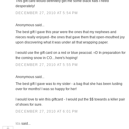
This gift card would definitely get me some black flats I need
desperately!
DECEMBER 27, 2010 AT 5:54 PM
Anonymous said...
The best gift I gave this year were the ones that my nephews and
nieces really enjoyed--the ones that gave them that open-mouthed joy
upon discovering what it was under all that wrapping paper.
I would use the gift card on a red or blue peacoat. =D In preparation for
the coming snow in CO....here's hoping!
DECEMBER 27, 2010 AT 5:55 PM
Anonymous said...
The best gift I gave was to my sister - a bag that she has been lusting
over for months! I was so happy for her!
I would love to win this giftcard - I would put the $$ towards a killer pair
of shoes for sure.
DECEMBER 27, 2010 AT 6:01 PM
Ida
said...