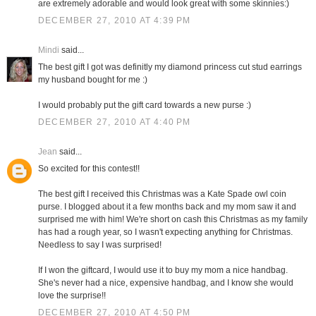
are extremely adorable and would look great with some skinnies:)
DECEMBER 27, 2010 AT 4:39 PM
Mindi
said...
The best gift I got was definitly my diamond princess cut stud earrings
my husband bought for me :)
I would probably put the gift card towards a new purse :)
DECEMBER 27, 2010 AT 4:40 PM
Jean
said...
So excited for this contest!!
The best gift I received this Christmas was a Kate Spade owl coin
purse. I blogged about it a few months back and my mom saw it and
surprised me with him! We're short on cash this Christmas as my family
has had a rough year, so I wasn't expecting anything for Christmas.
Needless to say I was surprised!
If I won the giftcard, I would use it to buy my mom a nice handbag.
She's never had a nice, expensive handbag, and I know she would
love the surprise!!
DECEMBER 27, 2010 AT 4:50 PM