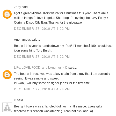
Zany
said...
I got a great Michael Kors watch for Christmas this year. There are a
million things I'd love to get at Shopbop. I'm eyeing the navy Foley +
Corinna Disco City Bag. Thanks for the giveaway!
DECEMBER 27, 2010 AT 4:22 PM
Anonymous said...
Best gift this year is hands down my iPad! If I won the $100 I would use
it on something Tory Burch.
DECEMBER 27, 2010 AT 4:22 PM
LIFe, LOVE, FOOD, and LAughter ~ :D
said...
The best gift i received was a key chain from a guy that i am currently
seeing. It was simple and sweet.
If I won, I will buy some designer jeans for the first time.
DECEMBER 27, 2010 AT 4:24 PM
D
said...
Best gift I gave was a Tangled doll for my little niece. Every gift i
received this season was amazing, i can not pick one. =)