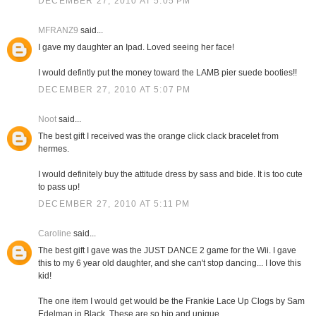
DECEMBER 27, 2010 AT 5:05 PM
MFRANZ9
said...
I gave my daughter an Ipad. Loved seeing her face!
I would defintly put the money toward the LAMB pier suede booties!!
DECEMBER 27, 2010 AT 5:07 PM
Noot
said...
The best gift I received was the orange click clack bracelet from
hermes.
I would definitely buy the attitude dress by sass and bide. It is too cute
to pass up!
DECEMBER 27, 2010 AT 5:11 PM
Caroline
said...
The best gift I gave was the JUST DANCE 2 game for the Wii. I gave
this to my 6 year old daughter, and she can't stop dancing... I love this
kid!
The one item I would get would be the Frankie Lace Up Clogs by Sam
Edelman in Black. These are so hip and unique.