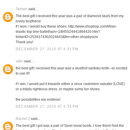
Termeh
said...
The best gift I received this year was a pair of diamond studs from my
lovely boyfriend.
If I won, I would buy these shoes: http://www.shopbop.com/lillian-
elastic-top-line-ballet/vp/v=1/845524441884420.htm?
folderID=2534374302024643&fm=other-shopbysize
Thank you!
DECEMBER 27, 2010 AT 4:31 PM
vdkn
said...
the best gift i received this year was a wusthof santoku knife--so excited
to use it!!
if i win, i would put it towards either a vince cashmere sweater (LOVE)
or a totally righteous dress. or maybe some fun shoes.
the possibilities are endless!
DECEMBER 27, 2010 AT 4:33 PM
Rachel Z
said...
The best gift I got was a pair of Sorel snow boots..I love them! And the