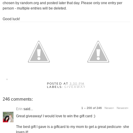
chosen by random.org and posted later that day. Please only one entry per
person - multiple entries will be deleted.
Good luck!
POSTED AT
3:30 PM
LABELS:
GIVEAWAY
246 comments:
1 – 200 of 246
Newer›
Newest»
Erin
said...
Great giveaway! I would love to win the gift card :)
The best gift I gave is a giftcard to my mom to get a great pedicure- she
loves it!