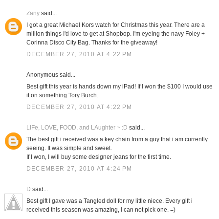
Zany
said...
I got a great Michael Kors watch for Christmas this year. There are a
million things I'd love to get at Shopbop. I'm eyeing the navy Foley +
Corinna Disco City Bag. Thanks for the giveaway!
DECEMBER 27, 2010 AT 4:22 PM
Anonymous said...
Best gift this year is hands down my iPad! If I won the $100 I would use
it on something Tory Burch.
DECEMBER 27, 2010 AT 4:22 PM
LIFe, LOVE, FOOD, and LAughter ~ :D
said...
The best gift i received was a key chain from a guy that i am currently
seeing. It was simple and sweet.
If I won, I will buy some designer jeans for the first time.
DECEMBER 27, 2010 AT 4:24 PM
D
said...
Best gift I gave was a Tangled doll for my little niece. Every gift i
received this season was amazing, i can not pick one. =)