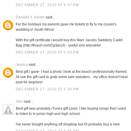
DECEMBER 27, 2010 AT 4:57 PM
Danielle S. Kantor
said...
For the holidays my parents gave me tickets to fly to my cousin's
wedding in South Africa!
With the gift certificate I would buy this Marc Jacobs Saddlery Cadet
Bag (http://tinyurl.com/2g3jeu3) - useful and adorable!
DECEMBER 27, 2010 AT 5:03 PM
Jessica
said...
Best gift I gave- I had a photo I took at the beach professionally framed.
I'd use the gift card to grab some sale sweaters... my office doesn't heat
past 64 degrees!
DECEMBER 27, 2010 AT 5:05 PM
Alex
said...
Best gift was probably iTunes gift cards. I like buying songs that I used
to listen to in junior high and high school.
I've never bought anything off shopbop but I'd probably buy a new