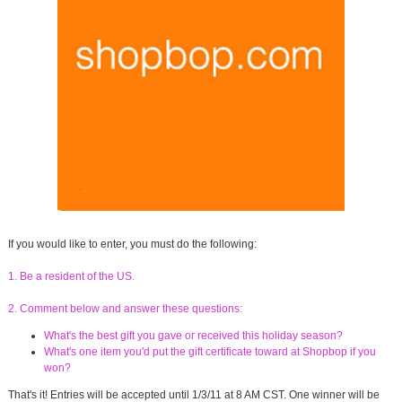
If you would like to enter, you must do the following:
1. Be a resident of the US.
2. Comment below and answer these questions:
What's the best gift you gave or received this holiday season?
What's one item you'd put the gift certificate toward at Shopbop if you
won?
That's it! Entries will be accepted until 1/3/11 at 8 AM CST. One winner will be