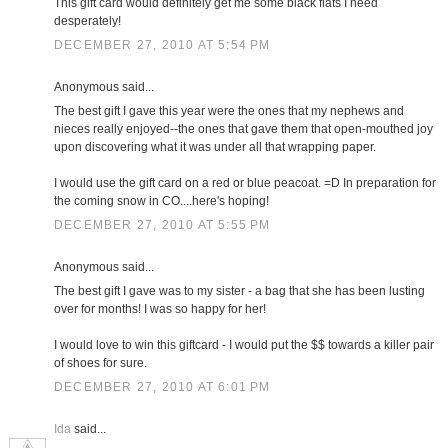
This gift card would definitely get me some black flats I need
desperately!
DECEMBER 27, 2010 AT 5:54 PM
Anonymous said...
The best gift I gave this year were the ones that my nephews and
nieces really enjoyed--the ones that gave them that open-mouthed joy
upon discovering what it was under all that wrapping paper.
I would use the gift card on a red or blue peacoat. =D In preparation for
the coming snow in CO....here's hoping!
DECEMBER 27, 2010 AT 5:55 PM
Anonymous said...
The best gift I gave was to my sister - a bag that she has been lusting
over for months! I was so happy for her!
I would love to win this giftcard - I would put the $$ towards a killer pair
of shoes for sure.
DECEMBER 27, 2010 AT 6:01 PM
Ida
said...