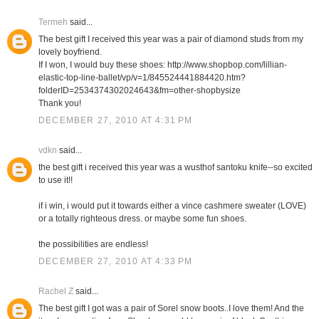
Termeh
said...
The best gift I received this year was a pair of diamond studs from my
lovely boyfriend.
If I won, I would buy these shoes: http://www.shopbop.com/lillian-
elastic-top-line-ballet/vp/v=1/845524441884420.htm?
folderID=2534374302024643&fm=other-shopbysize
Thank you!
DECEMBER 27, 2010 AT 4:31 PM
vdkn
said...
the best gift i received this year was a wusthof santoku knife--so excited
to use it!!
if i win, i would put it towards either a vince cashmere sweater (LOVE)
or a totally righteous dress. or maybe some fun shoes.
the possibilities are endless!
DECEMBER 27, 2010 AT 4:33 PM
Rachel Z
said...
The best gift I got was a pair of Sorel snow boots..I love them! And the