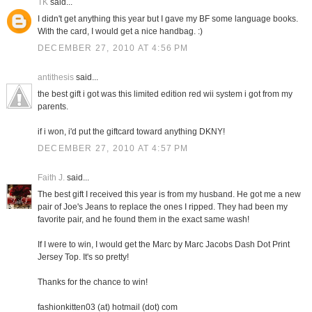
TK
said...
I didn't get anything this year but I gave my BF some language books.
With the card, I would get a nice handbag. :)
DECEMBER 27, 2010 AT 4:56 PM
antithesis
said...
the best gift i got was this limited edition red wii system i got from my
parents.
if i won, i'd put the giftcard toward anything DKNY!
DECEMBER 27, 2010 AT 4:57 PM
Faith J.
said...
The best gift I received this year is from my husband. He got me a new
pair of Joe's Jeans to replace the ones I ripped. They had been my
favorite pair, and he found them in the exact same wash!
If I were to win, I would get the Marc by Marc Jacobs Dash Dot Print
Jersey Top. It's so pretty!
Thanks for the chance to win!
fashionkitten03 (at) hotmail (dot) com