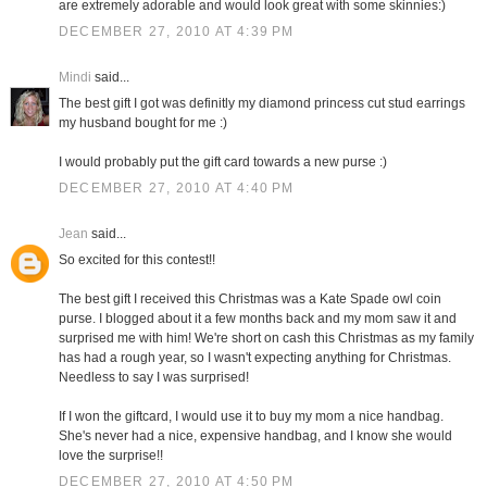
are extremely adorable and would look great with some skinnies:)
DECEMBER 27, 2010 AT 4:39 PM
Mindi
said...
The best gift I got was definitly my diamond princess cut stud earrings
my husband bought for me :)
I would probably put the gift card towards a new purse :)
DECEMBER 27, 2010 AT 4:40 PM
Jean
said...
So excited for this contest!!
The best gift I received this Christmas was a Kate Spade owl coin
purse. I blogged about it a few months back and my mom saw it and
surprised me with him! We're short on cash this Christmas as my family
has had a rough year, so I wasn't expecting anything for Christmas.
Needless to say I was surprised!
If I won the giftcard, I would use it to buy my mom a nice handbag.
She's never had a nice, expensive handbag, and I know she would
love the surprise!!
DECEMBER 27, 2010 AT 4:50 PM