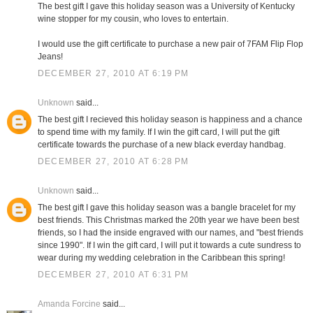
The best gift I gave this holiday season was a University of Kentucky
wine stopper for my cousin, who loves to entertain.
I would use the gift certificate to purchase a new pair of 7FAM Flip Flop
Jeans!
DECEMBER 27, 2010 AT 6:19 PM
Unknown
said...
The best gift I recieved this holiday season is happiness and a chance
to spend time with my family. If I win the gift card, I will put the gift
certificate towards the purchase of a new black everday handbag.
DECEMBER 27, 2010 AT 6:28 PM
Unknown
said...
The best gift I gave this holiday season was a bangle bracelet for my
best friends. This Christmas marked the 20th year we have been best
friends, so I had the inside engraved with our names, and "best friends
since 1990". If I win the gift card, I will put it towards a cute sundress to
wear during my wedding celebration in the Caribbean this spring!
DECEMBER 27, 2010 AT 6:31 PM
Amanda Forcine
said...