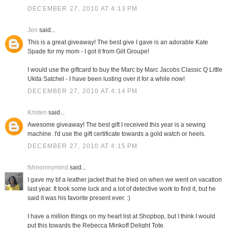
DECEMBER 27, 2010 AT 4:13 PM
Jen
said...
This is a great giveaway! The best give I gave is an adorable Kate
Spade for my mom - I got it from Gilt Groupe!
I would use the giftcard to buy the Marc by Marc Jacobs Classic Q Little
Ukita Satchel - I have been lusting over it for a while now!
DECEMBER 27, 2010 AT 4:14 PM
Kristen
said...
Awesome giveaway! The best gift I received this year is a sewing
machine. I'd use the gift certificate towards a gold watch or heels.
DECEMBER 27, 2010 AT 4:15 PM
fshnonmymind
said...
I gave my bf a leather jacket that he tried on when we went on vacation
last year. It took some luck and a lot of detective work to find it, but he
said it was his favorite present ever. :)
I have a million things on my heart list at Shopbop, but I think I would
put this towards the Rebecca Minkoff Delight Tote.