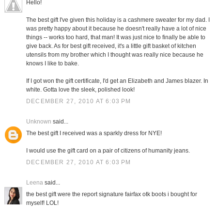
Hello!
The best gift I've given this holiday is a cashmere sweater for my dad. I
was pretty happy about it because he doesn't really have a lot of nice
things -- works too hard, that man! It was just nice to finally be able to
give back. As for best gift received, it's a little gift basket of kitchen
utensils from my brother which I thought was really nice because he
knows I like to bake.
If I got won the gift certificate, I'd get an Elizabeth and James blazer. In
white. Gotta love the sleek, polished look!
DECEMBER 27, 2010 AT 6:03 PM
Unknown
said...
The best gift I received was a sparkly dress for NYE!
I would use the gift card on a pair of citizens of humanity jeans.
DECEMBER 27, 2010 AT 6:03 PM
Leena
said...
the best gift were the report signature fairfax otk boots i bought for
myself! LOL!