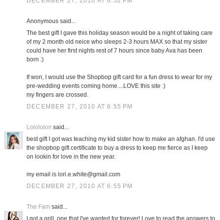
DECEMBER 27, 2010 AT 6:52 PM
Anonymous said...
The best gift I gave this holiday season would be a night of taking care
of my 2 month old neice who sleeps 2-3 hours MAX so that my sister
could have her first nights rest of 7 hours since baby Ava has been
born :)
If won, I would use the Shopbop gift card for a fun dress to wear for my
pre-wedding events coming home....LOVE this site :)
my fingers are crossed.
DECEMBER 27, 2010 AT 6:55 PM
Lolololori
said...
best gift I got was teaching my kid sister how to make an afghan. I'd use
the shopbop gift certificate to buy a dress to keep me fierce as I keep
on lookin for love in the new year.
my email is lori.e.white@gmail.com
DECEMBER 27, 2010 AT 6:55 PM
The Fam
said...
I got a grill, one that I've wanted for forever! Love to read the answers to