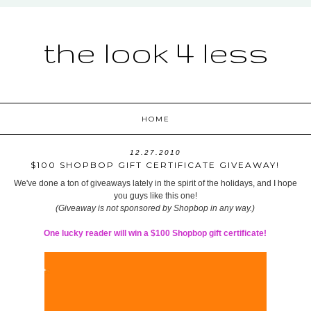
the look 4 less
HOME
12.27.2010
$100 SHOPBOP GIFT CERTIFICATE GIVEAWAY!
We've done a ton of giveaways lately in the spirit of the holidays, and I hope
you guys like this one!
(Giveaway is not sponsored by Shopbop in any way.)
One lucky reader will win a $100 Shopbop gift certificate!