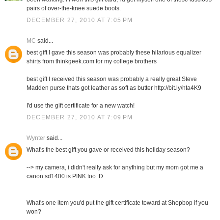
pairs of over-the-knee suede boots.
DECEMBER 27, 2010 AT 7:05 PM
MC
said...
best gift I gave this season was probably these hilarious equalizer
shirts from thinkgeek.com for my college brothers
best gift I received this season was probably a really great Steve
Madden purse thats got leather as soft as butter http://bit.ly/hta4K9
I'd use the gift certificate for a new watch!
DECEMBER 27, 2010 AT 7:09 PM
Wynter
said...
What's the best gift you gave or received this holiday season?
--> my camera, i didn't really ask for anything but my mom got me a
canon sd1400 is PINK too :D
What's one item you'd put the gift certificate toward at Shopbop if you
won?