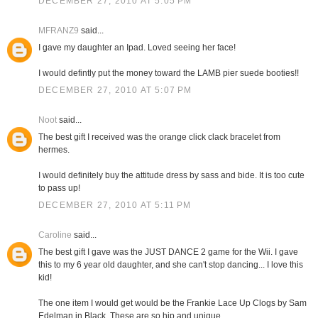
DECEMBER 27, 2010 AT 5:05 PM
MFRANZ9
said...
I gave my daughter an Ipad. Loved seeing her face!
I would defintly put the money toward the LAMB pier suede booties!!
DECEMBER 27, 2010 AT 5:07 PM
Noot
said...
The best gift I received was the orange click clack bracelet from
hermes.
I would definitely buy the attitude dress by sass and bide. It is too cute
to pass up!
DECEMBER 27, 2010 AT 5:11 PM
Caroline
said...
The best gift I gave was the JUST DANCE 2 game for the Wii. I gave
this to my 6 year old daughter, and she can't stop dancing... I love this
kid!
The one item I would get would be the Frankie Lace Up Clogs by Sam
Edelman in Black. These are so hip and unique.