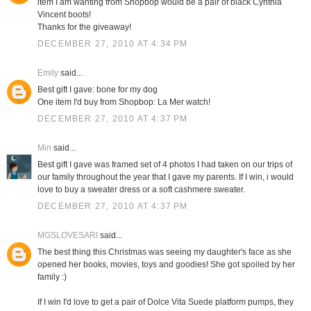
item I am wanting from Shopbop would be a pair of black Cynthia
Vincent boots!
Thanks for the giveaway!
DECEMBER 27, 2010 AT 4:34 PM
Emily
said...
Best gift I gave: bone for my dog
One item I'd buy from Shopbop: La Mer watch!
DECEMBER 27, 2010 AT 4:37 PM
Min
said...
Best gift I gave was framed set of 4 photos I had taken on our trips of
our family throughout the year that I gave my parents. If I win, i would
love to buy a sweater dress or a soft cashmere sweater.
DECEMBER 27, 2010 AT 4:37 PM
MGSLOVESARI
said...
The best thing this Christmas was seeing my daughter's face as she
opened her books, movies, toys and goodies! She got spoiled by her
family :)
If I win I'd love to get a pair of Dolce Vita Suede platform pumps, they