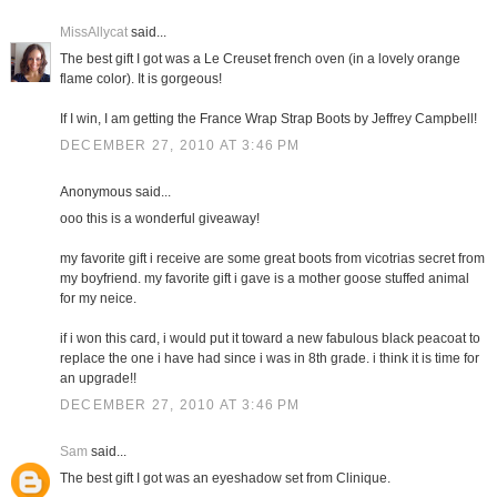
MissAllycat
said...
The best gift I got was a Le Creuset french oven (in a lovely orange
flame color). It is gorgeous!
If I win, I am getting the France Wrap Strap Boots by Jeffrey Campbell!
DECEMBER 27, 2010 AT 3:46 PM
Anonymous said...
ooo this is a wonderful giveaway!
my favorite gift i receive are some great boots from vicotrias secret from
my boyfriend. my favorite gift i gave is a mother goose stuffed animal
for my neice.
if i won this card, i would put it toward a new fabulous black peacoat to
replace the one i have had since i was in 8th grade. i think it is time for
an upgrade!!
DECEMBER 27, 2010 AT 3:46 PM
Sam
said...
The best gift I got was an eyeshadow set from Clinique.