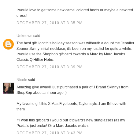
I would love to get some new camel colored boots or maybe a new red
dress!
DECEMBER 27, 2010 AT 3:35 PM
Unknown
said...
The best gift I got this holiday season was withouth a doubt the Jennifer
Zeuner Swirly Initial necklace, it's been on my lust list for quite a while.
I would use the Shopbop gift card towards a Marc by Marc Jacobs
Classic Q Hillier Hobo.
DECEMBER 27, 2010 AT 3:39 PM
Nicole
said...
Amazing give away!! I just purchased a pair of J Brand Skinnys from
ShopBop about an hour ago :)
My favorite gift this X Mas Frye boots, Taylor style..I am IN love with
them
If I won this gift card I would put it toward's new sunglasses (as my
Prada's just broke! Or a Marc Jacobs watch.
DECEMBER 27, 2010 AT 3:43 PM