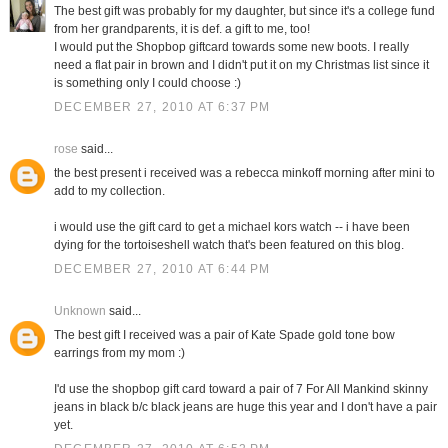
The best gift was probably for my daughter, but since it's a college fund
from her grandparents, it is def. a gift to me, too!
I would put the Shopbop giftcard towards some new boots. I really
need a flat pair in brown and I didn't put it on my Christmas list since it
is something only I could choose :)
DECEMBER 27, 2010 AT 6:37 PM
rose
said...
the best present i received was a rebecca minkoff morning after mini to
add to my collection.
i would use the gift card to get a michael kors watch -- i have been
dying for the tortoiseshell watch that's been featured on this blog.
DECEMBER 27, 2010 AT 6:44 PM
Unknown
said...
The best gift I received was a pair of Kate Spade gold tone bow
earrings from my mom :)
I'd use the shopbop gift card toward a pair of 7 For All Mankind skinny
jeans in black b/c black jeans are huge this year and I don't have a pair
yet.