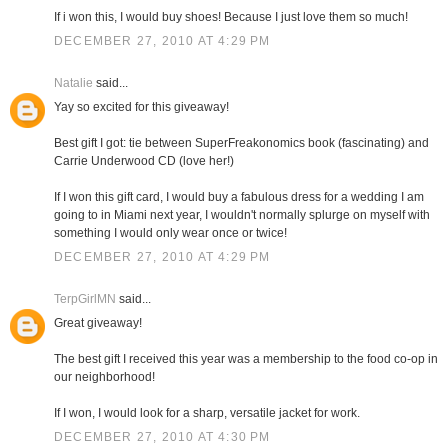
If i won this, I would buy shoes! Because I just love them so much!
DECEMBER 27, 2010 AT 4:29 PM
Natalie
said...
Yay so excited for this giveaway!
Best gift I got: tie between SuperFreakonomics book (fascinating) and
Carrie Underwood CD (love her!)
If I won this gift card, I would buy a fabulous dress for a wedding I am
going to in Miami next year, I wouldn't normally splurge on myself with
something I would only wear once or twice!
DECEMBER 27, 2010 AT 4:29 PM
TerpGirlMN
said...
Great giveaway!
The best gift I received this year was a membership to the food co-op in
our neighborhood!
If I won, I would look for a sharp, versatile jacket for work.
DECEMBER 27, 2010 AT 4:30 PM