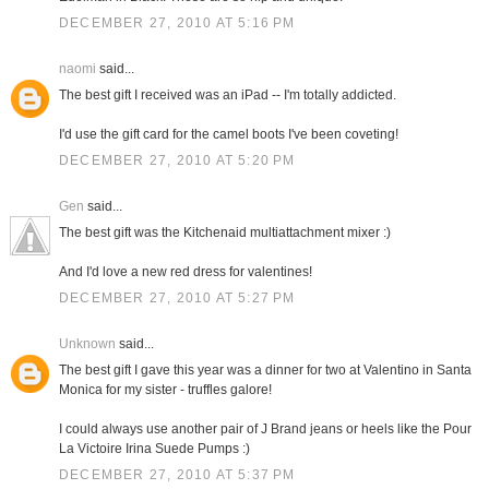
DECEMBER 27, 2010 AT 5:16 PM
naomi
said...
The best gift I received was an iPad -- I'm totally addicted.
I'd use the gift card for the camel boots I've been coveting!
DECEMBER 27, 2010 AT 5:20 PM
Gen
said...
The best gift was the Kitchenaid multiattachment mixer :)
And I'd love a new red dress for valentines!
DECEMBER 27, 2010 AT 5:27 PM
Unknown
said...
The best gift I gave this year was a dinner for two at Valentino in Santa
Monica for my sister - truffles galore!
I could always use another pair of J Brand jeans or heels like the Pour
La Victoire Irina Suede Pumps :)
DECEMBER 27, 2010 AT 5:37 PM