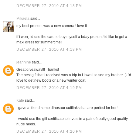
DECEMBER 27, 2010 AT 4:18 PM
Mikaela
said...
my best present was a new camera!! love it.
if i won, i'd use the card to buy myself a bday present! id like to get a
maxi dress for summertime!
DECEMBER 27, 2010 AT 4:18 PM
jeannine
said...
Great giveaway!!! Thanks!
The best gift that I received was a trip to Hawaii to see my brother. :) I'd
love to get new boots or a new winter coat.
DECEMBER 27, 2010 AT 4:19 PM
Kate
said...
I gave a friend some dinosaur cufflinks that are perfect for her!
I would use the gift certificate to invest in a pair of really good quality
nude heels.
DECEMBER 27, 2010 AT 4:20 PM