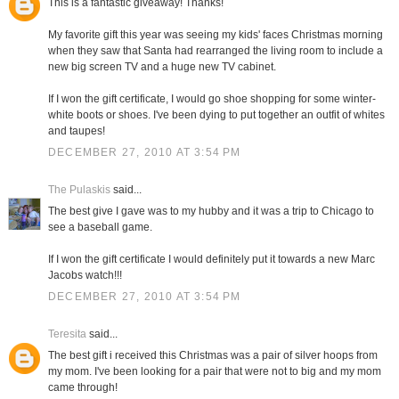
This is a fantastic giveaway! Thanks!
My favorite gift this year was seeing my kids' faces Christmas morning
when they saw that Santa had rearranged the living room to include a
new big screen TV and a huge new TV cabinet.
If I won the gift certificate, I would go shoe shopping for some winter-
white boots or shoes. I've been dying to put together an outfit of whites
and taupes!
DECEMBER 27, 2010 AT 3:54 PM
The Pulaskis
said...
The best give I gave was to my hubby and it was a trip to Chicago to
see a baseball game.
If I won the gift certificate I would definitely put it towards a new Marc
Jacobs watch!!!
DECEMBER 27, 2010 AT 3:54 PM
Teresita
said...
The best gift i received this Christmas was a pair of silver hoops from
my mom. I've been looking for a pair that were not to big and my mom
came through!