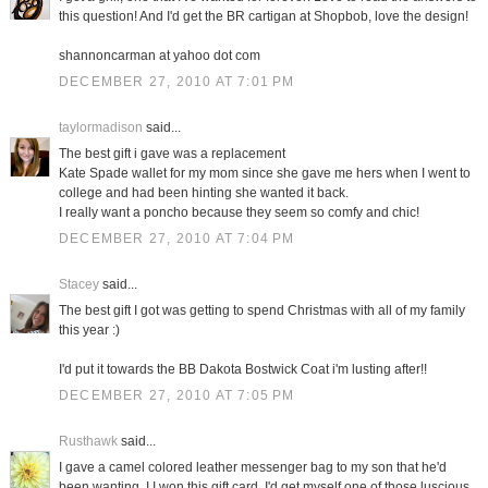
this question! And I'd get the BR cartigan at Shopbob, love the design!
shannoncarman at yahoo dot com
DECEMBER 27, 2010 AT 7:01 PM
taylormadison
said...
The best gift i gave was a replacement
Kate Spade wallet for my mom since she gave me hers when I went to
college and had been hinting she wanted it back.
I really want a poncho because they seem so comfy and chic!
DECEMBER 27, 2010 AT 7:04 PM
Stacey
said...
The best gift I got was getting to spend Christmas with all of my family
this year :)
I'd put it towards the BB Dakota Bostwick Coat i'm lusting after!!
DECEMBER 27, 2010 AT 7:05 PM
Rusthawk
said...
I gave a camel colored leather messenger bag to my son that he'd
been wanting. I I won this gift card, I'd get myself one of those luscious