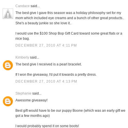
Candace
said...
The best give I gave this season was a holiday philosophy set for my
mom which included eye creams and a bunch of other great products..
She's a beauty junkie so she love it..
I would use the $100 Shop Bop Gift Card toward some great flats or a
nice bag.
DECEMBER 27, 2010 AT 4:11 PM
Kimberly
said...
The best give I received is a pearl bracelet.
If I won the giveaway, I'd put it towards a pretty dress.
DECEMBER 27, 2010 AT 4:13 PM
Stephanie
said...
Awesome giveaway!
Best gift would have to be our puppy Boone (which was an early gift we
got a few months ago)
I would probably spend it on some boots!