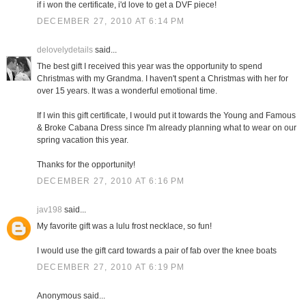
if i won the certificate, i'd love to get a DVF piece!
DECEMBER 27, 2010 AT 6:14 PM
delovelydetails
said...
The best gift I received this year was the opportunity to spend
Christmas with my Grandma. I haven't spent a Christmas with her for
over 15 years. It was a wonderful emotional time.
If I win this gift certificate, I would put it towards the Young and Famous
& Broke Cabana Dress since I'm already planning what to wear on our
spring vacation this year.
Thanks for the opportunity!
DECEMBER 27, 2010 AT 6:16 PM
jav198
said...
My favorite gift was a lulu frost necklace, so fun!
I would use the gift card towards a pair of fab over the knee boats
DECEMBER 27, 2010 AT 6:19 PM
Anonymous said...