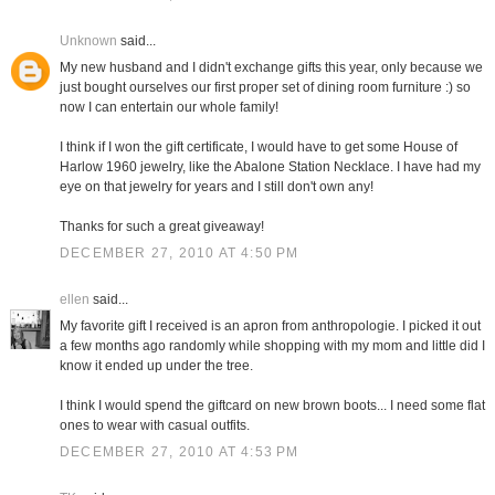
Unknown
said...
My new husband and I didn't exchange gifts this year, only because we
just bought ourselves our first proper set of dining room furniture :) so
now I can entertain our whole family!
I think if I won the gift certificate, I would have to get some House of
Harlow 1960 jewelry, like the Abalone Station Necklace. I have had my
eye on that jewelry for years and I still don't own any!
Thanks for such a great giveaway!
DECEMBER 27, 2010 AT 4:50 PM
ellen
said...
My favorite gift I received is an apron from anthropologie. I picked it out
a few months ago randomly while shopping with my mom and little did I
know it ended up under the tree.
I think I would spend the giftcard on new brown boots... I need some flat
ones to wear with casual outfits.
DECEMBER 27, 2010 AT 4:53 PM