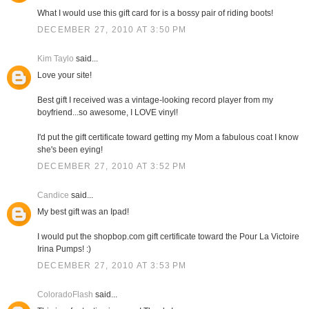
What I would use this gift card for is a bossy pair of riding boots!
DECEMBER 27, 2010 AT 3:50 PM
Kim Taylo
said...
Love your site!
Best gift I received was a vintage-looking record player from my
boyfriend...so awesome, I LOVE vinyl!
I'd put the gift certificate toward getting my Mom a fabulous coat I know
she's been eying!
DECEMBER 27, 2010 AT 3:52 PM
Candice
said...
My best gift was an Ipad!
I would put the shopbop.com gift certificate toward the Pour La Victoire
Irina Pumps! :)
DECEMBER 27, 2010 AT 3:53 PM
ColoradoFlash
said...