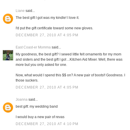
Liane
said...
The best gift I got was my kindle! I love it.
I'd put the gift certificate toward some new gloves.
DECEMBER 27, 2010 AT 4:05 PM
East Coast-er Momma
said...
My goodness, the best gift? I sewed little felt ornaments for my mom
and sisters and the best gift I got ...Kitchen Aid Mixer. Well, there was
more but you only asked for one.
Now, what would I spend this $$ on? A new pair of boots!! Goodness. I
those suckers.
DECEMBER 27, 2010 AT 4:05 PM
Joanna
said...
best gift: my wedding band
I would buy a new pair of revas
DECEMBER 27, 2010 AT 4:10 PM