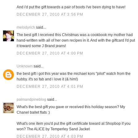
And i'd put the gift towards a pair of boots i've been dying to have!
DECEMBER 27, 2010 AT 3:56 PM
melodyrich
said...
The best gift I received this Christmas was a cookbook my mother had
hand-written with all of her own recipes in it. And with the giftcard I'd put
it toward some J Brand jeans!
DECEMBER 27, 2010 AT 4:00 PM
Unknown
said...
the best gift i got this year was the michael kors "pilot" watch from the
hubby. it's so fab and i love it (& him!)
DECEMBER 27, 2010 AT 4:01 PM
palmandpineblog
said...
What's the best gift you gave or received this holiday season? My
Chanel ballet flats :)
What's one item you'd put the gift certificate toward at Shopbop if you
won? The ALICE by Temperley Sand Jacket
DECEMBER 27, 2010 AT 4:03 PM