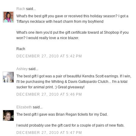
Rach
said...
What's the best gift you gave or received this holiday season? I got a
Tiffanys necklace with heart charm from my boyfriend
What's one item you'd put the gift certificate toward at Shopbop if you
won? I would really love a nice blazer.
Rach
DECEMBER 27, 2010 AT 5:42 PM
Ashley
said...
The best gift I got was a pair of beautiful Kendra Scott earrings. If I win,
I'll be purchasing the Whiting & Davis Gattopardo Clutch... I'm a total
sucker for animal print. :) Great giveaway!
DECEMBER 27, 2010 AT 5:46 PM
Elizabeth
said...
The best gift I gave was Brian Regan tickets for my Dad.
I would probably use the gift card for a couple of pairs of new flats.
DECEMBER 27, 2010 AT 5:47 PM