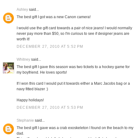
Ashley
said...
The best gift I got was a new Canon camera!
I would use the gift card towards a pair of nice jeans! I would normally
never pay more than $50, so I'm curious to see if designer jeans are
worth it!
DECEMBER 27, 2010 AT 5:52 PM
Whitney
said...
The best gift I gave this season was two tickets to a hockey game for
my boyfriend. He loves sports!
If I won this card I would put it towards either a Marc Jacobs bag or a
navy fitted blazer :)
Happy holidays!
DECEMBER 27, 2010 AT 5:53 PM
Stephanie
said...
The best gift I gave was a crab exoskeleton I found on the beach to my
dad.