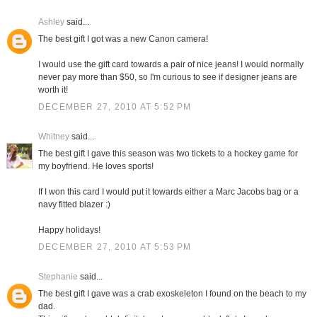
Ashley
said...
The best gift I got was a new Canon camera!
I would use the gift card towards a pair of nice jeans! I would normally
never pay more than $50, so I'm curious to see if designer jeans are
worth it!
DECEMBER 27, 2010 AT 5:52 PM
Whitney
said...
The best gift I gave this season was two tickets to a hockey game for
my boyfriend. He loves sports!
If I won this card I would put it towards either a Marc Jacobs bag or a
navy fitted blazer :)
Happy holidays!
DECEMBER 27, 2010 AT 5:53 PM
Stephanie
said...
The best gift I gave was a crab exoskeleton I found on the beach to my
dad.