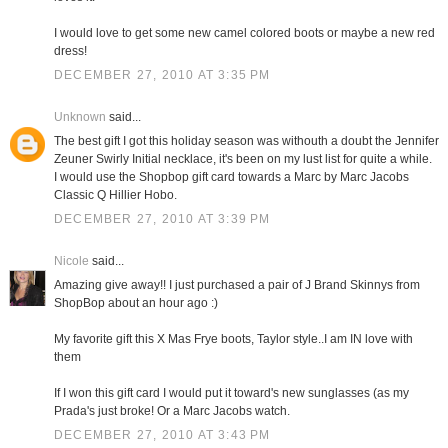
I would love to get some new camel colored boots or maybe a new red
dress!
DECEMBER 27, 2010 AT 3:35 PM
Unknown
said...
The best gift I got this holiday season was withouth a doubt the Jennifer
Zeuner Swirly Initial necklace, it's been on my lust list for quite a while.
I would use the Shopbop gift card towards a Marc by Marc Jacobs
Classic Q Hillier Hobo.
DECEMBER 27, 2010 AT 3:39 PM
Nicole
said...
Amazing give away!! I just purchased a pair of J Brand Skinnys from
ShopBop about an hour ago :)
My favorite gift this X Mas Frye boots, Taylor style..I am IN love with
them
If I won this gift card I would put it toward's new sunglasses (as my
Prada's just broke! Or a Marc Jacobs watch.
DECEMBER 27, 2010 AT 3:43 PM