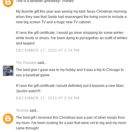
This is a fantastic giveaway! Thanks!
My favorite gift this year was seeing my kids' faces Christmas morning
when they saw that Santa had rearranged the living room to include a
new big screen TV and a huge new TV cabinet.
If I won the gift certificate, I would go shoe shopping for some winter-
white boots or shoes. I've been dying to put together an outfit of whites
and taupes!
DECEMBER 27, 2010 AT 3:54 PM
The Pulaskis
said...
The best give I gave was to my hubby and it was a trip to Chicago to
see a baseball game.
If I won the gift certificate I would definitely put it towards a new Marc
Jacobs watch!!!
DECEMBER 27, 2010 AT 3:54 PM
Teresita
said...
The best gift i received this Christmas was a pair of silver hoops from
my mom. I've been looking for a pair that were not to big and my mom
came through!