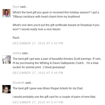
Rach
said...
What's the best gift you gave or received this holiday season? I got a
Tiffanys necklace with heart charm from my boyfriend
What's one item you'd put the gift certificate toward at Shopbop if you
won? I would really love a nice blazer.
Rach
DECEMBER 27, 2010 AT 5:42 PM
Ashley
said...
The best gift I got was a pair of beautiful Kendra Scott earrings. If I win,
I'll be purchasing the Whiting & Davis Gattopardo Clutch... I'm a total
sucker for animal print. :) Great giveaway!
DECEMBER 27, 2010 AT 5:46 PM
Elizabeth
said...
The best gift I gave was Brian Regan tickets for my Dad.
I would probably use the gift card for a couple of pairs of new flats.
DECEMBER 27, 2010 AT 5:47 PM