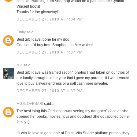
item I am wanting from Shopbop would be a pair of black Cynthia
Vincent boots!
Thanks for the giveaway!
DECEMBER 27, 2010 AT 4:34 PM
Emily
said...
Best gift I gave: bone for my dog
One item I'd buy from Shopbop: La Mer watch!
DECEMBER 27, 2010 AT 4:37 PM
Min
said...
Best gift I gave was framed set of 4 photos I had taken on our trips of
our family throughout the year that I gave my parents. If I win, i would
love to buy a sweater dress or a soft cashmere sweater.
DECEMBER 27, 2010 AT 4:37 PM
MGSLOVESARI
said...
The best thing this Christmas was seeing my daughter's face as she
opened her books, movies, toys and goodies! She got spoiled by her
family :)
If I win I'd love to get a pair of Dolce Vita Suede platform pumps, they