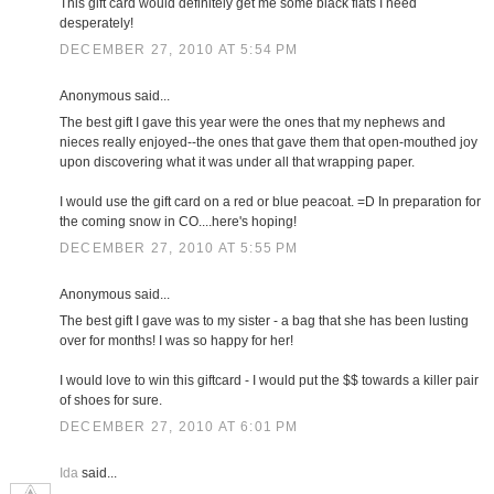
This gift card would definitely get me some black flats I need
desperately!
DECEMBER 27, 2010 AT 5:54 PM
Anonymous said...
The best gift I gave this year were the ones that my nephews and
nieces really enjoyed--the ones that gave them that open-mouthed joy
upon discovering what it was under all that wrapping paper.
I would use the gift card on a red or blue peacoat. =D In preparation for
the coming snow in CO....here's hoping!
DECEMBER 27, 2010 AT 5:55 PM
Anonymous said...
The best gift I gave was to my sister - a bag that she has been lusting
over for months! I was so happy for her!
I would love to win this giftcard - I would put the $$ towards a killer pair
of shoes for sure.
DECEMBER 27, 2010 AT 6:01 PM
Ida
said...