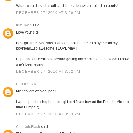
What I would use this gift card for is a bossy pair of riding boots!
DECEMBER 27, 2010 AT 3:50 PM
Kim Taylo
said...
Love your site!
Best gift I received was a vintage-looking record player from my
boyfriend...so awesome, I LOVE vinyl!
I'd put the gift certificate toward getting my Mom a fabulous coat I know
she's been eying!
DECEMBER 27, 2010 AT 3:52 PM
Candice
said...
My best gift was an Ipad!
I would put the shopbop.com gift certificate toward the Pour La Victoire
Irina Pumps! :)
DECEMBER 27, 2010 AT 3:53 PM
ColoradoFlash
said...