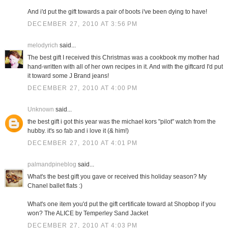
And i'd put the gift towards a pair of boots i've been dying to have!
DECEMBER 27, 2010 AT 3:56 PM
melodyrich
said...
The best gift I received this Christmas was a cookbook my mother had
hand-written with all of her own recipes in it. And with the giftcard I'd put
it toward some J Brand jeans!
DECEMBER 27, 2010 AT 4:00 PM
Unknown
said...
the best gift i got this year was the michael kors "pilot" watch from the
hubby. it's so fab and i love it (& him!)
DECEMBER 27, 2010 AT 4:01 PM
palmandpineblog
said...
What's the best gift you gave or received this holiday season? My
Chanel ballet flats :)
What's one item you'd put the gift certificate toward at Shopbop if you
won? The ALICE by Temperley Sand Jacket
DECEMBER 27, 2010 AT 4:03 PM