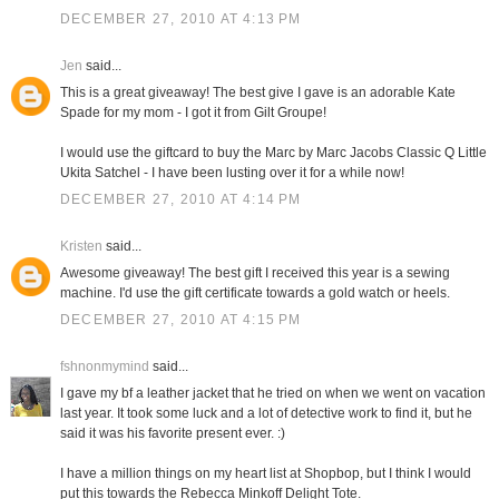
DECEMBER 27, 2010 AT 4:13 PM
Jen
said...
This is a great giveaway! The best give I gave is an adorable Kate
Spade for my mom - I got it from Gilt Groupe!
I would use the giftcard to buy the Marc by Marc Jacobs Classic Q Little
Ukita Satchel - I have been lusting over it for a while now!
DECEMBER 27, 2010 AT 4:14 PM
Kristen
said...
Awesome giveaway! The best gift I received this year is a sewing
machine. I'd use the gift certificate towards a gold watch or heels.
DECEMBER 27, 2010 AT 4:15 PM
fshnonmymind
said...
I gave my bf a leather jacket that he tried on when we went on vacation
last year. It took some luck and a lot of detective work to find it, but he
said it was his favorite present ever. :)
I have a million things on my heart list at Shopbop, but I think I would
put this towards the Rebecca Minkoff Delight Tote.