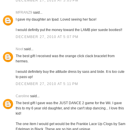
DECEMBER 27, 2010 AT 5:05 PM
MFRANZ9
said...
I gave my daughter an Ipad. Loved seeing her face!
I would defintly put the money toward the LAMB pier suede booties!!
DECEMBER 27, 2010 AT 5:07 PM
Noot
said...
The best gift I received was the orange click clack bracelet from
hermes.
I would definitely buy the attitude dress by sass and bide. It is too cute
to pass up!
DECEMBER 27, 2010 AT 5:11 PM
Caroline
said...
The best gift I gave was the JUST DANCE 2 game for the Wii. I gave
this to my 6 year old daughter, and she can't stop dancing... I love this
kid!
The one item I would get would be the Frankie Lace Up Clogs by Sam
Edelman in Black. These are so hip and unique.