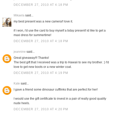
DECEMBER 27, 2010 AT 4:18 PM
Mikaela
said...
my best present was a new camera!! love it.
if i won, i'd use the card to buy myself a bday present! id like to get a
maxi dress for summertime!
DECEMBER 27, 2010 AT 4:18 PM
jeannine
said...
Great giveaway!!! Thanks!
The best gift that I received was a trip to Hawaii to see my brother. :) I'd
love to get new boots or a new winter coat.
DECEMBER 27, 2010 AT 4:19 PM
Kate
said...
I gave a friend some dinosaur cufflinks that are perfect for her!
I would use the gift certificate to invest in a pair of really good quality
nude heels.
DECEMBER 27, 2010 AT 4:20 PM