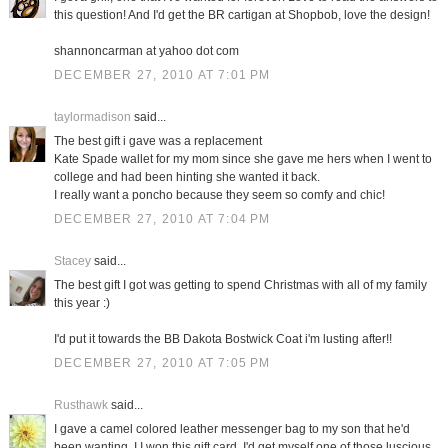
this question! And I'd get the BR cartigan at Shopbob, love the design!
shannoncarman at yahoo dot com
DECEMBER 27, 2010 AT 7:01 PM
taylormadison
said...
The best gift i gave was a replacement
Kate Spade wallet for my mom since she gave me hers when I went to
college and had been hinting she wanted it back.
I really want a poncho because they seem so comfy and chic!
DECEMBER 27, 2010 AT 7:04 PM
Stacey
said...
The best gift I got was getting to spend Christmas with all of my family
this year :)
I'd put it towards the BB Dakota Bostwick Coat i'm lusting after!!
DECEMBER 27, 2010 AT 7:05 PM
Rusthawk
said...
I gave a camel colored leather messenger bag to my son that he'd
been wanting. I I won this gift card, I'd get myself one of those luscious