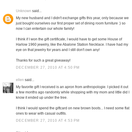
Unknown
said...
My new husband and I didn't exchange gifts this year, only because we
just bought ourselves our first proper set of dining room furniture :) so
now I can entertain our whole family!
I think if I won the gift certificate, I would have to get some House of
Harlow 1960 jewelry, like the Abalone Station Necklace. I have had my
eye on that jewelry for years and I still don't own any!
Thanks for such a great giveaway!
DECEMBER 27, 2010 AT 4:50 PM
ellen
said...
My favorite gift I received is an apron from anthropologie. I picked it out
a few months ago randomly while shopping with my mom and little did I
know it ended up under the tree.
I think I would spend the giftcard on new brown boots... I need some flat
ones to wear with casual outfits.
DECEMBER 27, 2010 AT 4:53 PM