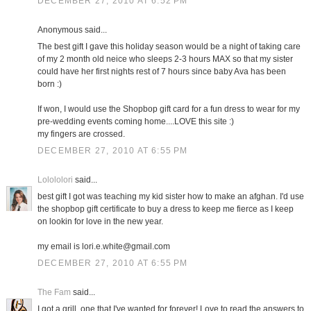
DECEMBER 27, 2010 AT 6:52 PM
Anonymous said...
The best gift I gave this holiday season would be a night of taking care
of my 2 month old neice who sleeps 2-3 hours MAX so that my sister
could have her first nights rest of 7 hours since baby Ava has been
born :)
If won, I would use the Shopbop gift card for a fun dress to wear for my
pre-wedding events coming home....LOVE this site :)
my fingers are crossed.
DECEMBER 27, 2010 AT 6:55 PM
Lolololori
said...
best gift I got was teaching my kid sister how to make an afghan. I'd use
the shopbop gift certificate to buy a dress to keep me fierce as I keep
on lookin for love in the new year.
my email is lori.e.white@gmail.com
DECEMBER 27, 2010 AT 6:55 PM
The Fam
said...
I got a grill, one that I've wanted for forever! Love to read the answers to