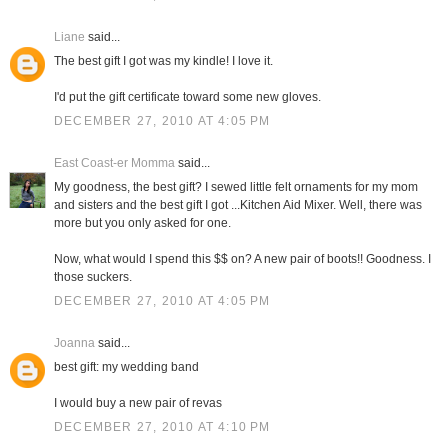
Liane
said...
The best gift I got was my kindle! I love it.
I'd put the gift certificate toward some new gloves.
DECEMBER 27, 2010 AT 4:05 PM
East Coast-er Momma
said...
My goodness, the best gift? I sewed little felt ornaments for my mom
and sisters and the best gift I got ...Kitchen Aid Mixer. Well, there was
more but you only asked for one.
Now, what would I spend this $$ on? A new pair of boots!! Goodness. I
those suckers.
DECEMBER 27, 2010 AT 4:05 PM
Joanna
said...
best gift: my wedding band
I would buy a new pair of revas
DECEMBER 27, 2010 AT 4:10 PM