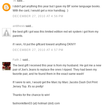
TK
said...
I didn't get anything this year but I gave my BF some language books.
With the card, I would get a nice handbag. :)
DECEMBER 27, 2010 AT 4:56 PM
antithesis
said...
the best gift i got was this limited edition red wii system i got from my
parents.
if i won, i'd put the giftcard toward anything DKNY!
DECEMBER 27, 2010 AT 4:57 PM
Faith J.
said...
The best gift I received this year is from my husband. He got me a new
pair of Joe's Jeans to replace the ones I ripped. They had been my
favorite pair, and he found them in the exact same wash!
If I were to win, I would get the Marc by Marc Jacobs Dash Dot Print
Jersey Top. It's so pretty!
Thanks for the chance to win!
fashionkitten03 (at) hotmail (dot) com