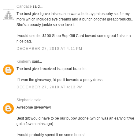
Candace
said...
The best give I gave this season was a holiday philosophy set for my
mom which included eye creams and a bunch of other great products..
She's a beauty junkie so she love it..
I would use the $100 Shop Bop Gift Card toward some great flats or a
nice bag.
DECEMBER 27, 2010 AT 4:11 PM
Kimberly
said...
The best give I received is a pearl bracelet.
If I won the giveaway, I'd put it towards a pretty dress.
DECEMBER 27, 2010 AT 4:13 PM
Stephanie
said...
Awesome giveaway!
Best gift would have to be our puppy Boone (which was an early gift we
got a few months ago)
I would probably spend it on some boots!