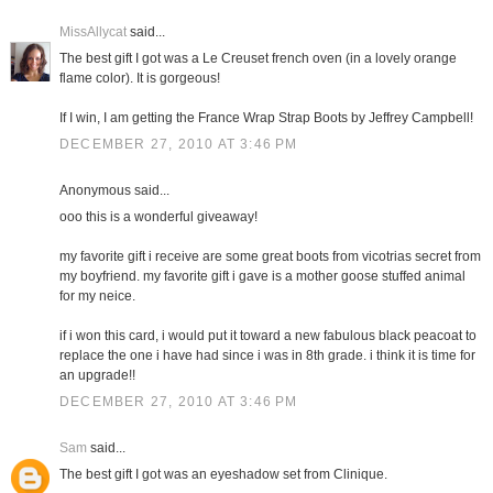
MissAllycat
said...
The best gift I got was a Le Creuset french oven (in a lovely orange
flame color). It is gorgeous!
If I win, I am getting the France Wrap Strap Boots by Jeffrey Campbell!
DECEMBER 27, 2010 AT 3:46 PM
Anonymous said...
ooo this is a wonderful giveaway!
my favorite gift i receive are some great boots from vicotrias secret from
my boyfriend. my favorite gift i gave is a mother goose stuffed animal
for my neice.
if i won this card, i would put it toward a new fabulous black peacoat to
replace the one i have had since i was in 8th grade. i think it is time for
an upgrade!!
DECEMBER 27, 2010 AT 3:46 PM
Sam
said...
The best gift I got was an eyeshadow set from Clinique.