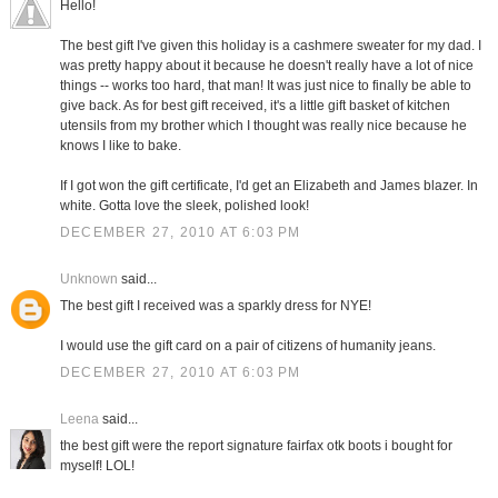
Hello!
The best gift I've given this holiday is a cashmere sweater for my dad. I
was pretty happy about it because he doesn't really have a lot of nice
things -- works too hard, that man! It was just nice to finally be able to
give back. As for best gift received, it's a little gift basket of kitchen
utensils from my brother which I thought was really nice because he
knows I like to bake.
If I got won the gift certificate, I'd get an Elizabeth and James blazer. In
white. Gotta love the sleek, polished look!
DECEMBER 27, 2010 AT 6:03 PM
Unknown
said...
The best gift I received was a sparkly dress for NYE!
I would use the gift card on a pair of citizens of humanity jeans.
DECEMBER 27, 2010 AT 6:03 PM
Leena
said...
the best gift were the report signature fairfax otk boots i bought for
myself! LOL!