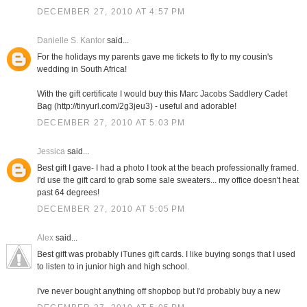
DECEMBER 27, 2010 AT 4:57 PM
Danielle S. Kantor
said...
For the holidays my parents gave me tickets to fly to my cousin's
wedding in South Africa!
With the gift certificate I would buy this Marc Jacobs Saddlery Cadet
Bag (http://tinyurl.com/2g3jeu3) - useful and adorable!
DECEMBER 27, 2010 AT 5:03 PM
Jessica
said...
Best gift I gave- I had a photo I took at the beach professionally framed.
I'd use the gift card to grab some sale sweaters... my office doesn't heat
past 64 degrees!
DECEMBER 27, 2010 AT 5:05 PM
Alex
said...
Best gift was probably iTunes gift cards. I like buying songs that I used
to listen to in junior high and high school.
I've never bought anything off shopbop but I'd probably buy a new