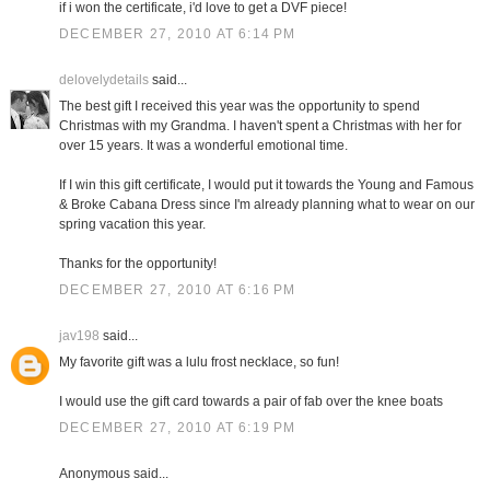
if i won the certificate, i'd love to get a DVF piece!
DECEMBER 27, 2010 AT 6:14 PM
delovelydetails
said...
The best gift I received this year was the opportunity to spend
Christmas with my Grandma. I haven't spent a Christmas with her for
over 15 years. It was a wonderful emotional time.
If I win this gift certificate, I would put it towards the Young and Famous
& Broke Cabana Dress since I'm already planning what to wear on our
spring vacation this year.
Thanks for the opportunity!
DECEMBER 27, 2010 AT 6:16 PM
jav198
said...
My favorite gift was a lulu frost necklace, so fun!
I would use the gift card towards a pair of fab over the knee boats
DECEMBER 27, 2010 AT 6:19 PM
Anonymous said...