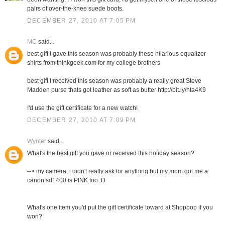
pairs of over-the-knee suede boots.
DECEMBER 27, 2010 AT 7:05 PM
MC
said...
best gift I gave this season was probably these hilarious equalizer
shirts from thinkgeek.com for my college brothers
best gift I received this season was probably a really great Steve
Madden purse thats got leather as soft as butter http://bit.ly/hta4K9
I'd use the gift certificate for a new watch!
DECEMBER 27, 2010 AT 7:09 PM
Wynter
said...
What's the best gift you gave or received this holiday season?
--> my camera, i didn't really ask for anything but my mom got me a
canon sd1400 is PINK too :D
What's one item you'd put the gift certificate toward at Shopbop if you
won?