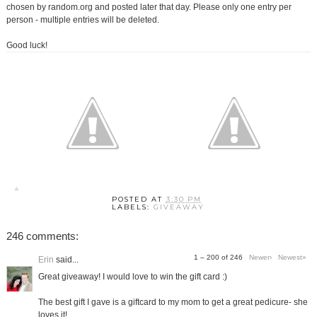
chosen by random.org and posted later that day. Please only one entry per
person - multiple entries will be deleted.
Good luck!
POSTED AT
3:30 PM
LABELS:
GIVEAWAY
246 comments:
1 – 200 of 246
Newer›
Newest»
Erin
said...
Great giveaway! I would love to win the gift card :)
The best gift I gave is a giftcard to my mom to get a great pedicure- she
loves it!