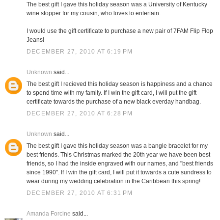
The best gift I gave this holiday season was a University of Kentucky
wine stopper for my cousin, who loves to entertain.
I would use the gift certificate to purchase a new pair of 7FAM Flip Flop
Jeans!
DECEMBER 27, 2010 AT 6:19 PM
Unknown
said...
The best gift I recieved this holiday season is happiness and a chance
to spend time with my family. If I win the gift card, I will put the gift
certificate towards the purchase of a new black everday handbag.
DECEMBER 27, 2010 AT 6:28 PM
Unknown
said...
The best gift I gave this holiday season was a bangle bracelet for my
best friends. This Christmas marked the 20th year we have been best
friends, so I had the inside engraved with our names, and "best friends
since 1990". If I win the gift card, I will put it towards a cute sundress to
wear during my wedding celebration in the Caribbean this spring!
DECEMBER 27, 2010 AT 6:31 PM
Amanda Forcine
said...