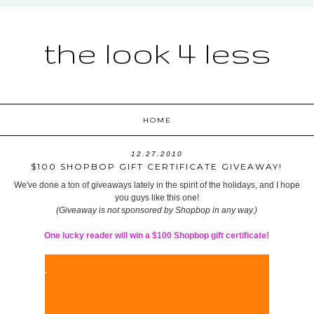
the look 4 less
HOME
12.27.2010
$100 SHOPBOP GIFT CERTIFICATE GIVEAWAY!
We've done a ton of giveaways lately in the spirit of the holidays, and I hope
you guys like this one!
(Giveaway is not sponsored by Shopbop in any way.)
One lucky reader will win a $100 Shopbop gift certificate!