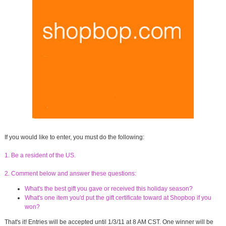
If you would like to enter, you must do the following:
1. Be a resident of the US.
2. Comment below and answer these questions:
What's the best gift you gave or received this holiday season?
What's one item you'd put the gift certificate toward at Shopbop if you
won?
That's it! Entries will be accepted until 1/3/11 at 8 AM CST. One winner will be