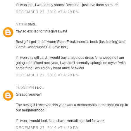
If i won this, I would buy shoes! Because I just love them so much!
DECEMBER 27, 2010 AT 4:29 PM
Natalie
said...
Yay so excited for this giveaway!
Best gift I got: tie between SuperFreakonomics book (fascinating) and
Carrie Underwood CD (love her!)
If I won this gift card, I would buy a fabulous dress for a wedding I am
going to in Miami next year, I wouldn't normally splurge on myself with
something I would only wear once or twice!
DECEMBER 27, 2010 AT 4:29 PM
TerpGirlMN
said...
Great giveaway!
The best gift I received this year was a membership to the food co-op in
our neighborhood!
If I won, I would look for a sharp, versatile jacket for work.
DECEMBER 27, 2010 AT 4:30 PM