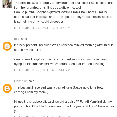
The best gift was probably for my daughter, but since it's a college fund
from her grandparents, it is def. a gift to me, too!
I would put the Shopbop giftcard towards some new boots. I really
need a flat pair in brown and I didn't put it on my Christmas list since it
is something only I could choose :)
DECEMBER 27, 2010 AT 6:37 PM
rose
said...
the best present i received was a rebecca minkoff morning after mini to
add to my collection.
i would use the gift card to get a michael kors watch -- i have been
dying for the tortoiseshell watch that's been featured on this blog.
DECEMBER 27, 2010 AT 6:44 PM
Unknown
said...
The best gift I received was a pair of Kate Spade gold tone bow
earrings from my mom :)
I'd use the shopbop gift card toward a pair of 7 For All Mankind skinny
jeans in black b/c black jeans are huge this year and I don't have a pair
yet.