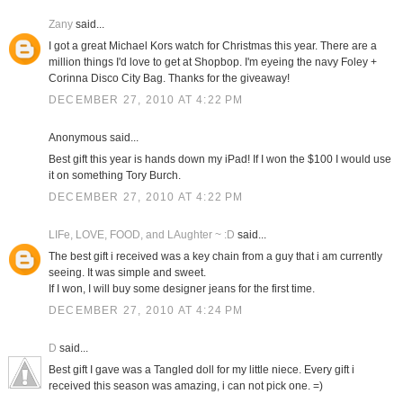
Zany
said...
I got a great Michael Kors watch for Christmas this year. There are a
million things I'd love to get at Shopbop. I'm eyeing the navy Foley +
Corinna Disco City Bag. Thanks for the giveaway!
DECEMBER 27, 2010 AT 4:22 PM
Anonymous said...
Best gift this year is hands down my iPad! If I won the $100 I would use
it on something Tory Burch.
DECEMBER 27, 2010 AT 4:22 PM
LIFe, LOVE, FOOD, and LAughter ~ :D
said...
The best gift i received was a key chain from a guy that i am currently
seeing. It was simple and sweet.
If I won, I will buy some designer jeans for the first time.
DECEMBER 27, 2010 AT 4:24 PM
D
said...
Best gift I gave was a Tangled doll for my little niece. Every gift i
received this season was amazing, i can not pick one. =)