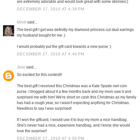
are extremely adorable and would look great with some skinnies:)
DECEMBER 27, 2010 AT 4:39 PM
Mindi
said...
The best gift I got was definitly my diamond princess cut stud earrings
my husband bought for me :)
I would probably put the gift card towards a new purse :)
DECEMBER 27, 2010 AT 4:40 PM
Jean
said...
So excited for this contest!!
The best gift I received this Christmas was a Kate Spade owl coin
purse. I blogged about it a few months back and my mom saw it and
surprised me with him! We're short on cash this Christmas as my family
has had a rough year, so I wasn't expecting anything for Christmas.
Needless to say I was surprised!
If I won the giftcard, I would use it to buy my mom a nice handbag.
She's never had a nice, expensive handbag, and I know she would
love the surprise!!
DECEMBER 27, 2010 AT 4:50 PM