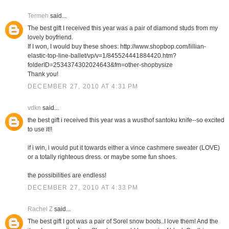
Termeh
said...
The best gift I received this year was a pair of diamond studs from my
lovely boyfriend.
If I won, I would buy these shoes: http://www.shopbop.com/lillian-
elastic-top-line-ballet/vp/v=1/845524441884420.htm?
folderID=2534374302024643&fm=other-shopbysize
Thank you!
DECEMBER 27, 2010 AT 4:31 PM
vdkn
said...
the best gift i received this year was a wusthof santoku knife--so excited
to use it!!
if i win, i would put it towards either a vince cashmere sweater (LOVE)
or a totally righteous dress. or maybe some fun shoes.
the possibilities are endless!
DECEMBER 27, 2010 AT 4:33 PM
Rachel Z
said...
The best gift I got was a pair of Sorel snow boots..I love them! And the