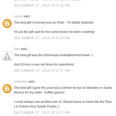
DECEMBER 27, 2010 AT 5:16 PM
naomi
said...
The best gift I received was an iPad -- I'm totally addicted.
I'd use the gift card for the camel boots I've been coveting!
DECEMBER 27, 2010 AT 5:20 PM
Gen
said...
The best gift was the Kitchenaid multiattachment mixer :)
And I'd love a new red dress for valentines!
DECEMBER 27, 2010 AT 5:27 PM
Unknown
said...
The best gift I gave this year was a dinner for two at Valentino in Santa
Monica for my sister - truffles galore!
I could always use another pair of J Brand jeans or heels like the Pour
La Victoire Irina Suede Pumps :)
DECEMBER 27, 2010 AT 5:37 PM