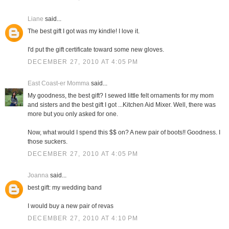
Liane
said...
The best gift I got was my kindle! I love it.
I'd put the gift certificate toward some new gloves.
DECEMBER 27, 2010 AT 4:05 PM
East Coast-er Momma
said...
My goodness, the best gift? I sewed little felt ornaments for my mom
and sisters and the best gift I got ...Kitchen Aid Mixer. Well, there was
more but you only asked for one.
Now, what would I spend this $$ on? A new pair of boots!! Goodness. I
those suckers.
DECEMBER 27, 2010 AT 4:05 PM
Joanna
said...
best gift: my wedding band
I would buy a new pair of revas
DECEMBER 27, 2010 AT 4:10 PM