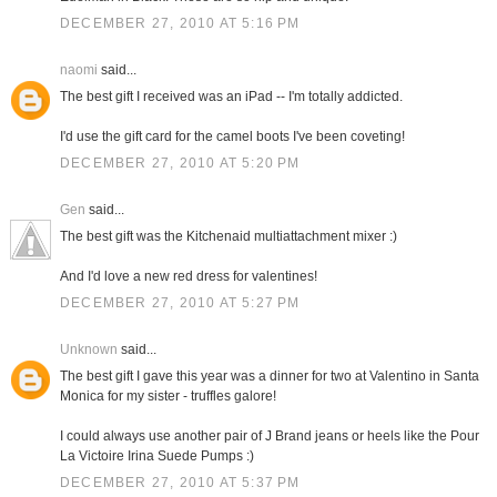
DECEMBER 27, 2010 AT 5:16 PM
naomi
said...
The best gift I received was an iPad -- I'm totally addicted.
I'd use the gift card for the camel boots I've been coveting!
DECEMBER 27, 2010 AT 5:20 PM
Gen
said...
The best gift was the Kitchenaid multiattachment mixer :)
And I'd love a new red dress for valentines!
DECEMBER 27, 2010 AT 5:27 PM
Unknown
said...
The best gift I gave this year was a dinner for two at Valentino in Santa
Monica for my sister - truffles galore!
I could always use another pair of J Brand jeans or heels like the Pour
La Victoire Irina Suede Pumps :)
DECEMBER 27, 2010 AT 5:37 PM