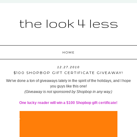
the look 4 less
HOME
12.27.2010
$100 SHOPBOP GIFT CERTIFICATE GIVEAWAY!
We've done a ton of giveaways lately in the spirit of the holidays, and I hope
you guys like this one!
(Giveaway is not sponsored by Shopbop in any way.)
One lucky reader will win a $100 Shopbop gift certificate!