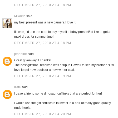
DECEMBER 27, 2010 AT 4:18 PM
Mikaela
said...
my best present was a new camera!! love it.
if i won, i'd use the card to buy myself a bday present! id like to get a
maxi dress for summertime!
DECEMBER 27, 2010 AT 4:18 PM
jeannine
said...
Great giveaway!!! Thanks!
The best gift that I received was a trip to Hawaii to see my brother. :) I'd
love to get new boots or a new winter coat.
DECEMBER 27, 2010 AT 4:19 PM
Kate
said...
I gave a friend some dinosaur cufflinks that are perfect for her!
I would use the gift certificate to invest in a pair of really good quality
nude heels.
DECEMBER 27, 2010 AT 4:20 PM