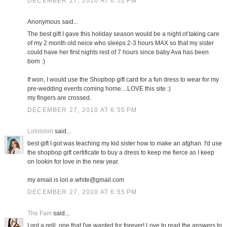
DECEMBER 27, 2010 AT 6:52 PM
Anonymous said...
The best gift I gave this holiday season would be a night of taking care
of my 2 month old neice who sleeps 2-3 hours MAX so that my sister
could have her first nights rest of 7 hours since baby Ava has been
born :)
If won, I would use the Shopbop gift card for a fun dress to wear for my
pre-wedding events coming home....LOVE this site :)
my fingers are crossed.
DECEMBER 27, 2010 AT 6:55 PM
Lolololori
said...
best gift I got was teaching my kid sister how to make an afghan. I'd use
the shopbop gift certificate to buy a dress to keep me fierce as I keep
on lookin for love in the new year.
my email is lori.e.white@gmail.com
DECEMBER 27, 2010 AT 6:55 PM
The Fam
said...
I got a grill, one that I've wanted for forever! Love to read the answers to