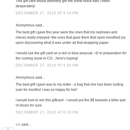
This gift card would definitely get me some black flats I need
desperately!
DECEMBER 27, 2010 AT 5:54 PM
Anonymous said...
The best gift I gave this year were the ones that my nephews and
nieces really enjoyed--the ones that gave them that open-mouthed joy
upon discovering what it was under all that wrapping paper.
I would use the gift card on a red or blue peacoat. =D In preparation for
the coming snow in CO....here's hoping!
DECEMBER 27, 2010 AT 5:55 PM
Anonymous said...
The best gift I gave was to my sister - a bag that she has been lusting
over for months! I was so happy for her!
I would love to win this giftcard - I would put the $$ towards a killer pair
of shoes for sure.
DECEMBER 27, 2010 AT 6:01 PM
Ida
said...