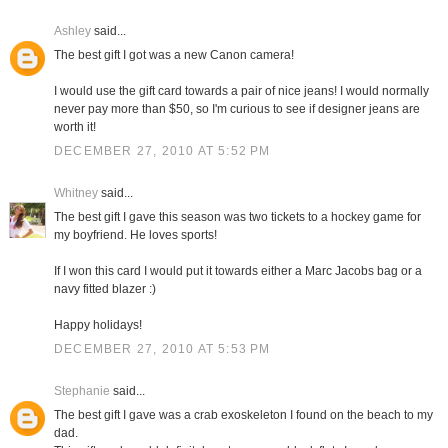
Ashley
said...
The best gift I got was a new Canon camera!
I would use the gift card towards a pair of nice jeans! I would normally
never pay more than $50, so I'm curious to see if designer jeans are
worth it!
DECEMBER 27, 2010 AT 5:52 PM
Whitney
said...
The best gift I gave this season was two tickets to a hockey game for
my boyfriend. He loves sports!
If I won this card I would put it towards either a Marc Jacobs bag or a
navy fitted blazer :)
Happy holidays!
DECEMBER 27, 2010 AT 5:53 PM
Stephanie
said...
The best gift I gave was a crab exoskeleton I found on the beach to my
dad.