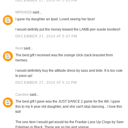
DECEMBER 27, 2010 AT 5:05 PM
MFRANZ9
said...
I gave my daughter an Ipad. Loved seeing her face!
I would defintly put the money toward the LAMB pier suede booties!!
DECEMBER 27, 2010 AT 5:07 PM
Noot
said...
The best gift I received was the orange click clack bracelet from
hermes.
I would definitely buy the attitude dress by sass and bide. It is too cute
to pass up!
DECEMBER 27, 2010 AT 5:11 PM
Caroline
said...
The best gift I gave was the JUST DANCE 2 game for the Wii. I gave
this to my 6 year old daughter, and she can't stop dancing... I love this
kid!
The one item I would get would be the Frankie Lace Up Clogs by Sam
Edelman in Black. These are so hip and unique.