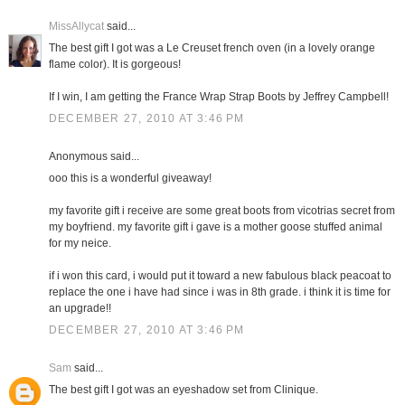
MissAllycat
said...
The best gift I got was a Le Creuset french oven (in a lovely orange
flame color). It is gorgeous!
If I win, I am getting the France Wrap Strap Boots by Jeffrey Campbell!
DECEMBER 27, 2010 AT 3:46 PM
Anonymous said...
ooo this is a wonderful giveaway!
my favorite gift i receive are some great boots from vicotrias secret from
my boyfriend. my favorite gift i gave is a mother goose stuffed animal
for my neice.
if i won this card, i would put it toward a new fabulous black peacoat to
replace the one i have had since i was in 8th grade. i think it is time for
an upgrade!!
DECEMBER 27, 2010 AT 3:46 PM
Sam
said...
The best gift I got was an eyeshadow set from Clinique.