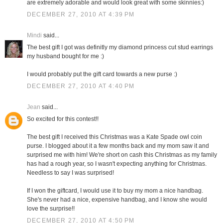
are extremely adorable and would look great with some skinnies:)
DECEMBER 27, 2010 AT 4:39 PM
Mindi
said...
The best gift I got was definitly my diamond princess cut stud earrings
my husband bought for me :)
I would probably put the gift card towards a new purse :)
DECEMBER 27, 2010 AT 4:40 PM
Jean
said...
So excited for this contest!!
The best gift I received this Christmas was a Kate Spade owl coin
purse. I blogged about it a few months back and my mom saw it and
surprised me with him! We're short on cash this Christmas as my family
has had a rough year, so I wasn't expecting anything for Christmas.
Needless to say I was surprised!
If I won the giftcard, I would use it to buy my mom a nice handbag.
She's never had a nice, expensive handbag, and I know she would
love the surprise!!
DECEMBER 27, 2010 AT 4:50 PM