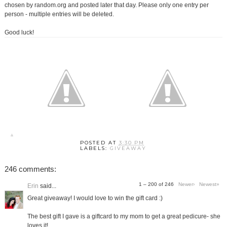
chosen by random.org and posted later that day. Please only one entry per
person - multiple entries will be deleted.
Good luck!
POSTED AT
3:30 PM
LABELS:
GIVEAWAY
246 comments:
1 – 200 of 246
Newer›
Newest»
Erin
said...
Great giveaway! I would love to win the gift card :)
The best gift I gave is a giftcard to my mom to get a great pedicure- she
loves it!