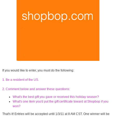
If you would like to enter, you must do the following:
1. Be a resident of the US.
2. Comment below and answer these questions:
What's the best gift you gave or received this holiday season?
What's one item you'd put the gift certificate toward at Shopbop if you
won?
That's it! Entries will be accepted until 1/3/11 at 8 AM CST. One winner will be