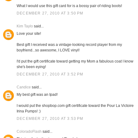
What I would use this gift card for is a bossy pair of riding boots!
DECEMBER 27, 2010 AT 3:50 PM
Kim Taylo
said...
Love your site!
Best gift I received was a vintage-looking record player from my
boyfriend...so awesome, I LOVE vinyl!
I'd put the gift certificate toward getting my Mom a fabulous coat I know
she's been eying!
DECEMBER 27, 2010 AT 3:52 PM
Candice
said...
My best gift was an Ipad!
I would put the shopbop.com gift certificate toward the Pour La Victoire
Irina Pumps! :)
DECEMBER 27, 2010 AT 3:53 PM
ColoradoFlash
said...