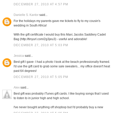
DECEMBER 27, 2010 AT 4:57 PM
Danielle S. Kantor
said...
For the holidays my parents gave me tickets to fly to my cousin's
wedding in South Africa!
With the gift certificate I would buy this Marc Jacobs Saddlery Cadet
Bag (http://tinyurl.com/2g3jeu3) - useful and adorable!
DECEMBER 27, 2010 AT 5:03 PM
Jessica
said...
Best gift I gave- I had a photo I took at the beach professionally framed.
I'd use the gift card to grab some sale sweaters... my office doesn't heat
past 64 degrees!
DECEMBER 27, 2010 AT 5:05 PM
Alex
said...
Best gift was probably iTunes gift cards. I like buying songs that I used
to listen to in junior high and high school.
I've never bought anything off shopbop but I'd probably buy a new