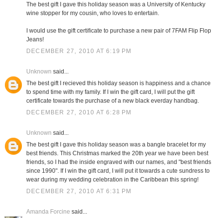
The best gift I gave this holiday season was a University of Kentucky
wine stopper for my cousin, who loves to entertain.
I would use the gift certificate to purchase a new pair of 7FAM Flip Flop
Jeans!
DECEMBER 27, 2010 AT 6:19 PM
Unknown
said...
The best gift I recieved this holiday season is happiness and a chance
to spend time with my family. If I win the gift card, I will put the gift
certificate towards the purchase of a new black everday handbag.
DECEMBER 27, 2010 AT 6:28 PM
Unknown
said...
The best gift I gave this holiday season was a bangle bracelet for my
best friends. This Christmas marked the 20th year we have been best
friends, so I had the inside engraved with our names, and "best friends
since 1990". If I win the gift card, I will put it towards a cute sundress to
wear during my wedding celebration in the Caribbean this spring!
DECEMBER 27, 2010 AT 6:31 PM
Amanda Forcine
said...