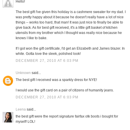
Hello!
The best gift I've given this holiday is a cashmere sweater for my dad. I
was pretty happy about it because he doesn't really have a lot of nice
things -- works too hard, that man! It was just nice to finally be able to
give back. As for best gift received, it's a little gift basket of kitchen
utensils from my brother which I thought was really nice because he
knows I like to bake.
If I got won the gift certificate, I'd get an Elizabeth and James blazer. In
white. Gotta love the sleek, polished look!
DECEMBER 27, 2010 AT 6:03 PM
Unknown
said...
The best gift I received was a sparkly dress for NYE!
I would use the gift card on a pair of citizens of humanity jeans.
DECEMBER 27, 2010 AT 6:03 PM
Leena
said...
the best gift were the report signature fairfax otk boots i bought for
myself! LOL!