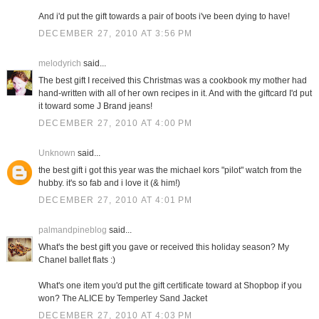
And i'd put the gift towards a pair of boots i've been dying to have!
DECEMBER 27, 2010 AT 3:56 PM
melodyrich
said...
The best gift I received this Christmas was a cookbook my mother had
hand-written with all of her own recipes in it. And with the giftcard I'd put
it toward some J Brand jeans!
DECEMBER 27, 2010 AT 4:00 PM
Unknown
said...
the best gift i got this year was the michael kors "pilot" watch from the
hubby. it's so fab and i love it (& him!)
DECEMBER 27, 2010 AT 4:01 PM
palmandpineblog
said...
What's the best gift you gave or received this holiday season? My
Chanel ballet flats :)
What's one item you'd put the gift certificate toward at Shopbop if you
won? The ALICE by Temperley Sand Jacket
DECEMBER 27, 2010 AT 4:03 PM