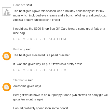
Candace
said...
The best give I gave this season was a holiday philosophy set for my
mom which included eye creams and a bunch of other great products..
She's a beauty junkie so she love it..
I would use the $100 Shop Bop Gift Card toward some great flats or a
nice bag.
DECEMBER 27, 2010 AT 4:11 PM
Kimberly
said...
The best give I received is a pearl bracelet.
If I won the giveaway, I'd put it towards a pretty dress.
DECEMBER 27, 2010 AT 4:13 PM
Stephanie
said...
Awesome giveaway!
Best gift would have to be our puppy Boone (which was an early gift we
got a few months ago)
I would probably spend it on some boots!