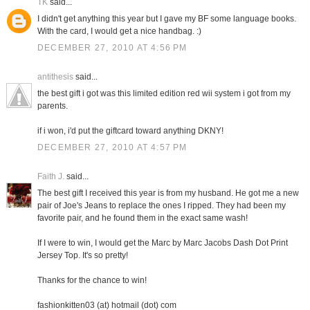
TK
said...
I didn't get anything this year but I gave my BF some language books.
With the card, I would get a nice handbag. :)
DECEMBER 27, 2010 AT 4:56 PM
antithesis
said...
the best gift i got was this limited edition red wii system i got from my
parents.
if i won, i'd put the giftcard toward anything DKNY!
DECEMBER 27, 2010 AT 4:57 PM
Faith J.
said...
The best gift I received this year is from my husband. He got me a new
pair of Joe's Jeans to replace the ones I ripped. They had been my
favorite pair, and he found them in the exact same wash!
If I were to win, I would get the Marc by Marc Jacobs Dash Dot Print
Jersey Top. It's so pretty!
Thanks for the chance to win!
fashionkitten03 (at) hotmail (dot) com