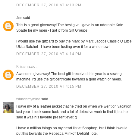
DECEMBER 27, 2010 AT 4:13 PM
Jen
said...
This is a great giveaway! The best give I gave is an adorable Kate
Spade for my mom - I got it from Gilt Groupe!
I would use the giftcard to buy the Marc by Marc Jacobs Classic Q Little
Ukita Satchel - I have been lusting over it for a while now!
DECEMBER 27, 2010 AT 4:14 PM
Kristen
said...
Awesome giveaway! The best gift I received this year is a sewing
machine. I'd use the gift certificate towards a gold watch or heels.
DECEMBER 27, 2010 AT 4:15 PM
fshnonmymind
said...
I gave my bf a leather jacket that he tried on when we went on vacation
last year. It took some luck and a lot of detective work to find it, but he
said it was his favorite present ever. :)
I have a million things on my heart list at Shopbop, but I think I would
put this towards the Rebecca Minkoff Delight Tote.