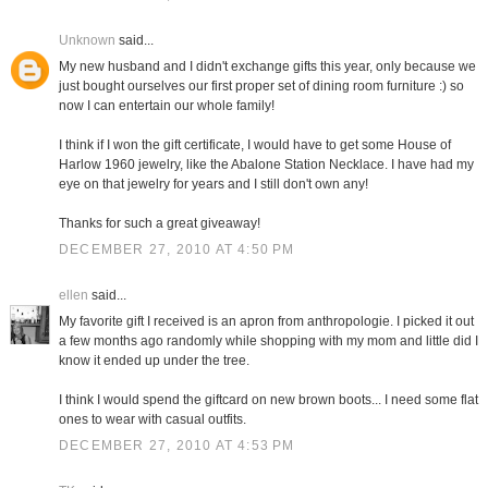
Unknown
said...
My new husband and I didn't exchange gifts this year, only because we
just bought ourselves our first proper set of dining room furniture :) so
now I can entertain our whole family!
I think if I won the gift certificate, I would have to get some House of
Harlow 1960 jewelry, like the Abalone Station Necklace. I have had my
eye on that jewelry for years and I still don't own any!
Thanks for such a great giveaway!
DECEMBER 27, 2010 AT 4:50 PM
ellen
said...
My favorite gift I received is an apron from anthropologie. I picked it out
a few months ago randomly while shopping with my mom and little did I
know it ended up under the tree.
I think I would spend the giftcard on new brown boots... I need some flat
ones to wear with casual outfits.
DECEMBER 27, 2010 AT 4:53 PM