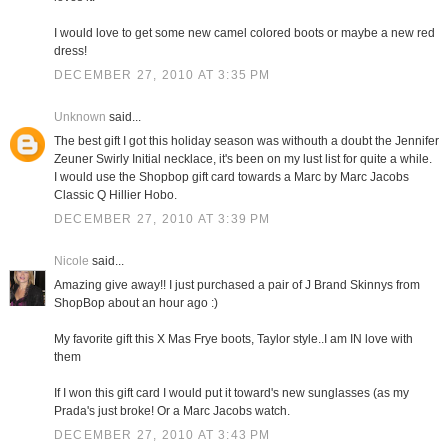
I would love to get some new camel colored boots or maybe a new red
dress!
DECEMBER 27, 2010 AT 3:35 PM
Unknown
said...
The best gift I got this holiday season was withouth a doubt the Jennifer
Zeuner Swirly Initial necklace, it's been on my lust list for quite a while.
I would use the Shopbop gift card towards a Marc by Marc Jacobs
Classic Q Hillier Hobo.
DECEMBER 27, 2010 AT 3:39 PM
Nicole
said...
Amazing give away!! I just purchased a pair of J Brand Skinnys from
ShopBop about an hour ago :)
My favorite gift this X Mas Frye boots, Taylor style..I am IN love with
them
If I won this gift card I would put it toward's new sunglasses (as my
Prada's just broke! Or a Marc Jacobs watch.
DECEMBER 27, 2010 AT 3:43 PM