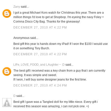
Zany
said...
I got a great Michael Kors watch for Christmas this year. There are a
million things I'd love to get at Shopbop. I'm eyeing the navy Foley +
Corinna Disco City Bag. Thanks for the giveaway!
DECEMBER 27, 2010 AT 4:22 PM
Anonymous said...
Best gift this year is hands down my iPad! If I won the $100 I would use
it on something Tory Burch.
DECEMBER 27, 2010 AT 4:22 PM
LIFe, LOVE, FOOD, and LAughter ~ :D
said...
The best gift i received was a key chain from a guy that i am currently
seeing. It was simple and sweet.
If I won, I will buy some designer jeans for the first time.
DECEMBER 27, 2010 AT 4:24 PM
D
said...
Best gift I gave was a Tangled doll for my little niece. Every gift i
received this season was amazing, i can not pick one. =)