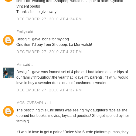
item I am wanting from Shopbop would be a pair of black Cynthia
Vincent boots!
Thanks for the giveaway!
DECEMBER 27, 2010 AT 4:34 PM
Emily
said...
Best gift I gave: bone for my dog
One item I'd buy from Shopbop: La Mer watch!
DECEMBER 27, 2010 AT 4:37 PM
Min
said...
Best gift I gave was framed set of 4 photos I had taken on our trips of
our family throughout the year that I gave my parents. If I win, i would
love to buy a sweater dress or a soft cashmere sweater.
DECEMBER 27, 2010 AT 4:37 PM
MGSLOVESARI
said...
The best thing this Christmas was seeing my daughter's face as she
opened her books, movies, toys and goodies! She got spoiled by her
family :)
If I win I'd love to get a pair of Dolce Vita Suede platform pumps, they