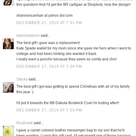
this question! And I'd get the BR cartigan at Shopbob, love the design!
shannoncarman at yahoo dot com
DECEMBER 27, 2010 AT 7:01 PM
taylormadison
said...
The best gift i gave was a replacement
Kate Spade wallet for my mom since she gave me hers when I went to
college and had been hinting she wanted it back.
I really want a poncho because they seem so comfy and chic!
DECEMBER 27, 2010 AT 7:04 PM
Stacey
said...
The best gift I got was getting to spend Christmas with all of my family
this year :)
I'd put it towards the BB Dakota Bostwick Coat i'm lusting after!!
DECEMBER 27, 2010 AT 7:05 PM
Rusthawk
said...
I gave a camel colored leather messenger bag to my son that he'd
been wanting. I I won this gift card, I'd get myself one of those luscious