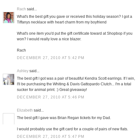
Rach
said...
What's the best gift you gave or received this holiday season? I got a
Tiffanys necklace with heart charm from my boyfriend
What's one item you'd put the gift certificate toward at Shopbop if you
won? I would really love a nice blazer.
Rach
DECEMBER 27, 2010 AT 5:42 PM
Ashley
said...
The best gift I got was a pair of beautiful Kendra Scott earrings. If I win,
I'll be purchasing the Whiting & Davis Gattopardo Clutch... I'm a total
sucker for animal print. :) Great giveaway!
DECEMBER 27, 2010 AT 5:46 PM
Elizabeth
said...
The best gift I gave was Brian Regan tickets for my Dad.
I would probably use the gift card for a couple of pairs of new flats.
DECEMBER 27, 2010 AT 5:47 PM