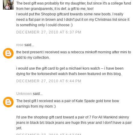
The best gift was probably for my daughter, but since it's a college fund
from her grandparents, it is def. a gift to me, too!
I would put the Shopbop giftcard towards some new boots. I really
need a flat pair in brown and I didn't put it on my Christmas list since it
is something only I could choose :)
DECEMBER 27, 2010 AT 6:37 PM
rose
said...
the best present i received was a rebecca minkoff morning after mini to
add to my collection.
i would use the gift card to get a michael kors watch -- i have been
dying for the tortoiseshell watch that's been featured on this blog.
DECEMBER 27, 2010 AT 6:44 PM
Unknown
said...
The best gift I received was a pair of Kate Spade gold tone bow
earrings from my mom :)
I'd use the shopbop gift card toward a pair of 7 For All Mankind skinny
jeans in black b/c black jeans are huge this year and I don't have a pair
yet.