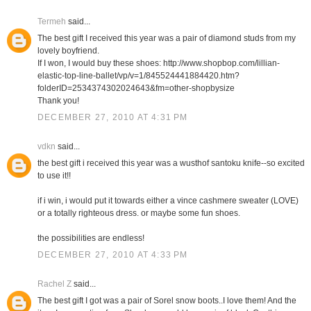
Termeh
said...
The best gift I received this year was a pair of diamond studs from my
lovely boyfriend.
If I won, I would buy these shoes: http://www.shopbop.com/lillian-
elastic-top-line-ballet/vp/v=1/845524441884420.htm?
folderID=2534374302024643&fm=other-shopbysize
Thank you!
DECEMBER 27, 2010 AT 4:31 PM
vdkn
said...
the best gift i received this year was a wusthof santoku knife--so excited
to use it!!
if i win, i would put it towards either a vince cashmere sweater (LOVE)
or a totally righteous dress. or maybe some fun shoes.
the possibilities are endless!
DECEMBER 27, 2010 AT 4:33 PM
Rachel Z
said...
The best gift I got was a pair of Sorel snow boots..I love them! And the