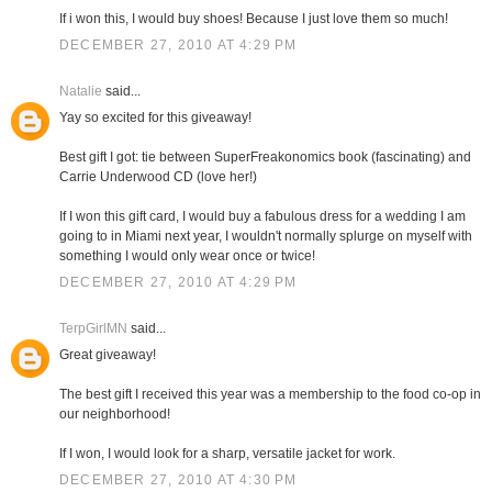
If i won this, I would buy shoes! Because I just love them so much!
DECEMBER 27, 2010 AT 4:29 PM
Natalie
said...
Yay so excited for this giveaway!
Best gift I got: tie between SuperFreakonomics book (fascinating) and
Carrie Underwood CD (love her!)
If I won this gift card, I would buy a fabulous dress for a wedding I am
going to in Miami next year, I wouldn't normally splurge on myself with
something I would only wear once or twice!
DECEMBER 27, 2010 AT 4:29 PM
TerpGirlMN
said...
Great giveaway!
The best gift I received this year was a membership to the food co-op in
our neighborhood!
If I won, I would look for a sharp, versatile jacket for work.
DECEMBER 27, 2010 AT 4:30 PM