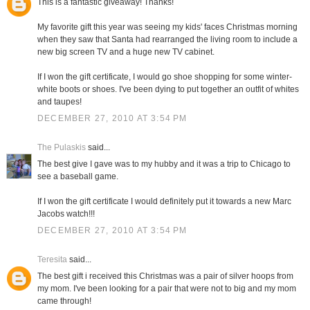
This is a fantastic giveaway! Thanks!
My favorite gift this year was seeing my kids' faces Christmas morning
when they saw that Santa had rearranged the living room to include a
new big screen TV and a huge new TV cabinet.
If I won the gift certificate, I would go shoe shopping for some winter-
white boots or shoes. I've been dying to put together an outfit of whites
and taupes!
DECEMBER 27, 2010 AT 3:54 PM
The Pulaskis
said...
The best give I gave was to my hubby and it was a trip to Chicago to
see a baseball game.
If I won the gift certificate I would definitely put it towards a new Marc
Jacobs watch!!!
DECEMBER 27, 2010 AT 3:54 PM
Teresita
said...
The best gift i received this Christmas was a pair of silver hoops from
my mom. I've been looking for a pair that were not to big and my mom
came through!