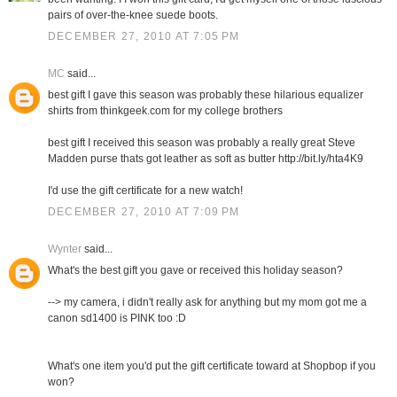
pairs of over-the-knee suede boots.
DECEMBER 27, 2010 AT 7:05 PM
MC
said...
best gift I gave this season was probably these hilarious equalizer
shirts from thinkgeek.com for my college brothers
best gift I received this season was probably a really great Steve
Madden purse thats got leather as soft as butter http://bit.ly/hta4K9
I'd use the gift certificate for a new watch!
DECEMBER 27, 2010 AT 7:09 PM
Wynter
said...
What's the best gift you gave or received this holiday season?
--> my camera, i didn't really ask for anything but my mom got me a
canon sd1400 is PINK too :D
What's one item you'd put the gift certificate toward at Shopbop if you
won?