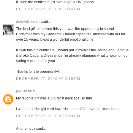
if i won the certificate, i'd love to get a DVF piece!
DECEMBER 27, 2010 AT 6:14 PM
delovelydetails
said...
The best gift I received this year was the opportunity to spend
Christmas with my Grandma. I haven't spent a Christmas with her for
over 15 years. It was a wonderful emotional time.
If I win this gift certificate, I would put it towards the Young and Famous
& Broke Cabana Dress since I'm already planning what to wear on our
spring vacation this year.
Thanks for the opportunity!
DECEMBER 27, 2010 AT 6:16 PM
jav198
said...
My favorite gift was a lulu frost necklace, so fun!
I would use the gift card towards a pair of fab over the knee boats
DECEMBER 27, 2010 AT 6:19 PM
Anonymous said...