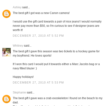
Ashley
said...
The best gift I got was a new Canon camera!
I would use the gift card towards a pair of nice jeans! I would normally
never pay more than $50, so I'm curious to see if designer jeans are
worth it!
DECEMBER 27, 2010 AT 5:52 PM
Whitney
said...
The best gift I gave this season was two tickets to a hockey game for
my boyfriend. He loves sports!
If I won this card I would put it towards either a Marc Jacobs bag or a
navy fitted blazer :)
Happy holidays!
DECEMBER 27, 2010 AT 5:53 PM
Stephanie
said...
The best gift I gave was a crab exoskeleton I found on the beach to my
dad.