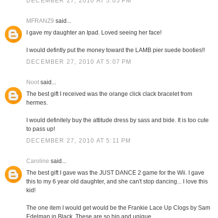
DECEMBER 27, 2010 AT 5:05 PM
MFRANZ9
said...
I gave my daughter an Ipad. Loved seeing her face!
I would defintly put the money toward the LAMB pier suede booties!!
DECEMBER 27, 2010 AT 5:07 PM
Noot
said...
The best gift I received was the orange click clack bracelet from
hermes.
I would definitely buy the attitude dress by sass and bide. It is too cute
to pass up!
DECEMBER 27, 2010 AT 5:11 PM
Caroline
said...
The best gift I gave was the JUST DANCE 2 game for the Wii. I gave
this to my 6 year old daughter, and she can't stop dancing... I love this
kid!
The one item I would get would be the Frankie Lace Up Clogs by Sam
Edelman in Black. These are so hip and unique.