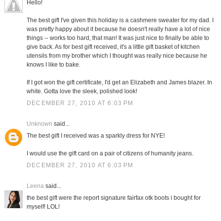
Hello!
The best gift I've given this holiday is a cashmere sweater for my dad. I
was pretty happy about it because he doesn't really have a lot of nice
things -- works too hard, that man! It was just nice to finally be able to
give back. As for best gift received, it's a little gift basket of kitchen
utensils from my brother which I thought was really nice because he
knows I like to bake.
If I got won the gift certificate, I'd get an Elizabeth and James blazer. In
white. Gotta love the sleek, polished look!
DECEMBER 27, 2010 AT 6:03 PM
Unknown
said...
The best gift I received was a sparkly dress for NYE!
I would use the gift card on a pair of citizens of humanity jeans.
DECEMBER 27, 2010 AT 6:03 PM
Leena
said...
the best gift were the report signature fairfax otk boots i bought for
myself! LOL!