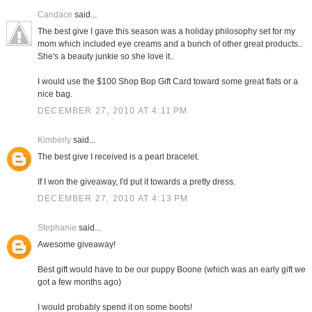
Candace
said...
The best give I gave this season was a holiday philosophy set for my
mom which included eye creams and a bunch of other great products..
She's a beauty junkie so she love it..
I would use the $100 Shop Bop Gift Card toward some great flats or a
nice bag.
DECEMBER 27, 2010 AT 4:11 PM
Kimberly
said...
The best give I received is a pearl bracelet.
If I won the giveaway, I'd put it towards a pretty dress.
DECEMBER 27, 2010 AT 4:13 PM
Stephanie
said...
Awesome giveaway!
Best gift would have to be our puppy Boone (which was an early gift we
got a few months ago)
I would probably spend it on some boots!