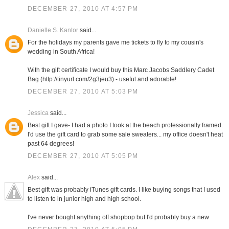
DECEMBER 27, 2010 AT 4:57 PM
Danielle S. Kantor
said...
For the holidays my parents gave me tickets to fly to my cousin's
wedding in South Africa!
With the gift certificate I would buy this Marc Jacobs Saddlery Cadet
Bag (http://tinyurl.com/2g3jeu3) - useful and adorable!
DECEMBER 27, 2010 AT 5:03 PM
Jessica
said...
Best gift I gave- I had a photo I took at the beach professionally framed.
I'd use the gift card to grab some sale sweaters... my office doesn't heat
past 64 degrees!
DECEMBER 27, 2010 AT 5:05 PM
Alex
said...
Best gift was probably iTunes gift cards. I like buying songs that I used
to listen to in junior high and high school.
I've never bought anything off shopbop but I'd probably buy a new