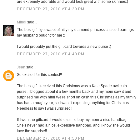
are extremely adorable and would look great with some skinnies:)
DECEMBER 27, 2010 AT 4:39 PM
Mindi
said...
The best gift I got was definitly my diamond princess cut stud earrings
my husband bought for me :)
I would probably put the gift card towards a new purse :)
DECEMBER 27, 2010 AT 4:40 PM
Jean
said...
So excited for this contest!!
The best gift I received this Christmas was a Kate Spade owl coin
purse. I blogged about it a few months back and my mom saw it and
surprised me with him! We're short on cash this Christmas as my family
has had a rough year, so I wasn't expecting anything for Christmas.
Needless to say I was surprised!
If I won the giftcard, I would use it to buy my mom a nice handbag.
She's never had a nice, expensive handbag, and I know she would
love the surprise!!
DECEMBER 27, 2010 AT 4:50 PM