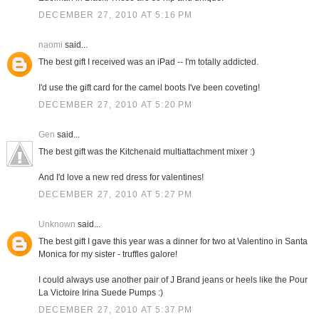
DECEMBER 27, 2010 AT 5:16 PM
naomi
said...
The best gift I received was an iPad -- I'm totally addicted.
I'd use the gift card for the camel boots I've been coveting!
DECEMBER 27, 2010 AT 5:20 PM
Gen
said...
The best gift was the Kitchenaid multiattachment mixer :)
And I'd love a new red dress for valentines!
DECEMBER 27, 2010 AT 5:27 PM
Unknown
said...
The best gift I gave this year was a dinner for two at Valentino in Santa
Monica for my sister - truffles galore!
I could always use another pair of J Brand jeans or heels like the Pour
La Victoire Irina Suede Pumps :)
DECEMBER 27, 2010 AT 5:37 PM