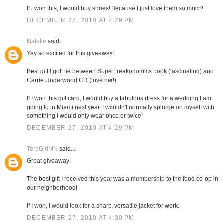
If i won this, I would buy shoes! Because I just love them so much!
DECEMBER 27, 2010 AT 4:29 PM
Natalie
said...
Yay so excited for this giveaway!
Best gift I got: tie between SuperFreakonomics book (fascinating) and
Carrie Underwood CD (love her!)
If I won this gift card, I would buy a fabulous dress for a wedding I am
going to in Miami next year, I wouldn't normally splurge on myself with
something I would only wear once or twice!
DECEMBER 27, 2010 AT 4:29 PM
TerpGirlMN
said...
Great giveaway!
The best gift I received this year was a membership to the food co-op in
our neighborhood!
If I won, I would look for a sharp, versatile jacket for work.
DECEMBER 27, 2010 AT 4:30 PM