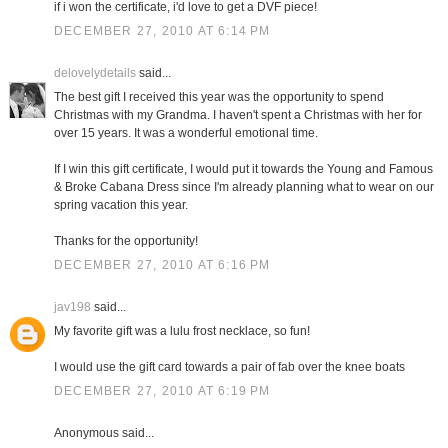
if i won the certificate, i'd love to get a DVF piece!
DECEMBER 27, 2010 AT 6:14 PM
delovelydetails
said...
The best gift I received this year was the opportunity to spend
Christmas with my Grandma. I haven't spent a Christmas with her for
over 15 years. It was a wonderful emotional time.
If I win this gift certificate, I would put it towards the Young and Famous
& Broke Cabana Dress since I'm already planning what to wear on our
spring vacation this year.
Thanks for the opportunity!
DECEMBER 27, 2010 AT 6:16 PM
jav198
said...
My favorite gift was a lulu frost necklace, so fun!
I would use the gift card towards a pair of fab over the knee boats
DECEMBER 27, 2010 AT 6:19 PM
Anonymous said...