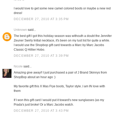
I would love to get some new camel colored boots or maybe a new red
dress!
DECEMBER 27, 2010 AT 3:35 PM
Unknown
said...
The best gift I got this holiday season was withouth a doubt the Jennifer
Zeuner Swirly Initial necklace, it's been on my lust list for quite a while.
I would use the Shopbop gift card towards a Marc by Marc Jacobs
Classic Q Hillier Hobo.
DECEMBER 27, 2010 AT 3:39 PM
Nicole
said...
Amazing give away!! I just purchased a pair of J Brand Skinnys from
ShopBop about an hour ago :)
My favorite gift this X Mas Frye boots, Taylor style..I am IN love with
them
If I won this gift card I would put it toward's new sunglasses (as my
Prada's just broke! Or a Marc Jacobs watch.
DECEMBER 27, 2010 AT 3:43 PM