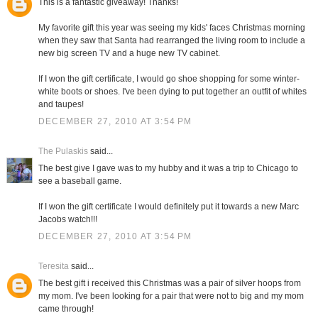
This is a fantastic giveaway! Thanks!
My favorite gift this year was seeing my kids' faces Christmas morning
when they saw that Santa had rearranged the living room to include a
new big screen TV and a huge new TV cabinet.
If I won the gift certificate, I would go shoe shopping for some winter-
white boots or shoes. I've been dying to put together an outfit of whites
and taupes!
DECEMBER 27, 2010 AT 3:54 PM
The Pulaskis
said...
The best give I gave was to my hubby and it was a trip to Chicago to
see a baseball game.
If I won the gift certificate I would definitely put it towards a new Marc
Jacobs watch!!!
DECEMBER 27, 2010 AT 3:54 PM
Teresita
said...
The best gift i received this Christmas was a pair of silver hoops from
my mom. I've been looking for a pair that were not to big and my mom
came through!