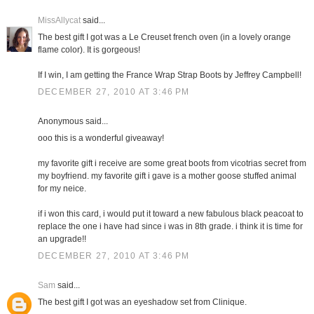
MissAllycat
said...
The best gift I got was a Le Creuset french oven (in a lovely orange
flame color). It is gorgeous!
If I win, I am getting the France Wrap Strap Boots by Jeffrey Campbell!
DECEMBER 27, 2010 AT 3:46 PM
Anonymous said...
ooo this is a wonderful giveaway!
my favorite gift i receive are some great boots from vicotrias secret from
my boyfriend. my favorite gift i gave is a mother goose stuffed animal
for my neice.
if i won this card, i would put it toward a new fabulous black peacoat to
replace the one i have had since i was in 8th grade. i think it is time for
an upgrade!!
DECEMBER 27, 2010 AT 3:46 PM
Sam
said...
The best gift I got was an eyeshadow set from Clinique.