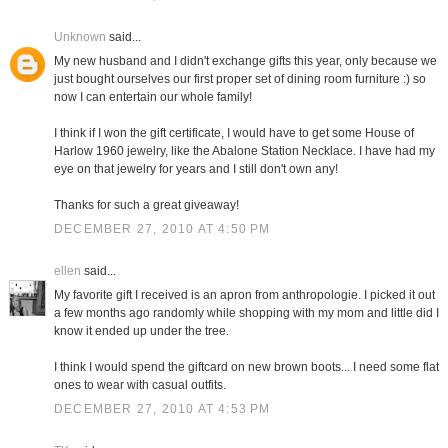
Unknown
said...
My new husband and I didn't exchange gifts this year, only because we
just bought ourselves our first proper set of dining room furniture :) so
now I can entertain our whole family!
I think if I won the gift certificate, I would have to get some House of
Harlow 1960 jewelry, like the Abalone Station Necklace. I have had my
eye on that jewelry for years and I still don't own any!
Thanks for such a great giveaway!
DECEMBER 27, 2010 AT 4:50 PM
ellen
said...
My favorite gift I received is an apron from anthropologie. I picked it out
a few months ago randomly while shopping with my mom and little did I
know it ended up under the tree.
I think I would spend the giftcard on new brown boots... I need some flat
ones to wear with casual outfits.
DECEMBER 27, 2010 AT 4:53 PM