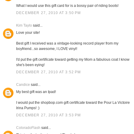
What I would use this gift card for is a bossy pair of riding boots!
DECEMBER 27, 2010 AT 3:50 PM
Kim Taylo
said...
Love your site!
Best gift I received was a vintage-looking record player from my
boyfriend...so awesome, I LOVE vinyl!
I'd put the gift certificate toward getting my Mom a fabulous coat I know
she's been eying!
DECEMBER 27, 2010 AT 3:52 PM
Candice
said...
My best gift was an Ipad!
I would put the shopbop.com gift certificate toward the Pour La Victoire
Irina Pumps! :)
DECEMBER 27, 2010 AT 3:53 PM
ColoradoFlash
said...