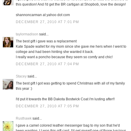
this question! And I'd get the BR cartigan at Shopbob, love the design!
shannoncarman at yahoo dot com
DECEMBER 27, 2010 AT 7:01 PM
taylormadison
said...
The best gift i gave was a replacement
Kate Spade wallet for my mom since she gave me hers when I went to
college and had been hinting she wanted it back.
I really want a poncho because they seem so comfy and chic!
DECEMBER 27, 2010 AT 7:04 PM
Stacey
said...
The best gift I got was getting to spend Christmas with all of my family
this year :)
I'd put it towards the BB Dakota Bostwick Coat i'm lusting after!!
DECEMBER 27, 2010 AT 7:05 PM
Rusthawk
said...
I gave a camel colored leather messenger bag to my son that he'd
been wanting. I I won this gift card, I'd get myself one of those luscious