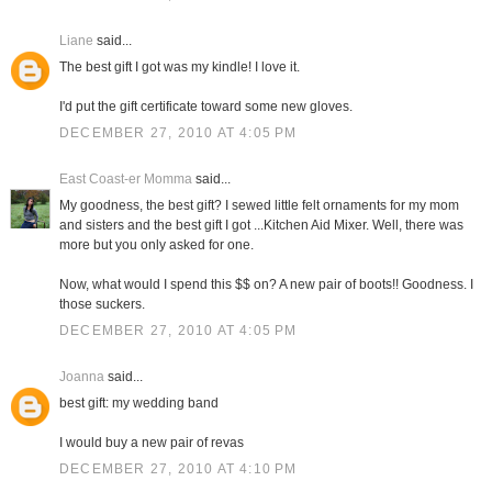
Liane
said...
The best gift I got was my kindle! I love it.
I'd put the gift certificate toward some new gloves.
DECEMBER 27, 2010 AT 4:05 PM
East Coast-er Momma
said...
My goodness, the best gift? I sewed little felt ornaments for my mom
and sisters and the best gift I got ...Kitchen Aid Mixer. Well, there was
more but you only asked for one.
Now, what would I spend this $$ on? A new pair of boots!! Goodness. I
those suckers.
DECEMBER 27, 2010 AT 4:05 PM
Joanna
said...
best gift: my wedding band
I would buy a new pair of revas
DECEMBER 27, 2010 AT 4:10 PM