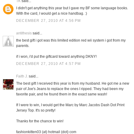
TK
said...
I didn't get anything this year but I gave my BF some language books.
With the card, I would get a nice handbag. :)
DECEMBER 27, 2010 AT 4:56 PM
antithesis
said...
the best gift i got was this limited edition red wii system i got from my
parents.
if i won, i'd put the giftcard toward anything DKNY!
DECEMBER 27, 2010 AT 4:57 PM
Faith J.
said...
The best gift I received this year is from my husband. He got me a new
pair of Joe's Jeans to replace the ones I ripped. They had been my
favorite pair, and he found them in the exact same wash!
If I were to win, I would get the Marc by Marc Jacobs Dash Dot Print
Jersey Top. It's so pretty!
Thanks for the chance to win!
fashionkitten03 (at) hotmail (dot) com