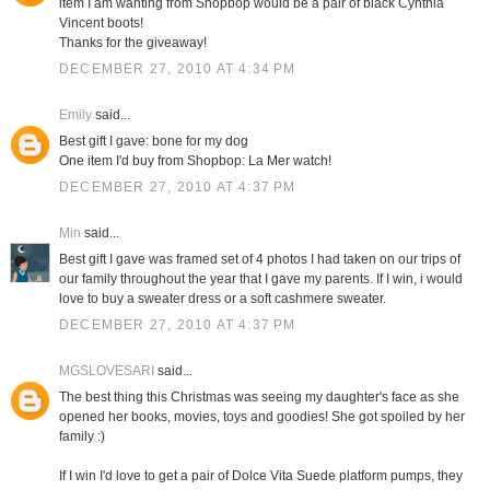
item I am wanting from Shopbop would be a pair of black Cynthia
Vincent boots!
Thanks for the giveaway!
DECEMBER 27, 2010 AT 4:34 PM
Emily
said...
Best gift I gave: bone for my dog
One item I'd buy from Shopbop: La Mer watch!
DECEMBER 27, 2010 AT 4:37 PM
Min
said...
Best gift I gave was framed set of 4 photos I had taken on our trips of
our family throughout the year that I gave my parents. If I win, i would
love to buy a sweater dress or a soft cashmere sweater.
DECEMBER 27, 2010 AT 4:37 PM
MGSLOVESARI
said...
The best thing this Christmas was seeing my daughter's face as she
opened her books, movies, toys and goodies! She got spoiled by her
family :)
If I win I'd love to get a pair of Dolce Vita Suede platform pumps, they