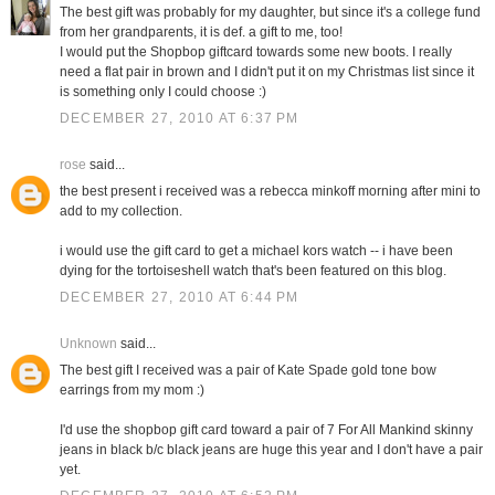
The best gift was probably for my daughter, but since it's a college fund
from her grandparents, it is def. a gift to me, too!
I would put the Shopbop giftcard towards some new boots. I really
need a flat pair in brown and I didn't put it on my Christmas list since it
is something only I could choose :)
DECEMBER 27, 2010 AT 6:37 PM
rose
said...
the best present i received was a rebecca minkoff morning after mini to
add to my collection.
i would use the gift card to get a michael kors watch -- i have been
dying for the tortoiseshell watch that's been featured on this blog.
DECEMBER 27, 2010 AT 6:44 PM
Unknown
said...
The best gift I received was a pair of Kate Spade gold tone bow
earrings from my mom :)
I'd use the shopbop gift card toward a pair of 7 For All Mankind skinny
jeans in black b/c black jeans are huge this year and I don't have a pair
yet.