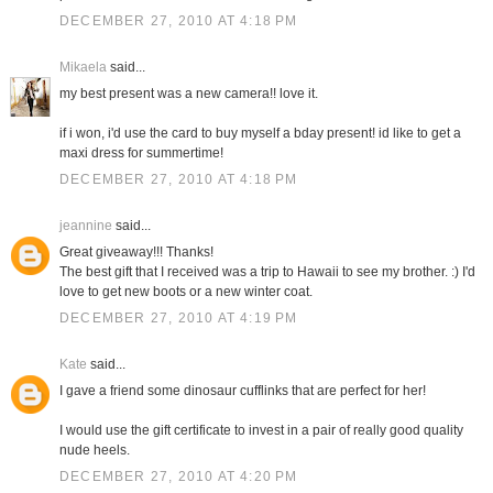
DECEMBER 27, 2010 AT 4:18 PM
Mikaela
said...
my best present was a new camera!! love it.
if i won, i'd use the card to buy myself a bday present! id like to get a
maxi dress for summertime!
DECEMBER 27, 2010 AT 4:18 PM
jeannine
said...
Great giveaway!!! Thanks!
The best gift that I received was a trip to Hawaii to see my brother. :) I'd
love to get new boots or a new winter coat.
DECEMBER 27, 2010 AT 4:19 PM
Kate
said...
I gave a friend some dinosaur cufflinks that are perfect for her!
I would use the gift certificate to invest in a pair of really good quality
nude heels.
DECEMBER 27, 2010 AT 4:20 PM