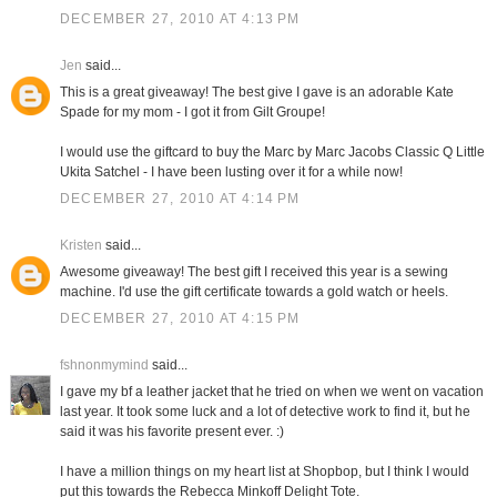
DECEMBER 27, 2010 AT 4:13 PM
Jen
said...
This is a great giveaway! The best give I gave is an adorable Kate
Spade for my mom - I got it from Gilt Groupe!
I would use the giftcard to buy the Marc by Marc Jacobs Classic Q Little
Ukita Satchel - I have been lusting over it for a while now!
DECEMBER 27, 2010 AT 4:14 PM
Kristen
said...
Awesome giveaway! The best gift I received this year is a sewing
machine. I'd use the gift certificate towards a gold watch or heels.
DECEMBER 27, 2010 AT 4:15 PM
fshnonmymind
said...
I gave my bf a leather jacket that he tried on when we went on vacation
last year. It took some luck and a lot of detective work to find it, but he
said it was his favorite present ever. :)
I have a million things on my heart list at Shopbop, but I think I would
put this towards the Rebecca Minkoff Delight Tote.