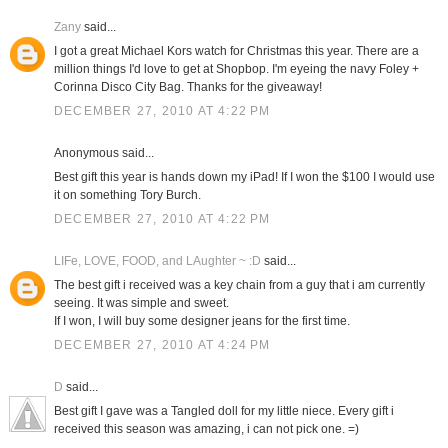
Zany
said...
I got a great Michael Kors watch for Christmas this year. There are a
million things I'd love to get at Shopbop. I'm eyeing the navy Foley +
Corinna Disco City Bag. Thanks for the giveaway!
DECEMBER 27, 2010 AT 4:22 PM
Anonymous said...
Best gift this year is hands down my iPad! If I won the $100 I would use
it on something Tory Burch.
DECEMBER 27, 2010 AT 4:22 PM
LIFe, LOVE, FOOD, and LAughter ~ :D
said...
The best gift i received was a key chain from a guy that i am currently
seeing. It was simple and sweet.
If I won, I will buy some designer jeans for the first time.
DECEMBER 27, 2010 AT 4:24 PM
D
said...
Best gift I gave was a Tangled doll for my little niece. Every gift i
received this season was amazing, i can not pick one. =)