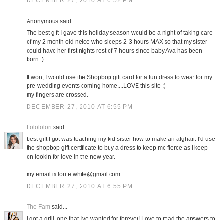
DECEMBER 27, 2010 AT 6:52 PM
Anonymous said...
The best gift I gave this holiday season would be a night of taking care
of my 2 month old neice who sleeps 2-3 hours MAX so that my sister
could have her first nights rest of 7 hours since baby Ava has been
born :)
If won, I would use the Shopbop gift card for a fun dress to wear for my
pre-wedding events coming home....LOVE this site :)
my fingers are crossed.
DECEMBER 27, 2010 AT 6:55 PM
Lolololori
said...
best gift I got was teaching my kid sister how to make an afghan. I'd use
the shopbop gift certificate to buy a dress to keep me fierce as I keep
on lookin for love in the new year.
my email is lori.e.white@gmail.com
DECEMBER 27, 2010 AT 6:55 PM
The Fam
said...
I got a grill, one that I've wanted for forever! Love to read the answers to