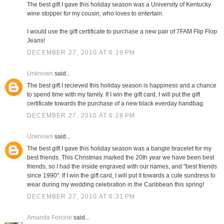
The best gift I gave this holiday season was a University of Kentucky
wine stopper for my cousin, who loves to entertain.
I would use the gift certificate to purchase a new pair of 7FAM Flip Flop
Jeans!
DECEMBER 27, 2010 AT 6:19 PM
Unknown
said...
The best gift I recieved this holiday season is happiness and a chance
to spend time with my family. If I win the gift card, I will put the gift
certificate towards the purchase of a new black everday handbag.
DECEMBER 27, 2010 AT 6:28 PM
Unknown
said...
The best gift I gave this holiday season was a bangle bracelet for my
best friends. This Christmas marked the 20th year we have been best
friends, so I had the inside engraved with our names, and "best friends
since 1990". If I win the gift card, I will put it towards a cute sundress to
wear during my wedding celebration in the Caribbean this spring!
DECEMBER 27, 2010 AT 6:31 PM
Amanda Forcine
said...