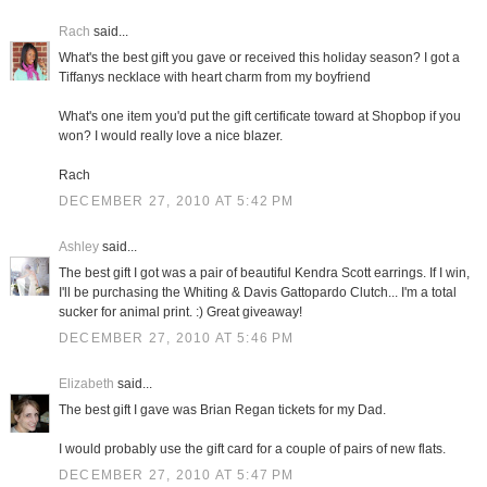
Rach
said...
What's the best gift you gave or received this holiday season? I got a
Tiffanys necklace with heart charm from my boyfriend
What's one item you'd put the gift certificate toward at Shopbop if you
won? I would really love a nice blazer.
Rach
DECEMBER 27, 2010 AT 5:42 PM
Ashley
said...
The best gift I got was a pair of beautiful Kendra Scott earrings. If I win,
I'll be purchasing the Whiting & Davis Gattopardo Clutch... I'm a total
sucker for animal print. :) Great giveaway!
DECEMBER 27, 2010 AT 5:46 PM
Elizabeth
said...
The best gift I gave was Brian Regan tickets for my Dad.
I would probably use the gift card for a couple of pairs of new flats.
DECEMBER 27, 2010 AT 5:47 PM