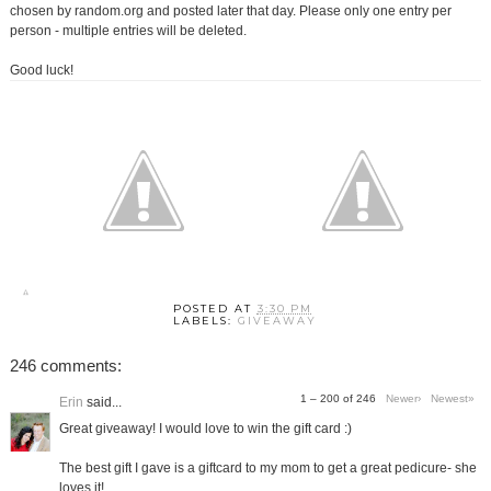
chosen by random.org and posted later that day. Please only one entry per
person - multiple entries will be deleted.
Good luck!
POSTED AT
3:30 PM
LABELS:
GIVEAWAY
246 comments:
1 – 200 of 246
Newer›
Newest»
Erin
said...
Great giveaway! I would love to win the gift card :)
The best gift I gave is a giftcard to my mom to get a great pedicure- she
loves it!