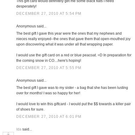
This gift card would definitely get me some black flats I need
desperately!
DECEMBER 27, 2010 AT 5:54 PM
Anonymous said...
The best gift I gave this year were the ones that my nephews and
nieces really enjoyed--the ones that gave them that open-mouthed joy
upon discovering what it was under all that wrapping paper.
I would use the gift card on a red or blue peacoat. =D In preparation for
the coming snow in CO....here's hoping!
DECEMBER 27, 2010 AT 5:55 PM
Anonymous said...
The best gift I gave was to my sister - a bag that she has been lusting
over for months! I was so happy for her!
I would love to win this giftcard - I would put the $$ towards a killer pair
of shoes for sure.
DECEMBER 27, 2010 AT 6:01 PM
Ida
said...