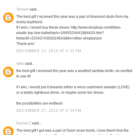
Termeh
said...
The best gift I received this year was a pair of diamond studs from my
lovely boyfriend.
If I won, I would buy these shoes: http://www.shopbop.com/lillian-
elastic-top-line-ballet/vp/v=1/845524441884420.htm?
folderID=2534374302024643&fm=other-shopbysize
Thank you!
DECEMBER 27, 2010 AT 4:31 PM
vdkn
said...
the best gift i received this year was a wusthof santoku knife--so excited
to use it!!
if i win, i would put it towards either a vince cashmere sweater (LOVE)
or a totally righteous dress. or maybe some fun shoes.
the possibilities are endless!
DECEMBER 27, 2010 AT 4:33 PM
Rachel Z
said...
The best gift I got was a pair of Sorel snow boots..I love them! And the