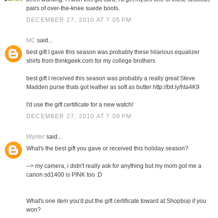
pairs of over-the-knee suede boots.
DECEMBER 27, 2010 AT 7:05 PM
MC
said...
best gift I gave this season was probably these hilarious equalizer
shirts from thinkgeek.com for my college brothers
best gift I received this season was probably a really great Steve
Madden purse thats got leather as soft as butter http://bit.ly/hta4K9
I'd use the gift certificate for a new watch!
DECEMBER 27, 2010 AT 7:09 PM
Wynter
said...
What's the best gift you gave or received this holiday season?
--> my camera, i didn't really ask for anything but my mom got me a
canon sd1400 is PINK too :D
What's one item you'd put the gift certificate toward at Shopbop if you
won?