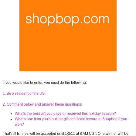
If you would like to enter, you must do the following:
1. Be a resident of the US.
2. Comment below and answer these questions:
What's the best gift you gave or received this holiday season?
What's one item you'd put the gift certificate toward at Shopbop if you
won?
That's it! Entries will be accepted until 1/3/11 at 8 AM CST. One winner will be