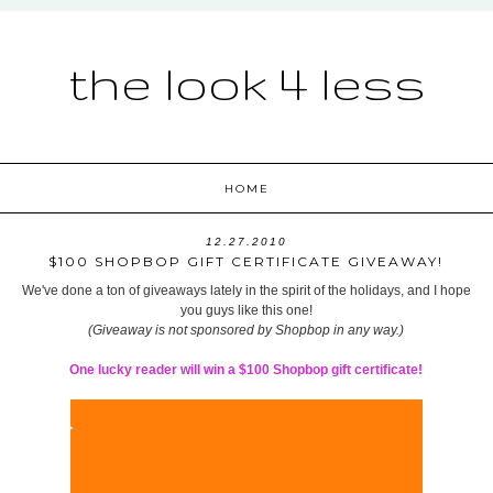
the look 4 less
HOME
12.27.2010
$100 SHOPBOP GIFT CERTIFICATE GIVEAWAY!
We've done a ton of giveaways lately in the spirit of the holidays, and I hope
you guys like this one!
(Giveaway is not sponsored by Shopbop in any way.)
One lucky reader will win a $100 Shopbop gift certificate!