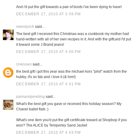
And i'd put the gift towards a pair of boots i've been dying to have!
DECEMBER 27, 2010 AT 3:56 PM
melodyrich
said...
The best gift I received this Christmas was a cookbook my mother had
hand-written with all of her own recipes in it. And with the giftcard I'd put
it toward some J Brand jeans!
DECEMBER 27, 2010 AT 4:00 PM
Unknown
said...
the best gift i got this year was the michael kors "pilot" watch from the
hubby. it's so fab and i love it (& him!)
DECEMBER 27, 2010 AT 4:01 PM
palmandpineblog
said...
What's the best gift you gave or received this holiday season? My
Chanel ballet flats :)
What's one item you'd put the gift certificate toward at Shopbop if you
won? The ALICE by Temperley Sand Jacket
DECEMBER 27, 2010 AT 4:03 PM