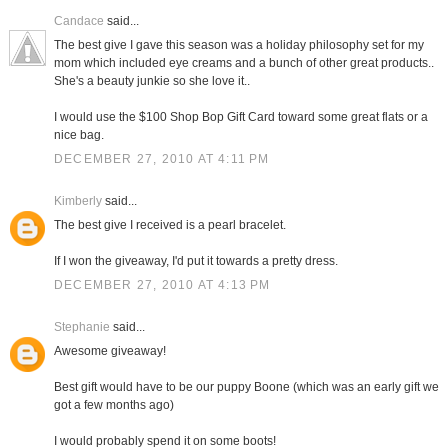
Candace
said...
The best give I gave this season was a holiday philosophy set for my
mom which included eye creams and a bunch of other great products..
She's a beauty junkie so she love it..
I would use the $100 Shop Bop Gift Card toward some great flats or a
nice bag.
DECEMBER 27, 2010 AT 4:11 PM
Kimberly
said...
The best give I received is a pearl bracelet.
If I won the giveaway, I'd put it towards a pretty dress.
DECEMBER 27, 2010 AT 4:13 PM
Stephanie
said...
Awesome giveaway!
Best gift would have to be our puppy Boone (which was an early gift we
got a few months ago)
I would probably spend it on some boots!