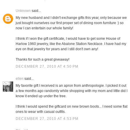
Unknown
said...
My new husband and I didn't exchange gifts this year, only because we
just bought ourselves our first proper set of dining room furniture :) so
now I can entertain our whole family!
I think if I won the gift certificate, I would have to get some House of
Harlow 1960 jewelry, like the Abalone Station Necklace. I have had my
eye on that jewelry for years and I still don't own any!
Thanks for such a great giveaway!
DECEMBER 27, 2010 AT 4:50 PM
ellen
said...
My favorite gift I received is an apron from anthropologie. I picked it out
a few months ago randomly while shopping with my mom and little did I
know it ended up under the tree.
I think I would spend the giftcard on new brown boots... I need some flat
ones to wear with casual outfits.
DECEMBER 27, 2010 AT 4:53 PM