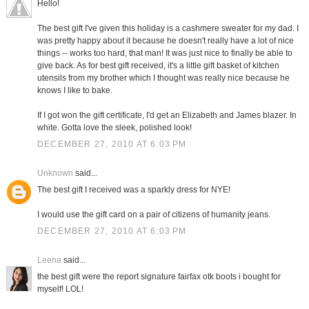
Hello!
The best gift I've given this holiday is a cashmere sweater for my dad. I
was pretty happy about it because he doesn't really have a lot of nice
things -- works too hard, that man! It was just nice to finally be able to
give back. As for best gift received, it's a little gift basket of kitchen
utensils from my brother which I thought was really nice because he
knows I like to bake.
If I got won the gift certificate, I'd get an Elizabeth and James blazer. In
white. Gotta love the sleek, polished look!
DECEMBER 27, 2010 AT 6:03 PM
Unknown
said...
The best gift I received was a sparkly dress for NYE!
I would use the gift card on a pair of citizens of humanity jeans.
DECEMBER 27, 2010 AT 6:03 PM
Leena
said...
the best gift were the report signature fairfax otk boots i bought for
myself! LOL!