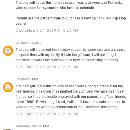
The best gift I gave this holiday season was a University of Kentucky
wine stopper for my cousin, who loves to entertain.
I would use the gift certificate to purchase a new pair of 7FAM Flip Flop
Jeans!
DECEMBER 27, 2010 AT 6:19 PM
Unknown
said...
The best gift I recieved this holiday season is happiness and a chance
to spend time with my family. If I win the gift card, I will put the gift
certificate towards the purchase of a new black everday handbag.
DECEMBER 27, 2010 AT 6:28 PM
Unknown
said...
The best gift I gave this holiday season was a bangle bracelet for my
best friends. This Christmas marked the 20th year we have been best
friends, so I had the inside engraved with our names, and "best friends
since 1990". If I win the gift card, I will put it towards a cute sundress to
wear during my wedding celebration in the Caribbean this spring!
DECEMBER 27, 2010 AT 6:31 PM
Amanda Forcine
said...