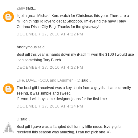
Zany
said...
I got a great Michael Kors watch for Christmas this year. There are a
million things I'd love to get at Shopbop. I'm eyeing the navy Foley +
Corinna Disco City Bag. Thanks for the giveaway!
DECEMBER 27, 2010 AT 4:22 PM
Anonymous said...
Best gift this year is hands down my iPad! If I won the $100 I would use
it on something Tory Burch.
DECEMBER 27, 2010 AT 4:22 PM
LIFe, LOVE, FOOD, and LAughter ~ :D
said...
The best gift i received was a key chain from a guy that i am currently
seeing. It was simple and sweet.
If I won, I will buy some designer jeans for the first time.
DECEMBER 27, 2010 AT 4:24 PM
D
said...
Best gift I gave was a Tangled doll for my little niece. Every gift i
received this season was amazing, i can not pick one. =)