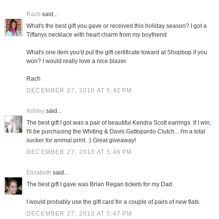
Rach
said...
What's the best gift you gave or received this holiday season? I got a
Tiffanys necklace with heart charm from my boyfriend
What's one item you'd put the gift certificate toward at Shopbop if you
won? I would really love a nice blazer.
Rach
DECEMBER 27, 2010 AT 5:42 PM
Ashley
said...
The best gift I got was a pair of beautiful Kendra Scott earrings. If I win,
I'll be purchasing the Whiting & Davis Gattopardo Clutch... I'm a total
sucker for animal print. :) Great giveaway!
DECEMBER 27, 2010 AT 5:46 PM
Elizabeth
said...
The best gift I gave was Brian Regan tickets for my Dad.
I would probably use the gift card for a couple of pairs of new flats.
DECEMBER 27, 2010 AT 5:47 PM