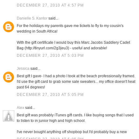
DECEMBER 27, 2010 AT 4:57 PM
Danielle S. Kantor
said...
For the holidays my parents gave me tickets to fly to my cousin's
wedding in South Africa!
With the gift certificate I would buy this Marc Jacobs Saddlery Cadet
Bag (http://tinyurl.com/2g3jeu3) - useful and adorable!
DECEMBER 27, 2010 AT 5:03 PM
Jessica
said...
Best gift I gave- I had a photo I took at the beach professionally framed.
I'd use the gift card to grab some sale sweaters... my office doesn't heat
past 64 degrees!
DECEMBER 27, 2010 AT 5:05 PM
Alex
said...
Best gift was probably iTunes gift cards. I like buying songs that I used
to listen to in junior high and high school.
I've never bought anything off shopbop but I'd probably buy a new