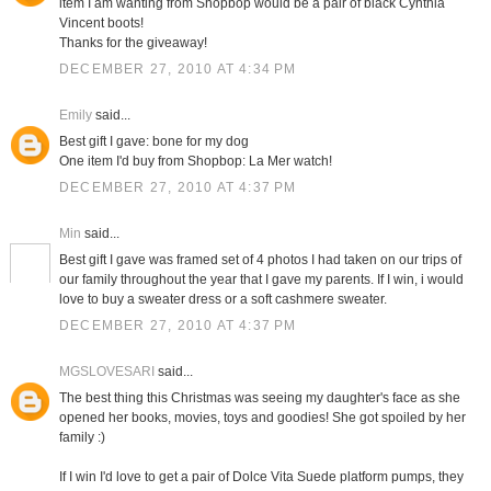
item I am wanting from Shopbop would be a pair of black Cynthia
Vincent boots!
Thanks for the giveaway!
DECEMBER 27, 2010 AT 4:34 PM
Emily
said...
Best gift I gave: bone for my dog
One item I'd buy from Shopbop: La Mer watch!
DECEMBER 27, 2010 AT 4:37 PM
Min
said...
Best gift I gave was framed set of 4 photos I had taken on our trips of
our family throughout the year that I gave my parents. If I win, i would
love to buy a sweater dress or a soft cashmere sweater.
DECEMBER 27, 2010 AT 4:37 PM
MGSLOVESARI
said...
The best thing this Christmas was seeing my daughter's face as she
opened her books, movies, toys and goodies! She got spoiled by her
family :)
If I win I'd love to get a pair of Dolce Vita Suede platform pumps, they