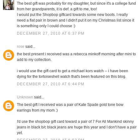
The best gift was probably for my daughter, but since it's a college fund
from her grandparents, it is def. a gift to me, too!
I would put the Shopbop giftcard towards some new boots. I really
need a flat pair in brown and I didn't put it on my Christmas list since it
is something only I could choose :)
DECEMBER 27, 2010 AT 6:37 PM
rose
said...
the best present i received was a rebecca minkoff morning after mini to
add to my collection.
i would use the gift card to get a michael kors watch -- i have been
dying for the tortoiseshell watch that's been featured on this blog.
DECEMBER 27, 2010 AT 6:44 PM
Unknown
said...
The best gift I received was a pair of Kate Spade gold tone bow
earrings from my mom :)
I'd use the shopbop gift card toward a pair of 7 For All Mankind skinny
jeans in black b/c black jeans are huge this year and I don't have a pair
yet.