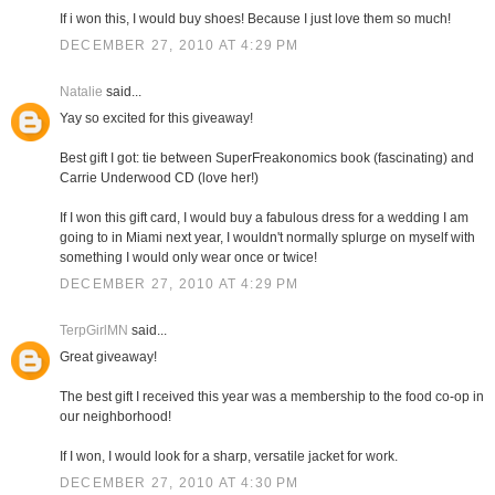
If i won this, I would buy shoes! Because I just love them so much!
DECEMBER 27, 2010 AT 4:29 PM
Natalie
said...
Yay so excited for this giveaway!
Best gift I got: tie between SuperFreakonomics book (fascinating) and
Carrie Underwood CD (love her!)
If I won this gift card, I would buy a fabulous dress for a wedding I am
going to in Miami next year, I wouldn't normally splurge on myself with
something I would only wear once or twice!
DECEMBER 27, 2010 AT 4:29 PM
TerpGirlMN
said...
Great giveaway!
The best gift I received this year was a membership to the food co-op in
our neighborhood!
If I won, I would look for a sharp, versatile jacket for work.
DECEMBER 27, 2010 AT 4:30 PM