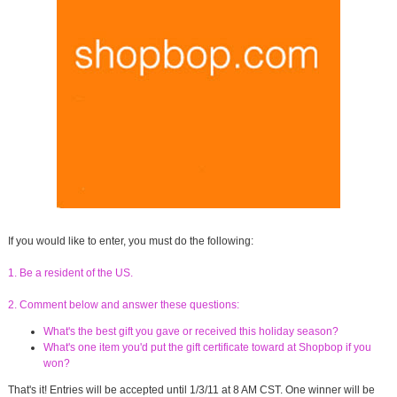
If you would like to enter, you must do the following:
1. Be a resident of the US.
2. Comment below and answer these questions:
What's the best gift you gave or received this holiday season?
What's one item you'd put the gift certificate toward at Shopbop if you
won?
That's it! Entries will be accepted until 1/3/11 at 8 AM CST. One winner will be