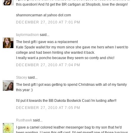
this question! And I'd get the BR cartigan at Shopbob, love the design!
shannoncarman at yahoo dot com
DECEMBER 27, 2010 AT 7:01 PM
taylormadison
said...
The best gift i gave was a replacement
Kate Spade wallet for my mom since she gave me hers when I went to
college and had been hinting she wanted it back.
I really want a poncho because they seem so comfy and chic!
DECEMBER 27, 2010 AT 7:04 PM
Stacey
said...
The best gift I got was getting to spend Christmas with all of my family
this year :)
I'd put it towards the BB Dakota Bostwick Coat i'm lusting after!!
DECEMBER 27, 2010 AT 7:05 PM
Rusthawk
said...
I gave a camel colored leather messenger bag to my son that he'd
been wanting. I I won this gift card, I'd get myself one of those luscious