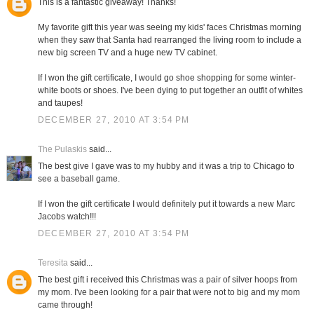
This is a fantastic giveaway! Thanks!
My favorite gift this year was seeing my kids' faces Christmas morning
when they saw that Santa had rearranged the living room to include a
new big screen TV and a huge new TV cabinet.
If I won the gift certificate, I would go shoe shopping for some winter-
white boots or shoes. I've been dying to put together an outfit of whites
and taupes!
DECEMBER 27, 2010 AT 3:54 PM
The Pulaskis
said...
The best give I gave was to my hubby and it was a trip to Chicago to
see a baseball game.
If I won the gift certificate I would definitely put it towards a new Marc
Jacobs watch!!!
DECEMBER 27, 2010 AT 3:54 PM
Teresita
said...
The best gift i received this Christmas was a pair of silver hoops from
my mom. I've been looking for a pair that were not to big and my mom
came through!