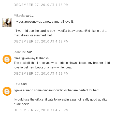
DECEMBER 27, 2010 AT 4:18 PM
Mikaela
said...
my best present was a new camera!! love it.
if i won, i'd use the card to buy myself a bday present! id like to get a
maxi dress for summertime!
DECEMBER 27, 2010 AT 4:18 PM
jeannine
said...
Great giveaway!!! Thanks!
The best gift that I received was a trip to Hawaii to see my brother. :) I'd
love to get new boots or a new winter coat.
DECEMBER 27, 2010 AT 4:19 PM
Kate
said...
I gave a friend some dinosaur cufflinks that are perfect for her!
I would use the gift certificate to invest in a pair of really good quality
nude heels.
DECEMBER 27, 2010 AT 4:20 PM