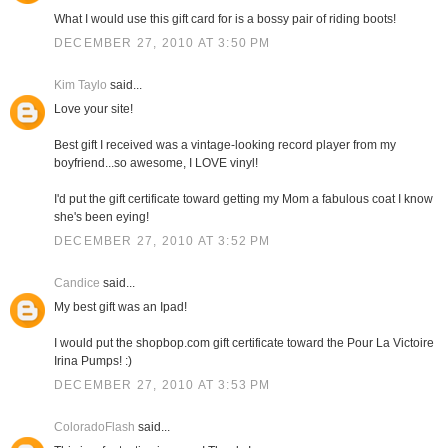
What I would use this gift card for is a bossy pair of riding boots!
DECEMBER 27, 2010 AT 3:50 PM
Kim Taylo
said...
Love your site!
Best gift I received was a vintage-looking record player from my
boyfriend...so awesome, I LOVE vinyl!
I'd put the gift certificate toward getting my Mom a fabulous coat I know
she's been eying!
DECEMBER 27, 2010 AT 3:52 PM
Candice
said...
My best gift was an Ipad!
I would put the shopbop.com gift certificate toward the Pour La Victoire
Irina Pumps! :)
DECEMBER 27, 2010 AT 3:53 PM
ColoradoFlash
said...