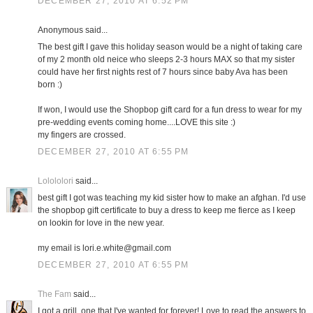
DECEMBER 27, 2010 AT 6:52 PM
Anonymous said...
The best gift I gave this holiday season would be a night of taking care
of my 2 month old neice who sleeps 2-3 hours MAX so that my sister
could have her first nights rest of 7 hours since baby Ava has been
born :)
If won, I would use the Shopbop gift card for a fun dress to wear for my
pre-wedding events coming home....LOVE this site :)
my fingers are crossed.
DECEMBER 27, 2010 AT 6:55 PM
Lolololori
said...
best gift I got was teaching my kid sister how to make an afghan. I'd use
the shopbop gift certificate to buy a dress to keep me fierce as I keep
on lookin for love in the new year.
my email is lori.e.white@gmail.com
DECEMBER 27, 2010 AT 6:55 PM
The Fam
said...
I got a grill, one that I've wanted for forever! Love to read the answers to