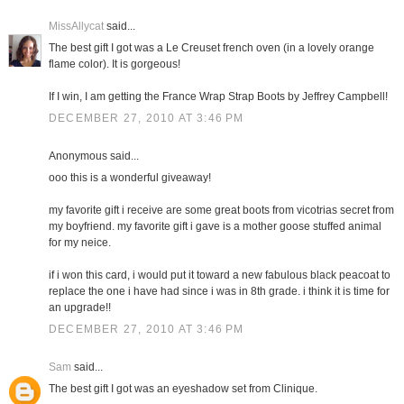
MissAllycat
said...
The best gift I got was a Le Creuset french oven (in a lovely orange
flame color). It is gorgeous!
If I win, I am getting the France Wrap Strap Boots by Jeffrey Campbell!
DECEMBER 27, 2010 AT 3:46 PM
Anonymous said...
ooo this is a wonderful giveaway!
my favorite gift i receive are some great boots from vicotrias secret from
my boyfriend. my favorite gift i gave is a mother goose stuffed animal
for my neice.
if i won this card, i would put it toward a new fabulous black peacoat to
replace the one i have had since i was in 8th grade. i think it is time for
an upgrade!!
DECEMBER 27, 2010 AT 3:46 PM
Sam
said...
The best gift I got was an eyeshadow set from Clinique.