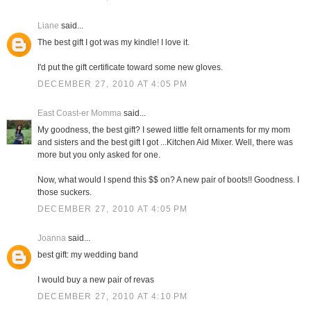
Liane
said...
The best gift I got was my kindle! I love it.
I'd put the gift certificate toward some new gloves.
DECEMBER 27, 2010 AT 4:05 PM
East Coast-er Momma
said...
My goodness, the best gift? I sewed little felt ornaments for my mom
and sisters and the best gift I got ...Kitchen Aid Mixer. Well, there was
more but you only asked for one.
Now, what would I spend this $$ on? A new pair of boots!! Goodness. I
those suckers.
DECEMBER 27, 2010 AT 4:05 PM
Joanna
said...
best gift: my wedding band
I would buy a new pair of revas
DECEMBER 27, 2010 AT 4:10 PM