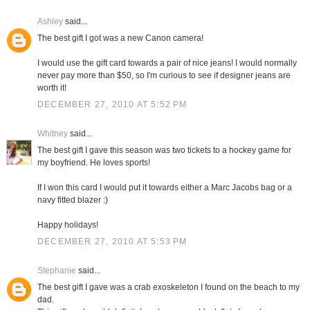
Ashley
said...
The best gift I got was a new Canon camera!
I would use the gift card towards a pair of nice jeans! I would normally
never pay more than $50, so I'm curious to see if designer jeans are
worth it!
DECEMBER 27, 2010 AT 5:52 PM
Whitney
said...
The best gift I gave this season was two tickets to a hockey game for
my boyfriend. He loves sports!
If I won this card I would put it towards either a Marc Jacobs bag or a
navy fitted blazer :)
Happy holidays!
DECEMBER 27, 2010 AT 5:53 PM
Stephanie
said...
The best gift I gave was a crab exoskeleton I found on the beach to my
dad.