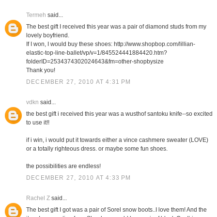
Termeh
said...
The best gift I received this year was a pair of diamond studs from my
lovely boyfriend.
If I won, I would buy these shoes: http://www.shopbop.com/lillian-
elastic-top-line-ballet/vp/v=1/845524441884420.htm?
folderID=2534374302024643&fm=other-shopbysize
Thank you!
DECEMBER 27, 2010 AT 4:31 PM
vdkn
said...
the best gift i received this year was a wusthof santoku knife--so excited
to use it!!
if i win, i would put it towards either a vince cashmere sweater (LOVE)
or a totally righteous dress. or maybe some fun shoes.
the possibilities are endless!
DECEMBER 27, 2010 AT 4:33 PM
Rachel Z
said...
The best gift I got was a pair of Sorel snow boots..I love them! And the