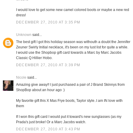
I would love to get some new camel colored boots or maybe a new red
dress!
DECEMBER 27, 2010 AT 3:35 PM
Unknown
said...
The best gift I got this holiday season was withouth a doubt the Jennifer
Zeuner Swirly Initial necklace, it's been on my lust list for quite a while.
I would use the Shopbop gift card towards a Marc by Marc Jacobs
Classic Q Hillier Hobo.
DECEMBER 27, 2010 AT 3:39 PM
Nicole
said...
Amazing give away!! I just purchased a pair of J Brand Skinnys from
ShopBop about an hour ago :)
My favorite gift this X Mas Frye boots, Taylor style..I am IN love with
them
If I won this gift card I would put it toward's new sunglasses (as my
Prada's just broke! Or a Marc Jacobs watch.
DECEMBER 27, 2010 AT 3:43 PM