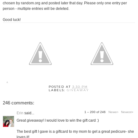
chosen by random.org and posted later that day. Please only one entry per
person - multiple entries will be deleted.
Good luck!
POSTED AT
3:30 PM
LABELS:
GIVEAWAY
246 comments:
1 – 200 of 246
Newer›
Newest»
Erin
said...
Great giveaway! I would love to win the gift card :)
The best gift I gave is a giftcard to my mom to get a great pedicure- she
loves it!