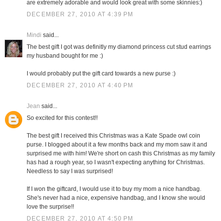
are extremely adorable and would look great with some skinnies:)
DECEMBER 27, 2010 AT 4:39 PM
Mindi
said...
The best gift I got was definitly my diamond princess cut stud earrings
my husband bought for me :)
I would probably put the gift card towards a new purse :)
DECEMBER 27, 2010 AT 4:40 PM
Jean
said...
So excited for this contest!!
The best gift I received this Christmas was a Kate Spade owl coin
purse. I blogged about it a few months back and my mom saw it and
surprised me with him! We're short on cash this Christmas as my family
has had a rough year, so I wasn't expecting anything for Christmas.
Needless to say I was surprised!
If I won the giftcard, I would use it to buy my mom a nice handbag.
She's never had a nice, expensive handbag, and I know she would
love the surprise!!
DECEMBER 27, 2010 AT 4:50 PM