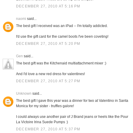
DECEMBER 27, 2010 AT 5:16 PM
naomi
said...
The best gift I received was an iPad -- I'm totally addicted.
I'd use the gift card for the camel boots I've been coveting!
DECEMBER 27, 2010 AT 5:20 PM
Gen
said...
The best gift was the Kitchenaid multiattachment mixer :)
And I'd love a new red dress for valentines!
DECEMBER 27, 2010 AT 5:27 PM
Unknown
said...
The best gift I gave this year was a dinner for two at Valentino in Santa
Monica for my sister - truffles galore!
I could always use another pair of J Brand jeans or heels like the Pour
La Victoire Irina Suede Pumps :)
DECEMBER 27, 2010 AT 5:37 PM