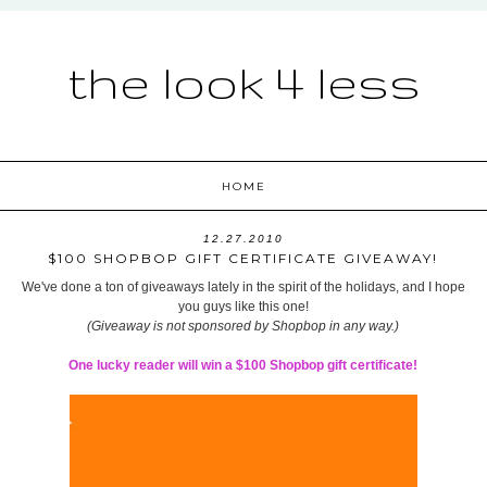
the look 4 less
HOME
12.27.2010
$100 SHOPBOP GIFT CERTIFICATE GIVEAWAY!
We've done a ton of giveaways lately in the spirit of the holidays, and I hope
you guys like this one!
(Giveaway is not sponsored by Shopbop in any way.)
One lucky reader will win a $100 Shopbop gift certificate!