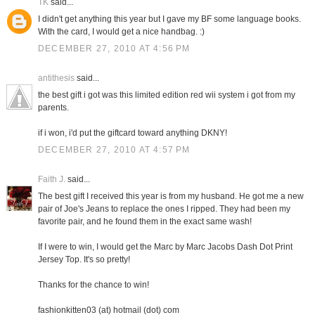
TK
said...
I didn't get anything this year but I gave my BF some language books.
With the card, I would get a nice handbag. :)
DECEMBER 27, 2010 AT 4:56 PM
antithesis
said...
the best gift i got was this limited edition red wii system i got from my
parents.
if i won, i'd put the giftcard toward anything DKNY!
DECEMBER 27, 2010 AT 4:57 PM
Faith J.
said...
The best gift I received this year is from my husband. He got me a new
pair of Joe's Jeans to replace the ones I ripped. They had been my
favorite pair, and he found them in the exact same wash!
If I were to win, I would get the Marc by Marc Jacobs Dash Dot Print
Jersey Top. It's so pretty!
Thanks for the chance to win!
fashionkitten03 (at) hotmail (dot) com