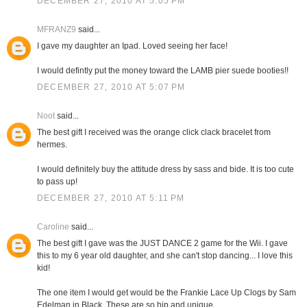
DECEMBER 27, 2010 AT 5:05 PM
MFRANZ9
said...
I gave my daughter an Ipad. Loved seeing her face!
I would defintly put the money toward the LAMB pier suede booties!!
DECEMBER 27, 2010 AT 5:07 PM
Noot
said...
The best gift I received was the orange click clack bracelet from
hermes.
I would definitely buy the attitude dress by sass and bide. It is too cute
to pass up!
DECEMBER 27, 2010 AT 5:11 PM
Caroline
said...
The best gift I gave was the JUST DANCE 2 game for the Wii. I gave
this to my 6 year old daughter, and she can't stop dancing... I love this
kid!
The one item I would get would be the Frankie Lace Up Clogs by Sam
Edelman in Black. These are so hip and unique.