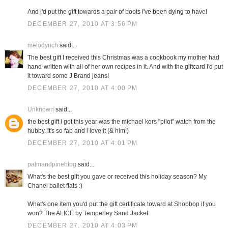
And i'd put the gift towards a pair of boots i've been dying to have!
DECEMBER 27, 2010 AT 3:56 PM
melodyrich
said...
The best gift I received this Christmas was a cookbook my mother had
hand-written with all of her own recipes in it. And with the giftcard I'd put
it toward some J Brand jeans!
DECEMBER 27, 2010 AT 4:00 PM
Unknown
said...
the best gift i got this year was the michael kors "pilot" watch from the
hubby. it's so fab and i love it (& him!)
DECEMBER 27, 2010 AT 4:01 PM
palmandpineblog
said...
What's the best gift you gave or received this holiday season? My
Chanel ballet flats :)
What's one item you'd put the gift certificate toward at Shopbop if you
won? The ALICE by Temperley Sand Jacket
DECEMBER 27, 2010 AT 4:03 PM