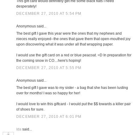
This gift card would definitely get me some black flats I need
desperately!
DECEMBER 27, 2010 AT 5:54 PM
Anonymous said...
The best gift I gave this year were the ones that my nephews and
nieces really enjoyed--the ones that gave them that open-mouthed joy
upon discovering what it was under all that wrapping paper.
I would use the gift card on a red or blue peacoat. =D In preparation for
the coming snow in CO....here's hoping!
DECEMBER 27, 2010 AT 5:55 PM
Anonymous said...
The best gift I gave was to my sister - a bag that she has been lusting
over for months! I was so happy for her!
I would love to win this giftcard - I would put the $$ towards a killer pair
of shoes for sure.
DECEMBER 27, 2010 AT 6:01 PM
Ida
said...