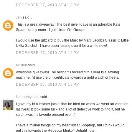
DECEMBER 27, 2010 AT 4:13 PM
Jen
said...
This is a great giveaway! The best give I gave is an adorable Kate
Spade for my mom - I got it from Gilt Groupe!
I would use the giftcard to buy the Marc by Marc Jacobs Classic Q Little
Ukita Satchel - I have been lusting over it for a while now!
DECEMBER 27, 2010 AT 4:14 PM
Kristen
said...
Awesome giveaway! The best gift I received this year is a sewing
machine. I'd use the gift certificate towards a gold watch or heels.
DECEMBER 27, 2010 AT 4:15 PM
fshnonmymind
said...
I gave my bf a leather jacket that he tried on when we went on vacation
last year. It took some luck and a lot of detective work to find it, but he
said it was his favorite present ever. :)
I have a million things on my heart list at Shopbop, but I think I would
put this towards the Rebecca Minkoff Delight Tote.