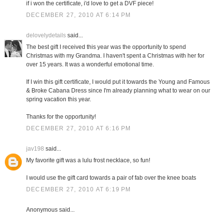
if i won the certificate, i'd love to get a DVF piece!
DECEMBER 27, 2010 AT 6:14 PM
delovelydetails
said...
The best gift I received this year was the opportunity to spend
Christmas with my Grandma. I haven't spent a Christmas with her for
over 15 years. It was a wonderful emotional time.
If I win this gift certificate, I would put it towards the Young and Famous
& Broke Cabana Dress since I'm already planning what to wear on our
spring vacation this year.
Thanks for the opportunity!
DECEMBER 27, 2010 AT 6:16 PM
jav198
said...
My favorite gift was a lulu frost necklace, so fun!
I would use the gift card towards a pair of fab over the knee boats
DECEMBER 27, 2010 AT 6:19 PM
Anonymous said...