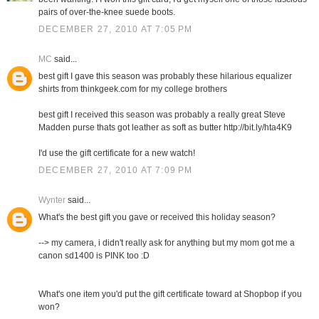
pairs of over-the-knee suede boots.
DECEMBER 27, 2010 AT 7:05 PM
MC
said...
best gift I gave this season was probably these hilarious equalizer
shirts from thinkgeek.com for my college brothers
best gift I received this season was probably a really great Steve
Madden purse thats got leather as soft as butter http://bit.ly/hta4K9
I'd use the gift certificate for a new watch!
DECEMBER 27, 2010 AT 7:09 PM
Wynter
said...
What's the best gift you gave or received this holiday season?
--> my camera, i didn't really ask for anything but my mom got me a
canon sd1400 is PINK too :D
What's one item you'd put the gift certificate toward at Shopbop if you
won?