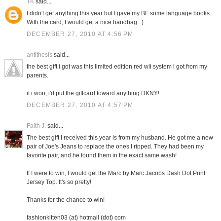
TK
said...
I didn't get anything this year but I gave my BF some language books.
With the card, I would get a nice handbag. :)
DECEMBER 27, 2010 AT 4:56 PM
antithesis
said...
the best gift i got was this limited edition red wii system i got from my
parents.
if i won, i'd put the giftcard toward anything DKNY!
DECEMBER 27, 2010 AT 4:57 PM
Faith J.
said...
The best gift I received this year is from my husband. He got me a new
pair of Joe's Jeans to replace the ones I ripped. They had been my
favorite pair, and he found them in the exact same wash!
If I were to win, I would get the Marc by Marc Jacobs Dash Dot Print
Jersey Top. It's so pretty!
Thanks for the chance to win!
fashionkitten03 (at) hotmail (dot) com