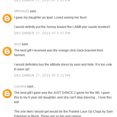
DECEMBER 27, 2010 AT 5:05 PM
MFRANZ9
said...
I gave my daughter an Ipad. Loved seeing her face!
I would defintly put the money toward the LAMB pier suede booties!!
DECEMBER 27, 2010 AT 5:07 PM
Noot
said...
The best gift I received was the orange click clack bracelet from
hermes.
I would definitely buy the attitude dress by sass and bide. It is too cute
to pass up!
DECEMBER 27, 2010 AT 5:11 PM
Caroline
said...
The best gift I gave was the JUST DANCE 2 game for the Wii. I gave
this to my 6 year old daughter, and she can't stop dancing... I love this
kid!
The one item I would get would be the Frankie Lace Up Clogs by Sam
Edelman in Black. These are so hip and unique.