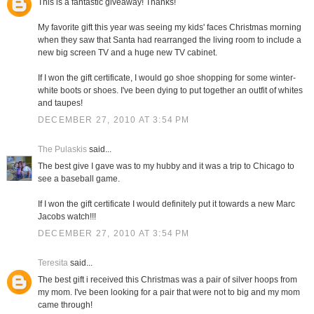
This is a fantastic giveaway! Thanks!
My favorite gift this year was seeing my kids' faces Christmas morning
when they saw that Santa had rearranged the living room to include a
new big screen TV and a huge new TV cabinet.
If I won the gift certificate, I would go shoe shopping for some winter-
white boots or shoes. I've been dying to put together an outfit of whites
and taupes!
DECEMBER 27, 2010 AT 3:54 PM
The Pulaskis
said...
The best give I gave was to my hubby and it was a trip to Chicago to
see a baseball game.
If I won the gift certificate I would definitely put it towards a new Marc
Jacobs watch!!!
DECEMBER 27, 2010 AT 3:54 PM
Teresita
said...
The best gift i received this Christmas was a pair of silver hoops from
my mom. I've been looking for a pair that were not to big and my mom
came through!