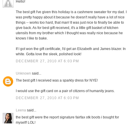
Hello!
The best gift I've given this holiday is a cashmere sweater for my dad. I
was pretty happy about it because he doesn't really have a lot of nice
things -- works too hard, that man! It was just nice to finally be able to
give back. As for best gift received, it's a little gift basket of kitchen
utensils from my brother which I thought was really nice because he
knows I like to bake.
If I got won the gift certificate, I'd get an Elizabeth and James blazer. In
white. Gotta love the sleek, polished look!
DECEMBER 27, 2010 AT 6:03 PM
Unknown
said...
The best gift I received was a sparkly dress for NYE!
I would use the gift card on a pair of citizens of humanity jeans.
DECEMBER 27, 2010 AT 6:03 PM
Leena
said...
the best gift were the report signature fairfax otk boots i bought for
myself! LOL!