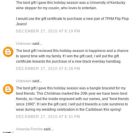
The best gift I gave this holiday season was a University of Kentucky
wine stopper for my cousin, who loves to entertain.
I would use the gift certificate to purchase a new pair of 7FAM Flip Flop
Jeans!
DECEMBER 27, 2010 AT 6:19 PM
Unknown
said...
The best gift I recieved this holiday season is happiness and a chance
to spend time with my family. If I win the gift card, I will put the gift
certificate towards the purchase of a new black everday handbag.
DECEMBER 27, 2010 AT 6:28 PM
Unknown
said...
The best gift I gave this holiday season was a bangle bracelet for my
best friends. This Christmas marked the 20th year we have been best
friends, so I had the inside engraved with our names, and "best friends
since 1990". If I win the gift card, I will put it towards a cute sundress to
wear during my wedding celebration in the Caribbean this spring!
DECEMBER 27, 2010 AT 6:31 PM
Amanda Forcine
said...