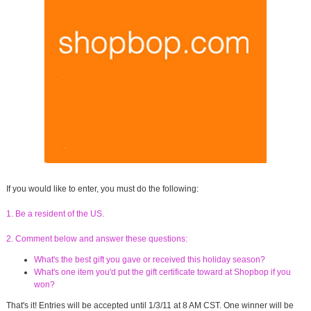
If you would like to enter, you must do the following:
1. Be a resident of the US.
2. Comment below and answer these questions:
What's the best gift you gave or received this holiday season?
What's one item you'd put the gift certificate toward at Shopbop if you
won?
That's it! Entries will be accepted until 1/3/11 at 8 AM CST. One winner will be