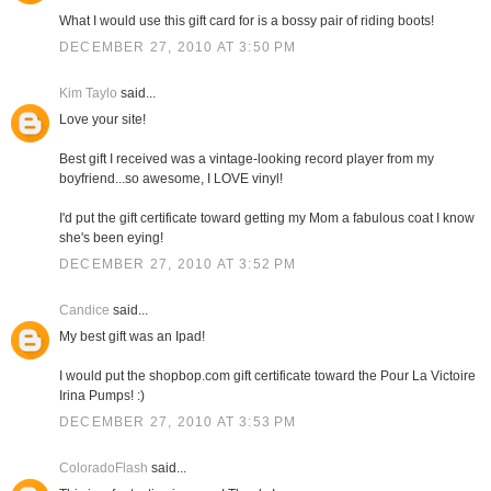
What I would use this gift card for is a bossy pair of riding boots!
DECEMBER 27, 2010 AT 3:50 PM
Kim Taylo
said...
Love your site!
Best gift I received was a vintage-looking record player from my
boyfriend...so awesome, I LOVE vinyl!
I'd put the gift certificate toward getting my Mom a fabulous coat I know
she's been eying!
DECEMBER 27, 2010 AT 3:52 PM
Candice
said...
My best gift was an Ipad!
I would put the shopbop.com gift certificate toward the Pour La Victoire
Irina Pumps! :)
DECEMBER 27, 2010 AT 3:53 PM
ColoradoFlash
said...