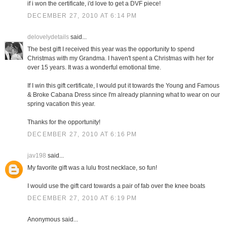
if i won the certificate, i'd love to get a DVF piece!
DECEMBER 27, 2010 AT 6:14 PM
delovelydetails
said...
The best gift I received this year was the opportunity to spend
Christmas with my Grandma. I haven't spent a Christmas with her for
over 15 years. It was a wonderful emotional time.
If I win this gift certificate, I would put it towards the Young and Famous
& Broke Cabana Dress since I'm already planning what to wear on our
spring vacation this year.
Thanks for the opportunity!
DECEMBER 27, 2010 AT 6:16 PM
jav198
said...
My favorite gift was a lulu frost necklace, so fun!
I would use the gift card towards a pair of fab over the knee boats
DECEMBER 27, 2010 AT 6:19 PM
Anonymous said...