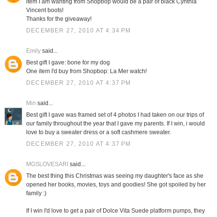
item I am wanting from Shopbop would be a pair of black Cynthia
Vincent boots!
Thanks for the giveaway!
DECEMBER 27, 2010 AT 4:34 PM
Emily
said...
Best gift I gave: bone for my dog
One item I'd buy from Shopbop: La Mer watch!
DECEMBER 27, 2010 AT 4:37 PM
Min
said...
Best gift I gave was framed set of 4 photos I had taken on our trips of
our family throughout the year that I gave my parents. If I win, i would
love to buy a sweater dress or a soft cashmere sweater.
DECEMBER 27, 2010 AT 4:37 PM
MGSLOVESARI
said...
The best thing this Christmas was seeing my daughter's face as she
opened her books, movies, toys and goodies! She got spoiled by her
family :)
If I win I'd love to get a pair of Dolce Vita Suede platform pumps, they