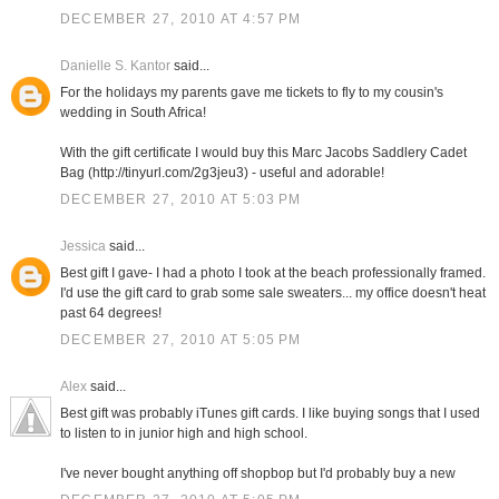
DECEMBER 27, 2010 AT 4:57 PM
Danielle S. Kantor
said...
For the holidays my parents gave me tickets to fly to my cousin's
wedding in South Africa!
With the gift certificate I would buy this Marc Jacobs Saddlery Cadet
Bag (http://tinyurl.com/2g3jeu3) - useful and adorable!
DECEMBER 27, 2010 AT 5:03 PM
Jessica
said...
Best gift I gave- I had a photo I took at the beach professionally framed.
I'd use the gift card to grab some sale sweaters... my office doesn't heat
past 64 degrees!
DECEMBER 27, 2010 AT 5:05 PM
Alex
said...
Best gift was probably iTunes gift cards. I like buying songs that I used
to listen to in junior high and high school.
I've never bought anything off shopbop but I'd probably buy a new