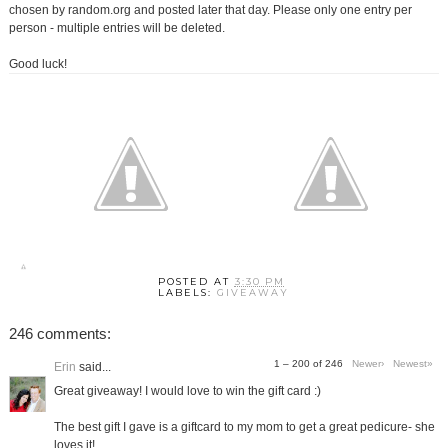
chosen by random.org and posted later that day. Please only one entry per
person - multiple entries will be deleted.
Good luck!
POSTED AT
3:30 PM
LABELS:
GIVEAWAY
246 comments:
1 – 200 of 246
Newer›
Newest»
Erin
said...
Great giveaway! I would love to win the gift card :)
The best gift I gave is a giftcard to my mom to get a great pedicure- she
loves it!