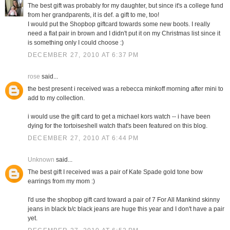
The best gift was probably for my daughter, but since it's a college fund
from her grandparents, it is def. a gift to me, too!
I would put the Shopbop giftcard towards some new boots. I really
need a flat pair in brown and I didn't put it on my Christmas list since it
is something only I could choose :)
DECEMBER 27, 2010 AT 6:37 PM
rose
said...
the best present i received was a rebecca minkoff morning after mini to
add to my collection.
i would use the gift card to get a michael kors watch -- i have been
dying for the tortoiseshell watch that's been featured on this blog.
DECEMBER 27, 2010 AT 6:44 PM
Unknown
said...
The best gift I received was a pair of Kate Spade gold tone bow
earrings from my mom :)
I'd use the shopbop gift card toward a pair of 7 For All Mankind skinny
jeans in black b/c black jeans are huge this year and I don't have a pair
yet.