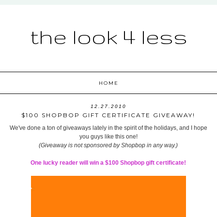
the look 4 less
HOME
12.27.2010
$100 SHOPBOP GIFT CERTIFICATE GIVEAWAY!
We've done a ton of giveaways lately in the spirit of the holidays, and I hope
you guys like this one!
(Giveaway is not sponsored by Shopbop in any way.)
One lucky reader will win a $100 Shopbop gift certificate!