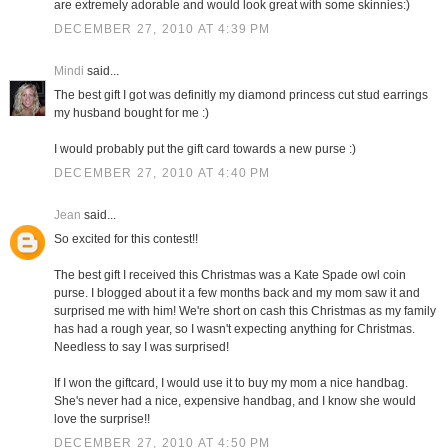
are extremely adorable and would look great with some skinnies:)
DECEMBER 27, 2010 AT 4:39 PM
Mindi
said...
The best gift I got was definitly my diamond princess cut stud earrings
my husband bought for me :)
I would probably put the gift card towards a new purse :)
DECEMBER 27, 2010 AT 4:40 PM
Jean
said...
So excited for this contest!!
The best gift I received this Christmas was a Kate Spade owl coin
purse. I blogged about it a few months back and my mom saw it and
surprised me with him! We're short on cash this Christmas as my family
has had a rough year, so I wasn't expecting anything for Christmas.
Needless to say I was surprised!
If I won the giftcard, I would use it to buy my mom a nice handbag.
She's never had a nice, expensive handbag, and I know she would
love the surprise!!
DECEMBER 27, 2010 AT 4:50 PM