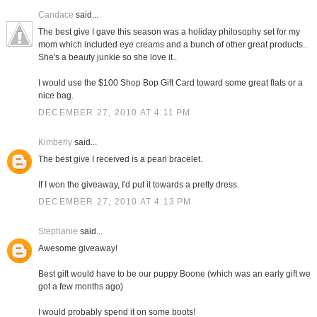
Candace
said...
The best give I gave this season was a holiday philosophy set for my
mom which included eye creams and a bunch of other great products..
She's a beauty junkie so she love it..
I would use the $100 Shop Bop Gift Card toward some great flats or a
nice bag.
DECEMBER 27, 2010 AT 4:11 PM
Kimberly
said...
The best give I received is a pearl bracelet.
If I won the giveaway, I'd put it towards a pretty dress.
DECEMBER 27, 2010 AT 4:13 PM
Stephanie
said...
Awesome giveaway!
Best gift would have to be our puppy Boone (which was an early gift we
got a few months ago)
I would probably spend it on some boots!