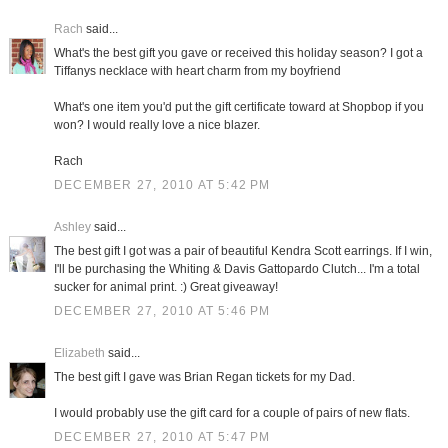
Rach
said...
What's the best gift you gave or received this holiday season? I got a
Tiffanys necklace with heart charm from my boyfriend
What's one item you'd put the gift certificate toward at Shopbop if you
won? I would really love a nice blazer.
Rach
DECEMBER 27, 2010 AT 5:42 PM
Ashley
said...
The best gift I got was a pair of beautiful Kendra Scott earrings. If I win,
I'll be purchasing the Whiting & Davis Gattopardo Clutch... I'm a total
sucker for animal print. :) Great giveaway!
DECEMBER 27, 2010 AT 5:46 PM
Elizabeth
said...
The best gift I gave was Brian Regan tickets for my Dad.
I would probably use the gift card for a couple of pairs of new flats.
DECEMBER 27, 2010 AT 5:47 PM