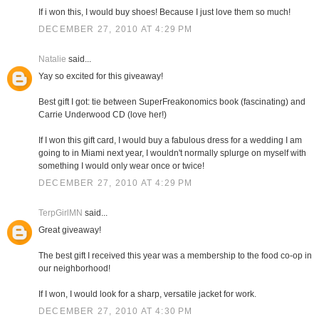
If i won this, I would buy shoes! Because I just love them so much!
DECEMBER 27, 2010 AT 4:29 PM
Natalie
said...
Yay so excited for this giveaway!
Best gift I got: tie between SuperFreakonomics book (fascinating) and
Carrie Underwood CD (love her!)
If I won this gift card, I would buy a fabulous dress for a wedding I am
going to in Miami next year, I wouldn't normally splurge on myself with
something I would only wear once or twice!
DECEMBER 27, 2010 AT 4:29 PM
TerpGirlMN
said...
Great giveaway!
The best gift I received this year was a membership to the food co-op in
our neighborhood!
If I won, I would look for a sharp, versatile jacket for work.
DECEMBER 27, 2010 AT 4:30 PM