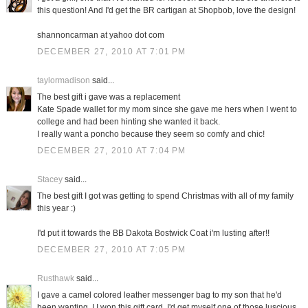
this question! And I'd get the BR cartigan at Shopbob, love the design!
shannoncarman at yahoo dot com
DECEMBER 27, 2010 AT 7:01 PM
taylormadison
said...
The best gift i gave was a replacement
Kate Spade wallet for my mom since she gave me hers when I went to
college and had been hinting she wanted it back.
I really want a poncho because they seem so comfy and chic!
DECEMBER 27, 2010 AT 7:04 PM
Stacey
said...
The best gift I got was getting to spend Christmas with all of my family
this year :)
I'd put it towards the BB Dakota Bostwick Coat i'm lusting after!!
DECEMBER 27, 2010 AT 7:05 PM
Rusthawk
said...
I gave a camel colored leather messenger bag to my son that he'd
been wanting. I I won this gift card, I'd get myself one of those luscious