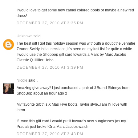
I would love to get some new camel colored boots or maybe a new red
dress!
DECEMBER 27, 2010 AT 3:35 PM
Unknown
said...
The best gift I got this holiday season was withouth a doubt the Jennifer
Zeuner Swirly Initial necklace, it's been on my lust list for quite a while.
I would use the Shopbop gift card towards a Marc by Marc Jacobs
Classic Q Hillier Hobo.
DECEMBER 27, 2010 AT 3:39 PM
Nicole
said...
Amazing give away!! I just purchased a pair of J Brand Skinnys from
ShopBop about an hour ago :)
My favorite gift this X Mas Frye boots, Taylor style..I am IN love with
them
If I won this gift card I would put it toward's new sunglasses (as my
Prada's just broke! Or a Marc Jacobs watch.
DECEMBER 27, 2010 AT 3:43 PM