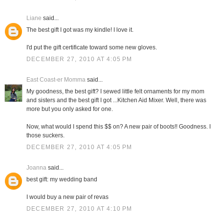
Liane
said...
The best gift I got was my kindle! I love it.
I'd put the gift certificate toward some new gloves.
DECEMBER 27, 2010 AT 4:05 PM
East Coast-er Momma
said...
My goodness, the best gift? I sewed little felt ornaments for my mom
and sisters and the best gift I got ...Kitchen Aid Mixer. Well, there was
more but you only asked for one.
Now, what would I spend this $$ on? A new pair of boots!! Goodness. I
those suckers.
DECEMBER 27, 2010 AT 4:05 PM
Joanna
said...
best gift: my wedding band
I would buy a new pair of revas
DECEMBER 27, 2010 AT 4:10 PM