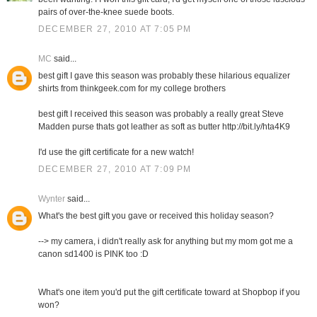
pairs of over-the-knee suede boots.
DECEMBER 27, 2010 AT 7:05 PM
MC
said...
best gift I gave this season was probably these hilarious equalizer
shirts from thinkgeek.com for my college brothers
best gift I received this season was probably a really great Steve
Madden purse thats got leather as soft as butter http://bit.ly/hta4K9
I'd use the gift certificate for a new watch!
DECEMBER 27, 2010 AT 7:09 PM
Wynter
said...
What's the best gift you gave or received this holiday season?
--> my camera, i didn't really ask for anything but my mom got me a
canon sd1400 is PINK too :D
What's one item you'd put the gift certificate toward at Shopbop if you
won?