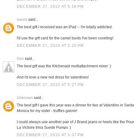
DECEMBER 27, 2010 AT 5:16 PM
naomi
said...
The best gift I received was an iPad -- I'm totally addicted.
I'd use the gift card for the camel boots I've been coveting!
DECEMBER 27, 2010 AT 5:20 PM
Gen
said...
The best gift was the Kitchenaid multiattachment mixer :)
And I'd love a new red dress for valentines!
DECEMBER 27, 2010 AT 5:27 PM
Unknown
said...
The best gift I gave this year was a dinner for two at Valentino in Santa
Monica for my sister - truffles galore!
I could always use another pair of J Brand jeans or heels like the Pour
La Victoire Irina Suede Pumps :)
DECEMBER 27, 2010 AT 5:37 PM