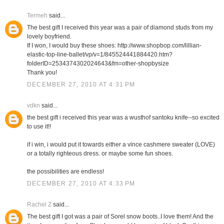
Termeh
said...
The best gift I received this year was a pair of diamond studs from my
lovely boyfriend.
If I won, I would buy these shoes: http://www.shopbop.com/lillian-
elastic-top-line-ballet/vp/v=1/845524441884420.htm?
folderID=2534374302024643&fm=other-shopbysize
Thank you!
DECEMBER 27, 2010 AT 4:31 PM
vdkn
said...
the best gift i received this year was a wusthof santoku knife--so excited
to use it!!
if i win, i would put it towards either a vince cashmere sweater (LOVE)
or a totally righteous dress. or maybe some fun shoes.
the possibilities are endless!
DECEMBER 27, 2010 AT 4:33 PM
Rachel Z
said...
The best gift I got was a pair of Sorel snow boots..I love them! And the