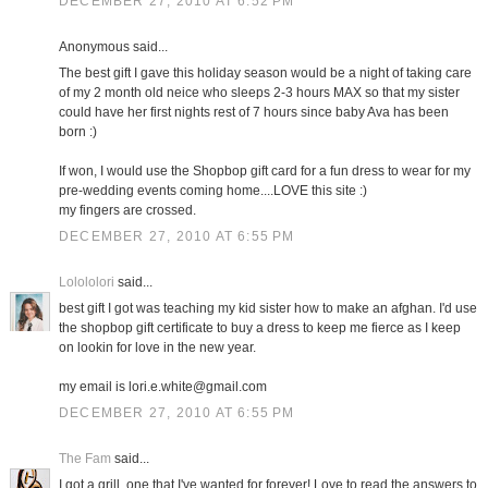
DECEMBER 27, 2010 AT 6:52 PM
Anonymous said...
The best gift I gave this holiday season would be a night of taking care
of my 2 month old neice who sleeps 2-3 hours MAX so that my sister
could have her first nights rest of 7 hours since baby Ava has been
born :)
If won, I would use the Shopbop gift card for a fun dress to wear for my
pre-wedding events coming home....LOVE this site :)
my fingers are crossed.
DECEMBER 27, 2010 AT 6:55 PM
Lolololori
said...
best gift I got was teaching my kid sister how to make an afghan. I'd use
the shopbop gift certificate to buy a dress to keep me fierce as I keep
on lookin for love in the new year.
my email is lori.e.white@gmail.com
DECEMBER 27, 2010 AT 6:55 PM
The Fam
said...
I got a grill, one that I've wanted for forever! Love to read the answers to