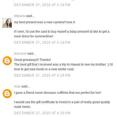
DECEMBER 27, 2010 AT 4:18 PM
Mikaela
said...
my best present was a new camera!! love it.
if i won, i'd use the card to buy myself a bday present! id like to get a
maxi dress for summertime!
DECEMBER 27, 2010 AT 4:18 PM
jeannine
said...
Great giveaway!!! Thanks!
The best gift that I received was a trip to Hawaii to see my brother. :) I'd
love to get new boots or a new winter coat.
DECEMBER 27, 2010 AT 4:19 PM
Kate
said...
I gave a friend some dinosaur cufflinks that are perfect for her!
I would use the gift certificate to invest in a pair of really good quality
nude heels.
DECEMBER 27, 2010 AT 4:20 PM