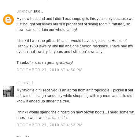
Unknown
said...
My new husband and I didn't exchange gifts this year, only because we
just bought ourselves our first proper set of dining room furniture :) so
now I can entertain our whole family!
I think if I won the gift certificate, I would have to get some House of
Harlow 1960 jewelry, like the Abalone Station Necklace. I have had my
eye on that jewelry for years and I still don't own any!
Thanks for such a great giveaway!
DECEMBER 27, 2010 AT 4:50 PM
ellen
said...
My favorite gift I received is an apron from anthropologie. I picked it out
a few months ago randomly while shopping with my mom and little did I
know it ended up under the tree.
I think I would spend the giftcard on new brown boots... I need some flat
ones to wear with casual outfits.
DECEMBER 27, 2010 AT 4:53 PM