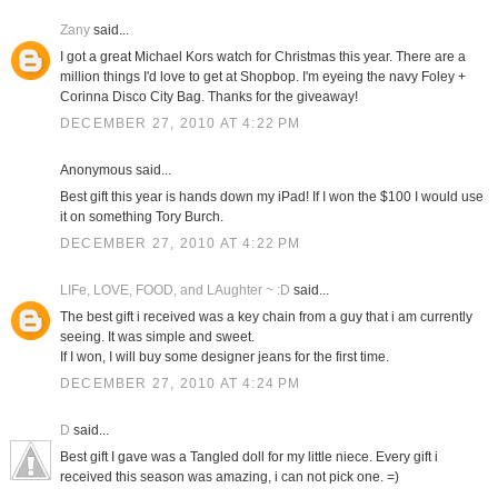
Zany
said...
I got a great Michael Kors watch for Christmas this year. There are a
million things I'd love to get at Shopbop. I'm eyeing the navy Foley +
Corinna Disco City Bag. Thanks for the giveaway!
DECEMBER 27, 2010 AT 4:22 PM
Anonymous said...
Best gift this year is hands down my iPad! If I won the $100 I would use
it on something Tory Burch.
DECEMBER 27, 2010 AT 4:22 PM
LIFe, LOVE, FOOD, and LAughter ~ :D
said...
The best gift i received was a key chain from a guy that i am currently
seeing. It was simple and sweet.
If I won, I will buy some designer jeans for the first time.
DECEMBER 27, 2010 AT 4:24 PM
D
said...
Best gift I gave was a Tangled doll for my little niece. Every gift i
received this season was amazing, i can not pick one. =)