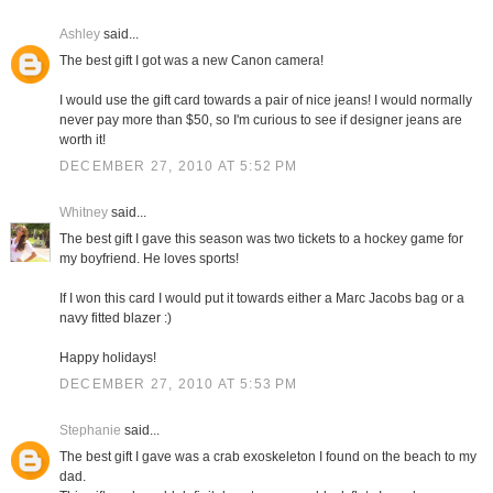
Ashley
said...
The best gift I got was a new Canon camera!
I would use the gift card towards a pair of nice jeans! I would normally
never pay more than $50, so I'm curious to see if designer jeans are
worth it!
DECEMBER 27, 2010 AT 5:52 PM
Whitney
said...
The best gift I gave this season was two tickets to a hockey game for
my boyfriend. He loves sports!
If I won this card I would put it towards either a Marc Jacobs bag or a
navy fitted blazer :)
Happy holidays!
DECEMBER 27, 2010 AT 5:53 PM
Stephanie
said...
The best gift I gave was a crab exoskeleton I found on the beach to my
dad.