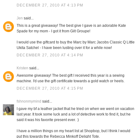
DECEMBER 27, 2010 AT 4:13 PM
Jen
said...
This is a great giveaway! The best give I gave is an adorable Kate
Spade for my mom - I got it from Gilt Groupe!
I would use the giftcard to buy the Marc by Marc Jacobs Classic Q Little
Ukita Satchel - I have been lusting over it for a while now!
DECEMBER 27, 2010 AT 4:14 PM
Kristen
said...
Awesome giveaway! The best gift I received this year is a sewing
machine. I'd use the gift certificate towards a gold watch or heels.
DECEMBER 27, 2010 AT 4:15 PM
fshnonmymind
said...
I gave my bf a leather jacket that he tried on when we went on vacation
last year. It took some luck and a lot of detective work to find it, but he
said it was his favorite present ever. :)
I have a million things on my heart list at Shopbop, but I think I would
put this towards the Rebecca Minkoff Delight Tote.