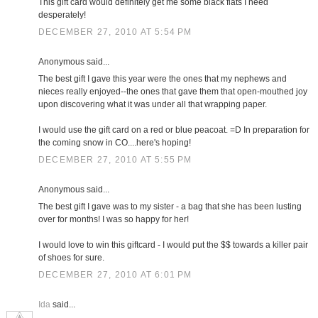
This gift card would definitely get me some black flats I need
desperately!
DECEMBER 27, 2010 AT 5:54 PM
Anonymous said...
The best gift I gave this year were the ones that my nephews and
nieces really enjoyed--the ones that gave them that open-mouthed joy
upon discovering what it was under all that wrapping paper.
I would use the gift card on a red or blue peacoat. =D In preparation for
the coming snow in CO....here's hoping!
DECEMBER 27, 2010 AT 5:55 PM
Anonymous said...
The best gift I gave was to my sister - a bag that she has been lusting
over for months! I was so happy for her!
I would love to win this giftcard - I would put the $$ towards a killer pair
of shoes for sure.
DECEMBER 27, 2010 AT 6:01 PM
Ida
said...