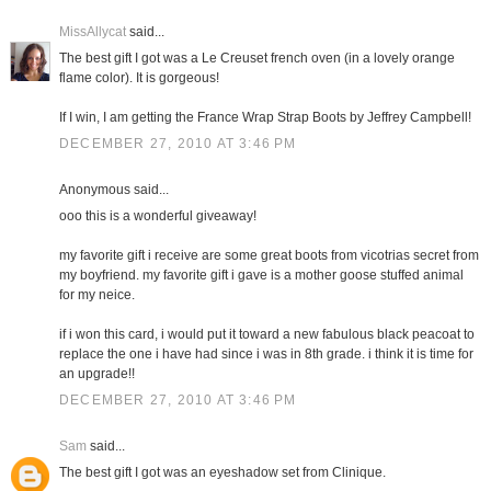
MissAllycat
said...
The best gift I got was a Le Creuset french oven (in a lovely orange
flame color). It is gorgeous!
If I win, I am getting the France Wrap Strap Boots by Jeffrey Campbell!
DECEMBER 27, 2010 AT 3:46 PM
Anonymous said...
ooo this is a wonderful giveaway!
my favorite gift i receive are some great boots from vicotrias secret from
my boyfriend. my favorite gift i gave is a mother goose stuffed animal
for my neice.
if i won this card, i would put it toward a new fabulous black peacoat to
replace the one i have had since i was in 8th grade. i think it is time for
an upgrade!!
DECEMBER 27, 2010 AT 3:46 PM
Sam
said...
The best gift I got was an eyeshadow set from Clinique.