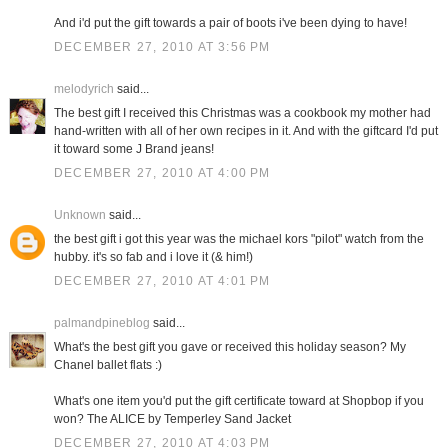
And i'd put the gift towards a pair of boots i've been dying to have!
DECEMBER 27, 2010 AT 3:56 PM
melodyrich
said...
The best gift I received this Christmas was a cookbook my mother had
hand-written with all of her own recipes in it. And with the giftcard I'd put
it toward some J Brand jeans!
DECEMBER 27, 2010 AT 4:00 PM
Unknown
said...
the best gift i got this year was the michael kors "pilot" watch from the
hubby. it's so fab and i love it (& him!)
DECEMBER 27, 2010 AT 4:01 PM
palmandpineblog
said...
What's the best gift you gave or received this holiday season? My
Chanel ballet flats :)
What's one item you'd put the gift certificate toward at Shopbop if you
won? The ALICE by Temperley Sand Jacket
DECEMBER 27, 2010 AT 4:03 PM