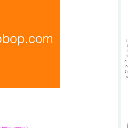
I
t
s
ou
h
th
u
: