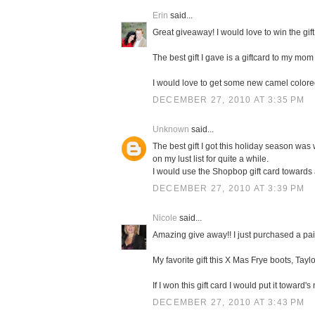
Erin
said...
Great giveaway! I would love to win the gift
The best gift I gave is a giftcard to my mom 
I would love to get some new camel color
DECEMBER 27, 2010 AT 3:35 PM
Unknown
said...
The best gift I got this holiday season was 
on my lust list for quite a while.
I would use the Shopbop gift card towards
DECEMBER 27, 2010 AT 3:39 PM
Nicole
said...
Amazing give away!! I just purchased a pa
My favorite gift this X Mas Frye boots, Taylo
If I won this gift card I would put it towa
DECEMBER 27, 2010 AT 3:43 PM