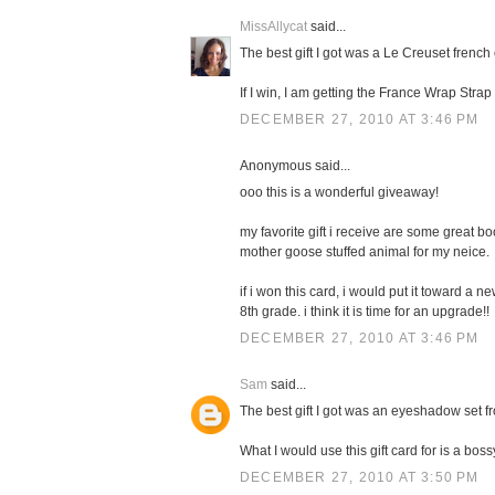
MissAllycat
said...
The best gift I got was a Le Creuset french 
If I win, I am getting the France Wrap Stra
DECEMBER 27, 2010 AT 3:46 PM
Anonymous said...
ooo this is a wonderful giveaway!
my favorite gift i receive are some great boo
mother goose stuffed animal for my neice.
if i won this card, i would put it toward a 
8th grade. i think it is time for an upgrade!!
DECEMBER 27, 2010 AT 3:46 PM
Sam
said...
The best gift I got was an eyeshadow set f
What I would use this gift card for is a boss
DECEMBER 27, 2010 AT 3:50 PM