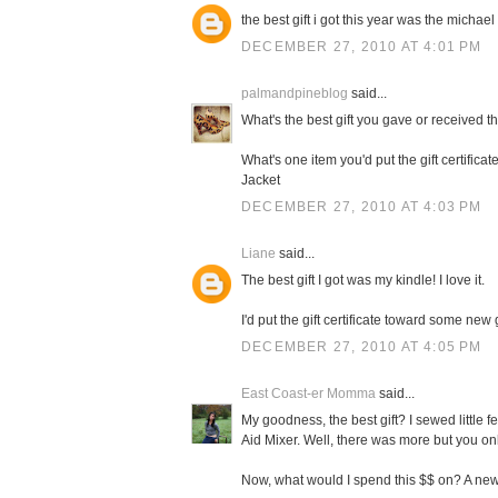
the best gift i got this year was the michael 
DECEMBER 27, 2010 AT 4:01 PM
palmandpineblog
said...
What's the best gift you gave or received t
What's one item you'd put the gift certifi
Jacket
DECEMBER 27, 2010 AT 4:03 PM
Liane
said...
The best gift I got was my kindle! I love it.
I'd put the gift certificate toward some new
DECEMBER 27, 2010 AT 4:05 PM
East Coast-er Momma
said...
My goodness, the best gift? I sewed little f
Aid Mixer. Well, there was more but you on
Now, what would I spend this $$ on? A new 