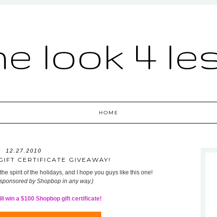
he look 4 le
HOME
12.27.2010
IFT CERTIFICATE GIVEAWAY!
he spirit of the holidays, and I hope you guys like this one!
 sponsored by Shopbop in any way.)
l win a $100 Shopbop gift certificate!