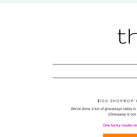
t
$100 SHOPBOP G
We've done a ton of giveaways lately in t
(Giveaway is not
One lucky reader wil