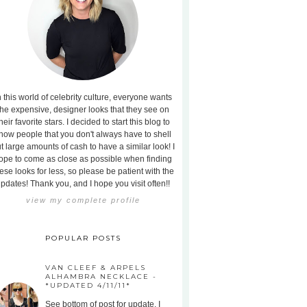
n this world of celebrity culture, everyone wants
the expensive, designer looks that they see on
heir favorite stars. I decided to start this blog to
how people that you don't always have to shell
t large amounts of cash to have a similar look! I
ope to come as close as possible when finding
ese looks for less, so please be patient with the
pdates! Thank you, and I hope you visit often!!
view my complete profile
POPULAR POSTS
VAN CLEEF & ARPELS
ALHAMBRA NECKLACE -
*UPDATED 4/11/11*
See bottom of post for update. I