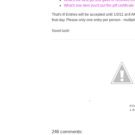
What's the best gift you gave or received t
What's one item you'd put the gift certifica
That's it! Entries will be accepted until 1/3/11 at
that day. Please only one entry per person - multiple
Good luck!
PO
LA
246 comments: