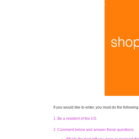
If you would like to enter, you must do the following
1. Be a resident of the US.
2. Comment below and answer these questions: