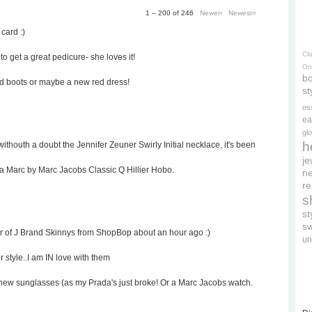
1 – 200 of 246
Newer›
Newest»
 card :)
Cl
to get a great pedicure- she loves it!
On
bo
ed boots or maybe a new red dress!
st
es
ea
gl
h
withouth a doubt the Jennifer Zeuner Swirly Initial necklace, it's been
je
 a Marc by Marc Jacobs Classic Q Hillier Hobo.
ne
re
s
s
s
ir of J Brand Skinnys from ShopBop about an hour ago :)
un
r style..I am IN love with them
rd's new sunglasses (as my Prada's just broke! Or a Marc Jacobs watch.