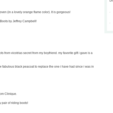
Di
.
oven (in a lovely orange flame color). It is gorgeous!
p Boots by Jeffrey Campbell!
.
ts from vicotrias secret from my boyfriend. my favorite gift i gave is a
new fabulous black peacoat to replace the one i have had since i was in
rom Clinique.
y pair of riding boots!