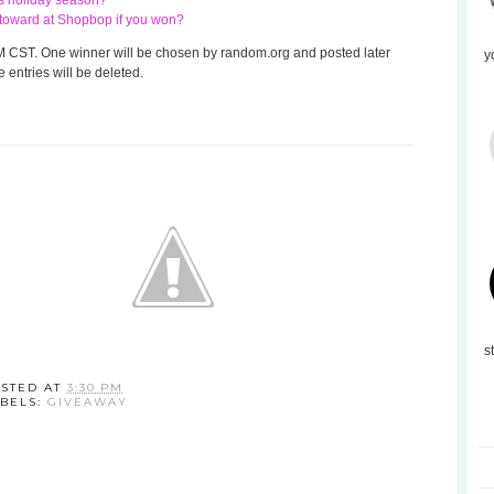
his holiday season?
te toward at Shopbop if you won?
 8 AM CST. One winner will be chosen by random.org and posted later
y
 entries will be deleted.
s
STED AT
3:30 PM
BELS:
GIVEAWAY