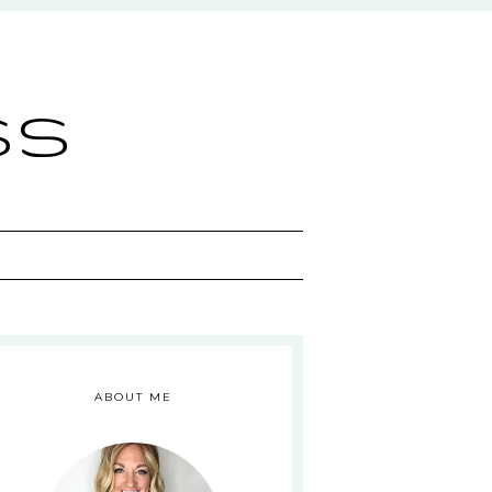
ss
ABOUT ME