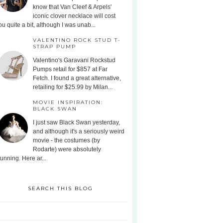
know that Van Cleef & Arpels'
iconic clover necklace will cost
ou quite a bit, although I was unab...
VALENTINO ROCK STUD T-
STRAP PUMP
Valentino's Garavani Rockstud
Pumps retail for $857 at Far
Fetch. I found a great alternative,
retailing for $25.99 by Milan...
MOVIE INSPIRATION:
BLACK SWAN
I just saw Black Swan yesterday,
and although it's a seriously weird
movie - the costumes (by
Rodarte) were absolutely
tunning. Here ar...
SEARCH THIS BLOG