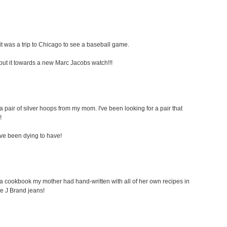
t was a trip to Chicago to see a baseball game.
ely put it towards a new Marc Jacobs watch!!!
a pair of silver hoops from my mom. I've been looking for a pair that
!
i've been dying to have!
s a cookbook my mother had hand-written with all of her own recipes in
ome J Brand jeans!