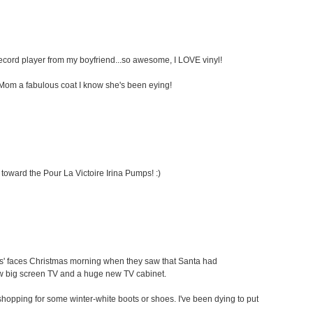
 record player from my boyfriend...so awesome, I LOVE vinyl!
my Mom a fabulous coat I know she's been eying!
 toward the Pour La Victoire Irina Pumps! :)
ids' faces Christmas morning when they saw that Santa had
ew big screen TV and a huge new TV cabinet.
oe shopping for some winter-white boots or shoes. I've been dying to put