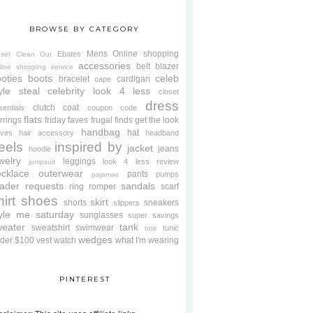
BROWSE BY CATEGORY
Mens
Online shopping
Ebates
oset Clean Out
accessories
belt
blazer
line shopping service
oties
boots
celeb
bracelet
cardigan
cape
yle steal
celebrity look 4 less
closet
dress
clutch
coat
sentials
coupon code
flats
rrings
friday faves
frugal finds
get the look
handbag
hat
oves
hair accessory
headband
eels
inspired by
jacket
jeans
hoodie
welry
leggings
look 4 less review
jumpsuit
cklace
outerwear
pants
pumps
pajamas
ader requests
sandals
ring
romper
scarf
hirt
shoes
skirt
shorts
sneakers
slippers
tyle me saturday
sunglasses
super savings
weater
tank
sweatshirt
swimwear
tunic
tote
wedges
der $100
vest
watch
what I'm wearing
PINTEREST