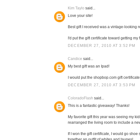
Kim Taylo
said...
Love your site!
Best gift I received was a vintage-looking
I'd put the gift certificate toward getting 
DECEMBER 27, 2010 AT 3:52 PM
Candice
said...
My best gift was an Ipad!
I would put the shopbop.com gift certificate
DECEMBER 27, 2010 AT 3:53 PM
ColoradoFlash
said...
This is a fantastic giveaway! Thanks!
My favorite gift this year was seeing my k
rearranged the living room to include a n
If I won the gift certificate, I would go sh
together an outfit of whites and taupes!