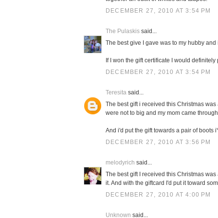
DECEMBER 27, 2010 AT 3:54 PM
The Pulaskis
said...
The best give I gave was to my hubby and i
If I won the gift certificate I would definit
DECEMBER 27, 2010 AT 3:54 PM
Teresita
said...
The best gift i received this Christmas was 
were not to big and my mom came through
And i'd put the gift towards a pair of boots 
DECEMBER 27, 2010 AT 3:56 PM
melodyrich
said...
The best gift I received this Christmas wa
it. And with the giftcard I'd put it toward s
DECEMBER 27, 2010 AT 4:00 PM
Unknown
said...