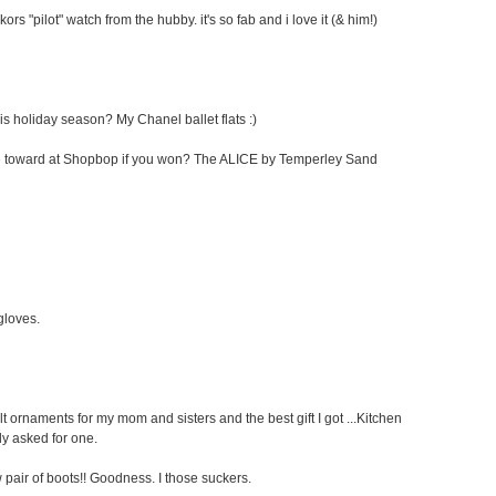
kors "pilot" watch from the hubby. it's so fab and i love it (& him!)
his holiday season? My Chanel ballet flats :)
cate toward at Shopbop if you won? The ALICE by Temperley Sand
 gloves.
elt ornaments for my mom and sisters and the best gift I got ...Kitchen
ly asked for one.
pair of boots!! Goodness. I those suckers.