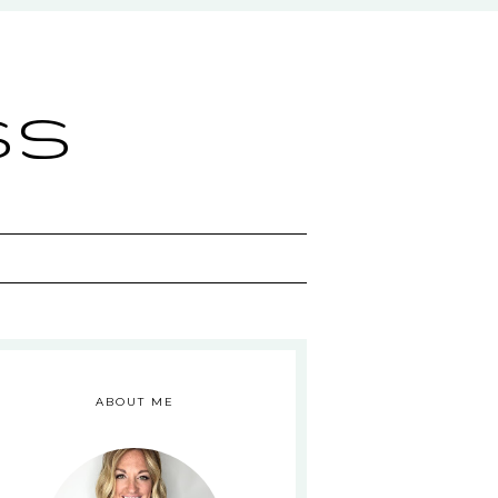
ss
ABOUT ME