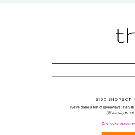
t
$100 SHOPBOP G
We've done a ton of giveaways lately in t
(Giveaway is not
One lucky reader wil