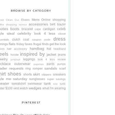
BROWSE BY CATEGORY
Mens
Online shopping
Ebates
oset Clean Out
accessories
belt
blazer
line shopping service
oties
boots
celeb
bracelet
cardigan
cape
yle steal
celebrity look 4 less
closet
dress
clutch
coat
sentials
coupon code
flats
rrings
friday faves
frugal finds
get the look
handbag
hat
oves
hair accessory
headband
eels
inspired by
jacket
jeans
hoodie
welry
leggings
look 4 less review
jumpsuit
cklace
outerwear
pants
pumps
pajamas
ader requests
sandals
ring
romper
scarf
hirt
shoes
skirt
shorts
sneakers
slippers
tyle me saturday
sunglasses
super savings
weater
tank
sweatshirt
swimwear
tunic
tote
wedges
der $100
vest
watch
what I'm wearing
PINTEREST