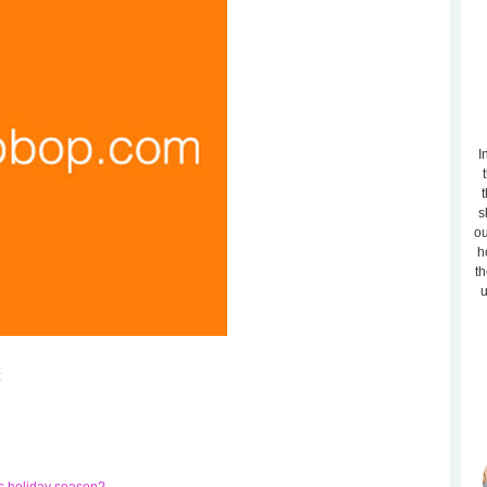
I
t
s
ou
h
th
u
: