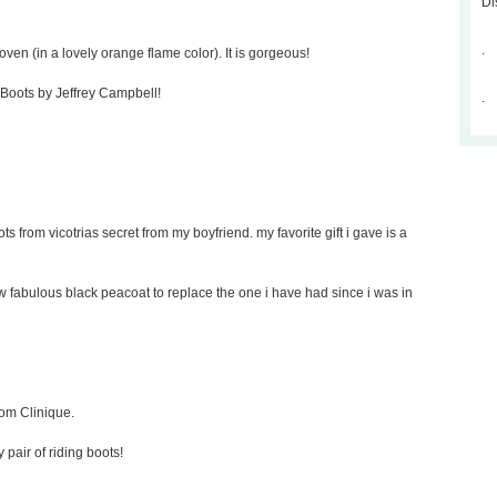
Di
.
oven (in a lovely orange flame color). It is gorgeous!
p Boots by Jeffrey Campbell!
.
ts from vicotrias secret from my boyfriend. my favorite gift i gave is a
new fabulous black peacoat to replace the one i have had since i was in
rom Clinique.
y pair of riding boots!