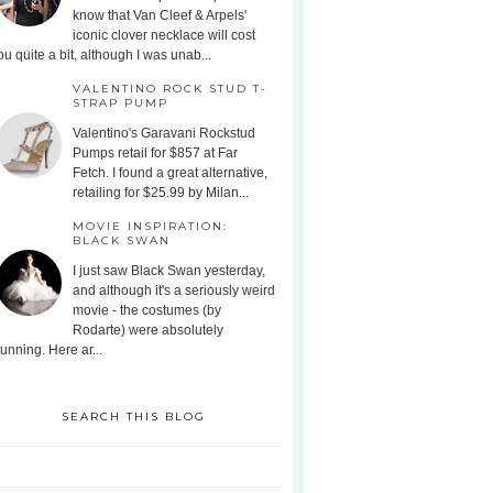
know that Van Cleef & Arpels'
iconic clover necklace will cost
ou quite a bit, although I was unab...
VALENTINO ROCK STUD T-
STRAP PUMP
Valentino's Garavani Rockstud
Pumps retail for $857 at Far
Fetch. I found a great alternative,
retailing for $25.99 by Milan...
MOVIE INSPIRATION:
BLACK SWAN
I just saw Black Swan yesterday,
and although it's a seriously weird
movie - the costumes (by
Rodarte) were absolutely
tunning. Here ar...
SEARCH THIS BLOG