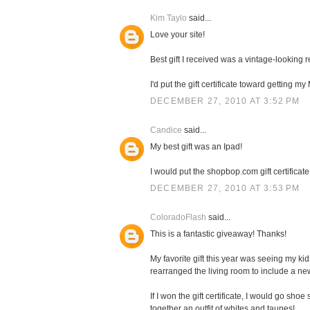
Kim Taylo
said...
Love your site!
Best gift I received was a vintage-looking
I'd put the gift certificate toward getting 
DECEMBER 27, 2010 AT 3:52 PM
Candice
said...
My best gift was an Ipad!
I would put the shopbop.com gift certificate
DECEMBER 27, 2010 AT 3:53 PM
ColoradoFlash
said...
This is a fantastic giveaway! Thanks!
My favorite gift this year was seeing my k
rearranged the living room to include a n
If I won the gift certificate, I would go sh
together an outfit of whites and taupes!