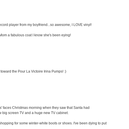
 record player from my boyfriend...so awesome, I LOVE vinyl!
my Mom a fabulous coat I know she's been eying!
 toward the Pour La Victoire Irina Pumps! :)
ids' faces Christmas morning when they saw that Santa had
ew big screen TV and a huge new TV cabinet.
oe shopping for some winter-white boots or shoes. I've been dying to put