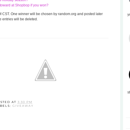
his holiday season?
te toward at Shopbop if you won?
 8 AM CST. One winner will be chosen by random.org and posted later
y
 entries will be deleted.
s
STED AT
3:30 PM
BELS:
GIVEAWAY