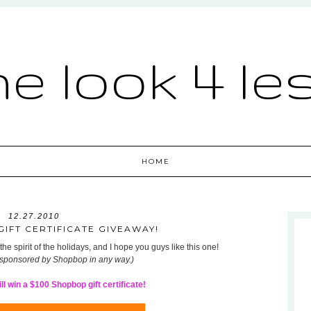
he look 4 le
HOME
12.27.2010
IFT CERTIFICATE GIVEAWAY!
he spirit of the holidays, and I hope you guys like this one!
 sponsored by Shopbop in any way.)
l win a $100 Shopbop gift certificate!