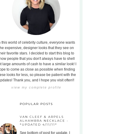
n this world of celebrity culture, everyone wants
the expensive, designer looks that they see on
heir favorite stars. I decided to start this blog to
how people that you don't always have to shell
t large amounts of cash to have a similar look! I
ope to come as close as possible when finding
ese looks for less, so please be patient with the
pdates! Thank you, and I hope you visit often!!
view my complete profile
POPULAR POSTS
VAN CLEEF & ARPELS
ALHAMBRA NECKLACE -
*UPDATED 4/11/11*
See bottom of post for update. I