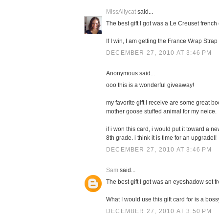
MissAllycat
said...
The best gift I got was a Le Creuset french 
If I win, I am getting the France Wrap Stra
DECEMBER 27, 2010 AT 3:46 PM
Anonymous said...
ooo this is a wonderful giveaway!
my favorite gift i receive are some great boo
mother goose stuffed animal for my neice.
if i won this card, i would put it toward a 
8th grade. i think it is time for an upgrade!!
DECEMBER 27, 2010 AT 3:46 PM
Sam
said...
The best gift I got was an eyeshadow set f
What I would use this gift card for is a boss
DECEMBER 27, 2010 AT 3:50 PM