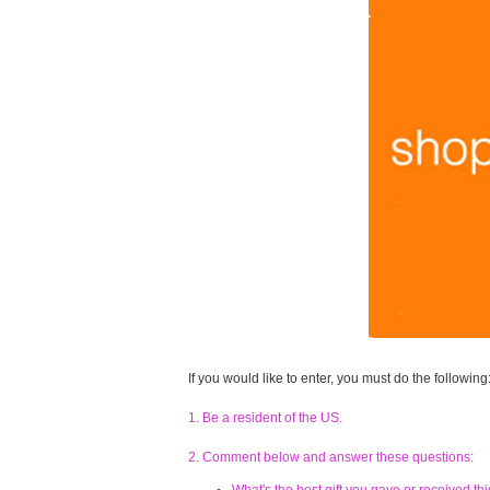
If you would like to enter, you must do the following
1. Be a resident of the US.
2. Comment below and answer these questions: