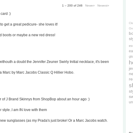
1 – 200 of 246
Newer›
Newest»
 card :)
Cl
to get a great pedicure- she loves it!
On
bo
ed boots or maybe a new red dress!
st
es
ea
gl
h
withouth a doubt the Jennifer Zeuner Swirly Initial necklace, it's been
je
 a Marc by Marc Jacobs Classic Q Hillier Hobo.
ne
re
s
s
s
ir of J Brand Skinnys from ShopBop about an hour ago :)
un
r style..I am IN love with them
rd's new sunglasses (as my Prada's just broke! Or a Marc Jacobs watch.