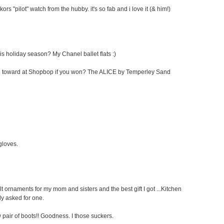
kors "pilot" watch from the hubby. it's so fab and i love it (& him!)
his holiday season? My Chanel ballet flats :)
cate toward at Shopbop if you won? The ALICE by Temperley Sand
 gloves.
elt ornaments for my mom and sisters and the best gift I got ...Kitchen
ly asked for one.
pair of boots!! Goodness. I those suckers.