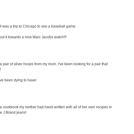
t was a trip to Chicago to see a baseball game.
ely put it towards a new Marc Jacobs watch!!!
a pair of silver hoops from my mom. I've been looking for a pair that
!
i've been dying to have!
s a cookbook my mother had hand-written with all of her own recipes in
ome J Brand jeans!