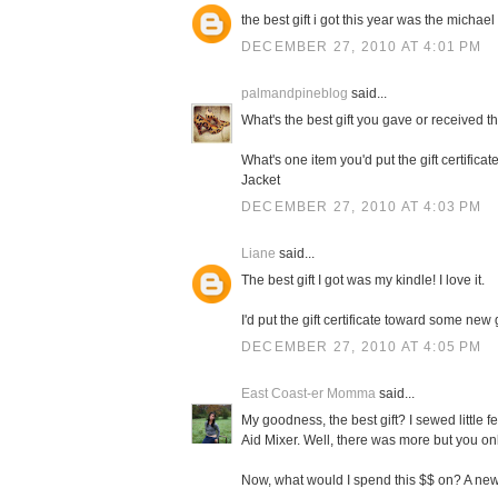
the best gift i got this year was the michael 
DECEMBER 27, 2010 AT 4:01 PM
palmandpineblog
said...
What's the best gift you gave or received t
What's one item you'd put the gift certifi
Jacket
DECEMBER 27, 2010 AT 4:03 PM
Liane
said...
The best gift I got was my kindle! I love it.
I'd put the gift certificate toward some new
DECEMBER 27, 2010 AT 4:05 PM
East Coast-er Momma
said...
My goodness, the best gift? I sewed little f
Aid Mixer. Well, there was more but you on
Now, what would I spend this $$ on? A new 