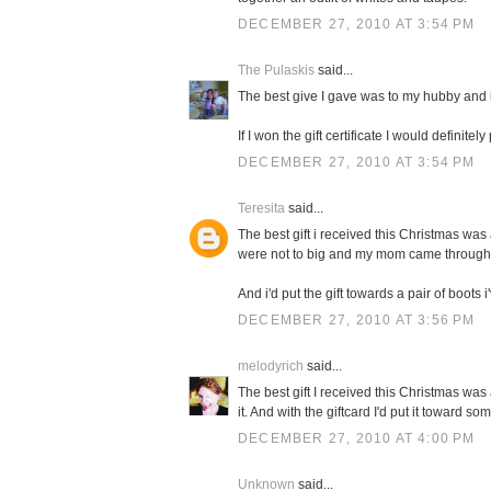
DECEMBER 27, 2010 AT 3:54 PM
The Pulaskis
said...
The best give I gave was to my hubby and i
If I won the gift certificate I would definit
DECEMBER 27, 2010 AT 3:54 PM
Teresita
said...
The best gift i received this Christmas was 
were not to big and my mom came through
And i'd put the gift towards a pair of boots 
DECEMBER 27, 2010 AT 3:56 PM
melodyrich
said...
The best gift I received this Christmas wa
it. And with the giftcard I'd put it toward s
DECEMBER 27, 2010 AT 4:00 PM
Unknown
said...