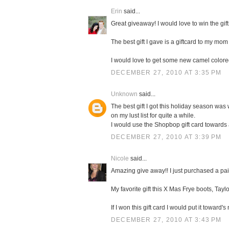
Erin
said...
Great giveaway! I would love to win the gift
The best gift I gave is a giftcard to my mom 
I would love to get some new camel color
DECEMBER 27, 2010 AT 3:35 PM
Unknown
said...
The best gift I got this holiday season was 
on my lust list for quite a while.
I would use the Shopbop gift card towards
DECEMBER 27, 2010 AT 3:39 PM
Nicole
said...
Amazing give away!! I just purchased a pa
My favorite gift this X Mas Frye boots, Taylo
If I won this gift card I would put it towa
DECEMBER 27, 2010 AT 3:43 PM