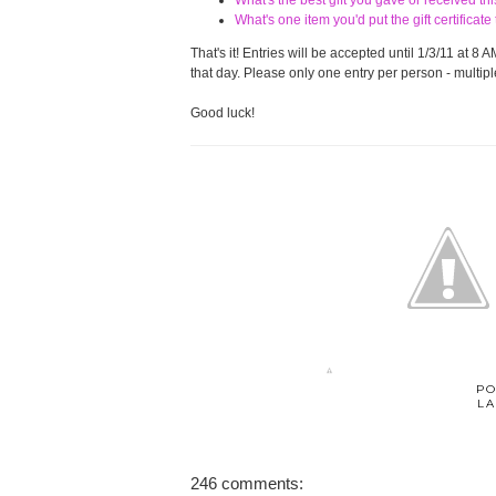
What's the best gift you gave or received t
What's one item you'd put the gift certifica
That's it! Entries will be accepted until 1/3/11 at
that day. Please only one entry per person - multiple
Good luck!
PO
LA
246 comments: