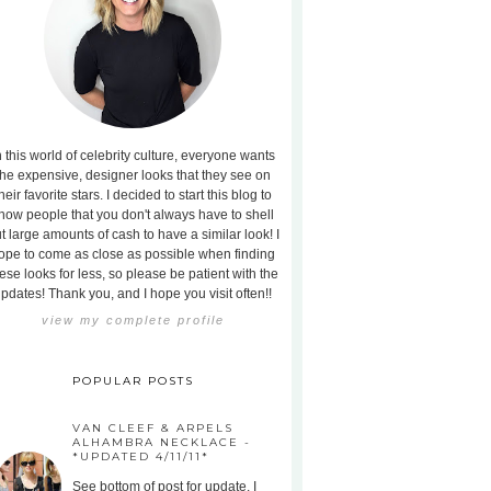
n this world of celebrity culture, everyone wants
the expensive, designer looks that they see on
heir favorite stars. I decided to start this blog to
how people that you don't always have to shell
t large amounts of cash to have a similar look! I
ope to come as close as possible when finding
ese looks for less, so please be patient with the
pdates! Thank you, and I hope you visit often!!
view my complete profile
POPULAR POSTS
VAN CLEEF & ARPELS
ALHAMBRA NECKLACE -
*UPDATED 4/11/11*
See bottom of post for update. I