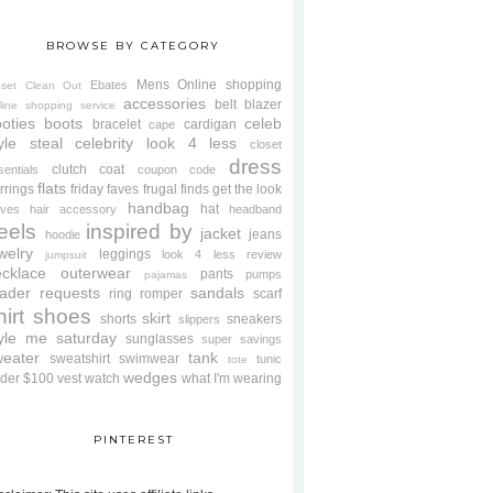
BROWSE BY CATEGORY
Mens
Online shopping
Ebates
oset Clean Out
accessories
belt
blazer
line shopping service
oties
boots
celeb
bracelet
cardigan
cape
yle steal
celebrity look 4 less
closet
dress
clutch
coat
sentials
coupon code
flats
rrings
friday faves
frugal finds
get the look
handbag
hat
oves
hair accessory
headband
eels
inspired by
jacket
jeans
hoodie
welry
leggings
look 4 less review
jumpsuit
cklace
outerwear
pants
pumps
pajamas
ader requests
sandals
ring
romper
scarf
hirt
shoes
skirt
shorts
sneakers
slippers
tyle me saturday
sunglasses
super savings
weater
tank
sweatshirt
swimwear
tunic
tote
wedges
der $100
vest
watch
what I'm wearing
PINTEREST