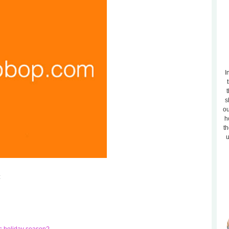
I
t
s
ou
h
th
u
: