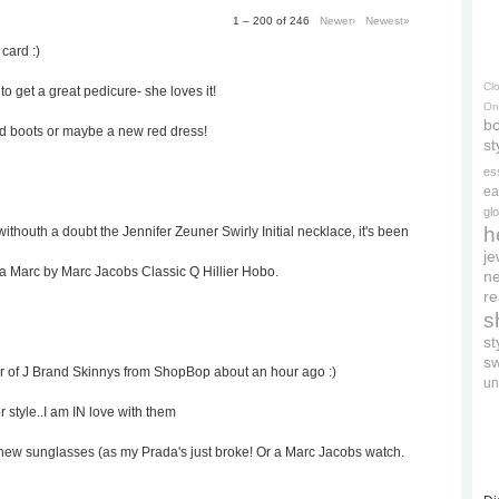
1 – 200 of 246
Newer›
Newest»
 card :)
Cl
to get a great pedicure- she loves it!
On
bo
ed boots or maybe a new red dress!
st
es
ea
gl
h
withouth a doubt the Jennifer Zeuner Swirly Initial necklace, it's been
je
 a Marc by Marc Jacobs Classic Q Hillier Hobo.
ne
re
s
s
s
ir of J Brand Skinnys from ShopBop about an hour ago :)
un
r style..I am IN love with them
rd's new sunglasses (as my Prada's just broke! Or a Marc Jacobs watch.