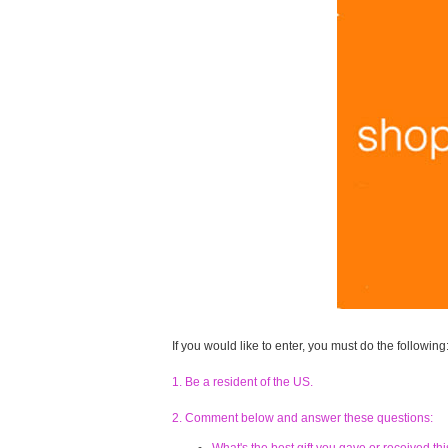
If you would like to enter, you must do the following
1. Be a resident of the US.
2. Comment below and answer these questions: