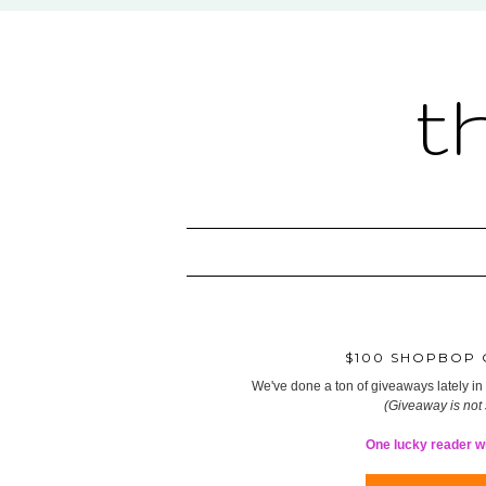
t
$100 SHOPBOP G
We've done a ton of giveaways lately in t
(Giveaway is not
One lucky reader wil