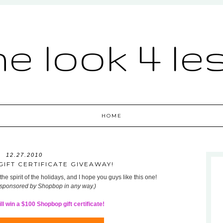
he look 4 le
HOME
12.27.2010
IFT CERTIFICATE GIVEAWAY!
he spirit of the holidays, and I hope you guys like this one!
 sponsored by Shopbop in any way.)
l win a $100 Shopbop gift certificate!