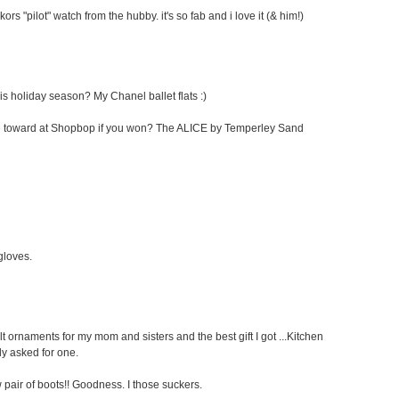
kors "pilot" watch from the hubby. it's so fab and i love it (& him!)
his holiday season? My Chanel ballet flats :)
cate toward at Shopbop if you won? The ALICE by Temperley Sand
 gloves.
elt ornaments for my mom and sisters and the best gift I got ...Kitchen
ly asked for one.
pair of boots!! Goodness. I those suckers.