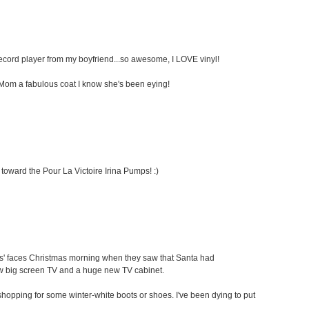
 record player from my boyfriend...so awesome, I LOVE vinyl!
my Mom a fabulous coat I know she's been eying!
 toward the Pour La Victoire Irina Pumps! :)
ids' faces Christmas morning when they saw that Santa had
ew big screen TV and a huge new TV cabinet.
oe shopping for some winter-white boots or shoes. I've been dying to put