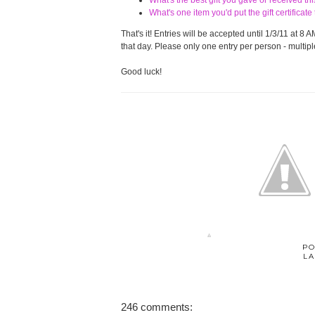
What's the best gift you gave or received t
What's one item you'd put the gift certifica
That's it! Entries will be accepted until 1/3/11 at
that day. Please only one entry per person - multiple
Good luck!
PO
LA
246 comments: