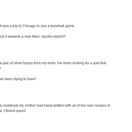
t was a trip to Chicago to see a baseball game.
ely put it towards a new Marc Jacobs watch!!!
a pair of silver hoops from my mom. I've been looking for a pair that
!
i've been dying to have!
s a cookbook my mother had hand-written with all of her own recipes in
ome J Brand jeans!