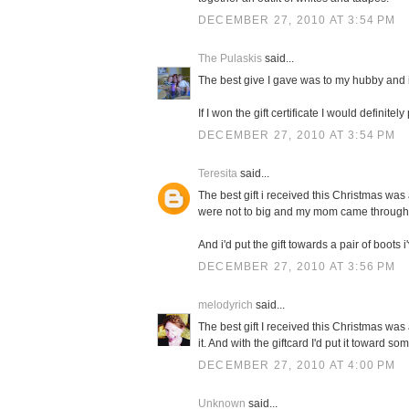
DECEMBER 27, 2010 AT 3:54 PM
The Pulaskis
said...
The best give I gave was to my hubby and i
If I won the gift certificate I would definit
DECEMBER 27, 2010 AT 3:54 PM
Teresita
said...
The best gift i received this Christmas was 
were not to big and my mom came through
And i'd put the gift towards a pair of boots 
DECEMBER 27, 2010 AT 3:56 PM
melodyrich
said...
The best gift I received this Christmas wa
it. And with the giftcard I'd put it toward s
DECEMBER 27, 2010 AT 4:00 PM
Unknown
said...