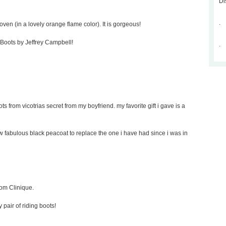
Di
.
oven (in a lovely orange flame color). It is gorgeous!
p Boots by Jeffrey Campbell!
.
ts from vicotrias secret from my boyfriend. my favorite gift i gave is a
new fabulous black peacoat to replace the one i have had since i was in
rom Clinique.
y pair of riding boots!