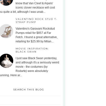
know that Van Cleef & Arpels'
iconic clover necklace will cost
ou quite a bit, although I was unab...
VALENTINO ROCK STUD T-
STRAP PUMP
Valentino's Garavani Rockstud
Pumps retail for $857 at Far
Fetch. I found a great alternative,
retailing for $25.99 by Milan...
MOVIE INSPIRATION:
BLACK SWAN
I just saw Black Swan yesterday,
and although it's a seriously weird
movie - the costumes (by
Rodarte) were absolutely
tunning. Here ar...
SEARCH THIS BLOG