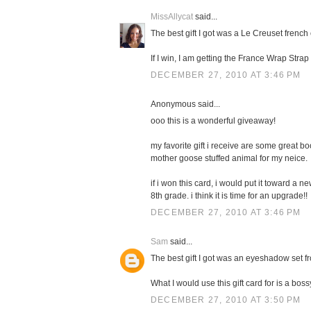
MissAllycat
said...
The best gift I got was a Le Creuset french 
If I win, I am getting the France Wrap Stra
DECEMBER 27, 2010 AT 3:46 PM
Anonymous said...
ooo this is a wonderful giveaway!
my favorite gift i receive are some great boo
mother goose stuffed animal for my neice.
if i won this card, i would put it toward a 
8th grade. i think it is time for an upgrade!!
DECEMBER 27, 2010 AT 3:46 PM
Sam
said...
The best gift I got was an eyeshadow set f
What I would use this gift card for is a boss
DECEMBER 27, 2010 AT 3:50 PM