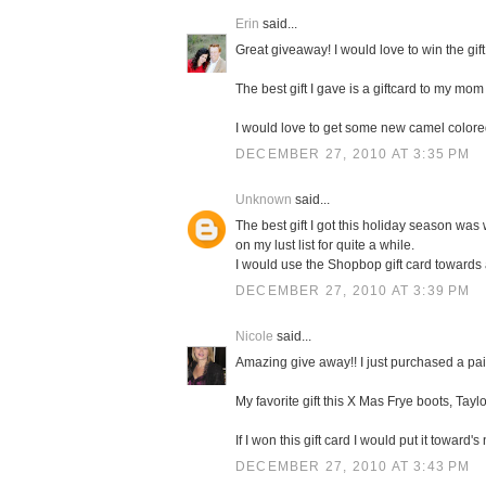
Erin
said...
Great giveaway! I would love to win the gift
The best gift I gave is a giftcard to my mom 
I would love to get some new camel color
DECEMBER 27, 2010 AT 3:35 PM
Unknown
said...
The best gift I got this holiday season was 
on my lust list for quite a while.
I would use the Shopbop gift card towards
DECEMBER 27, 2010 AT 3:39 PM
Nicole
said...
Amazing give away!! I just purchased a pa
My favorite gift this X Mas Frye boots, Taylo
If I won this gift card I would put it towa
DECEMBER 27, 2010 AT 3:43 PM