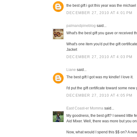
the best gift i got this year was the michael 
DECEMBER 27, 2010 AT 4:01 PM
palmandpineblog
said...
What's the best gift you gave or received t
What's one item you'd put the gift certifi
Jacket
DECEMBER 27, 2010 AT 4:03 PM
Liane
said...
The best gift I got was my kindle! I love it.
I'd put the gift certificate toward some new
DECEMBER 27, 2010 AT 4:05 PM
East Coast-er Momma
said...
My goodness, the best gift? I sewed little f
Aid Mixer. Well, there was more but you on
Now, what would I spend this $$ on? A new 