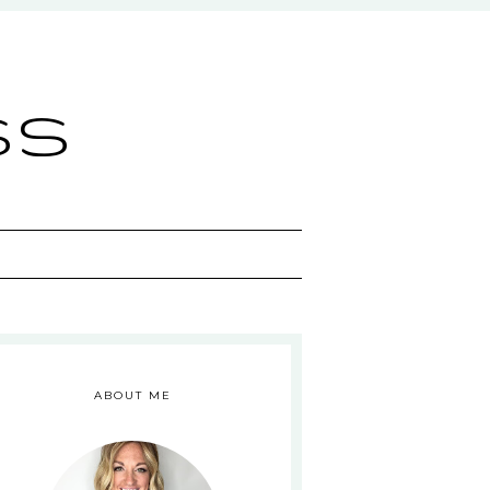
ss
ABOUT ME