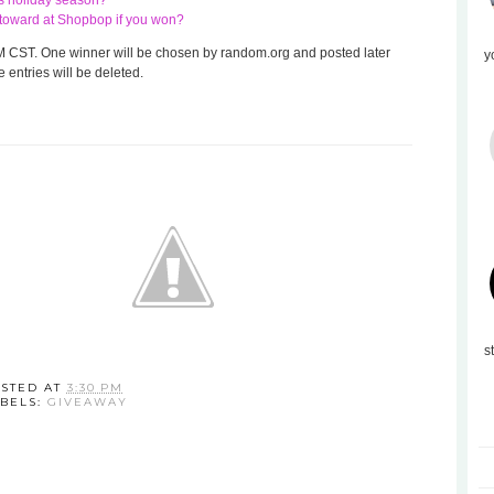
his holiday season?
te toward at Shopbop if you won?
 8 AM CST. One winner will be chosen by random.org and posted later
y
 entries will be deleted.
s
STED AT
3:30 PM
BELS:
GIVEAWAY