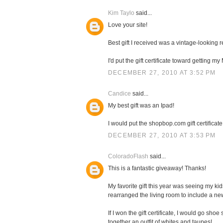
Kim Taylo
said...
Love your site!
Best gift I received was a vintage-looking
I'd put the gift certificate toward getting 
DECEMBER 27, 2010 AT 3:52 PM
Candice
said...
My best gift was an Ipad!
I would put the shopbop.com gift certificate
DECEMBER 27, 2010 AT 3:53 PM
ColoradoFlash
said...
This is a fantastic giveaway! Thanks!
My favorite gift this year was seeing my k
rearranged the living room to include a n
If I won the gift certificate, I would go sh
together an outfit of whites and taupes!