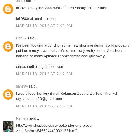
Jess
said...
Id love to buy the Madewell Colored Skinny Ankle Pants!
jek9880 at gmail dot com
MARCH 18, 2012 AT 2:09 PM
Erin S.
said...
I've been looking around for some new shorts or denim, so I'd probably
put the money towards that. Or some new jewelry...or maybe shoes.
hahaha so many options! Thanks for the cool giveaway!
erinschuelke at gmail dot com
MARCH 18, 2012 AT 2:12 PM
samray
said...
I would love the Tory Burch Robinson Double Zip Tote. Thanks!
ray.samantha33@gmail.com
MARCH 18, 2012 AT 2:13 PM
Pamela
said...
http://www.shopbop.com/weekender-one-piece-
zinke/vp/v=1/845524441932132.htm?