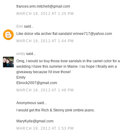
frances.erin.mitchell@gmail.com
MARCH 18, 2012 AT 1:25 PM
Erin
said...
Like dolce vita archer flat sandals! erinee717@yahoo.com
MARCH 18, 2012 AT 1:44 PM
emily
said...
Omg, I would so buy those bow sandals in the camel color for a
wedding I have this summer in Maine. I so hope I finally win a
giveaway because I'd love those!
Emily
Ebrock2007@gmail.com
MARCH 18, 2012 AT 1:46 PM
Anonymous said...
I would get the Rich & Skinny pink ombre jeans.
MaryKylie@gmail.com
MARCH 18, 2012 AT 1:53 PM