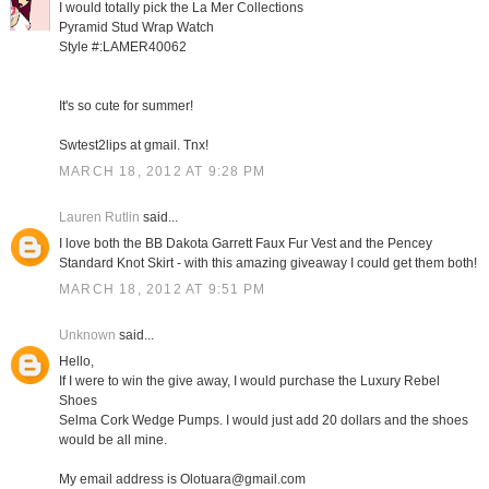
I would totally pick the La Mer Collections
Pyramid Stud Wrap Watch
Style #:LAMER40062
It's so cute for summer!
Swtest2lips at gmail. Tnx!
MARCH 18, 2012 AT 9:28 PM
Lauren Rutlin
said...
I love both the BB Dakota Garrett Faux Fur Vest and the Pencey
Standard Knot Skirt - with this amazing giveaway I could get them both!
MARCH 18, 2012 AT 9:51 PM
Unknown
said...
Hello,
If I were to win the give away, I would purchase the Luxury Rebel
Shoes
Selma Cork Wedge Pumps. I would just add 20 dollars and the shoes
would be all mine.
My email address is Olotuara@gmail.com