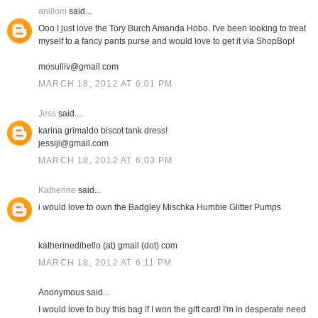
anillom
said...
Ooo I just love the Tory Burch Amanda Hobo. I've been looking to treat
myself to a fancy pants purse and would love to get it via ShopBop!
mosulliv@gmail.com
MARCH 18, 2012 AT 6:01 PM
Jess
said...
karina grimaldo biscot tank dress!
jessiji@gmail.com
MARCH 18, 2012 AT 6:03 PM
Katherine
said...
i would love to own the Badgley Mischka Humbie Glitter Pumps
katherinedibello (at) gmail (dot) com
MARCH 18, 2012 AT 6:11 PM
Anonymous said...
I would love to buy this bag if I won the gift card! I'm in desperate need