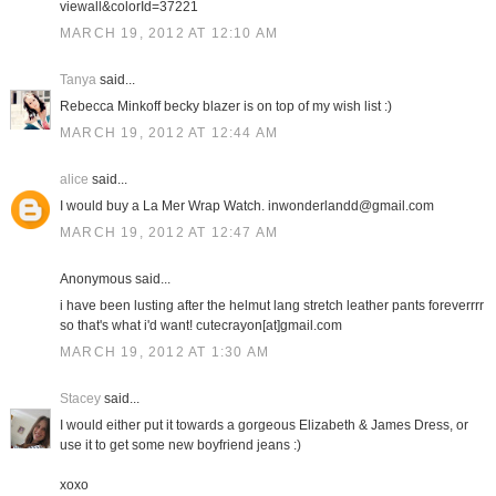
viewall&colorId=37221
MARCH 19, 2012 AT 12:10 AM
Tanya
said...
Rebecca Minkoff becky blazer is on top of my wish list :)
MARCH 19, 2012 AT 12:44 AM
alice
said...
I would buy a La Mer Wrap Watch. inwonderlandd@gmail.com
MARCH 19, 2012 AT 12:47 AM
Anonymous said...
i have been lusting after the helmut lang stretch leather pants foreverrrr
so that's what i'd want! cutecrayon[at]gmail.com
MARCH 19, 2012 AT 1:30 AM
Stacey
said...
I would either put it towards a gorgeous Elizabeth & James Dress, or
use it to get some new boyfriend jeans :)
xoxo