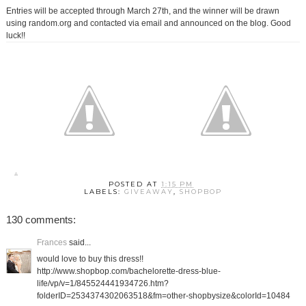
Entries will be accepted through March 27th, and the winner will be drawn
using random.org and contacted via email and announced on the blog. Good
luck!!
POSTED AT
1:15 PM
LABELS:
GIVEAWAY
,
SHOPBOP
130 comments:
Frances
said...
would love to buy this dress!!
http://www.shopbop.com/bachelorette-dress-blue-
life/vp/v=1/845524441934726.htm?
folderID=2534374302063518&fm=other-shopbysize&colorId=10484