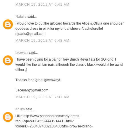
MARCH 19, 2012 AT 6:41 AM
Natalie
said...
I would love to put the gift card towards the Alice & Olivia one shoulder
goddess dress in pink for my bridal shower/bachelorette!
njparis@gmail.com
MARCH 19, 2012 AT 6:48 AM
laceyan
said...
I have been dying for a pair of Tory Burch Reva flats for SO long! I
would like the all tan pair, although the classic black wouldn't be awful
either ;)
Thanks for a great giveaway!
Laceyan@gmail.com
MARCH 19, 2012 AT 7:31 AM
an ika
said...
i like http://www.shopbop.com/carly-dress-
raoul/vp/v=1/845524441914411.htm?
folderID=2534374302186400&fm=browse-brand-