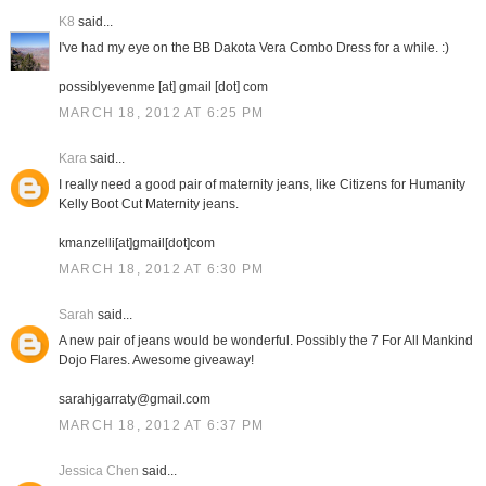
K8
said...
I've had my eye on the BB Dakota Vera Combo Dress for a while. :)
possiblyevenme [at] gmail [dot] com
MARCH 18, 2012 AT 6:25 PM
Kara
said...
I really need a good pair of maternity jeans, like Citizens for Humanity
Kelly Boot Cut Maternity jeans.
kmanzelli[at]gmail[dot]com
MARCH 18, 2012 AT 6:30 PM
Sarah
said...
A new pair of jeans would be wonderful. Possibly the 7 For All Mankind
Dojo Flares. Awesome giveaway!
sarahjgarraty@gmail.com
MARCH 18, 2012 AT 6:37 PM
Jessica Chen
said...