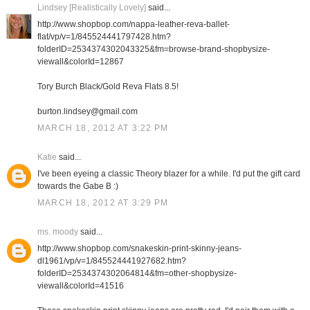
Lindsey [Realistically Lovely]
said...
http://www.shopbop.com/nappa-leather-reva-ballet-
flat/vp/v=1/845524441797428.htm?
folderID=2534374302043325&fm=browse-brand-shopbysize-
viewall&colorId=12867
Tory Burch Black/Gold Reva Flats 8.5!
burton.lindsey@gmail.com
MARCH 18, 2012 AT 3:22 PM
Katie
said...
I've been eyeing a classic Theory blazer for a while. I'd put the gift card
towards the Gabe B :)
MARCH 18, 2012 AT 3:29 PM
ms. moody
said...
http://www.shopbop.com/snakeskin-print-skinny-jeans-
dl1961/vp/v=1/845524441927682.htm?
folderID=2534374302064814&fm=other-shopbysize-
viewall&colorId=41516