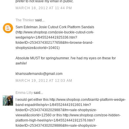
prefer to not leave my email in public.
MARCH 18, 2012 AT 11:44 PM
The Thinker
said...
Sam Edelman Josie Cutout Cork Platform Sandals
(http://www.shopbop.com/josie-buckle-cutout-cork-
wedge/vp/v=1/845524441925336.htm?
folderID=2534374302177658&fm=browse-brand-
shopbysize&colorId=10401)
Absolute MUST for spring/summer. I've had my eyes on these for
awhile!
kharissafernando@gmail.com
MARCH 19, 2012 AT 12:03 AM
Emma Lilly
said...
I would get either this http://www.shopbop.com/biarritz-platform-wedge-
band-espadrille/vp/v=1/845524441911601.htm?
folderID=2534374302029887&fm=sale-shopbysize-
viewall&colorId=12560 or this http://www.shopbop.com/zoe-hidden-
platform-high-heel/vp/v=1/845524441911576.htm?
folderID=2534374302029886&fm=sale-shopbysize-