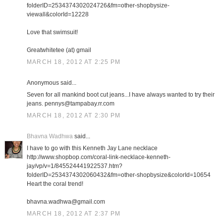
folderID=2534374302024726&fm=other-shopbysize-
viewall&colorId=12228
Love that swimsuit!
Greatwhitetee (at) gmail
MARCH 18, 2012 AT 2:25 PM
Anonymous said...
Seven for all mankind boot cut jeans...I have always wanted to try their
jeans. pennys@tampabay.rr.com
MARCH 18, 2012 AT 2:30 PM
Bhavna Wadhwa
said...
I have to go with this Kenneth Jay Lane necklace
http://www.shopbop.com/coral-link-necklace-kenneth-
jay/vp/v=1/845524441922537.htm?
folderID=2534374302060432&fm=other-shopbysize&colorId=10654
Heart the coral trend!
bhavna.wadhwa@gmail.com
MARCH 18, 2012 AT 2:37 PM