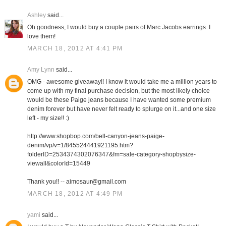
Ashley
said...
Oh goodness, I would buy a couple pairs of Marc Jacobs earrings. I
love them!
MARCH 18, 2012 AT 4:41 PM
Amy Lynn
said...
OMG - awesome giveaway!! I know it would take me a million years to
come up with my final purchase decision, but the most likely choice
would be these Paige jeans because I have wanted some premium
denim forever but have never felt ready to splurge on it...and one size
left - my size!! :)
http://www.shopbop.com/bell-canyon-jeans-paige-
denim/vp/v=1/845524441921195.htm?
folderID=2534374302076347&fm=sale-category-shopbysize-
viewall&colorId=15449
Thank you!! -- aimosaur@gmail.com
MARCH 18, 2012 AT 4:49 PM
yami
said...