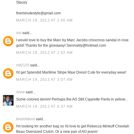
Stacey
fiveminutestyle@gmail.com
MARCH 19, 2012 AT 2:40 AM
sisi
said...
I would love to buy the Marc by Marc Jacobs crisscross sandal in rose
gold! Thanks for the giveaway! Siennalily@hotmail.com
MARCH 19, 2012 AT 2:42 AM
mlt2120
said...
I'd get Splendid Maritime Stripe Maxi Dress! Cute for everyday wear!
MARCH 19, 2012 AT 3:07 AM
Anne
said...
Some colored denim! Perhaps the AG Stilt Cigarette Pants in yellow...
MARCH 19, 2012 AT 6:37 AM
tiredofskool
said...
I'm looking for another bag so I'd love to get Rebecca Minkoff Cheetah
Beau Oversized Clutch. Or a new pair of AG jeans!