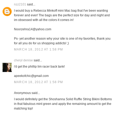
nzz2101
said...
I would buy a Rebecca Minkoff mini Mac bag that I've been wanting
forever and ever! The bags are the perfect size for day and night and
im obsessed with all the colors it comes in!
Noorzehra14@yahoo.com
Ps- yet another reason why your site is one of my favorites, thank you
for all you do for us shopping addicts! ;)
MARCH 18, 2012 AT 1:58 PM
cheryl denise
said...
i'd get the phillip lim racer back tank!
apeekofchic@gmail.com
MARCH 18, 2012 AT 1:58 PM
Anonymous said...
I would definitely get the Shoshanna Solid Ruffle String Bikini Bottoms
in that fabulous mint green and apply the remaining amount to get the
matching top!