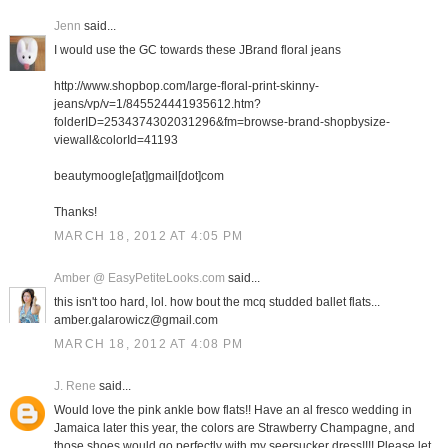
Jenn
said...
I would use the GC towards these JBrand floral jeans
http://www.shopbop.com/large-floral-print-skinny-
jeans/vp/v=1/845524441935612.htm?
folderID=2534374302031296&fm=browse-brand-shopbysize-
viewall&colorId=41193
beautymoogle[at]gmail[dot]com
Thanks!
MARCH 18, 2012 AT 4:05 PM
Amber @ EasyPetiteLooks.com
said...
this isn't too hard, lol. how bout the mcq studded ballet flats...
amber.galarowicz@gmail.com
MARCH 18, 2012 AT 4:08 PM
J. Rene
said...
Would love the pink ankle bow flats!! Have an al fresco wedding in
Jamaica later this year, the colors are Strawberry Champagne, and
those shoes would go perfectly with my seersucker dress!!!! Please let