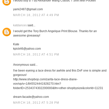
I would buy a T by Alexander Wang Classic T Shirt with Pocket!
yami2487@gmail.com
MARCH 18, 2012 AT 4:49 PM
katdances
said...
I would get the Tory Burch Angelque Print Blouse. Thanks for an
awesome giveaway!
Kate
kpick46@yahoo.com
MARCH 18, 2012 AT 4:51 PM
Anonymous said...
I've been eyeing a lace dress for awhile and this DvF one is simple and
gorgeous!
http://www.shopbop.com/zarita-lace-dress-diane-
von/vp/v=1/845524441928270.htm?
folderID=2534374302200000&fm=other-shopbysize&colorId=11231
dream.facade@yahoo.com
MARCH 18, 2012 AT 5:28 PM