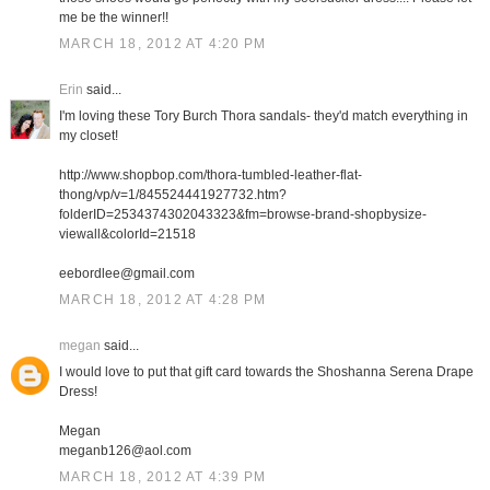
me be the winner!!
MARCH 18, 2012 AT 4:20 PM
Erin
said...
I'm loving these Tory Burch Thora sandals- they'd match everything in
my closet!
http://www.shopbop.com/thora-tumbled-leather-flat-
thong/vp/v=1/845524441927732.htm?
folderID=2534374302043323&fm=browse-brand-shopbysize-
viewall&colorId=21518
eebordlee@gmail.com
MARCH 18, 2012 AT 4:28 PM
megan
said...
I would love to put that gift card towards the Shoshanna Serena Drape
Dress!
Megan
meganb126@aol.com
MARCH 18, 2012 AT 4:39 PM