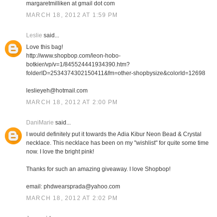
margaretmilliken at gmail dot com
MARCH 18, 2012 AT 1:59 PM
Leslie
said...
Love this bag!
http://www.shopbop.com/leon-hobo-
botkier/vp/v=1/845524441934390.htm?
folderID=2534374302150411&fm=other-shopbysize&colorId=12698
leslieyeh@hotmail.com
MARCH 18, 2012 AT 2:00 PM
DaniMarie
said...
I would definitely put it towards the Adia Kibur Neon Bead & Crystal
necklace. This necklace has been on my "wishlist" for quite some time
now. I love the bright pink!
Thanks for such an amazing giveaway. I love Shopbop!
email: phdwearsprada@yahoo.com
MARCH 18, 2012 AT 2:02 PM