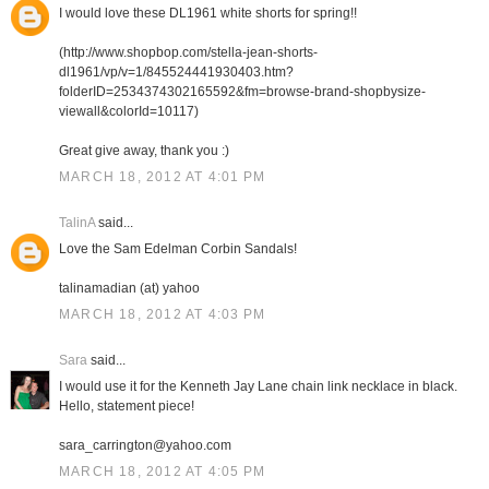
I would love these DL1961 white shorts for spring!!
(http://www.shopbop.com/stella-jean-shorts-
dl1961/vp/v=1/845524441930403.htm?
folderID=2534374302165592&fm=browse-brand-shopbysize-
viewall&colorId=10117)
Great give away, thank you :)
MARCH 18, 2012 AT 4:01 PM
TalinA
said...
Love the Sam Edelman Corbin Sandals!
talinamadian (at) yahoo
MARCH 18, 2012 AT 4:03 PM
Sara
said...
I would use it for the Kenneth Jay Lane chain link necklace in black.
Hello, statement piece!
sara_carrington@yahoo.com
MARCH 18, 2012 AT 4:05 PM