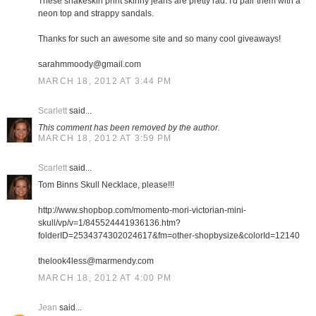
These snakeskin print skinny jeans are pretty rad. I'd pair them with a
neon top and strappy sandals.
Thanks for such an awesome site and so many cool giveaways!
sarahmmoody@gmail.com
MARCH 18, 2012 AT 3:44 PM
Scarlett
said...
This comment has been removed by the author.
MARCH 18, 2012 AT 3:59 PM
Scarlett
said...
Tom Binns Skull Necklace, please!!!
http://www.shopbop.com/momento-mori-victorian-mini-
skull/vp/v=1/845524441936136.htm?
folderID=2534374302024617&fm=other-shopbysize&colorId=12140
thelook4less@marmendy.com
MARCH 18, 2012 AT 4:00 PM
Jean
said...