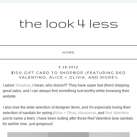
the look 4 less
HOME
3.18.2012
$100 GIFT CARD TO SHOPBOP (FEATURING RED
VALENTINO, ALICE + OLIVIA, AND MORE!)
I adore
Shopbop
, I mean, who doesn't? They have super fast (free!) shipping,
great sales, and I can always find something lust-worthy while browsing their
website.
I also love the wide selection of designer items, and I'm especially loving their
selection of sandals for spring (
Alice + Olivia
,
Havaianas
, and
Red Valentino
just to name a few!). I have been lusting after those Red Valentino bow sandals
for awhile now...just gorgeous!