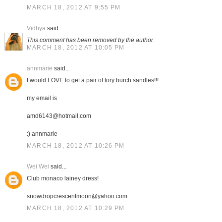
MARCH 18, 2012 AT 9:55 PM
Vidhya
said...
This comment has been removed by the author.
MARCH 18, 2012 AT 10:05 PM
annmarie
said...
I would LOVE to get a pair of tory burch sandles!!!
my email is
amd6143@hotmail.com
:) annmarie
MARCH 18, 2012 AT 10:26 PM
Wei Wei
said...
Club monaco lainey dress!
snowdropcrescentmoon@yahoo.com
MARCH 18, 2012 AT 10:29 PM