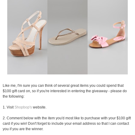
Like me, I'm sure you can think of several great items you could spend that
$100 gift card on, so if you're interested in entering the giveaway - please do
the following:
1. Visit
Shopbop's
website.
2. Comment below with the item you'd most like to purchase with your $100 gift
card if you win! Don't forget to include your email address so that I can contact
you if you are the winner.