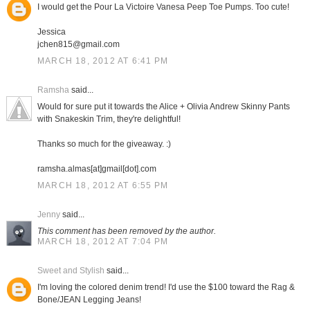
I would get the Pour La Victoire Vanesa Peep Toe Pumps. Too cute!
Jessica
jchen815@gmail.com
MARCH 18, 2012 AT 6:41 PM
Ramsha
said...
Would for sure put it towards the Alice + Olivia Andrew Skinny Pants
with Snakeskin Trim, they're delightful!
Thanks so much for the giveaway. :)
ramsha.almas[at]gmail[dot].com
MARCH 18, 2012 AT 6:55 PM
Jenny
said...
This comment has been removed by the author.
MARCH 18, 2012 AT 7:04 PM
Sweet and Stylish
said...
I'm loving the colored denim trend! I'd use the $100 toward the Rag &
Bone/JEAN Legging Jeans!