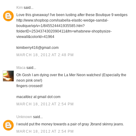
Kim
said...
Love this giveaway! I've been lusting after these Boutique 9 wedges
http://www.shopbop.com/isabella-elastic-wedge-sandal-
boutique/vp/v=1/845524441935585.htm?
folderID=2534374302090411&fm=whatsnew-shopbysize-
viewall&colorId=41964
kimiberry416@gmail.com
MARCH 18, 2012 AT 2:48 PM
Maca
said...
Oh Gosh I am dying over the La Mer Neon watches! (Especially the
neon pink one!)
fingers crossed!
macafdez at gmail dot com
MARCH 18, 2012 AT 2:54 PM
Unknown
said...
I would put the money towards a pair of gray Jbrand skinny jeans.
MARCH 18, 2012 AT 2:54 PM