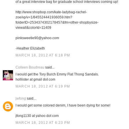
of a great interview bag for graduate school interviews coming up!
http://www.shopbop.com/kate-ladybag-rachel-
zoe/vp/v=1/845524441936059.htm?
folderID=2534374302178457&fm=other-shopbysize-
viewall&colorId=11409
pinksweetie90@yahoo.com
-Heather Elizabeth
MARCH 18, 2012 AT 6:18 PM
Colleen Boudreau
said...
I would get the Tory Burch Emmy Flat Thong Sandals.
holliister at gmail dot com
MARCH 18, 2012 AT 6:19 PM
jwfong
said...
I would get some colored denim, I have been dying for some!
jfong1130 at yahoo dot com
MARCH 18, 2012 AT 6:23 PM