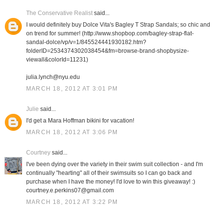
The Conservative Realist
said...
I would definitely buy Dolce Vita's Bagley T Strap Sandals; so chic and
on trend for summer! (http://www.shopbop.com/bagley-strap-flat-
sandal-dolce/vp/v=1/845524441930182.htm?
folderID=2534374302038454&fm=browse-brand-shopbysize-
viewall&colorId=11231)
julia.lynch@nyu.edu
MARCH 18, 2012 AT 3:01 PM
Julie
said...
I'd get a Mara Hoffman bikini for vacation!
MARCH 18, 2012 AT 3:06 PM
Courtney
said...
I've been dying over the variety in their swim suit collection - and I'm
continually "hearting" all of their swimsuits so I can go back and
purchase when I have the money! I'd love to win this giveaway! :)
courtney.e.perkins07@gmail.com
MARCH 18, 2012 AT 3:22 PM