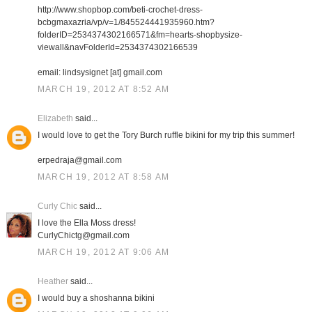
http://www.shopbop.com/beti-crochet-dress-
bcbgmaxazria/vp/v=1/845524441935960.htm?
folderID=2534374302166571&fm=hearts-shopbysize-
viewall&navFolderId=2534374302166539
email: lindsysignet [at] gmail.com
MARCH 19, 2012 AT 8:52 AM
Elizabeth
said...
I would love to get the Tory Burch ruffle bikini for my trip this summer!
erpedraja@gmail.com
MARCH 19, 2012 AT 8:58 AM
Curly Chic
said...
I love the Ella Moss dress!
CurlyChictg@gmail.com
MARCH 19, 2012 AT 9:06 AM
Heather
said...
I would buy a shoshanna bikini