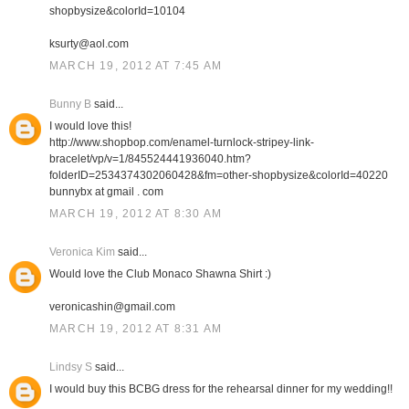
shopbysize&colorId=10104
ksurty@aol.com
MARCH 19, 2012 AT 7:45 AM
Bunny B
said...
I would love this!
http://www.shopbop.com/enamel-turnlock-stripey-link-
bracelet/vp/v=1/845524441936040.htm?
folderID=2534374302060428&fm=other-shopbysize&colorId=40220
bunnybx at gmail . com
MARCH 19, 2012 AT 8:30 AM
Veronica Kim
said...
Would love the Club Monaco Shawna Shirt :)
veronicashin@gmail.com
MARCH 19, 2012 AT 8:31 AM
Lindsy S
said...
I would buy this BCBG dress for the rehearsal dinner for my wedding!!