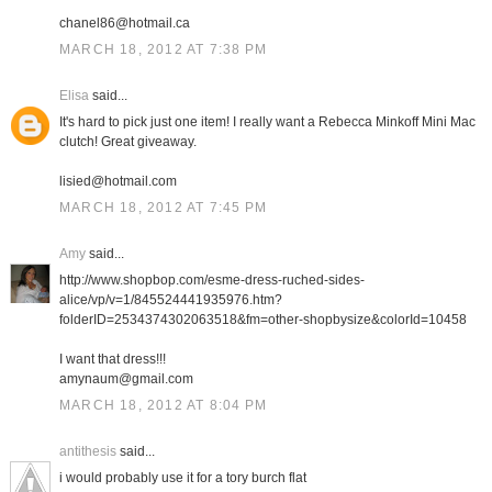
chanel86@hotmail.ca
MARCH 18, 2012 AT 7:38 PM
Elisa
said...
It's hard to pick just one item! I really want a Rebecca Minkoff Mini Mac
clutch! Great giveaway.
lisied@hotmail.com
MARCH 18, 2012 AT 7:45 PM
Amy
said...
http://www.shopbop.com/esme-dress-ruched-sides-
alice/vp/v=1/845524441935976.htm?
folderID=2534374302063518&fm=other-shopbysize&colorId=10458
I want that dress!!!
amynaum@gmail.com
MARCH 18, 2012 AT 8:04 PM
antithesis
said...
i would probably use it for a tory burch flat