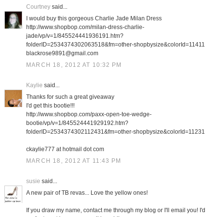
Courtney
said...
I would buy this gorgeous Charlie Jade Milan Dress
http://www.shopbop.com/milan-dress-charlie-
jade/vp/v=1/845524441936191.htm?
folderID=2534374302063518&fm=other-shopbysize&colorId=11411
blackrose9891@gmail.com
MARCH 18, 2012 AT 10:32 PM
Kaylie
said...
Thanks for such a great giveaway
I'd get this bootie!!!
http://www.shopbop.com/paxx-open-toe-wedge-
bootie/vp/v=1/845524441929192.htm?
folderID=2534374302112431&fm=other-shopbysize&colorId=11231
ckaylie777 at hotmail dot com
MARCH 18, 2012 AT 11:43 PM
susie
said...
A new pair of TB revas... Love the yellow ones!
If you draw my name, contact me through my blog or I'll email you! I'd