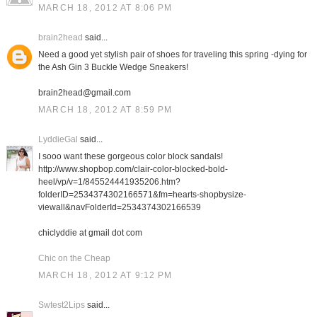
MARCH 18, 2012 AT 8:06 PM
brain2head
said...
Need a good yet stylish pair of shoes for traveling this spring -dying for
the Ash Gin 3 Buckle Wedge Sneakers!
brain2head@gmail.com
MARCH 18, 2012 AT 8:59 PM
LyddieGal
said...
I sooo want these gorgeous color block sandals!
http://www.shopbop.com/clair-color-blocked-bold-
heel/vp/v=1/845524441935206.htm?
folderID=2534374302166571&fm=hearts-shopbysize-
viewall&navFolderId=2534374302166539
chiclyddie at gmail dot com
Chic on the Cheap
MARCH 18, 2012 AT 9:12 PM
Swtest2Lips
said...