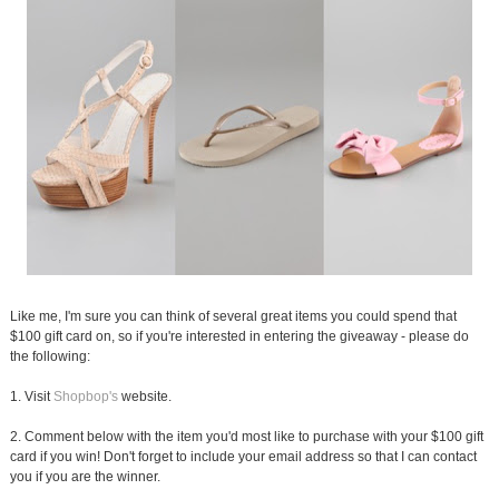
Like me, I'm sure you can think of several great items you could spend that
$100 gift card on, so if you're interested in entering the giveaway - please do
the following:
1. Visit
Shopbop's
website.
2. Comment below with the item you'd most like to purchase with your $100 gift
card if you win! Don't forget to include your email address so that I can contact
you if you are the winner.