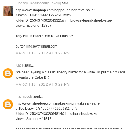
Lindsey [Realistically Lovely]
said...
http://www.shopbop.com/nappa-leather-reva-ballet-
flat/vp/v=1/845524441797428.htm?
folderID=2534374302043325&fm=browse-brand-shopbysize-
viewall&colorId=12867
Tory Burch Black/Gold Reva Flats 8.5!
burton.lindsey@gmail.com
MARCH 18, 2012 AT 3:22 PM
Katie
said...
I've been eyeing a classic Theory blazer for a while. I'd put the gift card
towards the Gabe B :)
MARCH 18, 2012 AT 3:29 PM
ms. moody
said...
http://www.shopbop.com/snakeskin-print-skinny-jeans-
dl1961/vp/v=1/845524441927682.htm?
folderID=2534374302064814&fm=other-shopbysize-
viewall&colorId=41516