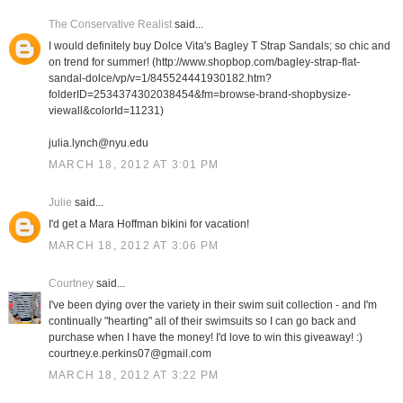
The Conservative Realist
said...
I would definitely buy Dolce Vita's Bagley T Strap Sandals; so chic and
on trend for summer! (http://www.shopbop.com/bagley-strap-flat-
sandal-dolce/vp/v=1/845524441930182.htm?
folderID=2534374302038454&fm=browse-brand-shopbysize-
viewall&colorId=11231)
julia.lynch@nyu.edu
MARCH 18, 2012 AT 3:01 PM
Julie
said...
I'd get a Mara Hoffman bikini for vacation!
MARCH 18, 2012 AT 3:06 PM
Courtney
said...
I've been dying over the variety in their swim suit collection - and I'm
continually "hearting" all of their swimsuits so I can go back and
purchase when I have the money! I'd love to win this giveaway! :)
courtney.e.perkins07@gmail.com
MARCH 18, 2012 AT 3:22 PM