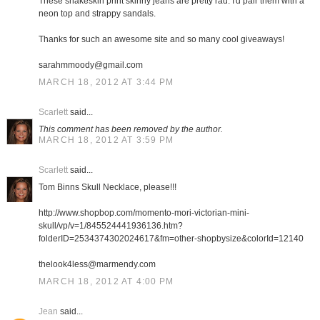
These snakeskin print skinny jeans are pretty rad. I'd pair them with a
neon top and strappy sandals.
Thanks for such an awesome site and so many cool giveaways!
sarahmmoody@gmail.com
MARCH 18, 2012 AT 3:44 PM
Scarlett
said...
This comment has been removed by the author.
MARCH 18, 2012 AT 3:59 PM
Scarlett
said...
Tom Binns Skull Necklace, please!!!
http://www.shopbop.com/momento-mori-victorian-mini-
skull/vp/v=1/845524441936136.htm?
folderID=2534374302024617&fm=other-shopbysize&colorId=12140
thelook4less@marmendy.com
MARCH 18, 2012 AT 4:00 PM
Jean
said...