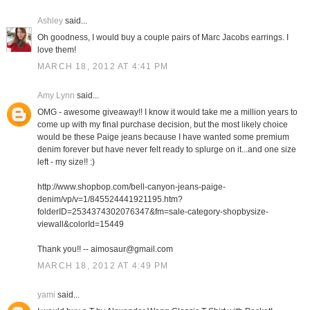
Ashley
said...
Oh goodness, I would buy a couple pairs of Marc Jacobs earrings. I
love them!
MARCH 18, 2012 AT 4:41 PM
Amy Lynn
said...
OMG - awesome giveaway!! I know it would take me a million years to
come up with my final purchase decision, but the most likely choice
would be these Paige jeans because I have wanted some premium
denim forever but have never felt ready to splurge on it...and one size
left - my size!! :)
http://www.shopbop.com/bell-canyon-jeans-paige-
denim/vp/v=1/845524441921195.htm?
folderID=2534374302076347&fm=sale-category-shopbysize-
viewall&colorId=15449
Thank you!! -- aimosaur@gmail.com
MARCH 18, 2012 AT 4:49 PM
yami
said...