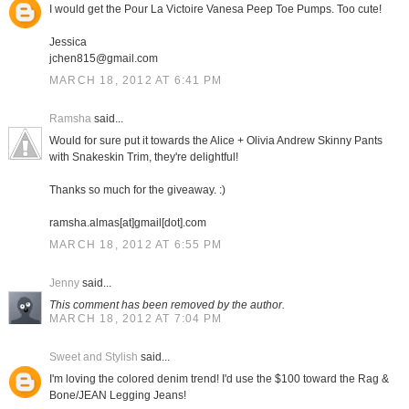
I would get the Pour La Victoire Vanesa Peep Toe Pumps. Too cute!
Jessica
jchen815@gmail.com
MARCH 18, 2012 AT 6:41 PM
Ramsha
said...
Would for sure put it towards the Alice + Olivia Andrew Skinny Pants
with Snakeskin Trim, they're delightful!
Thanks so much for the giveaway. :)
ramsha.almas[at]gmail[dot].com
MARCH 18, 2012 AT 6:55 PM
Jenny
said...
This comment has been removed by the author.
MARCH 18, 2012 AT 7:04 PM
Sweet and Stylish
said...
I'm loving the colored denim trend! I'd use the $100 toward the Rag &
Bone/JEAN Legging Jeans!