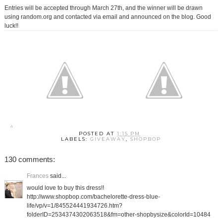
Entries will be accepted through March 27th, and the winner will be drawn
using random.org and contacted via email and announced on the blog. Good
luck!!
POSTED AT
1:15 PM
LABELS:
GIVEAWAY
,
SHOPBOP
130 comments:
Frances
said...
would love to buy this dress!!
http://www.shopbop.com/bachelorette-dress-blue-
life/vp/v=1/845524441934726.htm?
folderID=2534374302063518&fm=other-shopbysize&colorId=10484