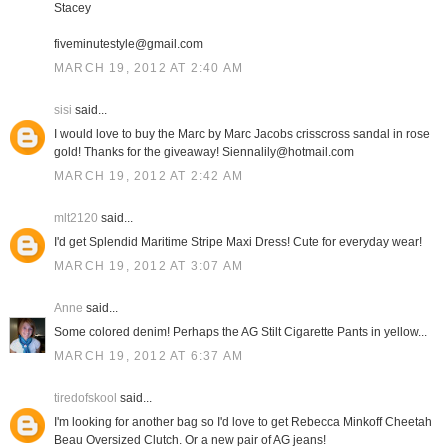
Stacey
fiveminutestyle@gmail.com
MARCH 19, 2012 AT 2:40 AM
sisi
said...
I would love to buy the Marc by Marc Jacobs crisscross sandal in rose
gold! Thanks for the giveaway! Siennalily@hotmail.com
MARCH 19, 2012 AT 2:42 AM
mlt2120
said...
I'd get Splendid Maritime Stripe Maxi Dress! Cute for everyday wear!
MARCH 19, 2012 AT 3:07 AM
Anne
said...
Some colored denim! Perhaps the AG Stilt Cigarette Pants in yellow...
MARCH 19, 2012 AT 6:37 AM
tiredofskool
said...
I'm looking for another bag so I'd love to get Rebecca Minkoff Cheetah
Beau Oversized Clutch. Or a new pair of AG jeans!