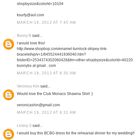
shopbysize&colorId=10104
ksurty@aol.com
MARCH 19, 2012 AT 7:45 AM
Bunny B
said...
I would love this!
http://www.shopbop.com/enamel-turnlock-stripey-link-
bracelet/vp/v=1/845524441936040.htm?
folderID=2534374302060428&fm=other-shopbysize&colorId=40220
bunnybx at gmail . com
MARCH 19, 2012 AT 8:30 AM
Veronica Kim
said...
Would love the Club Monaco Shawna Shirt :)
veronicashin@gmail.com
MARCH 19, 2012 AT 8:31 AM
Lindsy S
said...
I would buy this BCBG dress for the rehearsal dinner for my wedding!!