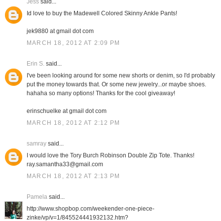
Jess
said...
Id love to buy the Madewell Colored Skinny Ankle Pants!
jek9880 at gmail dot com
MARCH 18, 2012 AT 2:09 PM
Erin S.
said...
I've been looking around for some new shorts or denim, so I'd probably
put the money towards that. Or some new jewelry...or maybe shoes.
hahaha so many options! Thanks for the cool giveaway!
erinschuelke at gmail dot com
MARCH 18, 2012 AT 2:12 PM
samray
said...
I would love the Tory Burch Robinson Double Zip Tote. Thanks!
ray.samantha33@gmail.com
MARCH 18, 2012 AT 2:13 PM
Pamela
said...
http://www.shopbop.com/weekender-one-piece-
zinke/vp/v=1/845524441932132.htm?