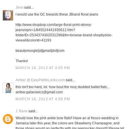
Jenn
said...
I would use the GC towards these JBrand floral jeans
http://www.shopbop.com/large-floral-print-skinny-
jeans/vp/v=1/845524441935612.htm?
folderID=2534374302031296&fm=browse-brand-shopbysize-
viewall&colorId=41193
beautymoogle[at]gmail[dot]com
Thanks!
MARCH 18, 2012 AT 4:05 PM
Amber @ EasyPetiteLooks.com
said...
this isn't too hard, lol. how bout the mcq studded ballet flats...
amber.galarowicz@gmail.com
MARCH 18, 2012 AT 4:08 PM
J. Rene
said...
Would love the pink ankle bow flats!! Have an al fresco wedding in
Jamaica later this year, the colors are Strawberry Champagne, and
those shoes would go perfectly with my seersucker dress!!!! Please let