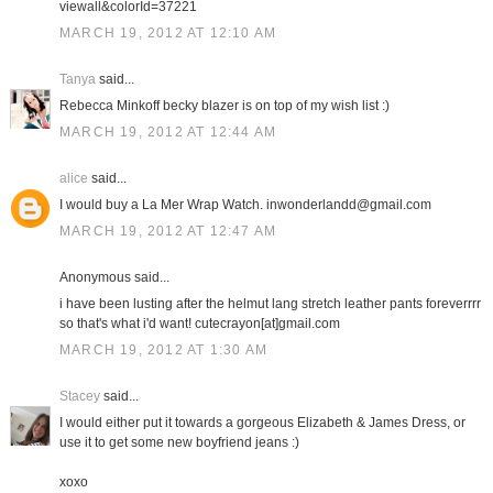
viewall&colorId=37221
MARCH 19, 2012 AT 12:10 AM
Tanya
said...
Rebecca Minkoff becky blazer is on top of my wish list :)
MARCH 19, 2012 AT 12:44 AM
alice
said...
I would buy a La Mer Wrap Watch. inwonderlandd@gmail.com
MARCH 19, 2012 AT 12:47 AM
Anonymous said...
i have been lusting after the helmut lang stretch leather pants foreverrrr
so that's what i'd want! cutecrayon[at]gmail.com
MARCH 19, 2012 AT 1:30 AM
Stacey
said...
I would either put it towards a gorgeous Elizabeth & James Dress, or
use it to get some new boyfriend jeans :)
xoxo