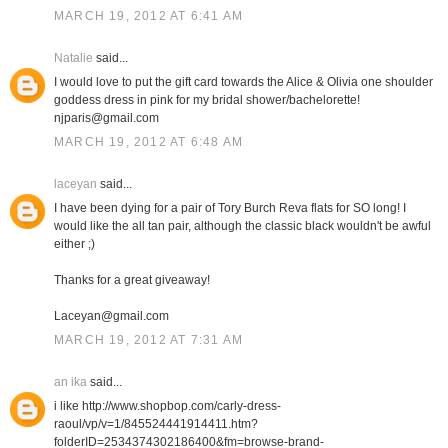
MARCH 19, 2012 AT 6:41 AM
Natalie
said...
I would love to put the gift card towards the Alice & Olivia one shoulder
goddess dress in pink for my bridal shower/bachelorette!
njparis@gmail.com
MARCH 19, 2012 AT 6:48 AM
laceyan
said...
I have been dying for a pair of Tory Burch Reva flats for SO long! I
would like the all tan pair, although the classic black wouldn't be awful
either ;)
Thanks for a great giveaway!
Laceyan@gmail.com
MARCH 19, 2012 AT 7:31 AM
an ika
said...
i like http://www.shopbop.com/carly-dress-
raoul/vp/v=1/845524441914411.htm?
folderID=2534374302186400&fm=browse-brand-