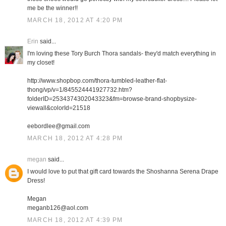
me be the winner!!
MARCH 18, 2012 AT 4:20 PM
Erin
said...
I'm loving these Tory Burch Thora sandals- they'd match everything in
my closet!
http://www.shopbop.com/thora-tumbled-leather-flat-
thong/vp/v=1/845524441927732.htm?
folderID=2534374302043323&fm=browse-brand-shopbysize-
viewall&colorId=21518
eebordlee@gmail.com
MARCH 18, 2012 AT 4:28 PM
megan
said...
I would love to put that gift card towards the Shoshanna Serena Drape
Dress!
Megan
meganb126@aol.com
MARCH 18, 2012 AT 4:39 PM