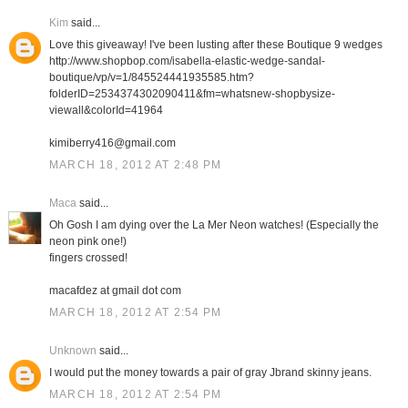
Kim
said...
Love this giveaway! I've been lusting after these Boutique 9 wedges
http://www.shopbop.com/isabella-elastic-wedge-sandal-
boutique/vp/v=1/845524441935585.htm?
folderID=2534374302090411&fm=whatsnew-shopbysize-
viewall&colorId=41964
kimiberry416@gmail.com
MARCH 18, 2012 AT 2:48 PM
Maca
said...
Oh Gosh I am dying over the La Mer Neon watches! (Especially the
neon pink one!)
fingers crossed!
macafdez at gmail dot com
MARCH 18, 2012 AT 2:54 PM
Unknown
said...
I would put the money towards a pair of gray Jbrand skinny jeans.
MARCH 18, 2012 AT 2:54 PM