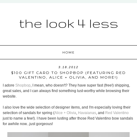
the look 4 less
HOME
3.18.2012
$100 GIFT CARD TO SHOPBOP (FEATURING RED
VALENTINO, ALICE + OLIVIA, AND MORE!)
I adore
Shopbop
, I mean, who doesn't? They have super fast (free!) shipping,
great sales, and I can always find something lust-worthy while browsing their
website.
I also love the wide selection of designer items, and I'm especially loving their
selection of sandals for spring (
Alice + Olivia
,
Havaianas
, and
Red Valentino
just to name a few!). I have been lusting after those Red Valentino bow sandals
for awhile now...just gorgeous!