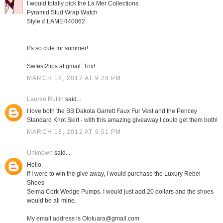
I would totally pick the La Mer Collections
Pyramid Stud Wrap Watch
Style #:LAMER40062
It's so cute for summer!
Swtest2lips at gmail. Tnx!
MARCH 18, 2012 AT 9:28 PM
Lauren Rutlin
said...
I love both the BB Dakota Garrett Faux Fur Vest and the Pencey
Standard Knot Skirt - with this amazing giveaway I could get them both!
MARCH 18, 2012 AT 9:51 PM
Unknown
said...
Hello,
If I were to win the give away, I would purchase the Luxury Rebel
Shoes
Selma Cork Wedge Pumps. I would just add 20 dollars and the shoes
would be all mine.
My email address is Olotuara@gmail.com