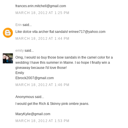
frances.erin.mitchell@gmail.com
MARCH 18, 2012 AT 1:25 PM
Erin
said...
Like dolce vita archer flat sandals! erinee717@yahoo.com
MARCH 18, 2012 AT 1:44 PM
emily
said...
Omg, I would so buy those bow sandals in the camel color for a
wedding I have this summer in Maine. I so hope I finally win a
giveaway because I'd love those!
Emily
Ebrock2007@gmail.com
MARCH 18, 2012 AT 1:46 PM
Anonymous said...
I would get the Rich & Skinny pink ombre jeans.
MaryKylie@gmail.com
MARCH 18, 2012 AT 1:53 PM