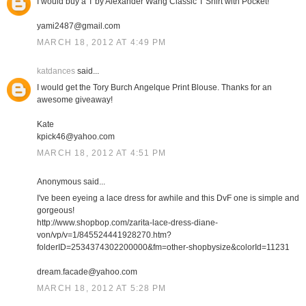
I would buy a T by Alexander Wang Classic T Shirt with Pocket!
yami2487@gmail.com
MARCH 18, 2012 AT 4:49 PM
katdances
said...
I would get the Tory Burch Angelque Print Blouse. Thanks for an
awesome giveaway!
Kate
kpick46@yahoo.com
MARCH 18, 2012 AT 4:51 PM
Anonymous said...
I've been eyeing a lace dress for awhile and this DvF one is simple and
gorgeous!
http://www.shopbop.com/zarita-lace-dress-diane-
von/vp/v=1/845524441928270.htm?
folderID=2534374302200000&fm=other-shopbysize&colorId=11231
dream.facade@yahoo.com
MARCH 18, 2012 AT 5:28 PM