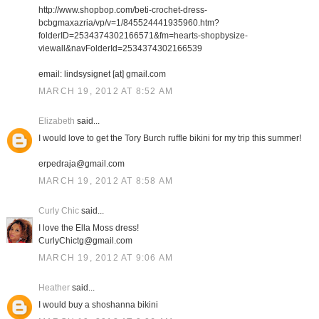
http://www.shopbop.com/beti-crochet-dress-
bcbgmaxazria/vp/v=1/845524441935960.htm?
folderID=2534374302166571&fm=hearts-shopbysize-
viewall&navFolderId=2534374302166539
email: lindsysignet [at] gmail.com
MARCH 19, 2012 AT 8:52 AM
Elizabeth
said...
I would love to get the Tory Burch ruffle bikini for my trip this summer!
erpedraja@gmail.com
MARCH 19, 2012 AT 8:58 AM
Curly Chic
said...
I love the Ella Moss dress!
CurlyChictg@gmail.com
MARCH 19, 2012 AT 9:06 AM
Heather
said...
I would buy a shoshanna bikini