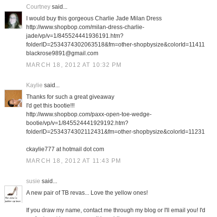
Courtney
said...
I would buy this gorgeous Charlie Jade Milan Dress
http://www.shopbop.com/milan-dress-charlie-
jade/vp/v=1/845524441936191.htm?
folderID=2534374302063518&fm=other-shopbysize&colorId=11411
blackrose9891@gmail.com
MARCH 18, 2012 AT 10:32 PM
Kaylie
said...
Thanks for such a great giveaway
I'd get this bootie!!!
http://www.shopbop.com/paxx-open-toe-wedge-
bootie/vp/v=1/845524441929192.htm?
folderID=2534374302112431&fm=other-shopbysize&colorId=11231
ckaylie777 at hotmail dot com
MARCH 18, 2012 AT 11:43 PM
susie
said...
A new pair of TB revas... Love the yellow ones!
If you draw my name, contact me through my blog or I'll email you! I'd