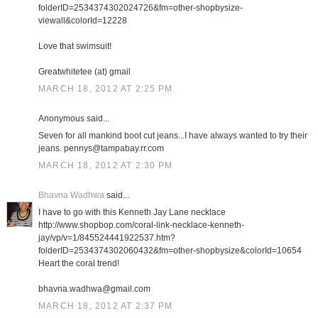
folderID=2534374302024726&fm=other-shopbysize-
viewall&colorId=12228
Love that swimsuit!
Greatwhitetee (at) gmail
MARCH 18, 2012 AT 2:25 PM
Anonymous said...
Seven for all mankind boot cut jeans...I have always wanted to try their
jeans. pennys@tampabay.rr.com
MARCH 18, 2012 AT 2:30 PM
Bhavna Wadhwa
said...
I have to go with this Kenneth Jay Lane necklace
http://www.shopbop.com/coral-link-necklace-kenneth-
jay/vp/v=1/845524441922537.htm?
folderID=2534374302060432&fm=other-shopbysize&colorId=10654
Heart the coral trend!
bhavna.wadhwa@gmail.com
MARCH 18, 2012 AT 2:37 PM