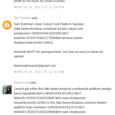
prefer to not leave my email in public.
MARCH 18, 2012 AT 11:44 PM
The Thinker
said...
Sam Edelman Josie Cutout Cork Platform Sandals
(http://www.shopbop.com/josie-buckle-cutout-cork-
wedge/vp/v=1/845524441925336.htm?
folderID=2534374302177658&fm=browse-brand-
shopbysize&colorId=10401)
Absolute MUST for spring/summer. I've had my eyes on these for
awhile!
kharissafernando@gmail.com
MARCH 19, 2012 AT 12:03 AM
Emma Lilly
said...
I would get either this http://www.shopbop.com/biarritz-platform-wedge-
band-espadrille/vp/v=1/845524441911601.htm?
folderID=2534374302029887&fm=sale-shopbysize-
viewall&colorId=12560 or this http://www.shopbop.com/zoe-hidden-
platform-high-heel/vp/v=1/845524441911576.htm?
folderID=2534374302029886&fm=sale-shopbysize-