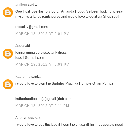
anillom
said...
Ooo I just love the Tory Burch Amanda Hobo. I've been looking to treat
myself to a fancy pants purse and would love to get it via ShopBop!
mosulliv@gmail.com
MARCH 18, 2012 AT 6:01 PM
Jess
said...
karina grimaldo biscot tank dress!
jessiji@gmail.com
MARCH 18, 2012 AT 6:03 PM
Katherine
said...
i would love to own the Badgley Mischka Humbie Glitter Pumps
katherinedibello (at) gmail (dot) com
MARCH 18, 2012 AT 6:11 PM
Anonymous said...
I would love to buy this bag if I won the gift card! I'm in desperate need