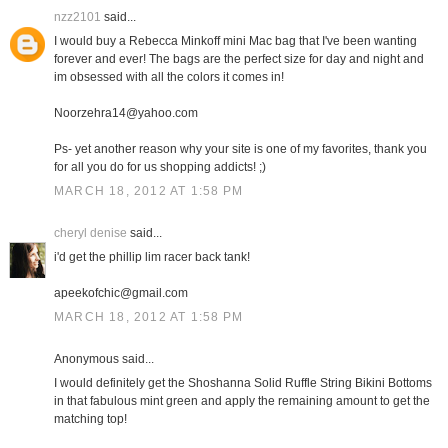
nzz2101
said...
I would buy a Rebecca Minkoff mini Mac bag that I've been wanting
forever and ever! The bags are the perfect size for day and night and
im obsessed with all the colors it comes in!
Noorzehra14@yahoo.com
Ps- yet another reason why your site is one of my favorites, thank you
for all you do for us shopping addicts! ;)
MARCH 18, 2012 AT 1:58 PM
cheryl denise
said...
i'd get the phillip lim racer back tank!
apeekofchic@gmail.com
MARCH 18, 2012 AT 1:58 PM
Anonymous said...
I would definitely get the Shoshanna Solid Ruffle String Bikini Bottoms
in that fabulous mint green and apply the remaining amount to get the
matching top!