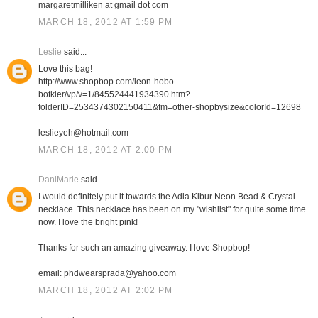
margaretmilliken at gmail dot com
MARCH 18, 2012 AT 1:59 PM
Leslie
said...
Love this bag!
http://www.shopbop.com/leon-hobo-
botkier/vp/v=1/845524441934390.htm?
folderID=2534374302150411&fm=other-shopbysize&colorId=12698
leslieyeh@hotmail.com
MARCH 18, 2012 AT 2:00 PM
DaniMarie
said...
I would definitely put it towards the Adia Kibur Neon Bead & Crystal
necklace. This necklace has been on my "wishlist" for quite some time
now. I love the bright pink!
Thanks for such an amazing giveaway. I love Shopbop!
email: phdwearsprada@yahoo.com
MARCH 18, 2012 AT 2:02 PM