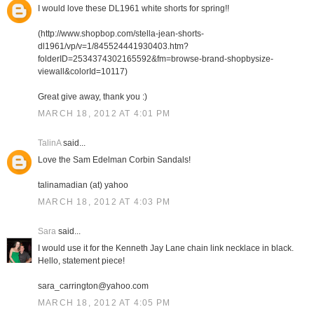
I would love these DL1961 white shorts for spring!!
(http://www.shopbop.com/stella-jean-shorts-
dl1961/vp/v=1/845524441930403.htm?
folderID=2534374302165592&fm=browse-brand-shopbysize-
viewall&colorId=10117)
Great give away, thank you :)
MARCH 18, 2012 AT 4:01 PM
TalinA
said...
Love the Sam Edelman Corbin Sandals!
talinamadian (at) yahoo
MARCH 18, 2012 AT 4:03 PM
Sara
said...
I would use it for the Kenneth Jay Lane chain link necklace in black.
Hello, statement piece!
sara_carrington@yahoo.com
MARCH 18, 2012 AT 4:05 PM