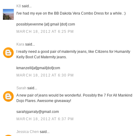
K8
said...
I've had my eye on the BB Dakota Vera Combo Dress for a while. :)
possiblyevenme [at] gmail [dot] com
MARCH 18, 2012 AT 6:25 PM
Kara
said...
I really need a good pair of maternity jeans, like Citizens for Humanity
Kelly Boot Cut Maternity jeans.
kmanzelli[at]gmail[dot]com
MARCH 18, 2012 AT 6:30 PM
Sarah
said...
A new pair of jeans would be wonderful. Possibly the 7 For All Mankind
Dojo Flares. Awesome giveaway!
sarahjgarraty@gmail.com
MARCH 18, 2012 AT 6:37 PM
Jessica Chen
said...