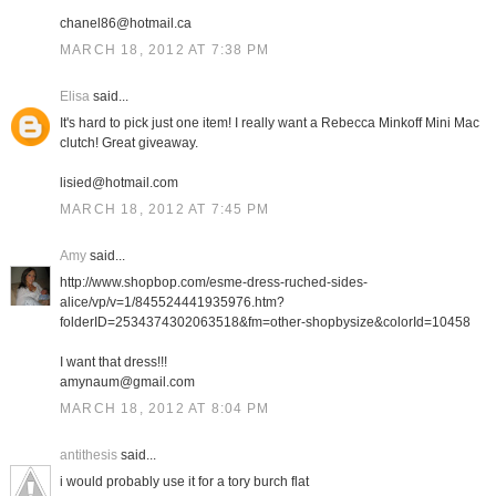
chanel86@hotmail.ca
MARCH 18, 2012 AT 7:38 PM
Elisa
said...
It's hard to pick just one item! I really want a Rebecca Minkoff Mini Mac
clutch! Great giveaway.
lisied@hotmail.com
MARCH 18, 2012 AT 7:45 PM
Amy
said...
http://www.shopbop.com/esme-dress-ruched-sides-
alice/vp/v=1/845524441935976.htm?
folderID=2534374302063518&fm=other-shopbysize&colorId=10458
I want that dress!!!
amynaum@gmail.com
MARCH 18, 2012 AT 8:04 PM
antithesis
said...
i would probably use it for a tory burch flat