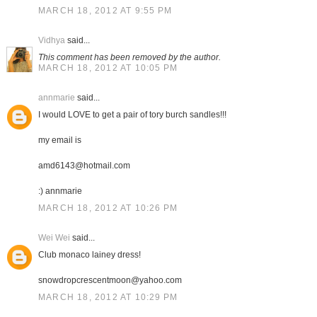
MARCH 18, 2012 AT 9:55 PM
Vidhya
said...
This comment has been removed by the author.
MARCH 18, 2012 AT 10:05 PM
annmarie
said...
I would LOVE to get a pair of tory burch sandles!!!
my email is
amd6143@hotmail.com
:) annmarie
MARCH 18, 2012 AT 10:26 PM
Wei Wei
said...
Club monaco lainey dress!
snowdropcrescentmoon@yahoo.com
MARCH 18, 2012 AT 10:29 PM