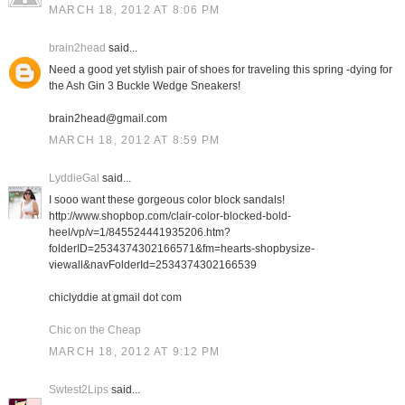
MARCH 18, 2012 AT 8:06 PM
brain2head
said...
Need a good yet stylish pair of shoes for traveling this spring -dying for
the Ash Gin 3 Buckle Wedge Sneakers!
brain2head@gmail.com
MARCH 18, 2012 AT 8:59 PM
LyddieGal
said...
I sooo want these gorgeous color block sandals!
http://www.shopbop.com/clair-color-blocked-bold-
heel/vp/v=1/845524441935206.htm?
folderID=2534374302166571&fm=hearts-shopbysize-
viewall&navFolderId=2534374302166539
chiclyddie at gmail dot com
Chic on the Cheap
MARCH 18, 2012 AT 9:12 PM
Swtest2Lips
said...