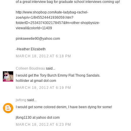
of a great interview bag for graduate school interviews coming up!
http://www.shopbop.com/kate-ladybag-rachel-
zoe/vp/v=1/845524441936059.htm?
folderID=2534374302178457&fm=other-shopbysize-
viewall&colorId=11409
pinksweetie90@yahoo.com
-Heather Elizabeth
MARCH 18, 2012 AT 6:18 PM
Colleen Boudreau
said...
I would get the Tory Burch Emmy Flat Thong Sandals.
holliister at gmail dot com
MARCH 18, 2012 AT 6:19 PM
jwfong
said...
I would get some colored denim, I have been dying for some!
jfong1130 at yahoo dot com
MARCH 18, 2012 AT 6:23 PM