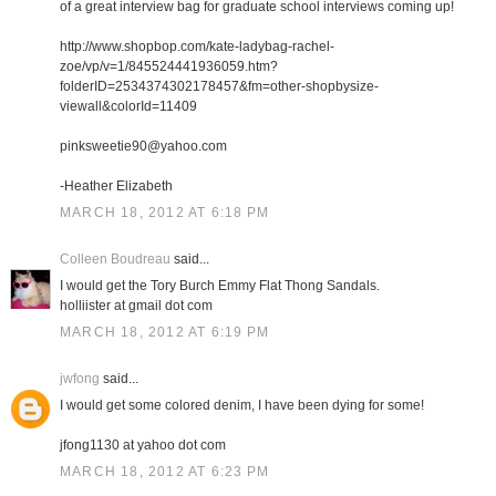
of a great interview bag for graduate school interviews coming up!
http://www.shopbop.com/kate-ladybag-rachel-
zoe/vp/v=1/845524441936059.htm?
folderID=2534374302178457&fm=other-shopbysize-
viewall&colorId=11409
pinksweetie90@yahoo.com
-Heather Elizabeth
MARCH 18, 2012 AT 6:18 PM
Colleen Boudreau
said...
I would get the Tory Burch Emmy Flat Thong Sandals.
holliister at gmail dot com
MARCH 18, 2012 AT 6:19 PM
jwfong
said...
I would get some colored denim, I have been dying for some!
jfong1130 at yahoo dot com
MARCH 18, 2012 AT 6:23 PM