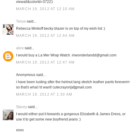
viewall&colorId=37221
MARCH 19, 2012 AT 12:10 AM
Tanya
said...
Rebecca Minkoff becky blazer is on top of my wish list :)
MARCH 19, 2012 AT 12:44 AM
alice
said...
I would buy a La Mer Wrap Watch. inwonderlandd@gmail.com
MARCH 19, 2012 AT 12:47 AM
Anonymous said...
i have been lusting after the helmut lang stretch leather pants foreverrrr
so that's what i'd want! cutecrayon[at]gmail.com
MARCH 19, 2012 AT 1:30 AM
Stacey
said...
I would either put it towards a gorgeous Elizabeth & James Dress, or
use it to get some new boyfriend jeans :)
xoxo