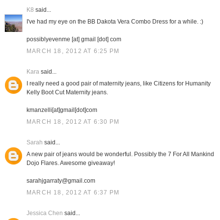
K8
said...
I've had my eye on the BB Dakota Vera Combo Dress for a while. :)
possiblyevenme [at] gmail [dot] com
MARCH 18, 2012 AT 6:25 PM
Kara
said...
I really need a good pair of maternity jeans, like Citizens for Humanity
Kelly Boot Cut Maternity jeans.
kmanzelli[at]gmail[dot]com
MARCH 18, 2012 AT 6:30 PM
Sarah
said...
A new pair of jeans would be wonderful. Possibly the 7 For All Mankind
Dojo Flares. Awesome giveaway!
sarahjgarraty@gmail.com
MARCH 18, 2012 AT 6:37 PM
Jessica Chen
said...