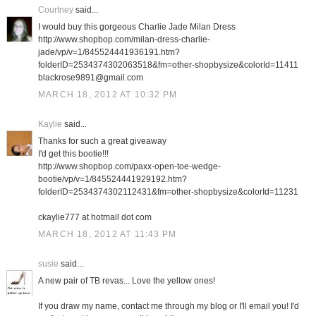
Courtney
said...
I would buy this gorgeous Charlie Jade Milan Dress
http://www.shopbop.com/milan-dress-charlie-
jade/vp/v=1/845524441936191.htm?
folderID=2534374302063518&fm=other-shopbysize&colorId=11411
blackrose9891@gmail.com
MARCH 18, 2012 AT 10:32 PM
Kaylie
said...
Thanks for such a great giveaway
I'd get this bootie!!!
http://www.shopbop.com/paxx-open-toe-wedge-
bootie/vp/v=1/845524441929192.htm?
folderID=2534374302112431&fm=other-shopbysize&colorId=11231
ckaylie777 at hotmail dot com
MARCH 18, 2012 AT 11:43 PM
susie
said...
A new pair of TB revas... Love the yellow ones!
If you draw my name, contact me through my blog or I'll email you! I'd