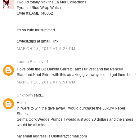
I would totally pick the La Mer Collections
Pyramid Stud Wrap Watch
Style #:LAMER40062
It's so cute for summer!
Swtest2lips at gmail. Tnx!
MARCH 18, 2012 AT 9:28 PM
Lauren Rutlin
said...
I love both the BB Dakota Garrett Faux Fur Vest and the Pencey
Standard Knot Skirt - with this amazing giveaway I could get them both!
MARCH 18, 2012 AT 9:51 PM
Unknown
said...
Hello,
If I were to win the give away, I would purchase the Luxury Rebel
Shoes
Selma Cork Wedge Pumps. I would just add 20 dollars and the shoes
would be all mine.
My email address is Olotuara@gmail.com