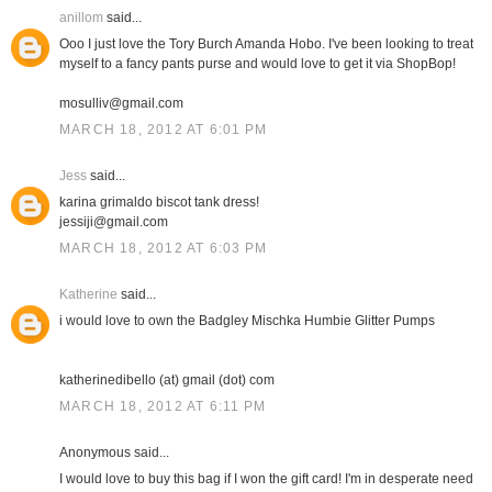
anillom
said...
Ooo I just love the Tory Burch Amanda Hobo. I've been looking to treat
myself to a fancy pants purse and would love to get it via ShopBop!
mosulliv@gmail.com
MARCH 18, 2012 AT 6:01 PM
Jess
said...
karina grimaldo biscot tank dress!
jessiji@gmail.com
MARCH 18, 2012 AT 6:03 PM
Katherine
said...
i would love to own the Badgley Mischka Humbie Glitter Pumps
katherinedibello (at) gmail (dot) com
MARCH 18, 2012 AT 6:11 PM
Anonymous said...
I would love to buy this bag if I won the gift card! I'm in desperate need