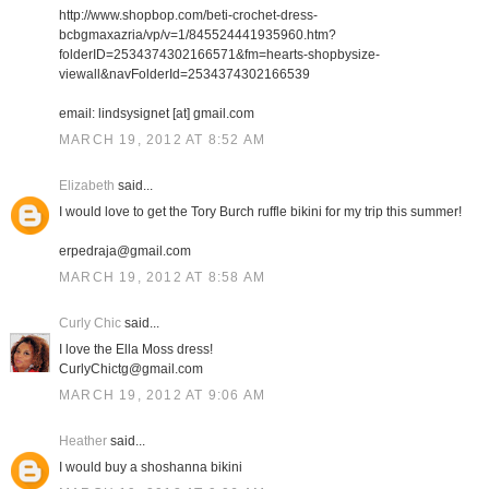
http://www.shopbop.com/beti-crochet-dress-
bcbgmaxazria/vp/v=1/845524441935960.htm?
folderID=2534374302166571&fm=hearts-shopbysize-
viewall&navFolderId=2534374302166539
email: lindsysignet [at] gmail.com
MARCH 19, 2012 AT 8:52 AM
Elizabeth
said...
I would love to get the Tory Burch ruffle bikini for my trip this summer!
erpedraja@gmail.com
MARCH 19, 2012 AT 8:58 AM
Curly Chic
said...
I love the Ella Moss dress!
CurlyChictg@gmail.com
MARCH 19, 2012 AT 9:06 AM
Heather
said...
I would buy a shoshanna bikini