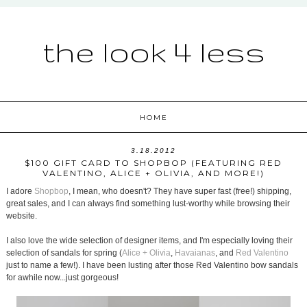
the look 4 less
HOME
3.18.2012
$100 GIFT CARD TO SHOPBOP (FEATURING RED
VALENTINO, ALICE + OLIVIA, AND MORE!)
I adore
Shopbop
, I mean, who doesn't? They have super fast (free!) shipping,
great sales, and I can always find something lust-worthy while browsing their
website.
I also love the wide selection of designer items, and I'm especially loving their
selection of sandals for spring (
Alice + Olivia
,
Havaianas
, and
Red Valentino
just to name a few!). I have been lusting after those Red Valentino bow sandals
for awhile now...just gorgeous!