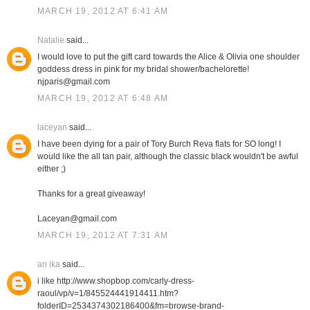
MARCH 19, 2012 AT 6:41 AM
Natalie
said...
I would love to put the gift card towards the Alice & Olivia one shoulder
goddess dress in pink for my bridal shower/bachelorette!
njparis@gmail.com
MARCH 19, 2012 AT 6:48 AM
laceyan
said...
I have been dying for a pair of Tory Burch Reva flats for SO long! I
would like the all tan pair, although the classic black wouldn't be awful
either ;)
Thanks for a great giveaway!
Laceyan@gmail.com
MARCH 19, 2012 AT 7:31 AM
an ika
said...
i like http://www.shopbop.com/carly-dress-
raoul/vp/v=1/845524441914411.htm?
folderID=2534374302186400&fm=browse-brand-