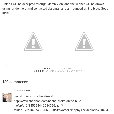
Entries will be accepted through March 27th, and the winner will be drawn
using random.org and contacted via email and announced on the blog. Good
luck!!
POSTED AT
1:15 PM
LABELS:
GIVEAWAY
,
SHOPBOP
130 comments:
Frances
said...
would love to buy this dress!!
http://www.shopbop.com/bachelorette-dress-blue-
life/vp/v=1/845524441934726.htm?
folderID=2534374302063518&fm=other-shopbysize&colorId=10484