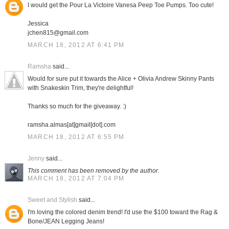
I would get the Pour La Victoire Vanesa Peep Toe Pumps. Too cute!
Jessica
jchen815@gmail.com
MARCH 18, 2012 AT 6:41 PM
Ramsha
said...
Would for sure put it towards the Alice + Olivia Andrew Skinny Pants
with Snakeskin Trim, they're delightful!
Thanks so much for the giveaway. :)
ramsha.almas[at]gmail[dot].com
MARCH 18, 2012 AT 6:55 PM
Jenny
said...
This comment has been removed by the author.
MARCH 18, 2012 AT 7:04 PM
Sweet and Stylish
said...
I'm loving the colored denim trend! I'd use the $100 toward the Rag &
Bone/JEAN Legging Jeans!