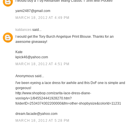
I would buy a T by Alexander Wang Classic T Shirt with Pocket!
yami2487@gmail.com
MARCH 18, 2012 AT 4:49 PM
katdances
said...
I would get the Tory Burch Angelque Print Blouse. Thanks for an
awesome giveaway!
Kate
kpick46@yahoo.com
MARCH 18, 2012 AT 4:51 PM
Anonymous said...
I've been eyeing a lace dress for awhile and this DvF one is simple and
gorgeous!
http://www.shopbop.com/zarita-lace-dress-diane-
von/vp/v=1/845524441928270.htm?
folderID=2534374302200000&fm=other-shopbysize&colorId=11231
dream.facade@yahoo.com
MARCH 18, 2012 AT 5:28 PM