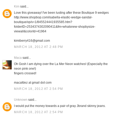
Kim
said...
Love this giveaway! I've been lusting after these Boutique 9 wedges
http://www.shopbop.com/isabella-elastic-wedge-sandal-
boutique/vp/v=1/845524441935585.htm?
folderID=2534374302090411&fm=whatsnew-shopbysize-
viewall&colorId=41964
kimiberry416@gmail.com
MARCH 18, 2012 AT 2:48 PM
Maca
said...
Oh Gosh I am dying over the La Mer Neon watches! (Especially the
neon pink one!)
fingers crossed!
macafdez at gmail dot com
MARCH 18, 2012 AT 2:54 PM
Unknown
said...
I would put the money towards a pair of gray Jbrand skinny jeans.
MARCH 18, 2012 AT 2:54 PM