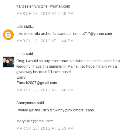
frances.erin.mitchell@gmail.com
MARCH 18, 2012 AT 1:25 PM
Erin
said...
Like dolce vita archer flat sandals! erinee717@yahoo.com
MARCH 18, 2012 AT 1:44 PM
emily
said...
Omg, I would so buy those bow sandals in the camel color for a
wedding I have this summer in Maine. I so hope I finally win a
giveaway because I'd love those!
Emily
Ebrock2007@gmail.com
MARCH 18, 2012 AT 1:46 PM
Anonymous said...
I would get the Rich & Skinny pink ombre jeans.
MaryKylie@gmail.com
MARCH 18, 2012 AT 1:53 PM