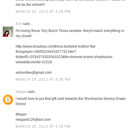
me be the winner!!
MARCH 18, 2012 AT 4:20 PM
Erin
said...
I'm loving these Tory Burch Thora sandals- they'd match everything in
my closet!
http://www.shopbop.com/thora-tumbled-leather-flat-
thong/vp/v=1/845524441927732.htm?
folderID=2534374302043323&fm=browse-brand-shopbysize-
viewall&colorId=21518
eebordlee@gmail.com
MARCH 18, 2012 AT 4:28 PM
megan
said...
I would love to put that gift card towards the Shoshanna Serena Drape
Dress!
Megan
meganb126@aol.com
MARCH 18, 2012 AT 4:39 PM