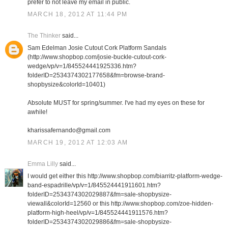
prefer to not leave my email in public.
MARCH 18, 2012 AT 11:44 PM
The Thinker
said...
Sam Edelman Josie Cutout Cork Platform Sandals
(http://www.shopbop.com/josie-buckle-cutout-cork-
wedge/vp/v=1/845524441925336.htm?
folderID=2534374302177658&fm=browse-brand-
shopbysize&colorId=10401)
Absolute MUST for spring/summer. I've had my eyes on these for
awhile!
kharissafernando@gmail.com
MARCH 19, 2012 AT 12:03 AM
Emma Lilly
said...
I would get either this http://www.shopbop.com/biarritz-platform-wedge-
band-espadrille/vp/v=1/845524441911601.htm?
folderID=2534374302029887&fm=sale-shopbysize-
viewall&colorId=12560 or this http://www.shopbop.com/zoe-hidden-
platform-high-heel/vp/v=1/845524441911576.htm?
folderID=2534374302029886&fm=sale-shopbysize-