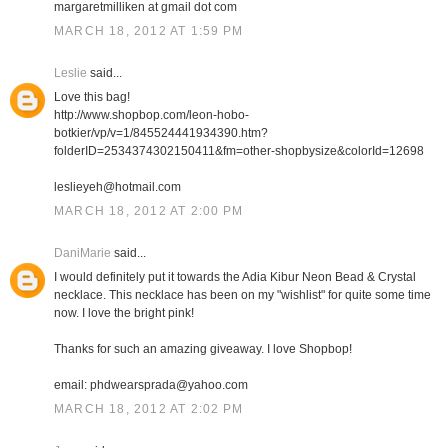
margaretmilliken at gmail dot com
MARCH 18, 2012 AT 1:59 PM
Leslie
said...
Love this bag!
http://www.shopbop.com/leon-hobo-
botkier/vp/v=1/845524441934390.htm?
folderID=2534374302150411&fm=other-shopbysize&colorId=12698
leslieyeh@hotmail.com
MARCH 18, 2012 AT 2:00 PM
DaniMarie
said...
I would definitely put it towards the Adia Kibur Neon Bead & Crystal
necklace. This necklace has been on my "wishlist" for quite some time
now. I love the bright pink!
Thanks for such an amazing giveaway. I love Shopbop!
email: phdwearsprada@yahoo.com
MARCH 18, 2012 AT 2:02 PM