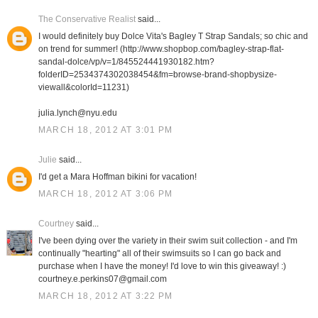
The Conservative Realist
said...
I would definitely buy Dolce Vita's Bagley T Strap Sandals; so chic and
on trend for summer! (http://www.shopbop.com/bagley-strap-flat-
sandal-dolce/vp/v=1/845524441930182.htm?
folderID=2534374302038454&fm=browse-brand-shopbysize-
viewall&colorId=11231)
julia.lynch@nyu.edu
MARCH 18, 2012 AT 3:01 PM
Julie
said...
I'd get a Mara Hoffman bikini for vacation!
MARCH 18, 2012 AT 3:06 PM
Courtney
said...
I've been dying over the variety in their swim suit collection - and I'm
continually "hearting" all of their swimsuits so I can go back and
purchase when I have the money! I'd love to win this giveaway! :)
courtney.e.perkins07@gmail.com
MARCH 18, 2012 AT 3:22 PM