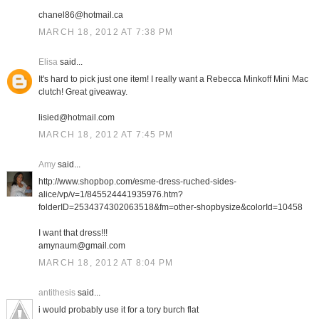
chanel86@hotmail.ca
MARCH 18, 2012 AT 7:38 PM
Elisa
said...
It's hard to pick just one item! I really want a Rebecca Minkoff Mini Mac
clutch! Great giveaway.
lisied@hotmail.com
MARCH 18, 2012 AT 7:45 PM
Amy
said...
http://www.shopbop.com/esme-dress-ruched-sides-
alice/vp/v=1/845524441935976.htm?
folderID=2534374302063518&fm=other-shopbysize&colorId=10458
I want that dress!!!
amynaum@gmail.com
MARCH 18, 2012 AT 8:04 PM
antithesis
said...
i would probably use it for a tory burch flat