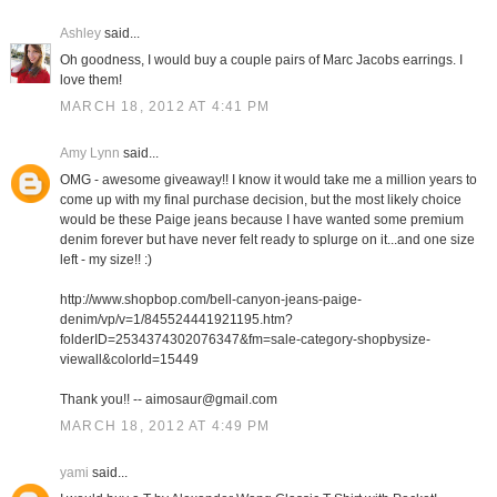
Ashley
said...
Oh goodness, I would buy a couple pairs of Marc Jacobs earrings. I
love them!
MARCH 18, 2012 AT 4:41 PM
Amy Lynn
said...
OMG - awesome giveaway!! I know it would take me a million years to
come up with my final purchase decision, but the most likely choice
would be these Paige jeans because I have wanted some premium
denim forever but have never felt ready to splurge on it...and one size
left - my size!! :)
http://www.shopbop.com/bell-canyon-jeans-paige-
denim/vp/v=1/845524441921195.htm?
folderID=2534374302076347&fm=sale-category-shopbysize-
viewall&colorId=15449
Thank you!! -- aimosaur@gmail.com
MARCH 18, 2012 AT 4:49 PM
yami
said...