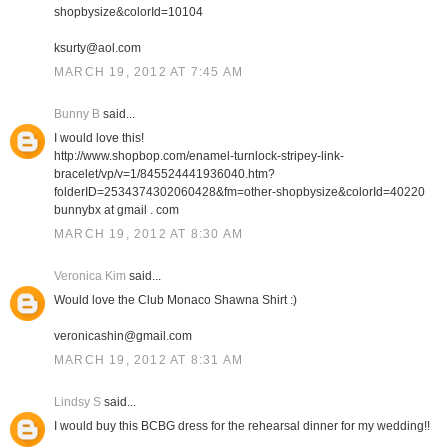
shopbysize&colorId=10104
ksurty@aol.com
MARCH 19, 2012 AT 7:45 AM
Bunny B
said...
I would love this!
http://www.shopbop.com/enamel-turnlock-stripey-link-
bracelet/vp/v=1/845524441936040.htm?
folderID=2534374302060428&fm=other-shopbysize&colorId=40220
bunnybx at gmail . com
MARCH 19, 2012 AT 8:30 AM
Veronica Kim
said...
Would love the Club Monaco Shawna Shirt :)
veronicashin@gmail.com
MARCH 19, 2012 AT 8:31 AM
Lindsy S
said...
I would buy this BCBG dress for the rehearsal dinner for my wedding!!