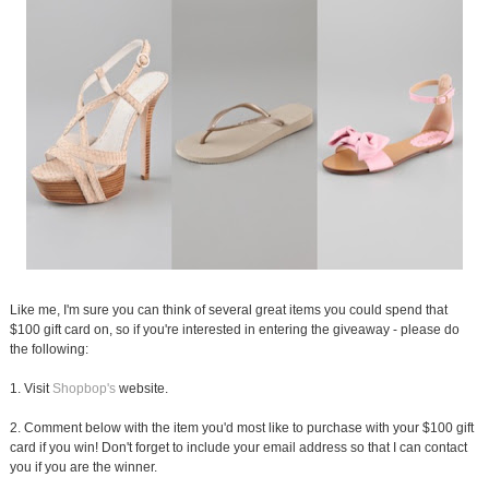
Like me, I'm sure you can think of several great items you could spend that
$100 gift card on, so if you're interested in entering the giveaway - please do
the following:
1. Visit
Shopbop's
website.
2. Comment below with the item you'd most like to purchase with your $100 gift
card if you win! Don't forget to include your email address so that I can contact
you if you are the winner.