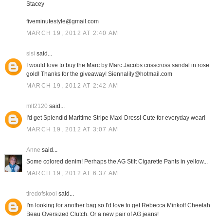
Stacey
fiveminutestyle@gmail.com
MARCH 19, 2012 AT 2:40 AM
sisi
said...
I would love to buy the Marc by Marc Jacobs crisscross sandal in rose
gold! Thanks for the giveaway! Siennalily@hotmail.com
MARCH 19, 2012 AT 2:42 AM
mlt2120
said...
I'd get Splendid Maritime Stripe Maxi Dress! Cute for everyday wear!
MARCH 19, 2012 AT 3:07 AM
Anne
said...
Some colored denim! Perhaps the AG Stilt Cigarette Pants in yellow...
MARCH 19, 2012 AT 6:37 AM
tiredofskool
said...
I'm looking for another bag so I'd love to get Rebecca Minkoff Cheetah
Beau Oversized Clutch. Or a new pair of AG jeans!