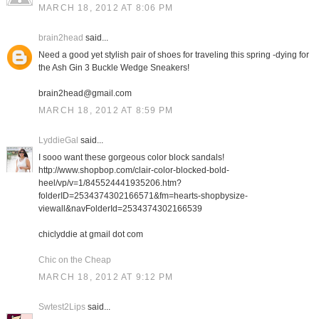
MARCH 18, 2012 AT 8:06 PM
brain2head
said...
Need a good yet stylish pair of shoes for traveling this spring -dying for
the Ash Gin 3 Buckle Wedge Sneakers!
brain2head@gmail.com
MARCH 18, 2012 AT 8:59 PM
LyddieGal
said...
I sooo want these gorgeous color block sandals!
http://www.shopbop.com/clair-color-blocked-bold-
heel/vp/v=1/845524441935206.htm?
folderID=2534374302166571&fm=hearts-shopbysize-
viewall&navFolderId=2534374302166539
chiclyddie at gmail dot com
Chic on the Cheap
MARCH 18, 2012 AT 9:12 PM
Swtest2Lips
said...