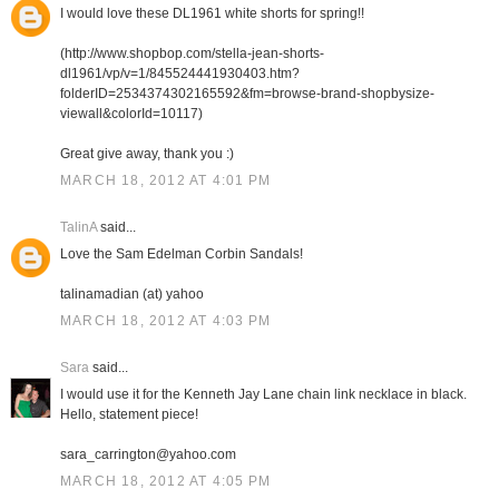
I would love these DL1961 white shorts for spring!!
(http://www.shopbop.com/stella-jean-shorts-
dl1961/vp/v=1/845524441930403.htm?
folderID=2534374302165592&fm=browse-brand-shopbysize-
viewall&colorId=10117)
Great give away, thank you :)
MARCH 18, 2012 AT 4:01 PM
TalinA
said...
Love the Sam Edelman Corbin Sandals!
talinamadian (at) yahoo
MARCH 18, 2012 AT 4:03 PM
Sara
said...
I would use it for the Kenneth Jay Lane chain link necklace in black.
Hello, statement piece!
sara_carrington@yahoo.com
MARCH 18, 2012 AT 4:05 PM