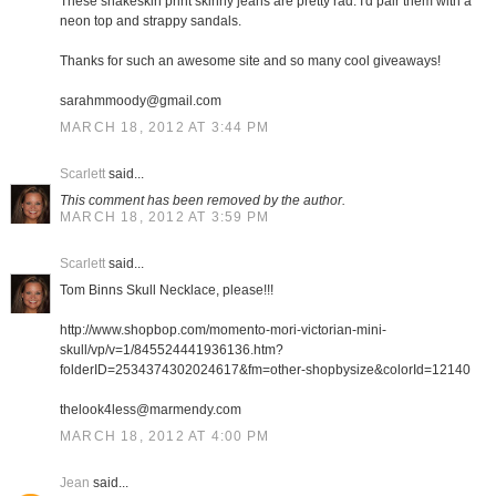
These snakeskin print skinny jeans are pretty rad. I'd pair them with a
neon top and strappy sandals.
Thanks for such an awesome site and so many cool giveaways!
sarahmmoody@gmail.com
MARCH 18, 2012 AT 3:44 PM
Scarlett
said...
This comment has been removed by the author.
MARCH 18, 2012 AT 3:59 PM
Scarlett
said...
Tom Binns Skull Necklace, please!!!
http://www.shopbop.com/momento-mori-victorian-mini-
skull/vp/v=1/845524441936136.htm?
folderID=2534374302024617&fm=other-shopbysize&colorId=12140
thelook4less@marmendy.com
MARCH 18, 2012 AT 4:00 PM
Jean
said...