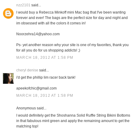
nzz2101
said...
I would buy a Rebecca Minkoff mini Mac bag that I've been wanting
forever and ever! The bags are the perfect size for day and night and
im obsessed with all the colors it comes in!
Noorzehra14@yahoo.com
Ps- yet another reason why your site is one of my favorites, thank you
for all you do for us shopping addicts! ;)
MARCH 18, 2012 AT 1:58 PM
cheryl denise
said...
i'd get the phillip lim racer back tank!
apeekofchic@gmail.com
MARCH 18, 2012 AT 1:58 PM
Anonymous said...
I would definitely get the Shoshanna Solid Ruffle String Bikini Bottoms
in that fabulous mint green and apply the remaining amount to get the
matching top!