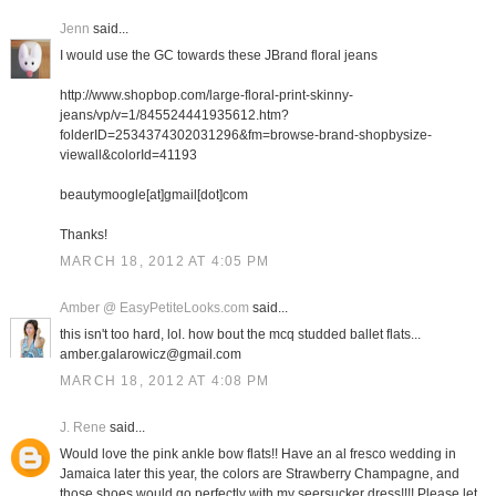
Jenn
said...
I would use the GC towards these JBrand floral jeans
http://www.shopbop.com/large-floral-print-skinny-
jeans/vp/v=1/845524441935612.htm?
folderID=2534374302031296&fm=browse-brand-shopbysize-
viewall&colorId=41193
beautymoogle[at]gmail[dot]com
Thanks!
MARCH 18, 2012 AT 4:05 PM
Amber @ EasyPetiteLooks.com
said...
this isn't too hard, lol. how bout the mcq studded ballet flats...
amber.galarowicz@gmail.com
MARCH 18, 2012 AT 4:08 PM
J. Rene
said...
Would love the pink ankle bow flats!! Have an al fresco wedding in
Jamaica later this year, the colors are Strawberry Champagne, and
those shoes would go perfectly with my seersucker dress!!!! Please let