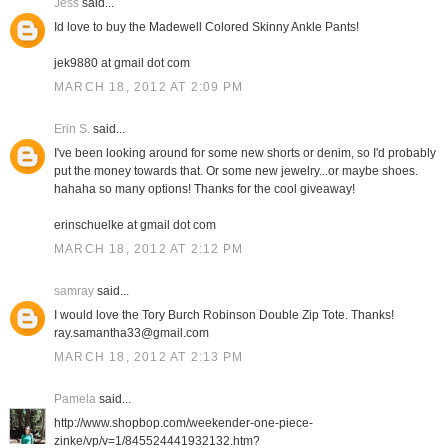
Jess
said...
Id love to buy the Madewell Colored Skinny Ankle Pants!
jek9880 at gmail dot com
MARCH 18, 2012 AT 2:09 PM
Erin S.
said...
I've been looking around for some new shorts or denim, so I'd probably
put the money towards that. Or some new jewelry...or maybe shoes.
hahaha so many options! Thanks for the cool giveaway!
erinschuelke at gmail dot com
MARCH 18, 2012 AT 2:12 PM
samray
said...
I would love the Tory Burch Robinson Double Zip Tote. Thanks!
ray.samantha33@gmail.com
MARCH 18, 2012 AT 2:13 PM
Pamela
said...
http://www.shopbop.com/weekender-one-piece-
zinke/vp/v=1/845524441932132.htm?