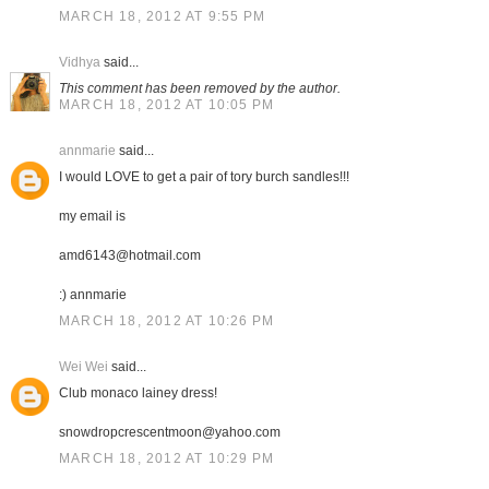
MARCH 18, 2012 AT 9:55 PM
Vidhya
said...
This comment has been removed by the author.
MARCH 18, 2012 AT 10:05 PM
annmarie
said...
I would LOVE to get a pair of tory burch sandles!!!
my email is
amd6143@hotmail.com
:) annmarie
MARCH 18, 2012 AT 10:26 PM
Wei Wei
said...
Club monaco lainey dress!
snowdropcrescentmoon@yahoo.com
MARCH 18, 2012 AT 10:29 PM