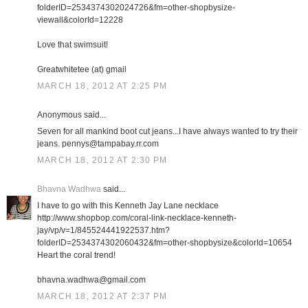
folderID=2534374302024726&fm=other-shopbysize-
viewall&colorId=12228
Love that swimsuit!
Greatwhitetee (at) gmail
MARCH 18, 2012 AT 2:25 PM
Anonymous said...
Seven for all mankind boot cut jeans...I have always wanted to try their
jeans. pennys@tampabay.rr.com
MARCH 18, 2012 AT 2:30 PM
Bhavna Wadhwa
said...
I have to go with this Kenneth Jay Lane necklace
http://www.shopbop.com/coral-link-necklace-kenneth-
jay/vp/v=1/845524441922537.htm?
folderID=2534374302060432&fm=other-shopbysize&colorId=10654
Heart the coral trend!
bhavna.wadhwa@gmail.com
MARCH 18, 2012 AT 2:37 PM