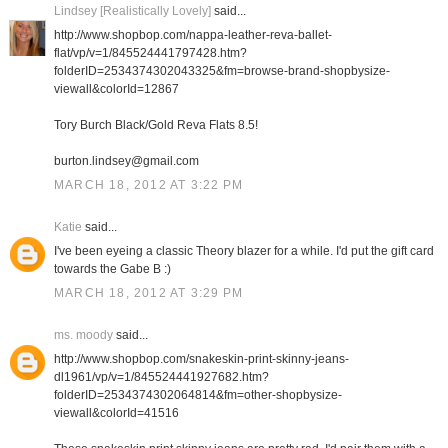
Lindsey [Realistically Lovely]
said...
http://www.shopbop.com/nappa-leather-reva-ballet-
flat/vp/v=1/845524441797428.htm?
folderID=2534374302043325&fm=browse-brand-shopbysize-
viewall&colorId=12867
Tory Burch Black/Gold Reva Flats 8.5!
burton.lindsey@gmail.com
MARCH 18, 2012 AT 3:22 PM
Katie
said...
I've been eyeing a classic Theory blazer for a while. I'd put the gift card
towards the Gabe B :)
MARCH 18, 2012 AT 3:29 PM
ms. moody
said...
http://www.shopbop.com/snakeskin-print-skinny-jeans-
dl1961/vp/v=1/845524441927682.htm?
folderID=2534374302064814&fm=other-shopbysize-
viewall&colorId=41516