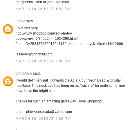
margaretmilliken at gmail dot com
MARCH 18, 2012 AT 1:59 PM
Leslie
said...
Love this bag!
http://www.shopbop.com/leon-hobo-
botkier/vp/v=1/845524441934390.htm?
folderID=2534374302150411&fm=other-shopbysize&colorId=12698
leslieyeh@hotmail.com
MARCH 18, 2012 AT 2:00 PM
DaniMarie
said...
I would definitely put it towards the Adia Kibur Neon Bead & Crystal
necklace. This necklace has been on my "wishlist" for quite some time
now. I love the bright pink!
Thanks for such an amazing giveaway. I love Shopbop!
email: phdwearsprada@yahoo.com
MARCH 18, 2012 AT 2:02 PM