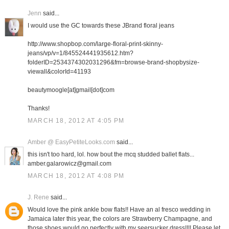
Jenn
said...
I would use the GC towards these JBrand floral jeans
http://www.shopbop.com/large-floral-print-skinny-
jeans/vp/v=1/845524441935612.htm?
folderID=2534374302031296&fm=browse-brand-shopbysize-
viewall&colorId=41193
beautymoogle[at]gmail[dot]com
Thanks!
MARCH 18, 2012 AT 4:05 PM
Amber @ EasyPetiteLooks.com
said...
this isn't too hard, lol. how bout the mcq studded ballet flats...
amber.galarowicz@gmail.com
MARCH 18, 2012 AT 4:08 PM
J. Rene
said...
Would love the pink ankle bow flats!! Have an al fresco wedding in
Jamaica later this year, the colors are Strawberry Champagne, and
those shoes would go perfectly with my seersucker dress!!!! Please let