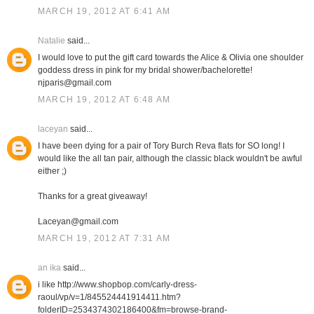
MARCH 19, 2012 AT 6:41 AM
Natalie
said...
I would love to put the gift card towards the Alice & Olivia one shoulder
goddess dress in pink for my bridal shower/bachelorette!
njparis@gmail.com
MARCH 19, 2012 AT 6:48 AM
laceyan
said...
I have been dying for a pair of Tory Burch Reva flats for SO long! I
would like the all tan pair, although the classic black wouldn't be awful
either ;)
Thanks for a great giveaway!
Laceyan@gmail.com
MARCH 19, 2012 AT 7:31 AM
an ika
said...
i like http://www.shopbop.com/carly-dress-
raoul/vp/v=1/845524441914411.htm?
folderID=2534374302186400&fm=browse-brand-