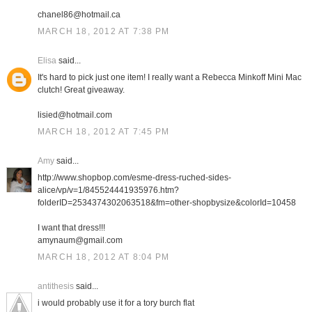
chanel86@hotmail.ca
MARCH 18, 2012 AT 7:38 PM
Elisa
said...
It's hard to pick just one item! I really want a Rebecca Minkoff Mini Mac
clutch! Great giveaway.
lisied@hotmail.com
MARCH 18, 2012 AT 7:45 PM
Amy
said...
http://www.shopbop.com/esme-dress-ruched-sides-
alice/vp/v=1/845524441935976.htm?
folderID=2534374302063518&fm=other-shopbysize&colorId=10458
I want that dress!!!
amynaum@gmail.com
MARCH 18, 2012 AT 8:04 PM
antithesis
said...
i would probably use it for a tory burch flat