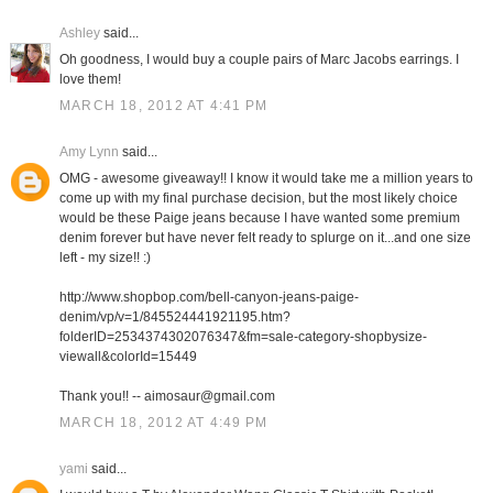
Ashley
said...
Oh goodness, I would buy a couple pairs of Marc Jacobs earrings. I
love them!
MARCH 18, 2012 AT 4:41 PM
Amy Lynn
said...
OMG - awesome giveaway!! I know it would take me a million years to
come up with my final purchase decision, but the most likely choice
would be these Paige jeans because I have wanted some premium
denim forever but have never felt ready to splurge on it...and one size
left - my size!! :)
http://www.shopbop.com/bell-canyon-jeans-paige-
denim/vp/v=1/845524441921195.htm?
folderID=2534374302076347&fm=sale-category-shopbysize-
viewall&colorId=15449
Thank you!! -- aimosaur@gmail.com
MARCH 18, 2012 AT 4:49 PM
yami
said...