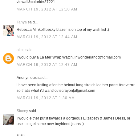
viewall&colorId=37221
MARCH 19, 2012 AT 12:10 AM
Tanya
said...
Rebecca Minkoff becky blazer is on top of my wish list :)
MARCH 19, 2012 AT 12:44 AM
alice
said...
I would buy a La Mer Wrap Watch. inwonderlandd@gmail.com
MARCH 19, 2012 AT 12:47 AM
Anonymous said...
i have been lusting after the helmut lang stretch leather pants foreverrrr
so that's what i'd want! cutecrayon[at]gmail.com
MARCH 19, 2012 AT 1:30 AM
Stacey
said...
I would either put it towards a gorgeous Elizabeth & James Dress, or
use it to get some new boyfriend jeans :)
xoxo