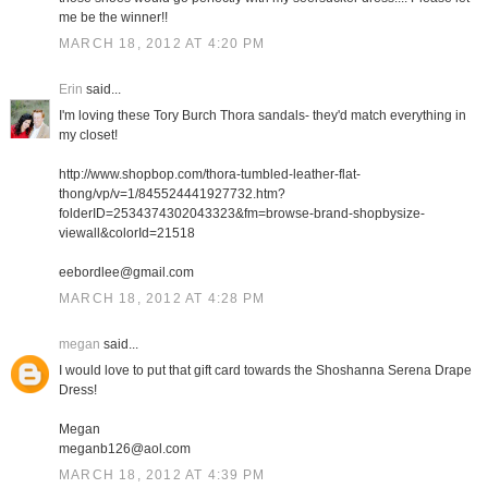
me be the winner!!
MARCH 18, 2012 AT 4:20 PM
Erin
said...
I'm loving these Tory Burch Thora sandals- they'd match everything in
my closet!
http://www.shopbop.com/thora-tumbled-leather-flat-
thong/vp/v=1/845524441927732.htm?
folderID=2534374302043323&fm=browse-brand-shopbysize-
viewall&colorId=21518
eebordlee@gmail.com
MARCH 18, 2012 AT 4:28 PM
megan
said...
I would love to put that gift card towards the Shoshanna Serena Drape
Dress!
Megan
meganb126@aol.com
MARCH 18, 2012 AT 4:39 PM