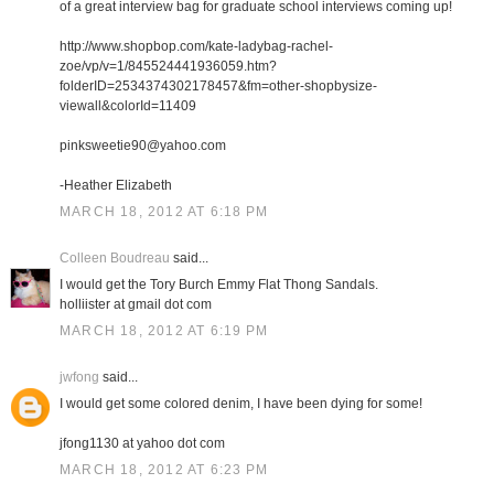
of a great interview bag for graduate school interviews coming up!
http://www.shopbop.com/kate-ladybag-rachel-
zoe/vp/v=1/845524441936059.htm?
folderID=2534374302178457&fm=other-shopbysize-
viewall&colorId=11409
pinksweetie90@yahoo.com
-Heather Elizabeth
MARCH 18, 2012 AT 6:18 PM
Colleen Boudreau
said...
I would get the Tory Burch Emmy Flat Thong Sandals.
holliister at gmail dot com
MARCH 18, 2012 AT 6:19 PM
jwfong
said...
I would get some colored denim, I have been dying for some!
jfong1130 at yahoo dot com
MARCH 18, 2012 AT 6:23 PM