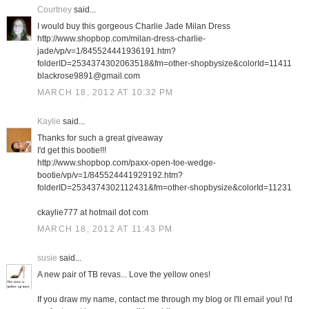
Courtney
said...
I would buy this gorgeous Charlie Jade Milan Dress
http://www.shopbop.com/milan-dress-charlie-
jade/vp/v=1/845524441936191.htm?
folderID=2534374302063518&fm=other-shopbysize&colorId=11411
blackrose9891@gmail.com
MARCH 18, 2012 AT 10:32 PM
Kaylie
said...
Thanks for such a great giveaway
I'd get this bootie!!!
http://www.shopbop.com/paxx-open-toe-wedge-
bootie/vp/v=1/845524441929192.htm?
folderID=2534374302112431&fm=other-shopbysize&colorId=11231
ckaylie777 at hotmail dot com
MARCH 18, 2012 AT 11:43 PM
susie
said...
A new pair of TB revas... Love the yellow ones!
If you draw my name, contact me through my blog or I'll email you! I'd