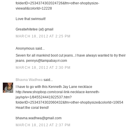
folderID=2534374302024726&fm=other-shopbysize-
viewall&colorId=12228
Love that swimsuit!
Greatwhitetee (at) gmail
MARCH 18, 2012 AT 2:25 PM
Anonymous said...
Seven for all mankind boot cut jeans...I have always wanted to try their
jeans. pennys@tampabay.rr.com
MARCH 18, 2012 AT 2:30 PM
Bhavna Wadhwa
said...
I have to go with this Kenneth Jay Lane necklace
http://www.shopbop.com/coral-link-necklace-kenneth-
jay/vp/v=1/845524441922537.htm?
folderID=2534374302060432&fm=other-shopbysize&colorId=10654
Heart the coral trend!
bhavna.wadhwa@gmail.com
MARCH 18, 2012 AT 2:37 PM