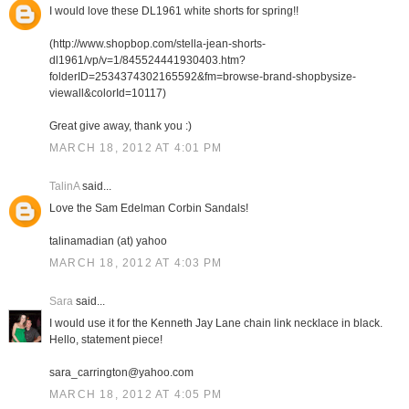
I would love these DL1961 white shorts for spring!!
(http://www.shopbop.com/stella-jean-shorts-
dl1961/vp/v=1/845524441930403.htm?
folderID=2534374302165592&fm=browse-brand-shopbysize-
viewall&colorId=10117)
Great give away, thank you :)
MARCH 18, 2012 AT 4:01 PM
TalinA
said...
Love the Sam Edelman Corbin Sandals!
talinamadian (at) yahoo
MARCH 18, 2012 AT 4:03 PM
Sara
said...
I would use it for the Kenneth Jay Lane chain link necklace in black.
Hello, statement piece!
sara_carrington@yahoo.com
MARCH 18, 2012 AT 4:05 PM