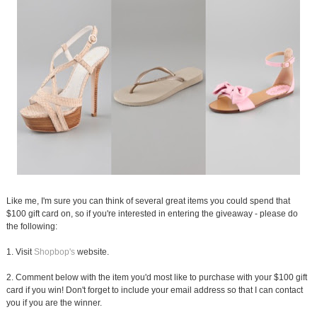
Like me, I'm sure you can think of several great items you could spend that
$100 gift card on, so if you're interested in entering the giveaway - please do
the following:
1. Visit
Shopbop's
website.
2. Comment below with the item you'd most like to purchase with your $100 gift
card if you win! Don't forget to include your email address so that I can contact
you if you are the winner.