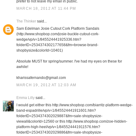
prefer to not leave my email in public.
MARCH 18, 2012 AT 11:44 PM
The Thinker
said...
Sam Edelman Josie Cutout Cork Platform Sandals
(http://www.shopbop.com/josie-buckle-cutout-cork-
wedge/vp/v=1/845524441925336.htm?
folderID=2534374302177658&fm=browse-brand-
shopbysize&colorId=10401)
Absolute MUST for spring/summer. I've had my eyes on these for
awhile!
kharissafernando@gmail.com
MARCH 19, 2012 AT 12:03 AM
Emma Lilly
said...
I would get either this http://www.shopbop.com/biarritz-platform-wedge-
band-espadrille/vp/v=1/845524441911601.htm?
folderID=2534374302029887&fm=sale-shopbysize-
viewall&colorId=12560 or this http://www.shopbop.com/zoe-hidden-
platform-high-heel/vp/v=1/845524441911576.htm?
folderID=2534374302029886&fm=sale-shopbysize-