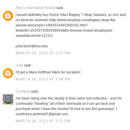
The Conservative Realist
said...
I would definitely buy Dolce Vita's Bagley T Strap Sandals; so chic and
on trend for summer! (http://www.shopbop.com/bagley-strap-flat-
sandal-dolce/vp/v=1/845524441930182.htm?
folderID=2534374302038454&fm=browse-brand-shopbysize-
viewall&colorId=11231)
julia.lynch@nyu.edu
MARCH 18, 2012 AT 3:01 PM
Julie
said...
I'd get a Mara Hoffman bikini for vacation!
MARCH 18, 2012 AT 3:06 PM
Courtney
said...
I've been dying over the variety in their swim suit collection - and I'm
continually "hearting" all of their swimsuits so I can go back and
purchase when I have the money! I'd love to win this giveaway! :)
courtney.e.perkins07@gmail.com
MARCH 18, 2012 AT 3:22 PM