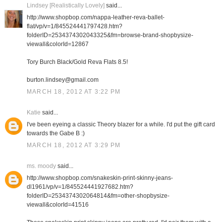
Lindsey [Realistically Lovely]
said...
http://www.shopbop.com/nappa-leather-reva-ballet-
flat/vp/v=1/845524441797428.htm?
folderID=2534374302043325&fm=browse-brand-shopbysize-
viewall&colorId=12867
Tory Burch Black/Gold Reva Flats 8.5!
burton.lindsey@gmail.com
MARCH 18, 2012 AT 3:22 PM
Katie
said...
I've been eyeing a classic Theory blazer for a while. I'd put the gift card
towards the Gabe B :)
MARCH 18, 2012 AT 3:29 PM
ms. moody
said...
http://www.shopbop.com/snakeskin-print-skinny-jeans-
dl1961/vp/v=1/845524441927682.htm?
folderID=2534374302064814&fm=other-shopbysize-
viewall&colorId=41516