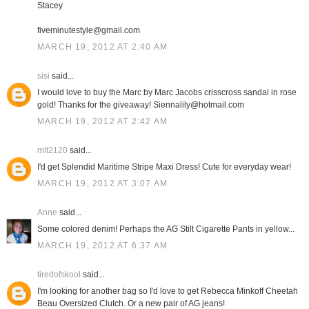
Stacey
fiveminutestyle@gmail.com
MARCH 19, 2012 AT 2:40 AM
sisi
said...
I would love to buy the Marc by Marc Jacobs crisscross sandal in rose
gold! Thanks for the giveaway! Siennalily@hotmail.com
MARCH 19, 2012 AT 2:42 AM
mlt2120
said...
I'd get Splendid Maritime Stripe Maxi Dress! Cute for everyday wear!
MARCH 19, 2012 AT 3:07 AM
Anne
said...
Some colored denim! Perhaps the AG Stilt Cigarette Pants in yellow...
MARCH 19, 2012 AT 6:37 AM
tiredofskool
said...
I'm looking for another bag so I'd love to get Rebecca Minkoff Cheetah
Beau Oversized Clutch. Or a new pair of AG jeans!