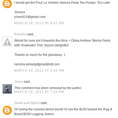
I would get the Pour La Victoire Vanesa Peep Toe Pumps. Too cute!
Jessica
jchen815@gmail.com
MARCH 18, 2012 AT 6:41 PM
Ramsha
said...
Would for sure put it towards the Alice + Olivia Andrew Skinny Pants
with Snakeskin Trim, they're delightful!
Thanks so much for the giveaway. :)
ramsha.almas[at]gmail[dot].com
MARCH 18, 2012 AT 6:55 PM
Jenny
said...
This comment has been removed by the author.
MARCH 18, 2012 AT 7:04 PM
Sweet and Stylish
said...
I'm loving the colored denim trend! I'd use the $100 toward the Rag &
Bone/JEAN Legging Jeans!