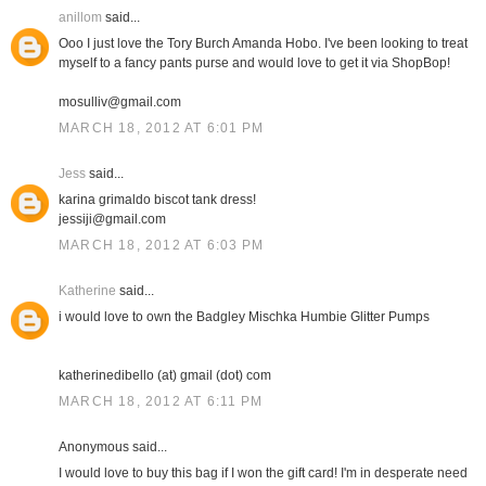
anillom
said...
Ooo I just love the Tory Burch Amanda Hobo. I've been looking to treat
myself to a fancy pants purse and would love to get it via ShopBop!
mosulliv@gmail.com
MARCH 18, 2012 AT 6:01 PM
Jess
said...
karina grimaldo biscot tank dress!
jessiji@gmail.com
MARCH 18, 2012 AT 6:03 PM
Katherine
said...
i would love to own the Badgley Mischka Humbie Glitter Pumps
katherinedibello (at) gmail (dot) com
MARCH 18, 2012 AT 6:11 PM
Anonymous said...
I would love to buy this bag if I won the gift card! I'm in desperate need