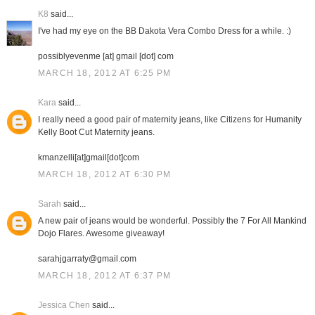
K8
said...
I've had my eye on the BB Dakota Vera Combo Dress for a while. :)
possiblyevenme [at] gmail [dot] com
MARCH 18, 2012 AT 6:25 PM
Kara
said...
I really need a good pair of maternity jeans, like Citizens for Humanity
Kelly Boot Cut Maternity jeans.
kmanzelli[at]gmail[dot]com
MARCH 18, 2012 AT 6:30 PM
Sarah
said...
A new pair of jeans would be wonderful. Possibly the 7 For All Mankind
Dojo Flares. Awesome giveaway!
sarahjgarraty@gmail.com
MARCH 18, 2012 AT 6:37 PM
Jessica Chen
said...