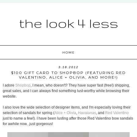
the look 4 less
HOME
3.18.2012
$100 GIFT CARD TO SHOPBOP (FEATURING RED
VALENTINO, ALICE + OLIVIA, AND MORE!)
I adore
Shopbop
, I mean, who doesn't? They have super fast (free!) shipping,
great sales, and I can always find something lust-worthy while browsing their
website.
I also love the wide selection of designer items, and I'm especially loving their
selection of sandals for spring (
Alice + Olivia
,
Havaianas
, and
Red Valentino
just to name a few!). I have been lusting after those Red Valentino bow sandals
for awhile now...just gorgeous!