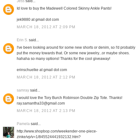
Jess
said...
Id love to buy the Madewell Colored Skinny Ankle Pants!
jek9880 at gmail dot com
MARCH 18, 2012 AT 2:09 PM
Erin S.
said...
I've been looking around for some new shorts or denim, so I'd probably
put the money towards that. Or some new jewelry...or maybe shoes.
hahaha so many options! Thanks for the cool giveaway!
erinschuelke at gmail dot com
MARCH 18, 2012 AT 2:12 PM
samray
said...
I would love the Tory Burch Robinson Double Zip Tote. Thanks!
ray.samantha33@gmail.com
MARCH 18, 2012 AT 2:13 PM
Pamela
said...
http://www.shopbop.com/weekender-one-piece-
zinke/vp/v=1/845524441932132.htm?