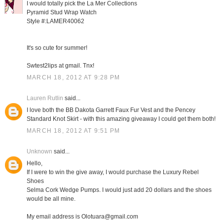
I would totally pick the La Mer Collections
Pyramid Stud Wrap Watch
Style #:LAMER40062
It's so cute for summer!
Swtest2lips at gmail. Tnx!
MARCH 18, 2012 AT 9:28 PM
Lauren Rutlin
said...
I love both the BB Dakota Garrett Faux Fur Vest and the Pencey
Standard Knot Skirt - with this amazing giveaway I could get them both!
MARCH 18, 2012 AT 9:51 PM
Unknown
said...
Hello,
If I were to win the give away, I would purchase the Luxury Rebel
Shoes
Selma Cork Wedge Pumps. I would just add 20 dollars and the shoes
would be all mine.
My email address is Olotuara@gmail.com