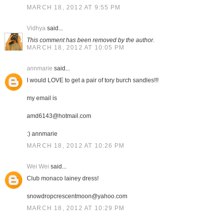
MARCH 18, 2012 AT 9:55 PM
Vidhya
said...
This comment has been removed by the author.
MARCH 18, 2012 AT 10:05 PM
annmarie
said...
I would LOVE to get a pair of tory burch sandles!!!
my email is
amd6143@hotmail.com
:) annmarie
MARCH 18, 2012 AT 10:26 PM
Wei Wei
said...
Club monaco lainey dress!
snowdropcrescentmoon@yahoo.com
MARCH 18, 2012 AT 10:29 PM