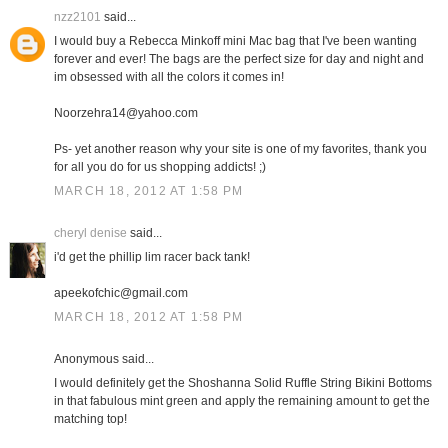
nzz2101
said...
I would buy a Rebecca Minkoff mini Mac bag that I've been wanting
forever and ever! The bags are the perfect size for day and night and
im obsessed with all the colors it comes in!
Noorzehra14@yahoo.com
Ps- yet another reason why your site is one of my favorites, thank you
for all you do for us shopping addicts! ;)
MARCH 18, 2012 AT 1:58 PM
cheryl denise
said...
i'd get the phillip lim racer back tank!
apeekofchic@gmail.com
MARCH 18, 2012 AT 1:58 PM
Anonymous said...
I would definitely get the Shoshanna Solid Ruffle String Bikini Bottoms
in that fabulous mint green and apply the remaining amount to get the
matching top!