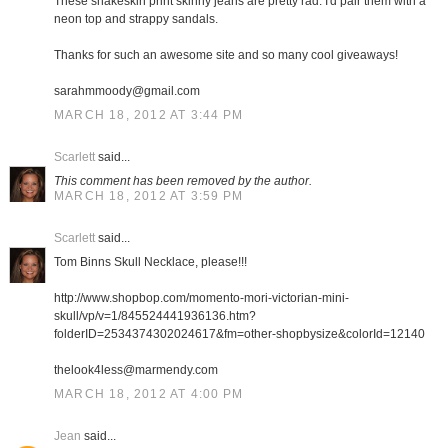
These snakeskin print skinny jeans are pretty rad. I'd pair them with a
neon top and strappy sandals.
Thanks for such an awesome site and so many cool giveaways!
sarahmmoody@gmail.com
MARCH 18, 2012 AT 3:44 PM
Scarlett
said...
This comment has been removed by the author.
MARCH 18, 2012 AT 3:59 PM
Scarlett
said...
Tom Binns Skull Necklace, please!!!
http://www.shopbop.com/momento-mori-victorian-mini-
skull/vp/v=1/845524441936136.htm?
folderID=2534374302024617&fm=other-shopbysize&colorId=12140
thelook4less@marmendy.com
MARCH 18, 2012 AT 4:00 PM
Jean
said...