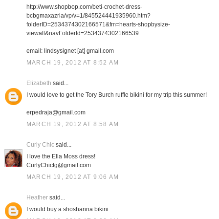
http://www.shopbop.com/beti-crochet-dress-
bcbgmaxazria/vp/v=1/845524441935960.htm?
folderID=2534374302166571&fm=hearts-shopbysize-
viewall&navFolderId=2534374302166539
email: lindsysignet [at] gmail.com
MARCH 19, 2012 AT 8:52 AM
Elizabeth
said...
I would love to get the Tory Burch ruffle bikini for my trip this summer!
erpedraja@gmail.com
MARCH 19, 2012 AT 8:58 AM
Curly Chic
said...
I love the Ella Moss dress!
CurlyChictg@gmail.com
MARCH 19, 2012 AT 9:06 AM
Heather
said...
I would buy a shoshanna bikini