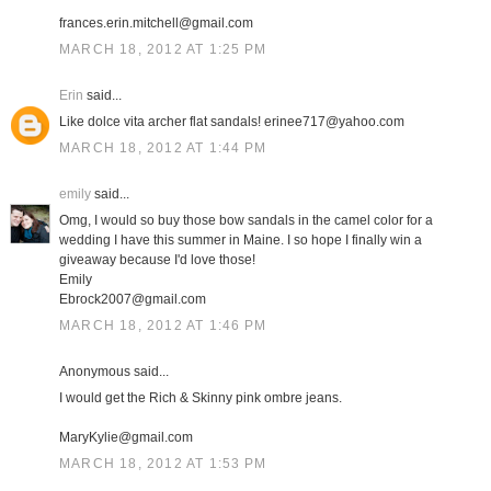
frances.erin.mitchell@gmail.com
MARCH 18, 2012 AT 1:25 PM
Erin
said...
Like dolce vita archer flat sandals! erinee717@yahoo.com
MARCH 18, 2012 AT 1:44 PM
emily
said...
Omg, I would so buy those bow sandals in the camel color for a
wedding I have this summer in Maine. I so hope I finally win a
giveaway because I'd love those!
Emily
Ebrock2007@gmail.com
MARCH 18, 2012 AT 1:46 PM
Anonymous said...
I would get the Rich & Skinny pink ombre jeans.
MaryKylie@gmail.com
MARCH 18, 2012 AT 1:53 PM