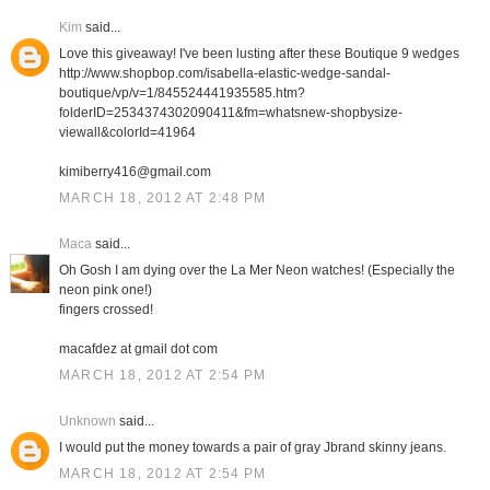
Kim
said...
Love this giveaway! I've been lusting after these Boutique 9 wedges
http://www.shopbop.com/isabella-elastic-wedge-sandal-
boutique/vp/v=1/845524441935585.htm?
folderID=2534374302090411&fm=whatsnew-shopbysize-
viewall&colorId=41964
kimiberry416@gmail.com
MARCH 18, 2012 AT 2:48 PM
Maca
said...
Oh Gosh I am dying over the La Mer Neon watches! (Especially the
neon pink one!)
fingers crossed!
macafdez at gmail dot com
MARCH 18, 2012 AT 2:54 PM
Unknown
said...
I would put the money towards a pair of gray Jbrand skinny jeans.
MARCH 18, 2012 AT 2:54 PM