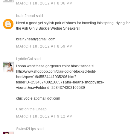
MARCH 18, 2012 AT 8:06 PM
brain2head
said...
Need a good yet stylish pair of shoes for traveling this spring -dying for
the Ash Gin 3 Buckle Wedge Sneakers!
brain2head@gmail.com
MARCH 18, 2012 AT 8:59 PM
LyddieGal
said...
I sooo want these gorgeous color block sandals!
http://www.shopbop.com/clair-color-blocked-bold-
heel/vp/v=1/845524441935206.htm?
folderID=2534374302166571&fm=hearts-shopbysize-
viewall&navFolderId=2534374302166539
chiclyddie at gmail dot com
Chic on the Cheap
MARCH 18, 2012 AT 9:12 PM
Swtest2Lips
said...