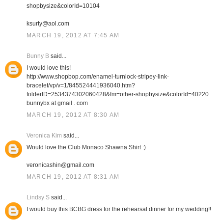
shopbysize&colorId=10104
ksurty@aol.com
MARCH 19, 2012 AT 7:45 AM
Bunny B
said...
I would love this!
http://www.shopbop.com/enamel-turnlock-stripey-link-
bracelet/vp/v=1/845524441936040.htm?
folderID=2534374302060428&fm=other-shopbysize&colorId=40220
bunnybx at gmail . com
MARCH 19, 2012 AT 8:30 AM
Veronica Kim
said...
Would love the Club Monaco Shawna Shirt :)
veronicashin@gmail.com
MARCH 19, 2012 AT 8:31 AM
Lindsy S
said...
I would buy this BCBG dress for the rehearsal dinner for my wedding!!