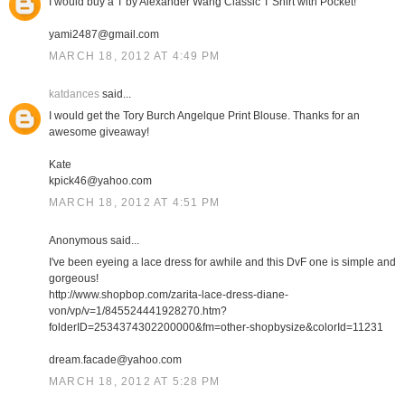
I would buy a T by Alexander Wang Classic T Shirt with Pocket!
yami2487@gmail.com
MARCH 18, 2012 AT 4:49 PM
katdances
said...
I would get the Tory Burch Angelque Print Blouse. Thanks for an
awesome giveaway!
Kate
kpick46@yahoo.com
MARCH 18, 2012 AT 4:51 PM
Anonymous said...
I've been eyeing a lace dress for awhile and this DvF one is simple and
gorgeous!
http://www.shopbop.com/zarita-lace-dress-diane-
von/vp/v=1/845524441928270.htm?
folderID=2534374302200000&fm=other-shopbysize&colorId=11231
dream.facade@yahoo.com
MARCH 18, 2012 AT 5:28 PM