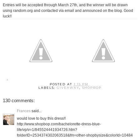
Entries will be accepted through March 27th, and the winner will be drawn
using random.org and contacted via email and announced on the blog. Good
luck!!
POSTED AT
1:15 PM
LABELS:
GIVEAWAY
,
SHOPBOP
130 comments:
Frances
said...
would love to buy this dress!!
http://www.shopbop.com/bachelorette-dress-blue-
life/vp/v=1/845524441934726.htm?
folderID=2534374302063518&fm=other-shopbysize&colorId=10484