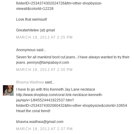
folderID=2534374302024726&fm=other-shopbysize-
viewall&colorId=12228
Love that swimsuit!
Greatwhitetee (at) gmail
MARCH 18, 2012 AT 2:25 PM
Anonymous said...
Seven for all mankind boot cut jeans...I have always wanted to try their
jeans. pennys@tampabay.rr.com
MARCH 18, 2012 AT 2:30 PM
Bhavna Wadhwa
said...
I have to go with this Kenneth Jay Lane necklace
http://www.shopbop.com/coral-link-necklace-kenneth-
jay/vp/v=1/845524441922537.htm?
folderID=2534374302060432&fm=other-shopbysize&colorId=10654
Heart the coral trend!
bhavna.wadhwa@gmail.com
MARCH 18, 2012 AT 2:37 PM