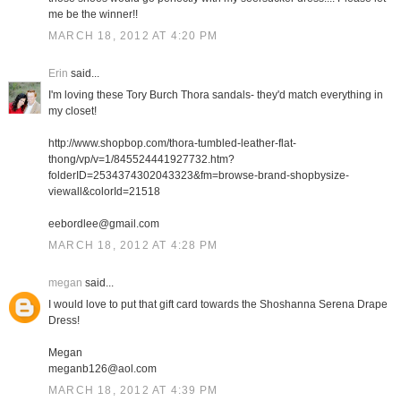
me be the winner!!
MARCH 18, 2012 AT 4:20 PM
Erin
said...
I'm loving these Tory Burch Thora sandals- they'd match everything in
my closet!
http://www.shopbop.com/thora-tumbled-leather-flat-
thong/vp/v=1/845524441927732.htm?
folderID=2534374302043323&fm=browse-brand-shopbysize-
viewall&colorId=21518
eebordlee@gmail.com
MARCH 18, 2012 AT 4:28 PM
megan
said...
I would love to put that gift card towards the Shoshanna Serena Drape
Dress!
Megan
meganb126@aol.com
MARCH 18, 2012 AT 4:39 PM