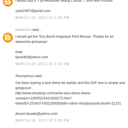
I would buy a T by Alexander Wang Classic T Shirt with Pocket!
yami2487@gmail.com
MARCH 18, 2012 AT 4:49 PM
katdances
said...
I would get the Tory Burch Angelque Print Blouse. Thanks for an
awesome giveaway!
Kate
kpick46@yahoo.com
MARCH 18, 2012 AT 4:51 PM
Anonymous said...
I've been eyeing a lace dress for awhile and this DvF one is simple and
gorgeous!
http://www.shopbop.com/zarita-lace-dress-diane-
von/vp/v=1/845524441928270.htm?
folderID=2534374302200000&fm=other-shopbysize&colorId=11231
dream.facade@yahoo.com
MARCH 18, 2012 AT 5:28 PM