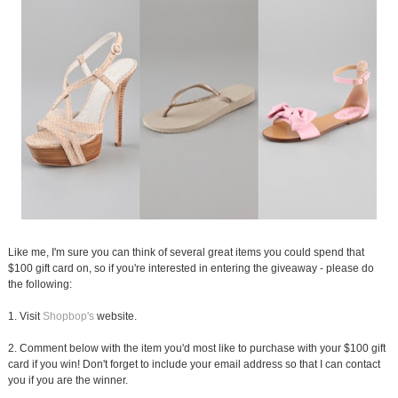
Like me, I'm sure you can think of several great items you could spend that
$100 gift card on, so if you're interested in entering the giveaway - please do
the following:
1. Visit
Shopbop's
website.
2. Comment below with the item you'd most like to purchase with your $100 gift
card if you win! Don't forget to include your email address so that I can contact
you if you are the winner.