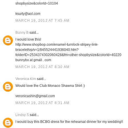
shopbysize&colorId=10104
ksurty@aol.com
MARCH 19, 2012 AT 7:45 AM
Bunny B
said...
I would love this!
http://www.shopbop.com/enamel-turnlock-stripey-link-
bracelet/vp/v=1/845524441936040.htm?
folderID=2534374302060428&fm=other-shopbysize&colorId=40220
bunnybx at gmail . com
MARCH 19, 2012 AT 8:30 AM
Veronica Kim
said...
Would love the Club Monaco Shawna Shirt :)
veronicashin@gmail.com
MARCH 19, 2012 AT 8:31 AM
Lindsy S
said...
I would buy this BCBG dress for the rehearsal dinner for my wedding!!