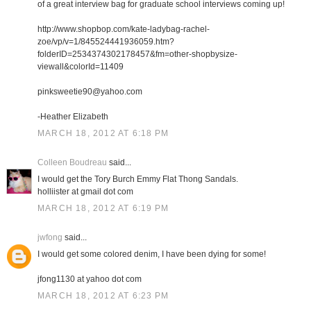
of a great interview bag for graduate school interviews coming up!
http://www.shopbop.com/kate-ladybag-rachel-
zoe/vp/v=1/845524441936059.htm?
folderID=2534374302178457&fm=other-shopbysize-
viewall&colorId=11409
pinksweetie90@yahoo.com
-Heather Elizabeth
MARCH 18, 2012 AT 6:18 PM
Colleen Boudreau
said...
I would get the Tory Burch Emmy Flat Thong Sandals.
holliister at gmail dot com
MARCH 18, 2012 AT 6:19 PM
jwfong
said...
I would get some colored denim, I have been dying for some!
jfong1130 at yahoo dot com
MARCH 18, 2012 AT 6:23 PM