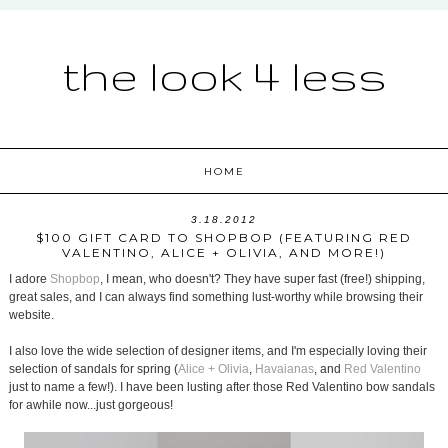
the look 4 less
HOME
3.18.2012
$100 GIFT CARD TO SHOPBOP (FEATURING RED
VALENTINO, ALICE + OLIVIA, AND MORE!)
I adore
Shopbop
, I mean, who doesn't? They have super fast (free!) shipping,
great sales, and I can always find something lust-worthy while browsing their
website.
I also love the wide selection of designer items, and I'm especially loving their
selection of sandals for spring (
Alice + Olivia
,
Havaianas
, and
Red Valentino
just to name a few!). I have been lusting after those Red Valentino bow sandals
for awhile now...just gorgeous!