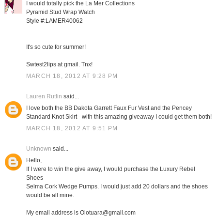
I would totally pick the La Mer Collections
Pyramid Stud Wrap Watch
Style #:LAMER40062
It's so cute for summer!
Swtest2lips at gmail. Tnx!
MARCH 18, 2012 AT 9:28 PM
Lauren Rutlin
said...
I love both the BB Dakota Garrett Faux Fur Vest and the Pencey
Standard Knot Skirt - with this amazing giveaway I could get them both!
MARCH 18, 2012 AT 9:51 PM
Unknown
said...
Hello,
If I were to win the give away, I would purchase the Luxury Rebel
Shoes
Selma Cork Wedge Pumps. I would just add 20 dollars and the shoes
would be all mine.
My email address is Olotuara@gmail.com