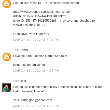
I would love these DL1961 white shorts for spring!!
(http://www.shopbop.com/stella-jean-shorts-
dl1961/vp/v=1/845524441930403.htm?
folderID=2534374302165592&fm=browse-brand-shopbysize-
viewall&colorId=10117)
Great give away, thank you :)
MARCH 18, 2012 AT 4:01 PM
TalinA
said...
Love the Sam Edelman Corbin Sandals!
talinamadian (at) yahoo
MARCH 18, 2012 AT 4:03 PM
Sara
said...
I would use it for the Kenneth Jay Lane chain link necklace in black.
Hello, statement piece!
sara_carrington@yahoo.com
MARCH 18, 2012 AT 4:05 PM