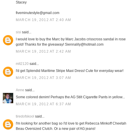
Stacey
fiveminutestyle@gmail.com
MARCH 19, 2012 AT 2:40 AM
sisi
said...
I would love to buy the Marc by Marc Jacobs crisscross sandal in rose
gold! Thanks for the giveaway! Siennalily@hotmail.com
MARCH 19, 2012 AT 2:42 AM
mlt2120
said...
I'd get Splendid Maritime Stripe Maxi Dress! Cute for everyday wear!
MARCH 19, 2012 AT 3:07 AM
Anne
said...
Some colored denim! Perhaps the AG Stilt Cigarette Pants in yellow...
MARCH 19, 2012 AT 6:37 AM
tiredofskool
said...
I'm looking for another bag so I'd love to get Rebecca Minkoff Cheetah
Beau Oversized Clutch. Or a new pair of AG jeans!