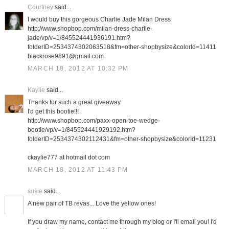
Courtney
said...
I would buy this gorgeous Charlie Jade Milan Dress
http://www.shopbop.com/milan-dress-charlie-
jade/vp/v=1/845524441936191.htm?
folderID=2534374302063518&fm=other-shopbysize&colorId=11411
blackrose9891@gmail.com
MARCH 18, 2012 AT 10:32 PM
Kaylie
said...
Thanks for such a great giveaway
I'd get this bootie!!!
http://www.shopbop.com/paxx-open-toe-wedge-
bootie/vp/v=1/845524441929192.htm?
folderID=2534374302112431&fm=other-shopbysize&colorId=11231
ckaylie777 at hotmail dot com
MARCH 18, 2012 AT 11:43 PM
susie
said...
A new pair of TB revas... Love the yellow ones!
If you draw my name, contact me through my blog or I'll email you! I'd