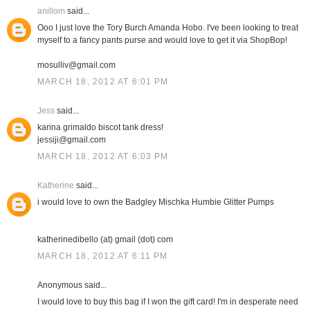
anillom
said...
Ooo I just love the Tory Burch Amanda Hobo. I've been looking to treat
myself to a fancy pants purse and would love to get it via ShopBop!
mosulliv@gmail.com
MARCH 18, 2012 AT 6:01 PM
Jess
said...
karina grimaldo biscot tank dress!
jessiji@gmail.com
MARCH 18, 2012 AT 6:03 PM
Katherine
said...
i would love to own the Badgley Mischka Humbie Glitter Pumps
katherinedibello (at) gmail (dot) com
MARCH 18, 2012 AT 6:11 PM
Anonymous said...
I would love to buy this bag if I won the gift card! I'm in desperate need