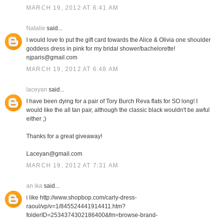
MARCH 19, 2012 AT 6:41 AM
Natalie
said...
I would love to put the gift card towards the Alice & Olivia one shoulder
goddess dress in pink for my bridal shower/bachelorette!
njparis@gmail.com
MARCH 19, 2012 AT 6:48 AM
laceyan
said...
I have been dying for a pair of Tory Burch Reva flats for SO long! I
would like the all tan pair, although the classic black wouldn't be awful
either ;)
Thanks for a great giveaway!
Laceyan@gmail.com
MARCH 19, 2012 AT 7:31 AM
an ika
said...
i like http://www.shopbop.com/carly-dress-
raoul/vp/v=1/845524441914411.htm?
folderID=2534374302186400&fm=browse-brand-