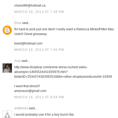
chanel86@hotmail.ca
MARCH 18, 2012 AT 7:38 PM
Elisa
said...
It's hard to pick just one item! I really want a Rebecca Minkoff Mini Mac
clutch! Great giveaway.
lisied@hotmail.com
MARCH 18, 2012 AT 7:45 PM
Amy
said...
http://www.shopbop.com/esme-dress-ruched-sides-
alice/vp/v=1/845524441935976.htm?
folderID=2534374302063518&fm=other-shopbysize&colorId=10458
I want that dress!!!
amynaum@gmail.com
MARCH 18, 2012 AT 8:04 PM
antithesis
said...
i would probably use it for a tory burch flat