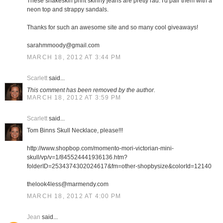
These snakeskin print skinny jeans are pretty rad. I'd pair them with a
neon top and strappy sandals.
Thanks for such an awesome site and so many cool giveaways!
sarahmmoody@gmail.com
MARCH 18, 2012 AT 3:44 PM
Scarlett
said...
This comment has been removed by the author.
MARCH 18, 2012 AT 3:59 PM
Scarlett
said...
Tom Binns Skull Necklace, please!!!
http://www.shopbop.com/momento-mori-victorian-mini-
skull/vp/v=1/845524441936136.htm?
folderID=2534374302024617&fm=other-shopbysize&colorId=12140
thelook4less@marmendy.com
MARCH 18, 2012 AT 4:00 PM
Jean
said...