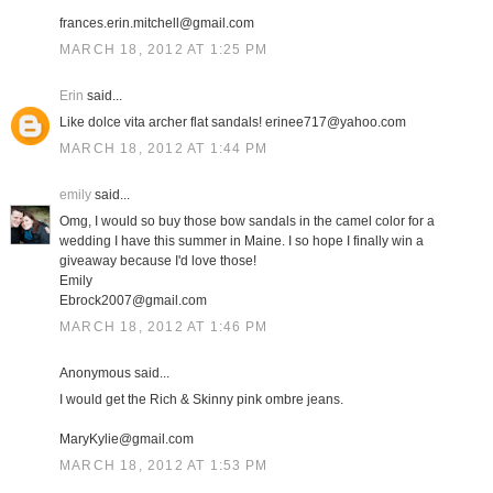
frances.erin.mitchell@gmail.com
MARCH 18, 2012 AT 1:25 PM
Erin
said...
Like dolce vita archer flat sandals! erinee717@yahoo.com
MARCH 18, 2012 AT 1:44 PM
emily
said...
Omg, I would so buy those bow sandals in the camel color for a
wedding I have this summer in Maine. I so hope I finally win a
giveaway because I'd love those!
Emily
Ebrock2007@gmail.com
MARCH 18, 2012 AT 1:46 PM
Anonymous said...
I would get the Rich & Skinny pink ombre jeans.
MaryKylie@gmail.com
MARCH 18, 2012 AT 1:53 PM