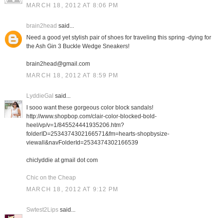
MARCH 18, 2012 AT 8:06 PM
brain2head
said...
Need a good yet stylish pair of shoes for traveling this spring -dying for
the Ash Gin 3 Buckle Wedge Sneakers!
brain2head@gmail.com
MARCH 18, 2012 AT 8:59 PM
LyddieGal
said...
I sooo want these gorgeous color block sandals!
http://www.shopbop.com/clair-color-blocked-bold-
heel/vp/v=1/845524441935206.htm?
folderID=2534374302166571&fm=hearts-shopbysize-
viewall&navFolderId=2534374302166539
chiclyddie at gmail dot com
Chic on the Cheap
MARCH 18, 2012 AT 9:12 PM
Swtest2Lips
said...