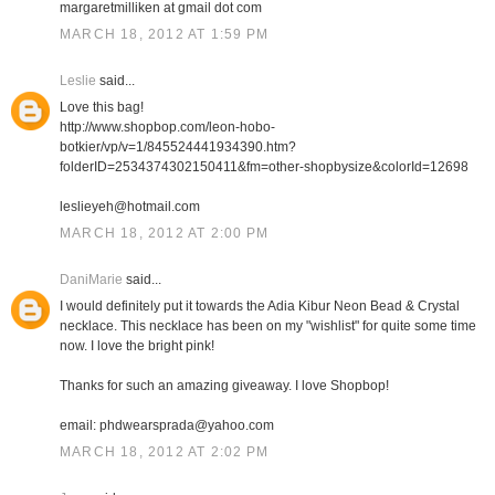
margaretmilliken at gmail dot com
MARCH 18, 2012 AT 1:59 PM
Leslie
said...
Love this bag!
http://www.shopbop.com/leon-hobo-
botkier/vp/v=1/845524441934390.htm?
folderID=2534374302150411&fm=other-shopbysize&colorId=12698
leslieyeh@hotmail.com
MARCH 18, 2012 AT 2:00 PM
DaniMarie
said...
I would definitely put it towards the Adia Kibur Neon Bead & Crystal
necklace. This necklace has been on my "wishlist" for quite some time
now. I love the bright pink!
Thanks for such an amazing giveaway. I love Shopbop!
email: phdwearsprada@yahoo.com
MARCH 18, 2012 AT 2:02 PM