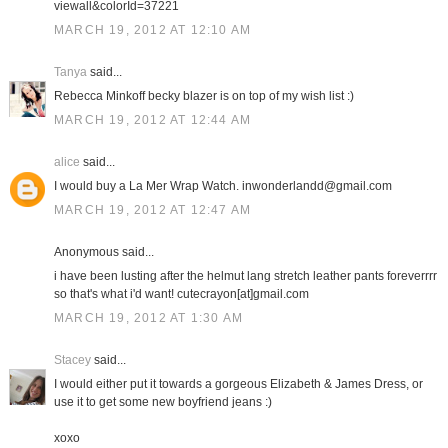
viewall&colorId=37221
MARCH 19, 2012 AT 12:10 AM
Tanya
said...
Rebecca Minkoff becky blazer is on top of my wish list :)
MARCH 19, 2012 AT 12:44 AM
alice
said...
I would buy a La Mer Wrap Watch. inwonderlandd@gmail.com
MARCH 19, 2012 AT 12:47 AM
Anonymous said...
i have been lusting after the helmut lang stretch leather pants foreverrrr
so that's what i'd want! cutecrayon[at]gmail.com
MARCH 19, 2012 AT 1:30 AM
Stacey
said...
I would either put it towards a gorgeous Elizabeth & James Dress, or
use it to get some new boyfriend jeans :)
xoxo