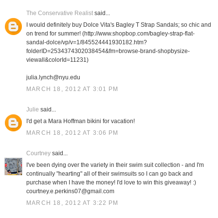
The Conservative Realist
said...
I would definitely buy Dolce Vita's Bagley T Strap Sandals; so chic and
on trend for summer! (http://www.shopbop.com/bagley-strap-flat-
sandal-dolce/vp/v=1/845524441930182.htm?
folderID=2534374302038454&fm=browse-brand-shopbysize-
viewall&colorId=11231)
julia.lynch@nyu.edu
MARCH 18, 2012 AT 3:01 PM
Julie
said...
I'd get a Mara Hoffman bikini for vacation!
MARCH 18, 2012 AT 3:06 PM
Courtney
said...
I've been dying over the variety in their swim suit collection - and I'm
continually "hearting" all of their swimsuits so I can go back and
purchase when I have the money! I'd love to win this giveaway! :)
courtney.e.perkins07@gmail.com
MARCH 18, 2012 AT 3:22 PM