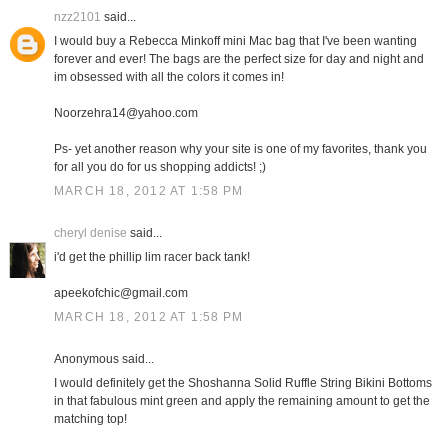
nzz2101
said...
I would buy a Rebecca Minkoff mini Mac bag that I've been wanting
forever and ever! The bags are the perfect size for day and night and
im obsessed with all the colors it comes in!
Noorzehra14@yahoo.com
Ps- yet another reason why your site is one of my favorites, thank you
for all you do for us shopping addicts! ;)
MARCH 18, 2012 AT 1:58 PM
cheryl denise
said...
i'd get the phillip lim racer back tank!
apeekofchic@gmail.com
MARCH 18, 2012 AT 1:58 PM
Anonymous said...
I would definitely get the Shoshanna Solid Ruffle String Bikini Bottoms
in that fabulous mint green and apply the remaining amount to get the
matching top!