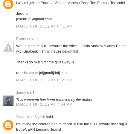
I would get the Pour La Victoire Vanesa Peep Toe Pumps. Too cute!
Jessica
jchen815@gmail.com
MARCH 18, 2012 AT 6:41 PM
Ramsha
said...
Would for sure put it towards the Alice + Olivia Andrew Skinny Pants
with Snakeskin Trim, they're delightful!
Thanks so much for the giveaway. :)
ramsha.almas[at]gmail[dot].com
MARCH 18, 2012 AT 6:55 PM
Jenny
said...
This comment has been removed by the author.
MARCH 18, 2012 AT 7:04 PM
Sweet and Stylish
said...
I'm loving the colored denim trend! I'd use the $100 toward the Rag &
Bone/JEAN Legging Jeans!