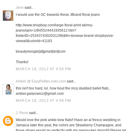
Jenn
said...
I would use the GC towards these JBrand floral jeans
http://www.shopbop.com/large-floral-print-skinny-
jeans/vp/v=1/845524441935612.htm?
folderID=2534374302031296&fm=browse-brand-shopbysize-
viewall&colorId=41193
beautymoogle[at]gmail[dot]com
Thanks!
MARCH 18, 2012 AT 4:05 PM
Amber @ EasyPetiteLooks.com
said...
this isn't too hard, lol. how bout the mcq studded ballet flats...
amber.galarowicz@gmail.com
MARCH 18, 2012 AT 4:08 PM
J. Rene
said...
Would love the pink ankle bow flats!! Have an al fresco wedding in
Jamaica later this year, the colors are Strawberry Champagne, and
those shoes would go perfectly with my seersucker dress!!!! Please let