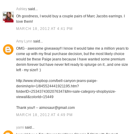
Ashley
said...
Oh goodness, I would buy a couple pairs of Marc Jacobs earrings. I
love them!
MARCH 18, 2012 AT 4:41 PM
Amy Lynn
said...
OMG - awesome giveaway!! I know it would take me a million years to
come up with my final purchase decision, but the most likely choice
would be these Paige jeans because I have wanted some premium
denim forever but have never felt ready to splurge on it...and one size
left - my size!! :)
http://www.shopbop.com/bell-canyon-jeans-paige-
denim/vp/v=1/845524441921195.htm?
folderID=2534374302076347&fm=sale-category-shopbysize-
viewall&colorId=15449
Thank you!! -- aimosaur@gmail.com
MARCH 18, 2012 AT 4:49 PM
yami
said...