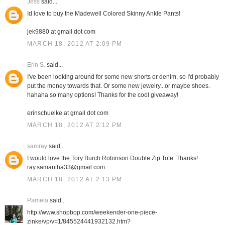
Jess
said...
Id love to buy the Madewell Colored Skinny Ankle Pants!
jek9880 at gmail dot com
MARCH 18, 2012 AT 2:09 PM
Erin S.
said...
I've been looking around for some new shorts or denim, so I'd probably
put the money towards that. Or some new jewelry...or maybe shoes.
hahaha so many options! Thanks for the cool giveaway!
erinschuelke at gmail dot com
MARCH 18, 2012 AT 2:12 PM
samray
said...
I would love the Tory Burch Robinson Double Zip Tote. Thanks!
ray.samantha33@gmail.com
MARCH 18, 2012 AT 2:13 PM
Pamela
said...
http://www.shopbop.com/weekender-one-piece-
zinke/vp/v=1/845524441932132.htm?