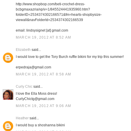
http://www.shopbop.com/beti-crochet-dress-
bcbgmaxazria/vp/v=1/845524441935960.htm?
folderID=2534374302166571&fm=hearts-shopbysize-
viewall&navFolderId=2534374302166539
email: lindsysignet [at] gmail.com
MARCH 19, 2012 AT 8:52 AM
Elizabeth
said...
I would love to get the Tory Burch ruffle bikini for my trip this summer!
erpedraja@gmail.com
MARCH 19, 2012 AT 8:58 AM
Curly Chic
said...
I love the Ella Moss dress!
CurlyChictg@gmail.com
MARCH 19, 2012 AT 9:06 AM
Heather
said...
I would buy a shoshanna bikini