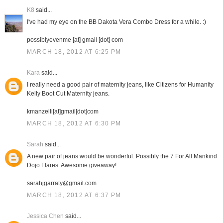
K8
said...
I've had my eye on the BB Dakota Vera Combo Dress for a while. :)
possiblyevenme [at] gmail [dot] com
MARCH 18, 2012 AT 6:25 PM
Kara
said...
I really need a good pair of maternity jeans, like Citizens for Humanity
Kelly Boot Cut Maternity jeans.
kmanzelli[at]gmail[dot]com
MARCH 18, 2012 AT 6:30 PM
Sarah
said...
A new pair of jeans would be wonderful. Possibly the 7 For All Mankind
Dojo Flares. Awesome giveaway!
sarahjgarraty@gmail.com
MARCH 18, 2012 AT 6:37 PM
Jessica Chen
said...