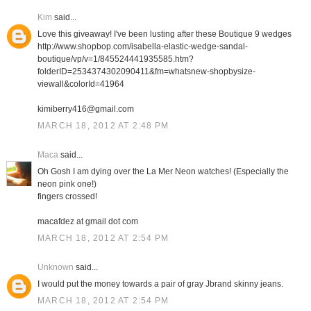
Kim
said...
Love this giveaway! I've been lusting after these Boutique 9 wedges
http://www.shopbop.com/isabella-elastic-wedge-sandal-
boutique/vp/v=1/845524441935585.htm?
folderID=2534374302090411&fm=whatsnew-shopbysize-
viewall&colorId=41964
kimiberry416@gmail.com
MARCH 18, 2012 AT 2:48 PM
Maca
said...
Oh Gosh I am dying over the La Mer Neon watches! (Especially the
neon pink one!)
fingers crossed!
macafdez at gmail dot com
MARCH 18, 2012 AT 2:54 PM
Unknown
said...
I would put the money towards a pair of gray Jbrand skinny jeans.
MARCH 18, 2012 AT 2:54 PM