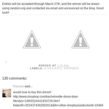
Entries will be accepted through March 27th, and the winner will be drawn
using random.org and contacted via email and announced on the blog. Good
luck!!
POSTED AT
1:15 PM
LABELS:
GIVEAWAY
,
SHOPBOP
130 comments:
Frances
said...
would love to buy this dress!!
http://www.shopbop.com/bachelorette-dress-blue-
life/vp/v=1/845524441934726.htm?
folderID=2534374302063518&fm=other-shopbysize&colorId=10484