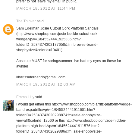
prefer to not leave my email in public.
MARCH 18, 2012 AT 11:44 PM
The Thinker
said...
Sam Edelman Josie Cutout Cork Platform Sandals
(http://www.shopbop.com/josie-buckle-cutout-cork-
wedge/vp/v=1/845524441925336.htm?
folderID=2534374302177658&fm=browse-brand-
shopbysize&colorId=10401)
Absolute MUST for spring/summer. I've had my eyes on these for
awhile!
kharissafernando@gmail.com
MARCH 19, 2012 AT 12:03 AM
Emma Lilly
said...
I would get either this http://www.shopbop.com/biarritz-platform-wedge-
band-espadrille/vp/v=1/845524441911601.htm?
folderID=2534374302029887&fm=sale-shopbysize-
viewall&colorId=12560 or this http://www.shopbop.com/zoe-hidden-
platform-high-heel/vp/v=1/845524441911576.htm?
folderID=2534374302029886&fm=sale-shopbysize-