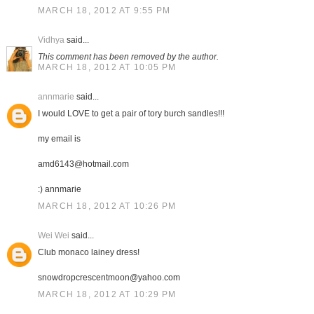
MARCH 18, 2012 AT 9:55 PM
Vidhya
said...
This comment has been removed by the author.
MARCH 18, 2012 AT 10:05 PM
annmarie
said...
I would LOVE to get a pair of tory burch sandles!!!
my email is
amd6143@hotmail.com
:) annmarie
MARCH 18, 2012 AT 10:26 PM
Wei Wei
said...
Club monaco lainey dress!
snowdropcrescentmoon@yahoo.com
MARCH 18, 2012 AT 10:29 PM