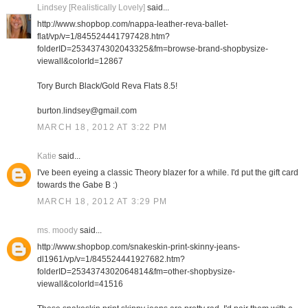
Lindsey [Realistically Lovely]
said...
http://www.shopbop.com/nappa-leather-reva-ballet-
flat/vp/v=1/845524441797428.htm?
folderID=2534374302043325&fm=browse-brand-shopbysize-
viewall&colorId=12867
Tory Burch Black/Gold Reva Flats 8.5!
burton.lindsey@gmail.com
MARCH 18, 2012 AT 3:22 PM
Katie
said...
I've been eyeing a classic Theory blazer for a while. I'd put the gift card
towards the Gabe B :)
MARCH 18, 2012 AT 3:29 PM
ms. moody
said...
http://www.shopbop.com/snakeskin-print-skinny-jeans-
dl1961/vp/v=1/845524441927682.htm?
folderID=2534374302064814&fm=other-shopbysize-
viewall&colorId=41516