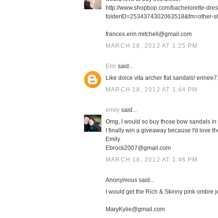
http://www.shopbop.com/bachelorette-dre
folderID=2534374302063518&fm=other-s
frances.erin.mitchell@gmail.com
MARCH 18, 2012 AT 1:25 PM
Erin
said...
Like dolce vita archer flat sandals! erin
MARCH 18, 2012 AT 1:44 PM
emily
said...
Omg, I would so buy those bow sandals in 
I finally win a giveaway because I'd love th
Emily
Ebrock2007@gmail.com
MARCH 18, 2012 AT 1:46 PM
Anonymous said...
I would get the Rich & Skinny pink ombre j
MaryKylie@gmail.com