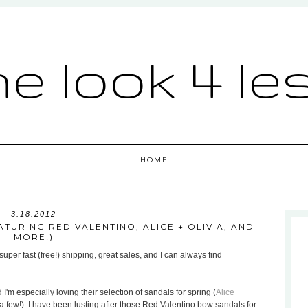
he look 4 le
HOME
3.18.2012
TURING RED VALENTINO, ALICE + OLIVIA, AND
MORE!)
uper fast (free!) shipping, great sales, and I can always find
.
 I'm especially loving their selection of sandals for spring (
Alice +
a few!). I have been lusting after those Red Valentino bow sandals for