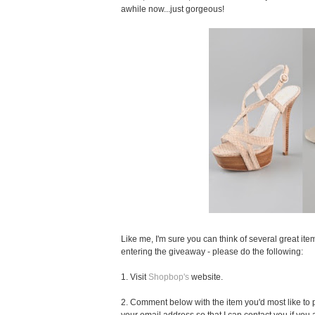
awhile now...just gorgeous!
Like me, I'm sure you can think of several great item
entering the giveaway - please do the following:
1. Visit
Shopbop's
website.
2. Comment below with the item you'd most like to pu