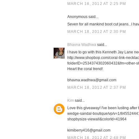
MARCH 18, 2012 AT 2:25 PM
Anonymous said...
Seven for all mankind boot cut jeans...I h
MARCH 18, 2012 AT 2:30 PM
Bhavna Wadhwa
said...
I have to go with this Kenneth Jay Lane ne
http://www.shopbop.com/coral-link-neckl
folderID=2534374302060432&fm=other-s
Heart the coral trend!
bhavna.wadhwa@gmail.com
MARCH 18, 2012 AT 2:37 PM
Kim
said...
Love this giveaway! I've been lusting afte
wedge-sandal-boutique/vp/v=1/8455244
shopbysize-viewall&colorId=41964
kimiberry416@gmail.com
MARCH 18, 2012 AT 2:48 PM