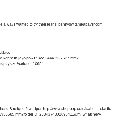
ave always wanted to try their jeans. pennys@tampabay.rr.com
cklace
ace-kenneth-jay/vp/v=1/845524441922537.htm?
hopbysize&colorId=10654
r these Boutique 9 wedges http://www.shopbop.com/isabella-elastic-
41935585.htm?folderID=2534374302090411&fm=whatsnew-