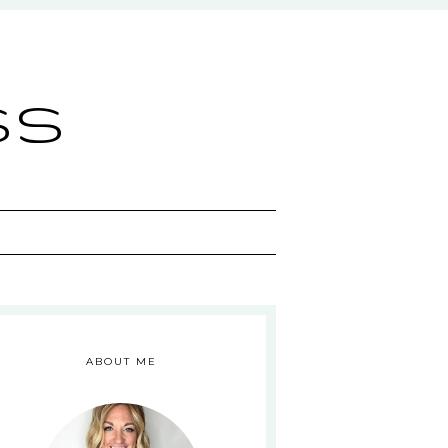
ss
ABOUT ME