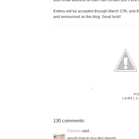
your email address so that I can contact you if you 
Entries will be accepted through March 27th, and 
and announced on the blog. Good luck!!
P
LABELS
130 comments:
Frances
said...
would love to buy this dress!!