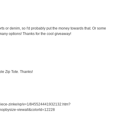
ts or denim, so I'd probably put the money towards that. Or some
any options! Thanks for the cool giveaway!
le Zip Tote. Thanks!
piece-zinke/vp/v=1/845524441932132.htm?
opbysize-viewall&colorId=12228