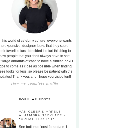
n this world of celebrity culture, everyone wants
the expensive, designer looks that they see on
heir favorite stars. I decided to start this blog to
how people that you don't always have to shell
t large amounts of cash to have a similar look! I
ope to come as close as possible when finding
ese looks for less, so please be patient with the
pdates! Thank you, and I hope you visit often!!
view my complete profile
POPULAR POSTS
VAN CLEEF & ARPELS
ALHAMBRA NECKLACE -
*UPDATED 4/11/11*
See bottom of post for update. I