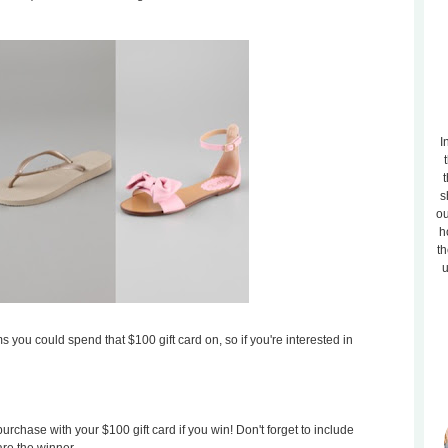
I
t
s
ou
h
th
u
s you could spend that $100 gift card on, so if you're interested in
rchase with your $100 gift card if you win! Don't forget to include