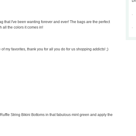
Di
.
 that I've been wanting forever and ever! The bags are the perfect
.
 all the colors it comes in!
of my favorites, thank you for all you do for us shopping addicts! ;)
Ruffle String Bikini Bottoms in that fabulous mint green and apply the