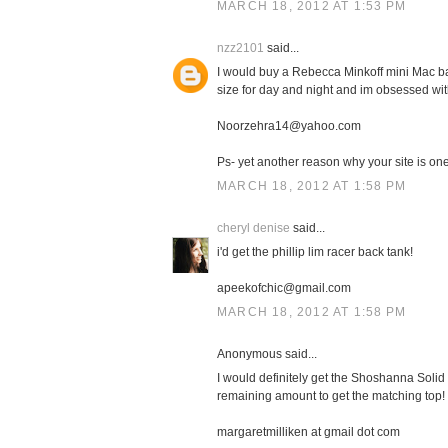
MARCH 18, 2012 AT 1:53 PM
nzz2101
said...
I would buy a Rebecca Minkoff mini Mac bag
size for day and night and im obsessed with
Noorzehra14@yahoo.com
Ps- yet another reason why your site is one 
MARCH 18, 2012 AT 1:58 PM
cheryl denise
said...
i'd get the phillip lim racer back tank!
apeekofchic@gmail.com
MARCH 18, 2012 AT 1:58 PM
Anonymous said...
I would definitely get the Shoshanna Solid 
remaining amount to get the matching top!
margaretmilliken at gmail dot com