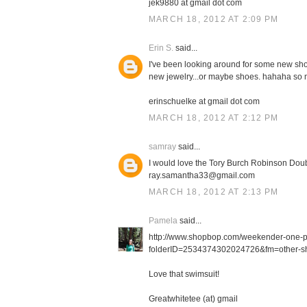
jek9880 at gmail dot com
MARCH 18, 2012 AT 2:09 PM
Erin S.
said...
I've been looking around for some new shor
new jewelry...or maybe shoes. hahaha so m
erinschuelke at gmail dot com
MARCH 18, 2012 AT 2:12 PM
samray
said...
I would love the Tory Burch Robinson Doub
ray.samantha33@gmail.com
MARCH 18, 2012 AT 2:13 PM
Pamela
said...
http://www.shopbop.com/weekender-one-
folderID=2534374302024726&fm=other-sh
Love that swimsuit!
Greatwhitetee (at) gmail