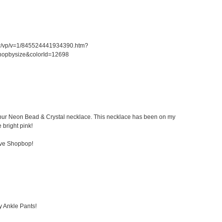
er/vp/v=1/845524441934390.htm?
hopbysize&colorId=12698
 Kibur Neon Bead & Crystal necklace. This necklace has been on my
e bright pink!
ove Shopbop!
y Ankle Pants!