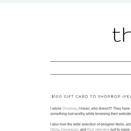
t
$100 GIFT CARD TO SHOPBOP (FEA
I adore
Shopbop
, I mean, who doesn't? They have s
something lust-worthy while browsing their website
I also love the wide selection of designer items, and
Olivia
,
Havaianas
, and
Red Valentino
just to name 