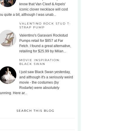
know that Van Cleef & Arpels'
iconic clover necklace will cost
ou quite a bit, although I was unab...
VALENTINO ROCK STUD T-
STRAP PUMP
Valentino's Garavani Rockstud
Pumps retail for $857 at Far
Fetch. I found a great alternative,
retailing for $25.99 by Milan...
MOVIE INSPIRATION:
BLACK SWAN
I just saw Black Swan yesterday,
and although it's a seriously weird
movie - the costumes (by
Rodarte) were absolutely
tunning. Here ar...
SEARCH THIS BLOG