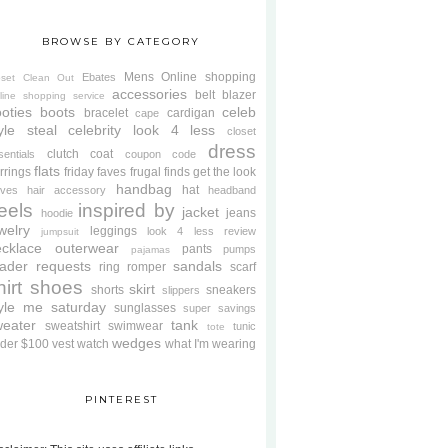
BROWSE BY CATEGORY
Mens
Online shopping
Ebates
oset Clean Out
accessories
belt
blazer
line shopping service
oties
boots
celeb
bracelet
cardigan
cape
yle steal
celebrity look 4 less
closet
dress
clutch
coat
sentials
coupon code
flats
rrings
friday faves
frugal finds
get the look
handbag
hat
oves
hair accessory
headband
eels
inspired by
jacket
jeans
hoodie
welry
leggings
look 4 less review
jumpsuit
cklace
outerwear
pants
pumps
pajamas
ader requests
sandals
ring
romper
scarf
hirt
shoes
skirt
shorts
sneakers
slippers
tyle me saturday
sunglasses
super savings
weater
tank
sweatshirt
swimwear
tunic
tote
wedges
der $100
vest
watch
what I'm wearing
PINTEREST