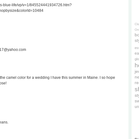
ss-blue-life/vp/v=1/845524441934726.htm?
hopbysize&colorId=10484
Cl
On
bo
st
es
ee717@yahoo.com
ea
gl
h
je
ne
the camel color for a wedding I have this summer in Maine. I so hope
re
ose!
s
s
s
un
eans.