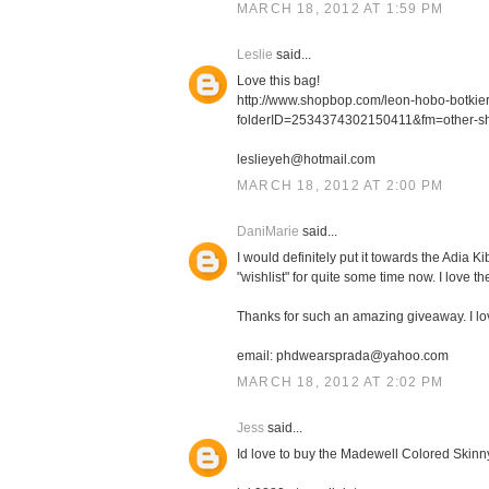
MARCH 18, 2012 AT 1:59 PM
Leslie
said...
Love this bag!
http://www.shopbop.com/leon-hobo-botki
folderID=2534374302150411&fm=other-s
leslieyeh@hotmail.com
MARCH 18, 2012 AT 2:00 PM
DaniMarie
said...
I would definitely put it towards the Adia
"wishlist" for quite some time now. I love th
Thanks for such an amazing giveaway. I l
email: phdwearsprada@yahoo.com
MARCH 18, 2012 AT 2:02 PM
Jess
said...
Id love to buy the Madewell Colored Skinn