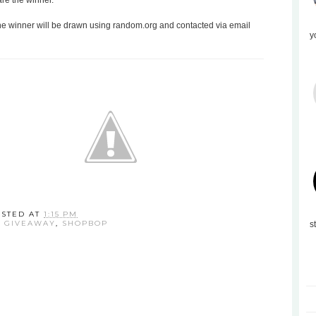
are the winner.
the winner will be drawn using random.org and contacted via email
y
OSTED AT
1:15 PM
:
GIVEAWAY
,
SHOPBOP
s