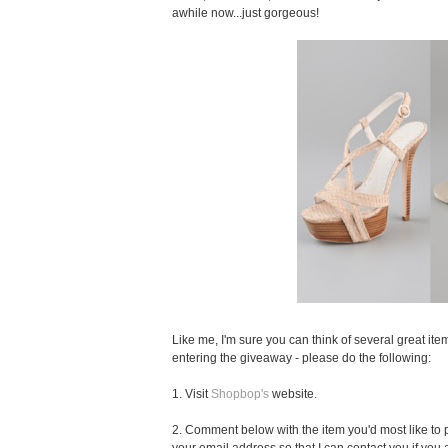
awhile now...just gorgeous!
Like me, I'm sure you can think of several great item
entering the giveaway - please do the following:
1. Visit
Shopbop's
website.
2. Comment below with the item you'd most like to pu