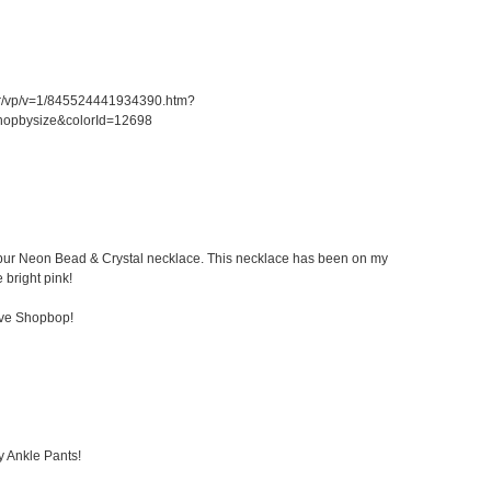
er/vp/v=1/845524441934390.htm?
hopbysize&colorId=12698
 Kibur Neon Bead & Crystal necklace. This necklace has been on my
e bright pink!
ove Shopbop!
y Ankle Pants!