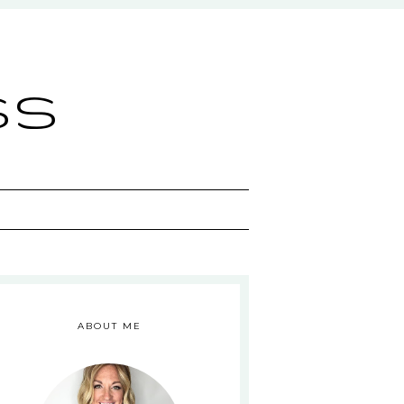
ss
ABOUT ME