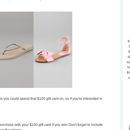
I
t
s
ou
h
th
u
s you could spend that $100 gift card on, so if you're interested in
rchase with your $100 gift card if you win! Don't forget to include