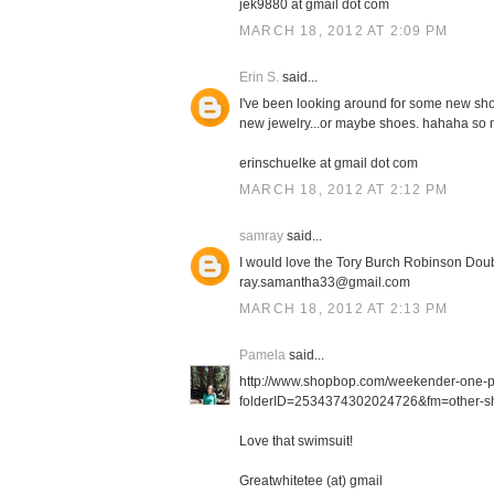
jek9880 at gmail dot com
MARCH 18, 2012 AT 2:09 PM
Erin S.
said...
I've been looking around for some new shor
new jewelry...or maybe shoes. hahaha so m
erinschuelke at gmail dot com
MARCH 18, 2012 AT 2:12 PM
samray
said...
I would love the Tory Burch Robinson Doub
ray.samantha33@gmail.com
MARCH 18, 2012 AT 2:13 PM
Pamela
said...
http://www.shopbop.com/weekender-one-
folderID=2534374302024726&fm=other-sh
Love that swimsuit!
Greatwhitetee (at) gmail