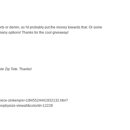
ts or denim, so I'd probably put the money towards that. Or some
any options! Thanks for the cool giveaway!
le Zip Tote. Thanks!
piece-zinke/vp/v=1/845524441932132.htm?
opbysize-viewall&colorId=12228