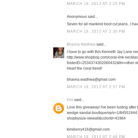
MARCH 18, 2012 AT 2:25 PM
Anonymous said...
Seven for all mankind boot cut jeans...I h
MARCH 18, 2012 AT 2:30 PM
Bhavna Wadhwa
said...
I have to go with this Kenneth Jay Lane ne
http://www.shopbop.com/coral-link-neckl
folderID=2534374302060432&fm=other-s
Heart the coral trend!
bhavna.wadhwa@gmail.com
MARCH 18, 2012 AT 2:37 PM
Kim
said...
Love this giveaway! I've been lusting afte
wedge-sandal-boutique/vp/v=1/8455244
shopbysize-viewall&colorId=41964
kimiberry416@gmail.com
MARCH 18, 2012 AT 2:48 PM