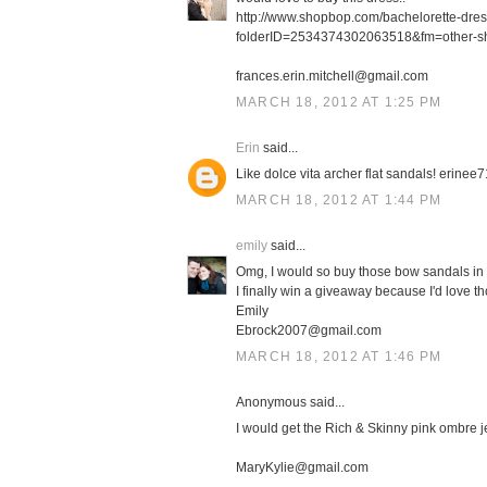
http://www.shopbop.com/bachelorette-dre
folderID=2534374302063518&fm=other-s
frances.erin.mitchell@gmail.com
MARCH 18, 2012 AT 1:25 PM
Erin
said...
Like dolce vita archer flat sandals! erin
MARCH 18, 2012 AT 1:44 PM
emily
said...
Omg, I would so buy those bow sandals in 
I finally win a giveaway because I'd love th
Emily
Ebrock2007@gmail.com
MARCH 18, 2012 AT 1:46 PM
Anonymous said...
I would get the Rich & Skinny pink ombre j
MaryKylie@gmail.com