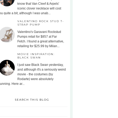
know that Van Cleef & Arpels'
iconic clover necklace will cost
ou quite a bit, although I was unab...
VALENTINO ROCK STUD T-
STRAP PUMP
Valentino's Garavani Rockstud
Pumps retail for $857 at Far
Fetch. I found a great alternative,
retailing for $25.99 by Milan...
MOVIE INSPIRATION:
BLACK SWAN
I just saw Black Swan yesterday,
and although it's a seriously weird
movie - the costumes (by
Rodarte) were absolutely
tunning. Here ar...
SEARCH THIS BLOG