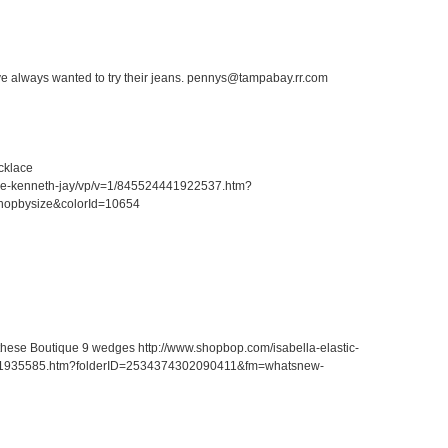
ave always wanted to try their jeans. pennys@tampabay.rr.com
cklace
ace-kenneth-jay/vp/v=1/845524441922537.htm?
hopbysize&colorId=10654
r these Boutique 9 wedges http://www.shopbop.com/isabella-elastic-
41935585.htm?folderID=2534374302090411&fm=whatsnew-