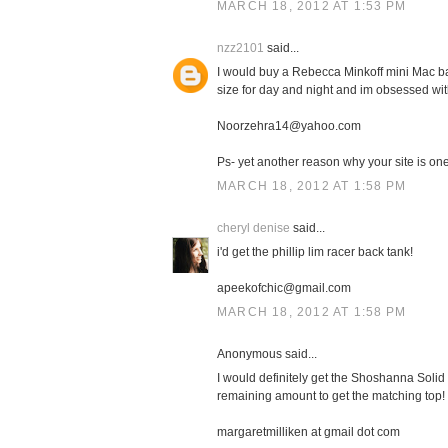
MARCH 18, 2012 AT 1:53 PM
nzz2101
said...
I would buy a Rebecca Minkoff mini Mac bag
size for day and night and im obsessed with
Noorzehra14@yahoo.com
Ps- yet another reason why your site is one 
MARCH 18, 2012 AT 1:58 PM
cheryl denise
said...
i'd get the phillip lim racer back tank!
apeekofchic@gmail.com
MARCH 18, 2012 AT 1:58 PM
Anonymous said...
I would definitely get the Shoshanna Solid 
remaining amount to get the matching top!
margaretmilliken at gmail dot com