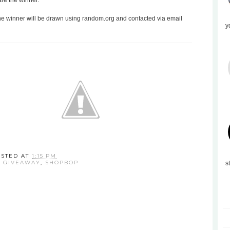
are the winner.
the winner will be drawn using random.org and contacted via email
y
OSTED AT
1:15 PM
:
GIVEAWAY
,
SHOPBOP
s