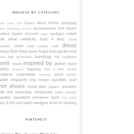
BROWSE BY CATEGORY
Mens
Online shopping
Ebates
oset Clean Out
accessories
belt
blazer
line shopping service
oties
boots
celeb
bracelet
cardigan
cape
yle steal
celebrity look 4 less
closet
dress
clutch
coat
sentials
coupon code
flats
rrings
friday faves
frugal finds
get the look
handbag
hat
oves
hair accessory
headband
eels
inspired by
jacket
jeans
hoodie
welry
leggings
look 4 less review
jumpsuit
cklace
outerwear
pants
pumps
pajamas
ader requests
sandals
ring
romper
scarf
hirt
shoes
skirt
shorts
sneakers
slippers
tyle me saturday
sunglasses
super savings
weater
tank
sweatshirt
swimwear
tunic
tote
wedges
der $100
vest
watch
what I'm wearing
PINTEREST