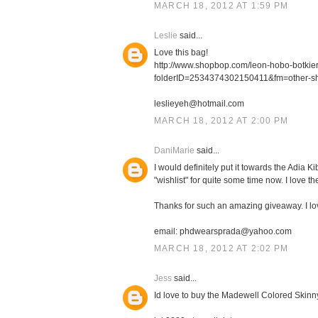
MARCH 18, 2012 AT 1:59 PM
Leslie
said...
Love this bag!
http://www.shopbop.com/leon-hobo-botki
folderID=2534374302150411&fm=other-s
leslieyeh@hotmail.com
MARCH 18, 2012 AT 2:00 PM
DaniMarie
said...
I would definitely put it towards the Adia
"wishlist" for quite some time now. I love th
Thanks for such an amazing giveaway. I l
email: phdwearsprada@yahoo.com
MARCH 18, 2012 AT 2:02 PM
Jess
said...
Id love to buy the Madewell Colored Skinn