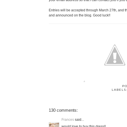
your email address so that I can contact you if you 
Entries will be accepted through March 27th, and 
and announced on the blog. Good luck!!
P
LABELS
130 comments:
Frances
said...
would love to buy this dress!!