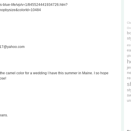
ss-blue-life/vp/v=1/845524441934726.htm?
hopbysize&colorId=10484
Cl
On
bo
st
es
ee717@yahoo.com
ea
gl
h
je
ne
the camel color for a wedding I have this summer in Maine. I so hope
re
ose!
s
s
s
un
eans.