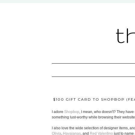
t
$100 GIFT CARD TO SHOPBOP (FEA
I adore
Shopbop
, I mean, who doesn't? They have s
something lust-worthy while browsing their website
I also love the wide selection of designer items, and
Olivia
,
Havaianas
, and
Red Valentino
just to name 