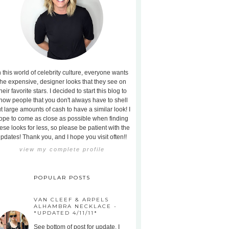
n this world of celebrity culture, everyone wants
the expensive, designer looks that they see on
heir favorite stars. I decided to start this blog to
how people that you don't always have to shell
t large amounts of cash to have a similar look! I
ope to come as close as possible when finding
ese looks for less, so please be patient with the
pdates! Thank you, and I hope you visit often!!
view my complete profile
POPULAR POSTS
VAN CLEEF & ARPELS
ALHAMBRA NECKLACE -
*UPDATED 4/11/11*
See bottom of post for update. I