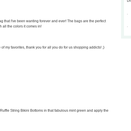
Di
.
 that I've been wanting forever and ever! The bags are the perfect
.
 all the colors it comes in!
of my favorites, thank you for all you do for us shopping addicts! ;)
Ruffle String Bikini Bottoms in that fabulous mint green and apply the