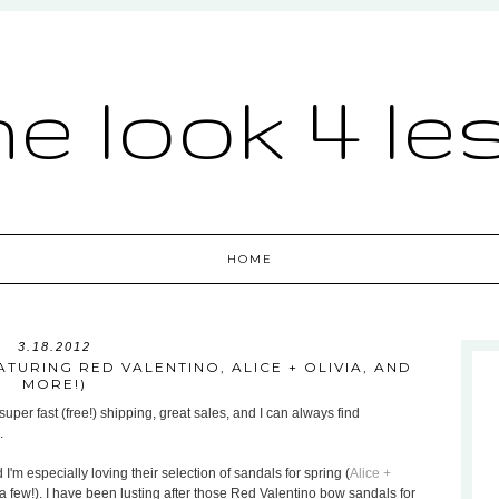
he look 4 le
HOME
3.18.2012
TURING RED VALENTINO, ALICE + OLIVIA, AND
MORE!)
uper fast (free!) shipping, great sales, and I can always find
.
 I'm especially loving their selection of sandals for spring (
Alice +
a few!). I have been lusting after those Red Valentino bow sandals for