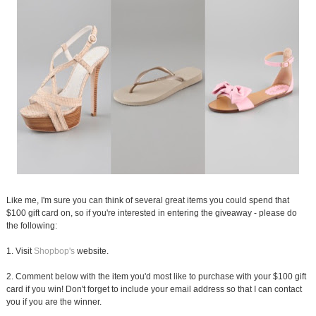
Like me, I'm sure you can think of several great items you could spend that
$100 gift card on, so if you're interested in entering the giveaway - please do
the following:
1. Visit
Shopbop's
website.
2. Comment below with the item you'd most like to purchase with your $100 gift
card if you win! Don't forget to include your email address so that I can contact
you if you are the winner.