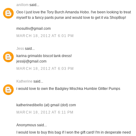
anillom
said...
Ooo I just love the Tory Burch Amanda Hobo. I've been looking to treat
myself to a fancy pants purse and would love to get it via ShopBop!
mosulliv@gmail.com
MARCH 18, 2012 AT 6:01 PM
Jess
said...
karina grimaldo biscot tank dress!
jessiji@gmail.com
MARCH 18, 2012 AT 6:03 PM
Katherine
said...
i would love to own the Badgley Mischka Humbie Glitter Pumps
katherinedibello (at) gmail (dot) com
MARCH 18, 2012 AT 6:11 PM
Anonymous said...
I would love to buy this bag if I won the gift card! I'm in desperate need