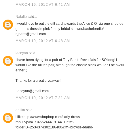
MARCH 19, 2012 AT 6:41 AM
Natalie
said...
I would love to put the gift card towards the Alice & Olivia one shoulder
goddess dress in pink for my bridal shower/bachelorette!
njparis@gmail.com
MARCH 19, 2012 AT 6:48 AM
laceyan
said...
I have been dying for a pair of Tory Burch Reva flats for SO long! I
would like the all tan pair, although the classic black wouldn't be awful
either ;)
Thanks for a great giveaway!
Laceyan@gmail.com
MARCH 19, 2012 AT 7:31 AM
an ika
said...
i like http://www.shopbop.com/carly-dress-
raoul/vp/v=1/845524441914411.htm?
folderID=2534374302186400&fm=browse-brand-