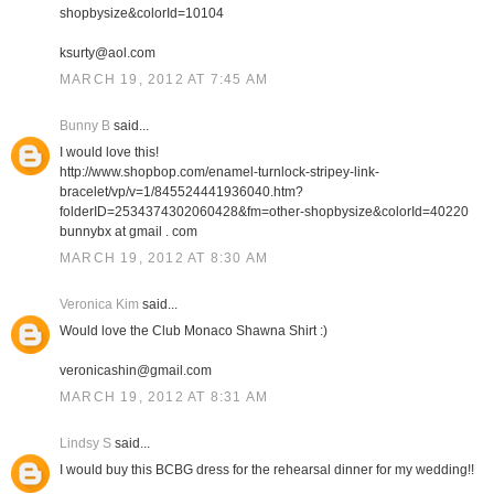
shopbysize&colorId=10104
ksurty@aol.com
MARCH 19, 2012 AT 7:45 AM
Bunny B
said...
I would love this!
http://www.shopbop.com/enamel-turnlock-stripey-link-
bracelet/vp/v=1/845524441936040.htm?
folderID=2534374302060428&fm=other-shopbysize&colorId=40220
bunnybx at gmail . com
MARCH 19, 2012 AT 8:30 AM
Veronica Kim
said...
Would love the Club Monaco Shawna Shirt :)
veronicashin@gmail.com
MARCH 19, 2012 AT 8:31 AM
Lindsy S
said...
I would buy this BCBG dress for the rehearsal dinner for my wedding!!