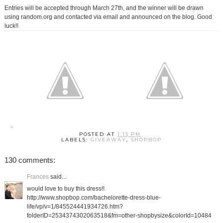
Entries will be accepted through March 27th, and the winner will be drawn
using random.org and contacted via email and announced on the blog. Good
luck!!
POSTED AT
1:15 PM
LABELS:
GIVEAWAY
,
SHOPBOP
130 comments:
Frances
said...
would love to buy this dress!!
http://www.shopbop.com/bachelorette-dress-blue-
life/vp/v=1/845524441934726.htm?
folderID=2534374302063518&fm=other-shopbysize&colorId=10484