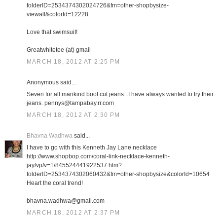
folderID=2534374302024726&fm=other-shopbysize-
viewall&colorId=12228
Love that swimsuit!
Greatwhitetee (at) gmail
MARCH 18, 2012 AT 2:25 PM
Anonymous said...
Seven for all mankind boot cut jeans...I have always wanted to try their
jeans. pennys@tampabay.rr.com
MARCH 18, 2012 AT 2:30 PM
Bhavna Wadhwa
said...
I have to go with this Kenneth Jay Lane necklace
http://www.shopbop.com/coral-link-necklace-kenneth-
jay/vp/v=1/845524441922537.htm?
folderID=2534374302060432&fm=other-shopbysize&colorId=10654
Heart the coral trend!
bhavna.wadhwa@gmail.com
MARCH 18, 2012 AT 2:37 PM