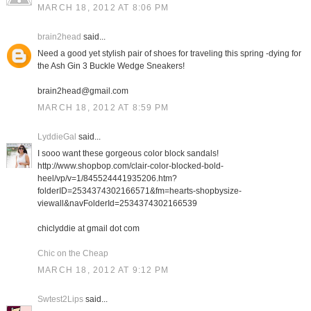
MARCH 18, 2012 AT 8:06 PM
brain2head
said...
Need a good yet stylish pair of shoes for traveling this spring -dying for
the Ash Gin 3 Buckle Wedge Sneakers!
brain2head@gmail.com
MARCH 18, 2012 AT 8:59 PM
LyddieGal
said...
I sooo want these gorgeous color block sandals!
http://www.shopbop.com/clair-color-blocked-bold-
heel/vp/v=1/845524441935206.htm?
folderID=2534374302166571&fm=hearts-shopbysize-
viewall&navFolderId=2534374302166539
chiclyddie at gmail dot com
Chic on the Cheap
MARCH 18, 2012 AT 9:12 PM
Swtest2Lips
said...