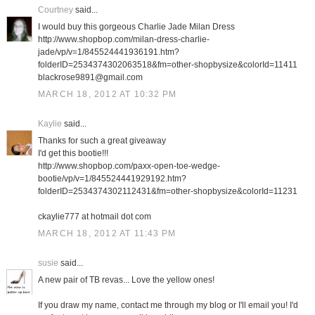
Courtney
said...
I would buy this gorgeous Charlie Jade Milan Dress
http://www.shopbop.com/milan-dress-charlie-
jade/vp/v=1/845524441936191.htm?
folderID=2534374302063518&fm=other-shopbysize&colorId=11411
blackrose9891@gmail.com
MARCH 18, 2012 AT 10:32 PM
Kaylie
said...
Thanks for such a great giveaway
I'd get this bootie!!!
http://www.shopbop.com/paxx-open-toe-wedge-
bootie/vp/v=1/845524441929192.htm?
folderID=2534374302112431&fm=other-shopbysize&colorId=11231
ckaylie777 at hotmail dot com
MARCH 18, 2012 AT 11:43 PM
susie
said...
A new pair of TB revas... Love the yellow ones!
If you draw my name, contact me through my blog or I'll email you! I'd