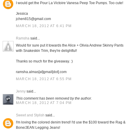
I would get the Pour La Victoire Vanesa Peep Toe Pumps. Too cute!
Jessica
jchen815@gmail.com
MARCH 18, 2012 AT 6:41 PM
Ramsha
said...
Would for sure put it towards the Alice + Olivia Andrew Skinny Pants
with Snakeskin Trim, they're delightful!
Thanks so much for the giveaway. :)
ramsha.almas[at]gmail[dot].com
MARCH 18, 2012 AT 6:55 PM
Jenny
said...
This comment has been removed by the author.
MARCH 18, 2012 AT 7:04 PM
Sweet and Stylish
said...
I'm loving the colored denim trend! I'd use the $100 toward the Rag &
Bone/JEAN Legging Jeans!