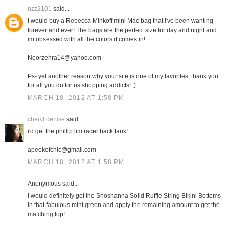
nzz2101
said...
I would buy a Rebecca Minkoff mini Mac bag that I've been wanting
forever and ever! The bags are the perfect size for day and night and
im obsessed with all the colors it comes in!
Noorzehra14@yahoo.com
Ps- yet another reason why your site is one of my favorites, thank you
for all you do for us shopping addicts! ;)
MARCH 18, 2012 AT 1:58 PM
cheryl denise
said...
i'd get the phillip lim racer back tank!
apeekofchic@gmail.com
MARCH 18, 2012 AT 1:58 PM
Anonymous said...
I would definitely get the Shoshanna Solid Ruffle String Bikini Bottoms
in that fabulous mint green and apply the remaining amount to get the
matching top!