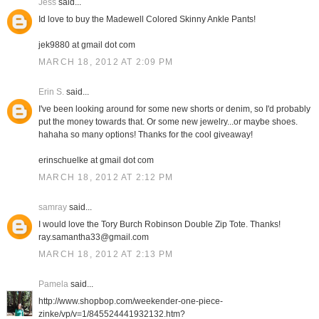
Jess
said...
Id love to buy the Madewell Colored Skinny Ankle Pants!
jek9880 at gmail dot com
MARCH 18, 2012 AT 2:09 PM
Erin S.
said...
I've been looking around for some new shorts or denim, so I'd probably
put the money towards that. Or some new jewelry...or maybe shoes.
hahaha so many options! Thanks for the cool giveaway!
erinschuelke at gmail dot com
MARCH 18, 2012 AT 2:12 PM
samray
said...
I would love the Tory Burch Robinson Double Zip Tote. Thanks!
ray.samantha33@gmail.com
MARCH 18, 2012 AT 2:13 PM
Pamela
said...
http://www.shopbop.com/weekender-one-piece-
zinke/vp/v=1/845524441932132.htm?