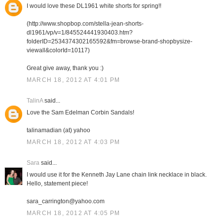
I would love these DL1961 white shorts for spring!!
(http://www.shopbop.com/stella-jean-shorts-
dl1961/vp/v=1/845524441930403.htm?
folderID=2534374302165592&fm=browse-brand-shopbysize-
viewall&colorId=10117)
Great give away, thank you :)
MARCH 18, 2012 AT 4:01 PM
TalinA
said...
Love the Sam Edelman Corbin Sandals!
talinamadian (at) yahoo
MARCH 18, 2012 AT 4:03 PM
Sara
said...
I would use it for the Kenneth Jay Lane chain link necklace in black.
Hello, statement piece!
sara_carrington@yahoo.com
MARCH 18, 2012 AT 4:05 PM