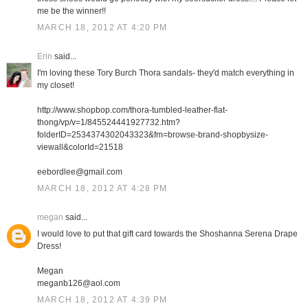
me be the winner!!
MARCH 18, 2012 AT 4:20 PM
Erin
said...
I'm loving these Tory Burch Thora sandals- they'd match everything in
my closet!
http://www.shopbop.com/thora-tumbled-leather-flat-
thong/vp/v=1/845524441927732.htm?
folderID=2534374302043323&fm=browse-brand-shopbysize-
viewall&colorId=21518
eebordlee@gmail.com
MARCH 18, 2012 AT 4:28 PM
megan
said...
I would love to put that gift card towards the Shoshanna Serena Drape
Dress!
Megan
meganb126@aol.com
MARCH 18, 2012 AT 4:39 PM