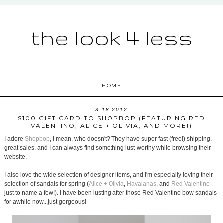
the look 4 less
HOME
3.18.2012
$100 GIFT CARD TO SHOPBOP (FEATURING RED
VALENTINO, ALICE + OLIVIA, AND MORE!)
I adore
Shopbop
, I mean, who doesn't? They have super fast (free!) shipping,
great sales, and I can always find something lust-worthy while browsing their
website.
I also love the wide selection of designer items, and I'm especially loving their
selection of sandals for spring (
Alice + Olivia
,
Havaianas
, and
Red Valentino
just to name a few!). I have been lusting after those Red Valentino bow sandals
for awhile now...just gorgeous!