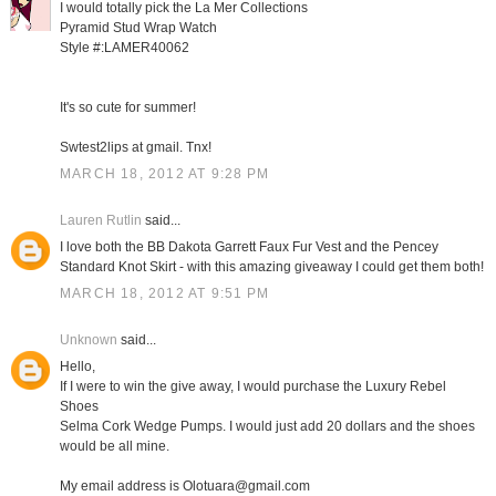
I would totally pick the La Mer Collections
Pyramid Stud Wrap Watch
Style #:LAMER40062
It's so cute for summer!
Swtest2lips at gmail. Tnx!
MARCH 18, 2012 AT 9:28 PM
Lauren Rutlin
said...
I love both the BB Dakota Garrett Faux Fur Vest and the Pencey
Standard Knot Skirt - with this amazing giveaway I could get them both!
MARCH 18, 2012 AT 9:51 PM
Unknown
said...
Hello,
If I were to win the give away, I would purchase the Luxury Rebel
Shoes
Selma Cork Wedge Pumps. I would just add 20 dollars and the shoes
would be all mine.
My email address is Olotuara@gmail.com