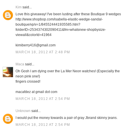
Kim
said...
Love this giveaway! I've been lusting after these Boutique 9 wedges
http://www.shopbop.com/isabella-elastic-wedge-sandal-
boutique/vp/v=1/845524441935585.htm?
folderID=2534374302090411&fm=whatsnew-shopbysize-
viewall&colorId=41964
kimiberry416@gmail.com
MARCH 18, 2012 AT 2:48 PM
Maca
said...
Oh Gosh I am dying over the La Mer Neon watches! (Especially the
neon pink one!)
fingers crossed!
macafdez at gmail dot com
MARCH 18, 2012 AT 2:54 PM
Unknown
said...
I would put the money towards a pair of gray Jbrand skinny jeans.
MARCH 18, 2012 AT 2:54 PM