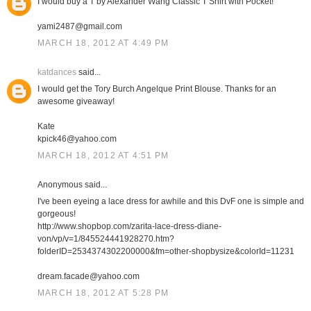
I would buy a T by Alexander Wang Classic T Shirt with Pocket!
yami2487@gmail.com
MARCH 18, 2012 AT 4:49 PM
katdances
said...
I would get the Tory Burch Angelque Print Blouse. Thanks for an
awesome giveaway!
Kate
kpick46@yahoo.com
MARCH 18, 2012 AT 4:51 PM
Anonymous said...
I've been eyeing a lace dress for awhile and this DvF one is simple and
gorgeous!
http://www.shopbop.com/zarita-lace-dress-diane-
von/vp/v=1/845524441928270.htm?
folderID=2534374302200000&fm=other-shopbysize&colorId=11231
dream.facade@yahoo.com
MARCH 18, 2012 AT 5:28 PM