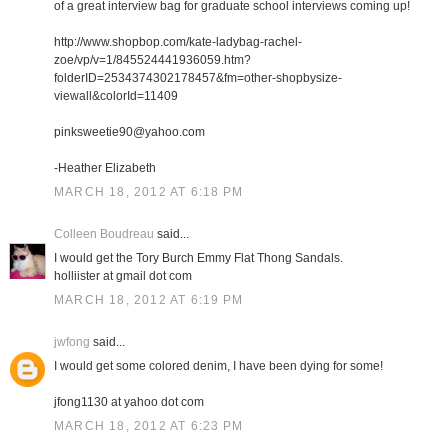
of a great interview bag for graduate school interviews coming up!
http://www.shopbop.com/kate-ladybag-rachel-
zoe/vp/v=1/845524441936059.htm?
folderID=2534374302178457&fm=other-shopbysize-
viewall&colorId=11409
pinksweetie90@yahoo.com
-Heather Elizabeth
MARCH 18, 2012 AT 6:18 PM
Colleen Boudreau
said...
I would get the Tory Burch Emmy Flat Thong Sandals.
holliister at gmail dot com
MARCH 18, 2012 AT 6:19 PM
jwfong
said...
I would get some colored denim, I have been dying for some!
jfong1130 at yahoo dot com
MARCH 18, 2012 AT 6:23 PM