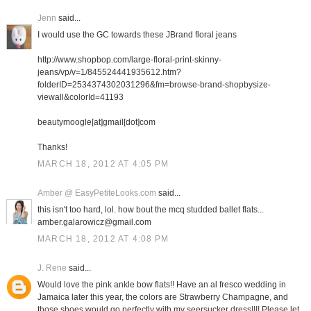
Jenn
said...
I would use the GC towards these JBrand floral jeans
http://www.shopbop.com/large-floral-print-skinny-
jeans/vp/v=1/845524441935612.htm?
folderID=2534374302031296&fm=browse-brand-shopbysize-
viewall&colorId=41193
beautymoogle[at]gmail[dot]com
Thanks!
MARCH 18, 2012 AT 4:05 PM
Amber @ EasyPetiteLooks.com
said...
this isn't too hard, lol. how bout the mcq studded ballet flats...
amber.galarowicz@gmail.com
MARCH 18, 2012 AT 4:08 PM
J. Rene
said...
Would love the pink ankle bow flats!! Have an al fresco wedding in
Jamaica later this year, the colors are Strawberry Champagne, and
those shoes would go perfectly with my seersucker dress!!!! Please let