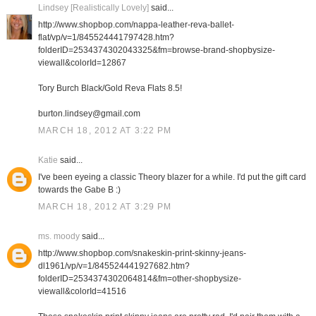
Lindsey [Realistically Lovely]
said...
http://www.shopbop.com/nappa-leather-reva-ballet-
flat/vp/v=1/845524441797428.htm?
folderID=2534374302043325&fm=browse-brand-shopbysize-
viewall&colorId=12867
Tory Burch Black/Gold Reva Flats 8.5!
burton.lindsey@gmail.com
MARCH 18, 2012 AT 3:22 PM
Katie
said...
I've been eyeing a classic Theory blazer for a while. I'd put the gift card
towards the Gabe B :)
MARCH 18, 2012 AT 3:29 PM
ms. moody
said...
http://www.shopbop.com/snakeskin-print-skinny-jeans-
dl1961/vp/v=1/845524441927682.htm?
folderID=2534374302064814&fm=other-shopbysize-
viewall&colorId=41516