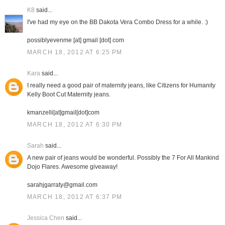
K8
said...
I've had my eye on the BB Dakota Vera Combo Dress for a while. :)
possiblyevenme [at] gmail [dot] com
MARCH 18, 2012 AT 6:25 PM
Kara
said...
I really need a good pair of maternity jeans, like Citizens for Humanity
Kelly Boot Cut Maternity jeans.
kmanzelli[at]gmail[dot]com
MARCH 18, 2012 AT 6:30 PM
Sarah
said...
A new pair of jeans would be wonderful. Possibly the 7 For All Mankind
Dojo Flares. Awesome giveaway!
sarahjgarraty@gmail.com
MARCH 18, 2012 AT 6:37 PM
Jessica Chen
said...