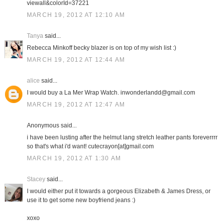
viewall&colorId=37221
MARCH 19, 2012 AT 12:10 AM
Tanya
said...
Rebecca Minkoff becky blazer is on top of my wish list :)
MARCH 19, 2012 AT 12:44 AM
alice
said...
I would buy a La Mer Wrap Watch. inwonderlandd@gmail.com
MARCH 19, 2012 AT 12:47 AM
Anonymous said...
i have been lusting after the helmut lang stretch leather pants foreverrrr
so that's what i'd want! cutecrayon[at]gmail.com
MARCH 19, 2012 AT 1:30 AM
Stacey
said...
I would either put it towards a gorgeous Elizabeth & James Dress, or
use it to get some new boyfriend jeans :)
xoxo