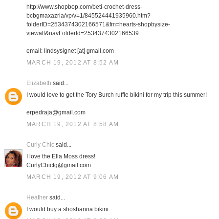
http://www.shopbop.com/beti-crochet-dress-
bcbgmaxazria/vp/v=1/845524441935960.htm?
folderID=2534374302166571&fm=hearts-shopbysize-
viewall&navFolderId=2534374302166539
email: lindsysignet [at] gmail.com
MARCH 19, 2012 AT 8:52 AM
Elizabeth
said...
I would love to get the Tory Burch ruffle bikini for my trip this summer!
erpedraja@gmail.com
MARCH 19, 2012 AT 8:58 AM
Curly Chic
said...
I love the Ella Moss dress!
CurlyChictg@gmail.com
MARCH 19, 2012 AT 9:06 AM
Heather
said...
I would buy a shoshanna bikini