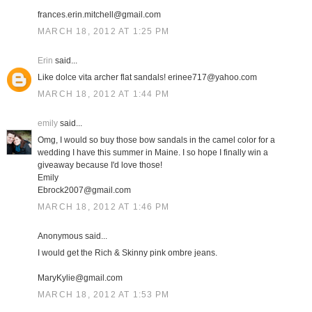
frances.erin.mitchell@gmail.com
MARCH 18, 2012 AT 1:25 PM
Erin
said...
Like dolce vita archer flat sandals! erinee717@yahoo.com
MARCH 18, 2012 AT 1:44 PM
emily
said...
Omg, I would so buy those bow sandals in the camel color for a
wedding I have this summer in Maine. I so hope I finally win a
giveaway because I'd love those!
Emily
Ebrock2007@gmail.com
MARCH 18, 2012 AT 1:46 PM
Anonymous said...
I would get the Rich & Skinny pink ombre jeans.
MaryKylie@gmail.com
MARCH 18, 2012 AT 1:53 PM