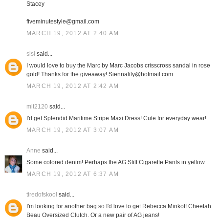
Stacey
fiveminutestyle@gmail.com
MARCH 19, 2012 AT 2:40 AM
sisi
said...
I would love to buy the Marc by Marc Jacobs crisscross sandal in rose
gold! Thanks for the giveaway! Siennalily@hotmail.com
MARCH 19, 2012 AT 2:42 AM
mlt2120
said...
I'd get Splendid Maritime Stripe Maxi Dress! Cute for everyday wear!
MARCH 19, 2012 AT 3:07 AM
Anne
said...
Some colored denim! Perhaps the AG Stilt Cigarette Pants in yellow...
MARCH 19, 2012 AT 6:37 AM
tiredofskool
said...
I'm looking for another bag so I'd love to get Rebecca Minkoff Cheetah
Beau Oversized Clutch. Or a new pair of AG jeans!