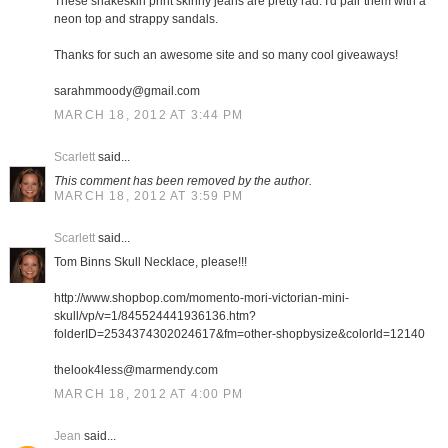
These snakeskin print skinny jeans are pretty rad. I'd pair them with a
neon top and strappy sandals.
Thanks for such an awesome site and so many cool giveaways!
sarahmmoody@gmail.com
MARCH 18, 2012 AT 3:44 PM
Scarlett
said...
This comment has been removed by the author.
MARCH 18, 2012 AT 3:59 PM
Scarlett
said...
Tom Binns Skull Necklace, please!!!
http://www.shopbop.com/momento-mori-victorian-mini-
skull/vp/v=1/845524441936136.htm?
folderID=2534374302024617&fm=other-shopbysize&colorId=12140
thelook4less@marmendy.com
MARCH 18, 2012 AT 4:00 PM
Jean
said...