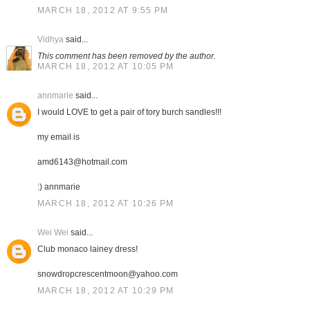
MARCH 18, 2012 AT 9:55 PM
Vidhya
said...
This comment has been removed by the author.
MARCH 18, 2012 AT 10:05 PM
annmarie
said...
I would LOVE to get a pair of tory burch sandles!!!
my email is
amd6143@hotmail.com
:) annmarie
MARCH 18, 2012 AT 10:26 PM
Wei Wei
said...
Club monaco lainey dress!
snowdropcrescentmoon@yahoo.com
MARCH 18, 2012 AT 10:29 PM