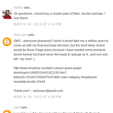
Ashley
said...
Oh goodness, I would buy a couple pairs of Marc Jacobs earrings. I
love them!
MARCH 18, 2012 AT 4:41 PM
Amy Lynn
said...
OMG - awesome giveaway!! I know it would take me a million years to
come up with my final purchase decision, but the most likely choice
would be these Paige jeans because I have wanted some premium
denim forever but have never felt ready to splurge on it...and one size
left - my size!! :)
http://www.shopbop.com/bell-canyon-jeans-paige-
denim/vp/v=1/845524441921195.htm?
folderID=2534374302076347&fm=sale-category-shopbysize-
viewall&colorId=15449
Thank you!! -- aimosaur@gmail.com
MARCH 18, 2012 AT 4:49 PM
yami
said...