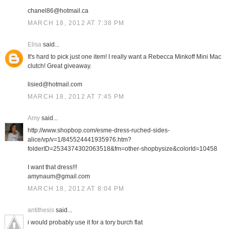
chanel86@hotmail.ca
MARCH 18, 2012 AT 7:38 PM
Elisa
said...
It's hard to pick just one item! I really want a Rebecca Minkoff Mini Mac
clutch! Great giveaway.
lisied@hotmail.com
MARCH 18, 2012 AT 7:45 PM
Amy
said...
http://www.shopbop.com/esme-dress-ruched-sides-
alice/vp/v=1/845524441935976.htm?
folderID=2534374302063518&fm=other-shopbysize&colorId=10458
I want that dress!!!
amynaum@gmail.com
MARCH 18, 2012 AT 8:04 PM
antithesis
said...
i would probably use it for a tory burch flat