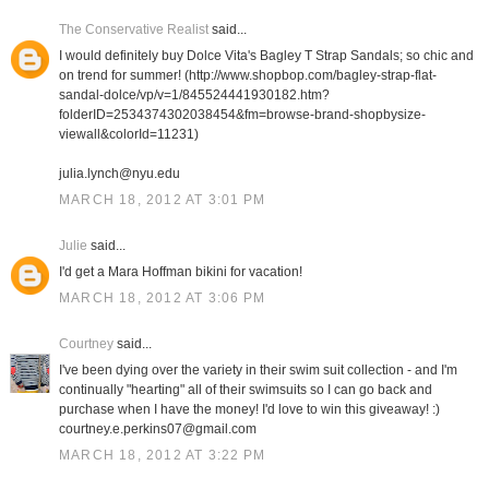
The Conservative Realist
said...
I would definitely buy Dolce Vita's Bagley T Strap Sandals; so chic and
on trend for summer! (http://www.shopbop.com/bagley-strap-flat-
sandal-dolce/vp/v=1/845524441930182.htm?
folderID=2534374302038454&fm=browse-brand-shopbysize-
viewall&colorId=11231)
julia.lynch@nyu.edu
MARCH 18, 2012 AT 3:01 PM
Julie
said...
I'd get a Mara Hoffman bikini for vacation!
MARCH 18, 2012 AT 3:06 PM
Courtney
said...
I've been dying over the variety in their swim suit collection - and I'm
continually "hearting" all of their swimsuits so I can go back and
purchase when I have the money! I'd love to win this giveaway! :)
courtney.e.perkins07@gmail.com
MARCH 18, 2012 AT 3:22 PM