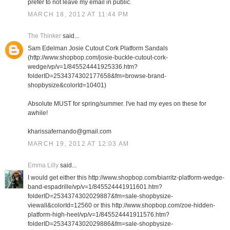
prefer to not leave my email in public.
MARCH 18, 2012 AT 11:44 PM
The Thinker
said...
Sam Edelman Josie Cutout Cork Platform Sandals
(http://www.shopbop.com/josie-buckle-cutout-cork-
wedge/vp/v=1/845524441925336.htm?
folderID=2534374302177658&fm=browse-brand-
shopbysize&colorId=10401)
Absolute MUST for spring/summer. I've had my eyes on these for
awhile!
kharissafernando@gmail.com
MARCH 19, 2012 AT 12:03 AM
Emma Lilly
said...
I would get either this http://www.shopbop.com/biarritz-platform-wedge-
band-espadrille/vp/v=1/845524441911601.htm?
folderID=2534374302029887&fm=sale-shopbysize-
viewall&colorId=12560 or this http://www.shopbop.com/zoe-hidden-
platform-high-heel/vp/v=1/845524441911576.htm?
folderID=2534374302029886&fm=sale-shopbysize-