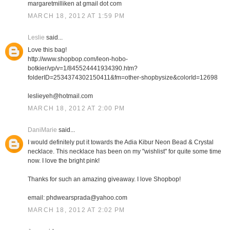
margaretmilliken at gmail dot com
MARCH 18, 2012 AT 1:59 PM
Leslie
said...
Love this bag!
http://www.shopbop.com/leon-hobo-
botkier/vp/v=1/845524441934390.htm?
folderID=2534374302150411&fm=other-shopbysize&colorId=12698
leslieyeh@hotmail.com
MARCH 18, 2012 AT 2:00 PM
DaniMarie
said...
I would definitely put it towards the Adia Kibur Neon Bead & Crystal
necklace. This necklace has been on my "wishlist" for quite some time
now. I love the bright pink!
Thanks for such an amazing giveaway. I love Shopbop!
email: phdwearsprada@yahoo.com
MARCH 18, 2012 AT 2:02 PM