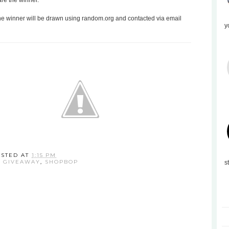
are the winner.
the winner will be drawn using random.org and contacted via email
y
OSTED AT
1:15 PM
:
GIVEAWAY
,
SHOPBOP
s