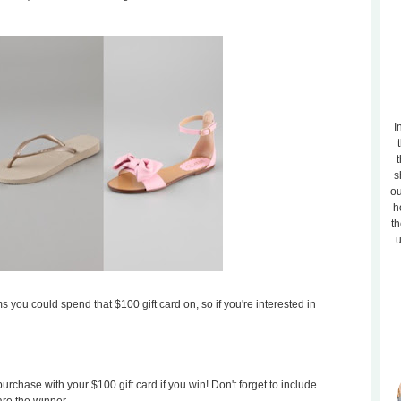
I
t
s
ou
h
th
u
s you could spend that $100 gift card on, so if you're interested in
rchase with your $100 gift card if you win! Don't forget to include