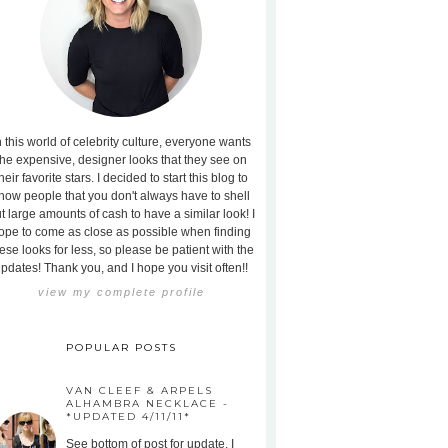
n this world of celebrity culture, everyone wants
the expensive, designer looks that they see on
heir favorite stars. I decided to start this blog to
how people that you don't always have to shell
t large amounts of cash to have a similar look! I
ope to come as close as possible when finding
ese looks for less, so please be patient with the
pdates! Thank you, and I hope you visit often!!
view my complete profile
POPULAR POSTS
VAN CLEEF & ARPELS
ALHAMBRA NECKLACE -
*UPDATED 4/11/11*
See bottom of post for update. I