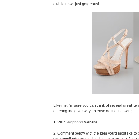
awhile now...just gorgeous!
Like me, I'm sure you can think of several great item
entering the giveaway - please do the following:
1. Visit
Shopbop's
website.
2. Comment below with the item you'd most like to pu