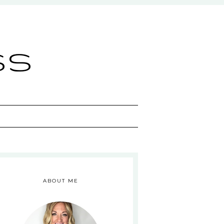
ss
ABOUT ME