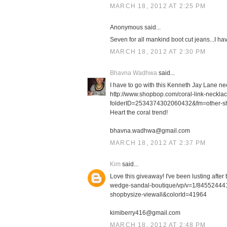
MARCH 18, 2012 AT 2:25 PM
Anonymous said...
Seven for all mankind boot cut jeans...I h
MARCH 18, 2012 AT 2:30 PM
Bhavna Wadhwa
said...
I have to go with this Kenneth Jay Lane ne
http://www.shopbop.com/coral-link-neckl
folderID=2534374302060432&fm=other-s
Heart the coral trend!
bhavna.wadhwa@gmail.com
MARCH 18, 2012 AT 2:37 PM
Kim
said...
Love this giveaway! I've been lusting afte
wedge-sandal-boutique/vp/v=1/8455244
shopbysize-viewall&colorId=41964
kimiberry416@gmail.com
MARCH 18, 2012 AT 2:48 PM