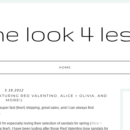
he look 4 le
HOME
3.18.2012
TURING RED VALENTINO, ALICE + OLIVIA, AND
MORE!)
uper fast (free!) shipping, great sales, and I can always find
.
 I'm especially loving their selection of sandals for spring (
Alice +
a few!). I have been lusting after those Red Valentino bow sandals for