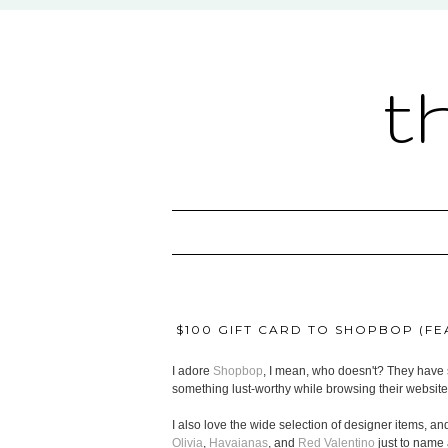
t
$100 GIFT CARD TO SHOPBOP (FEA
I adore
Shopbop
, I mean, who doesn't? They have s
something lust-worthy while browsing their website
I also love the wide selection of designer items, and
Olivia
,
Havaianas
, and
Red Valentino
just to name 