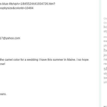
ss-blue-life/vp/v=1/845524441934726.htm?
hopbysize&colorId=10484
Cl
On
bo
st
es
ee717@yahoo.com
ea
gl
h
je
ne
the camel color for a wedding I have this summer in Maine. I so hope
re
ose!
s
s
s
un
eans.