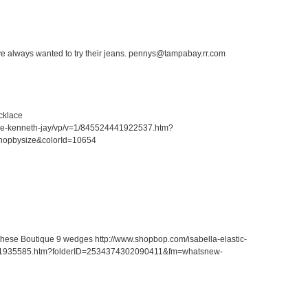
ave always wanted to try their jeans. pennys@tampabay.rr.com
cklace
ace-kenneth-jay/vp/v=1/845524441922537.htm?
hopbysize&colorId=10654
r these Boutique 9 wedges http://www.shopbop.com/isabella-elastic-
41935585.htm?folderID=2534374302090411&fm=whatsnew-