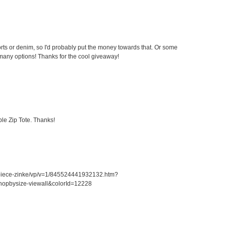
ts or denim, so I'd probably put the money towards that. Or some
any options! Thanks for the cool giveaway!
le Zip Tote. Thanks!
piece-zinke/vp/v=1/845524441932132.htm?
opbysize-viewall&colorId=12228