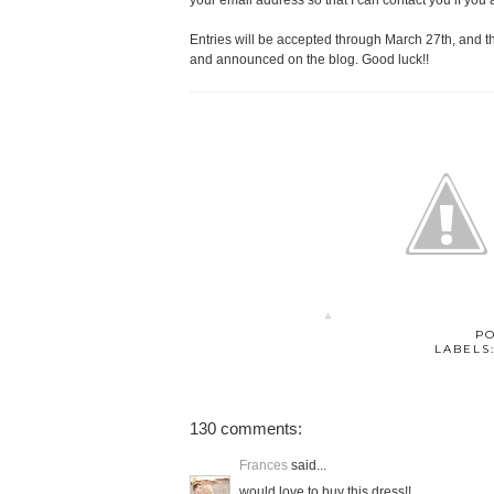
your email address so that I can contact you if you 
Entries will be accepted through March 27th, and 
and announced on the blog. Good luck!!
P
LABELS
130 comments:
Frances
said...
would love to buy this dress!!