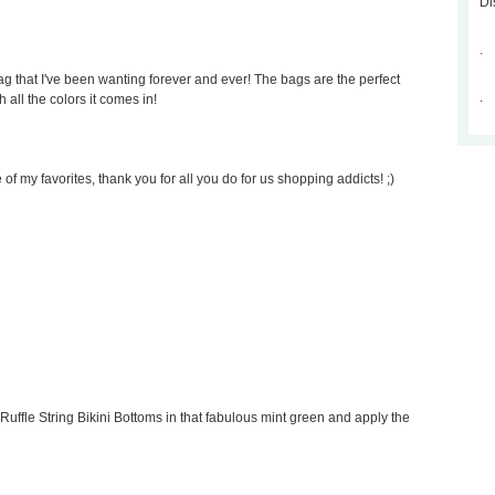
Di
.
 that I've been wanting forever and ever! The bags are the perfect
.
 all the colors it comes in!
of my favorites, thank you for all you do for us shopping addicts! ;)
Ruffle String Bikini Bottoms in that fabulous mint green and apply the