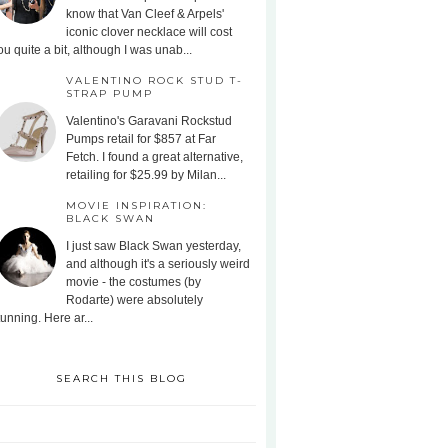
know that Van Cleef & Arpels'
iconic clover necklace will cost
ou quite a bit, although I was unab...
VALENTINO ROCK STUD T-
STRAP PUMP
Valentino's Garavani Rockstud
Pumps retail for $857 at Far
Fetch. I found a great alternative,
retailing for $25.99 by Milan...
MOVIE INSPIRATION:
BLACK SWAN
I just saw Black Swan yesterday,
and although it's a seriously weird
movie - the costumes (by
Rodarte) were absolutely
tunning. Here ar...
SEARCH THIS BLOG