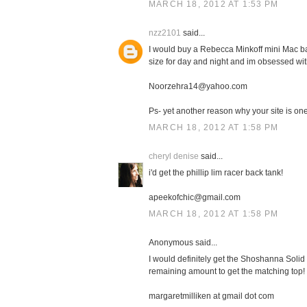
MARCH 18, 2012 AT 1:53 PM
nzz2101
said...
I would buy a Rebecca Minkoff mini Mac bag
size for day and night and im obsessed with
Noorzehra14@yahoo.com
Ps- yet another reason why your site is one 
MARCH 18, 2012 AT 1:58 PM
cheryl denise
said...
i'd get the phillip lim racer back tank!
apeekofchic@gmail.com
MARCH 18, 2012 AT 1:58 PM
Anonymous said...
I would definitely get the Shoshanna Solid 
remaining amount to get the matching top!
margaretmilliken at gmail dot com