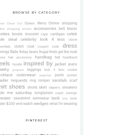
BROWSE BY CATEGORY
Mens
Online shopping
Ebates
oset Clean Out
accessories
belt
blazer
line shopping service
oties
boots
celeb
bracelet
cardigan
cape
yle steal
celebrity look 4 less
closet
dress
clutch
coat
sentials
coupon code
flats
rrings
friday faves
frugal finds
get the look
handbag
hat
oves
hair accessory
headband
eels
inspired by
jacket
jeans
hoodie
welry
leggings
look 4 less review
jumpsuit
cklace
outerwear
pants
pumps
pajamas
ader requests
sandals
ring
romper
scarf
hirt
shoes
skirt
shorts
sneakers
slippers
tyle me saturday
sunglasses
super savings
weater
tank
sweatshirt
swimwear
tunic
tote
wedges
der $100
vest
watch
what I'm wearing
PINTEREST