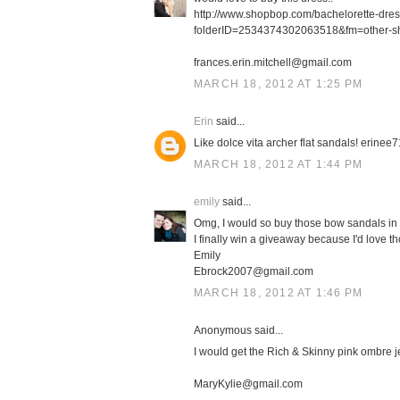
http://www.shopbop.com/bachelorette-dre
folderID=2534374302063518&fm=other-s
frances.erin.mitchell@gmail.com
MARCH 18, 2012 AT 1:25 PM
Erin
said...
Like dolce vita archer flat sandals! erin
MARCH 18, 2012 AT 1:44 PM
emily
said...
Omg, I would so buy those bow sandals in 
I finally win a giveaway because I'd love th
Emily
Ebrock2007@gmail.com
MARCH 18, 2012 AT 1:46 PM
Anonymous said...
I would get the Rich & Skinny pink ombre j
MaryKylie@gmail.com