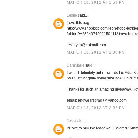
MARCH 18, 2012 AT 1:59 PM
Leslie
said...
Love this bag!
http://www.shopbop.com/leon-hobo-botki
folderID=2534374302150411&fm=other-s
leslieyeh@hotmail.com
MARCH 18, 2012 AT 2:00 PM
DaniMarie
said...
I would definitely put it towards the Adia
"wishlist" for quite some time now. I love th
Thanks for such an amazing giveaway. I l
email: phdwearsprada@yahoo.com
MARCH 18, 2012 AT 2:02 PM
Jess
said...
Id love to buy the Madewell Colored Skinn