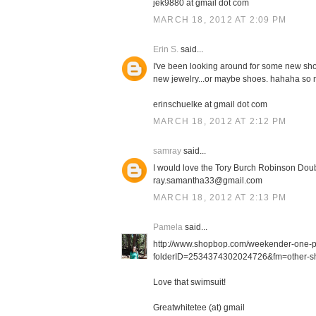
jek9880 at gmail dot com
MARCH 18, 2012 AT 2:09 PM
Erin S.
said...
I've been looking around for some new shor
new jewelry...or maybe shoes. hahaha so m
erinschuelke at gmail dot com
MARCH 18, 2012 AT 2:12 PM
samray
said...
I would love the Tory Burch Robinson Doub
ray.samantha33@gmail.com
MARCH 18, 2012 AT 2:13 PM
Pamela
said...
http://www.shopbop.com/weekender-one-
folderID=2534374302024726&fm=other-sh
Love that swimsuit!
Greatwhitetee (at) gmail