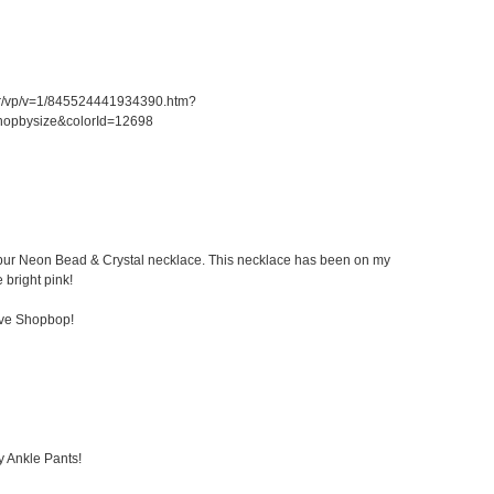
er/vp/v=1/845524441934390.htm?
hopbysize&colorId=12698
 Kibur Neon Bead & Crystal necklace. This necklace has been on my
e bright pink!
ove Shopbop!
y Ankle Pants!