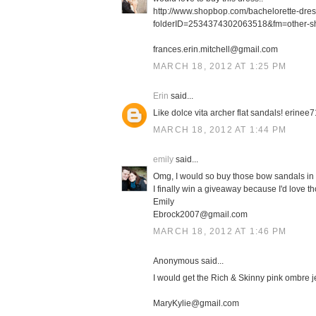
http://www.shopbop.com/bachelorette-dre
folderID=2534374302063518&fm=other-s
frances.erin.mitchell@gmail.com
MARCH 18, 2012 AT 1:25 PM
Erin
said...
Like dolce vita archer flat sandals! erin
MARCH 18, 2012 AT 1:44 PM
emily
said...
Omg, I would so buy those bow sandals in 
I finally win a giveaway because I'd love th
Emily
Ebrock2007@gmail.com
MARCH 18, 2012 AT 1:46 PM
Anonymous said...
I would get the Rich & Skinny pink ombre j
MaryKylie@gmail.com