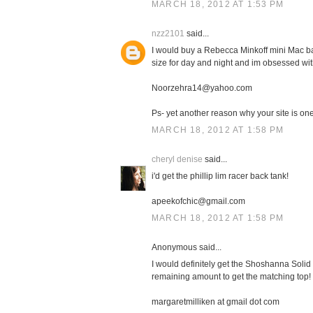
MARCH 18, 2012 AT 1:53 PM
nzz2101
said...
I would buy a Rebecca Minkoff mini Mac bag
size for day and night and im obsessed with
Noorzehra14@yahoo.com
Ps- yet another reason why your site is one 
MARCH 18, 2012 AT 1:58 PM
cheryl denise
said...
i'd get the phillip lim racer back tank!
apeekofchic@gmail.com
MARCH 18, 2012 AT 1:58 PM
Anonymous said...
I would definitely get the Shoshanna Solid 
remaining amount to get the matching top!
margaretmilliken at gmail dot com