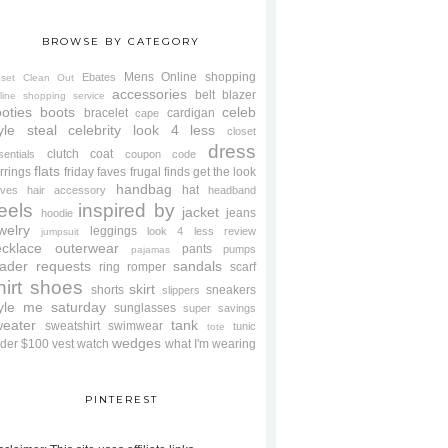
BROWSE BY CATEGORY
Mens
Online shopping
Ebates
oset Clean Out
accessories
belt
blazer
line shopping service
oties
boots
celeb
bracelet
cardigan
cape
yle steal
celebrity look 4 less
closet
dress
clutch
coat
sentials
coupon code
flats
rrings
friday faves
frugal finds
get the look
handbag
hat
oves
hair accessory
headband
eels
inspired by
jacket
jeans
hoodie
welry
leggings
look 4 less review
jumpsuit
cklace
outerwear
pants
pumps
pajamas
ader requests
sandals
ring
romper
scarf
hirt
shoes
skirt
shorts
sneakers
slippers
tyle me saturday
sunglasses
super savings
weater
tank
sweatshirt
swimwear
tunic
tote
wedges
der $100
vest
watch
what I'm wearing
PINTEREST