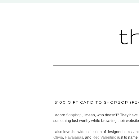
t
$100 GIFT CARD TO SHOPBOP (FEA
I adore
Shopbop
, I mean, who doesn't? They have s
something lust-worthy while browsing their website
I also love the wide selection of designer items, and
Olivia
,
Havaianas
, and
Red Valentino
just to name 