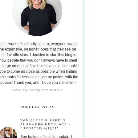
n this world of celebrity culture, everyone wants
the expensive, designer looks that they see on
heir favorite stars. I decided to start this blog to
how people that you don't always have to shell
t large amounts of cash to have a similar look! I
ope to come as close as possible when finding
ese looks for less, so please be patient with the
pdates! Thank you, and I hope you visit often!!
view my complete profile
POPULAR POSTS
VAN CLEEF & ARPELS
ALHAMBRA NECKLACE -
*UPDATED 4/11/11*
See bottom of post for update. I