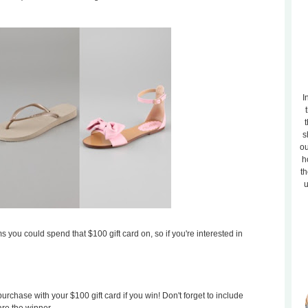
I
t
s
ou
h
th
u
s you could spend that $100 gift card on, so if you're interested in
rchase with your $100 gift card if you win! Don't forget to include