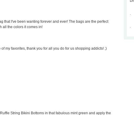
Di
.
 that I've been wanting forever and ever! The bags are the perfect
.
 all the colors it comes in!
of my favorites, thank you for all you do for us shopping addicts! ;)
Ruffle String Bikini Bottoms in that fabulous mint green and apply the