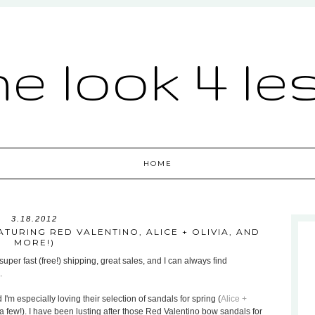
he look 4 le
HOME
3.18.2012
TURING RED VALENTINO, ALICE + OLIVIA, AND
MORE!)
uper fast (free!) shipping, great sales, and I can always find
.
 I'm especially loving their selection of sandals for spring (
Alice +
a few!). I have been lusting after those Red Valentino bow sandals for