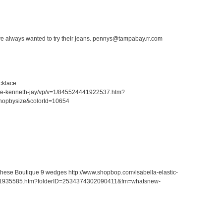
ave always wanted to try their jeans. pennys@tampabay.rr.com
cklace
ace-kenneth-jay/vp/v=1/845524441922537.htm?
hopbysize&colorId=10654
r these Boutique 9 wedges http://www.shopbop.com/isabella-elastic-
41935585.htm?folderID=2534374302090411&fm=whatsnew-