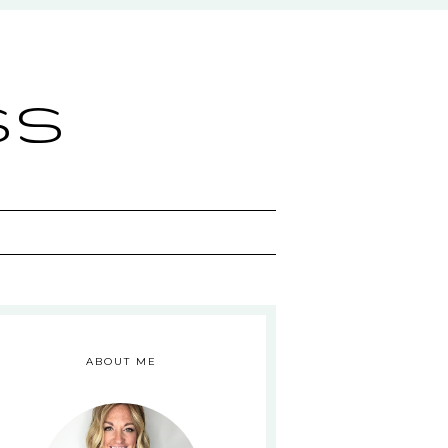
ss
ABOUT ME