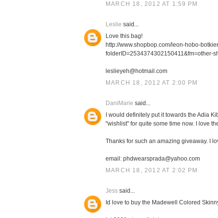
MARCH 18, 2012 AT 1:59 PM
Leslie
said...
Love this bag!
http://www.shopbop.com/leon-hobo-botki
folderID=2534374302150411&fm=other-s
leslieyeh@hotmail.com
MARCH 18, 2012 AT 2:00 PM
DaniMarie
said...
I would definitely put it towards the Adia
"wishlist" for quite some time now. I love th
Thanks for such an amazing giveaway. I l
email: phdwearsprada@yahoo.com
MARCH 18, 2012 AT 2:02 PM
Jess
said...
Id love to buy the Madewell Colored Skinn