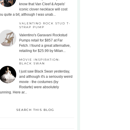
know that Van Cleef & Arpels'
iconic clover necklace will cost
ou quite a bit, although I was unab...
VALENTINO ROCK STUD T-
STRAP PUMP
Valentino's Garavani Rockstud
Pumps retail for $857 at Far
Fetch. I found a great alternative,
retailing for $25.99 by Milan...
MOVIE INSPIRATION:
BLACK SWAN
I just saw Black Swan yesterday,
and although it's a seriously weird
movie - the costumes (by
Rodarte) were absolutely
tunning. Here ar...
SEARCH THIS BLOG