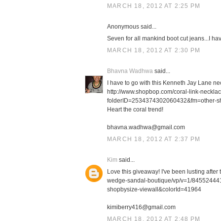
MARCH 18, 2012 AT 2:25 PM
Anonymous said...
Seven for all mankind boot cut jeans...I h
MARCH 18, 2012 AT 2:30 PM
Bhavna Wadhwa
said...
I have to go with this Kenneth Jay Lane ne
http://www.shopbop.com/coral-link-neckl
folderID=2534374302060432&fm=other-s
Heart the coral trend!
bhavna.wadhwa@gmail.com
MARCH 18, 2012 AT 2:37 PM
Kim
said...
Love this giveaway! I've been lusting afte
wedge-sandal-boutique/vp/v=1/8455244
shopbysize-viewall&colorId=41964
kimiberry416@gmail.com
MARCH 18, 2012 AT 2:48 PM