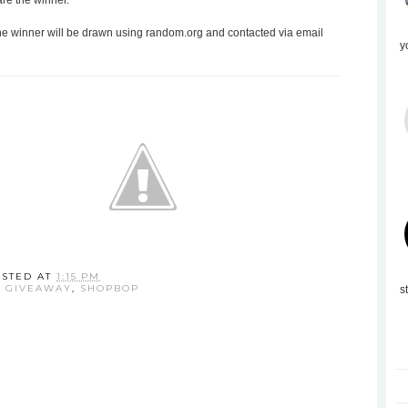
are the winner.
the winner will be drawn using random.org and contacted via email
y
OSTED AT
1:15 PM
:
GIVEAWAY
,
SHOPBOP
s