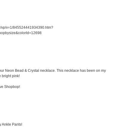
er/vp/v=1/845524441934390.htm?
hopbysize&colorId=12698
 Kibur Neon Bead & Crystal necklace. This necklace has been on my
e bright pink!
ove Shopbop!
y Ankle Pants!