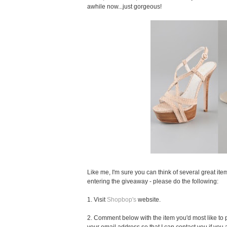
awhile now...just gorgeous!
Like me, I'm sure you can think of several great item
entering the giveaway - please do the following:
1. Visit
Shopbop's
website.
2. Comment below with the item you'd most like to pu