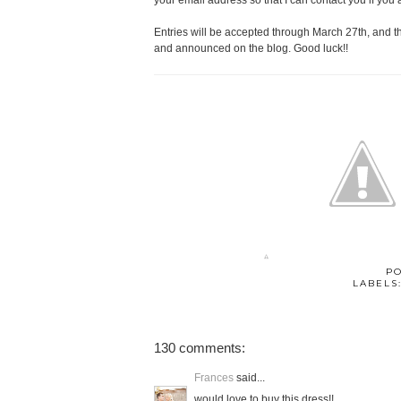
your email address so that I can contact you if you 
Entries will be accepted through March 27th, and 
and announced on the blog. Good luck!!
P
LABELS
130 comments:
Frances
said...
would love to buy this dress!!