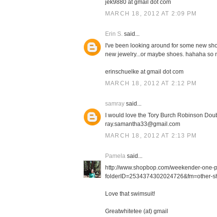
jek9880 at gmail dot com
MARCH 18, 2012 AT 2:09 PM
Erin S.
said...
I've been looking around for some new shor
new jewelry...or maybe shoes. hahaha so m
erinschuelke at gmail dot com
MARCH 18, 2012 AT 2:12 PM
samray
said...
I would love the Tory Burch Robinson Doub
ray.samantha33@gmail.com
MARCH 18, 2012 AT 2:13 PM
Pamela
said...
http://www.shopbop.com/weekender-one-
folderID=2534374302024726&fm=other-sh
Love that swimsuit!
Greatwhitetee (at) gmail