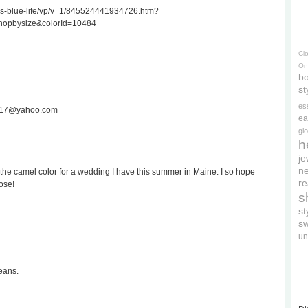
ss-blue-life/vp/v=1/845524441934726.htm?
hopbysize&colorId=10484
Cl
On
bo
st
es
ee717@yahoo.com
ea
gl
h
je
ne
the camel color for a wedding I have this summer in Maine. I so hope
re
ose!
s
s
s
un
eans.