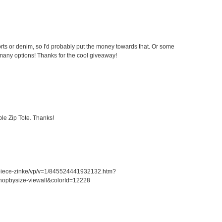
ts or denim, so I'd probably put the money towards that. Or some
any options! Thanks for the cool giveaway!
le Zip Tote. Thanks!
piece-zinke/vp/v=1/845524441932132.htm?
opbysize-viewall&colorId=12228