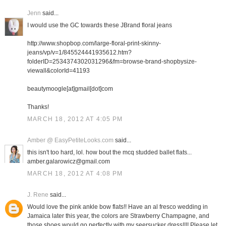
Jenn
said...
I would use the GC towards these JBrand floral jeans
http://www.shopbop.com/large-floral-print-skinny-
jeans/vp/v=1/845524441935612.htm?
folderID=2534374302031296&fm=browse-brand-shopbysize-
viewall&colorId=41193
beautymoogle[at]gmail[dot]com
Thanks!
MARCH 18, 2012 AT 4:05 PM
Amber @ EasyPetiteLooks.com
said...
this isn't too hard, lol. how bout the mcq studded ballet flats...
amber.galarowicz@gmail.com
MARCH 18, 2012 AT 4:08 PM
J. Rene
said...
Would love the pink ankle bow flats!! Have an al fresco wedding in
Jamaica later this year, the colors are Strawberry Champagne, and
those shoes would go perfectly with my seersucker dress!!!! Please let