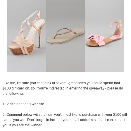
Like me, I'm sure you can think of several great items you could spend that
$100 gift card on, so if you're interested in entering the giveaway - please do
the following:
1. Visit
Shopbop's
website.
2. Comment below with the item you'd most like to purchase with your $100 gift
card if you win! Don't forget to include your email address so that I can contact
you if you are the winner.