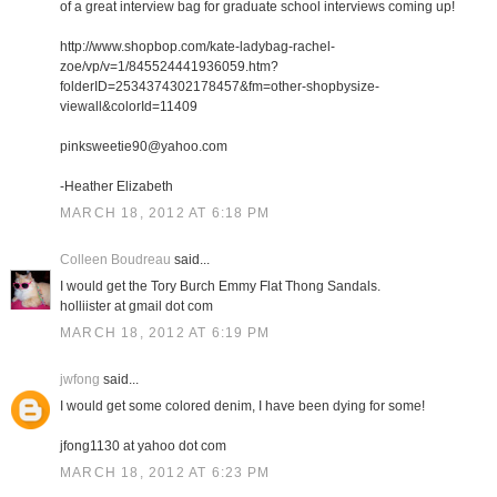
of a great interview bag for graduate school interviews coming up!
http://www.shopbop.com/kate-ladybag-rachel-
zoe/vp/v=1/845524441936059.htm?
folderID=2534374302178457&fm=other-shopbysize-
viewall&colorId=11409
pinksweetie90@yahoo.com
-Heather Elizabeth
MARCH 18, 2012 AT 6:18 PM
Colleen Boudreau
said...
I would get the Tory Burch Emmy Flat Thong Sandals.
holliister at gmail dot com
MARCH 18, 2012 AT 6:19 PM
jwfong
said...
I would get some colored denim, I have been dying for some!
jfong1130 at yahoo dot com
MARCH 18, 2012 AT 6:23 PM