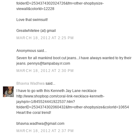
folderID=2534374302024726&fm=other-shopbysize-
viewall&colorId=12228
Love that swimsuit!
Greatwhitetee (at) gmail
MARCH 18, 2012 AT 2:25 PM
Anonymous said...
Seven for all mankind boot cut jeans...I have always wanted to try their
jeans. pennys@tampabay.rr.com
MARCH 18, 2012 AT 2:30 PM
Bhavna Wadhwa
said...
I have to go with this Kenneth Jay Lane necklace
http://www.shopbop.com/coral-link-necklace-kenneth-
jay/vp/v=1/845524441922537.htm?
folderID=2534374302060432&fm=other-shopbysize&colorId=10654
Heart the coral trend!
bhavna.wadhwa@gmail.com
MARCH 18, 2012 AT 2:37 PM