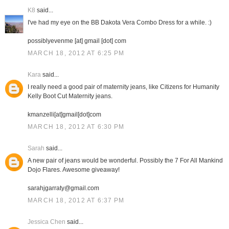
K8
said...
I've had my eye on the BB Dakota Vera Combo Dress for a while. :)
possiblyevenme [at] gmail [dot] com
MARCH 18, 2012 AT 6:25 PM
Kara
said...
I really need a good pair of maternity jeans, like Citizens for Humanity
Kelly Boot Cut Maternity jeans.
kmanzelli[at]gmail[dot]com
MARCH 18, 2012 AT 6:30 PM
Sarah
said...
A new pair of jeans would be wonderful. Possibly the 7 For All Mankind
Dojo Flares. Awesome giveaway!
sarahjgarraty@gmail.com
MARCH 18, 2012 AT 6:37 PM
Jessica Chen
said...