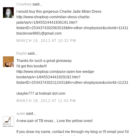
Courtney
said...
I would buy this gorgeous Charlie Jade Milan Dress
http://www.shopbop.com/milan-dress-charlie-
jade/vp/v=1/845524441936191.htm?
folderID=2534374302063518&fm=other-shopbysize&colorId=11411
blackrose9891@gmail.com
MARCH 18, 2012 AT 10:32 PM
Kaylie
said...
Thanks for such a great giveaway
I'd get this bootie!!!
http://www.shopbop.com/paxx-open-toe-wedge-
bootie/vp/v=1/845524441929192.htm?
folderID=2534374302112431&fm=other-shopbysize&colorId=11231
ckaylie777 at hotmail dot com
MARCH 18, 2012 AT 11:43 PM
susie
said...
A new pair of TB revas... Love the yellow ones!
If you draw my name, contact me through my blog or I'll email you! I'd