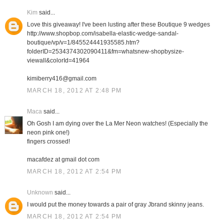
Kim
said...
Love this giveaway! I've been lusting after these Boutique 9 wedges
http://www.shopbop.com/isabella-elastic-wedge-sandal-
boutique/vp/v=1/845524441935585.htm?
folderID=2534374302090411&fm=whatsnew-shopbysize-
viewall&colorId=41964
kimiberry416@gmail.com
MARCH 18, 2012 AT 2:48 PM
Maca
said...
Oh Gosh I am dying over the La Mer Neon watches! (Especially the
neon pink one!)
fingers crossed!
macafdez at gmail dot com
MARCH 18, 2012 AT 2:54 PM
Unknown
said...
I would put the money towards a pair of gray Jbrand skinny jeans.
MARCH 18, 2012 AT 2:54 PM