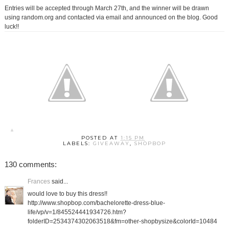
Entries will be accepted through March 27th, and the winner will be drawn
using random.org and contacted via email and announced on the blog. Good
luck!!
POSTED AT
1:15 PM
LABELS:
GIVEAWAY
,
SHOPBOP
130 comments:
Frances
said...
would love to buy this dress!!
http://www.shopbop.com/bachelorette-dress-blue-
life/vp/v=1/845524441934726.htm?
folderID=2534374302063518&fm=other-shopbysize&colorId=10484