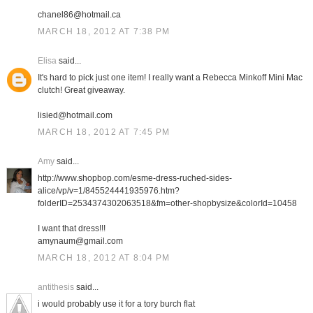
chanel86@hotmail.ca
MARCH 18, 2012 AT 7:38 PM
Elisa
said...
It's hard to pick just one item! I really want a Rebecca Minkoff Mini Mac
clutch! Great giveaway.
lisied@hotmail.com
MARCH 18, 2012 AT 7:45 PM
Amy
said...
http://www.shopbop.com/esme-dress-ruched-sides-
alice/vp/v=1/845524441935976.htm?
folderID=2534374302063518&fm=other-shopbysize&colorId=10458
I want that dress!!!
amynaum@gmail.com
MARCH 18, 2012 AT 8:04 PM
antithesis
said...
i would probably use it for a tory burch flat