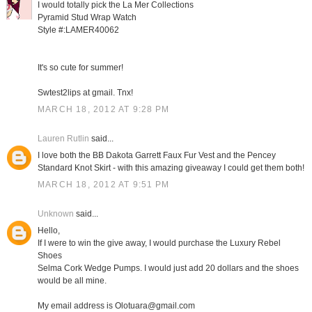
I would totally pick the La Mer Collections
Pyramid Stud Wrap Watch
Style #:LAMER40062
It's so cute for summer!
Swtest2lips at gmail. Tnx!
MARCH 18, 2012 AT 9:28 PM
Lauren Rutlin
said...
I love both the BB Dakota Garrett Faux Fur Vest and the Pencey
Standard Knot Skirt - with this amazing giveaway I could get them both!
MARCH 18, 2012 AT 9:51 PM
Unknown
said...
Hello,
If I were to win the give away, I would purchase the Luxury Rebel
Shoes
Selma Cork Wedge Pumps. I would just add 20 dollars and the shoes
would be all mine.
My email address is Olotuara@gmail.com