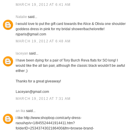
MARCH 19, 2012 AT 6:41 AM
Natalie
said...
I would love to put the gift card towards the Alice & Olivia one shoulder
goddess dress in pink for my bridal shower/bachelorette!
njparis@gmail.com
MARCH 19, 2012 AT 6:48 AM
laceyan
said...
I have been dying for a pair of Tory Burch Reva flats for SO long! I
would like the all tan pair, although the classic black wouldn't be awful
either ;)
Thanks for a great giveaway!
Laceyan@gmail.com
MARCH 19, 2012 AT 7:31 AM
an ika
said...
i like http://www.shopbop.com/carly-dress-
raoul/vp/v=1/845524441914411.htm?
folderID=2534374302186400&fm=browse-brand-