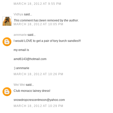
MARCH 18, 2012 AT 9:55 PM
Vidhya
said...
This comment has been removed by the author.
MARCH 18, 2012 AT 10:05 PM
annmarie
said...
I would LOVE to get a pair of tory burch sandles!!!
my email is
amd6143@hotmail.com
:) annmarie
MARCH 18, 2012 AT 10:26 PM
Wei Wei
said...
Club monaco lainey dress!
snowdropcrescentmoon@yahoo.com
MARCH 18, 2012 AT 10:29 PM