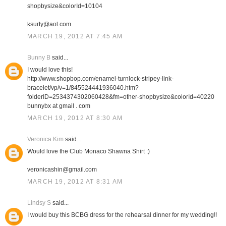
shopbysize&colorId=10104
ksurty@aol.com
MARCH 19, 2012 AT 7:45 AM
Bunny B
said...
I would love this!
http://www.shopbop.com/enamel-turnlock-stripey-link-
bracelet/vp/v=1/845524441936040.htm?
folderID=2534374302060428&fm=other-shopbysize&colorId=40220
bunnybx at gmail . com
MARCH 19, 2012 AT 8:30 AM
Veronica Kim
said...
Would love the Club Monaco Shawna Shirt :)
veronicashin@gmail.com
MARCH 19, 2012 AT 8:31 AM
Lindsy S
said...
I would buy this BCBG dress for the rehearsal dinner for my wedding!!