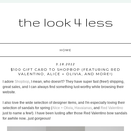
the look 4 less
HOME
3.18.2012
$100 GIFT CARD TO SHOPBOP (FEATURING RED
VALENTINO, ALICE + OLIVIA, AND MORE!)
I adore
Shopbop
, I mean, who doesn't? They have super fast (free!) shipping,
great sales, and I can always find something lust-worthy while browsing their
website.
I also love the wide selection of designer items, and I'm especially loving their
selection of sandals for spring (
Alice + Olivia
,
Havaianas
, and
Red Valentino
just to name a few!). I have been lusting after those Red Valentino bow sandals
for awhile now...just gorgeous!