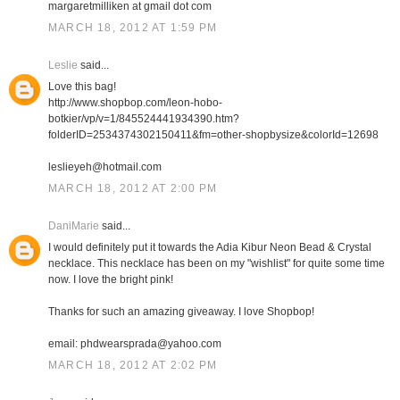
margaretmilliken at gmail dot com
MARCH 18, 2012 AT 1:59 PM
Leslie
said...
Love this bag!
http://www.shopbop.com/leon-hobo-
botkier/vp/v=1/845524441934390.htm?
folderID=2534374302150411&fm=other-shopbysize&colorId=12698
leslieyeh@hotmail.com
MARCH 18, 2012 AT 2:00 PM
DaniMarie
said...
I would definitely put it towards the Adia Kibur Neon Bead & Crystal
necklace. This necklace has been on my "wishlist" for quite some time
now. I love the bright pink!
Thanks for such an amazing giveaway. I love Shopbop!
email: phdwearsprada@yahoo.com
MARCH 18, 2012 AT 2:02 PM