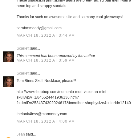
These snakeskin print skinny jeans are pretty rad. I'd pair them with a
neon top and strappy sandals.
Thanks for such an awesome site and so many cool giveaways!
sarahmmoody@gmail.com
MARCH 18, 2012 AT 3:44 PM
Scarlett
said...
This comment has been removed by the author.
MARCH 18, 2012 AT 3:59 PM
Scarlett
said...
Tom Binns Skull Necklace, please!!!
http://www.shopbop.com/momento-mori-victorian-mini-
skull/vp/v=1/845524441936136.htm?
folderID=2534374302024617&fm=other-shopbysize&colorId=12140
thelook4less@marmendy.com
MARCH 18, 2012 AT 4:00 PM
Jean
said...