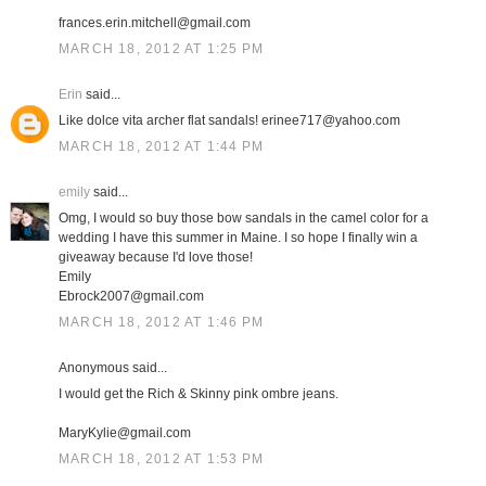
frances.erin.mitchell@gmail.com
MARCH 18, 2012 AT 1:25 PM
Erin
said...
Like dolce vita archer flat sandals! erinee717@yahoo.com
MARCH 18, 2012 AT 1:44 PM
emily
said...
Omg, I would so buy those bow sandals in the camel color for a
wedding I have this summer in Maine. I so hope I finally win a
giveaway because I'd love those!
Emily
Ebrock2007@gmail.com
MARCH 18, 2012 AT 1:46 PM
Anonymous said...
I would get the Rich & Skinny pink ombre jeans.
MaryKylie@gmail.com
MARCH 18, 2012 AT 1:53 PM