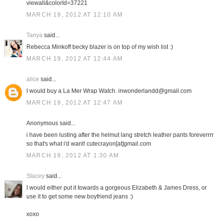
viewall&colorId=37221
MARCH 19, 2012 AT 12:10 AM
Tanya
said...
Rebecca Minkoff becky blazer is on top of my wish list :)
MARCH 19, 2012 AT 12:44 AM
alice
said...
I would buy a La Mer Wrap Watch. inwonderlandd@gmail.com
MARCH 19, 2012 AT 12:47 AM
Anonymous said...
i have been lusting after the helmut lang stretch leather pants foreverrrr
so that's what i'd want! cutecrayon[at]gmail.com
MARCH 19, 2012 AT 1:30 AM
Stacey
said...
I would either put it towards a gorgeous Elizabeth & James Dress, or
use it to get some new boyfriend jeans :)
xoxo