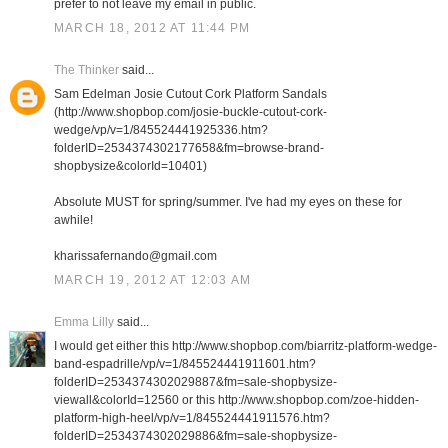
prefer to not leave my email in public.
MARCH 18, 2012 AT 11:44 PM
The Thinker
said...
Sam Edelman Josie Cutout Cork Platform Sandals
(http://www.shopbop.com/josie-buckle-cutout-cork-
wedge/vp/v=1/845524441925336.htm?
folderID=2534374302177658&fm=browse-brand-
shopbysize&colorId=10401)
Absolute MUST for spring/summer. I've had my eyes on these for
awhile!
kharissafernando@gmail.com
MARCH 19, 2012 AT 12:03 AM
Emma Lilly
said...
I would get either this http://www.shopbop.com/biarritz-platform-wedge-
band-espadrille/vp/v=1/845524441911601.htm?
folderID=2534374302029887&fm=sale-shopbysize-
viewall&colorId=12560 or this http://www.shopbop.com/zoe-hidden-
platform-high-heel/vp/v=1/845524441911576.htm?
folderID=2534374302029886&fm=sale-shopbysize-