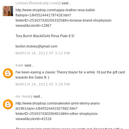
Lindsey [Realistically Lovely]
said...
http://www.shopbop.com/nappa-leather-reva-ballet-
flat/vp/v=1/845524441797428.htm?
folderID=2534374302043325&fm=browse-brand-shopbysize-
viewall&colorId=12867
Tory Burch Black/Gold Reva Flats 8.5!
burton.lindsey@gmail.com
MARCH 18, 2012 AT 3:22 PM
Katie
said...
I've been eyeing a classic Theory blazer for a while. I'd put the gift card
towards the Gabe B :)
MARCH 18, 2012 AT 3:29 PM
ms. moody
said...
http://www.shopbop.com/snakeskin-print-skinny-jeans-
dl1961/vp/v=1/845524441927682.htm?
folderID=2534374302064814&fm=other-shopbysize-
viewall&colorId=41516