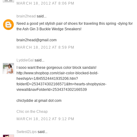
MARCH 18, 2012 AT 8:06 PM
brain2head
said...
Need a good yet stylish pair of shoes for traveling this spring -dying for
the Ash Gin 3 Buckle Wedge Sneakers!
brain2head@gmail.com
MARCH 18, 2012 AT 8:59 PM
LyddieGal
said...
I sooo want these gorgeous color block sandals!
http://www.shopbop.com/clair-color-blocked-bold-
heel/vp/v=1/845524441935206.htm?
folderID=2534374302166571&fm=hearts-shopbysize-
viewall&navFolderId=2534374302166539
chiclyddie at gmail dot com
Chic on the Cheap
MARCH 18, 2012 AT 9:12 PM
Swtest2Lips
said...