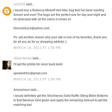
nzz2101
said...
I would buy a Rebecca Minkoff mini Mac bag that I've been wanting
forever and ever! The bags are the perfect size for day and night and
im obsessed with all the colors it comes in!
Noorzehra14@yahoo.com
Ps- yet another reason why your site is one of my favorites, thank you
for all you do for us shopping addicts! ;)
MARCH 18, 2012 AT 1:58 PM
cheryl denise
said...
i'd get the phillip lim racer back tank!
apeekofchic@gmail.com
MARCH 18, 2012 AT 1:58 PM
Anonymous said...
I would definitely get the Shoshanna Solid Ruffle String Bikini Bottoms
in that fabulous mint green and apply the remaining amount to get the
matching top!