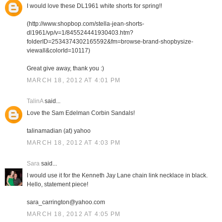
I would love these DL1961 white shorts for spring!!
(http://www.shopbop.com/stella-jean-shorts-
dl1961/vp/v=1/845524441930403.htm?
folderID=2534374302165592&fm=browse-brand-shopbysize-
viewall&colorId=10117)
Great give away, thank you :)
MARCH 18, 2012 AT 4:01 PM
TalinA
said...
Love the Sam Edelman Corbin Sandals!
talinamadian (at) yahoo
MARCH 18, 2012 AT 4:03 PM
Sara
said...
I would use it for the Kenneth Jay Lane chain link necklace in black.
Hello, statement piece!
sara_carrington@yahoo.com
MARCH 18, 2012 AT 4:05 PM