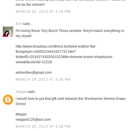
me be the winner!!
MARCH 18, 2012 AT 4:20 PM
Erin
said...
I'm loving these Tory Burch Thora sandals- they'd match everything in
my closet!
http://www.shopbop.com/thora-tumbled-leather-flat-
thong/vp/v=1/845524441927732.htm?
folderID=2534374302043323&fm=browse-brand-shopbysize-
viewall&colorId=21518
eebordlee@gmail.com
MARCH 18, 2012 AT 4:28 PM
megan
said...
I would love to put that gift card towards the Shoshanna Serena Drape
Dress!
Megan
meganb126@aol.com
MARCH 18, 2012 AT 4:39 PM