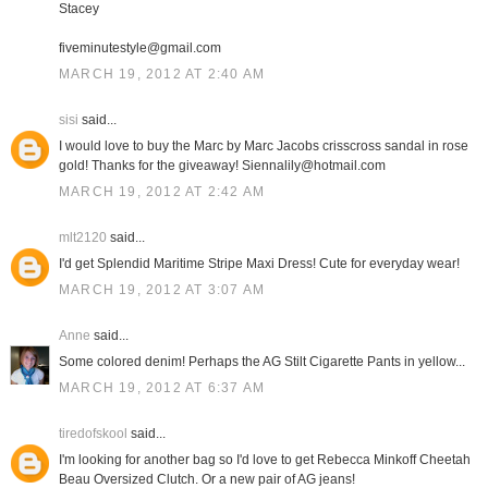
Stacey
fiveminutestyle@gmail.com
MARCH 19, 2012 AT 2:40 AM
sisi
said...
I would love to buy the Marc by Marc Jacobs crisscross sandal in rose
gold! Thanks for the giveaway! Siennalily@hotmail.com
MARCH 19, 2012 AT 2:42 AM
mlt2120
said...
I'd get Splendid Maritime Stripe Maxi Dress! Cute for everyday wear!
MARCH 19, 2012 AT 3:07 AM
Anne
said...
Some colored denim! Perhaps the AG Stilt Cigarette Pants in yellow...
MARCH 19, 2012 AT 6:37 AM
tiredofskool
said...
I'm looking for another bag so I'd love to get Rebecca Minkoff Cheetah
Beau Oversized Clutch. Or a new pair of AG jeans!