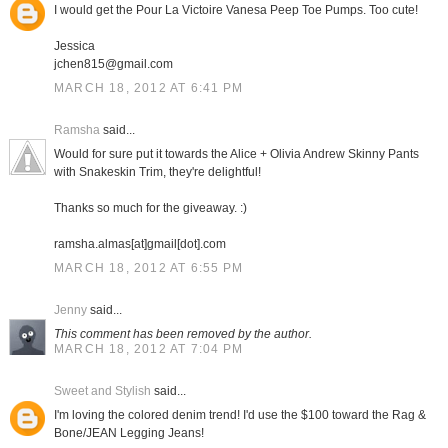
I would get the Pour La Victoire Vanesa Peep Toe Pumps. Too cute!
Jessica
jchen815@gmail.com
MARCH 18, 2012 AT 6:41 PM
Ramsha
said...
Would for sure put it towards the Alice + Olivia Andrew Skinny Pants
with Snakeskin Trim, they're delightful!
Thanks so much for the giveaway. :)
ramsha.almas[at]gmail[dot].com
MARCH 18, 2012 AT 6:55 PM
Jenny
said...
This comment has been removed by the author.
MARCH 18, 2012 AT 7:04 PM
Sweet and Stylish
said...
I'm loving the colored denim trend! I'd use the $100 toward the Rag &
Bone/JEAN Legging Jeans!