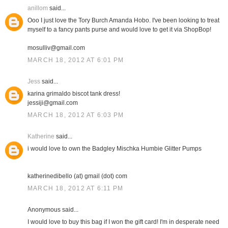
anillom
said...
Ooo I just love the Tory Burch Amanda Hobo. I've been looking to treat
myself to a fancy pants purse and would love to get it via ShopBop!
mosulliv@gmail.com
MARCH 18, 2012 AT 6:01 PM
Jess
said...
karina grimaldo biscot tank dress!
jessiji@gmail.com
MARCH 18, 2012 AT 6:03 PM
Katherine
said...
i would love to own the Badgley Mischka Humbie Glitter Pumps
katherinedibello (at) gmail (dot) com
MARCH 18, 2012 AT 6:11 PM
Anonymous said...
I would love to buy this bag if I won the gift card! I'm in desperate need