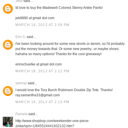
Jess
said...
Id love to buy the Madewell Colored Skinny Ankle Pants!
jek9880 at gmail dot com
MARCH 18, 2012 AT 2:09 PM
Erin S.
said...
I've been looking around for some new shorts or denim, so I'd probably
put the money towards that. Or some new jewelry...or maybe shoes.
hahaha so many options! Thanks for the cool giveaway!
erinschuelke at gmail dot com
MARCH 18, 2012 AT 2:12 PM
samray
said...
I would love the Tory Burch Robinson Double Zip Tote. Thanks!
ray.samantha33@gmail.com
MARCH 18, 2012 AT 2:13 PM
Pamela
said...
http://www.shopbop.com/weekender-one-piece-
zinke/vp/v=1/845524441932132.htm?