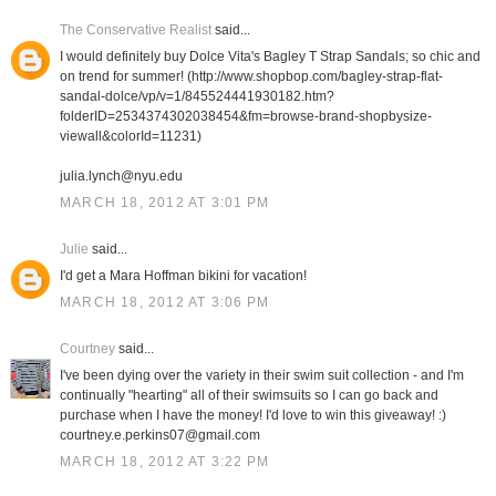
The Conservative Realist
said...
I would definitely buy Dolce Vita's Bagley T Strap Sandals; so chic and
on trend for summer! (http://www.shopbop.com/bagley-strap-flat-
sandal-dolce/vp/v=1/845524441930182.htm?
folderID=2534374302038454&fm=browse-brand-shopbysize-
viewall&colorId=11231)
julia.lynch@nyu.edu
MARCH 18, 2012 AT 3:01 PM
Julie
said...
I'd get a Mara Hoffman bikini for vacation!
MARCH 18, 2012 AT 3:06 PM
Courtney
said...
I've been dying over the variety in their swim suit collection - and I'm
continually "hearting" all of their swimsuits so I can go back and
purchase when I have the money! I'd love to win this giveaway! :)
courtney.e.perkins07@gmail.com
MARCH 18, 2012 AT 3:22 PM