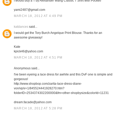
I would buy a T by Alexander Wang Classic T Shirt with Pocket!
yami2487@gmail.com
MARCH 18, 2012 AT 4:49 PM
katdances
said...
I would get the Tory Burch Angelque Print Blouse. Thanks for an
awesome giveaway!
Kate
kpick46@yahoo.com
MARCH 18, 2012 AT 4:51 PM
Anonymous said...
I've been eyeing a lace dress for awhile and this DvF one is simple and
gorgeous!
http://www.shopbop.com/zarita-lace-dress-diane-
von/vp/v=1/845524441928270.htm?
folderID=2534374302200000&fm=other-shopbysize&colorId=11231
dream.facade@yahoo.com
MARCH 18, 2012 AT 5:28 PM