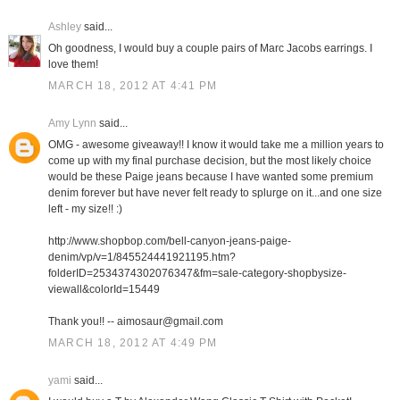
Ashley
said...
Oh goodness, I would buy a couple pairs of Marc Jacobs earrings. I
love them!
MARCH 18, 2012 AT 4:41 PM
Amy Lynn
said...
OMG - awesome giveaway!! I know it would take me a million years to
come up with my final purchase decision, but the most likely choice
would be these Paige jeans because I have wanted some premium
denim forever but have never felt ready to splurge on it...and one size
left - my size!! :)
http://www.shopbop.com/bell-canyon-jeans-paige-
denim/vp/v=1/845524441921195.htm?
folderID=2534374302076347&fm=sale-category-shopbysize-
viewall&colorId=15449
Thank you!! -- aimosaur@gmail.com
MARCH 18, 2012 AT 4:49 PM
yami
said...