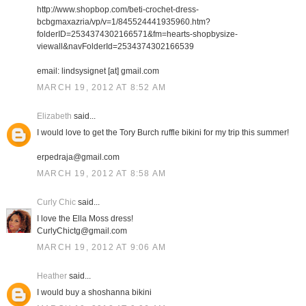
http://www.shopbop.com/beti-crochet-dress-
bcbgmaxazria/vp/v=1/845524441935960.htm?
folderID=2534374302166571&fm=hearts-shopbysize-
viewall&navFolderId=2534374302166539
email: lindsysignet [at] gmail.com
MARCH 19, 2012 AT 8:52 AM
Elizabeth
said...
I would love to get the Tory Burch ruffle bikini for my trip this summer!
erpedraja@gmail.com
MARCH 19, 2012 AT 8:58 AM
Curly Chic
said...
I love the Ella Moss dress!
CurlyChictg@gmail.com
MARCH 19, 2012 AT 9:06 AM
Heather
said...
I would buy a shoshanna bikini