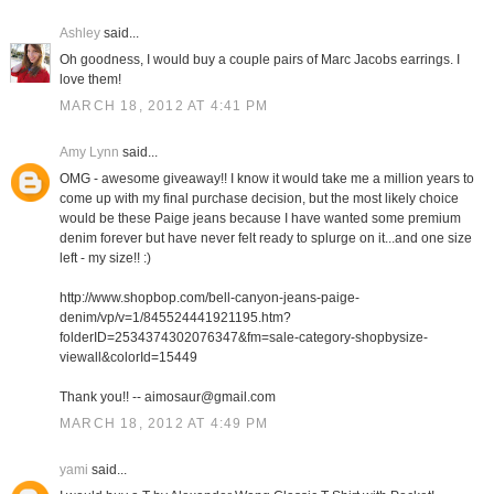
Ashley
said...
Oh goodness, I would buy a couple pairs of Marc Jacobs earrings. I
love them!
MARCH 18, 2012 AT 4:41 PM
Amy Lynn
said...
OMG - awesome giveaway!! I know it would take me a million years to
come up with my final purchase decision, but the most likely choice
would be these Paige jeans because I have wanted some premium
denim forever but have never felt ready to splurge on it...and one size
left - my size!! :)
http://www.shopbop.com/bell-canyon-jeans-paige-
denim/vp/v=1/845524441921195.htm?
folderID=2534374302076347&fm=sale-category-shopbysize-
viewall&colorId=15449
Thank you!! -- aimosaur@gmail.com
MARCH 18, 2012 AT 4:49 PM
yami
said...