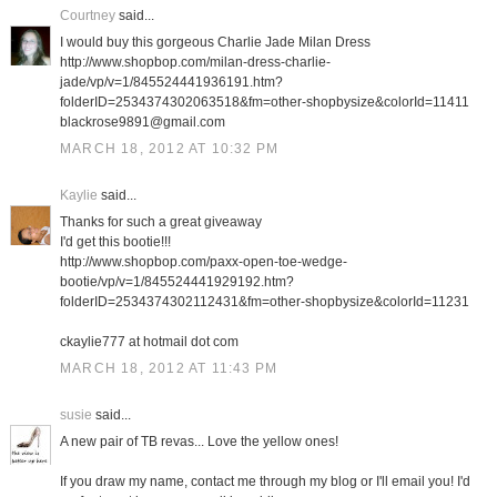
Courtney
said...
I would buy this gorgeous Charlie Jade Milan Dress
http://www.shopbop.com/milan-dress-charlie-
jade/vp/v=1/845524441936191.htm?
folderID=2534374302063518&fm=other-shopbysize&colorId=11411
blackrose9891@gmail.com
MARCH 18, 2012 AT 10:32 PM
Kaylie
said...
Thanks for such a great giveaway
I'd get this bootie!!!
http://www.shopbop.com/paxx-open-toe-wedge-
bootie/vp/v=1/845524441929192.htm?
folderID=2534374302112431&fm=other-shopbysize&colorId=11231
ckaylie777 at hotmail dot com
MARCH 18, 2012 AT 11:43 PM
susie
said...
A new pair of TB revas... Love the yellow ones!
If you draw my name, contact me through my blog or I'll email you! I'd