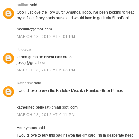
anillom
said...
Ooo I just love the Tory Burch Amanda Hobo. I've been looking to treat
myself to a fancy pants purse and would love to get it via ShopBop!
mosulliv@gmail.com
MARCH 18, 2012 AT 6:01 PM
Jess
said...
karina grimaldo biscot tank dress!
jessiji@gmail.com
MARCH 18, 2012 AT 6:03 PM
Katherine
said...
i would love to own the Badgley Mischka Humbie Glitter Pumps
katherinedibello (at) gmail (dot) com
MARCH 18, 2012 AT 6:11 PM
Anonymous said...
I would love to buy this bag if I won the gift card! I'm in desperate need