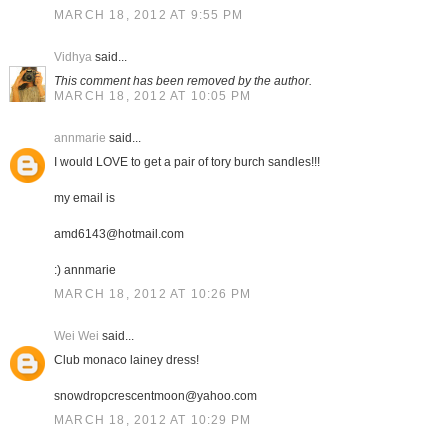
MARCH 18, 2012 AT 9:55 PM
Vidhya
said...
This comment has been removed by the author.
MARCH 18, 2012 AT 10:05 PM
annmarie
said...
I would LOVE to get a pair of tory burch sandles!!!
my email is
amd6143@hotmail.com
:) annmarie
MARCH 18, 2012 AT 10:26 PM
Wei Wei
said...
Club monaco lainey dress!
snowdropcrescentmoon@yahoo.com
MARCH 18, 2012 AT 10:29 PM