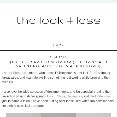
the look 4 less
HOME
3.18.2012
$100 GIFT CARD TO SHOPBOP (FEATURING RED
VALENTINO, ALICE + OLIVIA, AND MORE!)
I adore
Shopbop
, I mean, who doesn't? They have super fast (free!) shipping,
great sales, and I can always find something lust-worthy while browsing their
website.
I also love the wide selection of designer items, and I'm especially loving their
selection of sandals for spring (
Alice + Olivia
,
Havaianas
, and
Red Valentino
just to name a few!). I have been lusting after those Red Valentino bow sandals
for awhile now...just gorgeous!