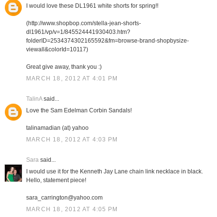
I would love these DL1961 white shorts for spring!!
(http://www.shopbop.com/stella-jean-shorts-
dl1961/vp/v=1/845524441930403.htm?
folderID=2534374302165592&fm=browse-brand-shopbysize-
viewall&colorId=10117)
Great give away, thank you :)
MARCH 18, 2012 AT 4:01 PM
TalinA
said...
Love the Sam Edelman Corbin Sandals!
talinamadian (at) yahoo
MARCH 18, 2012 AT 4:03 PM
Sara
said...
I would use it for the Kenneth Jay Lane chain link necklace in black.
Hello, statement piece!
sara_carrington@yahoo.com
MARCH 18, 2012 AT 4:05 PM