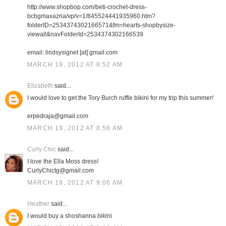
http://www.shopbop.com/beti-crochet-dress-
bcbgmaxazria/vp/v=1/845524441935960.htm?
folderID=2534374302166571&fm=hearts-shopbysize-
viewall&navFolderId=2534374302166539
email: lindsysignet [at] gmail.com
MARCH 19, 2012 AT 8:52 AM
Elizabeth
said...
I would love to get the Tory Burch ruffle bikini for my trip this summer!
erpedraja@gmail.com
MARCH 19, 2012 AT 8:58 AM
Curly Chic
said...
I love the Ella Moss dress!
CurlyChictg@gmail.com
MARCH 19, 2012 AT 9:06 AM
Heather
said...
I would buy a shoshanna bikini