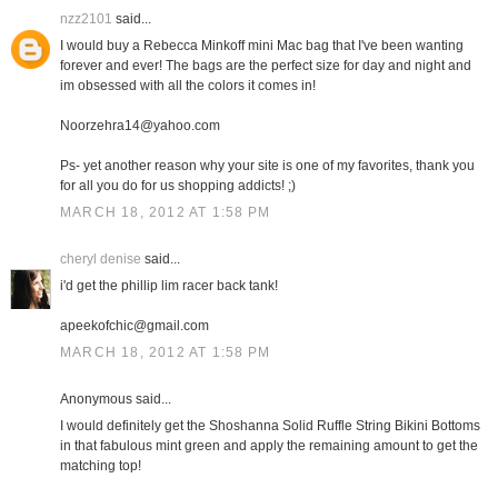
nzz2101
said...
I would buy a Rebecca Minkoff mini Mac bag that I've been wanting
forever and ever! The bags are the perfect size for day and night and
im obsessed with all the colors it comes in!
Noorzehra14@yahoo.com
Ps- yet another reason why your site is one of my favorites, thank you
for all you do for us shopping addicts! ;)
MARCH 18, 2012 AT 1:58 PM
cheryl denise
said...
i'd get the phillip lim racer back tank!
apeekofchic@gmail.com
MARCH 18, 2012 AT 1:58 PM
Anonymous said...
I would definitely get the Shoshanna Solid Ruffle String Bikini Bottoms
in that fabulous mint green and apply the remaining amount to get the
matching top!