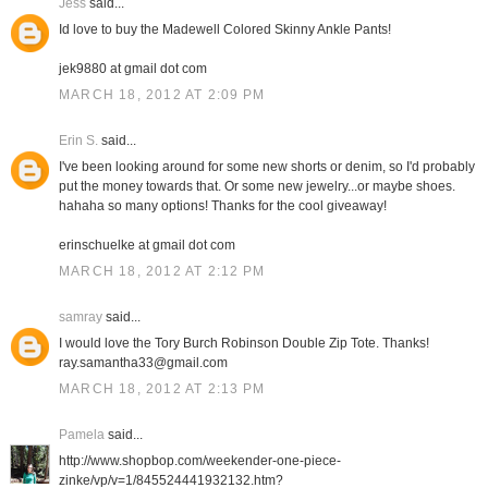
Jess
said...
Id love to buy the Madewell Colored Skinny Ankle Pants!
jek9880 at gmail dot com
MARCH 18, 2012 AT 2:09 PM
Erin S.
said...
I've been looking around for some new shorts or denim, so I'd probably
put the money towards that. Or some new jewelry...or maybe shoes.
hahaha so many options! Thanks for the cool giveaway!
erinschuelke at gmail dot com
MARCH 18, 2012 AT 2:12 PM
samray
said...
I would love the Tory Burch Robinson Double Zip Tote. Thanks!
ray.samantha33@gmail.com
MARCH 18, 2012 AT 2:13 PM
Pamela
said...
http://www.shopbop.com/weekender-one-piece-
zinke/vp/v=1/845524441932132.htm?