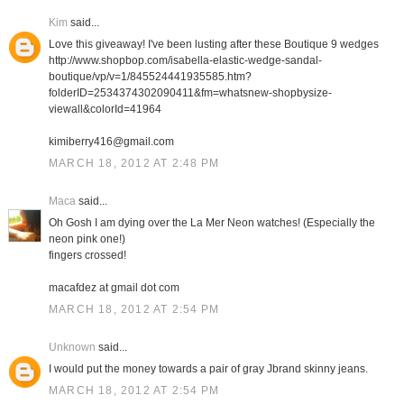
Kim
said...
Love this giveaway! I've been lusting after these Boutique 9 wedges
http://www.shopbop.com/isabella-elastic-wedge-sandal-
boutique/vp/v=1/845524441935585.htm?
folderID=2534374302090411&fm=whatsnew-shopbysize-
viewall&colorId=41964
kimiberry416@gmail.com
MARCH 18, 2012 AT 2:48 PM
Maca
said...
Oh Gosh I am dying over the La Mer Neon watches! (Especially the
neon pink one!)
fingers crossed!
macafdez at gmail dot com
MARCH 18, 2012 AT 2:54 PM
Unknown
said...
I would put the money towards a pair of gray Jbrand skinny jeans.
MARCH 18, 2012 AT 2:54 PM