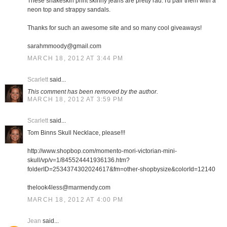
These snakeskin print skinny jeans are pretty rad. I'd pair them with a
neon top and strappy sandals.
Thanks for such an awesome site and so many cool giveaways!
sarahmmoody@gmail.com
MARCH 18, 2012 AT 3:44 PM
Scarlett
said...
This comment has been removed by the author.
MARCH 18, 2012 AT 3:59 PM
Scarlett
said...
Tom Binns Skull Necklace, please!!!
http://www.shopbop.com/momento-mori-victorian-mini-
skull/vp/v=1/845524441936136.htm?
folderID=2534374302024617&fm=other-shopbysize&colorId=12140
thelook4less@marmendy.com
MARCH 18, 2012 AT 4:00 PM
Jean
said...