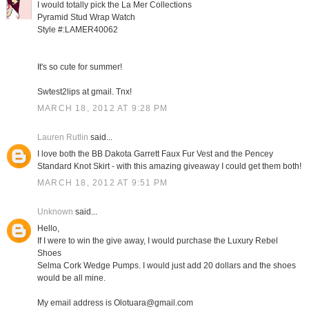
I would totally pick the La Mer Collections
Pyramid Stud Wrap Watch
Style #:LAMER40062
It's so cute for summer!
Swtest2lips at gmail. Tnx!
MARCH 18, 2012 AT 9:28 PM
Lauren Rutlin
said...
I love both the BB Dakota Garrett Faux Fur Vest and the Pencey
Standard Knot Skirt - with this amazing giveaway I could get them both!
MARCH 18, 2012 AT 9:51 PM
Unknown
said...
Hello,
If I were to win the give away, I would purchase the Luxury Rebel
Shoes
Selma Cork Wedge Pumps. I would just add 20 dollars and the shoes
would be all mine.
My email address is Olotuara@gmail.com