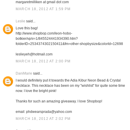
margaretmilliken at gmail dot com
MARCH 18, 2012 AT 1:59 PM
Leslie
said...
Love this bag!
http://www.shopbop.com/leon-hobo-
botkier/vp/v=1/845524441934390.htm?
folderID=2534374302150411&fm=other-shopbysize&colorId=12698
leslieyeh@hotmail.com
MARCH 18, 2012 AT 2:00 PM
DaniMarie
said...
I would definitely put it towards the Adia Kibur Neon Bead & Crystal
necklace. This necklace has been on my "wishlist" for quite some time
now. I love the bright pink!
Thanks for such an amazing giveaway. I love Shopbop!
email: phdwearsprada@yahoo.com
MARCH 18, 2012 AT 2:02 PM