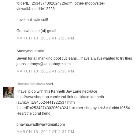
folderID=2534374302024726&fm=other-shopbysize-
viewall&colorId=12228
Love that swimsuit!
Greatwhitetee (at) gmail
MARCH 18, 2012 AT 2:25 PM
Anonymous said...
Seven for all mankind boot cut jeans...I have always wanted to try their
jeans. pennys@tampabay.rr.com
MARCH 18, 2012 AT 2:30 PM
Bhavna Wadhwa
said...
I have to go with this Kenneth Jay Lane necklace
http://www.shopbop.com/coral-link-necklace-kenneth-
jay/vp/v=1/845524441922537.htm?
folderID=2534374302060432&fm=other-shopbysize&colorId=10654
Heart the coral trend!
bhavna.wadhwa@gmail.com
MARCH 18, 2012 AT 2:37 PM