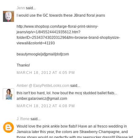
Jenn
said...
I would use the GC towards these JBrand floral jeans
http://www.shopbop.com/large-floral-print-skinny-
jeans/vp/v=1/845524441935612.htm?
folderID=2534374302031296&fm=browse-brand-shopbysize-
viewall&colorId=41193
beautymoogle[at]gmail[dot]com
Thanks!
MARCH 18, 2012 AT 4:05 PM
Amber @ EasyPetiteLooks.com
said...
this isn't too hard, lol. how bout the mcq studded ballet flats...
amber.galarowicz@gmail.com
MARCH 18, 2012 AT 4:08 PM
J. Rene
said...
Would love the pink ankle bow flats!! Have an al fresco wedding in
Jamaica later this year, the colors are Strawberry Champagne, and
those shoes would go perfectly with my seersucker dress!!!! Please let