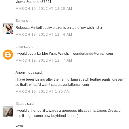
viewall&colorId=37221
MARCH 19, 2012 AT 12:10 AM
Tanya
said...
Rebecca Minkoff becky blazer is on top of my wish list :)
MARCH 19, 2012 AT 12:44 AM
alice
said...
I would buy a La Mer Wrap Watch. inwonderlandd@gmail.com
MARCH 19, 2012 AT 12:47 AM
Anonymous said...
i have been lusting after the helmut lang stretch leather pants foreverrrr
so that's what i'd want! cutecrayon[at]gmail.com
MARCH 19, 2012 AT 1:30 AM
Stacey
said...
I would either put it towards a gorgeous Elizabeth & James Dress, or
use it to get some new boyfriend jeans :)
xoxo