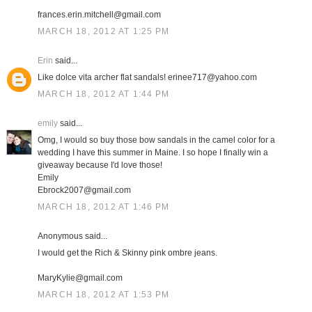
frances.erin.mitchell@gmail.com
MARCH 18, 2012 AT 1:25 PM
Erin
said...
Like dolce vita archer flat sandals! erinee717@yahoo.com
MARCH 18, 2012 AT 1:44 PM
emily
said...
Omg, I would so buy those bow sandals in the camel color for a
wedding I have this summer in Maine. I so hope I finally win a
giveaway because I'd love those!
Emily
Ebrock2007@gmail.com
MARCH 18, 2012 AT 1:46 PM
Anonymous said...
I would get the Rich & Skinny pink ombre jeans.
MaryKylie@gmail.com
MARCH 18, 2012 AT 1:53 PM