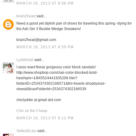
MARCH 18, 2012 AT 8:06 PM
brain2head
said...
Need a good yet stylish pair of shoes for traveling this spring -dying for
the Ash Gin 3 Buckle Wedge Sneakers!
brain2head@gmail.com
MARCH 18, 2012 AT 8:59 PM
LyddieGal
said...
I sooo want these gorgeous color block sandals!
http://www.shopbop.com/clair-color-blocked-bold-
heel/vp/v=1/845524441935206.htm?
folderID=2534374302166571&fm=hearts-shopbysize-
viewall&navFolderId=2534374302166539
chiclyddie at gmail dot com
Chic on the Cheap
MARCH 18, 2012 AT 9:12 PM
Swtest2Lips
said...