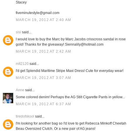
Stacey
fiveminutestyle@gmail.com
MARCH 19, 2012 AT 2:40 AM
sisi
said...
I would love to buy the Marc by Marc Jacobs crisscross sandal in rose
gold! Thanks for the giveaway! Siennalily@hotmail.com
MARCH 19, 2012 AT 2:42 AM
mlt2120
said...
I'd get Splendid Maritime Stripe Maxi Dress! Cute for everyday wear!
MARCH 19, 2012 AT 3:07 AM
Anne
said...
Some colored denim! Perhaps the AG Stilt Cigarette Pants in yellow...
MARCH 19, 2012 AT 6:37 AM
tiredofskool
said...
I'm looking for another bag so I'd love to get Rebecca Minkoff Cheetah
Beau Oversized Clutch. Or a new pair of AG jeans!