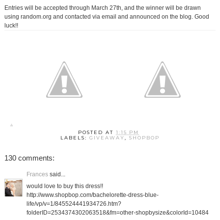
Entries will be accepted through March 27th, and the winner will be drawn
using random.org and contacted via email and announced on the blog. Good
luck!!
POSTED AT
1:15 PM
LABELS:
GIVEAWAY
,
SHOPBOP
130 comments:
Frances
said...
would love to buy this dress!!
http://www.shopbop.com/bachelorette-dress-blue-
life/vp/v=1/845524441934726.htm?
folderID=2534374302063518&fm=other-shopbysize&colorId=10484