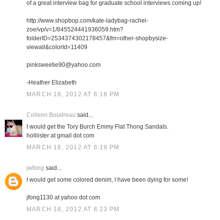
of a great interview bag for graduate school interviews coming up!
http://www.shopbop.com/kate-ladybag-rachel-
zoe/vp/v=1/845524441936059.htm?
folderID=2534374302178457&fm=other-shopbysize-
viewall&colorId=11409
pinksweetie90@yahoo.com
-Heather Elizabeth
MARCH 18, 2012 AT 6:18 PM
Colleen Boudreau
said...
I would get the Tory Burch Emmy Flat Thong Sandals.
holliister at gmail dot com
MARCH 18, 2012 AT 6:19 PM
jwfong
said...
I would get some colored denim, I have been dying for some!
jfong1130 at yahoo dot com
MARCH 18, 2012 AT 6:23 PM