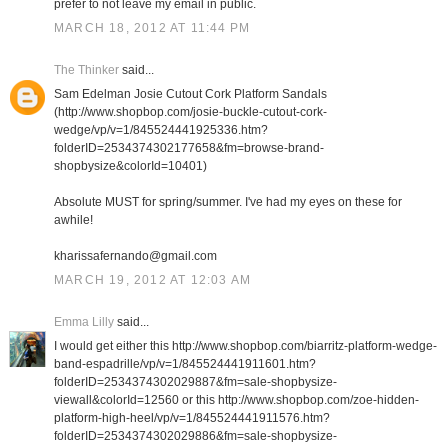
prefer to not leave my email in public.
MARCH 18, 2012 AT 11:44 PM
The Thinker
said...
Sam Edelman Josie Cutout Cork Platform Sandals
(http://www.shopbop.com/josie-buckle-cutout-cork-
wedge/vp/v=1/845524441925336.htm?
folderID=2534374302177658&fm=browse-brand-
shopbysize&colorId=10401)
Absolute MUST for spring/summer. I've had my eyes on these for
awhile!
kharissafernando@gmail.com
MARCH 19, 2012 AT 12:03 AM
Emma Lilly
said...
I would get either this http://www.shopbop.com/biarritz-platform-wedge-
band-espadrille/vp/v=1/845524441911601.htm?
folderID=2534374302029887&fm=sale-shopbysize-
viewall&colorId=12560 or this http://www.shopbop.com/zoe-hidden-
platform-high-heel/vp/v=1/845524441911576.htm?
folderID=2534374302029886&fm=sale-shopbysize-