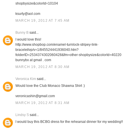
shopbysize&colorId=10104
ksurty@aol.com
MARCH 19, 2012 AT 7:45 AM
Bunny B
said...
I would love this!
http://www.shopbop.com/enamel-turnlock-stripey-link-
bracelet/vp/v=1/845524441936040.htm?
folderID=2534374302060428&fm=other-shopbysize&colorId=40220
bunnybx at gmail . com
MARCH 19, 2012 AT 8:30 AM
Veronica Kim
said...
Would love the Club Monaco Shawna Shirt :)
veronicashin@gmail.com
MARCH 19, 2012 AT 8:31 AM
Lindsy S
said...
I would buy this BCBG dress for the rehearsal dinner for my wedding!!