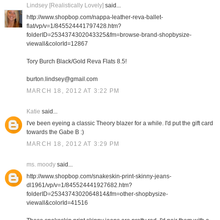
Lindsey [Realistically Lovely]
said...
http://www.shopbop.com/nappa-leather-reva-ballet-
flat/vp/v=1/845524441797428.htm?
folderID=2534374302043325&fm=browse-brand-shopbysize-
viewall&colorId=12867
Tory Burch Black/Gold Reva Flats 8.5!
burton.lindsey@gmail.com
MARCH 18, 2012 AT 3:22 PM
Katie
said...
I've been eyeing a classic Theory blazer for a while. I'd put the gift card
towards the Gabe B :)
MARCH 18, 2012 AT 3:29 PM
ms. moody
said...
http://www.shopbop.com/snakeskin-print-skinny-jeans-
dl1961/vp/v=1/845524441927682.htm?
folderID=2534374302064814&fm=other-shopbysize-
viewall&colorId=41516