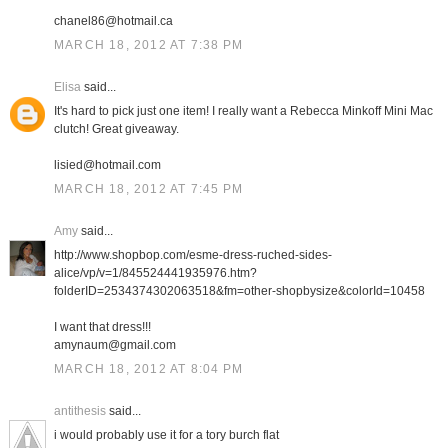
chanel86@hotmail.ca
MARCH 18, 2012 AT 7:38 PM
Elisa
said...
It's hard to pick just one item! I really want a Rebecca Minkoff Mini Mac
clutch! Great giveaway.
lisied@hotmail.com
MARCH 18, 2012 AT 7:45 PM
Amy
said...
http://www.shopbop.com/esme-dress-ruched-sides-
alice/vp/v=1/845524441935976.htm?
folderID=2534374302063518&fm=other-shopbysize&colorId=10458
I want that dress!!!
amynaum@gmail.com
MARCH 18, 2012 AT 8:04 PM
antithesis
said...
i would probably use it for a tory burch flat