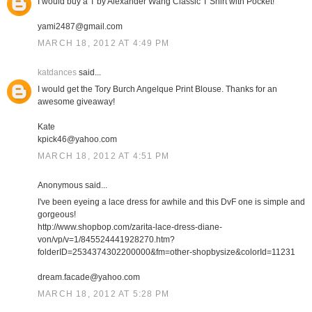
I would buy a T by Alexander Wang Classic T Shirt with Pocket!
yami2487@gmail.com
MARCH 18, 2012 AT 4:49 PM
katdances
said...
I would get the Tory Burch Angelque Print Blouse. Thanks for an
awesome giveaway!
Kate
kpick46@yahoo.com
MARCH 18, 2012 AT 4:51 PM
Anonymous said...
I've been eyeing a lace dress for awhile and this DvF one is simple and
gorgeous!
http://www.shopbop.com/zarita-lace-dress-diane-
von/vp/v=1/845524441928270.htm?
folderID=2534374302200000&fm=other-shopbysize&colorId=11231
dream.facade@yahoo.com
MARCH 18, 2012 AT 5:28 PM