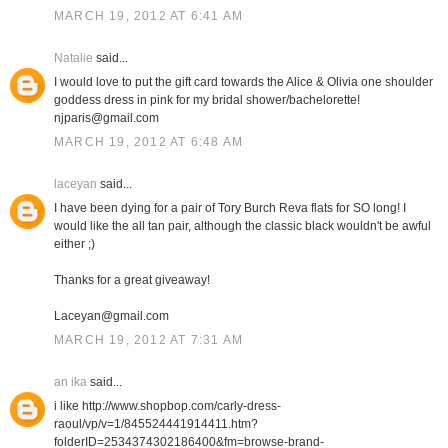
MARCH 19, 2012 AT 6:41 AM
Natalie
said...
I would love to put the gift card towards the Alice & Olivia one shoulder
goddess dress in pink for my bridal shower/bachelorette!
njparis@gmail.com
MARCH 19, 2012 AT 6:48 AM
laceyan
said...
I have been dying for a pair of Tory Burch Reva flats for SO long! I
would like the all tan pair, although the classic black wouldn't be awful
either ;)
Thanks for a great giveaway!
Laceyan@gmail.com
MARCH 19, 2012 AT 7:31 AM
an ika
said...
i like http://www.shopbop.com/carly-dress-
raoul/vp/v=1/845524441914411.htm?
folderID=2534374302186400&fm=browse-brand-