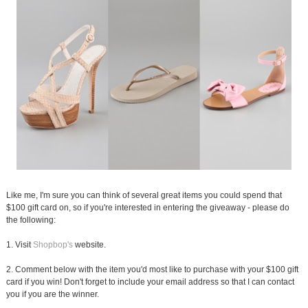
Like me, I'm sure you can think of several great items you could spend that
$100 gift card on, so if you're interested in entering the giveaway - please do
the following:
1. Visit
Shopbop's
website.
2. Comment below with the item you'd most like to purchase with your $100 gift
card if you win! Don't forget to include your email address so that I can contact
you if you are the winner.