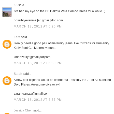
K8
said...
I've had my eye on the BB Dakota Vera Combo Dress for a while. :)
possiblyevenme [at] gmail [dot] com
MARCH 18, 2012 AT 6:25 PM
Kara
said...
I really need a good pair of maternity jeans, like Citizens for Humanity
Kelly Boot Cut Maternity jeans.
kmanzelli[at]gmail[dot]com
MARCH 18, 2012 AT 6:30 PM
Sarah
said...
A new pair of jeans would be wonderful. Possibly the 7 For All Mankind
Dojo Flares. Awesome giveaway!
sarahjgarraty@gmail.com
MARCH 18, 2012 AT 6:37 PM
Jessica Chen
said...