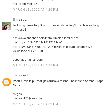
me be the winner!!
MARCH 18, 2012 AT 4:20 PM
Erin
said...
I'm loving these Tory Burch Thora sandals- they'd match everything in
my closet!
http://www.shopbop.com/thora-tumbled-leather-flat-
thong/vp/v=1/845524441927732.htm?
folderID=2534374302043323&fm=browse-brand-shopbysize-
viewall&colorId=21518
eebordlee@gmail.com
MARCH 18, 2012 AT 4:28 PM
megan
said...
I would love to put that gift card towards the Shoshanna Serena Drape
Dress!
Megan
meganb126@aol.com
MARCH 18, 2012 AT 4:39 PM