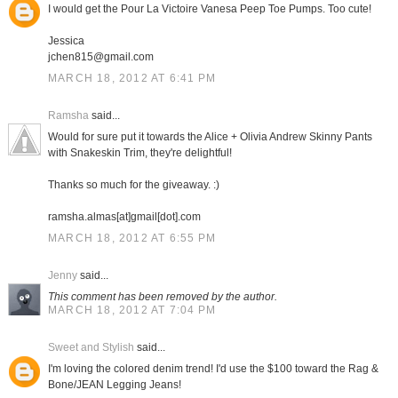
I would get the Pour La Victoire Vanesa Peep Toe Pumps. Too cute!
Jessica
jchen815@gmail.com
MARCH 18, 2012 AT 6:41 PM
Ramsha
said...
Would for sure put it towards the Alice + Olivia Andrew Skinny Pants
with Snakeskin Trim, they're delightful!
Thanks so much for the giveaway. :)
ramsha.almas[at]gmail[dot].com
MARCH 18, 2012 AT 6:55 PM
Jenny
said...
This comment has been removed by the author.
MARCH 18, 2012 AT 7:04 PM
Sweet and Stylish
said...
I'm loving the colored denim trend! I'd use the $100 toward the Rag &
Bone/JEAN Legging Jeans!