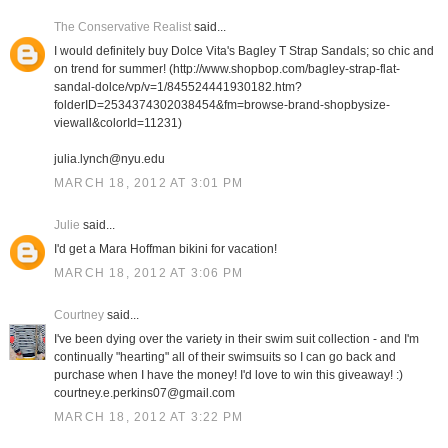
The Conservative Realist
said...
I would definitely buy Dolce Vita's Bagley T Strap Sandals; so chic and
on trend for summer! (http://www.shopbop.com/bagley-strap-flat-
sandal-dolce/vp/v=1/845524441930182.htm?
folderID=2534374302038454&fm=browse-brand-shopbysize-
viewall&colorId=11231)
julia.lynch@nyu.edu
MARCH 18, 2012 AT 3:01 PM
Julie
said...
I'd get a Mara Hoffman bikini for vacation!
MARCH 18, 2012 AT 3:06 PM
Courtney
said...
I've been dying over the variety in their swim suit collection - and I'm
continually "hearting" all of their swimsuits so I can go back and
purchase when I have the money! I'd love to win this giveaway! :)
courtney.e.perkins07@gmail.com
MARCH 18, 2012 AT 3:22 PM